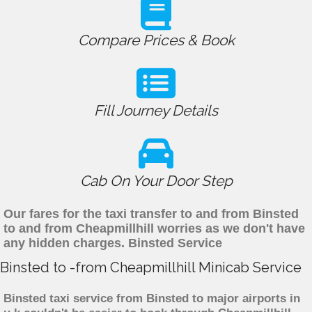
Compare Prices & Book
Fill Journey Details
Cab On Your Door Step
Our fares for the taxi transfer to and from Binsted
to and from Cheapmillhill worries as we don't have
any hidden charges. Binsted Service
Binsted to -from Cheapmillhill Minicab Service
Binsted taxi service from Binsted to major airports in