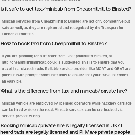
Is it safe to get taxi/minicab from Cheapmillhill to Binsted?
Minicab services from Cheapmillhill to Binsted are not only competitive but
safe as well, as they are registered and recognized by the Transport for
London authorities.
How to book taxi from Cheapmillhill to Binsted?
If you are planning for a transfer from Cheapmillhill to Binsted, at
http://cheapmillhillminicab.co.uk is suggested. This is to ensure that you
travel in a relaxed mode. Reliable service provider like MCAT and GBAT are
punctual with prompt communications to ensure that your travel becomes
an easy pie.
What is the difference from taxi and minicab/private hire?
Minicab vehicle are employed by licensed operators while hackney carriage
can be hired while on the road. Minicab services can be pre-booked via
service providers only.
Booking minicab/private hire is legally licensed in UK? I
heard taxis are legally licensed and PHV are private people