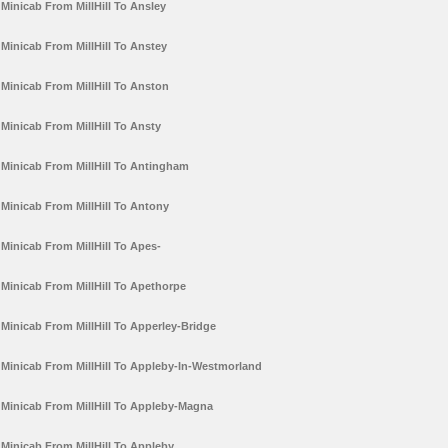
Minicab From MillHill To Ansley
Minicab From MillHill To Anstey
Minicab From MillHill To Anston
Minicab From MillHill To Ansty
Minicab From MillHill To Antingham
Minicab From MillHill To Antony
Minicab From MillHill To Apes-
Minicab From MillHill To Apethorpe
Minicab From MillHill To Apperley-Bridge
Minicab From MillHill To Appleby-In-Westmorland
Minicab From MillHill To Appleby-Magna
Minicab From MillHill To Appleby