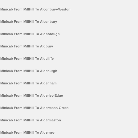
Minicab From MillHill To Alconbury-Weston
Minicab From MillHill To Alconbury
Minicab From MillHill To Aldborough
Minicab From MillHill To Aldbury
Minicab From MillHill To Aldcliffe
Minicab From MillHill To Aldeburgh
Minicab From MillHill To Aldenham
Minicab From MillHill To Alderley-Edge
Minicab From MillHill To Aldermans-Green
Minicab From MillHill To Aldermaston
Minicab From MillHill To Alderney