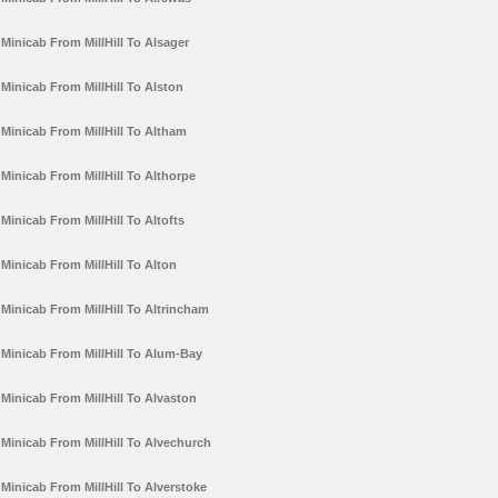
Minicab From MillHill To Alsager
Minicab From MillHill To Alston
Minicab From MillHill To Altham
Minicab From MillHill To Althorpe
Minicab From MillHill To Altofts
Minicab From MillHill To Alton
Minicab From MillHill To Altrincham
Minicab From MillHill To Alum-Bay
Minicab From MillHill To Alvaston
Minicab From MillHill To Alvechurch
Minicab From MillHill To Alverstoke