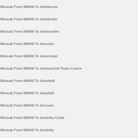
Minicab From MillHill To Amblecote
Minicab From MillHill To Ambleside
Minicab From MillHill To Ambrosden
Minicab From MillHill To Amcotts
Minicab From MillHill To Amersham
Minicab From MillHill To Ammanford-Town-Centre
Minicab From MillHill To Ampfield
Minicab From MillHill To Ampthill
Minicab From MillHill To Ancoats
Minicab From MillHill To Anderby-Creek
Minicab From MillHill To Anderby