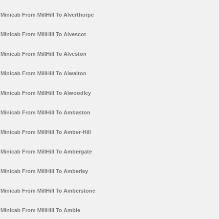
Minicab From MillHill To Alverthorpe
Minicab From MillHill To Alvescot
Minicab From MillHill To Alveston
Minicab From MillHill To Alwalton
Minicab From MillHill To Alwoodley
Minicab From MillHill To Ambaston
Minicab From MillHill To Amber-Hill
Minicab From MillHill To Ambergate
Minicab From MillHill To Amberley
Minicab From MillHill To Amberstone
Minicab From MillHill To Amble