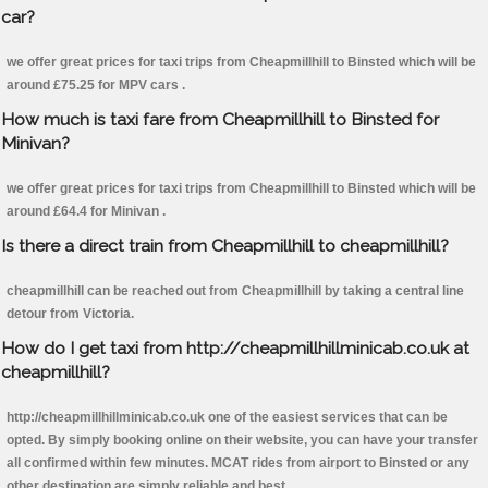
car?
we offer great prices for taxi trips from Cheapmillhill to Binsted which will be
around £75.25 for MPV cars .
How much is taxi fare from Cheapmillhill to Binsted for
Minivan?
we offer great prices for taxi trips from Cheapmillhill to Binsted which will be
around £64.4 for Minivan .
Is there a direct train from Cheapmillhill to cheapmillhill?
cheapmillhill can be reached out from Cheapmillhill by taking a central line
detour from Victoria.
How do I get taxi from http://cheapmillhillminicab.co.uk at
cheapmillhill?
http://cheapmillhillminicab.co.uk one of the easiest services that can be
opted. By simply booking online on their website, you can have your transfer
all confirmed within few minutes. MCAT rides from airport to Binsted or any
other destination are simply reliable and best.