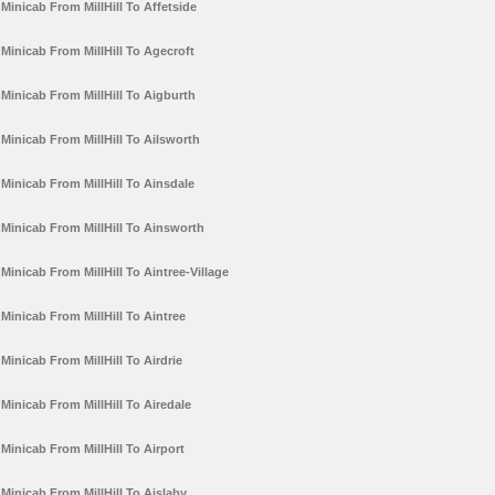
Minicab From MillHill To Affetside
Minicab From MillHill To Agecroft
Minicab From MillHill To Aigburth
Minicab From MillHill To Ailsworth
Minicab From MillHill To Ainsdale
Minicab From MillHill To Ainsworth
Minicab From MillHill To Aintree-Village
Minicab From MillHill To Aintree
Minicab From MillHill To Airdrie
Minicab From MillHill To Airedale
Minicab From MillHill To Airport
Minicab From MillHill To Aislaby