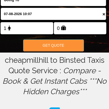
FOLLOW US
×
GET QUOTE
cheapmillhill to Binsted Taxis
Quote Service :
Compare -
Book & Get Instant Cabs ***No
Hidden Charges***