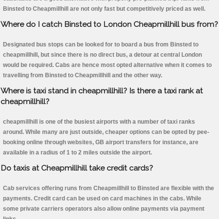
Binsted to Cheapmillhill are not only fast but competitively priced as well.
Where do I catch Binsted to London Cheapmillhill bus from?
Designated bus stops can be looked for to board a bus from Binsted to
cheapmillhill, but since there is no direct bus, a detour at central London
would be required. Cabs are hence most opted alternative when it comes to
travelling from Binsted to Cheapmillhill and the other way.
Where is taxi stand in cheapmillhill? Is there a taxi rank at
cheapmillhill?
cheapmillhill is one of the busiest airports with a number of taxi ranks
around. While many are just outside, cheaper options can be opted by pee-
booking online through websites, GB airport transfers for instance, are
available in a radius of 1 to 2 miles outside the airport.
Do taxis at Cheapmillhill take credit cards?
Cab services offering runs from Cheapmillhill to Binsted are flexible with the
payments. Credit card can be used on card machines in the cabs. While
some private carriers operators also allow online payments via payment