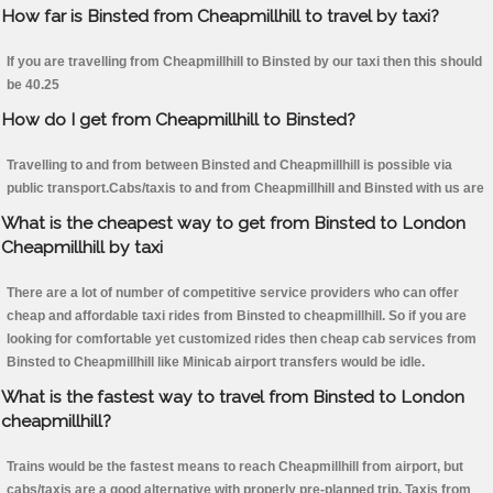
How far is Binsted from Cheapmillhill to travel by taxi?
If you are travelling from Cheapmillhill to Binsted by our taxi then this should
be 40.25
How do I get from Cheapmillhill to Binsted?
Travelling to and from between Binsted and Cheapmillhill is possible via
public transport.Cabs/taxis to and from Cheapmillhill and Binsted with us are
What is the cheapest way to get from Binsted to London
Cheapmillhill by taxi
There are a lot of number of competitive service providers who can offer
cheap and affordable taxi rides from Binsted to cheapmillhill. So if you are
looking for comfortable yet customized rides then cheap cab services from
Binsted to Cheapmillhill like Minicab airport transfers would be idle.
What is the fastest way to travel from Binsted to London
cheapmillhill?
Trains would be the fastest means to reach Cheapmillhill from airport, but
cabs/taxis are a good alternative with properly pre-planned trip. Taxis from