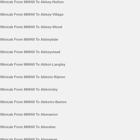
Minicab From MillHill To Abbey-Hulton
Minicab From MillHill To Abbey-Village
Minicab From MillHill To Abbey-Wood
Minicab From MillHill To Abbeydale
Minicab From MillHill To Abbeystead
Minicab From MillHill To Abbot-Langley
Minicab From MillHill To Abbots-Ripton
Minicab From MillHill To Abbotsley
Minicab From MillHill To Abbotts-Barton
Minicab From MillHill To Aberaeron
Minicab From MillHill To Aberafan
Minicab From MillHill To Aberaman