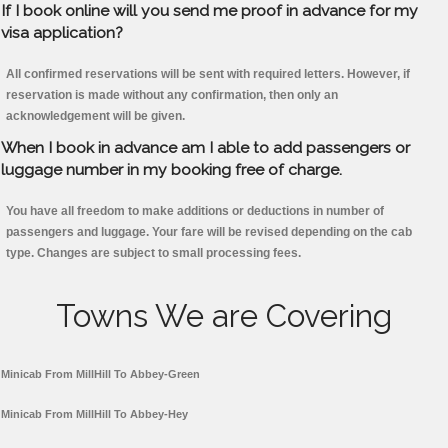
If I book online will you send me proof in advance for my
visa application?
All confirmed reservations will be sent with required letters. However, if
reservation is made without any confirmation, then only an
acknowledgement will be given.
When I book in advance am I able to add passengers or
luggage number in my booking free of charge.
You have all freedom to make additions or deductions in number of
passengers and luggage. Your fare will be revised depending on the cab
type. Changes are subject to small processing fees.
Towns We are Covering
Minicab From MillHill To Abbey-Green
Minicab From MillHill To Abbey-Hey