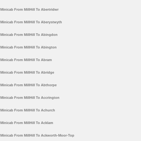
Minicab From MillHill To Abertridwr
Minicab From MillHill To Aberystwyth
Minicab From MillHill To Abingdon
Minicab From MillHill To Abington
Minicab From MillHill To Abram
Minicab From MillHill To Abridge
Minicab From MillHill To Abthorpe
Minicab From MillHill To Accrington
Minicab From MillHill To Achurch
Minicab From MillHill To Acklam
Minicab From MillHill To Ackworth-Moor-Top