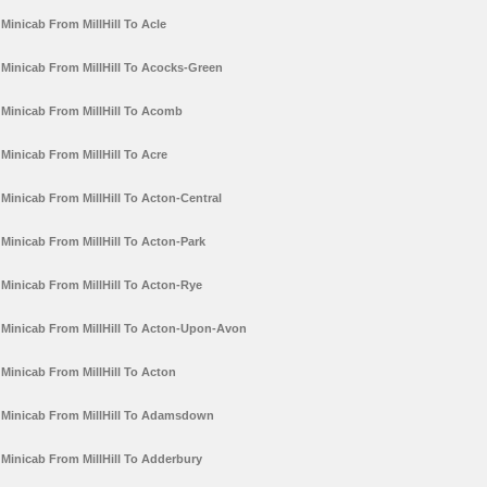
Minicab From MillHill To Acle
Minicab From MillHill To Acocks-Green
Minicab From MillHill To Acomb
Minicab From MillHill To Acre
Minicab From MillHill To Acton-Central
Minicab From MillHill To Acton-Park
Minicab From MillHill To Acton-Rye
Minicab From MillHill To Acton-Upon-Avon
Minicab From MillHill To Acton
Minicab From MillHill To Adamsdown
Minicab From MillHill To Adderbury