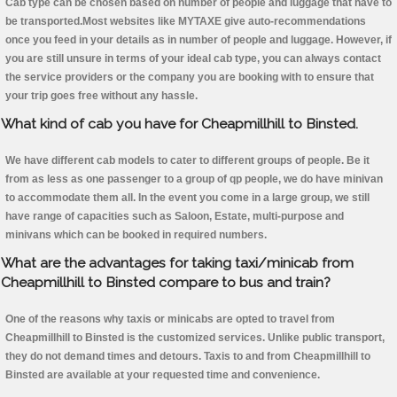
Cab type can be chosen based on number of people and luggage that have to
be transported.Most websites like MYTAXE give auto-recommendations
once you feed in your details as in number of people and luggage. However, if
you are still unsure in terms of your ideal cab type, you can always contact
the service providers or the company you are booking with to ensure that
your trip goes free without any hassle.
What kind of cab you have for Cheapmillhill to Binsted.
We have different cab models to cater to different groups of people. Be it
from as less as one passenger to a group of qp people, we do have minivan
to accommodate them all. In the event you come in a large group, we still
have range of capacities such as Saloon, Estate, multi-purpose and
minivans which can be booked in required numbers.
What are the advantages for taking taxi/minicab from
Cheapmillhill to Binsted compare to bus and train?
One of the reasons why taxis or minicabs are opted to travel from
Cheapmillhill to Binsted is the customized services. Unlike public transport,
they do not demand times and detours. Taxis to and from Cheapmillhill to
Binsted are available at your requested time and convenience.