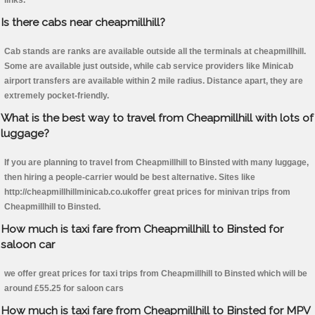
links.
Is there cabs near cheapmillhill?
Cab stands are ranks are available outside all the terminals at cheapmillhill.
Some are available just outside, while cab service providers like Minicab
airport transfers are available within 2 mile radius. Distance apart, they are
extremely pocket-friendly.
What is the best way to travel from Cheapmillhill with lots of
luggage?
If you are planning to travel from Cheapmillhill to Binsted with many luggage,
then hiring a people-carrier would be best alternative. Sites like
http://cheapmillhillminicab.co.ukoffer great prices for minivan trips from
Cheapmillhill to Binsted.
How much is taxi fare from Cheapmillhill to Binsted for
saloon car
we offer great prices for taxi trips from Cheapmillhill to Binsted which will be
around £55.25 for saloon cars
How much is taxi fare from Cheapmillhill to Binsted for MPV