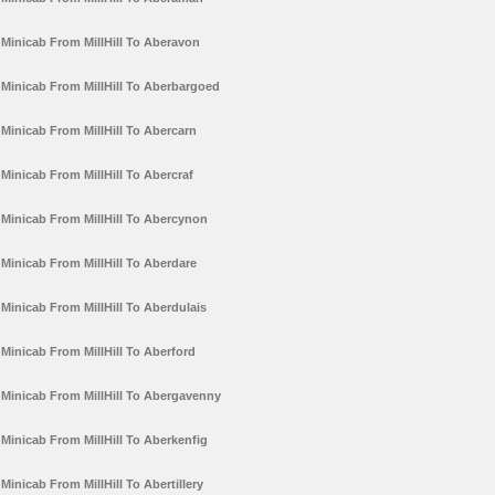
Minicab From MillHill To Aberavon
Minicab From MillHill To Aberbargoed
Minicab From MillHill To Abercarn
Minicab From MillHill To Abercraf
Minicab From MillHill To Abercynon
Minicab From MillHill To Aberdare
Minicab From MillHill To Aberdulais
Minicab From MillHill To Aberford
Minicab From MillHill To Abergavenny
Minicab From MillHill To Aberkenfig
Minicab From MillHill To Abertillery