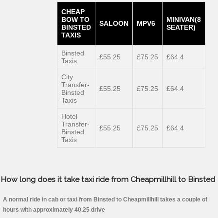
CHEAP
BOW TO
MINIVAN(8
SALOON
MPV6
BINSTED
SEATER)
TAXIS
Binsted
£55.25
£75.25
£64.4
Taxis
City
Transfer-
£55.25
£75.25
£64.4
Binsted
Taxis
Hotel
Transfer-
£55.25
£75.25
£64.4
Binsted
Taxis
How long does it take taxi ride from Cheapmillhill to Binsted
A normal ride in cab or taxi from Binsted to Cheapmillhill takes a couple of
hours with approximately 40.25 drive