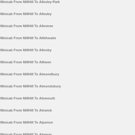
Minicab From MillHill To Allesley-Park
Minicab From MillHill To Allesley
Minicab From MillHill To Allestree
Minicab From MillHill To Allithwaite
Minicab From MillHill To Allonby
Minicab From MillHill To Alltwen
Minicab From MillHill To Almondbury
Minicab From MillHill To Almondsbury
Minicab From MillHill To Alnmouth
Minicab From MillHill To Alnwick
Minicab From MillHill To Alperton
Minicab From MillHill To Alrewas