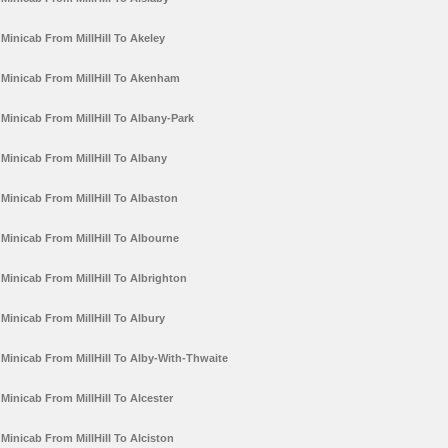
Minicab From MillHill To Akeley
Minicab From MillHill To Akenham
Minicab From MillHill To Albany-Park
Minicab From MillHill To Albany
Minicab From MillHill To Albaston
Minicab From MillHill To Albourne
Minicab From MillHill To Albrighton
Minicab From MillHill To Albury
Minicab From MillHill To Alby-With-Thwaite
Minicab From MillHill To Alcester
Minicab From MillHill To Alciston