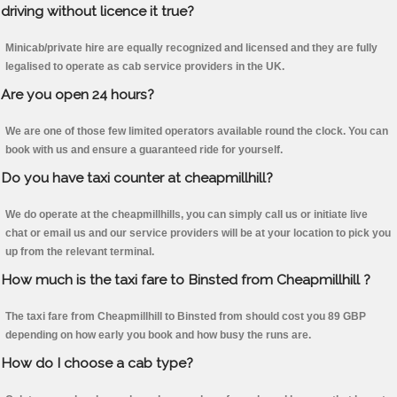
driving without licence it true?
Minicab/private hire are equally recognized and licensed and they are fully
legalised to operate as cab service providers in the UK.
Are you open 24 hours?
We are one of those few limited operators available round the clock. You can
book with us and ensure a guaranteed ride for yourself.
Do you have taxi counter at cheapmillhill?
We do operate at the cheapmillhills, you can simply call us or initiate live
chat or email us and our service providers will be at your location to pick you
up from the relevant terminal.
How much is the taxi fare to Binsted from Cheapmillhill ?
The taxi fare from Cheapmillhill to Binsted from should cost you 89 GBP
depending on how early you book and how busy the runs are.
How do I choose a cab type?