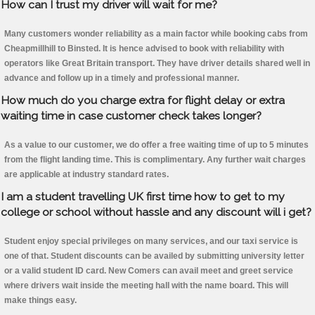
How can I trust my driver will wait for me?
Many customers wonder reliability as a main factor while booking cabs from
Cheapmillhill to Binsted. It is hence advised to book with reliability with
operators like Great Britain transport. They have driver details shared well in
advance and follow up in a timely and professional manner.
How much do you charge extra for flight delay or extra
waiting time in case customer check takes longer?
As a value to our customer, we do offer a free waiting time of up to 5 minutes
from the flight landing time. This is complimentary. Any further wait charges
are applicable at industry standard rates.
I am a student travelling UK first time how to get to my
college or school without hassle and any discount will i get?
Student enjoy special privileges on many services, and our taxi service is
one of that. Student discounts can be availed by submitting university letter
or a valid student ID card. New Comers can avail meet and greet service
where drivers wait inside the meeting hall with the name board. This will
make things easy.