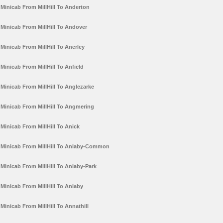
Minicab From MillHill To Anderton
Minicab From MillHill To Andover
Minicab From MillHill To Anerley
Minicab From MillHill To Anfield
Minicab From MillHill To Anglezarke
Minicab From MillHill To Angmering
Minicab From MillHill To Anick
Minicab From MillHill To Anlaby-Common
Minicab From MillHill To Anlaby-Park
Minicab From MillHill To Anlaby
Minicab From MillHill To Annathill