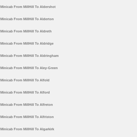
Minicab From MillHill To Aldershot
Minicab From MillHill To Alderton
Minicab From MillHill To Aldreth
Minicab From MillHill To Aldridge
Minicab From MillHill To Aldringham
Minicab From MillHill To Aley-Green
Minicab From MillHill To Alfold
Minicab From MillHill To Alford
Minicab From MillHill To Alfreton
Minicab From MillHill To Alfriston
Minicab From MillHill To Algarkirk