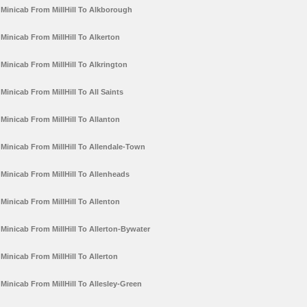
Minicab From MillHill To Alkborough
Minicab From MillHill To Alkerton
Minicab From MillHill To Alkrington
Minicab From MillHill To All Saints
Minicab From MillHill To Allanton
Minicab From MillHill To Allendale-Town
Minicab From MillHill To Allenheads
Minicab From MillHill To Allenton
Minicab From MillHill To Allerton-Bywater
Minicab From MillHill To Allerton
Minicab From MillHill To Allesley-Green