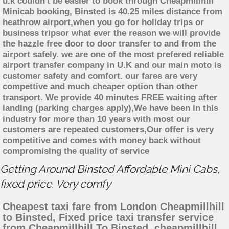
u.k couldn't be easier to book through Cheapmillhill
Minicab booking, Binsted is 40.25 miles distance from
heathrow airport,when you go for holiday trips or
business tripsor what ever the reason we will provide
the hazzle free door to door transfer to and from the
airport safely. we are one of the most prefered reliable
airport transfer company in U.K and our main moto is
customer safety and comfort. our fares are very
compettive and much cheaper option than other
transport. We provide 40 minutes FREE waiting after
landing (parking charges apply),We have been in this
industry for more than 10 years with most our
customers are repeated customers,Our offer is very
competitive and comes with money back without
compromising the quality of service
Getting Around Binsted Affordable Mini Cabs,
fixed price. Very comfy
Cheapest taxi fare from London Cheapmillhill
to Binsted, Fixed price taxi transfer service
from Cheapmillhill To Binsted, cheapmillhill