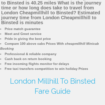
to Binsted is 40.25 miles What is the journey
time or how long does take to travel from
London Cheapmillhill to Binsted? Estimated
journey time from London Cheapmillhill to
Binsted is minutes
Price match guarantee
Meet and Greet service
Pride in giving the best price
Compare 100 above cabs Prices With
cheapmillhill Minicab
Booking
Professional & reliable company
Cash back on return booking
Free incoming flights monitor for delays
Free taxi transfers competition to win holiday Prizes
London Millhill To Binsted
Fare Guide