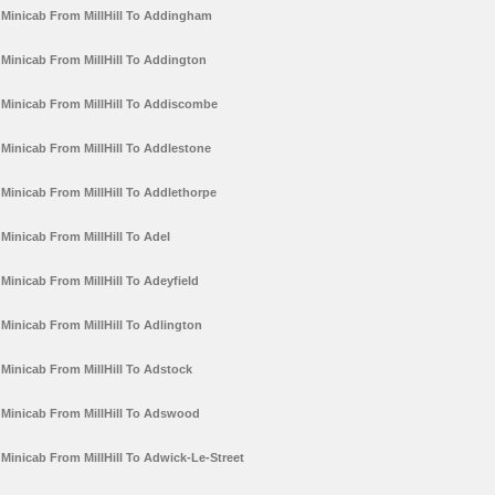
Minicab From MillHill To Addingham
Minicab From MillHill To Addington
Minicab From MillHill To Addiscombe
Minicab From MillHill To Addlestone
Minicab From MillHill To Addlethorpe
Minicab From MillHill To Adel
Minicab From MillHill To Adeyfield
Minicab From MillHill To Adlington
Minicab From MillHill To Adstock
Minicab From MillHill To Adswood
Minicab From MillHill To Adwick-Le-Street