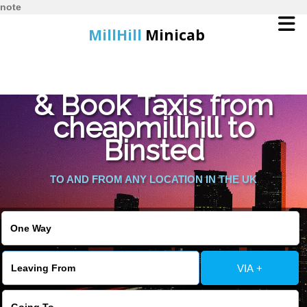
note
MillHill
Minicab
Find Cheapest Quote
Home
& Book Taxis from
cheapmillhill to
Online Booking
Binsted
Services
TO AND FROM ANY LOCATION IN THE UK
About Us
Contact Us
VIA +
Change Language