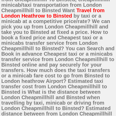
minicab/taxi transportation from London
Cheapmillhill to Binsted Want
Travel from
London Heathrow to Binsted
by taxi or a
minicab at a competitive price/rate? We can
pick you up from London Cheapmillhill and
take you to Binsted at fixed a price. How to
book a fixed price and Cheapest taxi or a
minicabs transfer service from London
Cheapmillhill to Binsted? You can Search and
Book in advance Cheapest taxi or a minicabs
transfer service from London Cheapmillhill to
Binsted online and pay securely for your
transfers. How much does the taxi transfers
or a minicab fare cost to go from Binsted to
London heathrow Airport? Estimated taxi
transfer cost from London Cheapmillhill to
Binsted is What is the distance between
London Cheapmillhill and Binsted when
travelling by taxi, minicab or driving from
London Cheapmillhill to Binsted? Estimated
distance between from London Cheapmillhill