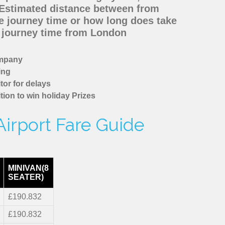
 Estimated distance between from
he journey time or how long does take
d journey time from London
ompany
ing
tor for delays
tion to win holiday Prizes
Airport Fare Guide
MINIVAN(8
SEATER)
£190.832
£190.832