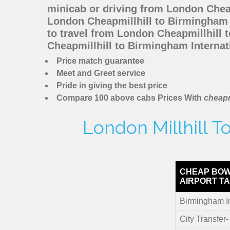
minicab or driving from London Chea
London Cheapmillhill to Birmingham I
to travel from London Cheapmillhill 
Cheapmillhill to Birmingham Internat
Price match guarantee
Meet and Greet service
Pride in giving the best price
Compare 100 above cabs Prices With
cheapm
London Millhill T
CHEAP BOW
AIRPORT TA
Birmingham In
City Transfer-