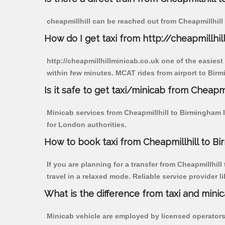
cheapmillhill can be reached out from Cheapmillhill b
How do I get taxi from http://cheapmillhil
http://cheapmillhillminicab.co.uk one of the easiest
within few minutes. MCAT rides from airport to Birmi
Is it safe to get taxi/minicab from Cheapmi
Minicab services from Cheapmillhill to Birmingham In
for London authorities.
How to book taxi from Cheapmillhill to Bi
If you are planning for a transfer from Cheapmillhill
travel in a relaxed mode. Reliable service provide
What is the difference from taxi and mini
Minicab vehicle are employed by licensed operators