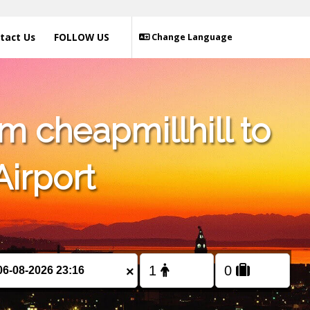
tact Us
FOLLOW US
Change Language
m cheapmillhill to
Airport
×