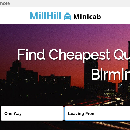
note
MillHill
Minicab
Find Cheapest Quo
Birmin