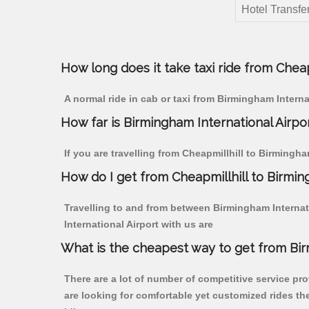
Hotel Transfer
How long does it take taxi ride from Cheap
A normal ride in cab or taxi from Birmingham Interna
How far is Birmingham International Airpor
If you are travelling from Cheapmillhill to Birmingha
How do I get from Cheapmillhill to Birmin
Travelling to and from between Birmingham Internati
International Airport with us are
What is the cheapest way to get from Birm
There are a lot of number of competitive service pro
are looking for comfortable yet customized rides th