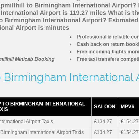
pmillhill to Birmingham International Airport?
nternational Airport is 119.27 miles What is t
to Birmingham International Airport? Estimate
ional Airport is minutes
Professional & reliable c
Cash back on return book
Free incoming flights moni
illhill Minicab Booking
Free taxi transfers competi
o Birmingham International 
 TO BIRMINGHAM INTERNATIONAL
SALOON
MPV6
XIS
ternational Airport Taxis
£134.27
£154.27
 Birmingham International Airport Taxis
£134.27
£154.27