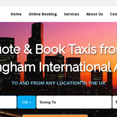
Home
Online Booking
Services
About Us
Con
te & Book Taxis fro
gham International 
TO AND FROM ANY LOCATION IN THE UK
VIA +