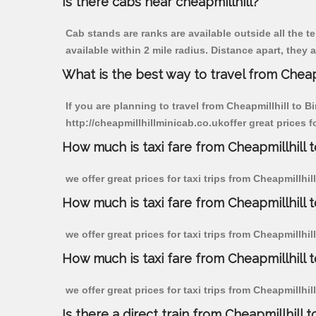
Is there cabs near cheapmillhill?
Cab stands are ranks are available outside all the te
available within 2 mile radius. Distance apart, they 
What is the best way to travel from Cheapm
If you are planning to travel from Cheapmillhill to B
http://cheapmillhillminicab.co.ukoffer great prices f
How much is taxi fare from Cheapmillhill t
we offer great prices for taxi trips from Cheapmillhi
How much is taxi fare from Cheapmillhill 
we offer great prices for taxi trips from Cheapmillhi
How much is taxi fare from Cheapmillhill 
we offer great prices for taxi trips from Cheapmillhi
Is there a direct train from Cheapmillhill t