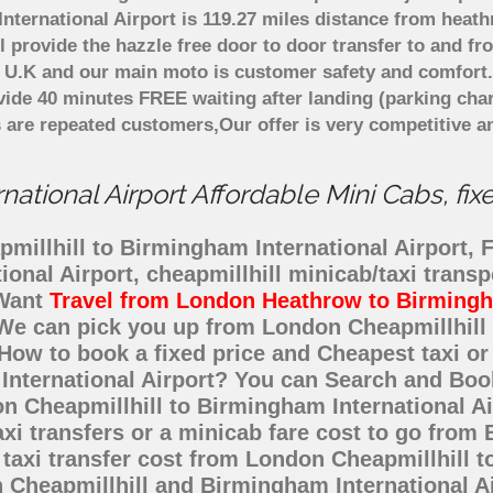
ternational Airport is 119.27 miles distance from heath
 provide the hazzle free door to door transfer to and fr
in U.K and our main moto is customer safety and comfort
ide 40 minutes FREE waiting after landing (parking char
 are repeated customers,Our offer is very competitive 
ational Airport Affordable Mini Cabs, fix
illhill to Birmingham International Airport, Fi
ional Airport, cheapmillhill minicab/taxi trans
 Want
Travel from London Heathrow to Birmingha
? We can pick you up from London Cheapmillhil
e. How to book a fixed price and Cheapest taxi o
International Airport? You can Search and Book
n Cheapmillhill to Birmingham International Ai
xi transfers or a minicab fare cost to go from 
axi transfer cost from London Cheapmillhill to
Cheapmillhill and Birmingham International Air