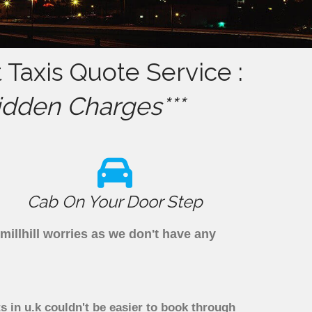
 Taxis Quote Service :
idden Charges***
Cab On Your Door Step
millhill worries as we don't have any
s in u.k couldn't be easier to book through