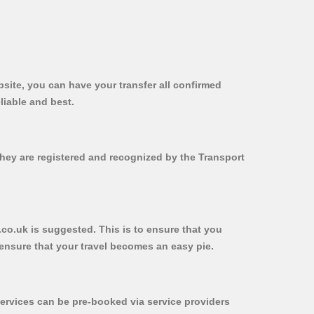
bsite, you can have your transfer all confirmed
liable and best.
 they are registered and recognized by the Transport
b.co.uk is suggested. This is to ensure that you
ensure that your travel becomes an easy pie.
ervices can be pre-booked via service providers