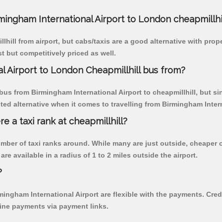
rmingham International Airport to London cheapmillhi
hill from airport, but cabs/taxis are a good alternative with pro
st but competitively priced as well.
l Airport to London Cheapmillhill bus from?
s from Birmingham International Airport to cheapmillhill, but sinc
 alternative when it comes to travelling from Birmingham Interna
re a taxi rank at cheapmillhill?
 number of taxi ranks around. While many are just outside, cheape
re available in a radius of 1 to 2 miles outside the airport.
?
rmingham International Airport are flexible with the payments. Cre
line payments via payment links.