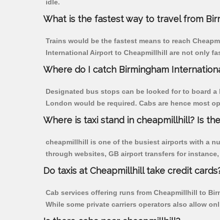
idle.
What is the fastest way to travel from Bi
Trains would be the fastest means to reach Cheapmill
International Airport to Cheapmillhill are not only fa
Where do I catch Birmingham Internationa
Designated bus stops can be looked for to board a bu
London would be required. Cabs are hence most opted
Where is taxi stand in cheapmillhill? Is the
cheapmillhill is one of the busiest airports with a
through websites, GB airport transfers for instance, a
Do taxis at Cheapmillhill take credit cards
Cab services offering runs from Cheapmillhill to Bi
While some private carriers operators also allow on