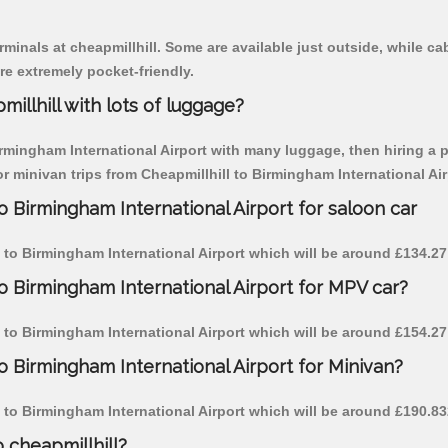
rminals at cheapmillhill. Some are available just outside, while cab
are extremely pocket-friendly.
illhill with lots of luggage?
irmingham International Airport with many luggage, then hiring a pe
or minivan trips from Cheapmillhill to Birmingham International Air
o Birmingham International Airport for saloon car
ll to Birmingham International Airport which will be around £134.27
to Birmingham International Airport for MPV car?
ll to Birmingham International Airport which will be around £154.27
to Birmingham International Airport for Minivan?
ll to Birmingham International Airport which will be around £190.83
o cheapmillhill?