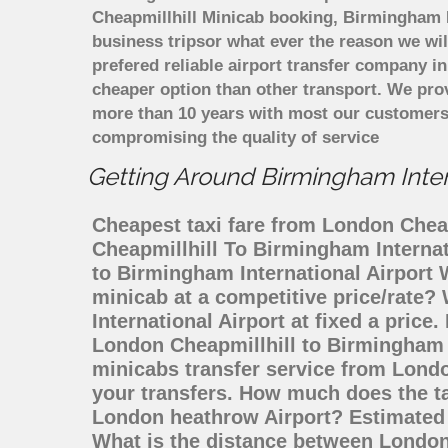
Cheapmillhill Minicab booking, Birmingham In
business tripsor what ever the reason we will
prefered reliable airport transfer company 
cheaper option than other transport. We prov
more than 10 years with most our customers
compromising the quality of service
Getting Around Birmingham Intern
Cheapest taxi fare from London Cheapm
Cheapmillhill To Birmingham Internat
to Birmingham International Airport
minicab at a competitive price/rate
International Airport at fixed a pric
London Cheapmillhill to Birmingham 
minicabs transfer service from Londo
your transfers. How much does the ta
London heathrow Airport? Estimated t
What is the distance between London 