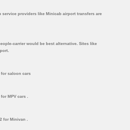
 service providers like Minicab airport transfers are
ople-carrier would be best alternative. Sites like
port.
 for saloon cars
 for MPV cars .
2 for Minivan .