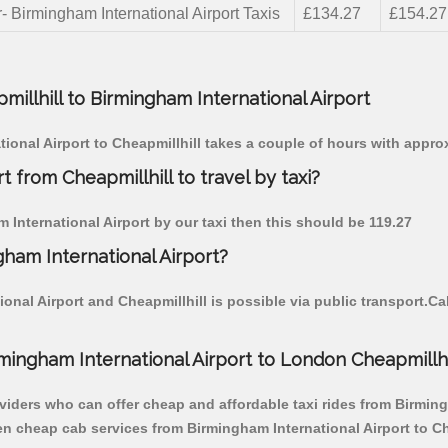
- Birmingham International Airport Taxis
£134.27
£154.27
millhill to Birmingham International Airport
tional Airport to Cheapmillhill takes a couple of hours with appro
t from Cheapmillhill to travel by taxi?
m International Airport by our taxi then this should be 119.27
gham International Airport?
onal Airport and Cheapmillhill is possible via public transport.C
ingham International Airport to London Cheapmillhil
viders who can offer cheap and affordable taxi rides from Birmingh
en cheap cab services from Birmingham International Airport to Che