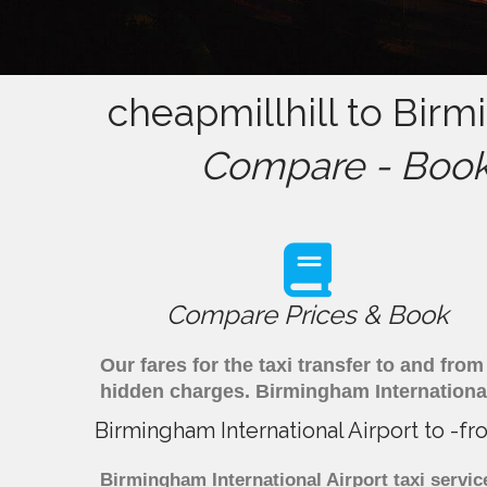
cheapmillhill to Birm
Compare - Book 
Compare Prices & Book
Our fares for the taxi transfer to and fr
hidden charges. Birmingham International
Birmingham International Airport to -f
Birmingham International Airport taxi servic