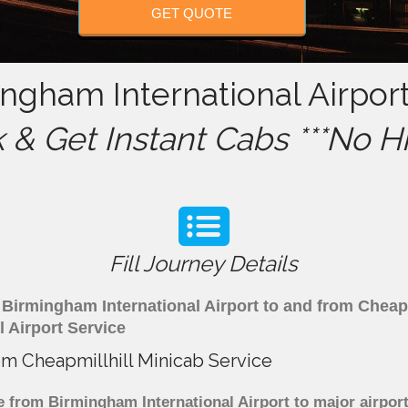
GET QUOTE
ingham International Airport
& Get Instant Cabs ***No H
Fill Journey Details
om Birmingham International Airport to and from Cheap
 Airport Service
rom Cheapmillhill Minicab Service
e from Birmingham International Airport to major airport