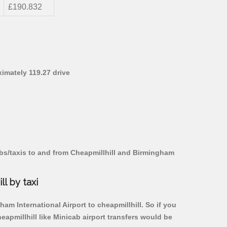
£190.832
ximately 119.27 drive
abs/taxis to and from Cheapmillhill and Birmingham
l by taxi
am International Airport to cheapmillhill. So if you
apmillhill like Minicab airport transfers would be