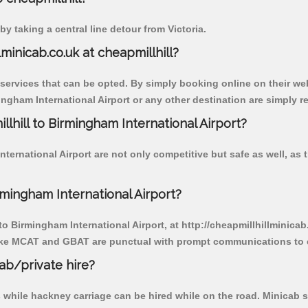
y taking a central line detour from Victoria.
lminicab.co.uk at cheapmillhill?
 services that can be opted. By simply booking online on their we
ngham International Airport or any other destination are simply re
llhill to Birmingham International Airport?
ternational Airport are not only competitive but safe as well, as
rmingham International Airport?
 to Birmingham International Airport, at http://cheapmillhillminica
r like MCAT and GBAT are punctual with prompt communications to 
cab/private hire?
 while hackney carriage can be hired while on the road. Minicab s