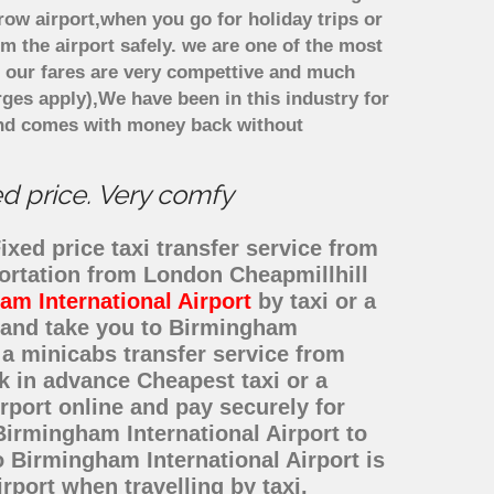
row airport,when you go for holiday trips or
om the airport safely. we are one of the most
. our fares are very compettive and much
ges apply),We have been in this industry for
and comes with money back without
ed price. Very comfy
xed price taxi transfer service from
portation from London Cheapmillhill
m International Airport
by taxi or a
l and take you to Birmingham
r a minicabs transfer service from
 in advance Cheapest taxi or a
rport online and pay securely for
Birmingham International Airport to
 Birmingham International Airport is
port when travelling by taxi,