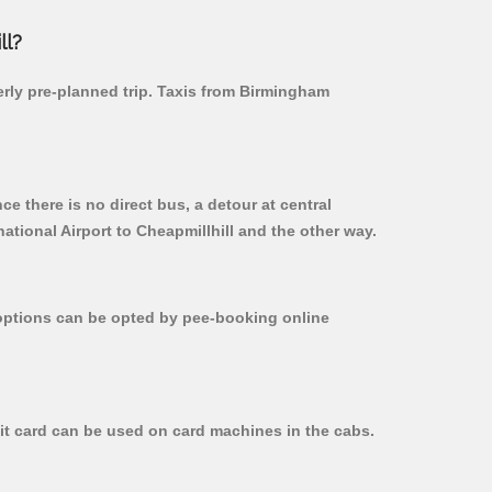
ll?
perly pre-planned trip. Taxis from Birmingham
e there is no direct bus, a detour at central
tional Airport to Cheapmillhill and the other way.
r options can be opted by pee-booking online
dit card can be used on card machines in the cabs.