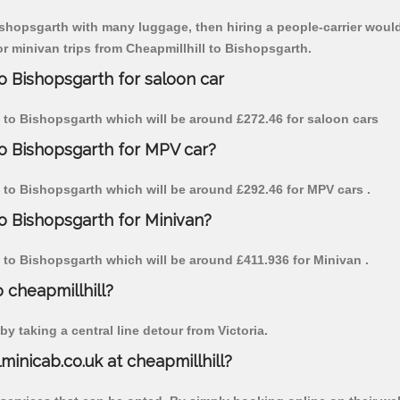
Bishopsgarth with many luggage, then hiring a people-carrier would 
for minivan trips from Cheapmillhill to Bishopsgarth.
to Bishopsgarth for saloon car
ill to Bishopsgarth which will be around £272.46 for saloon cars
to Bishopsgarth for MPV car?
ll to Bishopsgarth which will be around £292.46 for MPV cars .
to Bishopsgarth for Minivan?
ll to Bishopsgarth which will be around £411.936 for Minivan .
o cheapmillhill?
y taking a central line detour from Victoria.
lminicab.co.uk at cheapmillhill?