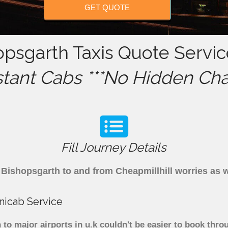
GET QUOTE
opsgarth Taxis Quote Servic
stant Cabs ***No Hidden Cha
Fill Journey Details
om Bishopsgarth to and from Cheapmillhill worries as
nicab Service
to major airports in u.k couldn't be easier to book thro