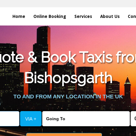
Home
Online Booking
Services
About Us
Con
te & Book Taxis fro
Bishopsgarth
TO AND FROM ANY LOCATION IN THE UK
VIA +