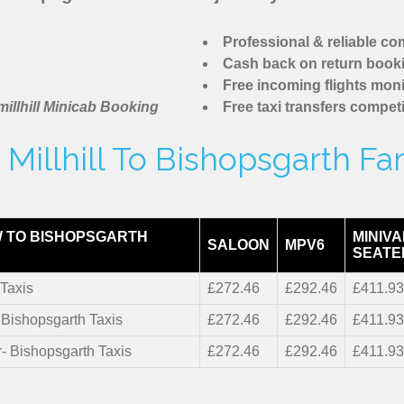
Professional & reliable c
Cash back on return book
Free incoming flights moni
illhill Minicab Booking
Free taxi transfers competi
Millhill To Bishopsgarth Fa
 TO BISHOPSGARTH
MINIVA
SALOON
MPV6
SEATE
Taxis
£272.46
£292.46
£411.9
- Bishopsgarth Taxis
£272.46
£292.46
£411.9
r- Bishopsgarth Taxis
£272.46
£292.46
£411.9