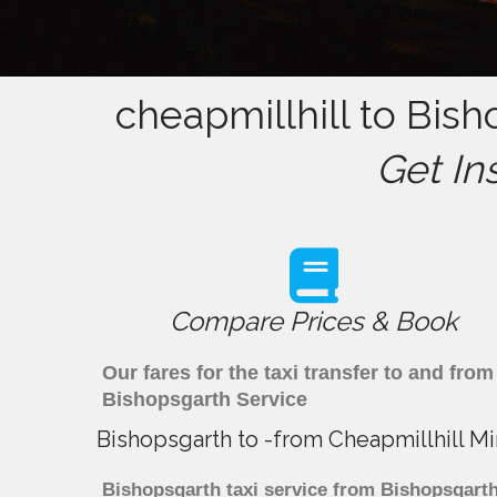
cheapmillhill to Bish
Get In
Compare Prices & Book
Our fares for the taxi transfer to and fr
Bishopsgarth Service
Bishopsgarth to -from Cheapmillhill Mi
Bishopsgarth taxi service from Bishopsgarth 