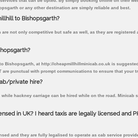
 services that can be opted. By simply booking online on their we
opsgarth or any other destination are simply reliable and best.
illhill to Bishopsgarth?
 are not only competitive but safe as well, as they are registere
ishopsgarth?
 to Bishopsgarth, at http://cheapmillhillminicab.co.uk is suggested
T are punctual with prompt communications to ensure that your t
cab/private hire?
 while hackney carriage can be hired while on the road. Minicab s
censed in UK? I heard taxis are legally licensed and 
nsed and they are fully legalised to operate as cab service provid