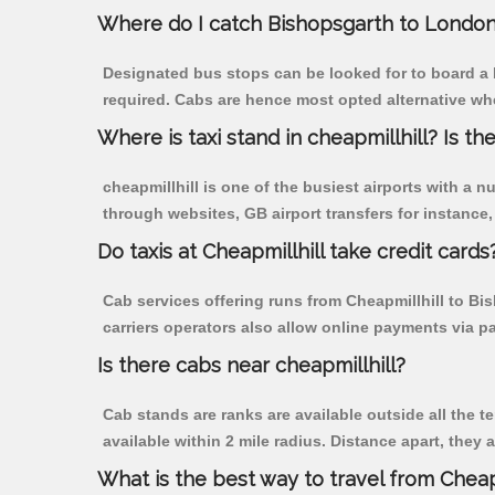
Where do I catch Bishopsgarth to London
Designated bus stops can be looked for to board a b
required. Cabs are hence most opted alternative whe
Where is taxi stand in cheapmillhill? Is the
cheapmillhill is one of the busiest airports with a
through websites, GB airport transfers for instance, a
Do taxis at Cheapmillhill take credit cards
Cab services offering runs from Cheapmillhill to Bi
carriers operators also allow online payments via p
Is there cabs near cheapmillhill?
Cab stands are ranks are available outside all the te
available within 2 mile radius. Distance apart, they 
What is the best way to travel from Cheapm