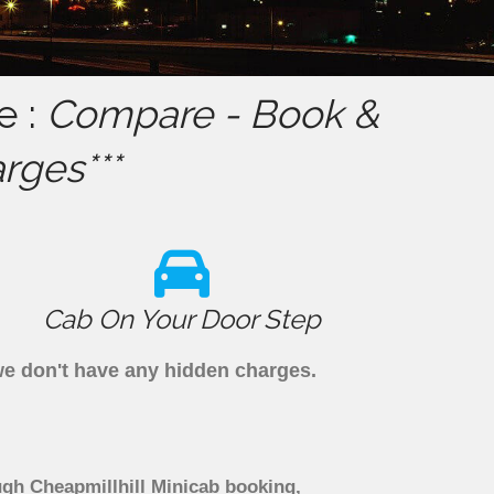
e :
Compare - Book &
rges***
Cab On Your Door Step
 we don't have any hidden charges.
ugh Cheapmillhill Minicab booking,