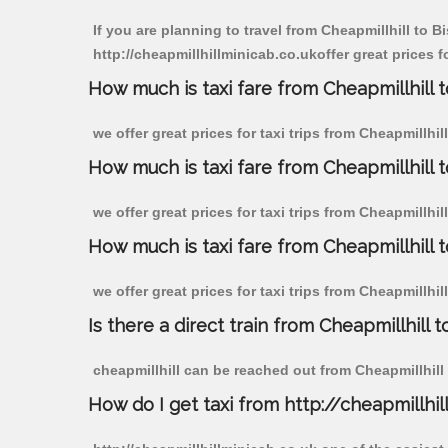
If you are planning to travel from Cheapmillhill to 
http://cheapmillhillminicab.co.ukoffer great prices 
How much is taxi fare from Cheapmillhill 
we offer great prices for taxi trips from Cheapmillh
How much is taxi fare from Cheapmillhill 
we offer great prices for taxi trips from Cheapmillhi
How much is taxi fare from Cheapmillhill 
we offer great prices for taxi trips from Cheapmillhi
Is there a direct train from Cheapmillhill t
cheapmillhill can be reached out from Cheapmillhill b
How do I get taxi from http://cheapmillhil