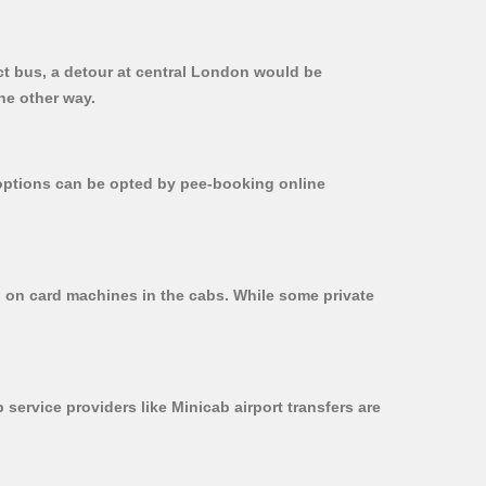
ct bus, a detour at central London would be
he other way.
r options can be opted by pee-booking online
d on card machines in the cabs. While some private
 service providers like Minicab airport transfers are