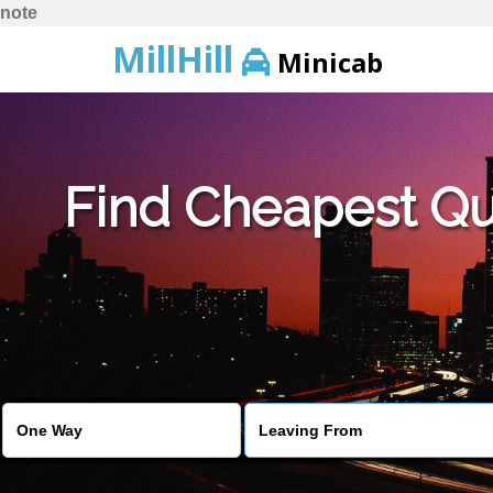
note
MillHill
Minicab
Find Cheapest Quo