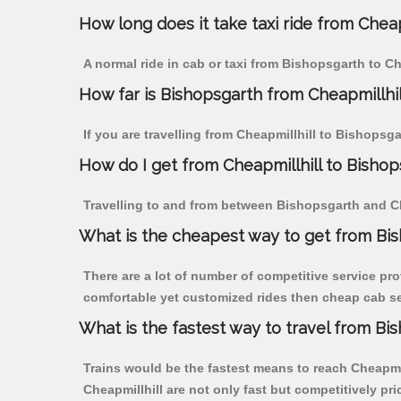
How long does it take taxi ride from Cheap
A normal ride in cab or taxi from Bishopsgarth to Ch
How far is Bishopsgarth from Cheapmillhill
If you are travelling from Cheapmillhill to Bishopsg
How do I get from Cheapmillhill to Bisho
Travelling to and from between Bishopsgarth and Che
What is the cheapest way to get from Bis
There are a lot of number of competitive service pro
comfortable yet customized rides then cheap cab ser
What is the fastest way to travel from Bi
Trains would be the fastest means to reach Cheapmill
Cheapmillhill are not only fast but competitively pri