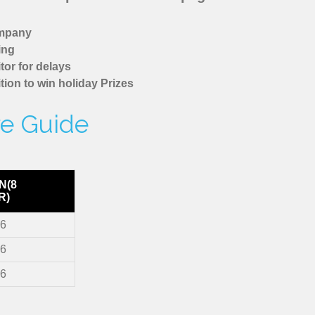
ompany
ing
tor for delays
tion to win holiday Prizes
re Guide
N(8
R)
36
36
36