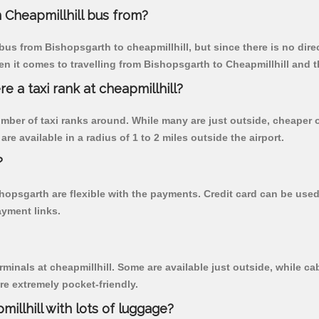
 Cheapmillhill bus from?
us from Bishopsgarth to cheapmillhill, but since there is no dire
n it comes to travelling from Bishopsgarth to Cheapmillhill and t
re a taxi rank at cheapmillhill?
 number of taxi ranks around. While many are just outside, cheape
re available in a radius of 1 to 2 miles outside the airport.
?
shopsgarth are flexible with the payments. Credit card can be use
ayment links.
rminals at cheapmillhill. Some are available just outside, while cab
are extremely pocket-friendly.
illhill with lots of luggage?