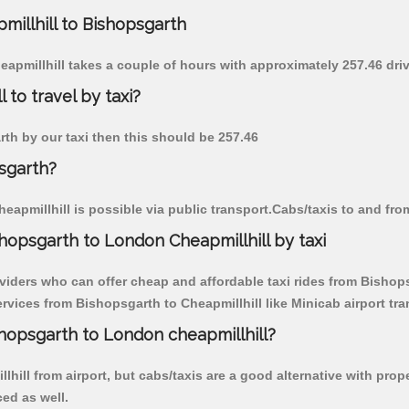
millhill to Bishopsgarth
eapmillhill takes a couple of hours with approximately 257.46 dri
 to travel by taxi?
arth by our taxi then this should be 257.46
psgarth?
apmillhill is possible via public transport.Cabs/taxis to and fro
hopsgarth to London Cheapmillhill by taxi
viders who can offer cheap and affordable taxi rides from Bishopsg
vices from Bishopsgarth to Cheapmillhill like Minicab airport tra
shopsgarth to London cheapmillhill?
hill from airport, but cabs/taxis are a good alternative with prop
ced as well.