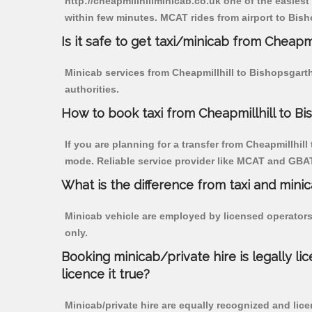
http://cheapmillhillminicab.co.uk one of the easiest
within few minutes. MCAT rides from airport to Bish
Is it safe to get taxi/minicab from Cheapm
Minicab services from Cheapmillhill to Bishopsgarth
authorities.
How to book taxi from Cheapmillhill to B
If you are planning for a transfer from Cheapmillhill
mode. Reliable service provider like MCAT and GBA
What is the difference from taxi and mini
Minicab vehicle are employed by licensed operators
only.
Booking minicab/private hire is legally li
licence it true?
Minicab/private hire are equally recognized and lice