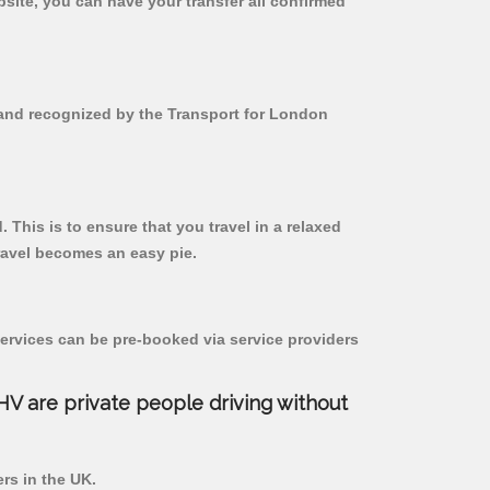
bsite, you can have your transfer all confirmed
d and recognized by the Transport for London
. This is to ensure that you travel in a relaxed
ravel becomes an easy pie.
ervices can be pre-booked via service providers
PHV are private people driving without
ers in the UK.