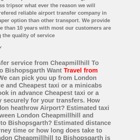
s tripsor what ever the reason we will
refered reliable airport transfer company in
per option than other transport. We provide
re than 10 years with most our customers are
the quality of service
y
sfer service from Cheapmillhill To
 to Bishopsgarth Want
Travel from
? We can pick you up from London
ice and Cheapest taxi or a minicabs
ok in advance Cheapest taxi or a
 securely for your transfers. How
don heathrow Airport? Estimated taxi
etween London Cheapmillhill and
l to Bishopsgarth? Estimated distance
rney time or how long does take to
don Cheapmillhill to Bishopsgarth is