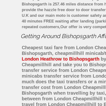
Bishopsgarth is 257.46 miles distance from h
provide the hazzle free door to door transfer
U.K and our main moto is customer safety an
40 minutes FREE waiting after landing (park
repeated customers,Our offer is very compe
Getting Around Bishopsgarth Affo
Cheapest taxi fare from London Cheapm
Bishopsgarth, cheapmillhill minicab/
London Heathrow to Bishopsgarth
by
Cheapmillhill and take you to Bishops
transfer service from London Cheapm
minicabs transfer service from Londo
much does the taxi transfers or a mi
transfer cost from London Cheapmillh
Bishopsgarth when travelling by taxi
between from London Cheapmillhill to
travel from London Cheapmillhill to 