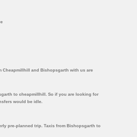
ve
m Cheapmillhill and Bishopsgarth with us are
arth to cheapmillhill. So if you are looking for
nsfers would be idle.
erly pre-planned trip. Taxis from Bishopsgarth to