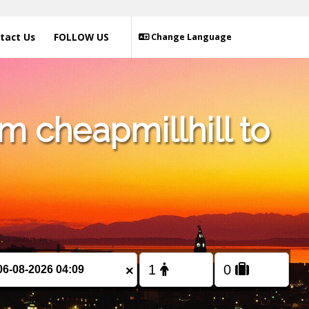
tact Us
FOLLOW US
Change Language
m cheapmillhill to
×