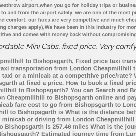
eathrow airport,when you go for holiday trips or busines
 to and from the airport safely. we are one of the most p
d comfort. our fares are very compettive and much chea
ing charges apply),We have been in this industry for mo
titive and comes with money back without compromising 
rdable Mini Cabs, fixed price. Very comf
illhill to Bishopsgarth, Fixed price taxi tran
taxi transportation from London Cheapmillhill
 taxi or a minicab at a competitive price/rate
garth at fixed a price. How to book a fixed pr
illhill to Bishopsgarth? You can Search and Bo
n Cheapmillhill to Bishopsgarth online and pay
nicab fare cost to go from Bishopsgarth to Lon
ill to Bishopsgarth is What is the distance b
, minicab or driving from London Cheapmillhil
 Bishopsgarth is 257.46 miles What is the jou
Bishopsgarth? Estimated journey time from Lon