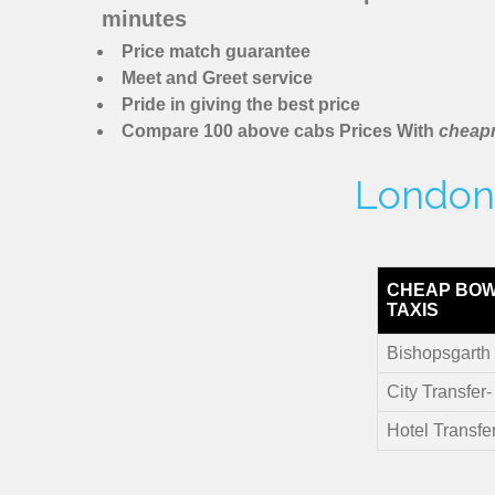
minutes
Price match guarantee
Meet and Greet service
Pride in giving the best price
Compare 100 above cabs Prices With
cheapm
London 
CHEAP BOW
TAXIS
Bishopsgarth 
City Transfer
Hotel Transfe