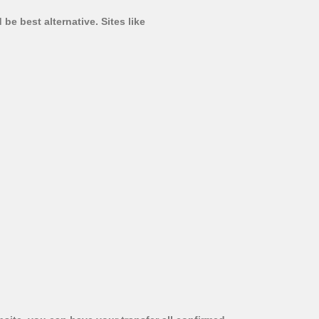
be best alternative. Sites like