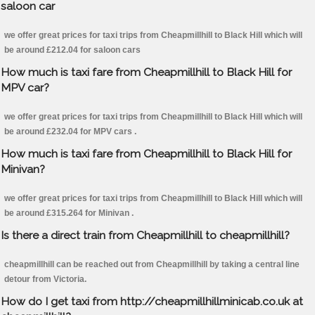
saloon car
we offer great prices for taxi trips from Cheapmillhill to Black Hill which will
be around £212.04 for saloon cars
How much is taxi fare from Cheapmillhill to Black Hill for
MPV car?
we offer great prices for taxi trips from Cheapmillhill to Black Hill which will
be around £232.04 for MPV cars .
How much is taxi fare from Cheapmillhill to Black Hill for
Minivan?
we offer great prices for taxi trips from Cheapmillhill to Black Hill which will
be around £315.264 for Minivan .
Is there a direct train from Cheapmillhill to cheapmillhill?
cheapmillhill can be reached out from Cheapmillhill by taking a central line
detour from Victoria.
How do I get taxi from http://cheapmillhillminicab.co.uk at