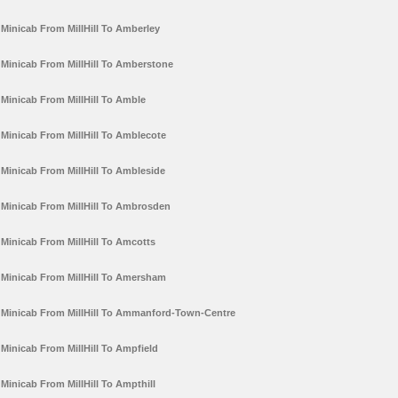
Minicab From MillHill To Amberley
Minicab From MillHill To Amberstone
Minicab From MillHill To Amble
Minicab From MillHill To Amblecote
Minicab From MillHill To Ambleside
Minicab From MillHill To Ambrosden
Minicab From MillHill To Amcotts
Minicab From MillHill To Amersham
Minicab From MillHill To Ammanford-Town-Centre
Minicab From MillHill To Ampfield
Minicab From MillHill To Ampthill