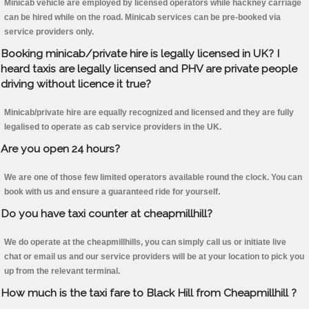
Minicab vehicle are employed by licensed operators while hackney carriage
can be hired while on the road. Minicab services can be pre-booked via
service providers only.
Booking minicab/private hire is legally licensed in UK? I
heard taxis are legally licensed and PHV are private people
driving without licence it true?
Minicab/private hire are equally recognized and licensed and they are fully
legalised to operate as cab service providers in the UK.
Are you open 24 hours?
We are one of those few limited operators available round the clock. You can
book with us and ensure a guaranteed ride for yourself.
Do you have taxi counter at cheapmillhill?
We do operate at the cheapmillhills, you can simply call us or initiate live
chat or email us and our service providers will be at your location to pick you
up from the relevant terminal.
How much is the taxi fare to Black Hill from Cheapmillhill ?