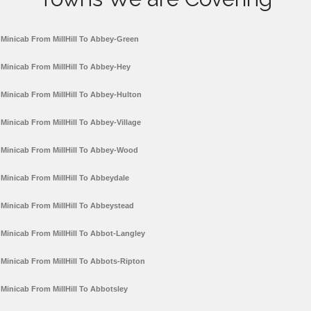
Minicab From MillHill To Abbey-Green
Minicab From MillHill To Abbey-Hey
Minicab From MillHill To Abbey-Hulton
Minicab From MillHill To Abbey-Village
Minicab From MillHill To Abbey-Wood
Minicab From MillHill To Abbeydale
Minicab From MillHill To Abbeystead
Minicab From MillHill To Abbot-Langley
Minicab From MillHill To Abbots-Ripton
Minicab From MillHill To Abbotsley