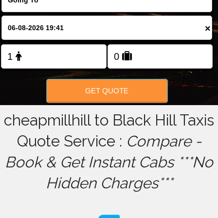
FOLLOW US
×
GET QUOTE
cheapmillhill to Black Hill Taxis
Quote Service :
Compare -
Book & Get Instant Cabs ***No
Hidden Charges***