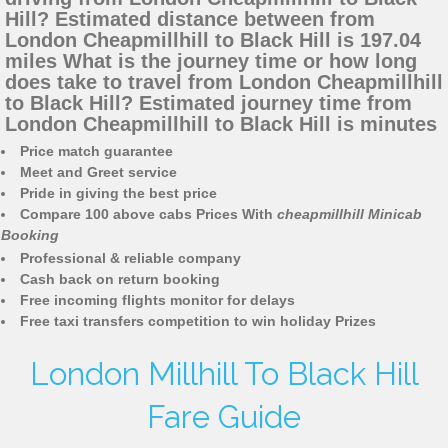
Hill? Estimated distance between from
London Cheapmillhill to Black Hill is 197.04
miles What is the journey time or how long
does take to travel from London Cheapmillhill
to Black Hill? Estimated journey time from
London Cheapmillhill to Black Hill is minutes
Price match guarantee
Meet and Greet service
Pride in giving the best price
Compare 100 above cabs Prices With
cheapmillhill Minicab
Booking
Professional & reliable company
Cash back on return booking
Free incoming flights monitor for delays
Free taxi transfers competition to win holiday Prizes
London Millhill To Black Hill
Fare Guide