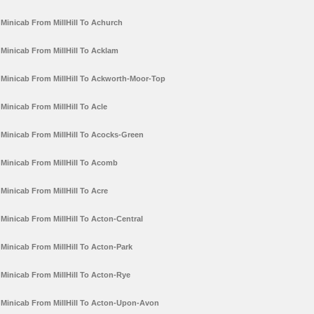
Minicab From MillHill To Achurch
Minicab From MillHill To Acklam
Minicab From MillHill To Ackworth-Moor-Top
Minicab From MillHill To Acle
Minicab From MillHill To Acocks-Green
Minicab From MillHill To Acomb
Minicab From MillHill To Acre
Minicab From MillHill To Acton-Central
Minicab From MillHill To Acton-Park
Minicab From MillHill To Acton-Rye
Minicab From MillHill To Acton-Upon-Avon