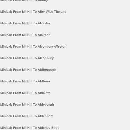
Minicab From MillHill To Albury
Minicab From MillHill To Alby-With-Thwaite
Minicab From MillHill To Alcester
Minicab From MillHill To Alciston
Minicab From MillHill To Alconbury-Weston
Minicab From MillHill To Alconbury
Minicab From MillHill To Aldborough
Minicab From MillHill To Aldbury
Minicab From MillHill To Aldcliffe
Minicab From MillHill To Aldeburgh
Minicab From MillHill To Aldenham
Minicab From MillHill To Alderley-Edge