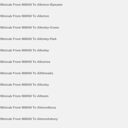
Minicab From MillHill To Allerton-Bywater
Minicab From MillHill To Allerton
Minicab From MillHill To Allesley-Green
Minicab From MillHill To Allesley-Park
Minicab From MillHill To Allesley
Minicab From MillHill To Allestree
Minicab From MillHill To Allithwaite
Minicab From MillHill To Allonby
Minicab From MillHill To Alltwen
Minicab From MillHill To Almondbury
Minicab From MillHill To Almondsbury