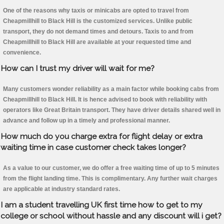
One of the reasons why taxis or minicabs are opted to travel from
Cheapmillhill to Black Hill is the customized services. Unlike public
transport, they do not demand times and detours. Taxis to and from
Cheapmillhill to Black Hill are available at your requested time and
convenience.
How can I trust my driver will wait for me?
Many customers wonder reliability as a main factor while booking cabs from
Cheapmillhill to Black Hill. It is hence advised to book with reliability with
operators like Great Britain transport. They have driver details shared well in
advance and follow up in a timely and professional manner.
How much do you charge extra for flight delay or extra
waiting time in case customer check takes longer?
As a value to our customer, we do offer a free waiting time of up to 5 minutes
from the flight landing time. This is complimentary. Any further wait charges
are applicable at industry standard rates.
I am a student travelling UK first time how to get to my
college or school without hassle and any discount will i get?