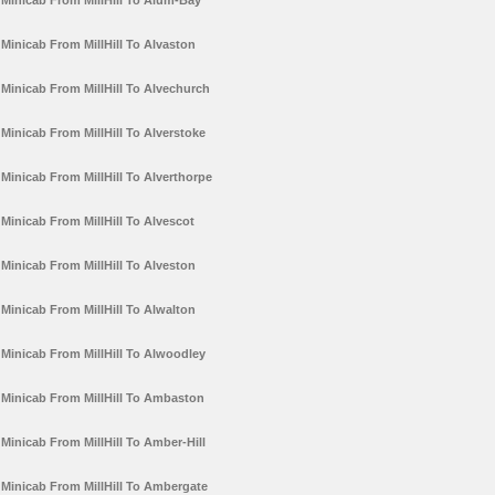
Minicab From MillHill To Alum-Bay
Minicab From MillHill To Alvaston
Minicab From MillHill To Alvechurch
Minicab From MillHill To Alverstoke
Minicab From MillHill To Alverthorpe
Minicab From MillHill To Alvescot
Minicab From MillHill To Alveston
Minicab From MillHill To Alwalton
Minicab From MillHill To Alwoodley
Minicab From MillHill To Ambaston
Minicab From MillHill To Amber-Hill
Minicab From MillHill To Ambergate