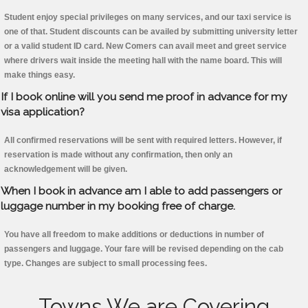
Student enjoy special privileges on many services, and our taxi service is
one of that. Student discounts can be availed by submitting university letter
or a valid student ID card. New Comers can avail meet and greet service
where drivers wait inside the meeting hall with the name board. This will
make things easy.
If I book online will you send me proof in advance for my
visa application?
All confirmed reservations will be sent with required letters. However, if
reservation is made without any confirmation, then only an
acknowledgement will be given.
When I book in advance am I able to add passengers or
luggage number in my booking free of charge.
You have all freedom to make additions or deductions in number of
passengers and luggage. Your fare will be revised depending on the cab
type. Changes are subject to small processing fees.
Towns We are Covering