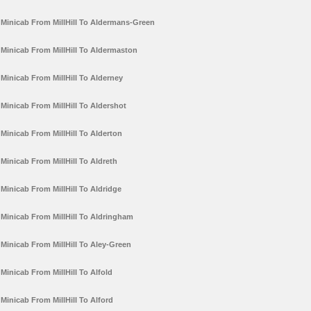
Minicab From MillHill To Aldermans-Green
Minicab From MillHill To Aldermaston
Minicab From MillHill To Alderney
Minicab From MillHill To Aldershot
Minicab From MillHill To Alderton
Minicab From MillHill To Aldreth
Minicab From MillHill To Aldridge
Minicab From MillHill To Aldringham
Minicab From MillHill To Aley-Green
Minicab From MillHill To Alfold
Minicab From MillHill To Alford