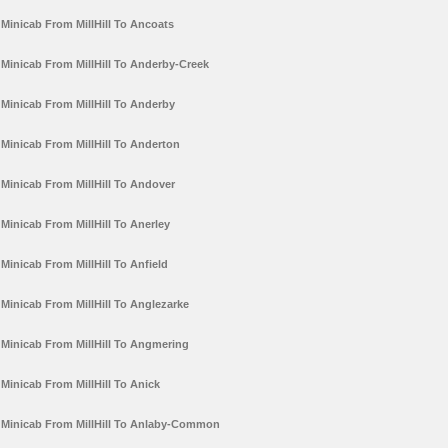
Minicab From MillHill To Ancoats
Minicab From MillHill To Anderby-Creek
Minicab From MillHill To Anderby
Minicab From MillHill To Anderton
Minicab From MillHill To Andover
Minicab From MillHill To Anerley
Minicab From MillHill To Anfield
Minicab From MillHill To Anglezarke
Minicab From MillHill To Angmering
Minicab From MillHill To Anick
Minicab From MillHill To Anlaby-Common