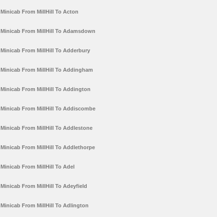
Minicab From MillHill To Acton
Minicab From MillHill To Adamsdown
Minicab From MillHill To Adderbury
Minicab From MillHill To Addingham
Minicab From MillHill To Addington
Minicab From MillHill To Addiscombe
Minicab From MillHill To Addlestone
Minicab From MillHill To Addlethorpe
Minicab From MillHill To Adel
Minicab From MillHill To Adeyfield
Minicab From MillHill To Adlington