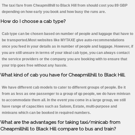
The taxi fare from Cheapmillhill to Black Hill from should cost you 89 GBP
depending on how early you book and how busy the runs are.
How do I choose a cab type?
Cab type can be chosen based on number of people and luggage that have to
be transported.Most websites like MYTAXE give auto-recommendations
once you feed in your details as in number of people and luggage. However, if
you are still unsure in terms of your ideal cab type, you can always contact
the service providers or the company you are booking with to ensure that
your trip goes free without any hassle.
What kind of cab you have for Cheapmillhill to Black Hill.
We have different cab models to cater to different groups of people. Be it
from as less as one passenger to a group of qp people, we do have minivan
to accommodate them all. In the event you come in a large group, we still
have range of capacities such as Saloon, Estate, multi-purpose and
minivans which can be booked in required numbers.
What are the advantages for taking taxi/minicab from
Cheapmillhill to Black Hill compare to bus and train?