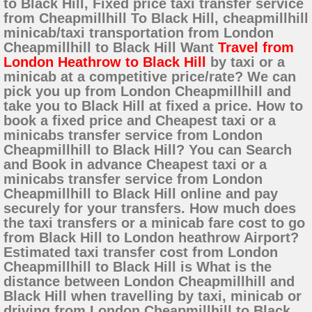
to Black Hill, Fixed price taxi transfer service
from Cheapmillhill To Black Hill, cheapmillhill
minicab/taxi transportation from London
Cheapmillhill to Black Hill Want
Travel from
London Heathrow to Black Hill
by taxi or a
minicab at a competitive price/rate? We can
pick you up from London Cheapmillhill and
take you to Black Hill at fixed a price. How to
book a fixed price and Cheapest taxi or a
minicabs transfer service from London
Cheapmillhill to Black Hill? You can Search
and Book in advance Cheapest taxi or a
minicabs transfer service from London
Cheapmillhill to Black Hill online and pay
securely for your transfers. How much does
the taxi transfers or a minicab fare cost to go
from Black Hill to London heathrow Airport?
Estimated taxi transfer cost from London
Cheapmillhill to Black Hill is What is the
distance between London Cheapmillhill and
Black Hill when travelling by taxi, minicab or
driving from London Cheapmillhill to Black