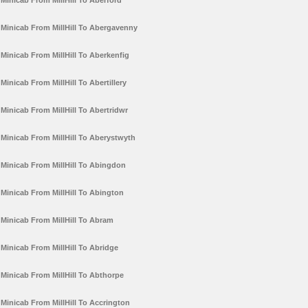
Minicab From MillHill To Aberford
Minicab From MillHill To Abergavenny
Minicab From MillHill To Aberkenfig
Minicab From MillHill To Abertillery
Minicab From MillHill To Abertridwr
Minicab From MillHill To Aberystwyth
Minicab From MillHill To Abingdon
Minicab From MillHill To Abington
Minicab From MillHill To Abram
Minicab From MillHill To Abridge
Minicab From MillHill To Abthorpe
Minicab From MillHill To Accrington