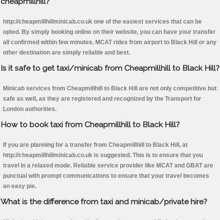
cheapmillhill?
http://cheapmillhillminicab.co.uk one of the easiest services that can be
opted. By simply booking online on their website, you can have your transfer
all confirmed within few minutes. MCAT rides from airport to Black Hill or any
other destination are simply reliable and best.
Is it safe to get taxi/minicab from Cheapmillhill to Black Hill?
Minicab services from Cheapmillhill to Black Hill are not only competitive but
safe as well, as they are registered and recognized by the Transport for
London authorities.
How to book taxi from Cheapmillhill to Black Hill?
If you are planning for a transfer from Cheapmillhill to Black Hill, at
http://cheapmillhillminicab.co.uk is suggested. This is to ensure that you
travel in a relaxed mode. Reliable service provider like MCAT and GBAT are
punctual with prompt communications to ensure that your travel becomes
an easy pie.
What is the difference from taxi and minicab/private hire?