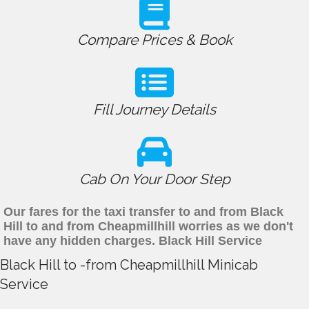
Compare Prices & Book
Fill Journey Details
Cab On Your Door Step
Our fares for the taxi transfer to and from Black
Hill to and from Cheapmillhill worries as we don't
have any hidden charges. Black Hill Service
Black Hill to -from Cheapmillhill Minicab
Service