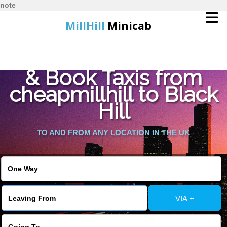
note
MillHill
Minicab
Find Cheapest Quote
Home
& Book Taxis from
cheapmillhill to Black
Online Booking
Hill
Services
TO AND FROM ANY LOCATION IN THE UK
About Us
Contact Us
VIA +
Change Language