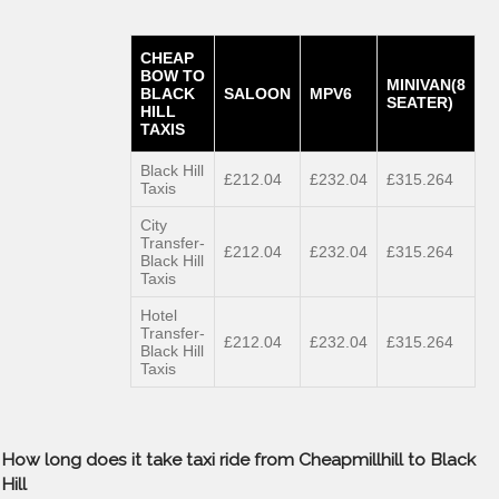
CHEAP
BOW TO
MINIVAN(8
BLACK
SALOON
MPV6
SEATER)
HILL
TAXIS
Black Hill
£212.04
£232.04
£315.264
Taxis
City
Transfer-
£212.04
£232.04
£315.264
Black Hill
Taxis
Hotel
Transfer-
£212.04
£232.04
£315.264
Black Hill
Taxis
How long does it take taxi ride from Cheapmillhill to Black
Hill