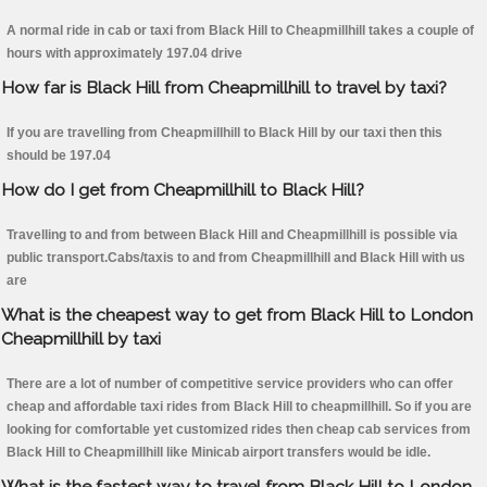
A normal ride in cab or taxi from Black Hill to Cheapmillhill takes a couple of
hours with approximately 197.04 drive
How far is Black Hill from Cheapmillhill to travel by taxi?
If you are travelling from Cheapmillhill to Black Hill by our taxi then this
should be 197.04
How do I get from Cheapmillhill to Black Hill?
Travelling to and from between Black Hill and Cheapmillhill is possible via
public transport.Cabs/taxis to and from Cheapmillhill and Black Hill with us
are
What is the cheapest way to get from Black Hill to London
Cheapmillhill by taxi
There are a lot of number of competitive service providers who can offer
cheap and affordable taxi rides from Black Hill to cheapmillhill. So if you are
looking for comfortable yet customized rides then cheap cab services from
Black Hill to Cheapmillhill like Minicab airport transfers would be idle.
What is the fastest way to travel from Black Hill to London