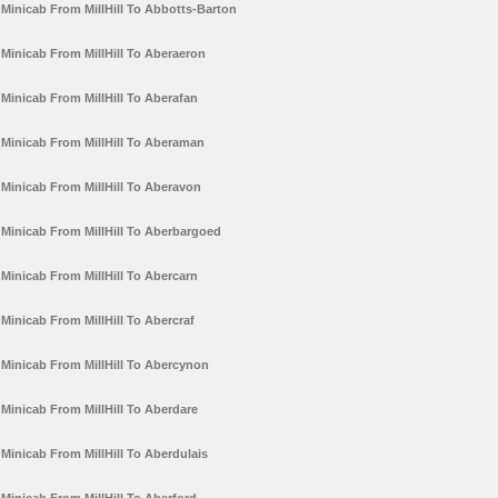
Minicab From MillHill To Abbotts-Barton
Minicab From MillHill To Aberaeron
Minicab From MillHill To Aberafan
Minicab From MillHill To Aberaman
Minicab From MillHill To Aberavon
Minicab From MillHill To Aberbargoed
Minicab From MillHill To Abercarn
Minicab From MillHill To Abercraf
Minicab From MillHill To Abercynon
Minicab From MillHill To Aberdare
Minicab From MillHill To Aberdulais