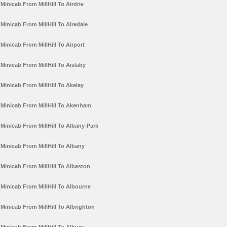
Minicab From MillHill To Airdrie
Minicab From MillHill To Airedale
Minicab From MillHill To Airport
Minicab From MillHill To Aislaby
Minicab From MillHill To Akeley
Minicab From MillHill To Akenham
Minicab From MillHill To Albany-Park
Minicab From MillHill To Albany
Minicab From MillHill To Albaston
Minicab From MillHill To Albourne
Minicab From MillHill To Albrighton