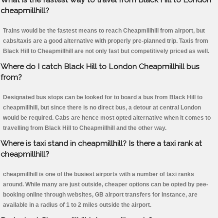
cheapmillhill?
Trains would be the fastest means to reach Cheapmillhill from airport, but
cabs/taxis are a good alternative with properly pre-planned trip. Taxis from
Black Hill to Cheapmillhill are not only fast but competitively priced as well.
Where do I catch Black Hill to London Cheapmillhill bus
from?
Designated bus stops can be looked for to board a bus from Black Hill to
cheapmillhill, but since there is no direct bus, a detour at central London
would be required. Cabs are hence most opted alternative when it comes to
travelling from Black Hill to Cheapmillhill and the other way.
Where is taxi stand in cheapmillhill? Is there a taxi rank at
cheapmillhill?
cheapmillhill is one of the busiest airports with a number of taxi ranks
around. While many are just outside, cheaper options can be opted by pee-
booking online through websites, GB airport transfers for instance, are
available in a radius of 1 to 2 miles outside the airport.