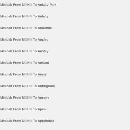
Minicab From MillHill To Anlaby-Park
Minicab From MillHill To Anlaby
Minicab From MillHill To Annathill
Minicab From MillHill To Ansley
Minicab From MillHill To Anstey
Minicab From MillHill To Anston
Minicab From MillHill To Ansty
Minicab From MillHill To Antingham
Minicab From MillHill To Antony
Minicab From MillHill To Apes-
Minicab From MillHill To Apethorpe