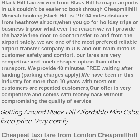
Black Hill taxi service from Black Hill to major airports
in u.k couldn't be easier to book through Cheapmillhill
Minicab booking,Black Hill is 197.04 miles distance
from heathrow airport,when you go for holiday trips or
business tripsor what ever the reason we will provide
the hazzle free door to door transfer to and from the
airport safely. we are one of the most prefered reliable
airport transfer company in U.K and our main moto is
customer safety and comfort. our fares are very
compettive and much cheaper option than other
transport. We provide 40 minutes FREE waiting after
landing (parking charges apply),We have been in this
industry for more than 10 years with most our
customers are repeated customers,Our offer is very
competitive and comes with money back without
compromising the quality of service
Getting Around Black Hill Affordable Mini Cabs,
fixed price. Very comfy
Cheapest taxi fare from London Cheapmillhill