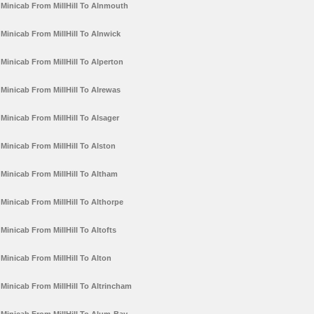
Minicab From MillHill To Alnmouth
Minicab From MillHill To Alnwick
Minicab From MillHill To Alperton
Minicab From MillHill To Alrewas
Minicab From MillHill To Alsager
Minicab From MillHill To Alston
Minicab From MillHill To Altham
Minicab From MillHill To Althorpe
Minicab From MillHill To Altofts
Minicab From MillHill To Alton
Minicab From MillHill To Altrincham