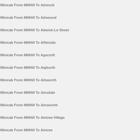
Minicab From MillHill To Adstock
Minicab From MillHill To Adswood
Minicab From MillHill To Adwick-Le-Street
Minicab From MillHill To Affetside
Minicab From MillHill To Agecroft
Minicab From MillHill To Aigburth
Minicab From MillHill To Ailsworth
Minicab From MillHill To Ainsdale
Minicab From MillHill To Ainsworth
Minicab From MillHill To Aintree-Village
Minicab From MillHill To Aintree