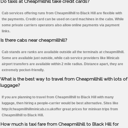
Do taxis at Cheapmillhill take credit cards?
Cab services offering runs from Cheapmillhill to Black Hill are flexible with
the payments. Credit card can be used on card machines in the cabs. While
some private carriers operators also allow online payments via payment
links.
Is there cabs near cheapmillhill?
Cab stands are ranks are available outside all the terminals at cheapmillhill.
Some are available just outside, while cab service providers like Minicab
airport transfers are available within 2 mile radius. Distance apart, they are
extremely pocket-friendly.
What is the best way to travel from Cheapmillhill with lots of
luggage?
If you are planning to travel from Cheapmillhill to Black Hill with many
luggage, then hiring a people-carrier would be best alternative. Sites like
http://cheapmillhillminicab.co.ukoffer great prices for minivan trips from
Cheapmillhill to Black Hill.
How much is taxi fare from Cheapmillhill to Black Hill for