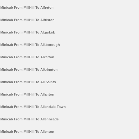
Minicab From MillHill To Alfreton
Minicab From MillHill To Alfriston
Minicab From MillHill To Algarkirk
Minicab From MillHill To Alkborough
Minicab From MillHill To Alkerton
Minicab From MillHill To Alkrington
Minicab From MillHill To All Saints
Minicab From MillHill To Allanton
Minicab From MillHill To Allendale-Town
Minicab From MillHill To Allenheads
Minicab From MillHill To Allenton