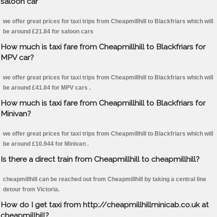
saloon car
we offer great prices for taxi trips from Cheapmillhill to Blackfriars which will
be around £21.84 for saloon cars
How much is taxi fare from Cheapmillhill to Blackfriars for
MPV car?
we offer great prices for taxi trips from Cheapmillhill to Blackfriars which will
be around £41.84 for MPV cars .
How much is taxi fare from Cheapmillhill to Blackfriars for
Minivan?
we offer great prices for taxi trips from Cheapmillhill to Blackfriars which will
be around £10.944 for Minivan .
Is there a direct train from Cheapmillhill to cheapmillhill?
cheapmillhill can be reached out from Cheapmillhill by taking a central line
detour from Victoria.
How do I get taxi from http://cheapmillhillminicab.co.uk at
cheapmillhill?