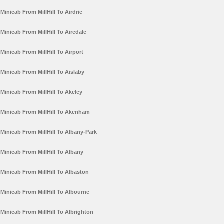
Minicab From MillHill To Airdrie
Minicab From MillHill To Airedale
Minicab From MillHill To Airport
Minicab From MillHill To Aislaby
Minicab From MillHill To Akeley
Minicab From MillHill To Akenham
Minicab From MillHill To Albany-Park
Minicab From MillHill To Albany
Minicab From MillHill To Albaston
Minicab From MillHill To Albourne
Minicab From MillHill To Albrighton