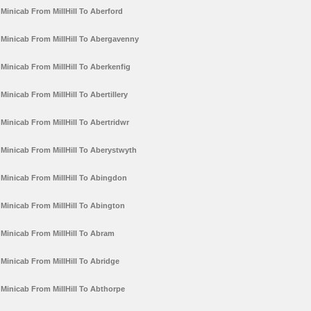
Minicab From MillHill To Aberford
Minicab From MillHill To Abergavenny
Minicab From MillHill To Aberkenfig
Minicab From MillHill To Abertillery
Minicab From MillHill To Abertridwr
Minicab From MillHill To Aberystwyth
Minicab From MillHill To Abingdon
Minicab From MillHill To Abington
Minicab From MillHill To Abram
Minicab From MillHill To Abridge
Minicab From MillHill To Abthorpe