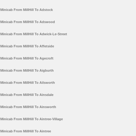
Minicab From MillHill To Adstock
Minicab From MillHill To Adswood
Minicab From MillHill To Adwick-Le-Street
Minicab From MillHill To Affetside
Minicab From MillHill To Agecroft
Minicab From MillHill To Aigburth
Minicab From MillHill To Ailsworth
Minicab From MillHill To Ainsdale
Minicab From MillHill To Ainsworth
Minicab From MillHill To Aintree-Village
Minicab From MillHill To Aintree