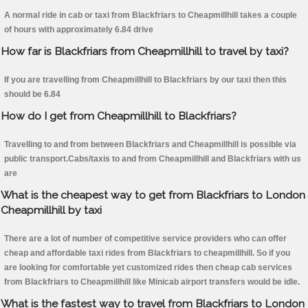
A normal ride in cab or taxi from Blackfriars to Cheapmillhill takes a couple
of hours with approximately 6.84 drive
How far is Blackfriars from Cheapmillhill to travel by taxi?
If you are travelling from Cheapmillhill to Blackfriars by our taxi then this
should be 6.84
How do I get from Cheapmillhill to Blackfriars?
Travelling to and from between Blackfriars and Cheapmillhill is possible via
public transport.Cabs/taxis to and from Cheapmillhill and Blackfriars with us
are
What is the cheapest way to get from Blackfriars to London
Cheapmillhill by taxi
There are a lot of number of competitive service providers who can offer
cheap and affordable taxi rides from Blackfriars to cheapmillhill. So if you
are looking for comfortable yet customized rides then cheap cab services
from Blackfriars to Cheapmillhill like Minicab airport transfers would be idle.
What is the fastest way to travel from Blackfriars to London