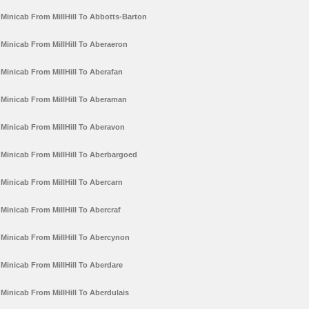
Minicab From MillHill To Abbotts-Barton
Minicab From MillHill To Aberaeron
Minicab From MillHill To Aberafan
Minicab From MillHill To Aberaman
Minicab From MillHill To Aberavon
Minicab From MillHill To Aberbargoed
Minicab From MillHill To Abercarn
Minicab From MillHill To Abercraf
Minicab From MillHill To Abercynon
Minicab From MillHill To Aberdare
Minicab From MillHill To Aberdulais