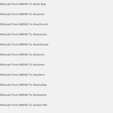
Minicab From MillHill To Alum-Bay
Minicab From MillHill To Alvaston
Minicab From MillHill To Alvechurch
Minicab From MillHill To Alverstoke
Minicab From MillHill To Alverthorpe
Minicab From MillHill To Alvescot
Minicab From MillHill To Alveston
Minicab From MillHill To Alwalton
Minicab From MillHill To Alwoodley
Minicab From MillHill To Ambaston
Minicab From MillHill To Amber-Hill