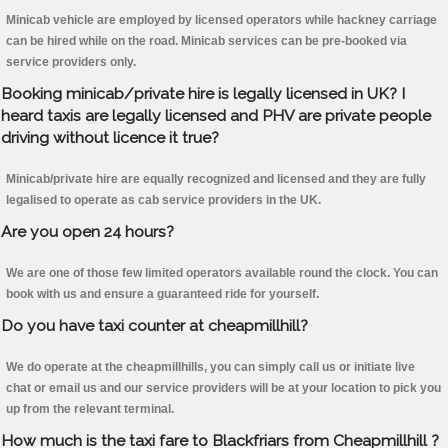
Minicab vehicle are employed by licensed operators while hackney carriage
can be hired while on the road. Minicab services can be pre-booked via
service providers only.
Booking minicab/private hire is legally licensed in UK? I
heard taxis are legally licensed and PHV are private people
driving without licence it true?
Minicab/private hire are equally recognized and licensed and they are fully
legalised to operate as cab service providers in the UK.
Are you open 24 hours?
We are one of those few limited operators available round the clock. You can
book with us and ensure a guaranteed ride for yourself.
Do you have taxi counter at cheapmillhill?
We do operate at the cheapmillhills, you can simply call us or initiate live
chat or email us and our service providers will be at your location to pick you
up from the relevant terminal.
How much is the taxi fare to Blackfriars from Cheapmillhill ?