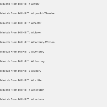
Minicab From MillHill To Albury
Minicab From MillHill To Alby-With-Thwaite
Minicab From MillHill To Alcester
Minicab From MillHill To Alciston
Minicab From MillHill To Alconbury-Weston
Minicab From MillHill To Alconbury
Minicab From MillHill To Aldborough
Minicab From MillHill To Aldbury
Minicab From MillHill To Aldcliffe
Minicab From MillHill To Aldeburgh
Minicab From MillHill To Aldenham