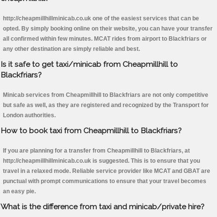
http://cheapmillhillminicab.co.uk one of the easiest services that can be
opted. By simply booking online on their website, you can have your transfer
all confirmed within few minutes. MCAT rides from airport to Blackfriars or
any other destination are simply reliable and best.
Is it safe to get taxi/minicab from Cheapmillhill to
Blackfriars?
Minicab services from Cheapmillhill to Blackfriars are not only competitive
but safe as well, as they are registered and recognized by the Transport for
London authorities.
How to book taxi from Cheapmillhill to Blackfriars?
If you are planning for a transfer from Cheapmillhill to Blackfriars, at
http://cheapmillhillminicab.co.uk is suggested. This is to ensure that you
travel in a relaxed mode. Reliable service provider like MCAT and GBAT are
punctual with prompt communications to ensure that your travel becomes
an easy pie.
What is the difference from taxi and minicab/private hire?