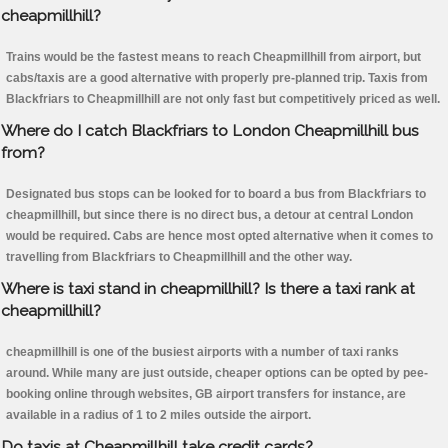
cheapmillhill?
Trains would be the fastest means to reach Cheapmillhill from airport, but
cabs/taxis are a good alternative with properly pre-planned trip. Taxis from
Blackfriars to Cheapmillhill are not only fast but competitively priced as well.
Where do I catch Blackfriars to London Cheapmillhill bus
from?
Designated bus stops can be looked for to board a bus from Blackfriars to
cheapmillhill, but since there is no direct bus, a detour at central London
would be required. Cabs are hence most opted alternative when it comes to
travelling from Blackfriars to Cheapmillhill and the other way.
Where is taxi stand in cheapmillhill? Is there a taxi rank at
cheapmillhill?
cheapmillhill is one of the busiest airports with a number of taxi ranks
around. While many are just outside, cheaper options can be opted by pee-
booking online through websites, GB airport transfers for instance, are
available in a radius of 1 to 2 miles outside the airport.
Do taxis at Cheapmillhill take credit cards?