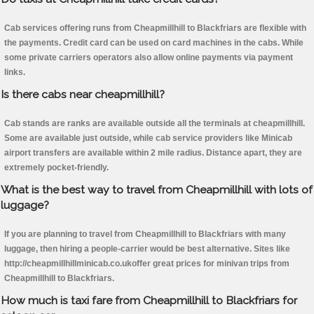
Cab services offering runs from Cheapmillhill to Blackfriars are flexible with
the payments. Credit card can be used on card machines in the cabs. While
some private carriers operators also allow online payments via payment
links.
Is there cabs near cheapmillhill?
Cab stands are ranks are available outside all the terminals at cheapmillhill.
Some are available just outside, while cab service providers like Minicab
airport transfers are available within 2 mile radius. Distance apart, they are
extremely pocket-friendly.
What is the best way to travel from Cheapmillhill with lots of
luggage?
If you are planning to travel from Cheapmillhill to Blackfriars with many
luggage, then hiring a people-carrier would be best alternative. Sites like
http://cheapmillhillminicab.co.ukoffer great prices for minivan trips from
Cheapmillhill to Blackfriars.
How much is taxi fare from Cheapmillhill to Blackfriars for