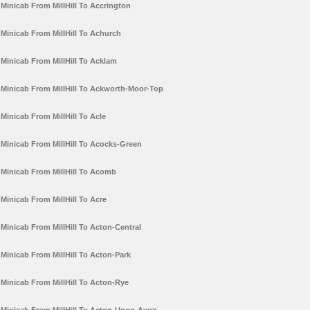
Minicab From MillHill To Accrington
Minicab From MillHill To Achurch
Minicab From MillHill To Acklam
Minicab From MillHill To Ackworth-Moor-Top
Minicab From MillHill To Acle
Minicab From MillHill To Acocks-Green
Minicab From MillHill To Acomb
Minicab From MillHill To Acre
Minicab From MillHill To Acton-Central
Minicab From MillHill To Acton-Park
Minicab From MillHill To Acton-Rye