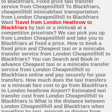
to Blackfriars, Fixed price taxi transfer
service from Cheapmillhill To Blackfriars,
cheapmillhill minicab/taxi transportation
from London Cheapmillhill to Blackfriars
Want
Travel from London Heathrow to
Blackfriars
by taxi or a minicab at a
competitive price/rate? We can pick you up
from London Cheapmillhill and take you to
Blackfriars at fixed a price. How to book a
fixed price and Cheapest taxi or a minicabs
transfer service from London Cheapmillhill to
Blackfriars? You can Search and Book in
advance Cheapest taxi or a minicabs transfer
service from London Cheapmillhill to
Blackfriars online and pay securely for your
transfers. How much does the taxi transfers
or a minicab fare cost to go from Blackfriars
to London heathrow Airport? Estimated taxi
transfer cost from London Cheapmillhill to
Blackfriars is What is the distance between
London Cheapmillhill and Blackfriars when
travelling by taxi, minicab or driving from