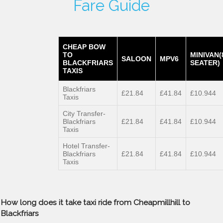
Fare Guide
CHEAP BOW
TO
MINIVAN(
SALOON
MPV6
BLACKFRIARS
SEATER)
TAXIS
Blackfriars
£21.84
£41.84
£10.944
Taxis
City Transfer-
Blackfriars
£21.84
£41.84
£10.944
Taxis
Hotel Transfer-
Blackfriars
£21.84
£41.84
£10.944
Taxis
How long does it take taxi ride from Cheapmillhill to
Blackfriars