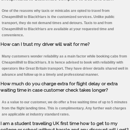
One of the reasons why taxis or minicabs are opted to travel from
Cheapmillhill to Blackfriars is the customized services. Unlike public
transport, they do not demand times and detours. Taxis to and from
Cheapmillhill to Blackfriars are available at your requested time and
convenience.
How can I trust my driver will wait for me?
Many customers wonder reliability as a main factor while booking cabs from
Cheapmillhill to Blackfriars. It is hence advised to book with reliability with
operators like Great Britain transport. They have driver details shared well in
advance and follow up in a timely and professional manner.
How much do you charge extra for flight delay or extra
waiting time in case customer check takes longer?
As a value to our customer, we do offer a free waiting time of up to 5 minutes
from the flight landing time. This is complimentary. Any further wait charges
are applicable at industry standard rates.
I am a student travelling UK first time how to get to my
college or school without hassle and any discount will i get?