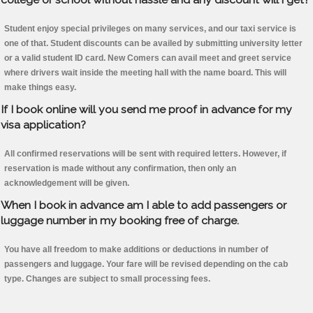
Student enjoy special privileges on many services, and our taxi service is
one of that. Student discounts can be availed by submitting university letter
or a valid student ID card. New Comers can avail meet and greet service
where drivers wait inside the meeting hall with the name board. This will
make things easy.
If I book online will you send me proof in advance for my
visa application?
All confirmed reservations will be sent with required letters. However, if
reservation is made without any confirmation, then only an
acknowledgement will be given.
When I book in advance am I able to add passengers or
luggage number in my booking free of charge.
You have all freedom to make additions or deductions in number of
passengers and luggage. Your fare will be revised depending on the cab
type. Changes are subject to small processing fees.