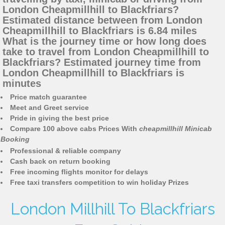
London Cheapmillhill to Blackfriars?
Estimated distance between from London
Cheapmillhill to Blackfriars is 6.84 miles
What is the journey time or how long does
take to travel from London Cheapmillhill to
Blackfriars? Estimated journey time from
London Cheapmillhill to Blackfriars is
minutes
Price match guarantee
Meet and Greet service
Pride in giving the best price
Compare 100 above cabs Prices With
cheapmillhill Minicab
Booking
Professional & reliable company
Cash back on return booking
Free incoming flights monitor for delays
Free taxi transfers competition to win holiday Prizes
London Millhill To Blackfriars