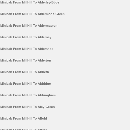
Minicab From MillHill To Alderley-Edge
Minicab From MillHill To Aldermans-Green
Minicab From MillHill To Aldermaston
Minicab From MillHill To Alderney
Minicab From MillHill To Aldershot
Minicab From MillHill To Alderton
Minicab From MillHill To Aldreth
Minicab From MillHill To Aldridge
Minicab From MillHill To Aldringham
Minicab From MillHill To Aley-Green
Minicab From MillHill To Alfold