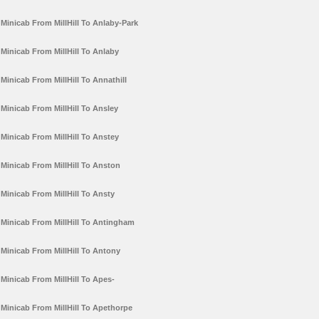
Minicab From MillHill To Anlaby-Park
Minicab From MillHill To Anlaby
Minicab From MillHill To Annathill
Minicab From MillHill To Ansley
Minicab From MillHill To Anstey
Minicab From MillHill To Anston
Minicab From MillHill To Ansty
Minicab From MillHill To Antingham
Minicab From MillHill To Antony
Minicab From MillHill To Apes-
Minicab From MillHill To Apethorpe