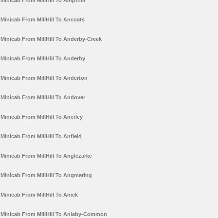
Minicab From MillHill To Ampthill
Minicab From MillHill To Ancoats
Minicab From MillHill To Anderby-Creek
Minicab From MillHill To Anderby
Minicab From MillHill To Anderton
Minicab From MillHill To Andover
Minicab From MillHill To Anerley
Minicab From MillHill To Anfield
Minicab From MillHill To Anglezarke
Minicab From MillHill To Angmering
Minicab From MillHill To Anick
Minicab From MillHill To Anlaby-Common