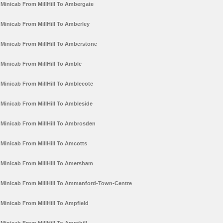
Minicab From MillHill To Ambergate
Minicab From MillHill To Amberley
Minicab From MillHill To Amberstone
Minicab From MillHill To Amble
Minicab From MillHill To Amblecote
Minicab From MillHill To Ambleside
Minicab From MillHill To Ambrosden
Minicab From MillHill To Amcotts
Minicab From MillHill To Amersham
Minicab From MillHill To Ammanford-Town-Centre
Minicab From MillHill To Ampfield