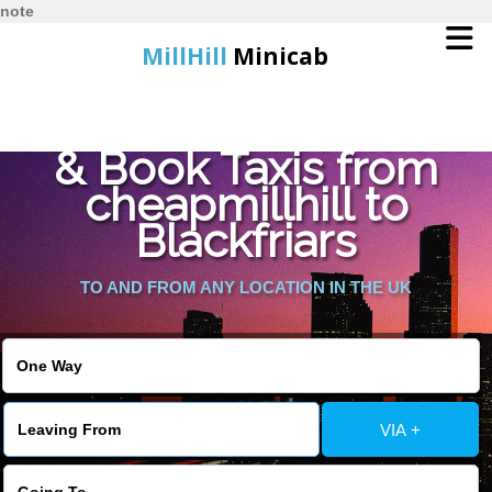
note
MillHill
Minicab
Find Cheapest Quote
Home
& Book Taxis from
cheapmillhill to
Online Booking
Blackfriars
Services
TO AND FROM ANY LOCATION IN THE UK
About Us
Contact Us
VIA +
Change Language