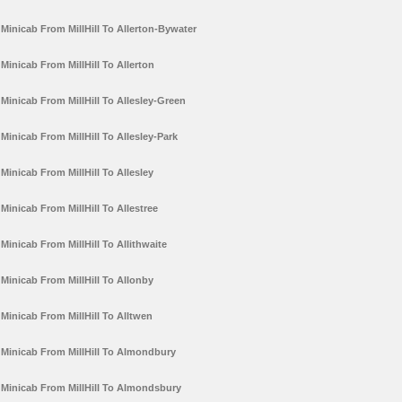
Minicab From MillHill To Allerton-Bywater
Minicab From MillHill To Allerton
Minicab From MillHill To Allesley-Green
Minicab From MillHill To Allesley-Park
Minicab From MillHill To Allesley
Minicab From MillHill To Allestree
Minicab From MillHill To Allithwaite
Minicab From MillHill To Allonby
Minicab From MillHill To Alltwen
Minicab From MillHill To Almondbury
Minicab From MillHill To Almondsbury