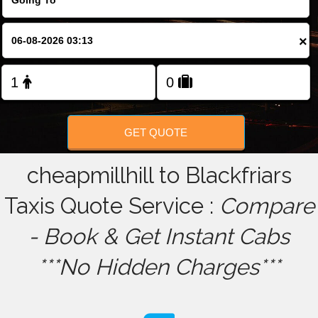
FOLLOW US
×
GET QUOTE
cheapmillhill to Blackfriars
Taxis Quote Service :
Compare
- Book & Get Instant Cabs
***No Hidden Charges***