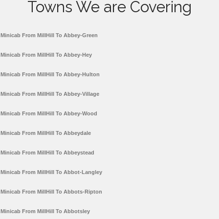
Towns We are Covering
Minicab From MillHill To Abbey-Green
Minicab From MillHill To Abbey-Hey
Minicab From MillHill To Abbey-Hulton
Minicab From MillHill To Abbey-Village
Minicab From MillHill To Abbey-Wood
Minicab From MillHill To Abbeydale
Minicab From MillHill To Abbeystead
Minicab From MillHill To Abbot-Langley
Minicab From MillHill To Abbots-Ripton
Minicab From MillHill To Abbotsley