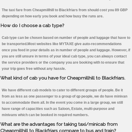
The taxi fare from Cheapmillhill to Blackfriars from should cost you 89 GBP
depending on how early you book and how busy the runs are.
How do I choose a cab type?
Cab type can be chosen based on number of people and luggage that have to
be transported.Most websites like MYTAXE give auto-recommendations
once you feed in your details as in number of people and luggage. However, if
you are still unsure in terms of your ideal cab type, you can always contact
the service providers or the company you are booking with to ensure that
your trip goes free without any hassle.
What kind of cab you have for Cheapmillhill to Blackfriars.
We have different cab models to cater to different groups of people. Be it
from as less as one passenger to a group of qp people, we do have minivan
to accommodate them all. In the event you come in a large group, we still
have range of capacities such as Saloon, Estate, multi-purpose and
minivans which can be booked in required numbers.
What are the advantages for taking taxi/minicab from
Cheapmillhill to Blackfriars compare to bus and train?