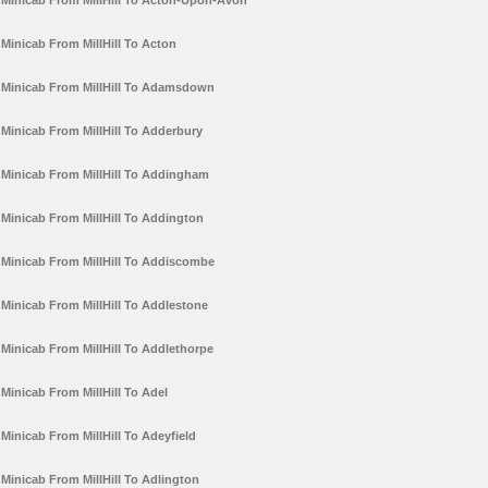
Minicab From MillHill To Acton-Upon-Avon
Minicab From MillHill To Acton
Minicab From MillHill To Adamsdown
Minicab From MillHill To Adderbury
Minicab From MillHill To Addingham
Minicab From MillHill To Addington
Minicab From MillHill To Addiscombe
Minicab From MillHill To Addlestone
Minicab From MillHill To Addlethorpe
Minicab From MillHill To Adel
Minicab From MillHill To Adeyfield
Minicab From MillHill To Adlington