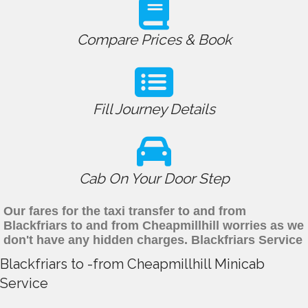
Compare Prices & Book
Fill Journey Details
Cab On Your Door Step
Our fares for the taxi transfer to and from
Blackfriars to and from Cheapmillhill worries as we
don't have any hidden charges. Blackfriars Service
Blackfriars to -from Cheapmillhill Minicab
Service