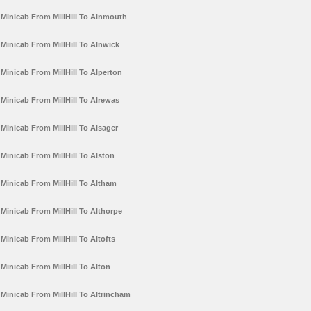
Minicab From MillHill To Alnmouth
Minicab From MillHill To Alnwick
Minicab From MillHill To Alperton
Minicab From MillHill To Alrewas
Minicab From MillHill To Alsager
Minicab From MillHill To Alston
Minicab From MillHill To Altham
Minicab From MillHill To Althorpe
Minicab From MillHill To Altofts
Minicab From MillHill To Alton
Minicab From MillHill To Altrincham