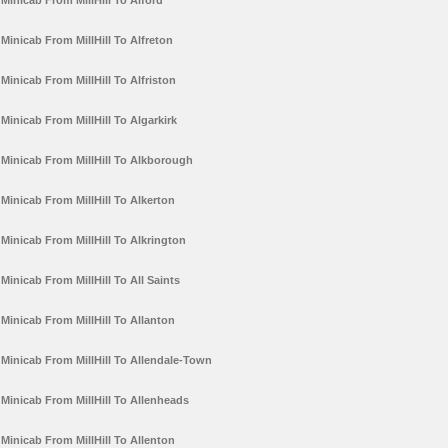
Minicab From MillHill To Alford
Minicab From MillHill To Alfreton
Minicab From MillHill To Alfriston
Minicab From MillHill To Algarkirk
Minicab From MillHill To Alkborough
Minicab From MillHill To Alkerton
Minicab From MillHill To Alkrington
Minicab From MillHill To All Saints
Minicab From MillHill To Allanton
Minicab From MillHill To Allendale-Town
Minicab From MillHill To Allenheads
Minicab From MillHill To Allenton