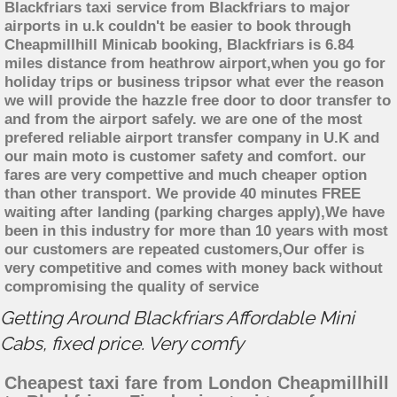
Blackfriars taxi service from Blackfriars to major
airports in u.k couldn't be easier to book through
Cheapmillhill Minicab booking, Blackfriars is 6.84
miles distance from heathrow airport,when you go for
holiday trips or business tripsor what ever the reason
we will provide the hazzle free door to door transfer to
and from the airport safely. we are one of the most
prefered reliable airport transfer company in U.K and
our main moto is customer safety and comfort. our
fares are very compettive and much cheaper option
than other transport. We provide 40 minutes FREE
waiting after landing (parking charges apply),We have
been in this industry for more than 10 years with most
our customers are repeated customers,Our offer is
very competitive and comes with money back without
compromising the quality of service
Getting Around Blackfriars Affordable Mini
Cabs, fixed price. Very comfy
Cheapest taxi fare from London Cheapmillhill