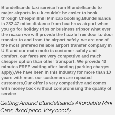
Blundellsands taxi service from Blundellsands to
major airports in u.k couldn't be easier to book
through Cheapmillhill Minicab booking,Blundellsands
is 232.47 miles distance from heathrow airport,when
you go for holiday trips or business tripsor what ever
the reason we will provide the hazzle free door to door
transfer to and from the airport safely. we are one of
the most prefered reliable airport transfer company in
U.K and our main moto is customer safety and
comfort. our fares are very compettive and much
cheaper option than other transport. We provide 40
minutes FREE waiting after landing (parking charges
apply),We have been in this industry for more than 10
years with most our customers are repeated
customers,Our offer is very competitive and comes
with money back without compromising the quality of
service
Getting Around Blundellsands Affordable Mini
Cabs, fixed price. Very comfy