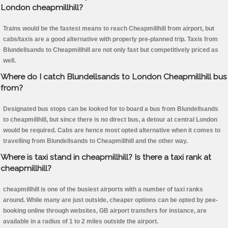
London cheapmillhill?
Trains would be the fastest means to reach Cheapmillhill from airport, but
cabs/taxis are a good alternative with properly pre-planned trip. Taxis from
Blundellsands to Cheapmillhill are not only fast but competitively priced as
well.
Where do I catch Blundellsands to London Cheapmillhill bus
from?
Designated bus stops can be looked for to board a bus from Blundellsands
to cheapmillhill, but since there is no direct bus, a detour at central London
would be required. Cabs are hence most opted alternative when it comes to
travelling from Blundellsands to Cheapmillhill and the other way.
Where is taxi stand in cheapmillhill? Is there a taxi rank at
cheapmillhill?
cheapmillhill is one of the busiest airports with a number of taxi ranks
around. While many are just outside, cheaper options can be opted by pee-
booking online through websites, GB airport transfers for instance, are
available in a radius of 1 to 2 miles outside the airport.