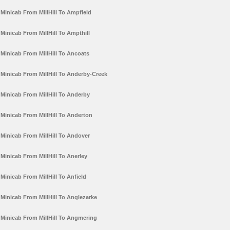
Minicab From MillHill To Ampfield
Minicab From MillHill To Ampthill
Minicab From MillHill To Ancoats
Minicab From MillHill To Anderby-Creek
Minicab From MillHill To Anderby
Minicab From MillHill To Anderton
Minicab From MillHill To Andover
Minicab From MillHill To Anerley
Minicab From MillHill To Anfield
Minicab From MillHill To Anglezarke
Minicab From MillHill To Angmering