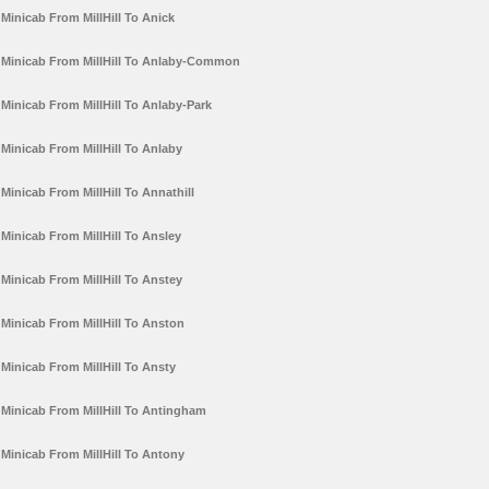
Minicab From MillHill To Anick
Minicab From MillHill To Anlaby-Common
Minicab From MillHill To Anlaby-Park
Minicab From MillHill To Anlaby
Minicab From MillHill To Annathill
Minicab From MillHill To Ansley
Minicab From MillHill To Anstey
Minicab From MillHill To Anston
Minicab From MillHill To Ansty
Minicab From MillHill To Antingham
Minicab From MillHill To Antony