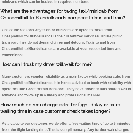
minivans which can be booked in required numbers.
What are the advantages for taking taxi/minicab from
Cheapmillhill to Blundellsands compare to bus and train?
One of the reasons why taxis or minicabs are opted to travel from
Cheapmillhill to Blundellsands is the customized services. Unlike public
transport, they do not demand times and detours. Taxis to and from
Cheapmillhill to Blundellsands are available at your requested time and
convenience.
How can I trust my driver will wait for me?
Many customers wonder reliability as a main factor while booking cabs from
Cheapmillhill to Blundellsands. It is hence advised to book with reliability with
operators like Great Britain transport. They have driver details shared well in
advance and follow up in a timely and professional manner.
How much do you charge extra for flight delay or extra
waiting time in case customer check takes longer?
As a value to our customer, we do offer a free waiting time of up to 5 minutes
from the flight landing time. This is complimentary. Any further wait charges