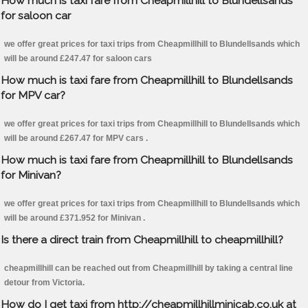
How much is taxi fare from Cheapmillhill to Blundellsands
for saloon car
we offer great prices for taxi trips from Cheapmillhill to Blundellsands which
will be around £247.47 for saloon cars
How much is taxi fare from Cheapmillhill to Blundellsands
for MPV car?
we offer great prices for taxi trips from Cheapmillhill to Blundellsands which
will be around £267.47 for MPV cars .
How much is taxi fare from Cheapmillhill to Blundellsands
for Minivan?
we offer great prices for taxi trips from Cheapmillhill to Blundellsands which
will be around £371.952 for Minivan .
Is there a direct train from Cheapmillhill to cheapmillhill?
cheapmillhill can be reached out from Cheapmillhill by taking a central line
detour from Victoria.
How do I get taxi from http://cheapmillhillminicab.co.uk at