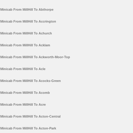
Minicab From MillHill To Abthorpe
Minicab From MillHill To Accrington
Minicab From MillHill To Achurch
Minicab From MillHill To Acklam
Minicab From MillHill To Ackworth-Moor-Top
Minicab From MillHill To Acle
Minicab From MillHill To Acocks-Green
Minicab From MillHill To Acomb
Minicab From MillHill To Acre
Minicab From MillHill To Acton-Central
Minicab From MillHill To Acton-Park