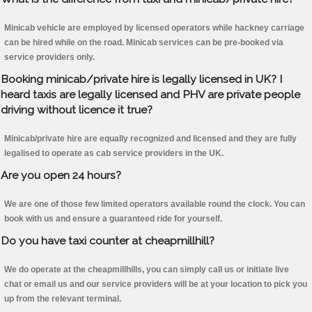
Minicab vehicle are employed by licensed operators while hackney carriage
can be hired while on the road. Minicab services can be pre-booked via
service providers only.
Booking minicab/private hire is legally licensed in UK? I
heard taxis are legally licensed and PHV are private people
driving without licence it true?
Minicab/private hire are equally recognized and licensed and they are fully
legalised to operate as cab service providers in the UK.
Are you open 24 hours?
We are one of those few limited operators available round the clock. You can
book with us and ensure a guaranteed ride for yourself.
Do you have taxi counter at cheapmillhill?
We do operate at the cheapmillhills, you can simply call us or initiate live
chat or email us and our service providers will be at your location to pick you
up from the relevant terminal.