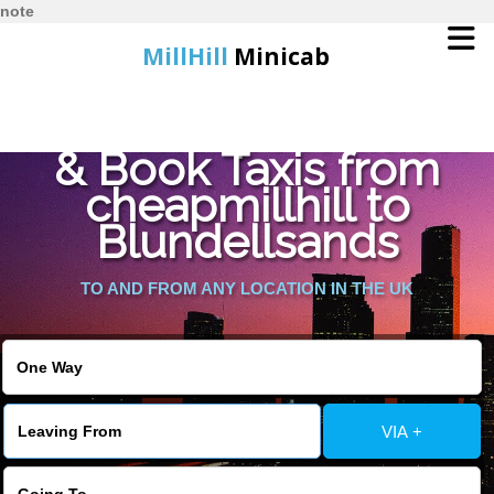
note
MillHill
Minicab
Find Cheapest Quote
Home
& Book Taxis from
cheapmillhill to
Online Booking
Blundellsands
Services
TO AND FROM ANY LOCATION IN THE UK
About Us
Contact Us
VIA +
Change Language