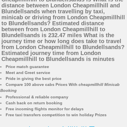
distance between London Cheapmillhill and
Blundellsands when travelling by taxi,
minicab or driving from London Cheapmillhill
to Blundellsands? Estimated distance
between from London Cheapmillhill to
Blundellsands is 232.47 miles What is the
journey time or how long does take to travel
from London Cheapmillhill to Blundellsands?
Estimated journey time from London
Cheapmillhill to Blundellsands is minutes
Price match guarantee
Meet and Greet service
Pride in giving the best price
Compare 100 above cabs Prices With
cheapmillhill Minicab
Booking
Professional & reliable company
Cash back on return booking
Free incoming flights monitor for delays
Free taxi transfers competition to win holiday Prizes