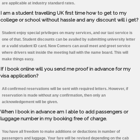
are applicable at industry standard rates.
I am a student travelling UK first time how to get to my
college or school without hassle and any discount will i get?
Student enjoy special privileges on many services, and our taxi service is
one of that. Student discounts can be availed by submitting university letter
or a valid student ID card. New Comers can avail meet and greet service
where drivers wait inside the meeting hall with the name board. This will
make things easy.
If I book online will you send me proof in advance for my
visa application?
All confirmed reservations will be sent with required letters. However, if
reservation is made without any confirmation, then only an
acknowledgement will be given.
When I book in advance am I able to add passengers or
luggage number in my booking free of charge.
You have all freedom to make additions or deductions in number of
passengers and luggage. Your fare will be revised depending on the cab