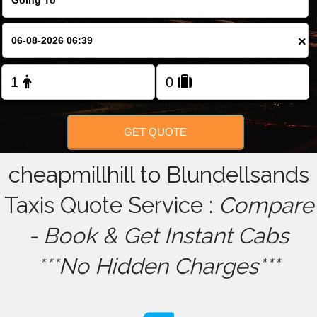
FOLLOW US
×
GET QUOTE
cheapmillhill to Blundellsands
Taxis Quote Service :
Compare
- Book & Get Instant Cabs
***No Hidden Charges***