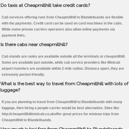
Do taxis at Cheapmillhill take credit cards?
Cab services offering runs from Cheapmillhill to Blundellsands are flexible
with the payments. Credit card can be used on card machines in the cabs.
While some private carriers operators also allow online payments via
payment links.
Is there cabs near cheapmillhill?
Cab stands are ranks are available outside all the terminals at cheapmillhill.
Some are available just outside, while cab service providers like Minicab
airport transfers are available within 2 mile radius. Distance apart, they are
extremely pocket-friendly.
What is the best way to travel from Cheapmillhill with lots of
luggage?
If you are planning to travel from Cheapmillhill to Blundellsands with many
luggage, then hiring a people-carrier would be best alternative. Sites like
http://cheapmillhillminicab.co.ukoffer great prices for minivan trips from
Cheapmillhill to Blundellsands.