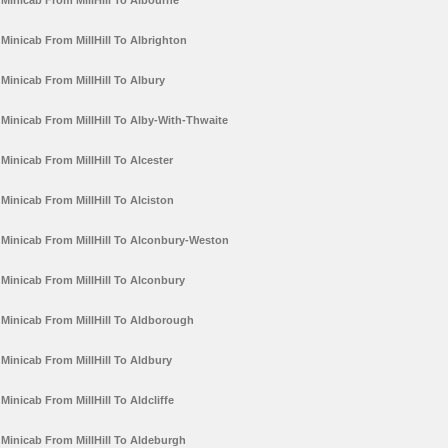
Minicab From MillHill To Albourne
Minicab From MillHill To Albrighton
Minicab From MillHill To Albury
Minicab From MillHill To Alby-With-Thwaite
Minicab From MillHill To Alcester
Minicab From MillHill To Alciston
Minicab From MillHill To Alconbury-Weston
Minicab From MillHill To Alconbury
Minicab From MillHill To Aldborough
Minicab From MillHill To Aldbury
Minicab From MillHill To Aldcliffe
Minicab From MillHill To Aldeburgh