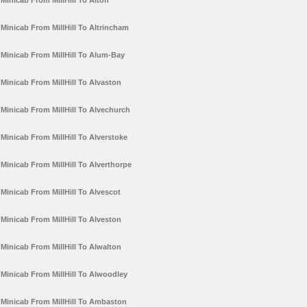
Minicab From MillHill To Alton
Minicab From MillHill To Altrincham
Minicab From MillHill To Alum-Bay
Minicab From MillHill To Alvaston
Minicab From MillHill To Alvechurch
Minicab From MillHill To Alverstoke
Minicab From MillHill To Alverthorpe
Minicab From MillHill To Alvescot
Minicab From MillHill To Alveston
Minicab From MillHill To Alwalton
Minicab From MillHill To Alwoodley
Minicab From MillHill To Ambaston