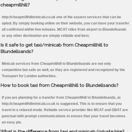
cheapmillhill?
http://cheapmillhillminicab.co.uk one of the easiest services that can be
opted. By simply booking online on their website, you can have your transfer
all confirmed within few minutes. MCAT rides from airport to Blundellsands
or any other destination are simply reliable and best.
Is it safe to get taxi/minicab from Cheapmillhill to
Blundellsands?
Minicab services from Cheapmillhill to Blundellsands are not only
competitive but safe as well, as they are registered and recognized by the
Transport for London authorities.
How to book taxi from Cheapmillhill to Blundellsands?
If you are planning for a transfer from Cheapmillhill to Blundellsands, at
http://cheapmillhillminicab.co.uk is suggested. This is to ensure that you
travel in a relaxed mode. Reliable service provider like MCAT and GBAT are
punctual with prompt communications to ensure that your travel becomes
an easy pie.
What is the difference from taxi and minicab/private hire?