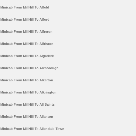
Minicab From MillHill To Alfold
Minicab From MillHill To Alford
Minicab From MillHill To Alfreton
Minicab From MillHill To Alfriston
Minicab From MillHill To Algarkirk
Minicab From MillHill To Alkborough
Minicab From MillHill To Alkerton
Minicab From MillHill To Alkrington
Minicab From MillHill To All Saints
Minicab From MillHill To Allanton
Minicab From MillHill To Allendale-Town