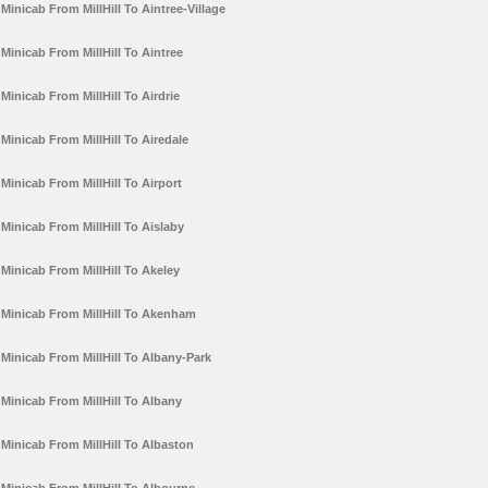
Minicab From MillHill To Aintree-Village
Minicab From MillHill To Aintree
Minicab From MillHill To Airdrie
Minicab From MillHill To Airedale
Minicab From MillHill To Airport
Minicab From MillHill To Aislaby
Minicab From MillHill To Akeley
Minicab From MillHill To Akenham
Minicab From MillHill To Albany-Park
Minicab From MillHill To Albany
Minicab From MillHill To Albaston