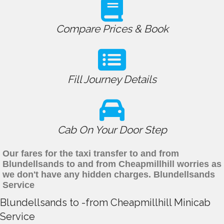
Compare Prices & Book
Fill Journey Details
Cab On Your Door Step
Our fares for the taxi transfer to and from
Blundellsands to and from Cheapmillhill worries as
we don't have any hidden charges. Blundellsands
Service
Blundellsands to -from Cheapmillhill Minicab
Service