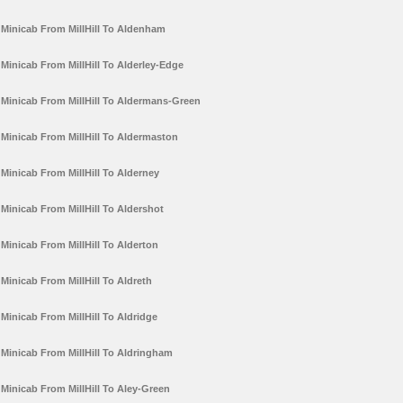
Minicab From MillHill To Aldenham
Minicab From MillHill To Alderley-Edge
Minicab From MillHill To Aldermans-Green
Minicab From MillHill To Aldermaston
Minicab From MillHill To Alderney
Minicab From MillHill To Aldershot
Minicab From MillHill To Alderton
Minicab From MillHill To Aldreth
Minicab From MillHill To Aldridge
Minicab From MillHill To Aldringham
Minicab From MillHill To Aley-Green