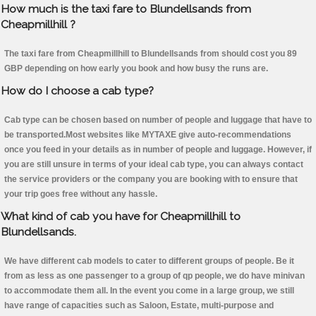
How much is the taxi fare to Blundellsands from
Cheapmillhill ?
The taxi fare from Cheapmillhill to Blundellsands from should cost you 89
GBP depending on how early you book and how busy the runs are.
How do I choose a cab type?
Cab type can be chosen based on number of people and luggage that have to
be transported.Most websites like MYTAXE give auto-recommendations
once you feed in your details as in number of people and luggage. However, if
you are still unsure in terms of your ideal cab type, you can always contact
the service providers or the company you are booking with to ensure that
your trip goes free without any hassle.
What kind of cab you have for Cheapmillhill to
Blundellsands.
We have different cab models to cater to different groups of people. Be it
from as less as one passenger to a group of qp people, we do have minivan
to accommodate them all. In the event you come in a large group, we still
have range of capacities such as Saloon, Estate, multi-purpose and