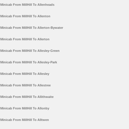
Minicab From MillHill To Allenheads
Minicab From MillHill To Allenton
Minicab From MillHill To Allerton-Bywater
Minicab From MillHill To Allerton
Minicab From MillHill To Allesley-Green
Minicab From MillHill To Allesley-Park
Minicab From MillHill To Allesley
Minicab From MillHill To Allestree
Minicab From MillHill To Allithwaite
Minicab From MillHill To Allonby
Minicab From MillHill To Alltwen