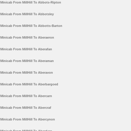
Minicab From MillHill To Abbots-Ripton
Minicab From MillHill To Abbotsley
Minicab From MillHill To Abbotts-Barton
Minicab From MillHill To Aberaeron
Minicab From MillHill To Aberafan
Minicab From MillHill To Aberaman
Minicab From MillHill To Aberavon
Minicab From MillHill To Aberbargoed
Minicab From MillHill To Abercarn
Minicab From MillHill To Abercraf
Minicab From MillHill To Abercynon