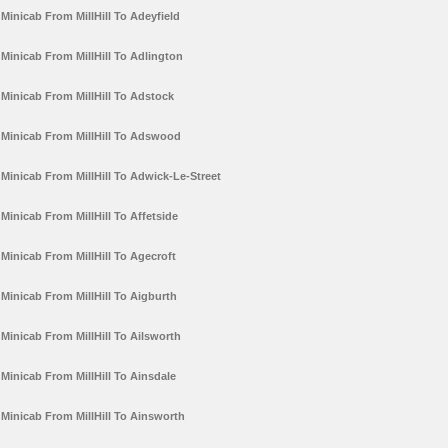
Minicab From MillHill To Adeyfield
Minicab From MillHill To Adlington
Minicab From MillHill To Adstock
Minicab From MillHill To Adswood
Minicab From MillHill To Adwick-Le-Street
Minicab From MillHill To Affetside
Minicab From MillHill To Agecroft
Minicab From MillHill To Aigburth
Minicab From MillHill To Ailsworth
Minicab From MillHill To Ainsdale
Minicab From MillHill To Ainsworth