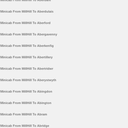
Minicab From MillHill To Aberdare
Minicab From MillHill To Aberdulais
Minicab From MillHill To Aberford
Minicab From MillHill To Abergavenny
Minicab From MillHill To Aberkenfig
Minicab From MillHill To Abertillery
Minicab From MillHill To Abertridwr
Minicab From MillHill To Aberystwyth
Minicab From MillHill To Abingdon
Minicab From MillHill To Abington
Minicab From MillHill To Abram
Minicab From MillHill To Abridge