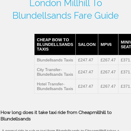
London Millhill To
Blundellsands Fare Guide
CHEAP BOW TO
MINI
BLUNDELLSANDS
SALOON
MPV6
SEAT
TAXIS
Blundellsands Taxis
£247.47
£267.47
£371
City Transfer-
£247.47
£267.47
£371
Blundellsands Taxis
Hotel Transfer-
£247.47
£267.47
£371
Blundellsands Taxis
How long does it take taxi ride from Cheapmillhill to
Blundellsands