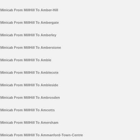
Minicab From MillHill To Amber-Hill
Minicab From MillHill To Ambergate
Minicab From MillHill To Amberley
Minicab From MillHill To Amberstone
Minicab From MillHill To Amble
Minicab From MillHill To Amblecote
Minicab From MillHill To Ambleside
Minicab From MillHill To Ambrosden
Minicab From MillHill To Amcotts
Minicab From MillHill To Amersham
Minicab From MillHill To Ammanford-Town-Centre