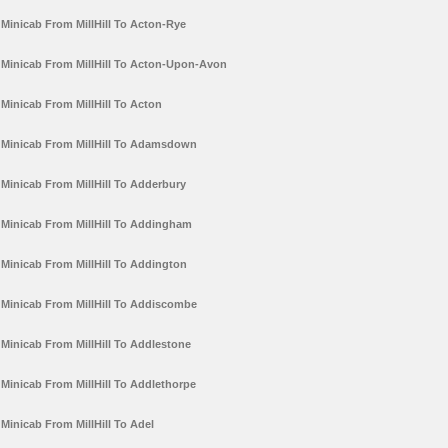
Minicab From MillHill To Acton-Rye
Minicab From MillHill To Acton-Upon-Avon
Minicab From MillHill To Acton
Minicab From MillHill To Adamsdown
Minicab From MillHill To Adderbury
Minicab From MillHill To Addingham
Minicab From MillHill To Addington
Minicab From MillHill To Addiscombe
Minicab From MillHill To Addlestone
Minicab From MillHill To Addlethorpe
Minicab From MillHill To Adel