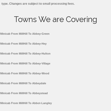
type. Changes are subject to small processing fees.
Towns We are Covering
Minicab From MillHill To Abbey-Green
Minicab From MillHill To Abbey-Hey
Minicab From MillHill To Abbey-Hulton
Minicab From MillHill To Abbey-Village
Minicab From MillHill To Abbey-Wood
Minicab From MillHill To Abbeydale
Minicab From MillHill To Abbeystead
Minicab From MillHill To Abbot-Langley