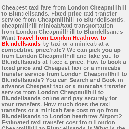
Cheapest taxi fare from London Cheapmillhill
to Blundellsands, Fixed price taxi transfer
service from Cheapmillhill To Blundellsands,
cheapmillhill minicab/taxi transportation
from London Cheapmillhill to Blundellsands
Want
Travel from London Heathrow to
Blundellsands
by taxi or a minicab at a
competitive price/rate? We can pick you up
from London Cheapmillhill and take you to
Blundellsands at fixed a price. How to book a
fixed price and Cheapest taxi or a minicabs
transfer service from London Cheapmillhill to
Blundellsands? You can Search and Book in
advance Cheapest taxi or a minicabs transfer
service from London Cheapmillhill to
Blundellsands online and pay securely for
your transfers. How much does the taxi
transfers or a minicab fare cost to go from
Blundellsands to London heathrow Airport?
Estimated taxi transfer cost from London
Cheapmillhill to Blundellsands is What is the