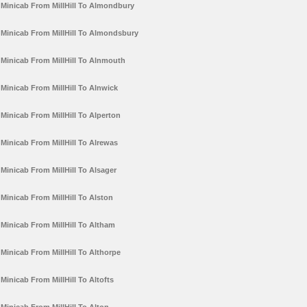
Minicab From MillHill To Almondbury
Minicab From MillHill To Almondsbury
Minicab From MillHill To Alnmouth
Minicab From MillHill To Alnwick
Minicab From MillHill To Alperton
Minicab From MillHill To Alrewas
Minicab From MillHill To Alsager
Minicab From MillHill To Alston
Minicab From MillHill To Altham
Minicab From MillHill To Althorpe
Minicab From MillHill To Altofts