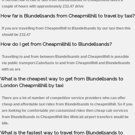
A normal ride in cab or taxi from Blundellsands to Cheapmillhill takes a
couple of hours with approximately 232.47 drive
How far is Blundellsands from Cheapmillhill to travel by taxi?
If you are travelling from Cheapmillhill to Blundellsands by our taxi then this
should be 232.47
How do I get from Cheapmillhill to Blundellsands?
Travelling to and from between Blundellsands and Cheapmillhill is possible
via public transport.Cabs/taxis to and from Cheapmillhill and Blundellsands
with us are
What is the cheapest way to get from Blundellsands to
London Cheapmillhill by taxi
There are a lot of number of competitive service providers who can offer
cheap and affordable taxi rides from Blundellsands to cheapmillhill. So if you
are looking for comfortable yet customized rides then cheap cab services
from Blundellsands to Cheapmillhill like Minicab airport transfers would be
idle.
What is the fastest way to travel from Blundellsands to