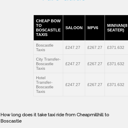
CHEAP BOW
TO
MINIVAN(8
SALOON
MPV6
BOSCASTLE
SEATER)
TAXIS
Boscastle
£247.27
£267.27
£371.632
Taxis
City Transfer-
Boscastle
£247.27
£267.27
£371.632
Taxis
Hotel
Transfer-
£247.27
£267.27
£371.632
Boscastle
Taxis
How long does it take taxi ride from Cheapmillhill to
Boscastle