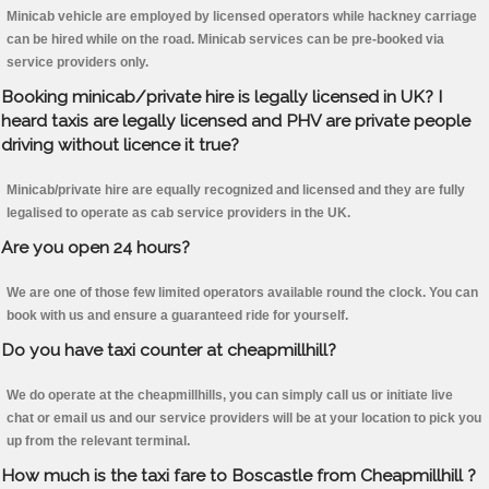
Minicab vehicle are employed by licensed operators while hackney carriage
can be hired while on the road. Minicab services can be pre-booked via
service providers only.
Booking minicab/private hire is legally licensed in UK? I
heard taxis are legally licensed and PHV are private people
driving without licence it true?
Minicab/private hire are equally recognized and licensed and they are fully
legalised to operate as cab service providers in the UK.
Are you open 24 hours?
We are one of those few limited operators available round the clock. You can
book with us and ensure a guaranteed ride for yourself.
Do you have taxi counter at cheapmillhill?
We do operate at the cheapmillhills, you can simply call us or initiate live
chat or email us and our service providers will be at your location to pick you
up from the relevant terminal.
How much is the taxi fare to Boscastle from Cheapmillhill ?