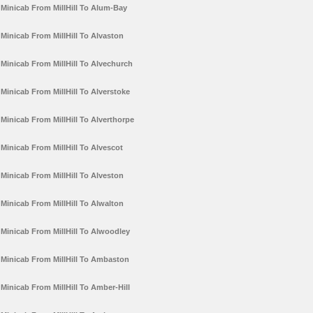
Minicab From MillHill To Alum-Bay
Minicab From MillHill To Alvaston
Minicab From MillHill To Alvechurch
Minicab From MillHill To Alverstoke
Minicab From MillHill To Alverthorpe
Minicab From MillHill To Alvescot
Minicab From MillHill To Alveston
Minicab From MillHill To Alwalton
Minicab From MillHill To Alwoodley
Minicab From MillHill To Ambaston
Minicab From MillHill To Amber-Hill