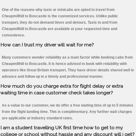
One of the reasons why taxis or minicabs are opted to travel from
Cheapmillhill to Boscastle is the customized services. Unlike public
transport, they do not demand times and detours. Taxis to and from
Cheapmillhill to Boscastle are available at your requested time and
convenience.
How can I trust my driver will wait for me?
Many customers wonder reliability as a main factor while booking cabs from
Cheapmillhill to Boscastle. It is hence advised to book with reliability with
operators like Great Britain transport. They have driver details shared well in
advance and follow up in a timely and professional manner.
How much do you charge extra for flight delay or extra
waiting time in case customer check takes longer?
As a value to our customer, we do offer a free waiting time of up to 5 minutes
from the flight landing time. This is complimentary. Any further wait charges
are applicable at industry standard rates.
I am a student travelling UK first time how to get to my
college or school without hassle and any discount will i get?