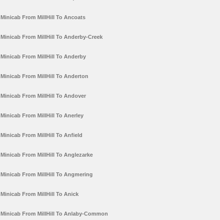
Minicab From MillHill To Ancoats
Minicab From MillHill To Anderby-Creek
Minicab From MillHill To Anderby
Minicab From MillHill To Anderton
Minicab From MillHill To Andover
Minicab From MillHill To Anerley
Minicab From MillHill To Anfield
Minicab From MillHill To Anglezarke
Minicab From MillHill To Angmering
Minicab From MillHill To Anick
Minicab From MillHill To Anlaby-Common