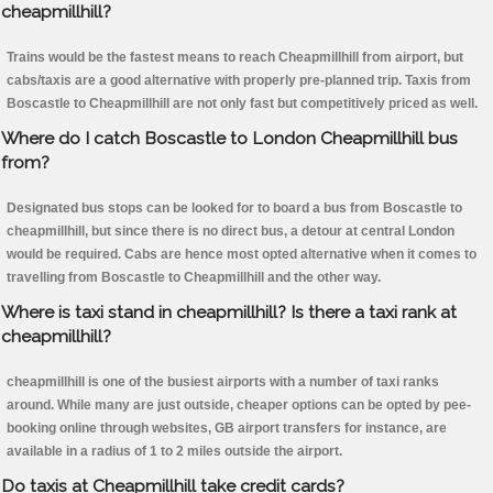
cheapmillhill?
Trains would be the fastest means to reach Cheapmillhill from airport, but
cabs/taxis are a good alternative with properly pre-planned trip. Taxis from
Boscastle to Cheapmillhill are not only fast but competitively priced as well.
Where do I catch Boscastle to London Cheapmillhill bus
from?
Designated bus stops can be looked for to board a bus from Boscastle to
cheapmillhill, but since there is no direct bus, a detour at central London
would be required. Cabs are hence most opted alternative when it comes to
travelling from Boscastle to Cheapmillhill and the other way.
Where is taxi stand in cheapmillhill? Is there a taxi rank at
cheapmillhill?
cheapmillhill is one of the busiest airports with a number of taxi ranks
around. While many are just outside, cheaper options can be opted by pee-
booking online through websites, GB airport transfers for instance, are
available in a radius of 1 to 2 miles outside the airport.
Do taxis at Cheapmillhill take credit cards?