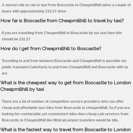
A normal ride in cab or taxi from Boscastle to Cheapmillhill takes a couple of
hours with approximately 232.27 drive
How far is Boscastle from Cheapmillhill to travel by taxi?
If you are travelling from Cheapmillhill to Boscastle by our taxi then this
should be 232.27
How do I get from Cheapmillhill to Boscastle?
Travelling to and from between Boscastle and Cheapmillhill is possible via
public transport.Cabs/taxis to and from Cheapmillhill and Boscastle with us
are
What is the cheapest way to get from Boscastle to London
Cheapmillhill by taxi
There are a lot of number of competitive service providers who can offer
cheap and affordable taxi rides from Boscastle to cheapmillhill. So if you are
looking for comfortable yet customized rides then cheap cab services from
Boscastle to Cheapmillhill like Minicab airport transfers would be idle.
What is the fastest way to travel from Boscastle to London