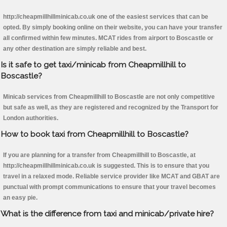
http://cheapmillhillminicab.co.uk one of the easiest services that can be
opted. By simply booking online on their website, you can have your transfer
all confirmed within few minutes. MCAT rides from airport to Boscastle or
any other destination are simply reliable and best.
Is it safe to get taxi/minicab from Cheapmillhill to
Boscastle?
Minicab services from Cheapmillhill to Boscastle are not only competitive
but safe as well, as they are registered and recognized by the Transport for
London authorities.
How to book taxi from Cheapmillhill to Boscastle?
If you are planning for a transfer from Cheapmillhill to Boscastle, at
http://cheapmillhillminicab.co.uk is suggested. This is to ensure that you
travel in a relaxed mode. Reliable service provider like MCAT and GBAT are
punctual with prompt communications to ensure that your travel becomes
an easy pie.
What is the difference from taxi and minicab/private hire?