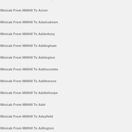
Minicab From MillHill To Acton
Minicab From MillHill To Adamsdown
Minicab From MillHill To Adderbury
Minicab From MillHill To Addingham
Minicab From MillHill To Addington
Minicab From MillHill To Addiscombe
Minicab From MillHill To Addlestone
Minicab From MillHill To Addlethorpe
Minicab From MillHill To Adel
Minicab From MillHill To Adeyfield
Minicab From MillHill To Adlington