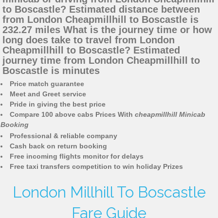
to Boscastle? Estimated distance between
from London Cheapmillhill to Boscastle is
232.27 miles What is the journey time or how
long does take to travel from London
Cheapmillhill to Boscastle? Estimated
journey time from London Cheapmillhill to
Boscastle is minutes
Price match guarantee
Meet and Greet service
Pride in giving the best price
Compare 100 above cabs Prices With
cheapmillhill Minicab
Booking
Professional & reliable company
Cash back on return booking
Free incoming flights monitor for delays
Free taxi transfers competition to win holiday Prizes
London Millhill To Boscastle
Fare Guide