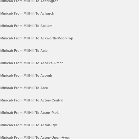
Minicab From MillHill To Accrington
Minicab From MillHill To Achurch
Minicab From MillHill To Acklam
Minicab From MillHill To Ackworth-Moor-Top
Minicab From MillHill To Acle
Minicab From MillHill To Acocks-Green
Minicab From MillHill To Acomb
Minicab From MillHill To Acre
Minicab From MillHill To Acton-Central
Minicab From MillHill To Acton-Park
Minicab From MillHill To Acton-Rye
Minicab From MillHill To Acton-Upon-Avon