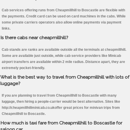
Cab services offering runs from Cheapmillhill to Boscastle are flexible with
the payments. Credit card can be used on card machines in the cabs. While
some private carriers operators also allow online payments via payment
links.
Is there cabs near cheapmillhill?
Cab stands are ranks are available outside all the terminals at cheapmillhill.
Some are available just outside, while cab service providers like Minicab
airport transfers are available within 2 mile radius. Distance apart, they are
extremely pocket-friendly.
What is the best way to travel from Cheapmillhill with lots of
luggage?
If you are planning to travel from Cheapmillhill to Boscastle with many
luggage, then hiring a people-carrier would be best alternative. Sites like
http://cheapmillhillminicab.co.ukoffer great prices for minivan trips from
Cheapmillhill to Boscastle.
How much is taxi fare from Cheapmillhill to Boscastle for
saloon car