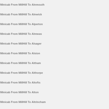
Minicab From MillHill To Alnmouth
Minicab From MillHill To Alnwick
Minicab From MillHill To Alperton
Minicab From MillHill To Alrewas
Minicab From MillHill To Alsager
Minicab From MillHill To Alston
Minicab From MillHill To Altham
Minicab From MillHill To Althorpe
Minicab From MillHill To Altofts
Minicab From MillHill To Alton
Minicab From MillHill To Altrincham