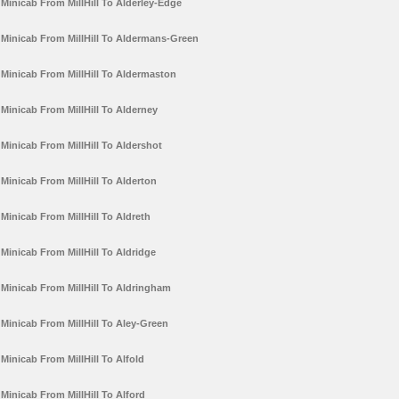
Minicab From MillHill To Alderley-Edge
Minicab From MillHill To Aldermans-Green
Minicab From MillHill To Aldermaston
Minicab From MillHill To Alderney
Minicab From MillHill To Aldershot
Minicab From MillHill To Alderton
Minicab From MillHill To Aldreth
Minicab From MillHill To Aldridge
Minicab From MillHill To Aldringham
Minicab From MillHill To Aley-Green
Minicab From MillHill To Alfold
Minicab From MillHill To Alford