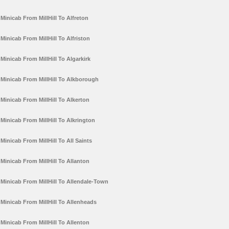
Minicab From MillHill To Alfreton
Minicab From MillHill To Alfriston
Minicab From MillHill To Algarkirk
Minicab From MillHill To Alkborough
Minicab From MillHill To Alkerton
Minicab From MillHill To Alkrington
Minicab From MillHill To All Saints
Minicab From MillHill To Allanton
Minicab From MillHill To Allendale-Town
Minicab From MillHill To Allenheads
Minicab From MillHill To Allenton