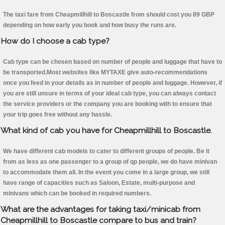
The taxi fare from Cheapmillhill to Boscastle from should cost you 89 GBP
depending on how early you book and how busy the runs are.
How do I choose a cab type?
Cab type can be chosen based on number of people and luggage that have to
be transported.Most websites like MYTAXE give auto-recommendations
once you feed in your details as in number of people and luggage. However, if
you are still unsure in terms of your ideal cab type, you can always contact
the service providers or the company you are booking with to ensure that
your trip goes free without any hassle.
What kind of cab you have for Cheapmillhill to Boscastle.
We have different cab models to cater to different groups of people. Be it
from as less as one passenger to a group of qp people, we do have minivan
to accommodate them all. In the event you come in a large group, we still
have range of capacities such as Saloon, Estate, multi-purpose and
minivans which can be booked in required numbers.
What are the advantages for taking taxi/minicab from
Cheapmillhill to Boscastle compare to bus and train?