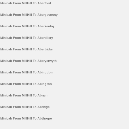
Minicab From MillHill To Aberford
Minicab From MillHill To Abergavenny
Minicab From MillHill To Aberkenfig
Minicab From MillHill To Abertillery
Minicab From MillHill To Abertridwr
Minicab From MillHill To Aberystwyth
Minicab From MillHill To Abingdon
Minicab From MillHill To Abington
Minicab From MillHill To Abram
Minicab From MillHill To Abridge
Minicab From MillHill To Abthorpe