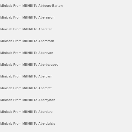
Minicab From MillHill To Abbotts-Barton
Minicab From MillHill To Aberaeron
Minicab From MillHill To Aberafan
Minicab From MillHill To Aberaman
Minicab From MillHill To Aberavon
Minicab From MillHill To Aberbargoed
Minicab From MillHill To Abercarn
Minicab From MillHill To Abercraf
Minicab From MillHill To Abercynon
Minicab From MillHill To Aberdare
Minicab From MillHill To Aberdulais