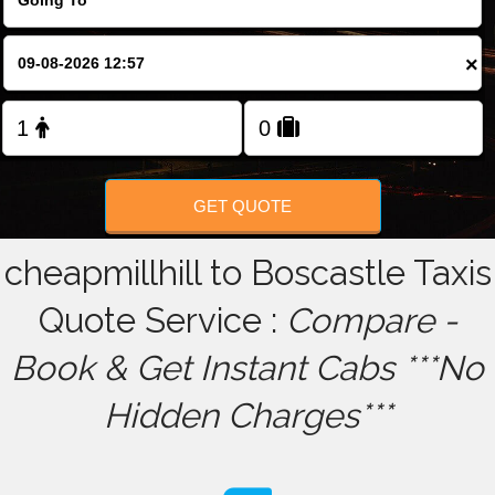
FOLLOW US
×
GET QUOTE
cheapmillhill to Boscastle Taxis
Quote Service :
Compare -
Book & Get Instant Cabs ***No
Hidden Charges***