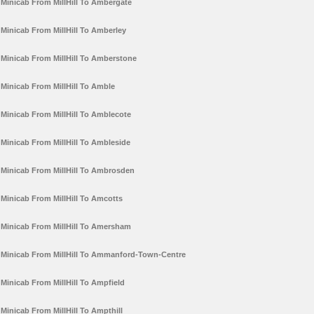
Minicab From MillHill To Ambergate
Minicab From MillHill To Amberley
Minicab From MillHill To Amberstone
Minicab From MillHill To Amble
Minicab From MillHill To Amblecote
Minicab From MillHill To Ambleside
Minicab From MillHill To Ambrosden
Minicab From MillHill To Amcotts
Minicab From MillHill To Amersham
Minicab From MillHill To Ammanford-Town-Centre
Minicab From MillHill To Ampfield
Minicab From MillHill To Ampthill