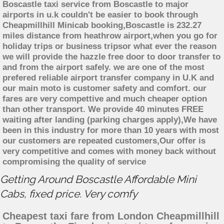
Boscastle taxi service from Boscastle to major
airports in u.k couldn't be easier to book through
Cheapmillhill Minicab booking,Boscastle is 232.27
miles distance from heathrow airport,when you go for
holiday trips or business tripsor what ever the reason
we will provide the hazzle free door to door transfer to
and from the airport safely. we are one of the most
prefered reliable airport transfer company in U.K and
our main moto is customer safety and comfort. our
fares are very compettive and much cheaper option
than other transport. We provide 40 minutes FREE
waiting after landing (parking charges apply),We have
been in this industry for more than 10 years with most
our customers are repeated customers,Our offer is
very competitive and comes with money back without
compromising the quality of service
Getting Around Boscastle Affordable Mini
Cabs, fixed price. Very comfy
Cheapest taxi fare from London Cheapmillhill