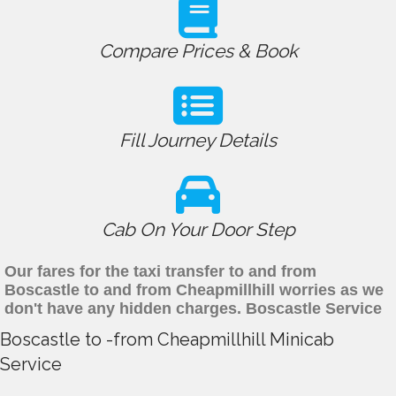
Compare Prices & Book
Fill Journey Details
Cab On Your Door Step
Our fares for the taxi transfer to and from
Boscastle to and from Cheapmillhill worries as we
don't have any hidden charges. Boscastle Service
Boscastle to -from Cheapmillhill Minicab
Service