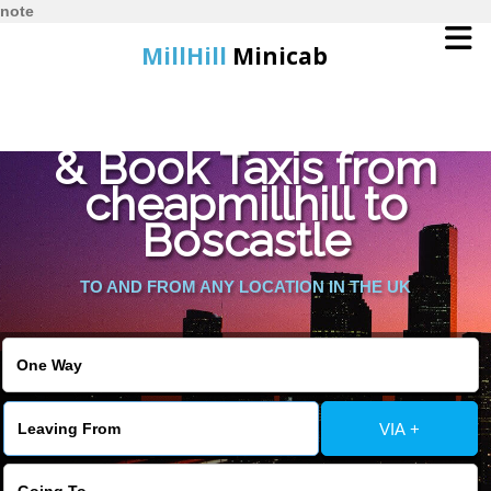
note
MillHill
Minicab
Find Cheapest Quote
Home
& Book Taxis from
cheapmillhill to
Online Booking
Boscastle
Services
TO AND FROM ANY LOCATION IN THE UK
About Us
Contact Us
VIA +
Change Language