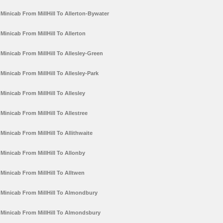
Minicab From MillHill To Allerton-Bywater
Minicab From MillHill To Allerton
Minicab From MillHill To Allesley-Green
Minicab From MillHill To Allesley-Park
Minicab From MillHill To Allesley
Minicab From MillHill To Allestree
Minicab From MillHill To Allithwaite
Minicab From MillHill To Allonby
Minicab From MillHill To Alltwen
Minicab From MillHill To Almondbury
Minicab From MillHill To Almondsbury