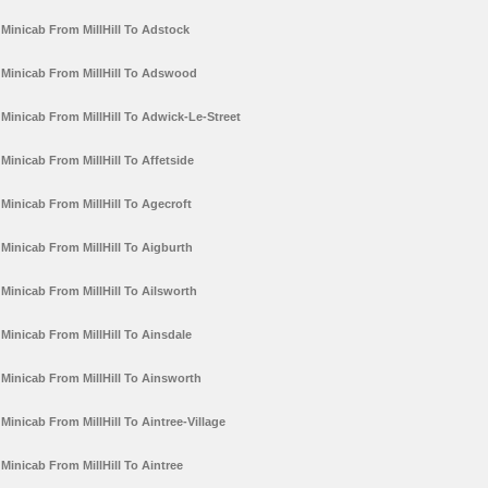
Minicab From MillHill To Adstock
Minicab From MillHill To Adswood
Minicab From MillHill To Adwick-Le-Street
Minicab From MillHill To Affetside
Minicab From MillHill To Agecroft
Minicab From MillHill To Aigburth
Minicab From MillHill To Ailsworth
Minicab From MillHill To Ainsdale
Minicab From MillHill To Ainsworth
Minicab From MillHill To Aintree-Village
Minicab From MillHill To Aintree