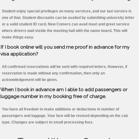
Student enjoy special privileges on many services, and our taxi service is
one of that. Student discounts can be availed by submitting university letter
or a valid student ID card. New Comers can avail meet and greet service
where drivers wait inside the meeting hall with the name board. This will
make things easy.
If I book online will you send me proof in advance for my
visa application?
All confirmed reservations will be sent with required letters. However, if
reservation is made without any confirmation, then only an
acknowledgement will be given.
When I book in advance am I able to add passengers or
luggage number in my booking free of charge.
You have all freedom to make additions or deductions in number of
passengers and luggage. Your fare will be revised depending on the cab
type. Changes are subject to small processing fees.