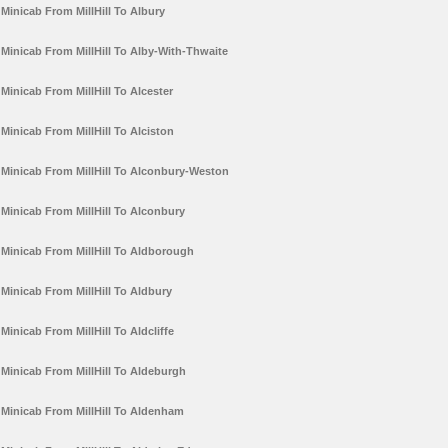
Minicab From MillHill To Albury
Minicab From MillHill To Alby-With-Thwaite
Minicab From MillHill To Alcester
Minicab From MillHill To Alciston
Minicab From MillHill To Alconbury-Weston
Minicab From MillHill To Alconbury
Minicab From MillHill To Aldborough
Minicab From MillHill To Aldbury
Minicab From MillHill To Aldcliffe
Minicab From MillHill To Aldeburgh
Minicab From MillHill To Aldenham