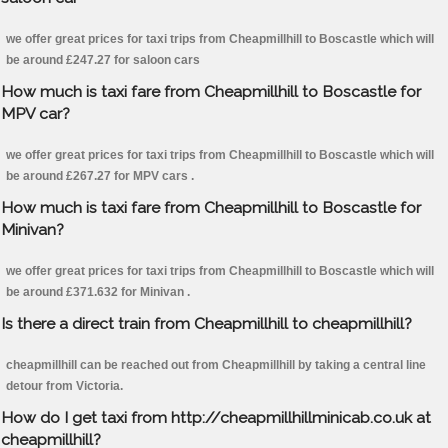
we offer great prices for taxi trips from Cheapmillhill to Boscastle which will
be around £247.27 for saloon cars
How much is taxi fare from Cheapmillhill to Boscastle for
MPV car?
we offer great prices for taxi trips from Cheapmillhill to Boscastle which will
be around £267.27 for MPV cars .
How much is taxi fare from Cheapmillhill to Boscastle for
Minivan?
we offer great prices for taxi trips from Cheapmillhill to Boscastle which will
be around £371.632 for Minivan .
Is there a direct train from Cheapmillhill to cheapmillhill?
cheapmillhill can be reached out from Cheapmillhill by taking a central line
detour from Victoria.
How do I get taxi from http://cheapmillhillminicab.co.uk at
cheapmillhill?