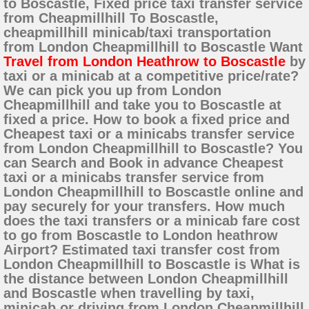
to Boscastle, Fixed price taxi transfer service
from Cheapmillhill To Boscastle,
cheapmillhill minicab/taxi transportation
from London Cheapmillhill to Boscastle Want
Travel from London Heathrow to Boscastle
by
taxi or a minicab at a competitive price/rate?
We can pick you up from London
Cheapmillhill and take you to Boscastle at
fixed a price. How to book a fixed price and
Cheapest taxi or a minicabs transfer service
from London Cheapmillhill to Boscastle? You
can Search and Book in advance Cheapest
taxi or a minicabs transfer service from
London Cheapmillhill to Boscastle online and
pay securely for your transfers. How much
does the taxi transfers or a minicab fare cost
to go from Boscastle to London heathrow
Airport? Estimated taxi transfer cost from
London Cheapmillhill to Boscastle is What is
the distance between London Cheapmillhill
and Boscastle when travelling by taxi,
minicab or driving from London Cheapmillhill