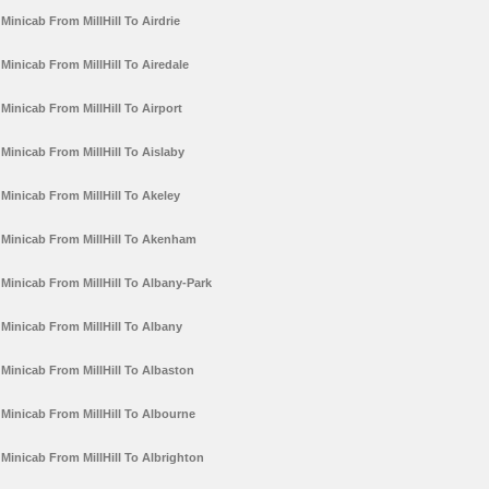
Minicab From MillHill To Airdrie
Minicab From MillHill To Airedale
Minicab From MillHill To Airport
Minicab From MillHill To Aislaby
Minicab From MillHill To Akeley
Minicab From MillHill To Akenham
Minicab From MillHill To Albany-Park
Minicab From MillHill To Albany
Minicab From MillHill To Albaston
Minicab From MillHill To Albourne
Minicab From MillHill To Albrighton