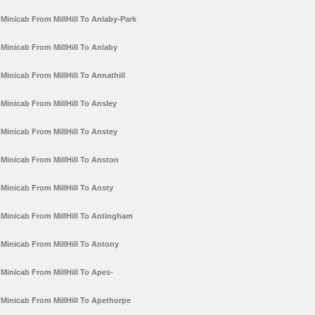
Minicab From MillHill To Anlaby-Park
Minicab From MillHill To Anlaby
Minicab From MillHill To Annathill
Minicab From MillHill To Ansley
Minicab From MillHill To Anstey
Minicab From MillHill To Anston
Minicab From MillHill To Ansty
Minicab From MillHill To Antingham
Minicab From MillHill To Antony
Minicab From MillHill To Apes-
Minicab From MillHill To Apethorpe