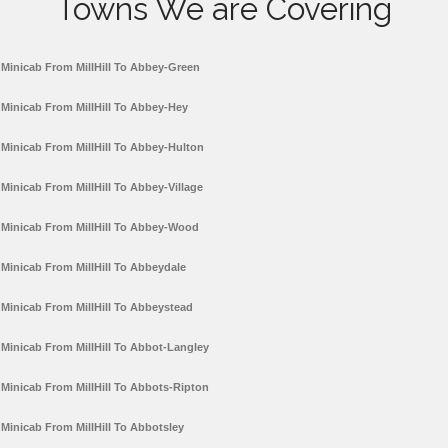
Towns We are Covering
Minicab From MillHill To Abbey-Green
Minicab From MillHill To Abbey-Hey
Minicab From MillHill To Abbey-Hulton
Minicab From MillHill To Abbey-Village
Minicab From MillHill To Abbey-Wood
Minicab From MillHill To Abbeydale
Minicab From MillHill To Abbeystead
Minicab From MillHill To Abbot-Langley
Minicab From MillHill To Abbots-Ripton
Minicab From MillHill To Abbotsley