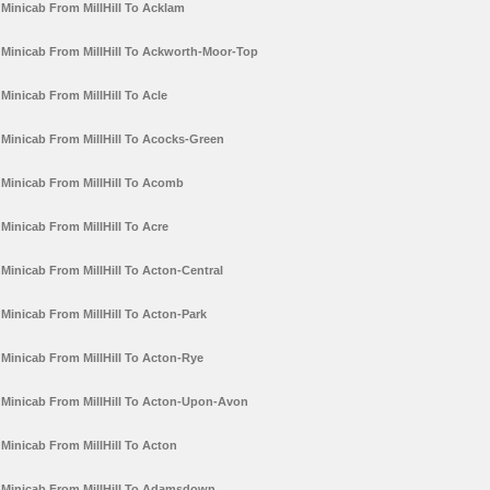
Minicab From MillHill To Acklam
Minicab From MillHill To Ackworth-Moor-Top
Minicab From MillHill To Acle
Minicab From MillHill To Acocks-Green
Minicab From MillHill To Acomb
Minicab From MillHill To Acre
Minicab From MillHill To Acton-Central
Minicab From MillHill To Acton-Park
Minicab From MillHill To Acton-Rye
Minicab From MillHill To Acton-Upon-Avon
Minicab From MillHill To Acton
Minicab From MillHill To Adamsdown