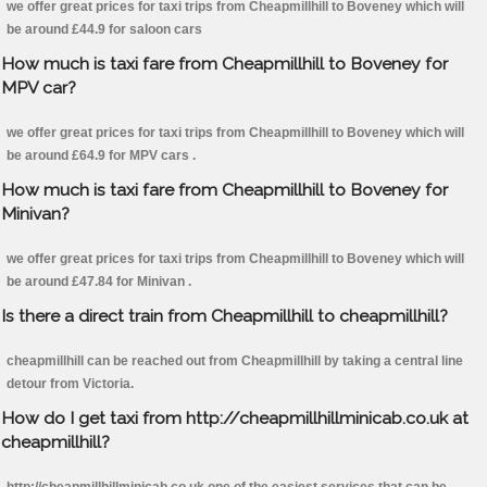
we offer great prices for taxi trips from Cheapmillhill to Boveney which will
be around £44.9 for saloon cars
How much is taxi fare from Cheapmillhill to Boveney for
MPV car?
we offer great prices for taxi trips from Cheapmillhill to Boveney which will
be around £64.9 for MPV cars .
How much is taxi fare from Cheapmillhill to Boveney for
Minivan?
we offer great prices for taxi trips from Cheapmillhill to Boveney which will
be around £47.84 for Minivan .
Is there a direct train from Cheapmillhill to cheapmillhill?
cheapmillhill can be reached out from Cheapmillhill by taking a central line
detour from Victoria.
How do I get taxi from http://cheapmillhillminicab.co.uk at
cheapmillhill?