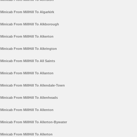
Minicab From MillHill To Algarkirk
Minicab From MillHill To Alkborough
Minicab From MillHill To Alkerton
Minicab From MillHill To Alkrington
Minicab From MillHill To All Saints
Minicab From MillHill To Allanton
Minicab From MillHill To Allendale-Town
Minicab From MillHill To Allenheads
Minicab From MillHill To Allenton
Minicab From MillHill To Allerton-Bywater
Minicab From MillHill To Allerton