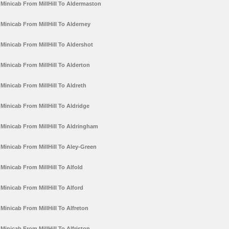
Minicab From MillHill To Aldermaston
Minicab From MillHill To Alderney
Minicab From MillHill To Aldershot
Minicab From MillHill To Alderton
Minicab From MillHill To Aldreth
Minicab From MillHill To Aldridge
Minicab From MillHill To Aldringham
Minicab From MillHill To Aley-Green
Minicab From MillHill To Alfold
Minicab From MillHill To Alford
Minicab From MillHill To Alfreton
Minicab From MillHill To Alfriston