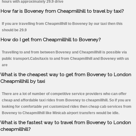
hours with approximately 29.9 drive
How far is Boveney from Cheapmillhill to travel by taxi?
If you are travelling from Cheapmillhill to Boveney by our taxi then this
should be 29.9
How do I get from Cheapmillhill to Boveney?
Travelling to and from between Boveney and Cheapmillhill is possible via
public transport.Cabs/taxis to and from Cheapmillhill and Boveney with us
are
What is the cheapest way to get from Boveney to London
Cheapmillhill by taxi
There are a lot of number of competitive service providers who can offer
cheap and affordable taxi rides from Boveney to cheapmillhill. So if you are
looking for comfortable yet customized rides then cheap cab services from
Boveney to Cheapmillhill like Minicab airport transfers would be idle.
What is the fastest way to travel from Boveney to London
cheapmillhill?