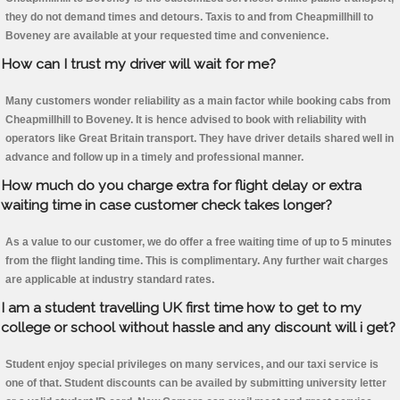
they do not demand times and detours. Taxis to and from Cheapmillhill to
Boveney are available at your requested time and convenience.
How can I trust my driver will wait for me?
Many customers wonder reliability as a main factor while booking cabs from
Cheapmillhill to Boveney. It is hence advised to book with reliability with
operators like Great Britain transport. They have driver details shared well in
advance and follow up in a timely and professional manner.
How much do you charge extra for flight delay or extra
waiting time in case customer check takes longer?
As a value to our customer, we do offer a free waiting time of up to 5 minutes
from the flight landing time. This is complimentary. Any further wait charges
are applicable at industry standard rates.
I am a student travelling UK first time how to get to my
college or school without hassle and any discount will i get?
Student enjoy special privileges on many services, and our taxi service is
one of that. Student discounts can be availed by submitting university letter