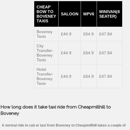
CHEAP
BOW TO
MINIVAN(8
SALOON
MPV6
BOVENEY
SEATER)
TAXIS
Boveney
£44.9
£64.9
£47.84
Taxis
City
Transfer-
£44.9
£64.9
£47.84
Boveney
Taxis
Hotel
Transfer-
£44.9
£64.9
£47.84
Boveney
Taxis
How long does it take taxi ride from Cheapmillhill to
Boveney
A normal ride in cab or taxi from Boveney to Cheapmillhill takes a couple of