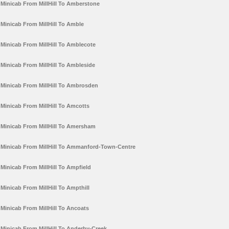
Minicab From MillHill To Amberstone
Minicab From MillHill To Amble
Minicab From MillHill To Amblecote
Minicab From MillHill To Ambleside
Minicab From MillHill To Ambrosden
Minicab From MillHill To Amcotts
Minicab From MillHill To Amersham
Minicab From MillHill To Ammanford-Town-Centre
Minicab From MillHill To Ampfield
Minicab From MillHill To Ampthill
Minicab From MillHill To Ancoats
Minicab From MillHill To Anderby-Creek