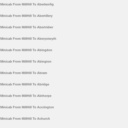
Minicab From MillHill To Aberkenfig
Minicab From MillHill To Abertillery
Minicab From MillHill To Abertridwr
Minicab From MillHill To Aberystwyth
Minicab From MillHill To Abingdon
Minicab From MillHill To Abington
Minicab From MillHill To Abram
Minicab From MillHill To Abridge
Minicab From MillHill To Abthorpe
Minicab From MillHill To Accrington
Minicab From MillHill To Achurch