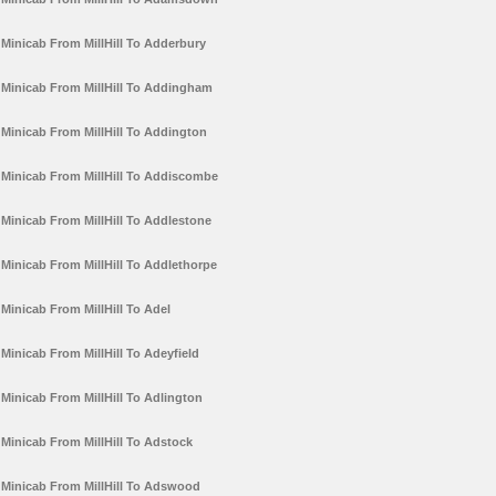
Minicab From MillHill To Adderbury
Minicab From MillHill To Addingham
Minicab From MillHill To Addington
Minicab From MillHill To Addiscombe
Minicab From MillHill To Addlestone
Minicab From MillHill To Addlethorpe
Minicab From MillHill To Adel
Minicab From MillHill To Adeyfield
Minicab From MillHill To Adlington
Minicab From MillHill To Adstock
Minicab From MillHill To Adswood