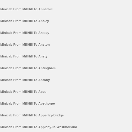
Minicab From MillHill To Annathill
Minicab From MillHill To Ansley
Minicab From MillHill To Anstey
Minicab From MillHill To Anston
Minicab From MillHill To Ansty
Minicab From MillHill To Antingham
Minicab From MillHill To Antony
Minicab From MillHill To Apes-
Minicab From MillHill To Apethorpe
Minicab From MillHill To Apperley-Bridge
Minicab From MillHill To Appleby-In-Westmorland