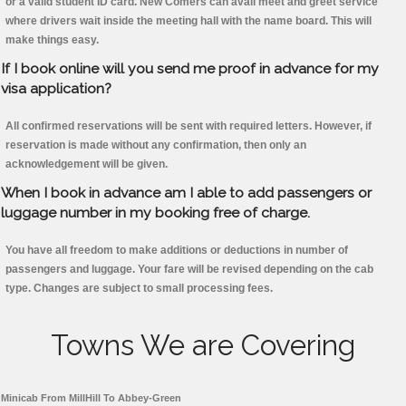
or a valid student ID card. New Comers can avail meet and greet service
where drivers wait inside the meeting hall with the name board. This will
make things easy.
If I book online will you send me proof in advance for my
visa application?
All confirmed reservations will be sent with required letters. However, if
reservation is made without any confirmation, then only an
acknowledgement will be given.
When I book in advance am I able to add passengers or
luggage number in my booking free of charge.
You have all freedom to make additions or deductions in number of
passengers and luggage. Your fare will be revised depending on the cab
type. Changes are subject to small processing fees.
Towns We are Covering
Minicab From MillHill To Abbey-Green