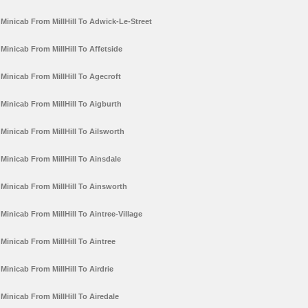
Minicab From MillHill To Adwick-Le-Street
Minicab From MillHill To Affetside
Minicab From MillHill To Agecroft
Minicab From MillHill To Aigburth
Minicab From MillHill To Ailsworth
Minicab From MillHill To Ainsdale
Minicab From MillHill To Ainsworth
Minicab From MillHill To Aintree-Village
Minicab From MillHill To Aintree
Minicab From MillHill To Airdrie
Minicab From MillHill To Airedale