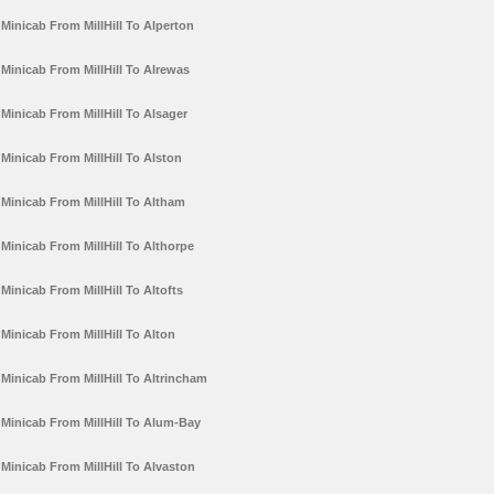
Minicab From MillHill To Alperton
Minicab From MillHill To Alrewas
Minicab From MillHill To Alsager
Minicab From MillHill To Alston
Minicab From MillHill To Altham
Minicab From MillHill To Althorpe
Minicab From MillHill To Altofts
Minicab From MillHill To Alton
Minicab From MillHill To Altrincham
Minicab From MillHill To Alum-Bay
Minicab From MillHill To Alvaston