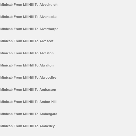
Minicab From MillHill To Alvechurch
Minicab From MillHill To Alverstoke
Minicab From MillHill To Alverthorpe
Minicab From MillHill To Alvescot
Minicab From MillHill To Alveston
Minicab From MillHill To Alwalton
Minicab From MillHill To Alwoodley
Minicab From MillHill To Ambaston
Minicab From MillHill To Amber-Hill
Minicab From MillHill To Ambergate
Minicab From MillHill To Amberley