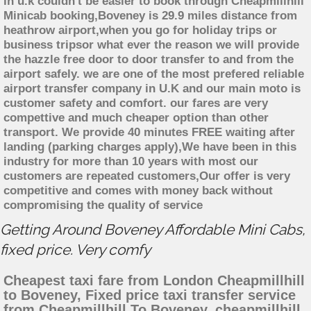
in u.k couldn't be easier to book through Cheapmillhill
Minicab booking,Boveney is 29.9 miles distance from
heathrow airport,when you go for holiday trips or
business tripsor what ever the reason we will provide
the hazzle free door to door transfer to and from the
airport safely. we are one of the most prefered reliable
airport transfer company in U.K and our main moto is
customer safety and comfort. our fares are very
compettive and much cheaper option than other
transport. We provide 40 minutes FREE waiting after
landing (parking charges apply),We have been in this
industry for more than 10 years with most our
customers are repeated customers,Our offer is very
competitive and comes with money back without
compromising the quality of service
Getting Around Boveney Affordable Mini Cabs,
fixed price. Very comfy
Cheapest taxi fare from London Cheapmillhill
to Boveney, Fixed price taxi transfer service
from Cheapmillhill To Boveney, cheapmillhill