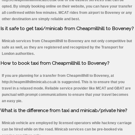
http://cheapmillhillminicab.co.uk one of the easiest services that can be
opted. By simply booking online on their website, you can have your transfer
all confirmed within few minutes. MCAT rides from airport to Boveney or any
other destination are simply reliable and best.
Is it safe to get taxi/minicab from Cheapmillhill to Boveney?
Minicab services from Cheapmillhill to Boveney are not only competitive but
safe as well, as they are registered and recognized by the Transport for
London authorities.
How to book taxi from Cheapmillhill to Boveney?
If you are planning for a transfer from Cheapmillhill to Boveney, at
http://cheapmillhillminicab.co.uk is suggested. This is to ensure that you
travel in a relaxed mode. Reliable service provider like MCAT and GBAT are
punctual with prompt communications to ensure that your travel becomes
an easy pie.
What is the difference from taxi and minicab/private hire?
Minicab vehicle are employed by licensed operators while hackney carriage
can be hired while on the road. Minicab services can be pre-booked via