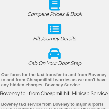
Compare Prices & Book
Fill Journey Details
Cab On Your Door Step
Our fares for the taxi transfer to and from Boveney
to and from Cheapmillhill worries as we don't have
any hidden charges. Boveney Service
Boveney to -from Cheapmillhill Minicab Service
Boveney taxi service from Boveney to major airports