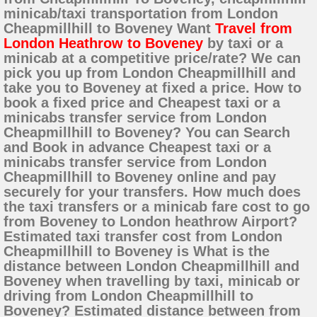
minicab/taxi transportation from London
Cheapmillhill to Boveney Want
Travel from
London Heathrow to Boveney
by taxi or a
minicab at a competitive price/rate? We can
pick you up from London Cheapmillhill and
take you to Boveney at fixed a price. How to
book a fixed price and Cheapest taxi or a
minicabs transfer service from London
Cheapmillhill to Boveney? You can Search
and Book in advance Cheapest taxi or a
minicabs transfer service from London
Cheapmillhill to Boveney online and pay
securely for your transfers. How much does
the taxi transfers or a minicab fare cost to go
from Boveney to London heathrow Airport?
Estimated taxi transfer cost from London
Cheapmillhill to Boveney is What is the
distance between London Cheapmillhill and
Boveney when travelling by taxi, minicab or
driving from London Cheapmillhill to
Boveney? Estimated distance between from