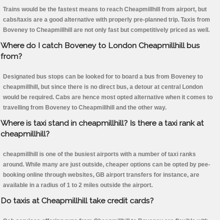
Trains would be the fastest means to reach Cheapmillhill from airport, but
cabs/taxis are a good alternative with properly pre-planned trip. Taxis from
Boveney to Cheapmillhill are not only fast but competitively priced as well.
Where do I catch Boveney to London Cheapmillhill bus
from?
Designated bus stops can be looked for to board a bus from Boveney to
cheapmillhill, but since there is no direct bus, a detour at central London
would be required. Cabs are hence most opted alternative when it comes to
travelling from Boveney to Cheapmillhill and the other way.
Where is taxi stand in cheapmillhill? Is there a taxi rank at
cheapmillhill?
cheapmillhill is one of the busiest airports with a number of taxi ranks
around. While many are just outside, cheaper options can be opted by pee-
booking online through websites, GB airport transfers for instance, are
available in a radius of 1 to 2 miles outside the airport.
Do taxis at Cheapmillhill take credit cards?