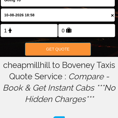
FOLLOW US
×
GET QUOTE
cheapmillhill to Boveney Taxis
Quote Service :
Compare -
Book & Get Instant Cabs ***No
Hidden Charges***