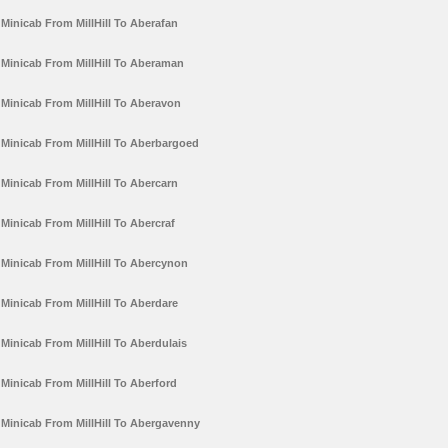
Minicab From MillHill To Aberafan
Minicab From MillHill To Aberaman
Minicab From MillHill To Aberavon
Minicab From MillHill To Aberbargoed
Minicab From MillHill To Abercarn
Minicab From MillHill To Abercraf
Minicab From MillHill To Abercynon
Minicab From MillHill To Aberdare
Minicab From MillHill To Aberdulais
Minicab From MillHill To Aberford
Minicab From MillHill To Abergavenny