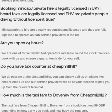
service providers only.
Booking minicab/private hire is legally licensed in UK? I
heard taxis are legally licensed and PHV are private people
driving without licence it true?
Minicab/private hire are equally recognized and licensed and they are fully
legalised to operate as cab service providers in the UK.
Are you open 24 hours?
We are one of those few limited operators available round the clock. You can
book with us and ensure a guaranteed ride for yourself.
Do you have taxi counter at cheapmillhill?
We do operate at the cheapmillhills, you can simply call us or initiate live
chat or email us and our service providers will be at your location to pick you
up from the relevant terminal.
How much is the taxi fare to Boveney from Cheapmillhill ?
The taxi fare from Cheapmillhill to Boveney from should cost you 89 GBP
depending on how early you book and how busy the runs are.