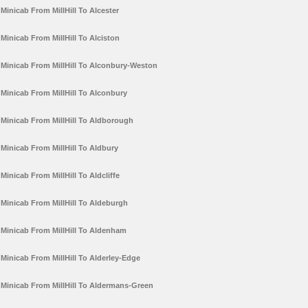
Minicab From MillHill To Alcester
Minicab From MillHill To Alciston
Minicab From MillHill To Alconbury-Weston
Minicab From MillHill To Alconbury
Minicab From MillHill To Aldborough
Minicab From MillHill To Aldbury
Minicab From MillHill To Aldcliffe
Minicab From MillHill To Aldeburgh
Minicab From MillHill To Aldenham
Minicab From MillHill To Alderley-Edge
Minicab From MillHill To Aldermans-Green