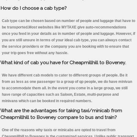
How do I choose a cab type?
Cab type can be chosen based on number of people and luggage that have to
be transported.Most websites like MYTAXE give auto-recommendations
once you feed in your details as in number of people and luggage. However, if
you are still unsure in terms of your ideal cab type, you can always contact
the service providers or the company you are booking with to ensure that
your trip goes free without any hassle.
What kind of cab you have for Cheapmillhill to Boveney.
We have different cab models to cater to different groups of people. Be it
from as less as one passenger to a group of qp people, we do have minivan
to accommodate them all. In the event you come in a large group, we still
have range of capacities such as Saloon, Estate, multi-purpose and
minivans which can be booked in required numbers.
What are the advantages for taking taxi/minicab from
Cheapmillhill to Boveney compare to bus and train?
One of the reasons why taxis or minicabs are opted to travel from
Cheapmillhill to Boveney is the customized services. Unlike public transport,