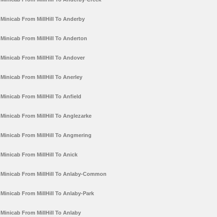
Minicab From MillHill To Anderby
Minicab From MillHill To Anderton
Minicab From MillHill To Andover
Minicab From MillHill To Anerley
Minicab From MillHill To Anfield
Minicab From MillHill To Anglezarke
Minicab From MillHill To Angmering
Minicab From MillHill To Anick
Minicab From MillHill To Anlaby-Common
Minicab From MillHill To Anlaby-Park
Minicab From MillHill To Anlaby