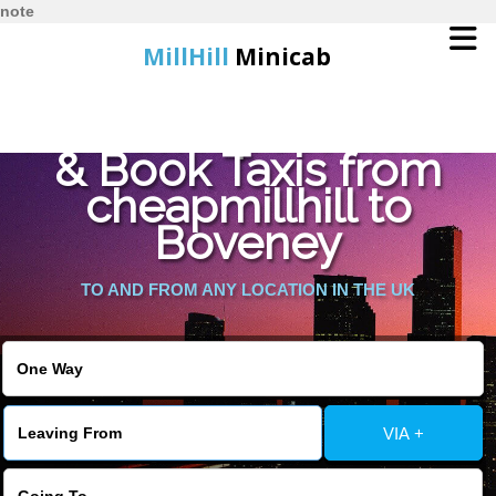
note
MillHill
Minicab
Find Cheapest Quote
Home
& Book Taxis from
cheapmillhill to
Online Booking
Boveney
Services
TO AND FROM ANY LOCATION IN THE UK
About Us
Contact Us
VIA +
Change Language