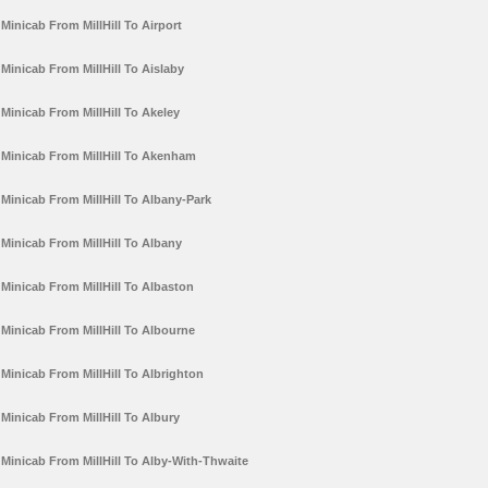
Minicab From MillHill To Airport
Minicab From MillHill To Aislaby
Minicab From MillHill To Akeley
Minicab From MillHill To Akenham
Minicab From MillHill To Albany-Park
Minicab From MillHill To Albany
Minicab From MillHill To Albaston
Minicab From MillHill To Albourne
Minicab From MillHill To Albrighton
Minicab From MillHill To Albury
Minicab From MillHill To Alby-With-Thwaite