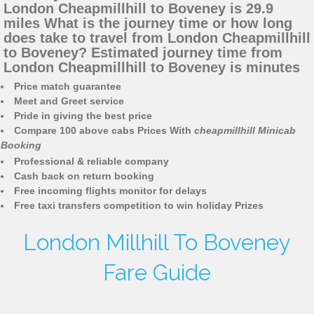
London Cheapmillhill to Boveney is 29.9
miles What is the journey time or how long
does take to travel from London Cheapmillhill
to Boveney? Estimated journey time from
London Cheapmillhill to Boveney is minutes
Price match guarantee
Meet and Greet service
Pride in giving the best price
Compare 100 above cabs Prices With
cheapmillhill Minicab
Booking
Professional & reliable company
Cash back on return booking
Free incoming flights monitor for delays
Free taxi transfers competition to win holiday Prizes
London Millhill To Boveney
Fare Guide