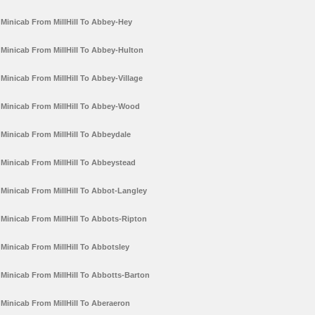
Minicab From MillHill To Abbey-Hey
Minicab From MillHill To Abbey-Hulton
Minicab From MillHill To Abbey-Village
Minicab From MillHill To Abbey-Wood
Minicab From MillHill To Abbeydale
Minicab From MillHill To Abbeystead
Minicab From MillHill To Abbot-Langley
Minicab From MillHill To Abbots-Ripton
Minicab From MillHill To Abbotsley
Minicab From MillHill To Abbotts-Barton
Minicab From MillHill To Aberaeron