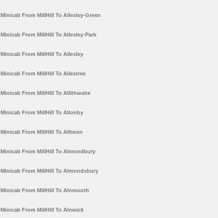
Minicab From MillHill To Allesley-Green
Minicab From MillHill To Allesley-Park
Minicab From MillHill To Allesley
Minicab From MillHill To Allestree
Minicab From MillHill To Allithwaite
Minicab From MillHill To Allonby
Minicab From MillHill To Alltwen
Minicab From MillHill To Almondbury
Minicab From MillHill To Almondsbury
Minicab From MillHill To Alnmouth
Minicab From MillHill To Alnwick