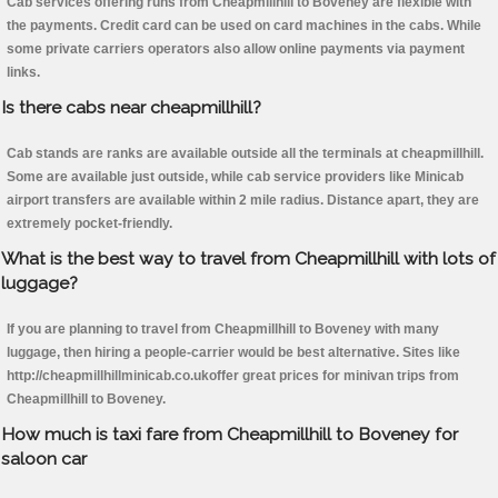
Cab services offering runs from Cheapmillhill to Boveney are flexible with
the payments. Credit card can be used on card machines in the cabs. While
some private carriers operators also allow online payments via payment
links.
Is there cabs near cheapmillhill?
Cab stands are ranks are available outside all the terminals at cheapmillhill.
Some are available just outside, while cab service providers like Minicab
airport transfers are available within 2 mile radius. Distance apart, they are
extremely pocket-friendly.
What is the best way to travel from Cheapmillhill with lots of
luggage?
If you are planning to travel from Cheapmillhill to Boveney with many
luggage, then hiring a people-carrier would be best alternative. Sites like
http://cheapmillhillminicab.co.ukoffer great prices for minivan trips from
Cheapmillhill to Boveney.
How much is taxi fare from Cheapmillhill to Boveney for
saloon car