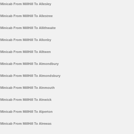
Minicab From MillHill To Allesley
Minicab From MillHill To Allestree
Minicab From MillHill To Allithwaite
Minicab From MillHill To Allonby
Minicab From MillHill To Alltwen
Minicab From MillHill To Almondbury
Minicab From MillHill To Almondsbury
Minicab From MillHill To Alnmouth
Minicab From MillHill To Alnwick
Minicab From MillHill To Alperton
Minicab From MillHill To Alrewas