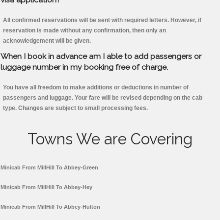
All confirmed reservations will be sent with required letters. However, if
reservation is made without any confirmation, then only an
acknowledgement will be given.
When I book in advance am I able to add passengers or
luggage number in my booking free of charge.
You have all freedom to make additions or deductions in number of
passengers and luggage. Your fare will be revised depending on the cab
type. Changes are subject to small processing fees.
Towns We are Covering
Minicab From MillHill To Abbey-Green
Minicab From MillHill To Abbey-Hey
Minicab From MillHill To Abbey-Hulton