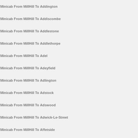
Minicab From MillHill To Addington
Minicab From MillHill To Addiscombe
Minicab From MillHill To Addlestone
Minicab From MillHill To Addlethorpe
Minicab From MillHill To Adel
Minicab From MillHill To Adeyfield
Minicab From MillHill To Adlington
Minicab From MillHill To Adstock
Minicab From MillHill To Adswood
Minicab From MillHill To Adwick-Le-Street
Minicab From MillHill To Affetside