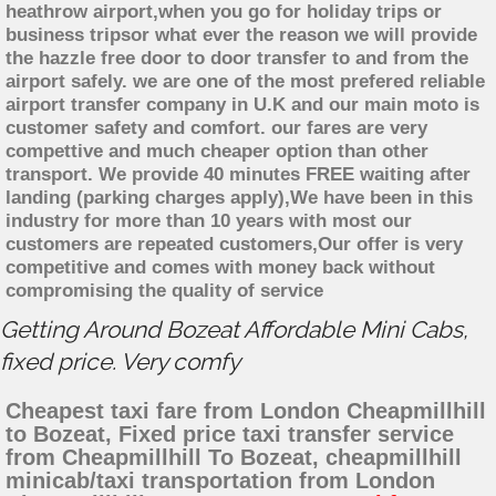
heathrow airport,when you go for holiday trips or
business tripsor what ever the reason we will provide
the hazzle free door to door transfer to and from the
airport safely. we are one of the most prefered reliable
airport transfer company in U.K and our main moto is
customer safety and comfort. our fares are very
compettive and much cheaper option than other
transport. We provide 40 minutes FREE waiting after
landing (parking charges apply),We have been in this
industry for more than 10 years with most our
customers are repeated customers,Our offer is very
competitive and comes with money back without
compromising the quality of service
Getting Around Bozeat Affordable Mini Cabs,
fixed price. Very comfy
Cheapest taxi fare from London Cheapmillhill
to Bozeat, Fixed price taxi transfer service
from Cheapmillhill To Bozeat, cheapmillhill
minicab/taxi transportation from London