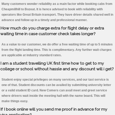
Many customers wonder reliability as a main factor while booking cabs from
Cheapmillhill to Bozeat. It is hence advised to book with reliability with
operators like Great Britain transport. They have driver details shared well in
advance and follow up in a timely and professional manner.
How much do you charge extra for flight delay or extra
waiting time in case customer check takes longer?
As a value to our customer, we do offer a free waiting time of up to 5 minutes
from the flight landing time. This is complimentary. Any further wait charges
are applicable at industry standard rates.
I am a student travelling UK first time how to get to my
college or school without hassle and any discount will i get?
Student enjoy special privileges on many services, and our taxi service is
one of that. Student discounts can be availed by submitting university letter
or a valid student ID card. New Comers can avail meet and greet service
where drivers wait inside the meeting hall with the name board. This will
make things easy.
If I book online will you send me proof in advance for my
visa application?