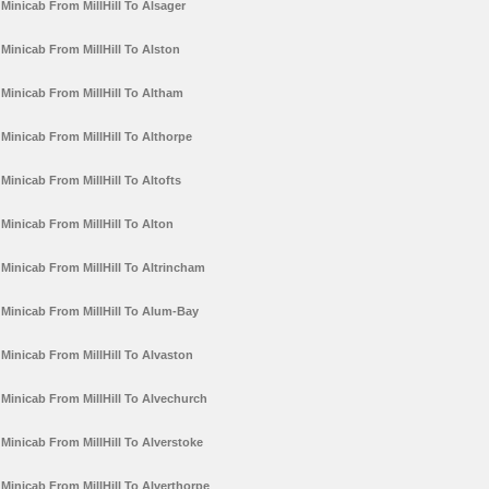
Minicab From MillHill To Alsager
Minicab From MillHill To Alston
Minicab From MillHill To Altham
Minicab From MillHill To Althorpe
Minicab From MillHill To Altofts
Minicab From MillHill To Alton
Minicab From MillHill To Altrincham
Minicab From MillHill To Alum-Bay
Minicab From MillHill To Alvaston
Minicab From MillHill To Alvechurch
Minicab From MillHill To Alverstoke
Minicab From MillHill To Alverthorpe