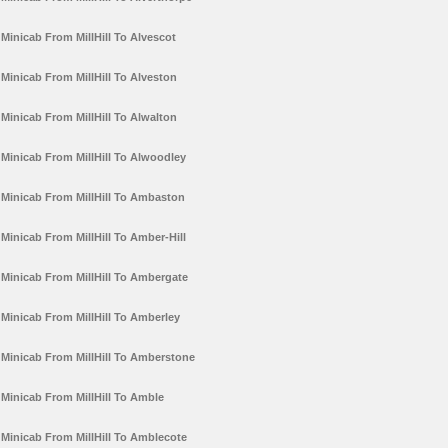
Minicab From MillHill To Alvescot
Minicab From MillHill To Alveston
Minicab From MillHill To Alwalton
Minicab From MillHill To Alwoodley
Minicab From MillHill To Ambaston
Minicab From MillHill To Amber-Hill
Minicab From MillHill To Ambergate
Minicab From MillHill To Amberley
Minicab From MillHill To Amberstone
Minicab From MillHill To Amble
Minicab From MillHill To Amblecote