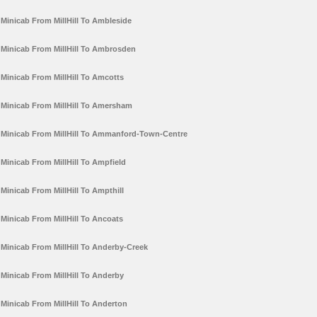
Minicab From MillHill To Ambleside
Minicab From MillHill To Ambrosden
Minicab From MillHill To Amcotts
Minicab From MillHill To Amersham
Minicab From MillHill To Ammanford-Town-Centre
Minicab From MillHill To Ampfield
Minicab From MillHill To Ampthill
Minicab From MillHill To Ancoats
Minicab From MillHill To Anderby-Creek
Minicab From MillHill To Anderby
Minicab From MillHill To Anderton