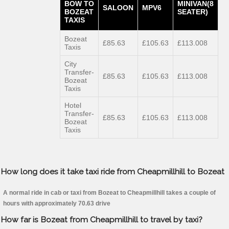
BOW TO
MINIVAN(8
SALOON
MPV6
BOZEAT
SEATER)
TAXIS
Bozeat
£85.63
£105.63
£113.008
Taxis
City
Transfer-
£85.63
£105.63
£113.008
Bozeat
Taxis
Hotel
Transfer-
£85.63
£105.63
£113.008
Bozeat
Taxis
How long does it take taxi ride from Cheapmillhill to Bozeat
A normal ride in cab or taxi from Bozeat to Cheapmillhill takes a couple of
hours with approximately 70.63 drive
How far is Bozeat from Cheapmillhill to travel by taxi?