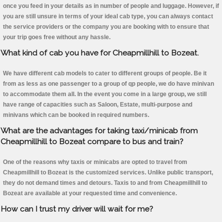
once you feed in your details as in number of people and luggage. However, if
you are still unsure in terms of your ideal cab type, you can always contact
the service providers or the company you are booking with to ensure that
your trip goes free without any hassle.
What kind of cab you have for Cheapmillhill to Bozeat.
We have different cab models to cater to different groups of people. Be it
from as less as one passenger to a group of qp people, we do have minivan
to accommodate them all. In the event you come in a large group, we still
have range of capacities such as Saloon, Estate, multi-purpose and
minivans which can be booked in required numbers.
What are the advantages for taking taxi/minicab from
Cheapmillhill to Bozeat compare to bus and train?
One of the reasons why taxis or minicabs are opted to travel from
Cheapmillhill to Bozeat is the customized services. Unlike public transport,
they do not demand times and detours. Taxis to and from Cheapmillhill to
Bozeat are available at your requested time and convenience.
How can I trust my driver will wait for me?