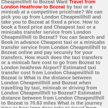
Cheapmillhill to Bozeat Want
Travel from
London Heathrow to Bozeat
by taxi or a
minicab at a competitive price/rate? We can
pick you up from London Cheapmillhill and
take you to Bozeat at fixed a price. How to
book a fixed price and Cheapest taxi or a
minicabs transfer service from London
Cheapmillhill to Bozeat? You can Search and
Book in advance Cheapest taxi or a minicabs
transfer service from London Cheapmillhill to
Bozeat online and pay securely for your
transfers. How much does the taxi transfers
or a minicab fare cost to go from Bozeat to
London heathrow Airport? Estimated taxi
transfer cost from London Cheapmillhill to
Bozeat is What is the distance between
London Cheapmillhill and Bozeat when
travelling by taxi, minicab or driving from
London Cheapmillhill to Bozeat? Estimated
distance between from London Cheapmillhill
to Bozeat is 70.63 miles What is the journey