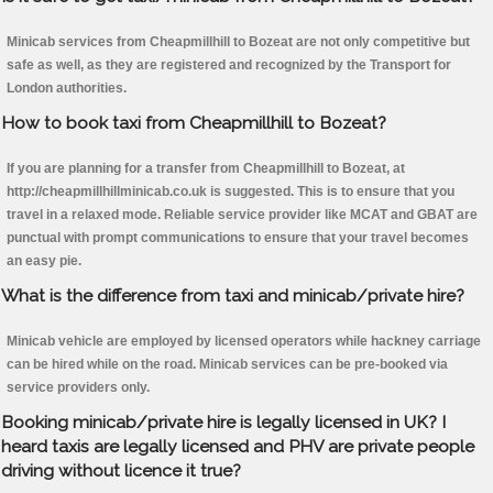
Minicab services from Cheapmillhill to Bozeat are not only competitive but
safe as well, as they are registered and recognized by the Transport for
London authorities.
How to book taxi from Cheapmillhill to Bozeat?
If you are planning for a transfer from Cheapmillhill to Bozeat, at
http://cheapmillhillminicab.co.uk is suggested. This is to ensure that you
travel in a relaxed mode. Reliable service provider like MCAT and GBAT are
punctual with prompt communications to ensure that your travel becomes
an easy pie.
What is the difference from taxi and minicab/private hire?
Minicab vehicle are employed by licensed operators while hackney carriage
can be hired while on the road. Minicab services can be pre-booked via
service providers only.
Booking minicab/private hire is legally licensed in UK? I
heard taxis are legally licensed and PHV are private people
driving without licence it true?