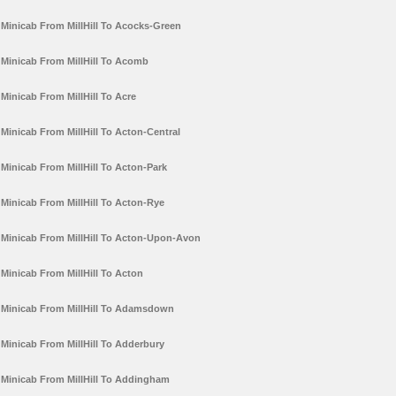
Minicab From MillHill To Acocks-Green
Minicab From MillHill To Acomb
Minicab From MillHill To Acre
Minicab From MillHill To Acton-Central
Minicab From MillHill To Acton-Park
Minicab From MillHill To Acton-Rye
Minicab From MillHill To Acton-Upon-Avon
Minicab From MillHill To Acton
Minicab From MillHill To Adamsdown
Minicab From MillHill To Adderbury
Minicab From MillHill To Addingham