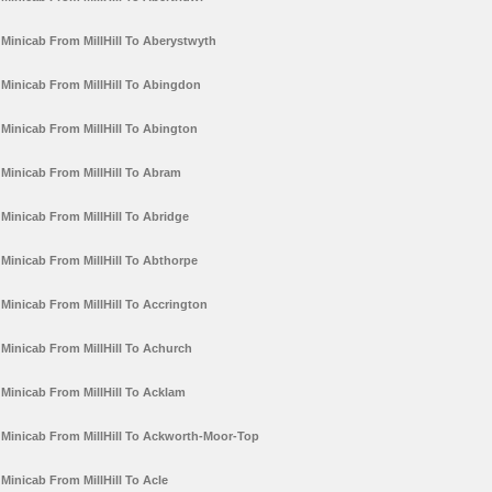
Minicab From MillHill To Aberystwyth
Minicab From MillHill To Abingdon
Minicab From MillHill To Abington
Minicab From MillHill To Abram
Minicab From MillHill To Abridge
Minicab From MillHill To Abthorpe
Minicab From MillHill To Accrington
Minicab From MillHill To Achurch
Minicab From MillHill To Acklam
Minicab From MillHill To Ackworth-Moor-Top
Minicab From MillHill To Acle