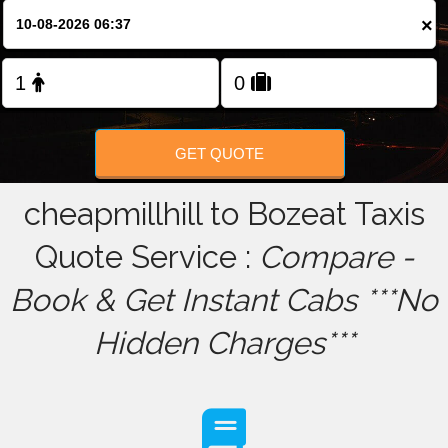
×
FOLLOW US
GET QUOTE
cheapmillhill to Bozeat Taxis
Quote Service :
Compare -
Book & Get Instant Cabs ***No
Hidden Charges***