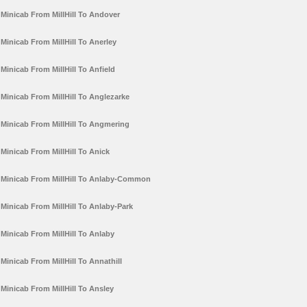
Minicab From MillHill To Andover
Minicab From MillHill To Anerley
Minicab From MillHill To Anfield
Minicab From MillHill To Anglezarke
Minicab From MillHill To Angmering
Minicab From MillHill To Anick
Minicab From MillHill To Anlaby-Common
Minicab From MillHill To Anlaby-Park
Minicab From MillHill To Anlaby
Minicab From MillHill To Annathill
Minicab From MillHill To Ansley