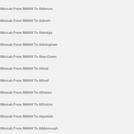
Minicab From MillHill To Alderton
Minicab From MillHill To Aldreth
Minicab From MillHill To Aldridge
Minicab From MillHill To Aldringham
Minicab From MillHill To Aley-Green
Minicab From MillHill To Alfold
Minicab From MillHill To Alford
Minicab From MillHill To Alfreton
Minicab From MillHill To Alfriston
Minicab From MillHill To Algarkirk
Minicab From MillHill To Alkborough