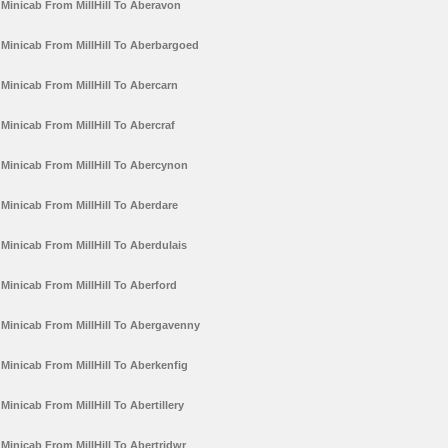
Minicab From MillHill To Aberavon
Minicab From MillHill To Aberbargoed
Minicab From MillHill To Abercarn
Minicab From MillHill To Abercraf
Minicab From MillHill To Abercynon
Minicab From MillHill To Aberdare
Minicab From MillHill To Aberdulais
Minicab From MillHill To Aberford
Minicab From MillHill To Abergavenny
Minicab From MillHill To Aberkenfig
Minicab From MillHill To Abertillery
Minicab From MillHill To Abertridwr