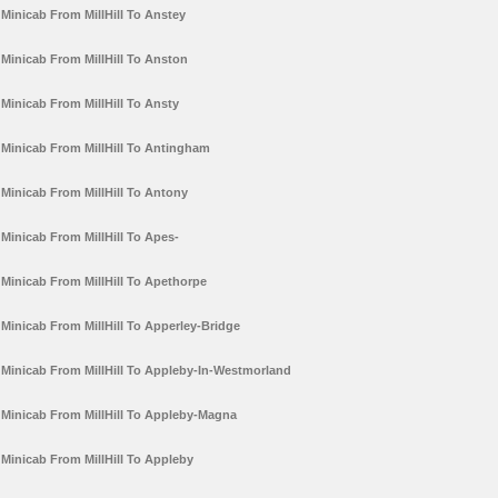
Minicab From MillHill To Anstey
Minicab From MillHill To Anston
Minicab From MillHill To Ansty
Minicab From MillHill To Antingham
Minicab From MillHill To Antony
Minicab From MillHill To Apes-
Minicab From MillHill To Apethorpe
Minicab From MillHill To Apperley-Bridge
Minicab From MillHill To Appleby-In-Westmorland
Minicab From MillHill To Appleby-Magna
Minicab From MillHill To Appleby