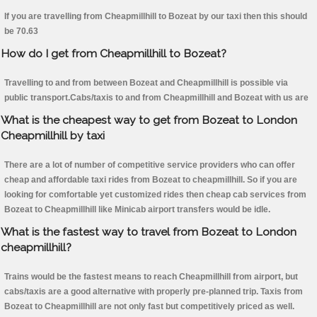
If you are travelling from Cheapmillhill to Bozeat by our taxi then this should
be 70.63
How do I get from Cheapmillhill to Bozeat?
Travelling to and from between Bozeat and Cheapmillhill is possible via
public transport.Cabs/taxis to and from Cheapmillhill and Bozeat with us are
What is the cheapest way to get from Bozeat to London
Cheapmillhill by taxi
There are a lot of number of competitive service providers who can offer
cheap and affordable taxi rides from Bozeat to cheapmillhill. So if you are
looking for comfortable yet customized rides then cheap cab services from
Bozeat to Cheapmillhill like Minicab airport transfers would be idle.
What is the fastest way to travel from Bozeat to London
cheapmillhill?
Trains would be the fastest means to reach Cheapmillhill from airport, but
cabs/taxis are a good alternative with properly pre-planned trip. Taxis from
Bozeat to Cheapmillhill are not only fast but competitively priced as well.