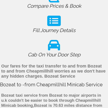
Compare Prices & Book
Fill Journey Details
Cab On Your Door Step
Our fares for the taxi transfer to and from Bozeat
to and from Cheapmillhill worries as we don't have
any hidden charges. Bozeat Service
Bozeat to -from Cheapmillhill Minicab Service
Bozeat taxi service from Bozeat to major airports in
u.k couldn't be easier to book through Cheapmillhill
Minicab booking,Bozeat is 70.63 miles distance from