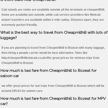
Cab stands are ranks are available outside all the terminals at cheapmillhill.
Some are available just outside, while cab service providers like Minicab
airport transfers are available within 2 mile radius. Distance apart, they are
extremely pocket-friendly.
What is the best way to travel from Cheapmillhill with lots of
luggage?
If you are planning to travel from Cheapmillhill to Bozeat with many luggage,
then hiring a people-carrier would be best alternative. Sites like
http://cheapmillhillminicab.co.ukoffer great prices for minivan trips from
Cheapmillhill to Bozeat.
How much is taxi fare from Cheapmillhill to Bozeat for
saloon car
we offer great prices for taxi trips from Cheapmillhill to Bozeat which will be
around £85.63 for saloon cars
How much is taxi fare from Cheapmillhill to Bozeat for MPV
car?