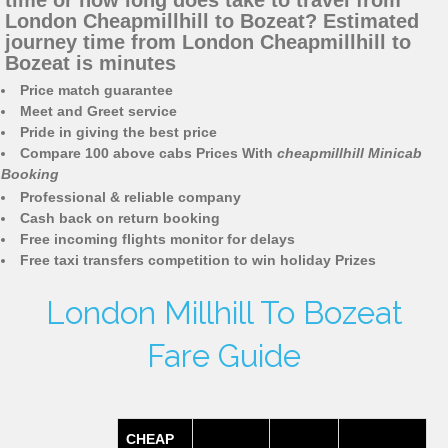
time or how long does take to travel from
London Cheapmillhill to Bozeat? Estimated
journey time from London Cheapmillhill to
Bozeat is minutes
Price match guarantee
Meet and Greet service
Pride in giving the best price
Compare 100 above cabs Prices With
cheapmillhill Minicab
Booking
Professional & reliable company
Cash back on return booking
Free incoming flights monitor for delays
Free taxi transfers competition to win holiday Prizes
London Millhill To Bozeat
Fare Guide
CHEAP