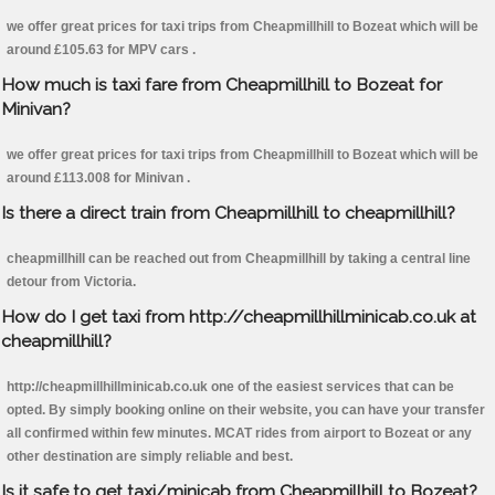
we offer great prices for taxi trips from Cheapmillhill to Bozeat which will be
around £105.63 for MPV cars .
How much is taxi fare from Cheapmillhill to Bozeat for
Minivan?
we offer great prices for taxi trips from Cheapmillhill to Bozeat which will be
around £113.008 for Minivan .
Is there a direct train from Cheapmillhill to cheapmillhill?
cheapmillhill can be reached out from Cheapmillhill by taking a central line
detour from Victoria.
How do I get taxi from http://cheapmillhillminicab.co.uk at
cheapmillhill?
http://cheapmillhillminicab.co.uk one of the easiest services that can be
opted. By simply booking online on their website, you can have your transfer
all confirmed within few minutes. MCAT rides from airport to Bozeat or any
other destination are simply reliable and best.
Is it safe to get taxi/minicab from Cheapmillhill to Bozeat?