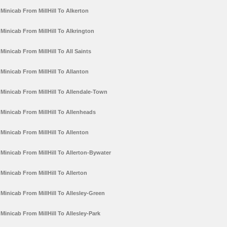
Minicab From MillHill To Alkerton
Minicab From MillHill To Alkrington
Minicab From MillHill To All Saints
Minicab From MillHill To Allanton
Minicab From MillHill To Allendale-Town
Minicab From MillHill To Allenheads
Minicab From MillHill To Allenton
Minicab From MillHill To Allerton-Bywater
Minicab From MillHill To Allerton
Minicab From MillHill To Allesley-Green
Minicab From MillHill To Allesley-Park