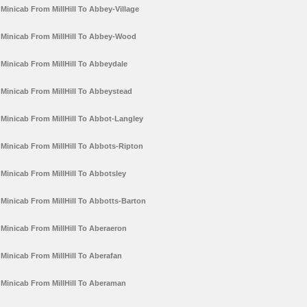
Minicab From MillHill To Abbey-Village
Minicab From MillHill To Abbey-Wood
Minicab From MillHill To Abbeydale
Minicab From MillHill To Abbeystead
Minicab From MillHill To Abbot-Langley
Minicab From MillHill To Abbots-Ripton
Minicab From MillHill To Abbotsley
Minicab From MillHill To Abbotts-Barton
Minicab From MillHill To Aberaeron
Minicab From MillHill To Aberafan
Minicab From MillHill To Aberaman