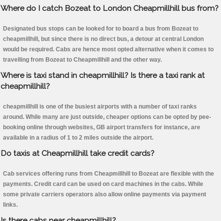
Where do I catch Bozeat to London Cheapmillhill bus from?
Designated bus stops can be looked for to board a bus from Bozeat to
cheapmillhill, but since there is no direct bus, a detour at central London
would be required. Cabs are hence most opted alternative when it comes to
travelling from Bozeat to Cheapmillhill and the other way.
Where is taxi stand in cheapmillhill? Is there a taxi rank at
cheapmillhill?
cheapmillhill is one of the busiest airports with a number of taxi ranks
around. While many are just outside, cheaper options can be opted by pee-
booking online through websites, GB airport transfers for instance, are
available in a radius of 1 to 2 miles outside the airport.
Do taxis at Cheapmillhill take credit cards?
Cab services offering runs from Cheapmillhill to Bozeat are flexible with the
payments. Credit card can be used on card machines in the cabs. While
some private carriers operators also allow online payments via payment
links.
Is there cabs near cheapmillhill?