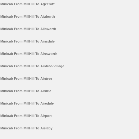
Minicab From MillHill To Agecroft
Minicab From MillHill To Aigburth
Minicab From MillHill To Ailsworth
Minicab From MillHill To Ainsdale
Minicab From MillHill To Ainsworth
Minicab From MillHill To Aintree-Village
Minicab From MillHill To Aintree
Minicab From MillHill To Airdrie
Minicab From MillHill To Airedale
Minicab From MillHill To Airport
Minicab From MillHill To Aislaby