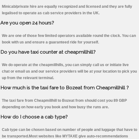
Minicab/private hire are equally recognized and licensed and they are fully
legalised to operate as cab service providers in the UK.
Are you open 24 hours?
We are one of those few limited operators available round the clock. You can
book with us and ensure a guaranteed ride for yourself.
Do you have taxi counter at cheapmillhill?
We do operate at the cheapmillhills, you can simply call us or initiate live
chat or email us and our service providers will be at your location to pick you
up from the relevant terminal.
How much is the taxi fare to Bozeat from Cheapmillhill ?
The taxi fare from Cheapmillhill to Bozeat from should cost you 89 GBP
depending on how early you book and how busy the runs are.
How do I choose a cab type?
Cab type can be chosen based on number of people and luggage that have to
be transported.Most websites like MYTAXE give auto-recommendations