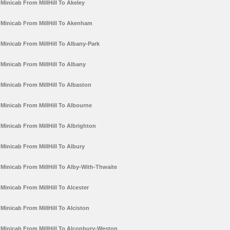
Minicab From MillHill To Akeley
Minicab From MillHill To Akenham
Minicab From MillHill To Albany-Park
Minicab From MillHill To Albany
Minicab From MillHill To Albaston
Minicab From MillHill To Albourne
Minicab From MillHill To Albrighton
Minicab From MillHill To Albury
Minicab From MillHill To Alby-With-Thwaite
Minicab From MillHill To Alcester
Minicab From MillHill To Alciston
Minicab From MillHill To Alconbury-Weston