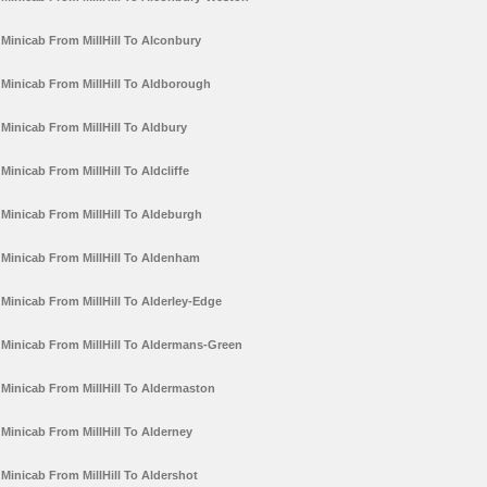
Minicab From MillHill To Alconbury
Minicab From MillHill To Aldborough
Minicab From MillHill To Aldbury
Minicab From MillHill To Aldcliffe
Minicab From MillHill To Aldeburgh
Minicab From MillHill To Aldenham
Minicab From MillHill To Alderley-Edge
Minicab From MillHill To Aldermans-Green
Minicab From MillHill To Aldermaston
Minicab From MillHill To Alderney
Minicab From MillHill To Aldershot