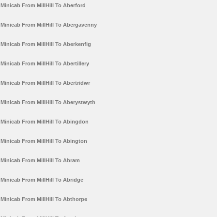
Minicab From MillHill To Aberford
Minicab From MillHill To Abergavenny
Minicab From MillHill To Aberkenfig
Minicab From MillHill To Abertillery
Minicab From MillHill To Abertridwr
Minicab From MillHill To Aberystwyth
Minicab From MillHill To Abingdon
Minicab From MillHill To Abington
Minicab From MillHill To Abram
Minicab From MillHill To Abridge
Minicab From MillHill To Abthorpe