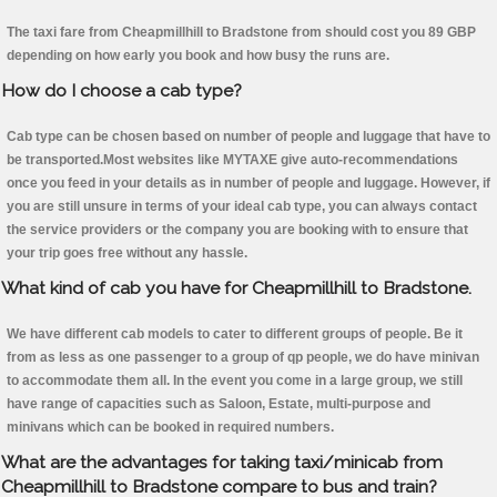
The taxi fare from Cheapmillhill to Bradstone from should cost you 89 GBP
depending on how early you book and how busy the runs are.
How do I choose a cab type?
Cab type can be chosen based on number of people and luggage that have to
be transported.Most websites like MYTAXE give auto-recommendations
once you feed in your details as in number of people and luggage. However, if
you are still unsure in terms of your ideal cab type, you can always contact
the service providers or the company you are booking with to ensure that
your trip goes free without any hassle.
What kind of cab you have for Cheapmillhill to Bradstone.
We have different cab models to cater to different groups of people. Be it
from as less as one passenger to a group of qp people, we do have minivan
to accommodate them all. In the event you come in a large group, we still
have range of capacities such as Saloon, Estate, multi-purpose and
minivans which can be booked in required numbers.
What are the advantages for taking taxi/minicab from
Cheapmillhill to Bradstone compare to bus and train?