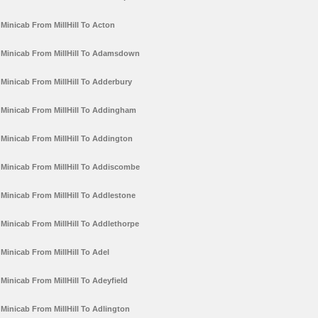
Minicab From MillHill To Acton
Minicab From MillHill To Adamsdown
Minicab From MillHill To Adderbury
Minicab From MillHill To Addingham
Minicab From MillHill To Addington
Minicab From MillHill To Addiscombe
Minicab From MillHill To Addlestone
Minicab From MillHill To Addlethorpe
Minicab From MillHill To Adel
Minicab From MillHill To Adeyfield
Minicab From MillHill To Adlington