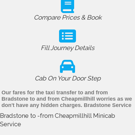
Compare Prices & Book
Fill Journey Details
Cab On Your Door Step
Our fares for the taxi transfer to and from
Bradstone to and from Cheapmillhill worries as we
don't have any hidden charges. Bradstone Service
Bradstone to -from Cheapmillhill Minicab
Service