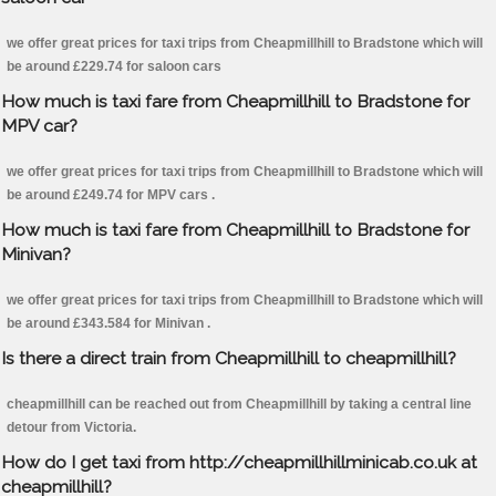
we offer great prices for taxi trips from Cheapmillhill to Bradstone which will
be around £229.74 for saloon cars
How much is taxi fare from Cheapmillhill to Bradstone for
MPV car?
we offer great prices for taxi trips from Cheapmillhill to Bradstone which will
be around £249.74 for MPV cars .
How much is taxi fare from Cheapmillhill to Bradstone for
Minivan?
we offer great prices for taxi trips from Cheapmillhill to Bradstone which will
be around £343.584 for Minivan .
Is there a direct train from Cheapmillhill to cheapmillhill?
cheapmillhill can be reached out from Cheapmillhill by taking a central line
detour from Victoria.
How do I get taxi from http://cheapmillhillminicab.co.uk at
cheapmillhill?