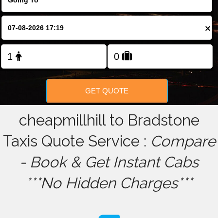
FOLLOW US
×
GET QUOTE
cheapmillhill to Bradstone
Taxis Quote Service :
Compare
- Book & Get Instant Cabs
***No Hidden Charges***