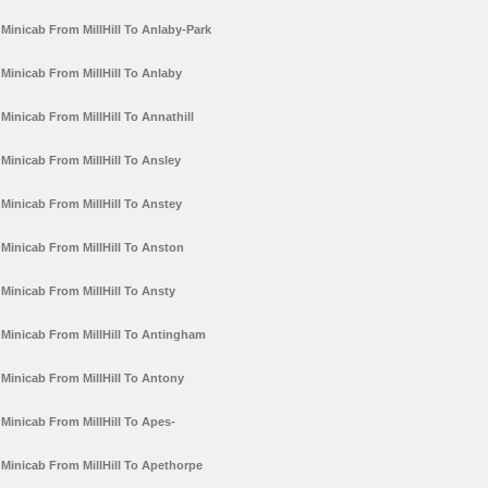
Minicab From MillHill To Anlaby-Park
Minicab From MillHill To Anlaby
Minicab From MillHill To Annathill
Minicab From MillHill To Ansley
Minicab From MillHill To Anstey
Minicab From MillHill To Anston
Minicab From MillHill To Ansty
Minicab From MillHill To Antingham
Minicab From MillHill To Antony
Minicab From MillHill To Apes-
Minicab From MillHill To Apethorpe