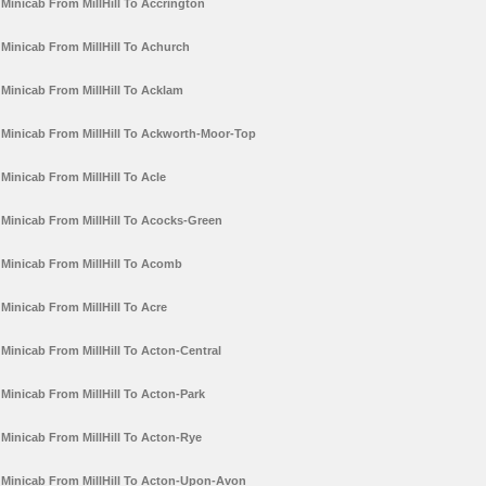
Minicab From MillHill To Accrington
Minicab From MillHill To Achurch
Minicab From MillHill To Acklam
Minicab From MillHill To Ackworth-Moor-Top
Minicab From MillHill To Acle
Minicab From MillHill To Acocks-Green
Minicab From MillHill To Acomb
Minicab From MillHill To Acre
Minicab From MillHill To Acton-Central
Minicab From MillHill To Acton-Park
Minicab From MillHill To Acton-Rye
Minicab From MillHill To Acton-Upon-Avon