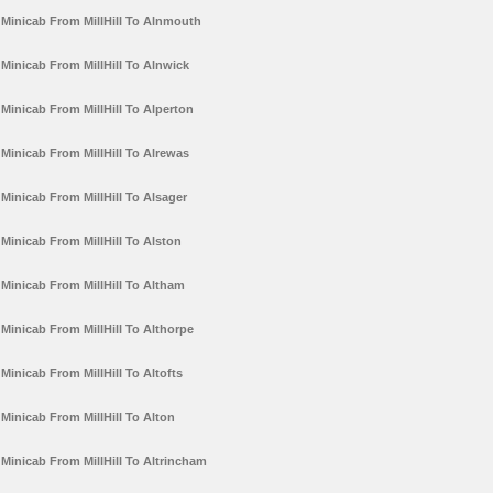
Minicab From MillHill To Alnmouth
Minicab From MillHill To Alnwick
Minicab From MillHill To Alperton
Minicab From MillHill To Alrewas
Minicab From MillHill To Alsager
Minicab From MillHill To Alston
Minicab From MillHill To Altham
Minicab From MillHill To Althorpe
Minicab From MillHill To Altofts
Minicab From MillHill To Alton
Minicab From MillHill To Altrincham