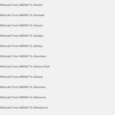
Minicab From MillHill To Airdrie
Minicab From MillHill To Airedale
Minicab From MillHill To Airport
Minicab From MillHill To Aislaby
Minicab From MillHill To Akeley
Minicab From MillHill To Akenham
Minicab From MillHill To Albany-Park
Minicab From MillHill To Albany
Minicab From MillHill To Albaston
Minicab From MillHill To Albourne
Minicab From MillHill To Albrighton