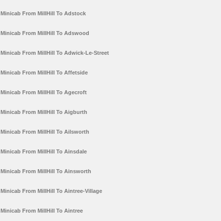
Minicab From MillHill To Adstock
Minicab From MillHill To Adswood
Minicab From MillHill To Adwick-Le-Street
Minicab From MillHill To Affetside
Minicab From MillHill To Agecroft
Minicab From MillHill To Aigburth
Minicab From MillHill To Ailsworth
Minicab From MillHill To Ainsdale
Minicab From MillHill To Ainsworth
Minicab From MillHill To Aintree-Village
Minicab From MillHill To Aintree