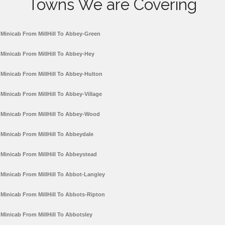
Towns We are Covering
Minicab From MillHill To Abbey-Green
Minicab From MillHill To Abbey-Hey
Minicab From MillHill To Abbey-Hulton
Minicab From MillHill To Abbey-Village
Minicab From MillHill To Abbey-Wood
Minicab From MillHill To Abbeydale
Minicab From MillHill To Abbeystead
Minicab From MillHill To Abbot-Langley
Minicab From MillHill To Abbots-Ripton
Minicab From MillHill To Abbotsley