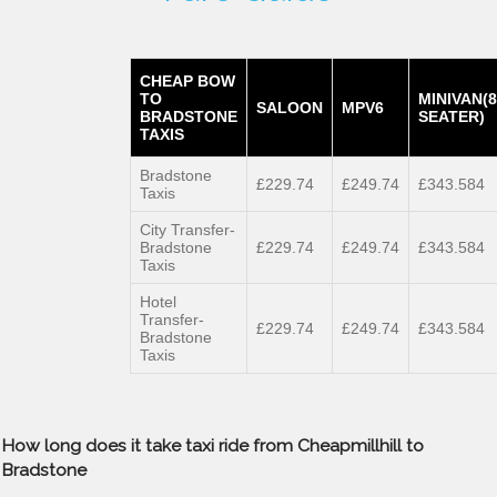
CHEAP BOW
TO
MINIVAN(8
SALOON
MPV6
BRADSTONE
SEATER)
TAXIS
Bradstone
£229.74
£249.74
£343.584
Taxis
City Transfer-
Bradstone
£229.74
£249.74
£343.584
Taxis
Hotel
Transfer-
£229.74
£249.74
£343.584
Bradstone
Taxis
How long does it take taxi ride from Cheapmillhill to
Bradstone