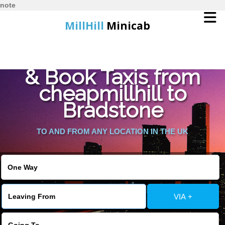
note
MillHill
Minicab
Find Cheapest Quote
Home
& Book Taxis from
cheapmillhill to
Online Booking
Bradstone
Services
TO AND FROM ANY LOCATION IN THE UK
About Us
Contact Us
VIA +
Change Language