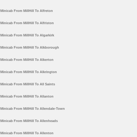
Minicab From MillHill To Alfreton
Minicab From MillHill To Alfriston
Minicab From MillHill To Algarkirk
Minicab From MillHill To Alkborough
Minicab From MillHill To Alkerton
Minicab From MillHill To Alkrington
Minicab From MillHill To All Saints
Minicab From MillHill To Allanton
Minicab From MillHill To Allendale-Town
Minicab From MillHill To Allenheads
Minicab From MillHill To Allenton