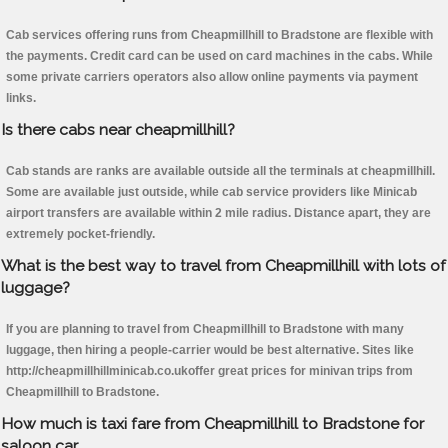
Cab services offering runs from Cheapmillhill to Bradstone are flexible with
the payments. Credit card can be used on card machines in the cabs. While
some private carriers operators also allow online payments via payment
links.
Is there cabs near cheapmillhill?
Cab stands are ranks are available outside all the terminals at cheapmillhill.
Some are available just outside, while cab service providers like Minicab
airport transfers are available within 2 mile radius. Distance apart, they are
extremely pocket-friendly.
What is the best way to travel from Cheapmillhill with lots of
luggage?
If you are planning to travel from Cheapmillhill to Bradstone with many
luggage, then hiring a people-carrier would be best alternative. Sites like
http://cheapmillhillminicab.co.ukoffer great prices for minivan trips from
Cheapmillhill to Bradstone.
How much is taxi fare from Cheapmillhill to Bradstone for
saloon car