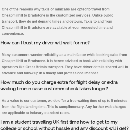
One of the reasons why taxis or minicabs are opted to travel from
Cheapmillhill to Bradstone is the customized services. Unlike public
transport, they do not demand times and detours. Taxis to and from
Cheapmillhill to Bradstone are available at your requested time and
convenience.
How can I trust my driver will wait for me?
Many customers wonder reliability as a main factor while booking cabs from
Cheapmillhill to Bradstone. It is hence advised to book with reliability with
operators like Great Britain transport. They have driver details shared well in
advance and follow up in a timely and professional manner.
How much do you charge extra for flight delay or extra
waiting time in case customer check takes longer?
As a value to our customer, we do offer a free waiting time of up to 5 minutes
from the flight landing time. This is complimentary. Any further wait charges
are applicable at industry standard rates.
I am a student travelling UK first time how to get to my
college or school without hassle and any discount will i get?