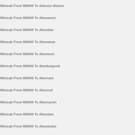
Minicab From MillHill To Abbotts-Barton
Minicab From MillHill To Aberaeron
Minicab From MillHill To Aberafan
Minicab From MillHill To Aberaman
Minicab From MillHill To Aberavon
Minicab From MillHill To Aberbargoed
Minicab From MillHill To Abercarn
Minicab From MillHill To Abercraf
Minicab From MillHill To Abercynon
Minicab From MillHill To Aberdare
Minicab From MillHill To Aberdulais