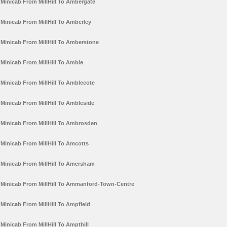
Minicab From MillHill To Ambergate
Minicab From MillHill To Amberley
Minicab From MillHill To Amberstone
Minicab From MillHill To Amble
Minicab From MillHill To Amblecote
Minicab From MillHill To Ambleside
Minicab From MillHill To Ambrosden
Minicab From MillHill To Amcotts
Minicab From MillHill To Amersham
Minicab From MillHill To Ammanford-Town-Centre
Minicab From MillHill To Ampfield
Minicab From MillHill To Ampthill