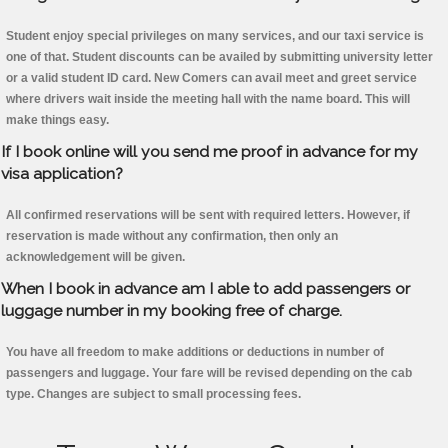
Student enjoy special privileges on many services, and our taxi service is
one of that. Student discounts can be availed by submitting university letter
or a valid student ID card. New Comers can avail meet and greet service
where drivers wait inside the meeting hall with the name board. This will
make things easy.
If I book online will you send me proof in advance for my
visa application?
All confirmed reservations will be sent with required letters. However, if
reservation is made without any confirmation, then only an
acknowledgement will be given.
When I book in advance am I able to add passengers or
luggage number in my booking free of charge.
You have all freedom to make additions or deductions in number of
passengers and luggage. Your fare will be revised depending on the cab
type. Changes are subject to small processing fees.