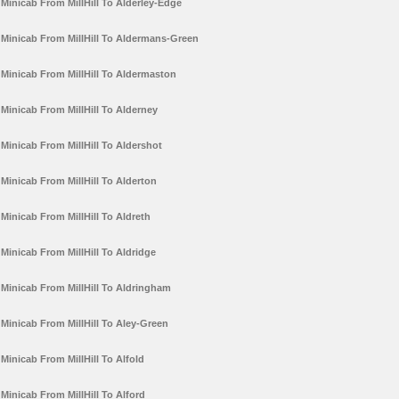
Minicab From MillHill To Alderley-Edge
Minicab From MillHill To Aldermans-Green
Minicab From MillHill To Aldermaston
Minicab From MillHill To Alderney
Minicab From MillHill To Aldershot
Minicab From MillHill To Alderton
Minicab From MillHill To Aldreth
Minicab From MillHill To Aldridge
Minicab From MillHill To Aldringham
Minicab From MillHill To Aley-Green
Minicab From MillHill To Alfold
Minicab From MillHill To Alford