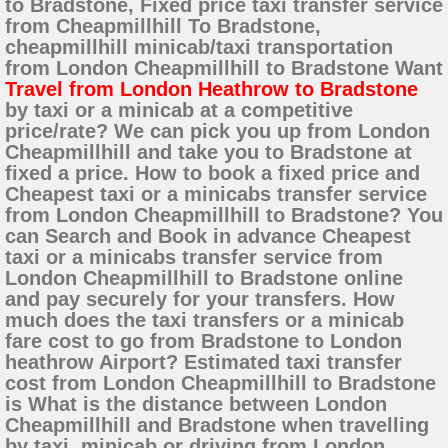
to Bradstone, Fixed price taxi transfer service
from Cheapmillhill To Bradstone,
cheapmillhill minicab/taxi transportation
from London Cheapmillhill to Bradstone Want
Travel from London Heathrow to Bradstone
by taxi or a minicab at a competitive
price/rate? We can pick you up from London
Cheapmillhill and take you to Bradstone at
fixed a price. How to book a fixed price and
Cheapest taxi or a minicabs transfer service
from London Cheapmillhill to Bradstone? You
can Search and Book in advance Cheapest
taxi or a minicabs transfer service from
London Cheapmillhill to Bradstone online
and pay securely for your transfers. How
much does the taxi transfers or a minicab
fare cost to go from Bradstone to London
heathrow Airport? Estimated taxi transfer
cost from London Cheapmillhill to Bradstone
is What is the distance between London
Cheapmillhill and Bradstone when travelling
by taxi, minicab or driving from London