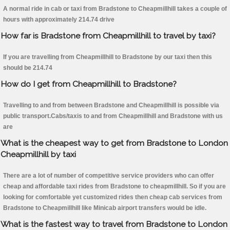
A normal ride in cab or taxi from Bradstone to Cheapmillhill takes a couple of
hours with approximately 214.74 drive
How far is Bradstone from Cheapmillhill to travel by taxi?
If you are travelling from Cheapmillhill to Bradstone by our taxi then this
should be 214.74
How do I get from Cheapmillhill to Bradstone?
Travelling to and from between Bradstone and Cheapmillhill is possible via
public transport.Cabs/taxis to and from Cheapmillhill and Bradstone with us
are
What is the cheapest way to get from Bradstone to London
Cheapmillhill by taxi
There are a lot of number of competitive service providers who can offer
cheap and affordable taxi rides from Bradstone to cheapmillhill. So if you are
looking for comfortable yet customized rides then cheap cab services from
Bradstone to Cheapmillhill like Minicab airport transfers would be idle.
What is the fastest way to travel from Bradstone to London