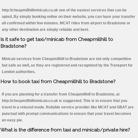
http://cheapmillhillminicab.co.uk one of the easiest services that can be
opted. By simply booking online on their website, you can have your transfer
all confirmed within few minutes. MCAT rides from airport to Bradstone or
any other destination are simply reliable and best.
Is it safe to get taxi/minicab from Cheapmillhill to
Bradstone?
Minicab services from Cheapmillhill to Bradstone are not only competitive
but safe as well, as they are registered and recognized by the Transport for
London authorities.
How to book taxi from Cheapmillhill to Bradstone?
If you are planning for a transfer from Cheapmillhill to Bradstone, at
http://cheapmillhillminicab.co.uk is suggested. This is to ensure that you
travel in a relaxed mode. Reliable service provider like MCAT and GBAT are
punctual with prompt communications to ensure that your travel becomes
an easy pie.
What is the difference from taxi and minicab/private hire?