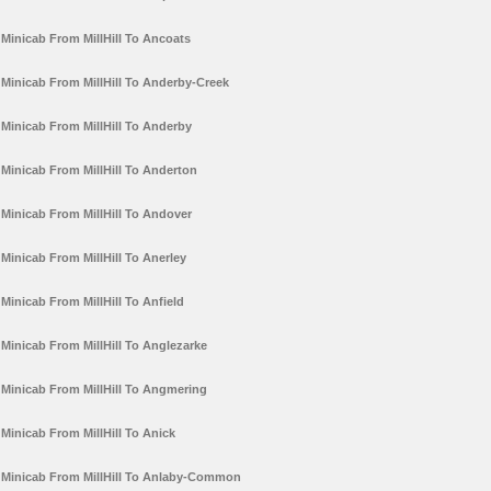
Minicab From MillHill To Ancoats
Minicab From MillHill To Anderby-Creek
Minicab From MillHill To Anderby
Minicab From MillHill To Anderton
Minicab From MillHill To Andover
Minicab From MillHill To Anerley
Minicab From MillHill To Anfield
Minicab From MillHill To Anglezarke
Minicab From MillHill To Angmering
Minicab From MillHill To Anick
Minicab From MillHill To Anlaby-Common