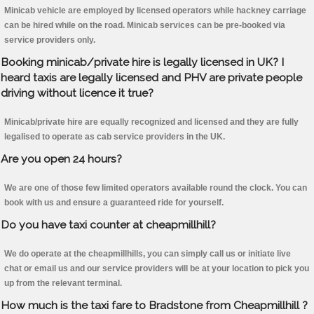
Minicab vehicle are employed by licensed operators while hackney carriage
can be hired while on the road. Minicab services can be pre-booked via
service providers only.
Booking minicab/private hire is legally licensed in UK? I
heard taxis are legally licensed and PHV are private people
driving without licence it true?
Minicab/private hire are equally recognized and licensed and they are fully
legalised to operate as cab service providers in the UK.
Are you open 24 hours?
We are one of those few limited operators available round the clock. You can
book with us and ensure a guaranteed ride for yourself.
Do you have taxi counter at cheapmillhill?
We do operate at the cheapmillhills, you can simply call us or initiate live
chat or email us and our service providers will be at your location to pick you
up from the relevant terminal.
How much is the taxi fare to Bradstone from Cheapmillhill ?