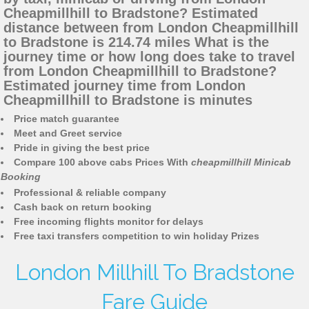
Cheapmillhill to Bradstone? Estimated
distance between from London Cheapmillhill
to Bradstone is 214.74 miles What is the
journey time or how long does take to travel
from London Cheapmillhill to Bradstone?
Estimated journey time from London
Cheapmillhill to Bradstone is minutes
Price match guarantee
Meet and Greet service
Pride in giving the best price
Compare 100 above cabs Prices With
cheapmillhill Minicab
Booking
Professional & reliable company
Cash back on return booking
Free incoming flights monitor for delays
Free taxi transfers competition to win holiday Prizes
London Millhill To Bradstone
Fare Guide