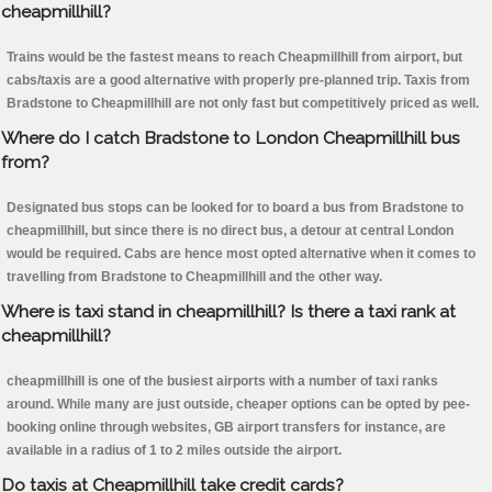
cheapmillhill?
Trains would be the fastest means to reach Cheapmillhill from airport, but
cabs/taxis are a good alternative with properly pre-planned trip. Taxis from
Bradstone to Cheapmillhill are not only fast but competitively priced as well.
Where do I catch Bradstone to London Cheapmillhill bus
from?
Designated bus stops can be looked for to board a bus from Bradstone to
cheapmillhill, but since there is no direct bus, a detour at central London
would be required. Cabs are hence most opted alternative when it comes to
travelling from Bradstone to Cheapmillhill and the other way.
Where is taxi stand in cheapmillhill? Is there a taxi rank at
cheapmillhill?
cheapmillhill is one of the busiest airports with a number of taxi ranks
around. While many are just outside, cheaper options can be opted by pee-
booking online through websites, GB airport transfers for instance, are
available in a radius of 1 to 2 miles outside the airport.
Do taxis at Cheapmillhill take credit cards?