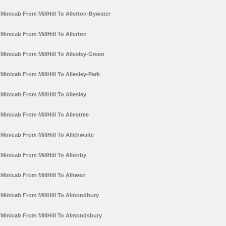
Minicab From MillHill To Allerton-Bywater
Minicab From MillHill To Allerton
Minicab From MillHill To Allesley-Green
Minicab From MillHill To Allesley-Park
Minicab From MillHill To Allesley
Minicab From MillHill To Allestree
Minicab From MillHill To Allithwaite
Minicab From MillHill To Allonby
Minicab From MillHill To Alltwen
Minicab From MillHill To Almondbury
Minicab From MillHill To Almondsbury