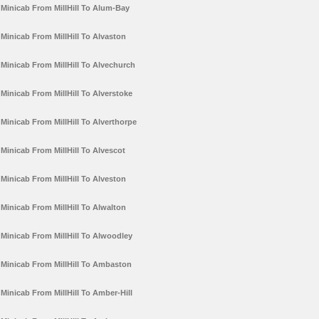
Minicab From MillHill To Alum-Bay
Minicab From MillHill To Alvaston
Minicab From MillHill To Alvechurch
Minicab From MillHill To Alverstoke
Minicab From MillHill To Alverthorpe
Minicab From MillHill To Alvescot
Minicab From MillHill To Alveston
Minicab From MillHill To Alwalton
Minicab From MillHill To Alwoodley
Minicab From MillHill To Ambaston
Minicab From MillHill To Amber-Hill