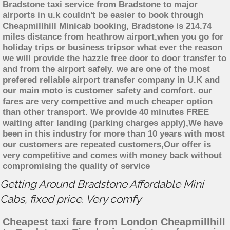
Bradstone taxi service from Bradstone to major
airports in u.k couldn't be easier to book through
Cheapmillhill Minicab booking, Bradstone is 214.74
miles distance from heathrow airport,when you go for
holiday trips or business tripsor what ever the reason
we will provide the hazzle free door to door transfer to
and from the airport safely. we are one of the most
prefered reliable airport transfer company in U.K and
our main moto is customer safety and comfort. our
fares are very compettive and much cheaper option
than other transport. We provide 40 minutes FREE
waiting after landing (parking charges apply),We have
been in this industry for more than 10 years with most
our customers are repeated customers,Our offer is
very competitive and comes with money back without
compromising the quality of service
Getting Around Bradstone Affordable Mini
Cabs, fixed price. Very comfy
Cheapest taxi fare from London Cheapmillhill