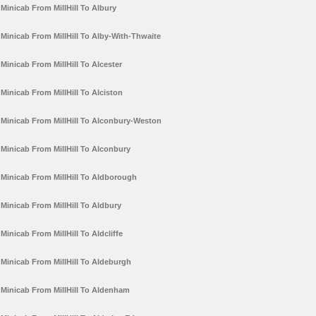
Minicab From MillHill To Albury
Minicab From MillHill To Alby-With-Thwaite
Minicab From MillHill To Alcester
Minicab From MillHill To Alciston
Minicab From MillHill To Alconbury-Weston
Minicab From MillHill To Alconbury
Minicab From MillHill To Aldborough
Minicab From MillHill To Aldbury
Minicab From MillHill To Aldcliffe
Minicab From MillHill To Aldeburgh
Minicab From MillHill To Aldenham