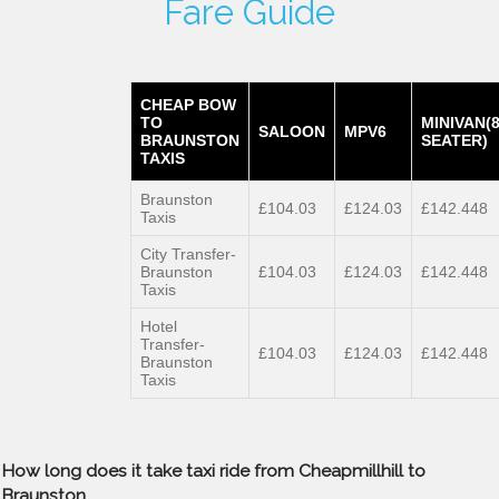
Fare Guide
CHEAP BOW
TO
MINIVAN(
SALOON
MPV6
BRAUNSTON
SEATER)
TAXIS
Braunston
£104.03
£124.03
£142.448
Taxis
City Transfer-
Braunston
£104.03
£124.03
£142.448
Taxis
Hotel
Transfer-
£104.03
£124.03
£142.448
Braunston
Taxis
How long does it take taxi ride from Cheapmillhill to
Braunston