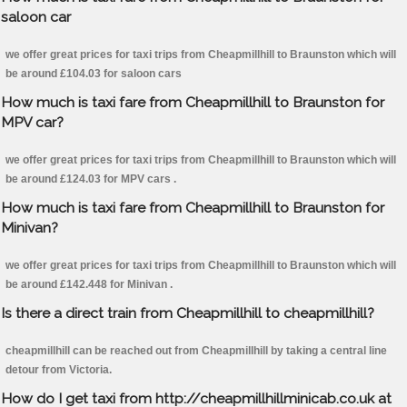
saloon car
we offer great prices for taxi trips from Cheapmillhill to Braunston which will
be around £104.03 for saloon cars
How much is taxi fare from Cheapmillhill to Braunston for
MPV car?
we offer great prices for taxi trips from Cheapmillhill to Braunston which will
be around £124.03 for MPV cars .
How much is taxi fare from Cheapmillhill to Braunston for
Minivan?
we offer great prices for taxi trips from Cheapmillhill to Braunston which will
be around £142.448 for Minivan .
Is there a direct train from Cheapmillhill to cheapmillhill?
cheapmillhill can be reached out from Cheapmillhill by taking a central line
detour from Victoria.
How do I get taxi from http://cheapmillhillminicab.co.uk at