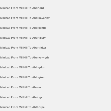
Minicab From MillHill To Aberford
Minicab From MillHill To Abergavenny
Minicab From MillHill To Aberkenfig
Minicab From MillHill To Abertillery
Minicab From MillHill To Abertridwr
Minicab From MillHill To Aberystwyth
Minicab From MillHill To Abingdon
Minicab From MillHill To Abington
Minicab From MillHill To Abram
Minicab From MillHill To Abridge
Minicab From MillHill To Abthorpe