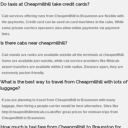
Do taxis at Cheapmillhill take credit cards?
Cab services offering runs from Cheapmillhill to Braunston are flexible with
the payments. Credit card can be used on card machines in the cabs. While
some private carriers operators also allow online payments via payment
links.
Is there cabs near cheapmillhill?
Cab stands are ranks are available outside all the terminals at cheapmillhill.
Some are available just outside, while cab service providers like Minicab
airport transfers are available within 2 mile radius. Distance apart, they are
extremely pocket-friendly.
What is the best way to travel from Cheapmillhill with lots of
luggage?
If you are planning to travel from Cheapmillhill to Braunston with many
luggage, then hiring a people-carrier would be best alternative. Sites like
http://cheapmillhillminicab.co.ukoffer great prices for minivan trips from
Cheapmillhill to Braunston.
How much is taxi fare from Cheapmillhill to Braunston for