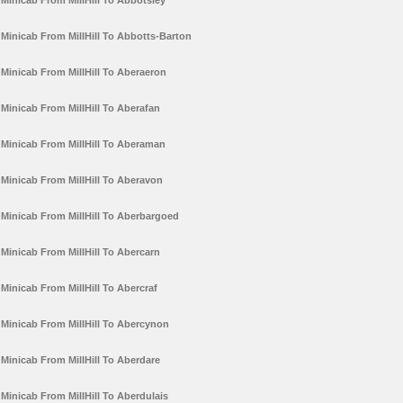
Minicab From MillHill To Abbotsley
Minicab From MillHill To Abbotts-Barton
Minicab From MillHill To Aberaeron
Minicab From MillHill To Aberafan
Minicab From MillHill To Aberaman
Minicab From MillHill To Aberavon
Minicab From MillHill To Aberbargoed
Minicab From MillHill To Abercarn
Minicab From MillHill To Abercraf
Minicab From MillHill To Abercynon
Minicab From MillHill To Aberdare
Minicab From MillHill To Aberdulais