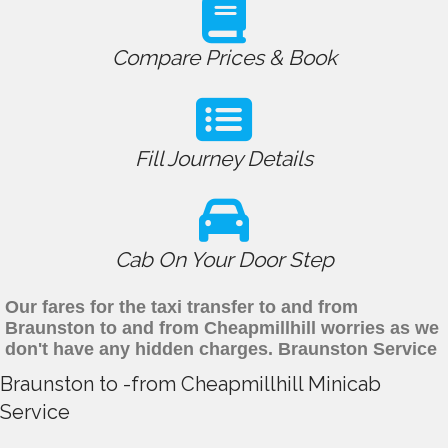
Compare Prices & Book
Fill Journey Details
Cab On Your Door Step
Our fares for the taxi transfer to and from
Braunston to and from Cheapmillhill worries as we
don't have any hidden charges. Braunston Service
Braunston to -from Cheapmillhill Minicab
Service