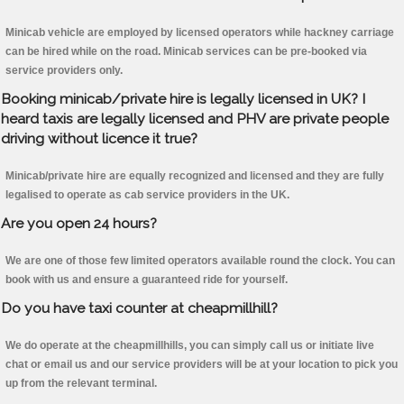
Minicab vehicle are employed by licensed operators while hackney carriage
can be hired while on the road. Minicab services can be pre-booked via
service providers only.
Booking minicab/private hire is legally licensed in UK? I
heard taxis are legally licensed and PHV are private people
driving without licence it true?
Minicab/private hire are equally recognized and licensed and they are fully
legalised to operate as cab service providers in the UK.
Are you open 24 hours?
We are one of those few limited operators available round the clock. You can
book with us and ensure a guaranteed ride for yourself.
Do you have taxi counter at cheapmillhill?
We do operate at the cheapmillhills, you can simply call us or initiate live
chat or email us and our service providers will be at your location to pick you
up from the relevant terminal.