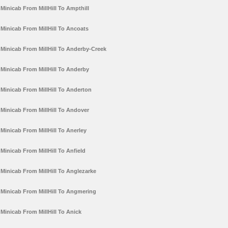
Minicab From MillHill To Ampthill
Minicab From MillHill To Ancoats
Minicab From MillHill To Anderby-Creek
Minicab From MillHill To Anderby
Minicab From MillHill To Anderton
Minicab From MillHill To Andover
Minicab From MillHill To Anerley
Minicab From MillHill To Anfield
Minicab From MillHill To Anglezarke
Minicab From MillHill To Angmering
Minicab From MillHill To Anick