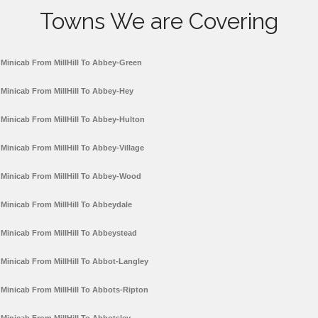
Towns We are Covering
Minicab From MillHill To Abbey-Green
Minicab From MillHill To Abbey-Hey
Minicab From MillHill To Abbey-Hulton
Minicab From MillHill To Abbey-Village
Minicab From MillHill To Abbey-Wood
Minicab From MillHill To Abbeydale
Minicab From MillHill To Abbeystead
Minicab From MillHill To Abbot-Langley
Minicab From MillHill To Abbots-Ripton