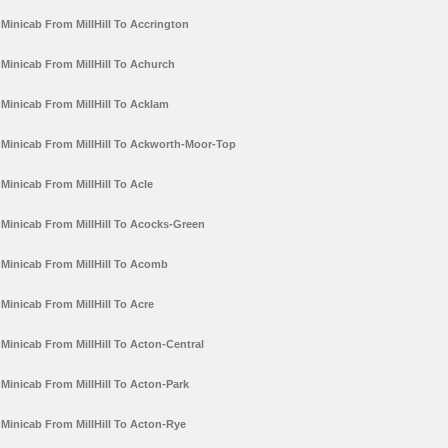
Minicab From MillHill To Accrington
Minicab From MillHill To Achurch
Minicab From MillHill To Acklam
Minicab From MillHill To Ackworth-Moor-Top
Minicab From MillHill To Acle
Minicab From MillHill To Acocks-Green
Minicab From MillHill To Acomb
Minicab From MillHill To Acre
Minicab From MillHill To Acton-Central
Minicab From MillHill To Acton-Park
Minicab From MillHill To Acton-Rye