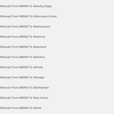
Minicab From MillHill To Alderley-Edge
Minicab From MillHill To Aldermans-Green
Minicab From MillHill To Aldermaston
Minicab From MillHill To Alderney
Minicab From MillHill To Aldershot
Minicab From MillHill To Alderton
Minicab From MillHill To Aldreth
Minicab From MillHill To Aldridge
Minicab From MillHill To Aldringham
Minicab From MillHill To Aley-Green
Minicab From MillHill To Alfold