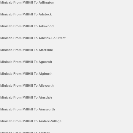
Minicab From MillHill To Adlington
Minicab From MillHill To Adstock
Minicab From MillHill To Adswood
Minicab From MillHill To Adwick-Le-Street
Minicab From MillHill To Affetside
Minicab From MillHill To Agecroft
Minicab From MillHill To Aigburth
Minicab From MillHill To Ailsworth
Minicab From MillHill To Ainsdale
Minicab From MillHill To Ainsworth
Minicab From MillHill To Aintree-Village