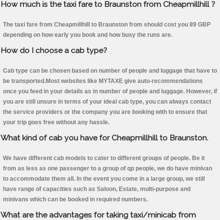
How much is the taxi fare to Braunston from Cheapmillhill ?
The taxi fare from Cheapmillhill to Braunston from should cost you 89 GBP
depending on how early you book and how busy the runs are.
How do I choose a cab type?
Cab type can be chosen based on number of people and luggage that have to
be transported.Most websites like MYTAXE give auto-recommendations
once you feed in your details as in number of people and luggage. However, if
you are still unsure in terms of your ideal cab type, you can always contact
the service providers or the company you are booking with to ensure that
your trip goes free without any hassle.
What kind of cab you have for Cheapmillhill to Braunston.
We have different cab models to cater to different groups of people. Be it
from as less as one passenger to a group of qp people, we do have minivan
to accommodate them all. In the event you come in a large group, we still
have range of capacities such as Saloon, Estate, multi-purpose and
minivans which can be booked in required numbers.
What are the advantages for taking taxi/minicab from