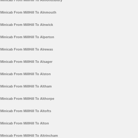
Minicab From MillHill To Almondsbury
Minicab From MillHill To Alnmouth
Minicab From MillHill To Alnwick
Minicab From MillHill To Alperton
Minicab From MillHill To Alrewas
Minicab From MillHill To Alsager
Minicab From MillHill To Alston
Minicab From MillHill To Altham
Minicab From MillHill To Althorpe
Minicab From MillHill To Altofts
Minicab From MillHill To Alton
Minicab From MillHill To Altrincham