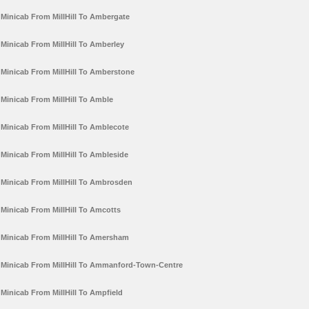
Minicab From MillHill To Ambergate
Minicab From MillHill To Amberley
Minicab From MillHill To Amberstone
Minicab From MillHill To Amble
Minicab From MillHill To Amblecote
Minicab From MillHill To Ambleside
Minicab From MillHill To Ambrosden
Minicab From MillHill To Amcotts
Minicab From MillHill To Amersham
Minicab From MillHill To Ammanford-Town-Centre
Minicab From MillHill To Ampfield