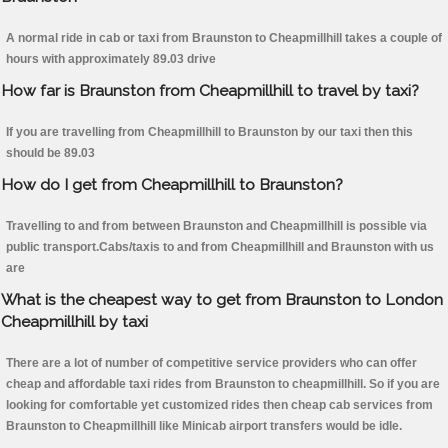
A normal ride in cab or taxi from Braunston to Cheapmillhill takes a couple of
hours with approximately 89.03 drive
How far is Braunston from Cheapmillhill to travel by taxi?
If you are travelling from Cheapmillhill to Braunston by our taxi then this
should be 89.03
How do I get from Cheapmillhill to Braunston?
Travelling to and from between Braunston and Cheapmillhill is possible via
public transport.Cabs/taxis to and from Cheapmillhill and Braunston with us
are
What is the cheapest way to get from Braunston to London
Cheapmillhill by taxi
There are a lot of number of competitive service providers who can offer
cheap and affordable taxi rides from Braunston to cheapmillhill. So if you are
looking for comfortable yet customized rides then cheap cab services from
Braunston to Cheapmillhill like Minicab airport transfers would be idle.