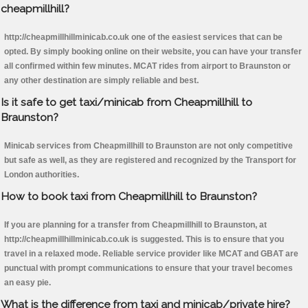
cheapmillhill?
http://cheapmillhillminicab.co.uk one of the easiest services that can be
opted. By simply booking online on their website, you can have your transfer
all confirmed within few minutes. MCAT rides from airport to Braunston or
any other destination are simply reliable and best.
Is it safe to get taxi/minicab from Cheapmillhill to
Braunston?
Minicab services from Cheapmillhill to Braunston are not only competitive
but safe as well, as they are registered and recognized by the Transport for
London authorities.
How to book taxi from Cheapmillhill to Braunston?
If you are planning for a transfer from Cheapmillhill to Braunston, at
http://cheapmillhillminicab.co.uk is suggested. This is to ensure that you
travel in a relaxed mode. Reliable service provider like MCAT and GBAT are
punctual with prompt communications to ensure that your travel becomes
an easy pie.
What is the difference from taxi and minicab/private hire?