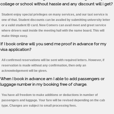
college or school without hassle and any discount will i get?
Student enjoy special privileges on many services, and our taxi service is
one of that. Student discounts can be availed by submitting university letter
or a valid student ID card. New Comers can avail meet and greet service
where drivers wait inside the meeting hall with the name board. This will
make things easy.
If I book online will you send me proof in advance for my
visa application?
All confirmed reservations will be sent with required letters. However, if
reservation is made without any confirmation, then only an
acknowledgement will be given.
When I book in advance am I able to add passengers or
luggage number in my booking free of charge.
You have all freedom to make additions or deductions in number of
passengers and luggage. Your fare will be revised depending on the cab
type. Changes are subject to small processing fees.