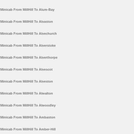
Minicab From MillHill To Alum-Bay
Minicab From MillHill To Alvaston
Minicab From MillHill To Alvechurch
Minicab From MillHill To Alverstoke
Minicab From MillHill To Alverthorpe
Minicab From MillHill To Alvescot
Minicab From MillHill To Alveston
Minicab From MillHill To Alwalton
Minicab From MillHill To Alwoodley
Minicab From MillHill To Ambaston
Minicab From MillHill To Amber-Hill