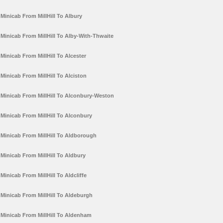
Minicab From MillHill To Albury
Minicab From MillHill To Alby-With-Thwaite
Minicab From MillHill To Alcester
Minicab From MillHill To Alciston
Minicab From MillHill To Alconbury-Weston
Minicab From MillHill To Alconbury
Minicab From MillHill To Aldborough
Minicab From MillHill To Aldbury
Minicab From MillHill To Aldcliffe
Minicab From MillHill To Aldeburgh
Minicab From MillHill To Aldenham