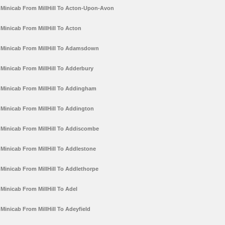
Minicab From MillHill To Acton-Upon-Avon
Minicab From MillHill To Acton
Minicab From MillHill To Adamsdown
Minicab From MillHill To Adderbury
Minicab From MillHill To Addingham
Minicab From MillHill To Addington
Minicab From MillHill To Addiscombe
Minicab From MillHill To Addlestone
Minicab From MillHill To Addlethorpe
Minicab From MillHill To Adel
Minicab From MillHill To Adeyfield