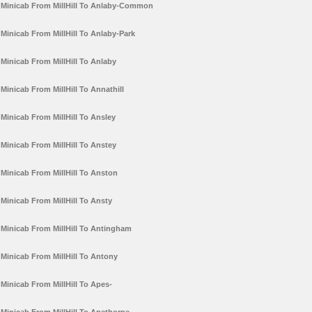
Minicab From MillHill To Anlaby-Common
Minicab From MillHill To Anlaby-Park
Minicab From MillHill To Anlaby
Minicab From MillHill To Annathill
Minicab From MillHill To Ansley
Minicab From MillHill To Anstey
Minicab From MillHill To Anston
Minicab From MillHill To Ansty
Minicab From MillHill To Antingham
Minicab From MillHill To Antony
Minicab From MillHill To Apes-