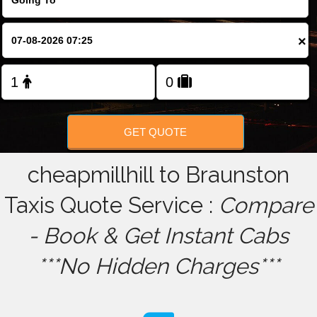
FOLLOW US
×
GET QUOTE
cheapmillhill to Braunston
Taxis Quote Service :
Compare
- Book & Get Instant Cabs
***No Hidden Charges***