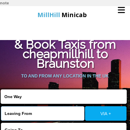
note
MillHill
Minicab
Find Cheapest Quote
Home
& Book Taxis from
cheapmillhill to
Online Booking
Braunston
Services
TO AND FROM ANY LOCATION IN THE UK
About Us
Contact Us
VIA +
Change Language