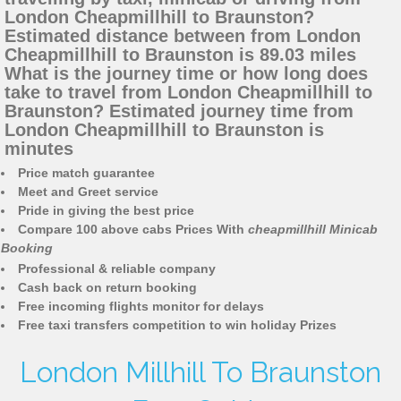
London Cheapmillhill to Braunston?
Estimated distance between from London
Cheapmillhill to Braunston is 89.03 miles
What is the journey time or how long does
take to travel from London Cheapmillhill to
Braunston? Estimated journey time from
London Cheapmillhill to Braunston is
minutes
Price match guarantee
Meet and Greet service
Pride in giving the best price
Compare 100 above cabs Prices With
cheapmillhill Minicab
Booking
Professional & reliable company
Cash back on return booking
Free incoming flights monitor for delays
Free taxi transfers competition to win holiday Prizes
London Millhill To Braunston