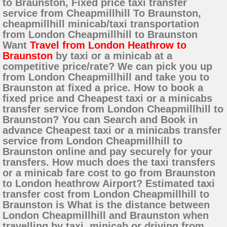
to Braunston, Fixed price taxi transfer
service from Cheapmillhill To Braunston,
cheapmillhill minicab/taxi transportation
from London Cheapmillhill to Braunston
Want
Travel from London Heathrow to
Braunston
by taxi or a minicab at a
competitive price/rate? We can pick you up
from London Cheapmillhill and take you to
Braunston at fixed a price. How to book a
fixed price and Cheapest taxi or a minicabs
transfer service from London Cheapmillhill to
Braunston? You can Search and Book in
advance Cheapest taxi or a minicabs transfer
service from London Cheapmillhill to
Braunston online and pay securely for your
transfers. How much does the taxi transfers
or a minicab fare cost to go from Braunston
to London heathrow Airport? Estimated taxi
transfer cost from London Cheapmillhill to
Braunston is What is the distance between
London Cheapmillhill and Braunston when
travelling by taxi, minicab or driving from