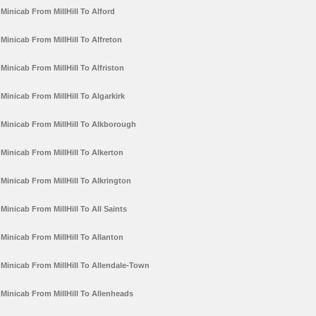
Minicab From MillHill To Alford
Minicab From MillHill To Alfreton
Minicab From MillHill To Alfriston
Minicab From MillHill To Algarkirk
Minicab From MillHill To Alkborough
Minicab From MillHill To Alkerton
Minicab From MillHill To Alkrington
Minicab From MillHill To All Saints
Minicab From MillHill To Allanton
Minicab From MillHill To Allendale-Town
Minicab From MillHill To Allenheads