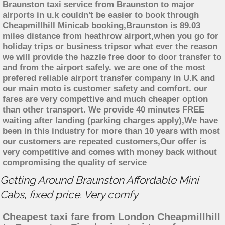
Braunston taxi service from Braunston to major
airports in u.k couldn't be easier to book through
Cheapmillhill Minicab booking,Braunston is 89.03
miles distance from heathrow airport,when you go for
holiday trips or business tripsor what ever the reason
we will provide the hazzle free door to door transfer to
and from the airport safely. we are one of the most
prefered reliable airport transfer company in U.K and
our main moto is customer safety and comfort. our
fares are very compettive and much cheaper option
than other transport. We provide 40 minutes FREE
waiting after landing (parking charges apply),We have
been in this industry for more than 10 years with most
our customers are repeated customers,Our offer is
very competitive and comes with money back without
compromising the quality of service
Getting Around Braunston Affordable Mini
Cabs, fixed price. Very comfy
Cheapest taxi fare from London Cheapmillhill