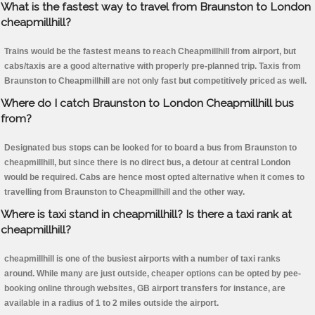
What is the fastest way to travel from Braunston to London
cheapmillhill?
Trains would be the fastest means to reach Cheapmillhill from airport, but
cabs/taxis are a good alternative with properly pre-planned trip. Taxis from
Braunston to Cheapmillhill are not only fast but competitively priced as well.
Where do I catch Braunston to London Cheapmillhill bus
from?
Designated bus stops can be looked for to board a bus from Braunston to
cheapmillhill, but since there is no direct bus, a detour at central London
would be required. Cabs are hence most opted alternative when it comes to
travelling from Braunston to Cheapmillhill and the other way.
Where is taxi stand in cheapmillhill? Is there a taxi rank at
cheapmillhill?
cheapmillhill is one of the busiest airports with a number of taxi ranks
around. While many are just outside, cheaper options can be opted by pee-
booking online through websites, GB airport transfers for instance, are
available in a radius of 1 to 2 miles outside the airport.