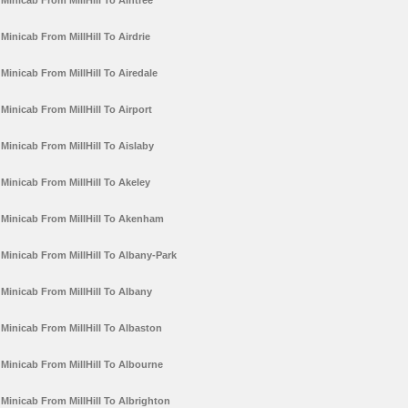
Minicab From MillHill To Aintree
Minicab From MillHill To Airdrie
Minicab From MillHill To Airedale
Minicab From MillHill To Airport
Minicab From MillHill To Aislaby
Minicab From MillHill To Akeley
Minicab From MillHill To Akenham
Minicab From MillHill To Albany-Park
Minicab From MillHill To Albany
Minicab From MillHill To Albaston
Minicab From MillHill To Albourne
Minicab From MillHill To Albrighton