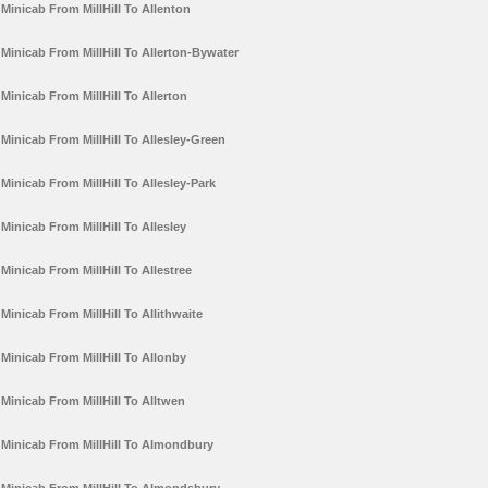
Minicab From MillHill To Allenton
Minicab From MillHill To Allerton-Bywater
Minicab From MillHill To Allerton
Minicab From MillHill To Allesley-Green
Minicab From MillHill To Allesley-Park
Minicab From MillHill To Allesley
Minicab From MillHill To Allestree
Minicab From MillHill To Allithwaite
Minicab From MillHill To Allonby
Minicab From MillHill To Alltwen
Minicab From MillHill To Almondbury