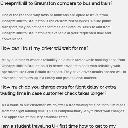
Cheapmillhill to Braunston compare to bus and train?
One of the reasons why taxis or minicabs are opted to travel from
Cheapmillhill to Braunston is the customized services. Unlike public
transport, they do not demand times and detours. Taxis to and from
Cheapmillhill to Braunston are available at your requested time and
convenience.
How can I trust my driver will wait for me?
Many customers wonder reliability as a main factor while booking cabs from
Cheapmillhill to Braunston. It is hence advised to book with reliability with
operators like Great Britain transport. They have driver details shared well in
advance and follow up in a timely and professional manner.
How much do you charge extra for flight delay or extra
waiting time in case customer check takes longer?
As a value to our customer, we do offer a free waiting time of up to 5 minutes
from the flight landing time. This is complimentary. Any further wait charges
are applicable at industry standard rates.
I am a student travelling UK first time how to get to my