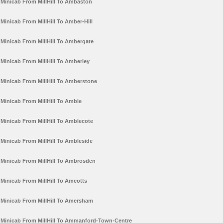
Minicab From MillHill To Ambaston
Minicab From MillHill To Amber-Hill
Minicab From MillHill To Ambergate
Minicab From MillHill To Amberley
Minicab From MillHill To Amberstone
Minicab From MillHill To Amble
Minicab From MillHill To Amblecote
Minicab From MillHill To Ambleside
Minicab From MillHill To Ambrosden
Minicab From MillHill To Amcotts
Minicab From MillHill To Amersham
Minicab From MillHill To Ammanford-Town-Centre