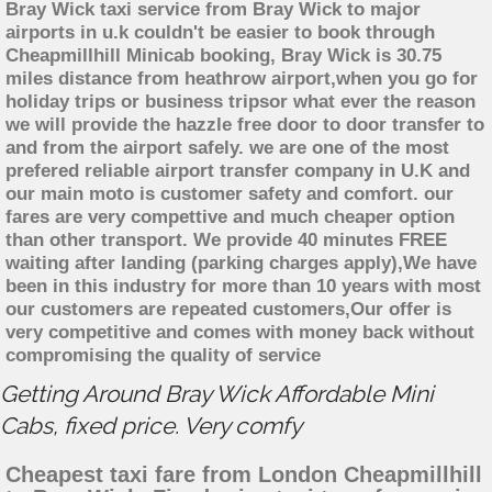
Bray Wick taxi service from Bray Wick to major
airports in u.k couldn't be easier to book through
Cheapmillhill Minicab booking, Bray Wick is 30.75
miles distance from heathrow airport,when you go for
holiday trips or business tripsor what ever the reason
we will provide the hazzle free door to door transfer to
and from the airport safely. we are one of the most
prefered reliable airport transfer company in U.K and
our main moto is customer safety and comfort. our
fares are very compettive and much cheaper option
than other transport. We provide 40 minutes FREE
waiting after landing (parking charges apply),We have
been in this industry for more than 10 years with most
our customers are repeated customers,Our offer is
very competitive and comes with money back without
compromising the quality of service
Getting Around Bray Wick Affordable Mini
Cabs, fixed price. Very comfy
Cheapest taxi fare from London Cheapmillhill