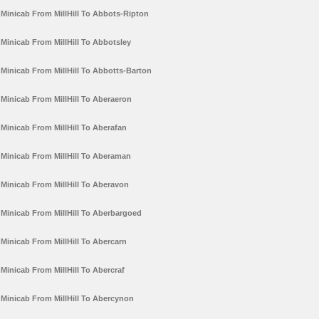
Minicab From MillHill To Abbots-Ripton
Minicab From MillHill To Abbotsley
Minicab From MillHill To Abbotts-Barton
Minicab From MillHill To Aberaeron
Minicab From MillHill To Aberafan
Minicab From MillHill To Aberaman
Minicab From MillHill To Aberavon
Minicab From MillHill To Aberbargoed
Minicab From MillHill To Abercarn
Minicab From MillHill To Abercraf
Minicab From MillHill To Abercynon