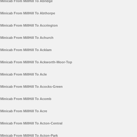
Minicab From MillHill To Abridge
Minicab From MillHill To Abthorpe
Minicab From MillHill To Accrington
Minicab From MillHill To Achurch
Minicab From MillHill To Acklam
Minicab From MillHill To Ackworth-Moor-Top
Minicab From MillHill To Acle
Minicab From MillHill To Acocks-Green
Minicab From MillHill To Acomb
Minicab From MillHill To Acre
Minicab From MillHill To Acton-Central
Minicab From MillHill To Acton-Park