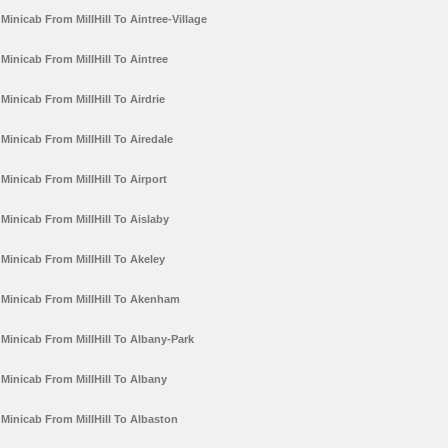
Minicab From MillHill To Aintree-Village
Minicab From MillHill To Aintree
Minicab From MillHill To Airdrie
Minicab From MillHill To Airedale
Minicab From MillHill To Airport
Minicab From MillHill To Aislaby
Minicab From MillHill To Akeley
Minicab From MillHill To Akenham
Minicab From MillHill To Albany-Park
Minicab From MillHill To Albany
Minicab From MillHill To Albaston