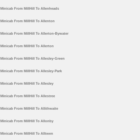
Minicab From MillHill To Allenheads
Minicab From MillHill To Allenton
Minicab From MillHill To Allerton-Bywater
Minicab From MillHill To Allerton
Minicab From MillHill To Allesley-Green
Minicab From MillHill To Allesley-Park
Minicab From MillHill To Allesley
Minicab From MillHill To Allestree
Minicab From MillHill To Allithwaite
Minicab From MillHill To Allonby
Minicab From MillHill To Alltwen