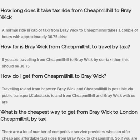
How long does it take taxi ride from Cheapmillhill to Bray
Wick
A normal ride in cab or taxi from Bray Wick to Cheapmillhill takes a couple of
hours with approximately 30.75 drive
How far is Bray Wick from Cheapmillhill to travel by taxi?
If you are travelling from Cheapmillhill to Bray Wick by our taxi then this
should be 30.75
How do I get from Cheapmillhill to Bray Wick?
Travelling to and from between Bray Wick and Cheapmillhill is possible via
public transport.Cabs/taxis to and from Cheapmillhill and Bray Wick with us
are
What is the cheapest way to get from Bray Wick to London
Cheapmillhill by taxi
There are a lot of number of competitive service providers who can offer
cheap and affordable taxi rides from Bray Wick to cheapmillhill. So if you are