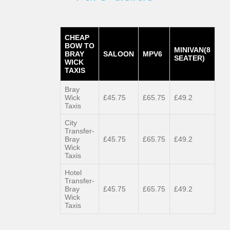
CHEAP
BOW TO
MINIVAN(8
BRAY
SALOON
MPV6
SEATER)
WICK
TAXIS
Bray
Wick
£45.75
£65.75
£49.2
Taxis
City
Transfer-
Bray
£45.75
£65.75
£49.2
Wick
Taxis
Hotel
Transfer-
Bray
£45.75
£65.75
£49.2
Wick
Taxis