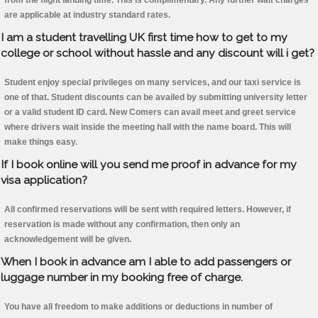
from the flight landing time. This is complimentary. Any further wait charges
are applicable at industry standard rates.
I am a student travelling UK first time how to get to my
college or school without hassle and any discount will i get?
Student enjoy special privileges on many services, and our taxi service is
one of that. Student discounts can be availed by submitting university letter
or a valid student ID card. New Comers can avail meet and greet service
where drivers wait inside the meeting hall with the name board. This will
make things easy.
If I book online will you send me proof in advance for my
visa application?
All confirmed reservations will be sent with required letters. However, if
reservation is made without any confirmation, then only an
acknowledgement will be given.
When I book in advance am I able to add passengers or
luggage number in my booking free of charge.
You have all freedom to make additions or deductions in number of