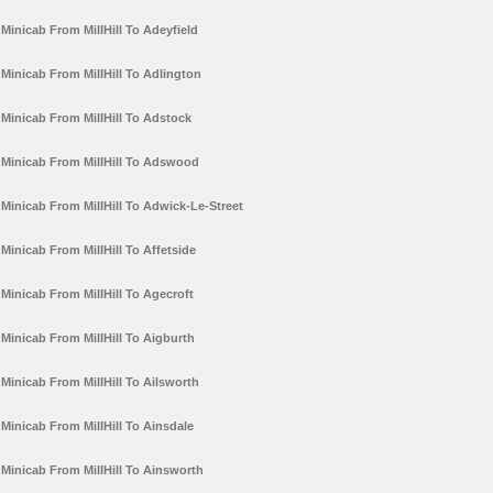
Minicab From MillHill To Adeyfield
Minicab From MillHill To Adlington
Minicab From MillHill To Adstock
Minicab From MillHill To Adswood
Minicab From MillHill To Adwick-Le-Street
Minicab From MillHill To Affetside
Minicab From MillHill To Agecroft
Minicab From MillHill To Aigburth
Minicab From MillHill To Ailsworth
Minicab From MillHill To Ainsdale
Minicab From MillHill To Ainsworth