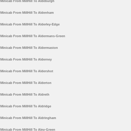
Minicab From MillHill To Aldeburgh
Minicab From MillHill To Aldenham
Minicab From MillHill To Alderley-Edge
Minicab From MillHill To Aldermans-Green
Minicab From MillHill To Aldermaston
Minicab From MillHill To Alderney
Minicab From MillHill To Aldershot
Minicab From MillHill To Alderton
Minicab From MillHill To Aldreth
Minicab From MillHill To Aldridge
Minicab From MillHill To Aldringham
Minicab From MillHill To Aley-Green