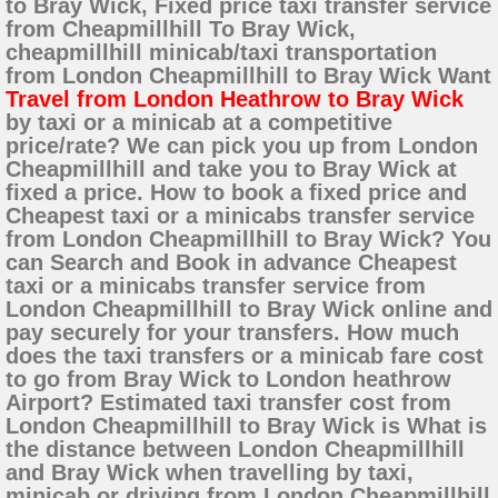
to Bray Wick, Fixed price taxi transfer service
from Cheapmillhill To Bray Wick,
cheapmillhill minicab/taxi transportation
from London Cheapmillhill to Bray Wick Want
Travel from London Heathrow to Bray Wick
by taxi or a minicab at a competitive
price/rate? We can pick you up from London
Cheapmillhill and take you to Bray Wick at
fixed a price. How to book a fixed price and
Cheapest taxi or a minicabs transfer service
from London Cheapmillhill to Bray Wick? You
can Search and Book in advance Cheapest
taxi or a minicabs transfer service from
London Cheapmillhill to Bray Wick online and
pay securely for your transfers. How much
does the taxi transfers or a minicab fare cost
to go from Bray Wick to London heathrow
Airport? Estimated taxi transfer cost from
London Cheapmillhill to Bray Wick is What is
the distance between London Cheapmillhill
and Bray Wick when travelling by taxi,
minicab or driving from London Cheapmillhill