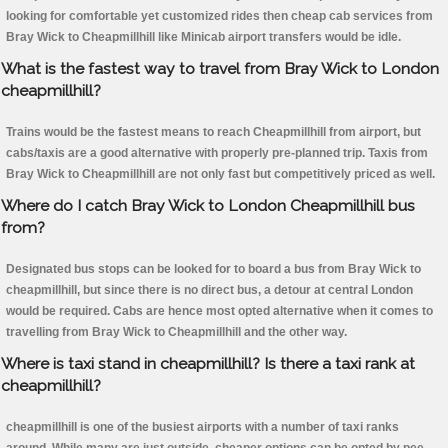
looking for comfortable yet customized rides then cheap cab services from
Bray Wick to Cheapmillhill like Minicab airport transfers would be idle.
What is the fastest way to travel from Bray Wick to London
cheapmillhill?
Trains would be the fastest means to reach Cheapmillhill from airport, but
cabs/taxis are a good alternative with properly pre-planned trip. Taxis from
Bray Wick to Cheapmillhill are not only fast but competitively priced as well.
Where do I catch Bray Wick to London Cheapmillhill bus
from?
Designated bus stops can be looked for to board a bus from Bray Wick to
cheapmillhill, but since there is no direct bus, a detour at central London
would be required. Cabs are hence most opted alternative when it comes to
travelling from Bray Wick to Cheapmillhill and the other way.
Where is taxi stand in cheapmillhill? Is there a taxi rank at
cheapmillhill?
cheapmillhill is one of the busiest airports with a number of taxi ranks