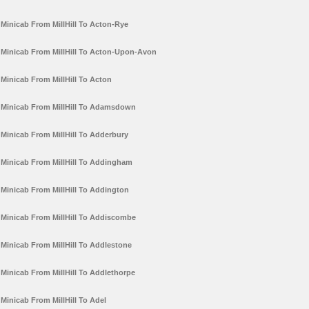
Minicab From MillHill To Acton-Rye
Minicab From MillHill To Acton-Upon-Avon
Minicab From MillHill To Acton
Minicab From MillHill To Adamsdown
Minicab From MillHill To Adderbury
Minicab From MillHill To Addingham
Minicab From MillHill To Addington
Minicab From MillHill To Addiscombe
Minicab From MillHill To Addlestone
Minicab From MillHill To Addlethorpe
Minicab From MillHill To Adel