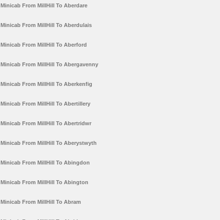
Minicab From MillHill To Aberdare
Minicab From MillHill To Aberdulais
Minicab From MillHill To Aberford
Minicab From MillHill To Abergavenny
Minicab From MillHill To Aberkenfig
Minicab From MillHill To Abertillery
Minicab From MillHill To Abertridwr
Minicab From MillHill To Aberystwyth
Minicab From MillHill To Abingdon
Minicab From MillHill To Abington
Minicab From MillHill To Abram