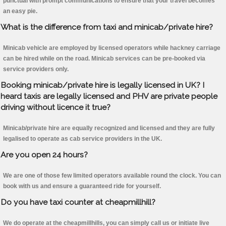
punctual with prompt communications to ensure that your travel becomes
an easy pie.
What is the difference from taxi and minicab/private hire?
Minicab vehicle are employed by licensed operators while hackney carriage
can be hired while on the road. Minicab services can be pre-booked via
service providers only.
Booking minicab/private hire is legally licensed in UK? I
heard taxis are legally licensed and PHV are private people
driving without licence it true?
Minicab/private hire are equally recognized and licensed and they are fully
legalised to operate as cab service providers in the UK.
Are you open 24 hours?
We are one of those few limited operators available round the clock. You can
book with us and ensure a guaranteed ride for yourself.
Do you have taxi counter at cheapmillhill?
We do operate at the cheapmillhills, you can simply call us or initiate live