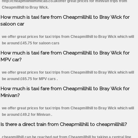
http://cheapmillhillminicab.co.ukoffer great prices for minivan trips from
Cheapmillhill to Bray Wick.
How much is taxi fare from Cheapmillhill to Bray Wick for
saloon car
we offer great prices for taxi trips from Cheapmillhill to Bray Wick which will
be around £45.75 for saloon cars
How much is taxi fare from Cheapmillhill to Bray Wick for
MPV car?
we offer great prices for taxi trips from Cheapmillhill to Bray Wick which will
be around £65.75 for MPV cars .
How much is taxi fare from Cheapmillhill to Bray Wick for
Minivan?
we offer great prices for taxi trips from Cheapmillhill to Bray Wick which will
be around £49.2 for Minivan .
Is there a direct train from Cheapmillhill to cheapmillhill?
cheapmillhill can be reached out from Cheapmillhill by taking a central line