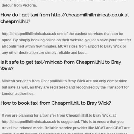
detour from Victoria.
How do I get taxi from http://cheapmillhillminicab.co.uk at
cheapmillhill?
http://cheapmillhillminicab.co.uk one of the easiest services that can be
opted. By simply booking online on their website, you can have your transfer
all confirmed within few minutes. MCAT rides from airport to Bray Wick or
any other destination are simply reliable and best.
Is it safe to get taxi/minicab from Cheapmillhill to Bray
Wick?
Minicab services from Cheapmillhill to Bray Wick are not only competitive
but safe as well, as they are registered and recognized by the Transport for
London authorities.
How to book taxi from Cheapmillhill to Bray Wick?
If you are planning for a transfer from Cheapmillhill to Bray Wick, at
http://cheapmillhillminicab.co.uk is suggested. This is to ensure that you
travel in a relaxed mode. Reliable service provider like MCAT and GBAT are