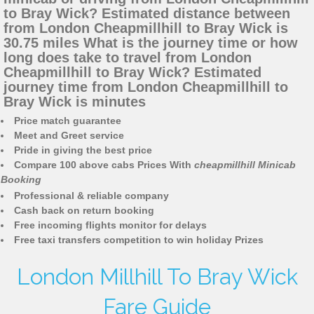
to Bray Wick? Estimated distance between
from London Cheapmillhill to Bray Wick is
30.75 miles What is the journey time or how
long does take to travel from London
Cheapmillhill to Bray Wick? Estimated
journey time from London Cheapmillhill to
Bray Wick is minutes
Price match guarantee
Meet and Greet service
Pride in giving the best price
Compare 100 above cabs Prices With
cheapmillhill Minicab
Booking
Professional & reliable company
Cash back on return booking
Free incoming flights monitor for delays
Free taxi transfers competition to win holiday Prizes
London Millhill To Bray Wick
Fare Guide