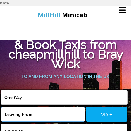
note
MillHill
Minicab
Find Cheapest Quote
Home
& Book Taxis from
cheapmillhill to Bray
Online Booking
Wick
Services
TO AND FROM ANY LOCATION IN THE UK
About Us
Contact Us
VIA +
Change Language