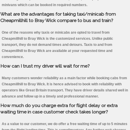
minivans which can be booked in required numbers.
What are the advantages for taking taxi/minicab from
Cheapmillhill to Bray Wick compare to bus and train?
One of the reasons why taxis or minicabs are opted to travel from
Cheapmillhill to Bray Wick is the customized services. Unlike public
transport, they do not demand times and detours. Taxis to and from
Cheapmillhill to Bray Wick are available at your requested time and
convenience.
How can I trust my driver will wait for me?
Many customers wonder reliability as a main factor while booking cabs from
Cheapmillhill to Bray Wick. It is hence advised to book with reliability with
operators like Great Britain transport. They have driver details shared well in
advance and follow up in a timely and professional manner.
How much do you charge extra for flight delay or extra
waiting time in case customer check takes longer?
As a value to our customer, we do offer a free waiting time of up to 5 minutes