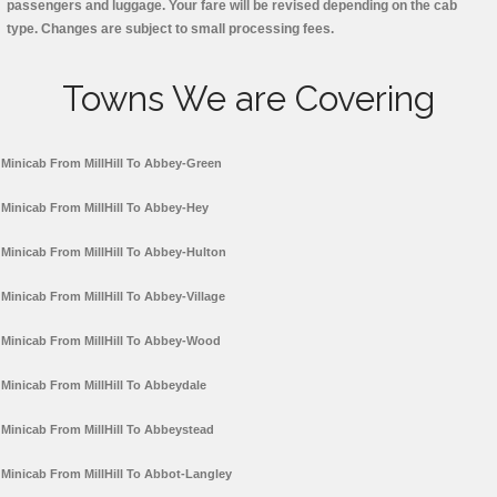
passengers and luggage. Your fare will be revised depending on the cab
type. Changes are subject to small processing fees.
Towns We are Covering
Minicab From MillHill To Abbey-Green
Minicab From MillHill To Abbey-Hey
Minicab From MillHill To Abbey-Hulton
Minicab From MillHill To Abbey-Village
Minicab From MillHill To Abbey-Wood
Minicab From MillHill To Abbeydale
Minicab From MillHill To Abbeystead
Minicab From MillHill To Abbot-Langley