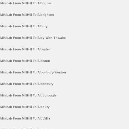
Minicab From MillHill To Albourne
Minicab From MillHill To Albrighton
Minicab From MillHill To Albury
Minicab From MillHill To Alby-With-Thwaite
Minicab From MillHill To Alcester
Minicab From MillHill To Alciston
Minicab From MillHill To Alconbury-Weston
Minicab From MillHill To Alconbury
Minicab From MillHill To Aldborough
Minicab From MillHill To Aldbury
Minicab From MillHill To Aldcliffe