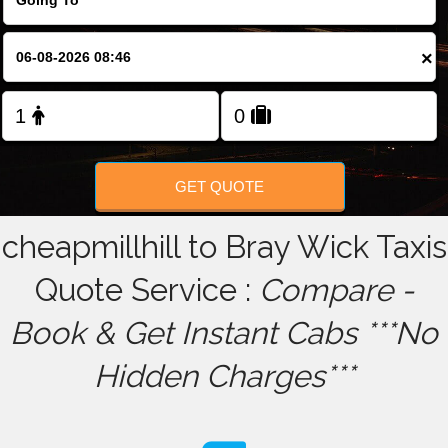
FOLLOW US
×
GET QUOTE
cheapmillhill to Bray Wick Taxis
Quote Service :
Compare -
Book & Get Instant Cabs ***No
Hidden Charges***