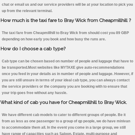
chat or email us and our service providers will be at your location to pick you
up from the relevant terminal.
How much is the taxi fare to Bray Wick from Cheapmillhill ?
The taxi fare from Cheapmillhill to Bray Wick from should cost you 89 GBP
depending on how early you book and how busy the runs are.
How do I choose a cab type?
Cab type can be chosen based on number of people and luggage that have to
be transported.Most websites like MYTAXE give auto-recommendations
once you feed in your details as in number of people and luggage. However, if
you are still unsure in terms of your ideal cab type, you can always contact
the service providers or the company you are booking with to ensure that
your trip goes free without any hassle.
What kind of cab you have for Cheapmillhill to Bray Wick.
We have different cab models to cater to different groups of people. Be it
from as less as one passenger to a group of qp people, we do have minivan
to accommodate them all. In the event you come in a large group, we still
have range of capacities such as Saloon, Estate, multi-purpose and