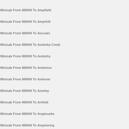
Minicab From MillHill To Ampfield
Minicab From MillHill To Ampthill
Minicab From MillHill To Ancoats
Minicab From MillHill To Anderby-Creek
Minicab From MillHill To Anderby
Minicab From MillHill To Anderton
Minicab From MillHill To Andover
Minicab From MillHill To Anerley
Minicab From MillHill To Anfield
Minicab From MillHill To Anglezarke
Minicab From MillHill To Angmering