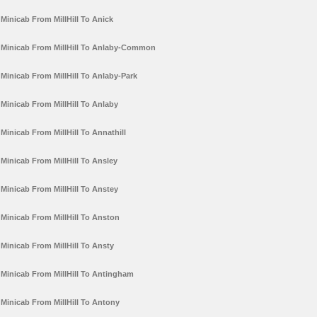
Minicab From MillHill To Anick
Minicab From MillHill To Anlaby-Common
Minicab From MillHill To Anlaby-Park
Minicab From MillHill To Anlaby
Minicab From MillHill To Annathill
Minicab From MillHill To Ansley
Minicab From MillHill To Anstey
Minicab From MillHill To Anston
Minicab From MillHill To Ansty
Minicab From MillHill To Antingham
Minicab From MillHill To Antony