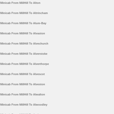
Minicab From MillHill To Alton
Minicab From MillHill To Altrincham
Minicab From MillHill To Alum-Bay
Minicab From MillHill To Alvaston
Minicab From MillHill To Alvechurch
Minicab From MillHill To Alverstoke
Minicab From MillHill To Alverthorpe
Minicab From MillHill To Alvescot
Minicab From MillHill To Alveston
Minicab From MillHill To Alwalton
Minicab From MillHill To Alwoodley