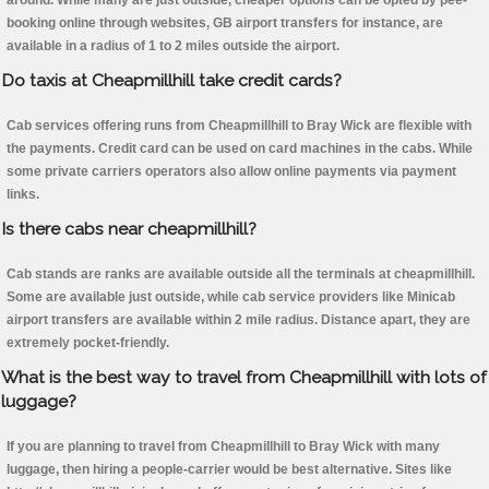
around. While many are just outside, cheaper options can be opted by pee-
booking online through websites, GB airport transfers for instance, are
available in a radius of 1 to 2 miles outside the airport.
Do taxis at Cheapmillhill take credit cards?
Cab services offering runs from Cheapmillhill to Bray Wick are flexible with
the payments. Credit card can be used on card machines in the cabs. While
some private carriers operators also allow online payments via payment
links.
Is there cabs near cheapmillhill?
Cab stands are ranks are available outside all the terminals at cheapmillhill.
Some are available just outside, while cab service providers like Minicab
airport transfers are available within 2 mile radius. Distance apart, they are
extremely pocket-friendly.
What is the best way to travel from Cheapmillhill with lots of
luggage?
If you are planning to travel from Cheapmillhill to Bray Wick with many
luggage, then hiring a people-carrier would be best alternative. Sites like