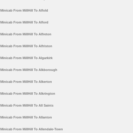
Minicab From MillHill To Alfold
Minicab From MillHill To Alford
Minicab From MillHill To Alfreton
Minicab From MillHill To Alfriston
Minicab From MillHill To Algarkirk
Minicab From MillHill To Alkborough
Minicab From MillHill To Alkerton
Minicab From MillHill To Alkrington
Minicab From MillHill To All Saints
Minicab From MillHill To Allanton
Minicab From MillHill To Allendale-Town