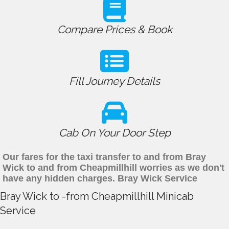
Compare Prices & Book
Fill Journey Details
Cab On Your Door Step
Our fares for the taxi transfer to and from Bray
Wick to and from Cheapmillhill worries as we don't
have any hidden charges. Bray Wick Service
Bray Wick to -from Cheapmillhill Minicab
Service