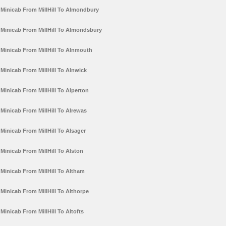
Minicab From MillHill To Almondbury
Minicab From MillHill To Almondsbury
Minicab From MillHill To Alnmouth
Minicab From MillHill To Alnwick
Minicab From MillHill To Alperton
Minicab From MillHill To Alrewas
Minicab From MillHill To Alsager
Minicab From MillHill To Alston
Minicab From MillHill To Altham
Minicab From MillHill To Althorpe
Minicab From MillHill To Altofts