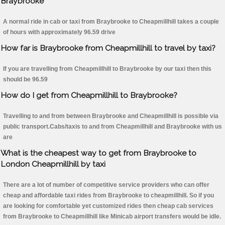
Braybrooke
A normal ride in cab or taxi from Braybrooke to Cheapmillhill takes a couple
of hours with approximately 96.59 drive
How far is Braybrooke from Cheapmillhill to travel by taxi?
If you are travelling from Cheapmillhill to Braybrooke by our taxi then this
should be 96.59
How do I get from Cheapmillhill to Braybrooke?
Travelling to and from between Braybrooke and Cheapmillhill is possible via
public transport.Cabs/taxis to and from Cheapmillhill and Braybrooke with us
are
What is the cheapest way to get from Braybrooke to
London Cheapmillhill by taxi
There are a lot of number of competitive service providers who can offer
cheap and affordable taxi rides from Braybrooke to cheapmillhill. So if you
are looking for comfortable yet customized rides then cheap cab services
from Braybrooke to Cheapmillhill like Minicab airport transfers would be idle.