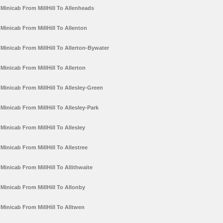
Minicab From MillHill To Allenheads
Minicab From MillHill To Allenton
Minicab From MillHill To Allerton-Bywater
Minicab From MillHill To Allerton
Minicab From MillHill To Allesley-Green
Minicab From MillHill To Allesley-Park
Minicab From MillHill To Allesley
Minicab From MillHill To Allestree
Minicab From MillHill To Allithwaite
Minicab From MillHill To Allonby
Minicab From MillHill To Alltwen