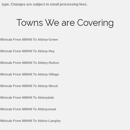
type. Changes are subject to small processing fees.
Towns We are Covering
Minicab From MillHill To Abbey-Green
Minicab From MillHill To Abbey-Hey
Minicab From MillHill To Abbey-Hulton
Minicab From MillHill To Abbey-Village
Minicab From MillHill To Abbey-Wood
Minicab From MillHill To Abbeydale
Minicab From MillHill To Abbeystead
Minicab From MillHill To Abbot-Langley