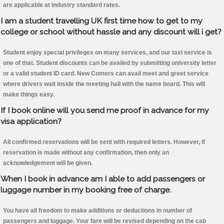
are applicable at industry standard rates.
I am a student travelling UK first time how to get to my
college or school without hassle and any discount will i get?
Student enjoy special privileges on many services, and our taxi service is
one of that. Student discounts can be availed by submitting university letter
or a valid student ID card. New Comers can avail meet and greet service
where drivers wait inside the meeting hall with the name board. This will
make things easy.
If I book online will you send me proof in advance for my
visa application?
All confirmed reservations will be sent with required letters. However, if
reservation is made without any confirmation, then only an
acknowledgement will be given.
When I book in advance am I able to add passengers or
luggage number in my booking free of charge.
You have all freedom to make additions or deductions in number of
passengers and luggage. Your fare will be revised depending on the cab