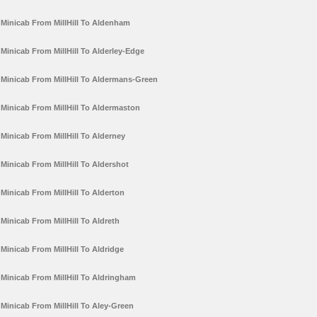
Minicab From MillHill To Aldenham
Minicab From MillHill To Alderley-Edge
Minicab From MillHill To Aldermans-Green
Minicab From MillHill To Aldermaston
Minicab From MillHill To Alderney
Minicab From MillHill To Aldershot
Minicab From MillHill To Alderton
Minicab From MillHill To Aldreth
Minicab From MillHill To Aldridge
Minicab From MillHill To Aldringham
Minicab From MillHill To Aley-Green