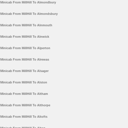
Minicab From MillHill To Almondbury
Minicab From MillHill To Almondsbury
Minicab From MillHill To Alnmouth
Minicab From MillHill To Alnwick
Minicab From MillHill To Alperton
Minicab From MillHill To Alrewas
Minicab From MillHill To Alsager
Minicab From MillHill To Alston
Minicab From MillHill To Altham
Minicab From MillHill To Althorpe
Minicab From MillHill To Altofts