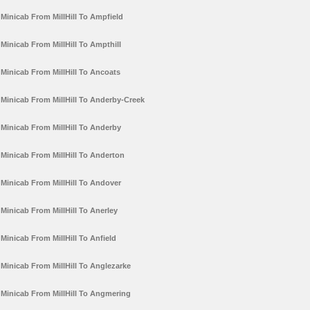
Minicab From MillHill To Ampfield
Minicab From MillHill To Ampthill
Minicab From MillHill To Ancoats
Minicab From MillHill To Anderby-Creek
Minicab From MillHill To Anderby
Minicab From MillHill To Anderton
Minicab From MillHill To Andover
Minicab From MillHill To Anerley
Minicab From MillHill To Anfield
Minicab From MillHill To Anglezarke
Minicab From MillHill To Angmering