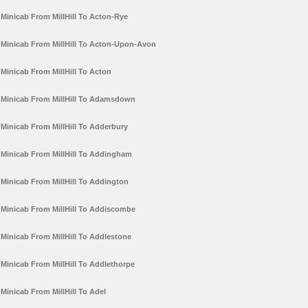
Minicab From MillHill To Acton-Rye
Minicab From MillHill To Acton-Upon-Avon
Minicab From MillHill To Acton
Minicab From MillHill To Adamsdown
Minicab From MillHill To Adderbury
Minicab From MillHill To Addingham
Minicab From MillHill To Addington
Minicab From MillHill To Addiscombe
Minicab From MillHill To Addlestone
Minicab From MillHill To Addlethorpe
Minicab From MillHill To Adel