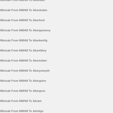
Minicab From MillHill To Aberdare
Minicab From MillHill To Aberdulais
Minicab From MillHill To Aberford
Minicab From MillHill To Abergavenny
Minicab From MillHill To Aberkenfig
Minicab From MillHill To Abertillery
Minicab From MillHill To Abertridwr
Minicab From MillHill To Aberystwyth
Minicab From MillHill To Abingdon
Minicab From MillHill To Abington
Minicab From MillHill To Abram
Minicab From MillHill To Abridge