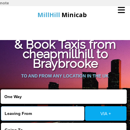
note
MillHill
Minicab
Find Cheapest Quote
Home
& Book Taxis from
cheapmillhill to
Online Booking
Braybrooke
Services
TO AND FROM ANY LOCATION IN THE UK
About Us
Contact Us
VIA +
Change Language