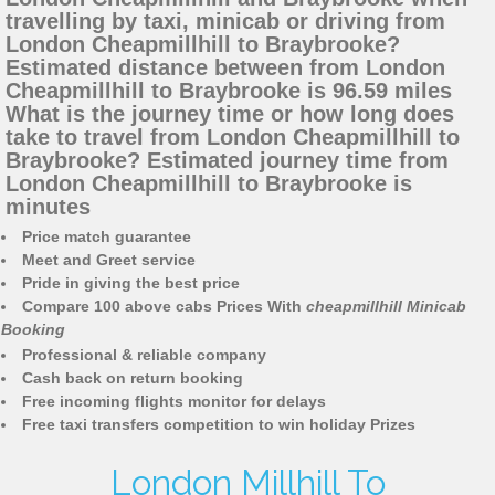
travelling by taxi, minicab or driving from
London Cheapmillhill to Braybrooke?
Estimated distance between from London
Cheapmillhill to Braybrooke is 96.59 miles
What is the journey time or how long does
take to travel from London Cheapmillhill to
Braybrooke? Estimated journey time from
London Cheapmillhill to Braybrooke is
minutes
Price match guarantee
Meet and Greet service
Pride in giving the best price
Compare 100 above cabs Prices With
cheapmillhill Minicab
Booking
Professional & reliable company
Cash back on return booking
Free incoming flights monitor for delays
Free taxi transfers competition to win holiday Prizes
London Millhill To