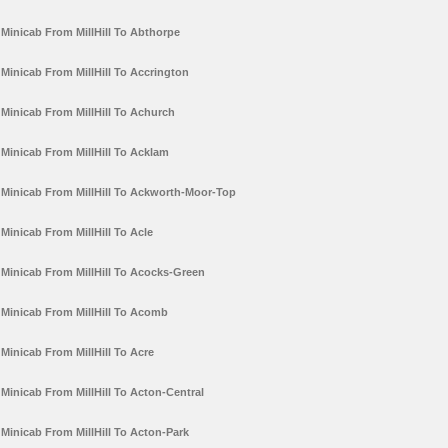
Minicab From MillHill To Abthorpe
Minicab From MillHill To Accrington
Minicab From MillHill To Achurch
Minicab From MillHill To Acklam
Minicab From MillHill To Ackworth-Moor-Top
Minicab From MillHill To Acle
Minicab From MillHill To Acocks-Green
Minicab From MillHill To Acomb
Minicab From MillHill To Acre
Minicab From MillHill To Acton-Central
Minicab From MillHill To Acton-Park