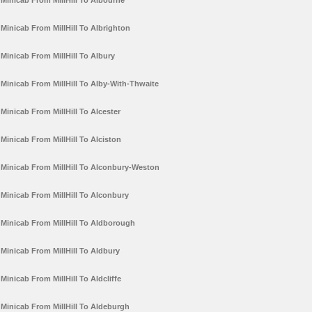
Minicab From MillHill To Albourne
Minicab From MillHill To Albrighton
Minicab From MillHill To Albury
Minicab From MillHill To Alby-With-Thwaite
Minicab From MillHill To Alcester
Minicab From MillHill To Alciston
Minicab From MillHill To Alconbury-Weston
Minicab From MillHill To Alconbury
Minicab From MillHill To Aldborough
Minicab From MillHill To Aldbury
Minicab From MillHill To Aldcliffe
Minicab From MillHill To Aldeburgh