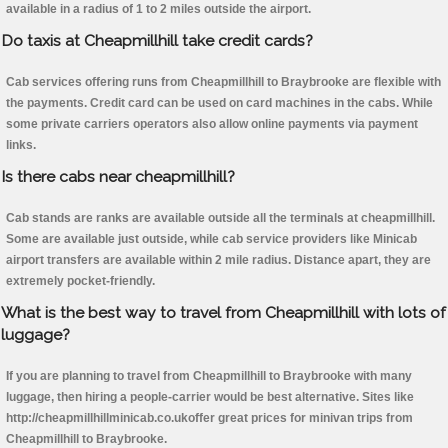
available in a radius of 1 to 2 miles outside the airport.
Do taxis at Cheapmillhill take credit cards?
Cab services offering runs from Cheapmillhill to Braybrooke are flexible with
the payments. Credit card can be used on card machines in the cabs. While
some private carriers operators also allow online payments via payment
links.
Is there cabs near cheapmillhill?
Cab stands are ranks are available outside all the terminals at cheapmillhill.
Some are available just outside, while cab service providers like Minicab
airport transfers are available within 2 mile radius. Distance apart, they are
extremely pocket-friendly.
What is the best way to travel from Cheapmillhill with lots of
luggage?
If you are planning to travel from Cheapmillhill to Braybrooke with many
luggage, then hiring a people-carrier would be best alternative. Sites like
http://cheapmillhillminicab.co.ukoffer great prices for minivan trips from
Cheapmillhill to Braybrooke.