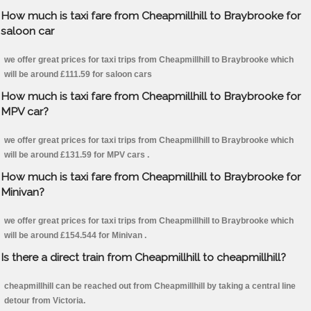
How much is taxi fare from Cheapmillhill to Braybrooke for
saloon car
we offer great prices for taxi trips from Cheapmillhill to Braybrooke which
will be around £111.59 for saloon cars
How much is taxi fare from Cheapmillhill to Braybrooke for
MPV car?
we offer great prices for taxi trips from Cheapmillhill to Braybrooke which
will be around £131.59 for MPV cars .
How much is taxi fare from Cheapmillhill to Braybrooke for
Minivan?
we offer great prices for taxi trips from Cheapmillhill to Braybrooke which
will be around £154.544 for Minivan .
Is there a direct train from Cheapmillhill to cheapmillhill?
cheapmillhill can be reached out from Cheapmillhill by taking a central line
detour from Victoria.