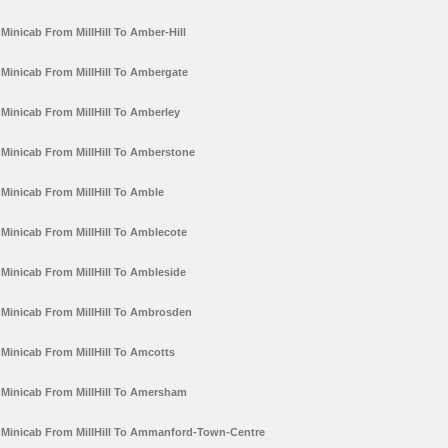
Minicab From MillHill To Amber-Hill
Minicab From MillHill To Ambergate
Minicab From MillHill To Amberley
Minicab From MillHill To Amberstone
Minicab From MillHill To Amble
Minicab From MillHill To Amblecote
Minicab From MillHill To Ambleside
Minicab From MillHill To Ambrosden
Minicab From MillHill To Amcotts
Minicab From MillHill To Amersham
Minicab From MillHill To Ammanford-Town-Centre