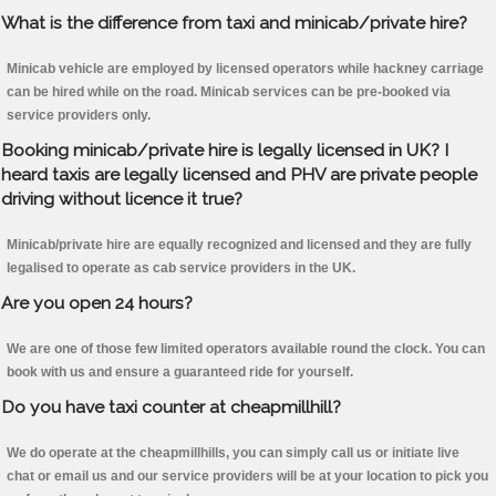
What is the difference from taxi and minicab/private hire?
Minicab vehicle are employed by licensed operators while hackney carriage
can be hired while on the road. Minicab services can be pre-booked via
service providers only.
Booking minicab/private hire is legally licensed in UK? I
heard taxis are legally licensed and PHV are private people
driving without licence it true?
Minicab/private hire are equally recognized and licensed and they are fully
legalised to operate as cab service providers in the UK.
Are you open 24 hours?
We are one of those few limited operators available round the clock. You can
book with us and ensure a guaranteed ride for yourself.
Do you have taxi counter at cheapmillhill?
We do operate at the cheapmillhills, you can simply call us or initiate live
chat or email us and our service providers will be at your location to pick you