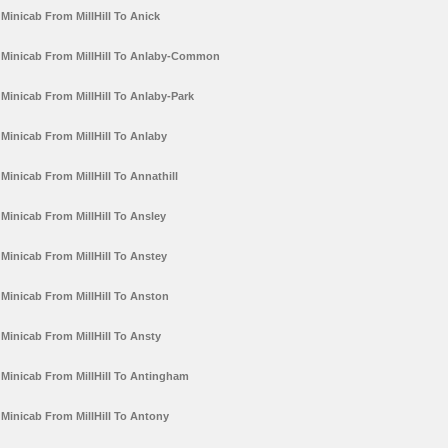
Minicab From MillHill To Anick
Minicab From MillHill To Anlaby-Common
Minicab From MillHill To Anlaby-Park
Minicab From MillHill To Anlaby
Minicab From MillHill To Annathill
Minicab From MillHill To Ansley
Minicab From MillHill To Anstey
Minicab From MillHill To Anston
Minicab From MillHill To Ansty
Minicab From MillHill To Antingham
Minicab From MillHill To Antony