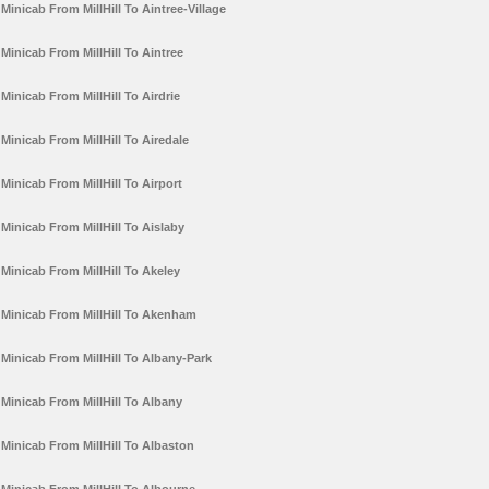
Minicab From MillHill To Aintree-Village
Minicab From MillHill To Aintree
Minicab From MillHill To Airdrie
Minicab From MillHill To Airedale
Minicab From MillHill To Airport
Minicab From MillHill To Aislaby
Minicab From MillHill To Akeley
Minicab From MillHill To Akenham
Minicab From MillHill To Albany-Park
Minicab From MillHill To Albany
Minicab From MillHill To Albaston