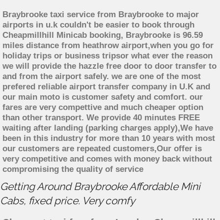
Braybrooke taxi service from Braybrooke to major
airports in u.k couldn't be easier to book through
Cheapmillhill Minicab booking, Braybrooke is 96.59
miles distance from heathrow airport,when you go for
holiday trips or business tripsor what ever the reason
we will provide the hazzle free door to door transfer to
and from the airport safely. we are one of the most
prefered reliable airport transfer company in U.K and
our main moto is customer safety and comfort. our
fares are very compettive and much cheaper option
than other transport. We provide 40 minutes FREE
waiting after landing (parking charges apply),We have
been in this industry for more than 10 years with most
our customers are repeated customers,Our offer is
very competitive and comes with money back without
compromising the quality of service
Getting Around Braybrooke Affordable Mini
Cabs, fixed price. Very comfy