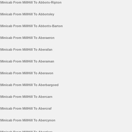
Minicab From MillHill To Abbots-Ripton
Minicab From MillHill To Abbotsley
Minicab From MillHill To Abbotts-Barton
Minicab From MillHill To Aberaeron
Minicab From MillHill To Aberafan
Minicab From MillHill To Aberaman
Minicab From MillHill To Aberavon
Minicab From MillHill To Aberbargoed
Minicab From MillHill To Abercarn
Minicab From MillHill To Abercraf
Minicab From MillHill To Abercynon