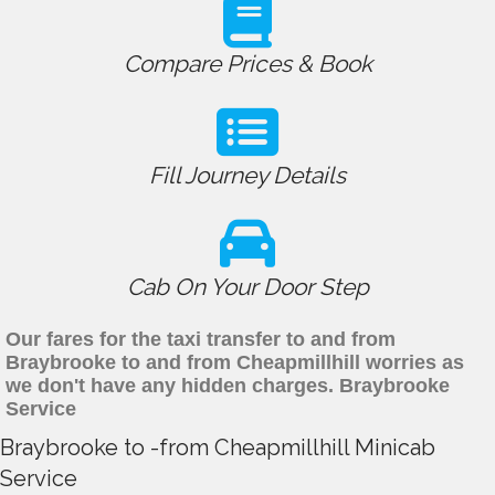
Compare Prices & Book
Fill Journey Details
Cab On Your Door Step
Our fares for the taxi transfer to and from
Braybrooke to and from Cheapmillhill worries as
we don't have any hidden charges. Braybrooke
Service
Braybrooke to -from Cheapmillhill Minicab
Service