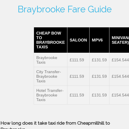
Braybrooke Fare Guide
CHEAP BOW
TO
MINIVAN
SALOON
MPV6
BRAYBROOKE
SEATER)
TAXIS
Braybrooke
£111.59
£131.59
£154.544
Taxis
City Transfer-
Braybrooke
£111.59
£131.59
£154.544
Taxis
Hotel Transfer-
Braybrooke
£111.59
£131.59
£154.544
Taxis
How long does it take taxi ride from Cheapmillhill to