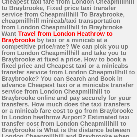
Cheapest taxi fare from London Cheapmillhill
to Braybrooke, Fixed price taxi transfer
service from Cheapmillhill To Braybrooke,
cheapmillhill minicab/taxi transportation
from London Cheapmillhill to Braybrooke
Want
Travel from London Heathrow to
Braybrooke
by taxi or a minicab at a
competitive price/rate? We can pick you up
from London Cheapmillhill and take you to
Braybrooke at fixed a price. How to book a
fixed price and Cheapest taxi or a minicabs
transfer service from London Cheapmillhill to
Braybrooke? You can Search and Book in
advance Cheapest taxi or a minicabs transfer
service from London Cheapmillhill to
Braybrooke online and pay securely for your
transfers. How much does the taxi transfers
or a minicab fare cost to go from Braybrooke
to London heathrow Airport? Estimated taxi
transfer cost from London Cheapmillhill to
Braybrooke is What is the distance between
London Cheapmillhill and Braybrooke when