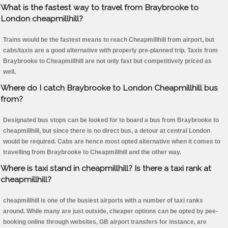
What is the fastest way to travel from Braybrooke to
London cheapmillhill?
Trains would be the fastest means to reach Cheapmillhill from airport, but
cabs/taxis are a good alternative with properly pre-planned trip. Taxis from
Braybrooke to Cheapmillhill are not only fast but competitively priced as
well.
Where do I catch Braybrooke to London Cheapmillhill bus
from?
Designated bus stops can be looked for to board a bus from Braybrooke to
cheapmillhill, but since there is no direct bus, a detour at central London
would be required. Cabs are hence most opted alternative when it comes to
travelling from Braybrooke to Cheapmillhill and the other way.
Where is taxi stand in cheapmillhill? Is there a taxi rank at
cheapmillhill?
cheapmillhill is one of the busiest airports with a number of taxi ranks
around. While many are just outside, cheaper options can be opted by pee-
booking online through websites, GB airport transfers for instance, are