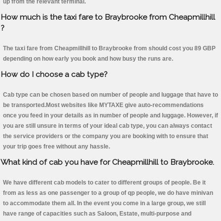
up from the relevant terminal.
How much is the taxi fare to Braybrooke from Cheapmillhill
?
The taxi fare from Cheapmillhill to Braybrooke from should cost you 89 GBP
depending on how early you book and how busy the runs are.
How do I choose a cab type?
Cab type can be chosen based on number of people and luggage that have to
be transported.Most websites like MYTAXE give auto-recommendations
once you feed in your details as in number of people and luggage. However, if
you are still unsure in terms of your ideal cab type, you can always contact
the service providers or the company you are booking with to ensure that
your trip goes free without any hassle.
What kind of cab you have for Cheapmillhill to Braybrooke.
We have different cab models to cater to different groups of people. Be it
from as less as one passenger to a group of qp people, we do have minivan
to accommodate them all. In the event you come in a large group, we still
have range of capacities such as Saloon, Estate, multi-purpose and