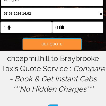
FOLLOW US
×
GET QUOTE
cheapmillhill to Braybrooke
Taxis Quote Service :
Compare
- Book & Get Instant Cabs
***No Hidden Charges***