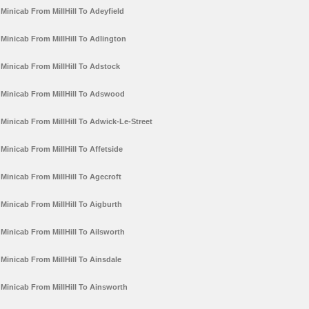
Minicab From MillHill To Adeyfield
Minicab From MillHill To Adlington
Minicab From MillHill To Adstock
Minicab From MillHill To Adswood
Minicab From MillHill To Adwick-Le-Street
Minicab From MillHill To Affetside
Minicab From MillHill To Agecroft
Minicab From MillHill To Aigburth
Minicab From MillHill To Ailsworth
Minicab From MillHill To Ainsdale
Minicab From MillHill To Ainsworth