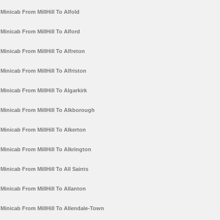
Minicab From MillHill To Alfold
Minicab From MillHill To Alford
Minicab From MillHill To Alfreton
Minicab From MillHill To Alfriston
Minicab From MillHill To Algarkirk
Minicab From MillHill To Alkborough
Minicab From MillHill To Alkerton
Minicab From MillHill To Alkrington
Minicab From MillHill To All Saints
Minicab From MillHill To Allanton
Minicab From MillHill To Allendale-Town