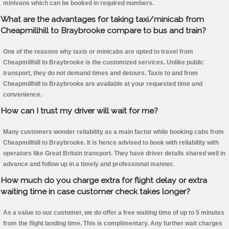
minivans which can be booked in required numbers.
What are the advantages for taking taxi/minicab from
Cheapmillhill to Braybrooke compare to bus and train?
One of the reasons why taxis or minicabs are opted to travel from
Cheapmillhill to Braybrooke is the customized services. Unlike public
transport, they do not demand times and detours. Taxis to and from
Cheapmillhill to Braybrooke are available at your requested time and
convenience.
How can I trust my driver will wait for me?
Many customers wonder reliability as a main factor while booking cabs from
Cheapmillhill to Braybrooke. It is hence advised to book with reliability with
operators like Great Britain transport. They have driver details shared well in
advance and follow up in a timely and professional manner.
How much do you charge extra for flight delay or extra
waiting time in case customer check takes longer?
As a value to our customer, we do offer a free waiting time of up to 5 minutes
from the flight landing time. This is complimentary. Any further wait charges