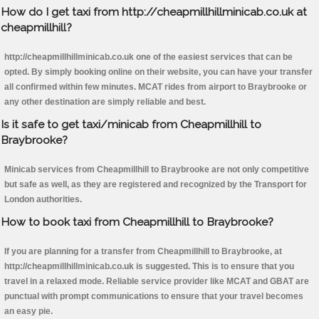
How do I get taxi from http://cheapmillhillminicab.co.uk at
cheapmillhill?
http://cheapmillhillminicab.co.uk one of the easiest services that can be
opted. By simply booking online on their website, you can have your transfer
all confirmed within few minutes. MCAT rides from airport to Braybrooke or
any other destination are simply reliable and best.
Is it safe to get taxi/minicab from Cheapmillhill to
Braybrooke?
Minicab services from Cheapmillhill to Braybrooke are not only competitive
but safe as well, as they are registered and recognized by the Transport for
London authorities.
How to book taxi from Cheapmillhill to Braybrooke?
If you are planning for a transfer from Cheapmillhill to Braybrooke, at
http://cheapmillhillminicab.co.uk is suggested. This is to ensure that you
travel in a relaxed mode. Reliable service provider like MCAT and GBAT are
punctual with prompt communications to ensure that your travel becomes
an easy pie.