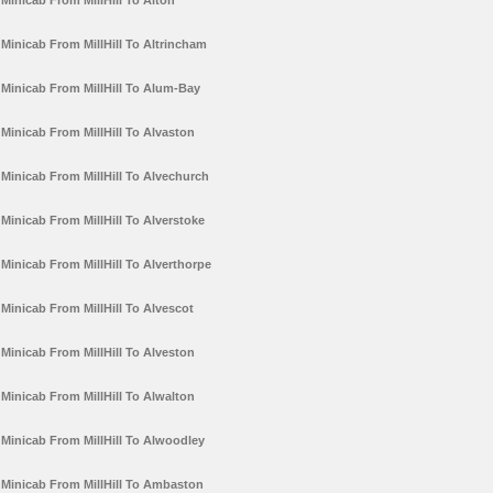
Minicab From MillHill To Alton
Minicab From MillHill To Altrincham
Minicab From MillHill To Alum-Bay
Minicab From MillHill To Alvaston
Minicab From MillHill To Alvechurch
Minicab From MillHill To Alverstoke
Minicab From MillHill To Alverthorpe
Minicab From MillHill To Alvescot
Minicab From MillHill To Alveston
Minicab From MillHill To Alwalton
Minicab From MillHill To Alwoodley
Minicab From MillHill To Ambaston