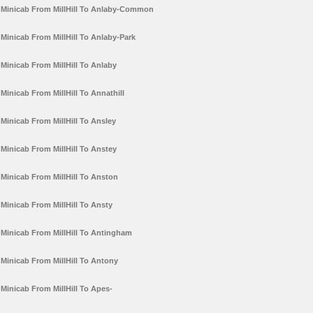
Minicab From MillHill To Anlaby-Common
Minicab From MillHill To Anlaby-Park
Minicab From MillHill To Anlaby
Minicab From MillHill To Annathill
Minicab From MillHill To Ansley
Minicab From MillHill To Anstey
Minicab From MillHill To Anston
Minicab From MillHill To Ansty
Minicab From MillHill To Antingham
Minicab From MillHill To Antony
Minicab From MillHill To Apes-