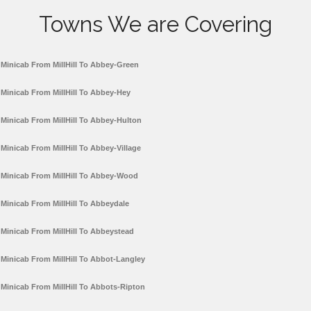
Towns We are Covering
Minicab From MillHill To Abbey-Green
Minicab From MillHill To Abbey-Hey
Minicab From MillHill To Abbey-Hulton
Minicab From MillHill To Abbey-Village
Minicab From MillHill To Abbey-Wood
Minicab From MillHill To Abbeydale
Minicab From MillHill To Abbeystead
Minicab From MillHill To Abbot-Langley
Minicab From MillHill To Abbots-Ripton