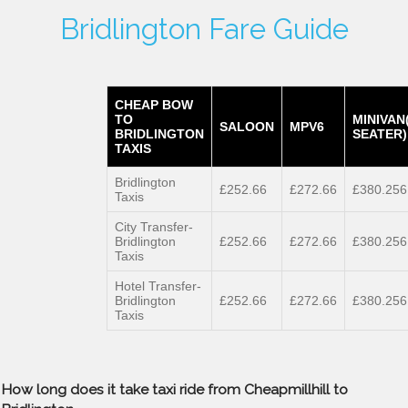
Bridlington Fare Guide
CHEAP BOW
TO
MINIVAN
SALOON
MPV6
BRIDLINGTON
SEATER)
TAXIS
Bridlington
£252.66
£272.66
£380.256
Taxis
City Transfer-
Bridlington
£252.66
£272.66
£380.256
Taxis
Hotel Transfer-
Bridlington
£252.66
£272.66
£380.256
Taxis
How long does it take taxi ride from Cheapmillhill to