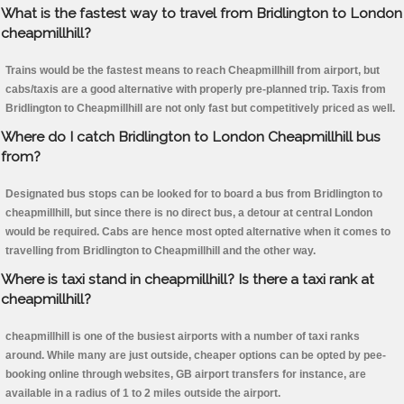
What is the fastest way to travel from Bridlington to London
cheapmillhill?
Trains would be the fastest means to reach Cheapmillhill from airport, but
cabs/taxis are a good alternative with properly pre-planned trip. Taxis from
Bridlington to Cheapmillhill are not only fast but competitively priced as well.
Where do I catch Bridlington to London Cheapmillhill bus
from?
Designated bus stops can be looked for to board a bus from Bridlington to
cheapmillhill, but since there is no direct bus, a detour at central London
would be required. Cabs are hence most opted alternative when it comes to
travelling from Bridlington to Cheapmillhill and the other way.
Where is taxi stand in cheapmillhill? Is there a taxi rank at
cheapmillhill?
cheapmillhill is one of the busiest airports with a number of taxi ranks
around. While many are just outside, cheaper options can be opted by pee-
booking online through websites, GB airport transfers for instance, are
available in a radius of 1 to 2 miles outside the airport.