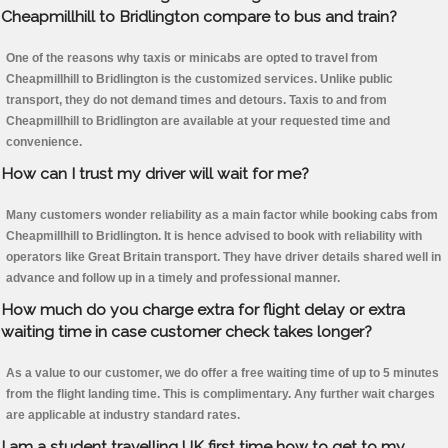
Cheapmillhill to Bridlington compare to bus and train?
One of the reasons why taxis or minicabs are opted to travel from
Cheapmillhill to Bridlington is the customized services. Unlike public
transport, they do not demand times and detours. Taxis to and from
Cheapmillhill to Bridlington are available at your requested time and
convenience.
How can I trust my driver will wait for me?
Many customers wonder reliability as a main factor while booking cabs from
Cheapmillhill to Bridlington. It is hence advised to book with reliability with
operators like Great Britain transport. They have driver details shared well in
advance and follow up in a timely and professional manner.
How much do you charge extra for flight delay or extra
waiting time in case customer check takes longer?
As a value to our customer, we do offer a free waiting time of up to 5 minutes
from the flight landing time. This is complimentary. Any further wait charges
are applicable at industry standard rates.
I am a student travelling UK first time how to get to my