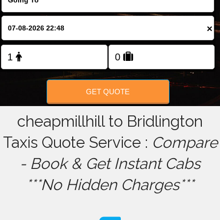
FOLLOW US
×
GET QUOTE
cheapmillhill to Bridlington
Taxis Quote Service :
Compare
- Book & Get Instant Cabs
***No Hidden Charges***