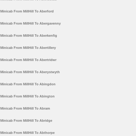
Minicab From MillHill To Aberford
Minicab From MillHill To Abergavenny
Minicab From MillHill To Aberkenfig
Minicab From MillHill To Abertillery
Minicab From MillHill To Abertridwr
Minicab From MillHill To Aberystwyth
Minicab From MillHill To Abingdon
Minicab From MillHill To Abington
Minicab From MillHill To Abram
Minicab From MillHill To Abridge
Minicab From MillHill To Abthorpe