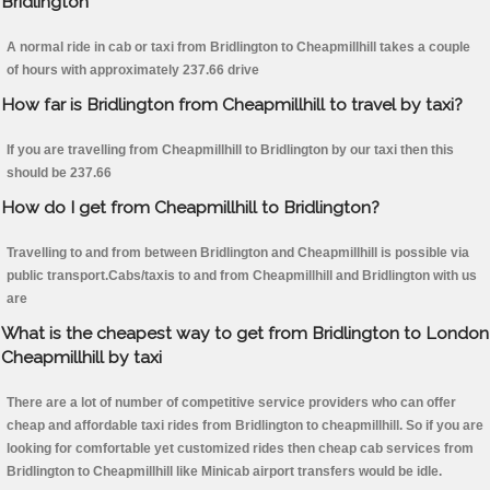
Bridlington
A normal ride in cab or taxi from Bridlington to Cheapmillhill takes a couple
of hours with approximately 237.66 drive
How far is Bridlington from Cheapmillhill to travel by taxi?
If you are travelling from Cheapmillhill to Bridlington by our taxi then this
should be 237.66
How do I get from Cheapmillhill to Bridlington?
Travelling to and from between Bridlington and Cheapmillhill is possible via
public transport.Cabs/taxis to and from Cheapmillhill and Bridlington with us
are
What is the cheapest way to get from Bridlington to London
Cheapmillhill by taxi
There are a lot of number of competitive service providers who can offer
cheap and affordable taxi rides from Bridlington to cheapmillhill. So if you are
looking for comfortable yet customized rides then cheap cab services from
Bridlington to Cheapmillhill like Minicab airport transfers would be idle.