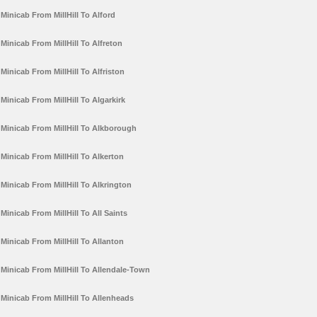
Minicab From MillHill To Alford
Minicab From MillHill To Alfreton
Minicab From MillHill To Alfriston
Minicab From MillHill To Algarkirk
Minicab From MillHill To Alkborough
Minicab From MillHill To Alkerton
Minicab From MillHill To Alkrington
Minicab From MillHill To All Saints
Minicab From MillHill To Allanton
Minicab From MillHill To Allendale-Town
Minicab From MillHill To Allenheads