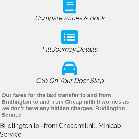
Compare Prices & Book
Fill Journey Details
Cab On Your Door Step
Our fares for the taxi transfer to and from
Bridlington to and from Cheapmillhill worries as
we don't have any hidden charges. Bridlington
Service
Bridlington to -from Cheapmillhill Minicab
Service