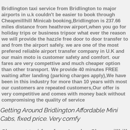
Bridlington taxi service from Bridlington to major
airports in u.k couldn't be easier to book through
Cheapmillhill Minicab booking,Bridlington is 237.66
miles distance from heathrow airport,when you go for
holiday trips or business tripsor what ever the reason
we will provide the hazzle free door to door transfer to
and from the airport safely. we are one of the most
prefered reliable airport transfer company in U.K and
our main moto is customer safety and comfort. our
fares are very compettive and much cheaper option
than other transport. We provide 40 minutes FREE
waiting after landing (parking charges apply),We have
been in this industry for more than 10 years with most
our customers are repeated customers,Our offer is
very competitive and comes with money back without
compromising the quality of service
Getting Around Bridlington Affordable Mini
Cabs, fixed price. Very comfy