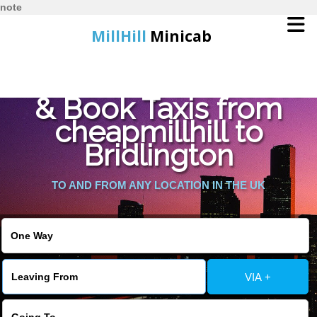
note
MillHill
Minicab
Find Cheapest Quote
Home
& Book Taxis from
cheapmillhill to
Online Booking
Bridlington
Services
TO AND FROM ANY LOCATION IN THE UK
About Us
Contact Us
VIA +
Change Language