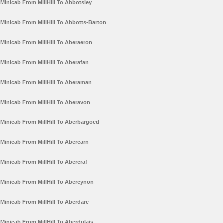
Minicab From MillHill To Abbotsley
Minicab From MillHill To Abbotts-Barton
Minicab From MillHill To Aberaeron
Minicab From MillHill To Aberafan
Minicab From MillHill To Aberaman
Minicab From MillHill To Aberavon
Minicab From MillHill To Aberbargoed
Minicab From MillHill To Abercarn
Minicab From MillHill To Abercraf
Minicab From MillHill To Abercynon
Minicab From MillHill To Aberdare
Minicab From MillHill To Aberdulais