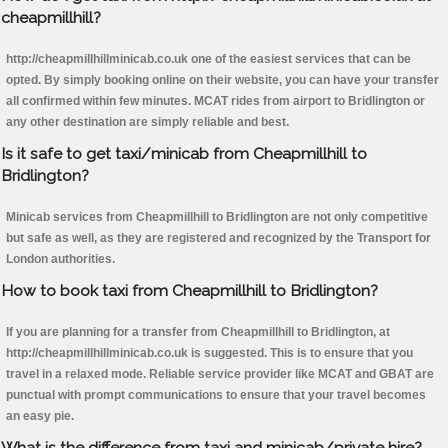
cheapmillhill?
http://cheapmillhillminicab.co.uk one of the easiest services that can be
opted. By simply booking online on their website, you can have your transfer
all confirmed within few minutes. MCAT rides from airport to Bridlington or
any other destination are simply reliable and best.
Is it safe to get taxi/minicab from Cheapmillhill to
Bridlington?
Minicab services from Cheapmillhill to Bridlington are not only competitive
but safe as well, as they are registered and recognized by the Transport for
London authorities.
How to book taxi from Cheapmillhill to Bridlington?
If you are planning for a transfer from Cheapmillhill to Bridlington, at
http://cheapmillhillminicab.co.uk is suggested. This is to ensure that you
travel in a relaxed mode. Reliable service provider like MCAT and GBAT are
punctual with prompt communications to ensure that your travel becomes
an easy pie.
What is the difference from taxi and minicab/private hire?