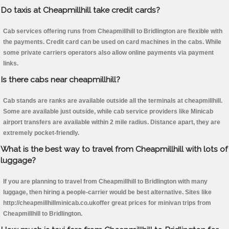
Do taxis at Cheapmillhill take credit cards?
Cab services offering runs from Cheapmillhill to Bridlington are flexible with
the payments. Credit card can be used on card machines in the cabs. While
some private carriers operators also allow online payments via payment
links.
Is there cabs near cheapmillhill?
Cab stands are ranks are available outside all the terminals at cheapmillhill.
Some are available just outside, while cab service providers like Minicab
airport transfers are available within 2 mile radius. Distance apart, they are
extremely pocket-friendly.
What is the best way to travel from Cheapmillhill with lots of
luggage?
If you are planning to travel from Cheapmillhill to Bridlington with many
luggage, then hiring a people-carrier would be best alternative. Sites like
http://cheapmillhillminicab.co.ukoffer great prices for minivan trips from
Cheapmillhill to Bridlington.