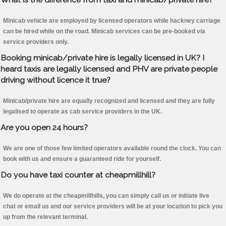
Minicab vehicle are employed by licensed operators while hackney carriage
can be hired while on the road. Minicab services can be pre-booked via
service providers only.
Booking minicab/private hire is legally licensed in UK? I
heard taxis are legally licensed and PHV are private people
driving without licence it true?
Minicab/private hire are equally recognized and licensed and they are fully
legalised to operate as cab service providers in the UK.
Are you open 24 hours?
We are one of those few limited operators available round the clock. You can
book with us and ensure a guaranteed ride for yourself.
Do you have taxi counter at cheapmillhill?
We do operate at the cheapmillhills, you can simply call us or initiate live
chat or email us and our service providers will be at your location to pick you
up from the relevant terminal.