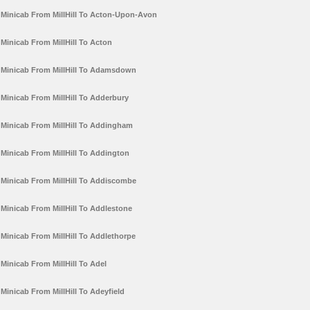
Minicab From MillHill To Acton-Upon-Avon
Minicab From MillHill To Acton
Minicab From MillHill To Adamsdown
Minicab From MillHill To Adderbury
Minicab From MillHill To Addingham
Minicab From MillHill To Addington
Minicab From MillHill To Addiscombe
Minicab From MillHill To Addlestone
Minicab From MillHill To Addlethorpe
Minicab From MillHill To Adel
Minicab From MillHill To Adeyfield