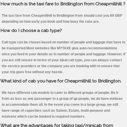
How much is the taxi fare to Bridlington from Cheapmillhill ?
The taxi fare from Cheapmillhill to Bridlington from should cost you 89 GBP
depending on how early you book and how busy the runs are.
How do I choose a cab type?
Cab type can be chosen based on number of people and luggage that have to
be transported.Most websites like MYTAXE give auto-recommendations
once you feed in your details as in number of people and luggage. However, if
you are still unsure in terms of your ideal cab type, you can always contact
the service providers or the company you are booking with to ensure that
your trip goes free without any hassle.
What kind of cab you have for Cheapmillhill to Bridlington.
We have different cab models to cater to different groups of people. Be it
from as less as one passenger to a group of qp people, we do have minivan
to accommodate them all. In the event you come in a large group, we still
have range of capacities such as Saloon, Estate, multi-purpose and
minivans which can be booked in required numbers.
What are the advantages for taking taxi/minicab from