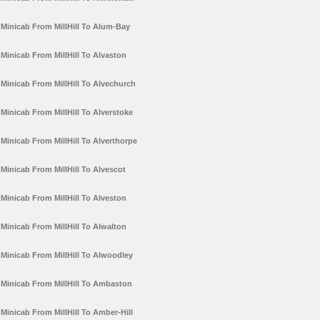
Minicab From MillHill To Alum-Bay
Minicab From MillHill To Alvaston
Minicab From MillHill To Alvechurch
Minicab From MillHill To Alverstoke
Minicab From MillHill To Alverthorpe
Minicab From MillHill To Alvescot
Minicab From MillHill To Alveston
Minicab From MillHill To Alwalton
Minicab From MillHill To Alwoodley
Minicab From MillHill To Ambaston
Minicab From MillHill To Amber-Hill