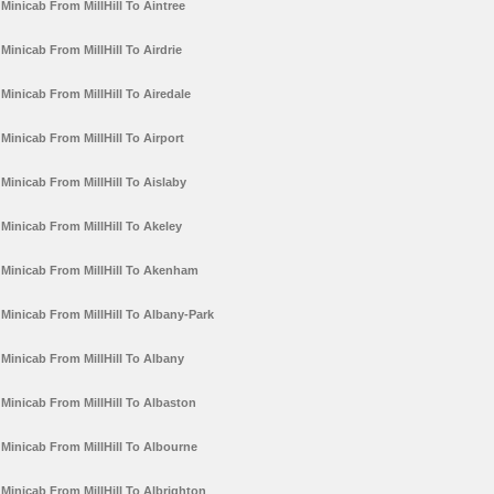
Minicab From MillHill To Aintree
Minicab From MillHill To Airdrie
Minicab From MillHill To Airedale
Minicab From MillHill To Airport
Minicab From MillHill To Aislaby
Minicab From MillHill To Akeley
Minicab From MillHill To Akenham
Minicab From MillHill To Albany-Park
Minicab From MillHill To Albany
Minicab From MillHill To Albaston
Minicab From MillHill To Albourne
Minicab From MillHill To Albrighton