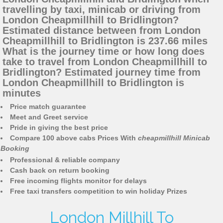
travelling by taxi, minicab or driving from
London Cheapmillhill to Bridlington?
Estimated distance between from London
Cheapmillhill to Bridlington is 237.66 miles
What is the journey time or how long does
take to travel from London Cheapmillhill to
Bridlington? Estimated journey time from
London Cheapmillhill to Bridlington is
minutes
Price match guarantee
Meet and Greet service
Pride in giving the best price
Compare 100 above cabs Prices With
cheapmillhill Minicab
Booking
Professional & reliable company
Cash back on return booking
Free incoming flights monitor for delays
Free taxi transfers competition to win holiday Prizes
London Millhill To