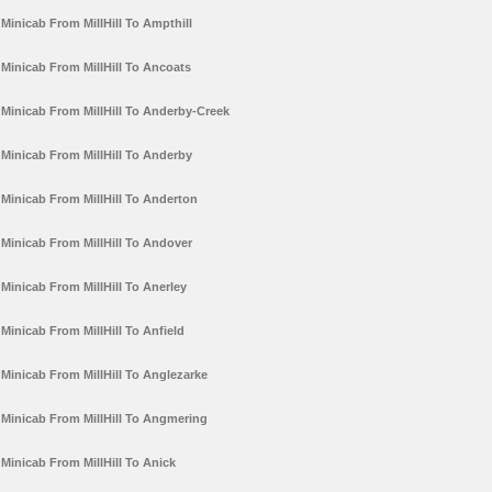
Minicab From MillHill To Ampthill
Minicab From MillHill To Ancoats
Minicab From MillHill To Anderby-Creek
Minicab From MillHill To Anderby
Minicab From MillHill To Anderton
Minicab From MillHill To Andover
Minicab From MillHill To Anerley
Minicab From MillHill To Anfield
Minicab From MillHill To Anglezarke
Minicab From MillHill To Angmering
Minicab From MillHill To Anick