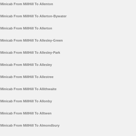
Minicab From MillHill To Allenton
Minicab From MillHill To Allerton-Bywater
Minicab From MillHill To Allerton
Minicab From MillHill To Allesley-Green
Minicab From MillHill To Allesley-Park
Minicab From MillHill To Allesley
Minicab From MillHill To Allestree
Minicab From MillHill To Allithwaite
Minicab From MillHill To Allonby
Minicab From MillHill To Alltwen
Minicab From MillHill To Almondbury