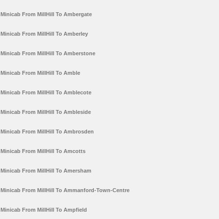
Minicab From MillHill To Ambergate
Minicab From MillHill To Amberley
Minicab From MillHill To Amberstone
Minicab From MillHill To Amble
Minicab From MillHill To Amblecote
Minicab From MillHill To Ambleside
Minicab From MillHill To Ambrosden
Minicab From MillHill To Amcotts
Minicab From MillHill To Amersham
Minicab From MillHill To Ammanford-Town-Centre
Minicab From MillHill To Ampfield