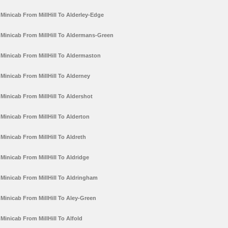
Minicab From MillHill To Alderley-Edge
Minicab From MillHill To Aldermans-Green
Minicab From MillHill To Aldermaston
Minicab From MillHill To Alderney
Minicab From MillHill To Aldershot
Minicab From MillHill To Alderton
Minicab From MillHill To Aldreth
Minicab From MillHill To Aldridge
Minicab From MillHill To Aldringham
Minicab From MillHill To Aley-Green
Minicab From MillHill To Alfold