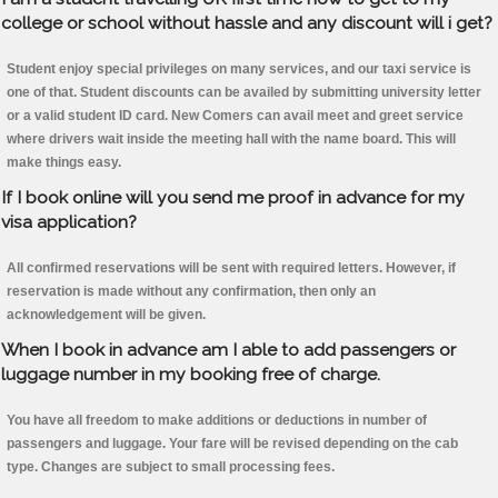
college or school without hassle and any discount will i get?
Student enjoy special privileges on many services, and our taxi service is
one of that. Student discounts can be availed by submitting university letter
or a valid student ID card. New Comers can avail meet and greet service
where drivers wait inside the meeting hall with the name board. This will
make things easy.
If I book online will you send me proof in advance for my
visa application?
All confirmed reservations will be sent with required letters. However, if
reservation is made without any confirmation, then only an
acknowledgement will be given.
When I book in advance am I able to add passengers or
luggage number in my booking free of charge.
You have all freedom to make additions or deductions in number of
passengers and luggage. Your fare will be revised depending on the cab
type. Changes are subject to small processing fees.