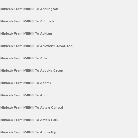
Minicab From MillHill To Accrington
Minicab From MillHill To Achurch
Minicab From MillHill To Acklam
Minicab From MillHill To Ackworth-Moor-Top
Minicab From MillHill To Acle
Minicab From MillHill To Acocks-Green
Minicab From MillHill To Acomb
Minicab From MillHill To Acre
Minicab From MillHill To Acton-Central
Minicab From MillHill To Acton-Park
Minicab From MillHill To Acton-Rye