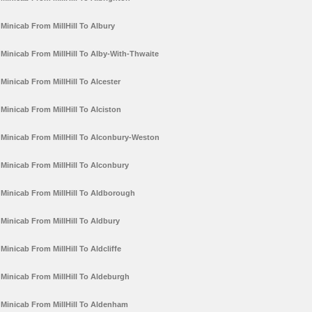
Minicab From MillHill To Albury
Minicab From MillHill To Alby-With-Thwaite
Minicab From MillHill To Alcester
Minicab From MillHill To Alciston
Minicab From MillHill To Alconbury-Weston
Minicab From MillHill To Alconbury
Minicab From MillHill To Aldborough
Minicab From MillHill To Aldbury
Minicab From MillHill To Aldcliffe
Minicab From MillHill To Aldeburgh
Minicab From MillHill To Aldenham