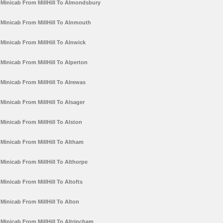
Minicab From MillHill To Almondsbury
Minicab From MillHill To Alnmouth
Minicab From MillHill To Alnwick
Minicab From MillHill To Alperton
Minicab From MillHill To Alrewas
Minicab From MillHill To Alsager
Minicab From MillHill To Alston
Minicab From MillHill To Altham
Minicab From MillHill To Althorpe
Minicab From MillHill To Altofts
Minicab From MillHill To Alton
Minicab From MillHill To Altrincham