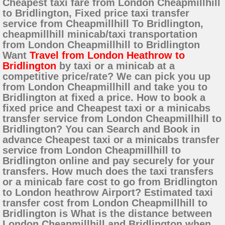
Cheapest taxi fare from London Cheapmillhill
to Bridlington, Fixed price taxi transfer
service from Cheapmillhill To Bridlington,
cheapmillhill minicab/taxi transportation
from London Cheapmillhill to Bridlington
Want
Travel from London Heathrow to
Bridlington
by taxi or a minicab at a
competitive price/rate? We can pick you up
from London Cheapmillhill and take you to
Bridlington at fixed a price. How to book a
fixed price and Cheapest taxi or a minicabs
transfer service from London Cheapmillhill to
Bridlington? You can Search and Book in
advance Cheapest taxi or a minicabs transfer
service from London Cheapmillhill to
Bridlington online and pay securely for your
transfers. How much does the taxi transfers
or a minicab fare cost to go from Bridlington
to London heathrow Airport? Estimated taxi
transfer cost from London Cheapmillhill to
Bridlington is What is the distance between
London Cheapmillhill and Bridlington when