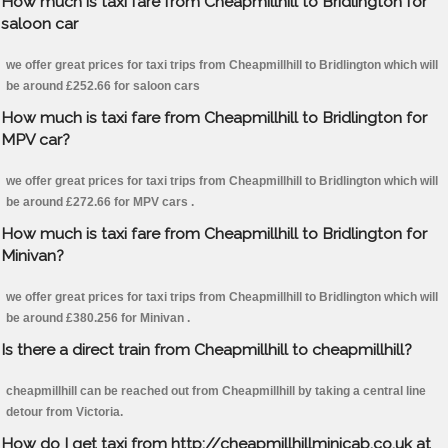
How much is taxi fare from Cheapmillhill to Bridlington for
saloon car
we offer great prices for taxi trips from Cheapmillhill to Bridlington which will
be around £252.66 for saloon cars
How much is taxi fare from Cheapmillhill to Bridlington for
MPV car?
we offer great prices for taxi trips from Cheapmillhill to Bridlington which will
be around £272.66 for MPV cars .
How much is taxi fare from Cheapmillhill to Bridlington for
Minivan?
we offer great prices for taxi trips from Cheapmillhill to Bridlington which will
be around £380.256 for Minivan .
Is there a direct train from Cheapmillhill to cheapmillhill?
cheapmillhill can be reached out from Cheapmillhill by taking a central line
detour from Victoria.
How do I get taxi from http://cheapmillhillminicab.co.uk at