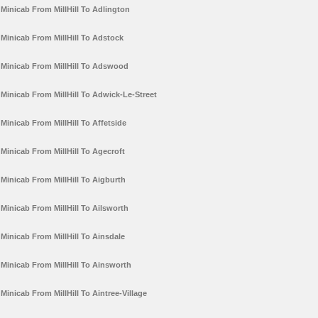
Minicab From MillHill To Adlington
Minicab From MillHill To Adstock
Minicab From MillHill To Adswood
Minicab From MillHill To Adwick-Le-Street
Minicab From MillHill To Affetside
Minicab From MillHill To Agecroft
Minicab From MillHill To Aigburth
Minicab From MillHill To Ailsworth
Minicab From MillHill To Ainsdale
Minicab From MillHill To Ainsworth
Minicab From MillHill To Aintree-Village