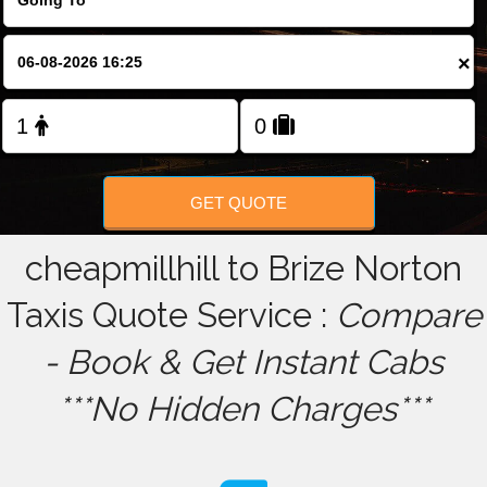
FOLLOW US
×
GET QUOTE
cheapmillhill to Brize Norton
Taxis Quote Service :
Compare
- Book & Get Instant Cabs
***No Hidden Charges***