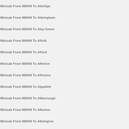
Minicab From MillHill To Aldridge
Minicab From MillHill To Aldringham
Minicab From MillHill To Aley-Green
Minicab From MillHill To Alfold
Minicab From MillHill To Alford
Minicab From MillHill To Alfreton
Minicab From MillHill To Alfriston
Minicab From MillHill To Algarkirk
Minicab From MillHill To Alkborough
Minicab From MillHill To Alkerton
Minicab From MillHill To Alkrington