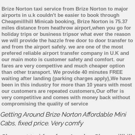
Brize Norton taxi service from Brize Norton to major
airports in u.k couldn't be easier to book through
Cheapmillhill Minicab booking, Brize Norton is 75.37
miles distance from heathrow airport,when you go for
holiday trips or business tripsor what ever the reason
we will provide the hazzle free door to door transfer to
and from the airport safely. we are one of the most
prefered reliable airport transfer company in U.K and
our main moto is customer safety and comfort. our
fares are very compettive and much cheaper option
than other transport. We provide 40 minutes FREE
waiting after landing (parking charges apply),We have
been in this industry for more than 10 years with most
our customers are repeated customers,Our offer is
very competitive and comes with money back without
compromising the quality of service
Getting Around Brize Norton Affordable Mini
Cabs, fixed price. Very comfy