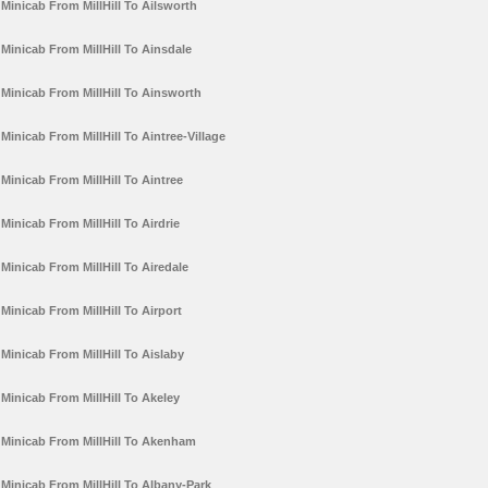
Minicab From MillHill To Ailsworth
Minicab From MillHill To Ainsdale
Minicab From MillHill To Ainsworth
Minicab From MillHill To Aintree-Village
Minicab From MillHill To Aintree
Minicab From MillHill To Airdrie
Minicab From MillHill To Airedale
Minicab From MillHill To Airport
Minicab From MillHill To Aislaby
Minicab From MillHill To Akeley
Minicab From MillHill To Akenham
Minicab From MillHill To Albany-Park