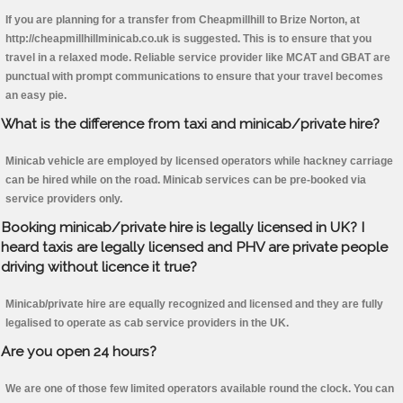
If you are planning for a transfer from Cheapmillhill to Brize Norton, at
http://cheapmillhillminicab.co.uk is suggested. This is to ensure that you
travel in a relaxed mode. Reliable service provider like MCAT and GBAT are
punctual with prompt communications to ensure that your travel becomes
an easy pie.
What is the difference from taxi and minicab/private hire?
Minicab vehicle are employed by licensed operators while hackney carriage
can be hired while on the road. Minicab services can be pre-booked via
service providers only.
Booking minicab/private hire is legally licensed in UK? I
heard taxis are legally licensed and PHV are private people
driving without licence it true?
Minicab/private hire are equally recognized and licensed and they are fully
legalised to operate as cab service providers in the UK.
Are you open 24 hours?
We are one of those few limited operators available round the clock. You can