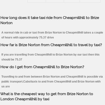
How long does it take taxi ride from Cheapmillhill to Brize
Norton
A normal ride in cab or taxi from Brize Norton to Cheapmillhill takes a couple
of hours with approximately 75.37 drive
How far is Brize Norton from Cheapmillhill to travel by taxi?
If you are travelling from Cheapmillhill to Brize Norton by our taxi then this
should be 75.37
How do I get from Cheapmillhill to Brize Norton?
Travelling to and from between Brize Norton and Cheapmillhill is possible via
public transport.Cabs/taxis to and from Cheapmillhill and Brize Norton with
us are
What is the cheapest way to get from Brize Norton to
London Cheapmillhill by taxi