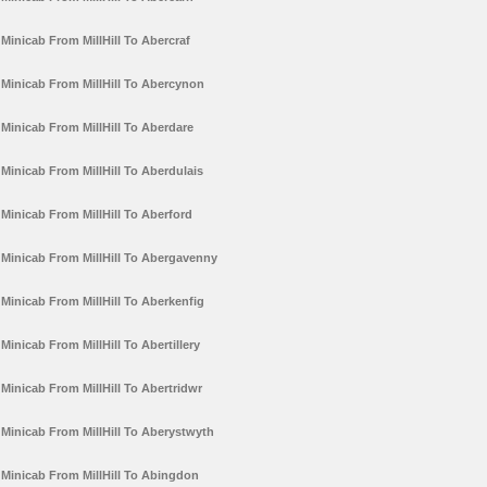
Minicab From MillHill To Abercraf
Minicab From MillHill To Abercynon
Minicab From MillHill To Aberdare
Minicab From MillHill To Aberdulais
Minicab From MillHill To Aberford
Minicab From MillHill To Abergavenny
Minicab From MillHill To Aberkenfig
Minicab From MillHill To Abertillery
Minicab From MillHill To Abertridwr
Minicab From MillHill To Aberystwyth
Minicab From MillHill To Abingdon