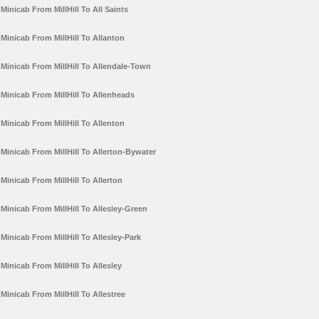
Minicab From MillHill To All Saints
Minicab From MillHill To Allanton
Minicab From MillHill To Allendale-Town
Minicab From MillHill To Allenheads
Minicab From MillHill To Allenton
Minicab From MillHill To Allerton-Bywater
Minicab From MillHill To Allerton
Minicab From MillHill To Allesley-Green
Minicab From MillHill To Allesley-Park
Minicab From MillHill To Allesley
Minicab From MillHill To Allestree