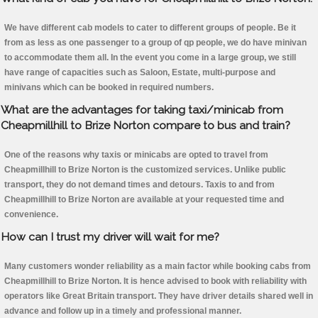
We have different cab models to cater to different groups of people. Be it
from as less as one passenger to a group of qp people, we do have minivan
to accommodate them all. In the event you come in a large group, we still
have range of capacities such as Saloon, Estate, multi-purpose and
minivans which can be booked in required numbers.
What are the advantages for taking taxi/minicab from
Cheapmillhill to Brize Norton compare to bus and train?
One of the reasons why taxis or minicabs are opted to travel from
Cheapmillhill to Brize Norton is the customized services. Unlike public
transport, they do not demand times and detours. Taxis to and from
Cheapmillhill to Brize Norton are available at your requested time and
convenience.
How can I trust my driver will wait for me?
Many customers wonder reliability as a main factor while booking cabs from
Cheapmillhill to Brize Norton. It is hence advised to book with reliability with
operators like Great Britain transport. They have driver details shared well in
advance and follow up in a timely and professional manner.