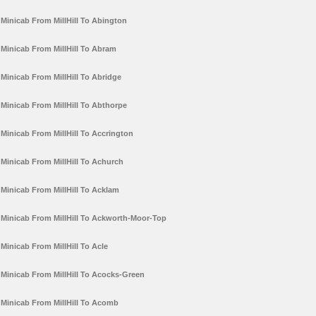
Minicab From MillHill To Abington
Minicab From MillHill To Abram
Minicab From MillHill To Abridge
Minicab From MillHill To Abthorpe
Minicab From MillHill To Accrington
Minicab From MillHill To Achurch
Minicab From MillHill To Acklam
Minicab From MillHill To Ackworth-Moor-Top
Minicab From MillHill To Acle
Minicab From MillHill To Acocks-Green
Minicab From MillHill To Acomb