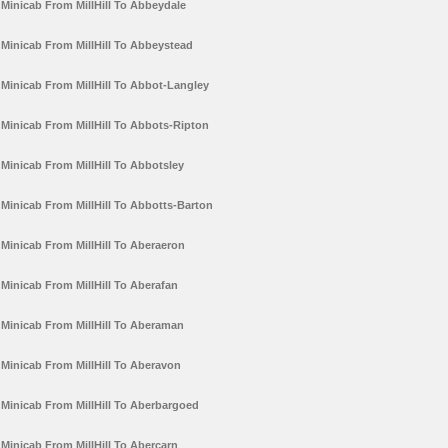
Minicab From MillHill To Abbeydale
Minicab From MillHill To Abbeystead
Minicab From MillHill To Abbot-Langley
Minicab From MillHill To Abbots-Ripton
Minicab From MillHill To Abbotsley
Minicab From MillHill To Abbotts-Barton
Minicab From MillHill To Aberaeron
Minicab From MillHill To Aberafan
Minicab From MillHill To Aberaman
Minicab From MillHill To Aberavon
Minicab From MillHill To Aberbargoed
Minicab From MillHill To Abercarn