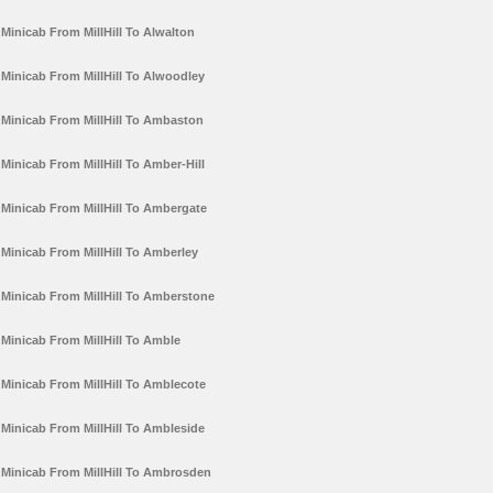
Minicab From MillHill To Alwalton
Minicab From MillHill To Alwoodley
Minicab From MillHill To Ambaston
Minicab From MillHill To Amber-Hill
Minicab From MillHill To Ambergate
Minicab From MillHill To Amberley
Minicab From MillHill To Amberstone
Minicab From MillHill To Amble
Minicab From MillHill To Amblecote
Minicab From MillHill To Ambleside
Minicab From MillHill To Ambrosden