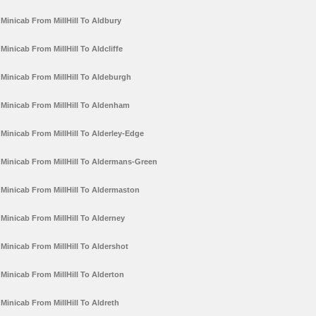
Minicab From MillHill To Aldbury
Minicab From MillHill To Aldcliffe
Minicab From MillHill To Aldeburgh
Minicab From MillHill To Aldenham
Minicab From MillHill To Alderley-Edge
Minicab From MillHill To Aldermans-Green
Minicab From MillHill To Aldermaston
Minicab From MillHill To Alderney
Minicab From MillHill To Aldershot
Minicab From MillHill To Alderton
Minicab From MillHill To Aldreth