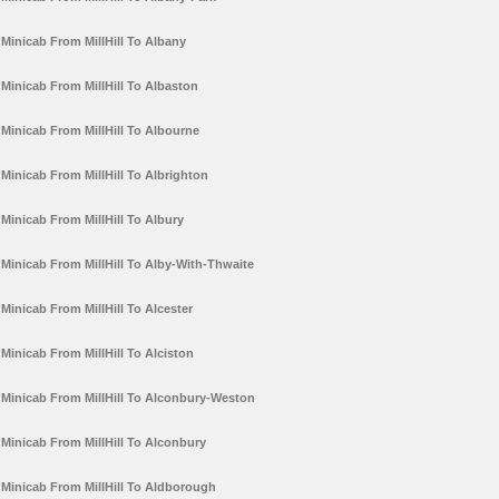
Minicab From MillHill To Albany
Minicab From MillHill To Albaston
Minicab From MillHill To Albourne
Minicab From MillHill To Albrighton
Minicab From MillHill To Albury
Minicab From MillHill To Alby-With-Thwaite
Minicab From MillHill To Alcester
Minicab From MillHill To Alciston
Minicab From MillHill To Alconbury-Weston
Minicab From MillHill To Alconbury
Minicab From MillHill To Aldborough