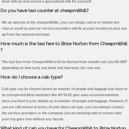
book with us and ensure a guaranteed ride for yourself.
Do you have taxi counter at cheapmillhill?
We do operate at the cheapmillhills, you can simply call us or initiate live
chat or email us and our service providers will be at your location to pick you
up from the relevant terminal.
How much is the taxi fare to Brize Norton from Cheapmillhill
?
The taxi fare from Cheapmillhill to Brize Norton from should cost you 89 GBP
depending on how early you book and how busy the runs are.
How do I choose a cab type?
Cab type can be chosen based on number of people and luggage that have to
be transported.Most websites like MYTAXE give auto-recommendations
once you feed in your details as in number of people and luggage. However, if
you are still unsure in terms of your ideal cab type, you can always contact
the service providers or the company you are booking with to ensure that
your trip goes free without any hassle.
What kind of cab you have for Cheapmillhill to Brize Norton.