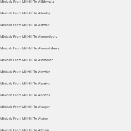
Minicab From MillHill To Allithwaite
Minicab From MillHill To Allonby
Minicab From MillHill To Alltwen
Minicab From MillHill To Almondbury
Minicab From MillHill To Almondsbury
Minicab From MillHill To Alnmouth
Minicab From MillHill To Alnwick
Minicab From MillHill To Alperton
Minicab From MillHill To Alrewas
Minicab From MillHill To Alsager
Minicab From MillHill To Alston
Minicab From MillHill To Altham