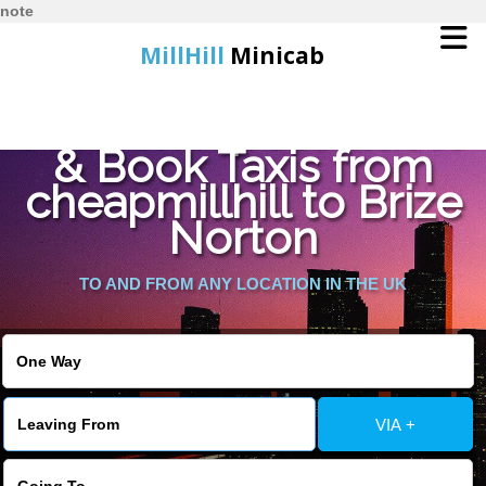
note
MillHill
Minicab
Find Cheapest Quote
Home
& Book Taxis from
cheapmillhill to Brize
Online Booking
Norton
Services
TO AND FROM ANY LOCATION IN THE UK
About Us
Contact Us
VIA +
Change Language