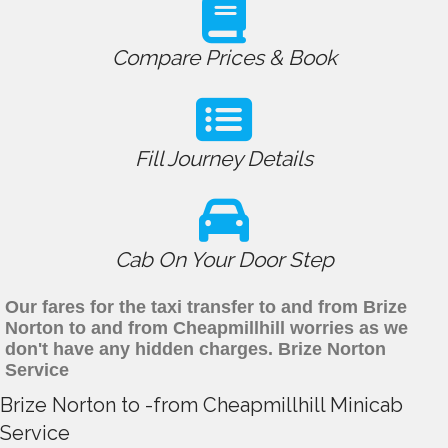
Compare Prices & Book
Fill Journey Details
Cab On Your Door Step
Our fares for the taxi transfer to and from Brize
Norton to and from Cheapmillhill worries as we
don't have any hidden charges. Brize Norton
Service
Brize Norton to -from Cheapmillhill Minicab
Service