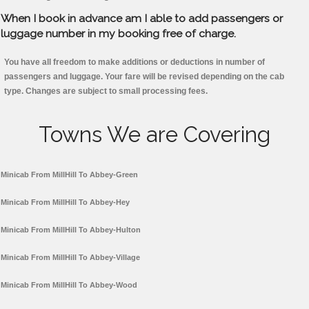
When I book in advance am I able to add passengers or
luggage number in my booking free of charge.
You have all freedom to make additions or deductions in number of
passengers and luggage. Your fare will be revised depending on the cab
type. Changes are subject to small processing fees.
Towns We are Covering
Minicab From MillHill To Abbey-Green
Minicab From MillHill To Abbey-Hey
Minicab From MillHill To Abbey-Hulton
Minicab From MillHill To Abbey-Village
Minicab From MillHill To Abbey-Wood