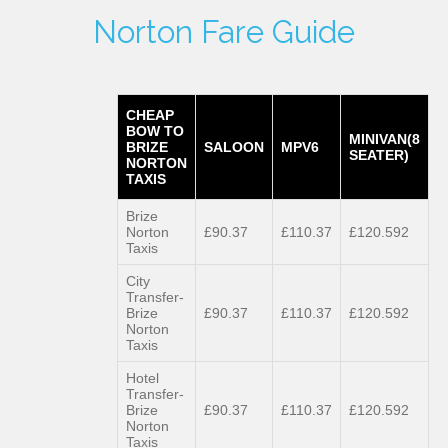
Norton Fare Guide
CHEAP
BOW TO
MINIVAN(8
BRIZE
SALOON
MPV6
SEATER)
NORTON
TAXIS
Brize
Norton
£90.37
£110.37
£120.592
Taxis
City
Transfer-
Brize
£90.37
£110.37
£120.592
Norton
Taxis
Hotel
Transfer-
Brize
£90.37
£110.37
£120.592
Norton
Taxis