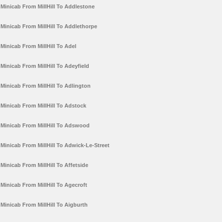
Minicab From MillHill To Addlestone
Minicab From MillHill To Addlethorpe
Minicab From MillHill To Adel
Minicab From MillHill To Adeyfield
Minicab From MillHill To Adlington
Minicab From MillHill To Adstock
Minicab From MillHill To Adswood
Minicab From MillHill To Adwick-Le-Street
Minicab From MillHill To Affetside
Minicab From MillHill To Agecroft
Minicab From MillHill To Aigburth