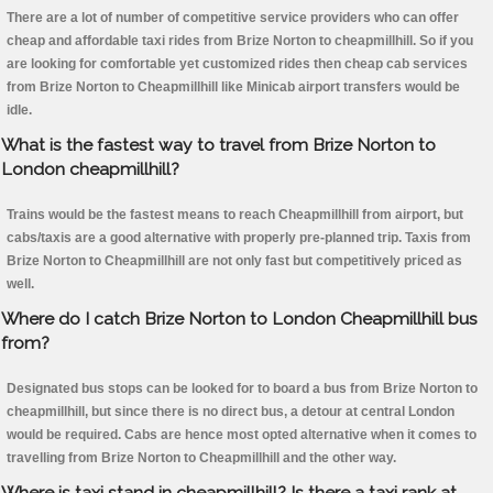
There are a lot of number of competitive service providers who can offer
cheap and affordable taxi rides from Brize Norton to cheapmillhill. So if you
are looking for comfortable yet customized rides then cheap cab services
from Brize Norton to Cheapmillhill like Minicab airport transfers would be
idle.
What is the fastest way to travel from Brize Norton to
London cheapmillhill?
Trains would be the fastest means to reach Cheapmillhill from airport, but
cabs/taxis are a good alternative with properly pre-planned trip. Taxis from
Brize Norton to Cheapmillhill are not only fast but competitively priced as
well.
Where do I catch Brize Norton to London Cheapmillhill bus
from?
Designated bus stops can be looked for to board a bus from Brize Norton to
cheapmillhill, but since there is no direct bus, a detour at central London
would be required. Cabs are hence most opted alternative when it comes to
travelling from Brize Norton to Cheapmillhill and the other way.
Where is taxi stand in cheapmillhill? Is there a taxi rank at