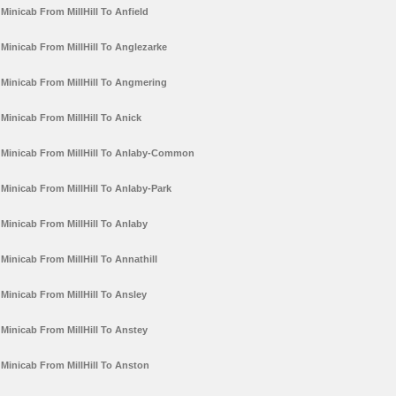
Minicab From MillHill To Anfield
Minicab From MillHill To Anglezarke
Minicab From MillHill To Angmering
Minicab From MillHill To Anick
Minicab From MillHill To Anlaby-Common
Minicab From MillHill To Anlaby-Park
Minicab From MillHill To Anlaby
Minicab From MillHill To Annathill
Minicab From MillHill To Ansley
Minicab From MillHill To Anstey
Minicab From MillHill To Anston