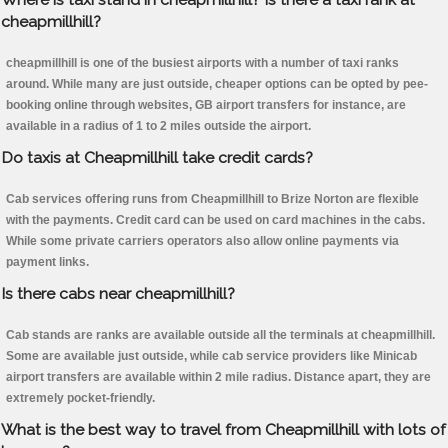
cheapmillhill?
cheapmillhill is one of the busiest airports with a number of taxi ranks
around. While many are just outside, cheaper options can be opted by pee-
booking online through websites, GB airport transfers for instance, are
available in a radius of 1 to 2 miles outside the airport.
Do taxis at Cheapmillhill take credit cards?
Cab services offering runs from Cheapmillhill to Brize Norton are flexible
with the payments. Credit card can be used on card machines in the cabs.
While some private carriers operators also allow online payments via
payment links.
Is there cabs near cheapmillhill?
Cab stands are ranks are available outside all the terminals at cheapmillhill.
Some are available just outside, while cab service providers like Minicab
airport transfers are available within 2 mile radius. Distance apart, they are
extremely pocket-friendly.
What is the best way to travel from Cheapmillhill with lots of