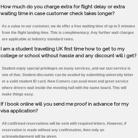
How much do you charge extra for flight delay or extra
waiting time in case customer check takes longer?
As a value to our customer, we do offer a free waiting time of up to 5 minutes
from the flight landing time. This is complimentary. Any further wait charges
are applicable at industry standard rates.
I am a student travelling UK first time how to get to my
college or school without hassle and any discount will i get?
Student enjoy special privileges on many services, and our taxi service is
one of that. Student discounts can be availed by submitting university letter
or a valid student ID card. New Comers can avail meet and greet service
where drivers wait inside the meeting hall with the name board. This will
make things easy.
If I book online will you send me proof in advance for my
visa application?
All confirmed reservations will be sent with required letters. However, if
reservation is made without any confirmation, then only an
acknowledgement will be given.