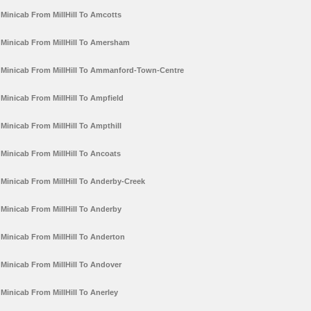
Minicab From MillHill To Amcotts
Minicab From MillHill To Amersham
Minicab From MillHill To Ammanford-Town-Centre
Minicab From MillHill To Ampfield
Minicab From MillHill To Ampthill
Minicab From MillHill To Ancoats
Minicab From MillHill To Anderby-Creek
Minicab From MillHill To Anderby
Minicab From MillHill To Anderton
Minicab From MillHill To Andover
Minicab From MillHill To Anerley