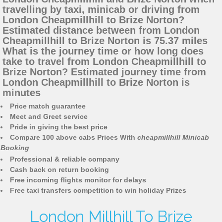
travelling by taxi, minicab or driving from
London Cheapmillhill to Brize Norton?
Estimated distance between from London
Cheapmillhill to Brize Norton is 75.37 miles
What is the journey time or how long does
take to travel from London Cheapmillhill to
Brize Norton? Estimated journey time from
London Cheapmillhill to Brize Norton is
minutes
Price match guarantee
Meet and Greet service
Pride in giving the best price
Compare 100 above cabs Prices With
cheapmillhill Minicab
Booking
Professional & reliable company
Cash back on return booking
Free incoming flights monitor for delays
Free taxi transfers competition to win holiday Prizes
London Millhill To Brize