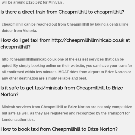
will be around £120.592 for Minivan .
Is there a direct train from Cheapmillhill to cheapmillhill?
cheapmillhill can be reached out from Cheapmillhill by taking a central line
detour from Victoria.
How do I get taxi from http://cheapmillhillminicab.co.uk at
cheapmillhill?
http://cheapmillhillminicab.co.uk one of the easiest services that can be
opted. By simply booking online on their website, you can have your transfer
all confirmed within few minutes. MCAT rides from airport to Brize Norton or
any other destination are simply reliable and best.
Is it safe to get taxi/minicab from Cheapmillhill to Brize
Norton?
Minicab services from Cheapmillhill to Brize Norton are not only competitive
but safe as well, as they are registered and recognized by the Transport for
London authorities.
How to book taxi from Cheapmillhill to Brize Norton?