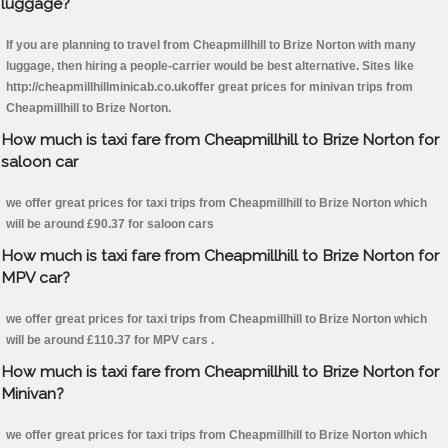
luggage?
If you are planning to travel from Cheapmillhill to Brize Norton with many
luggage, then hiring a people-carrier would be best alternative. Sites like
http://cheapmillhillminicab.co.ukoffer great prices for minivan trips from
Cheapmillhill to Brize Norton.
How much is taxi fare from Cheapmillhill to Brize Norton for
saloon car
we offer great prices for taxi trips from Cheapmillhill to Brize Norton which
will be around £90.37 for saloon cars
How much is taxi fare from Cheapmillhill to Brize Norton for
MPV car?
we offer great prices for taxi trips from Cheapmillhill to Brize Norton which
will be around £110.37 for MPV cars .
How much is taxi fare from Cheapmillhill to Brize Norton for
Minivan?
we offer great prices for taxi trips from Cheapmillhill to Brize Norton which