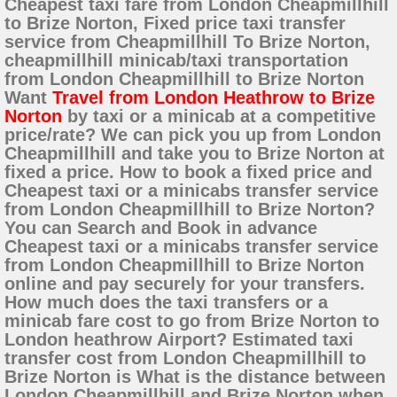
Cheapest taxi fare from London Cheapmillhill
to Brize Norton, Fixed price taxi transfer
service from Cheapmillhill To Brize Norton,
cheapmillhill minicab/taxi transportation
from London Cheapmillhill to Brize Norton
Want
Travel from London Heathrow to Brize
Norton
by taxi or a minicab at a competitive
price/rate? We can pick you up from London
Cheapmillhill and take you to Brize Norton at
fixed a price. How to book a fixed price and
Cheapest taxi or a minicabs transfer service
from London Cheapmillhill to Brize Norton?
You can Search and Book in advance
Cheapest taxi or a minicabs transfer service
from London Cheapmillhill to Brize Norton
online and pay securely for your transfers.
How much does the taxi transfers or a
minicab fare cost to go from Brize Norton to
London heathrow Airport? Estimated taxi
transfer cost from London Cheapmillhill to
Brize Norton is What is the distance between
London Cheapmillhill and Brize Norton when