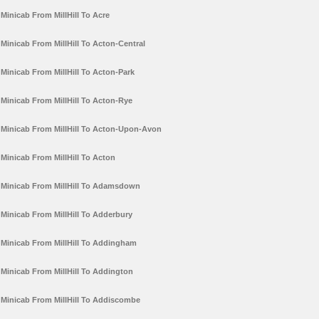
Minicab From MillHill To Acre
Minicab From MillHill To Acton-Central
Minicab From MillHill To Acton-Park
Minicab From MillHill To Acton-Rye
Minicab From MillHill To Acton-Upon-Avon
Minicab From MillHill To Acton
Minicab From MillHill To Adamsdown
Minicab From MillHill To Adderbury
Minicab From MillHill To Addingham
Minicab From MillHill To Addington
Minicab From MillHill To Addiscombe