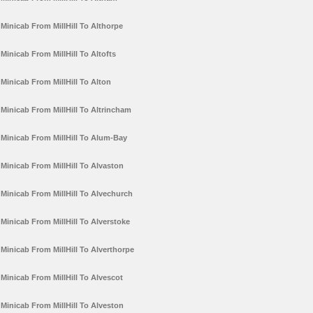
Minicab From MillHill To Althorpe
Minicab From MillHill To Altofts
Minicab From MillHill To Alton
Minicab From MillHill To Altrincham
Minicab From MillHill To Alum-Bay
Minicab From MillHill To Alvaston
Minicab From MillHill To Alvechurch
Minicab From MillHill To Alverstoke
Minicab From MillHill To Alverthorpe
Minicab From MillHill To Alvescot
Minicab From MillHill To Alveston