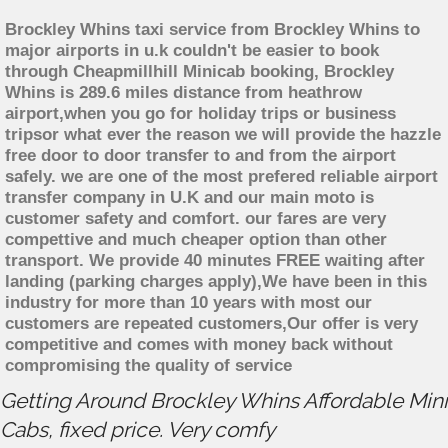
Brockley Whins taxi service from Brockley Whins to
major airports in u.k couldn't be easier to book
through Cheapmillhill Minicab booking, Brockley
Whins is 289.6 miles distance from heathrow
airport,when you go for holiday trips or business
tripsor what ever the reason we will provide the hazzle
free door to door transfer to and from the airport
safely. we are one of the most prefered reliable airport
transfer company in U.K and our main moto is
customer safety and comfort. our fares are very
compettive and much cheaper option than other
transport. We provide 40 minutes FREE waiting after
landing (parking charges apply),We have been in this
industry for more than 10 years with most our
customers are repeated customers,Our offer is very
competitive and comes with money back without
compromising the quality of service
Getting Around Brockley Whins Affordable Mini
Cabs, fixed price. Very comfy