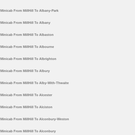
Minicab From MillHill To Albany-Park
Minicab From MillHill To Albany
Minicab From MillHill To Albaston
Minicab From MillHill To Albourne
Minicab From MillHill To Albrighton
Minicab From MillHill To Albury
Minicab From MillHill To Alby-With-Thwaite
Minicab From MillHill To Alcester
Minicab From MillHill To Alciston
Minicab From MillHill To Alconbury-Weston
Minicab From MillHill To Alconbury