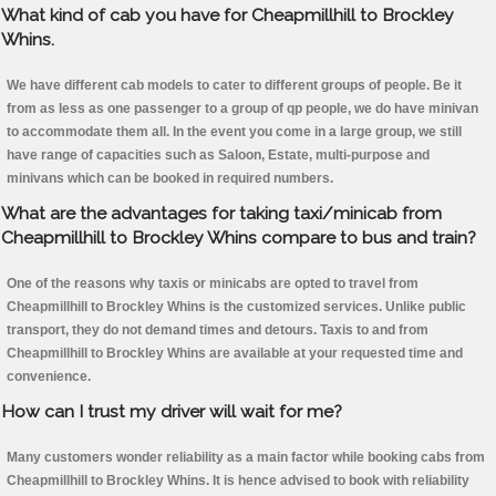
What kind of cab you have for Cheapmillhill to Brockley
Whins.
We have different cab models to cater to different groups of people. Be it
from as less as one passenger to a group of qp people, we do have minivan
to accommodate them all. In the event you come in a large group, we still
have range of capacities such as Saloon, Estate, multi-purpose and
minivans which can be booked in required numbers.
What are the advantages for taking taxi/minicab from
Cheapmillhill to Brockley Whins compare to bus and train?
One of the reasons why taxis or minicabs are opted to travel from
Cheapmillhill to Brockley Whins is the customized services. Unlike public
transport, they do not demand times and detours. Taxis to and from
Cheapmillhill to Brockley Whins are available at your requested time and
convenience.
How can I trust my driver will wait for me?
Many customers wonder reliability as a main factor while booking cabs from
Cheapmillhill to Brockley Whins. It is hence advised to book with reliability