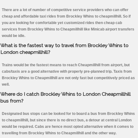
There are a lot of number of competitive service providers who can offer
cheap and affordable taxi rides from Brockley Whins to cheapmillhill. So if
you are looking for comfortable yet customized rides then cheap cab
services from Brockley Whins to Cheapmillhill like Minicab airport transfers
would be idle.
What is the fastest way to travel from Brockley Whins to
London cheapmillhill?
Trains would be the fastest means to reach Cheapmillhill from airport, but
cabs/taxis are a good alternative with properly pre-planned trip. Taxis from
Brockley Whins to Cheapmillhill are not only fast but competitively priced as
well.
Where do I catch Brockley Whins to London Cheapmillhill
bus from?
Designated bus stops can be looked for to board a bus from Brockley Whins
to cheapmillhill, but since there is no direct bus, a detour at central London
would be required. Cabs are hence most opted alternative when it comes to
travelling from Brockley Whins to Cheapmillhill and the other way.