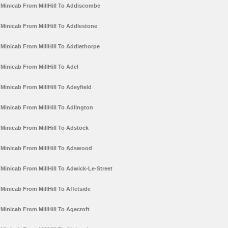
Minicab From MillHill To Addiscombe
Minicab From MillHill To Addlestone
Minicab From MillHill To Addlethorpe
Minicab From MillHill To Adel
Minicab From MillHill To Adeyfield
Minicab From MillHill To Adlington
Minicab From MillHill To Adstock
Minicab From MillHill To Adswood
Minicab From MillHill To Adwick-Le-Street
Minicab From MillHill To Affetside
Minicab From MillHill To Agecroft