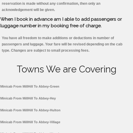
reservation is made without any confirmation, then only an
acknowledgement will be given.
When I book in advance am I able to add passengers or
luggage number in my booking free of charge.
You have all freedom to make additions or deductions in number of
passengers and luggage. Your fare will be revised depending on the cab
type. Changes are subject to small processing fees.
Towns We are Covering
Minicab From MillHill To Abbey-Green
Minicab From MillHill To Abbey-Hey
Minicab From MillHill To Abbey-Hulton
Minicab From MillHill To Abbey-Village