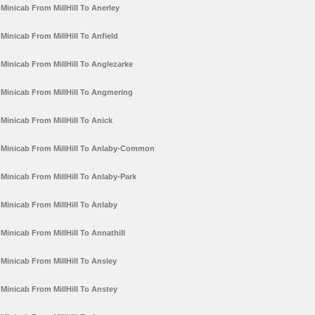
Minicab From MillHill To Anerley
Minicab From MillHill To Anfield
Minicab From MillHill To Anglezarke
Minicab From MillHill To Angmering
Minicab From MillHill To Anick
Minicab From MillHill To Anlaby-Common
Minicab From MillHill To Anlaby-Park
Minicab From MillHill To Anlaby
Minicab From MillHill To Annathill
Minicab From MillHill To Ansley
Minicab From MillHill To Anstey