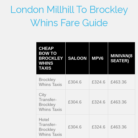
London Millhill To Brockley
Whins Fare Guide
CHEAP
BOW TO
MINIVAN(8
BROCKLEY
SALOON
MPV6
SEATER)
WHINS
TAXIS
Brockley
£304.6
£324.6
£463.36
Whins Taxis
City
Transfer-
£304.6
£324.6
£463.36
Brockley
Whins Taxis
Hotel
Transfer-
£304.6
£324.6
£463.36
Brockley
Whins Taxis