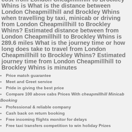
Whins is What is the distance between
London Cheapmillhill and Brockley Whins
when travelling by taxi, minicab or driving
from London Cheapmillhill to Brockley
Whins? Estimated distance between from
London Cheapmillhill to Brockley Whins is
289.6 miles What is the journey time or how
long does take to travel from London
Cheapmillhill to Brockley Whins? Estimated
journey time from London Cheapmillhill to
Brockley Whins is minutes
Price match guarantee
Meet and Greet service
Pride in giving the best price
Compare 100 above cabs Prices With
cheapmillhill Minicab
Booking
Professional & reliable company
Cash back on return booking
Free incoming flights monitor for delays
Free taxi transfers competition to win holiday Prizes