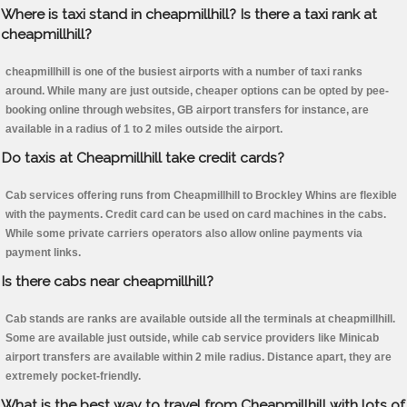
Where is taxi stand in cheapmillhill? Is there a taxi rank at
cheapmillhill?
cheapmillhill is one of the busiest airports with a number of taxi ranks
around. While many are just outside, cheaper options can be opted by pee-
booking online through websites, GB airport transfers for instance, are
available in a radius of 1 to 2 miles outside the airport.
Do taxis at Cheapmillhill take credit cards?
Cab services offering runs from Cheapmillhill to Brockley Whins are flexible
with the payments. Credit card can be used on card machines in the cabs.
While some private carriers operators also allow online payments via
payment links.
Is there cabs near cheapmillhill?
Cab stands are ranks are available outside all the terminals at cheapmillhill.
Some are available just outside, while cab service providers like Minicab
airport transfers are available within 2 mile radius. Distance apart, they are
extremely pocket-friendly.
What is the best way to travel from Cheapmillhill with lots of