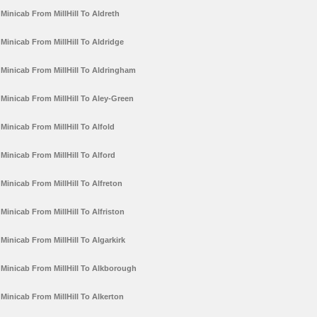
Minicab From MillHill To Aldreth
Minicab From MillHill To Aldridge
Minicab From MillHill To Aldringham
Minicab From MillHill To Aley-Green
Minicab From MillHill To Alfold
Minicab From MillHill To Alford
Minicab From MillHill To Alfreton
Minicab From MillHill To Alfriston
Minicab From MillHill To Algarkirk
Minicab From MillHill To Alkborough
Minicab From MillHill To Alkerton