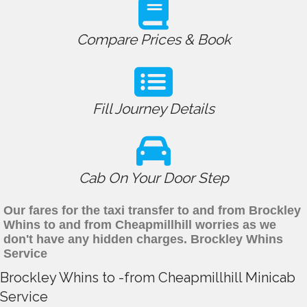
Compare Prices & Book
Fill Journey Details
Cab On Your Door Step
Our fares for the taxi transfer to and from Brockley
Whins to and from Cheapmillhill worries as we
don't have any hidden charges. Brockley Whins
Service
Brockley Whins to -from Cheapmillhill Minicab
Service