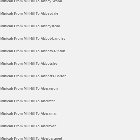
Minicab From MillHill To Abbey-Wood
Minicab From MillHill To Abbeydale
Minicab From MillHill To Abbeystead
Minicab From MillHill To Abbot-Langley
Minicab From MillHill To Abbots-Ripton
Minicab From MillHill To Abbotsley
Minicab From MillHill To Abbotts-Barton
Minicab From MillHill To Aberaeron
Minicab From MillHill To Aberafan
Minicab From MillHill To Aberaman
Minicab From MillHill To Aberavon
Minicab From MillHill To Aberbargoed