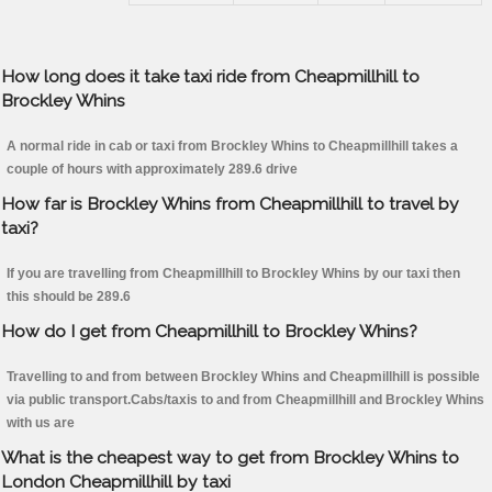
How long does it take taxi ride from Cheapmillhill to
Brockley Whins
A normal ride in cab or taxi from Brockley Whins to Cheapmillhill takes a
couple of hours with approximately 289.6 drive
How far is Brockley Whins from Cheapmillhill to travel by
taxi?
If you are travelling from Cheapmillhill to Brockley Whins by our taxi then
this should be 289.6
How do I get from Cheapmillhill to Brockley Whins?
Travelling to and from between Brockley Whins and Cheapmillhill is possible
via public transport.Cabs/taxis to and from Cheapmillhill and Brockley Whins
with us are
What is the cheapest way to get from Brockley Whins to
London Cheapmillhill by taxi