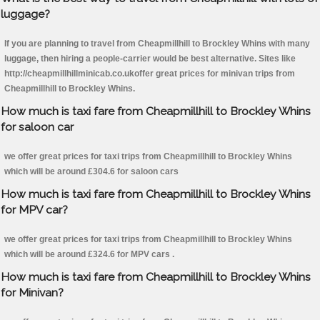
luggage?
If you are planning to travel from Cheapmillhill to Brockley Whins with many
luggage, then hiring a people-carrier would be best alternative. Sites like
http://cheapmillhillminicab.co.ukoffer great prices for minivan trips from
Cheapmillhill to Brockley Whins.
How much is taxi fare from Cheapmillhill to Brockley Whins
for saloon car
we offer great prices for taxi trips from Cheapmillhill to Brockley Whins
which will be around £304.6 for saloon cars
How much is taxi fare from Cheapmillhill to Brockley Whins
for MPV car?
we offer great prices for taxi trips from Cheapmillhill to Brockley Whins
which will be around £324.6 for MPV cars .
How much is taxi fare from Cheapmillhill to Brockley Whins
for Minivan?