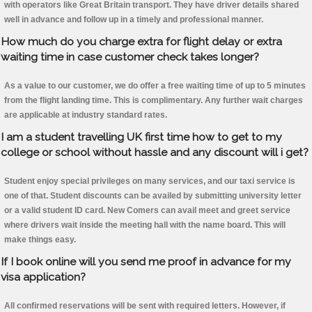
with operators like Great Britain transport. They have driver details shared
well in advance and follow up in a timely and professional manner.
How much do you charge extra for flight delay or extra
waiting time in case customer check takes longer?
As a value to our customer, we do offer a free waiting time of up to 5 minutes
from the flight landing time. This is complimentary. Any further wait charges
are applicable at industry standard rates.
I am a student travelling UK first time how to get to my
college or school without hassle and any discount will i get?
Student enjoy special privileges on many services, and our taxi service is
one of that. Student discounts can be availed by submitting university letter
or a valid student ID card. New Comers can avail meet and greet service
where drivers wait inside the meeting hall with the name board. This will
make things easy.
If I book online will you send me proof in advance for my
visa application?
All confirmed reservations will be sent with required letters. However, if