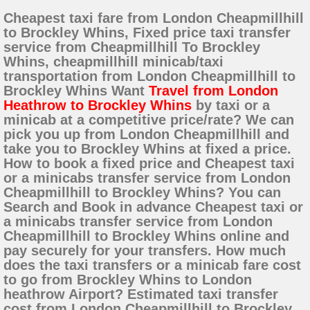
Cheapest taxi fare from London Cheapmillhill
to Brockley Whins, Fixed price taxi transfer
service from Cheapmillhill To Brockley
Whins, cheapmillhill minicab/taxi
transportation from London Cheapmillhill to
Brockley Whins Want
Travel from London
Heathrow to Brockley Whins
by taxi or a
minicab at a competitive price/rate? We can
pick you up from London Cheapmillhill and
take you to Brockley Whins at fixed a price.
How to book a fixed price and Cheapest taxi
or a minicabs transfer service from London
Cheapmillhill to Brockley Whins? You can
Search and Book in advance Cheapest taxi or
a minicabs transfer service from London
Cheapmillhill to Brockley Whins online and
pay securely for your transfers. How much
does the taxi transfers or a minicab fare cost
to go from Brockley Whins to London
heathrow Airport? Estimated taxi transfer
cost from London Cheapmillhill to Brockley