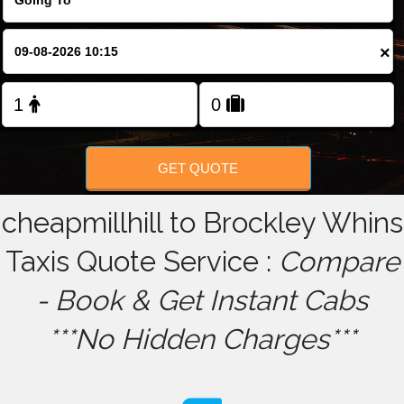
FOLLOW US
×
GET QUOTE
cheapmillhill to Brockley Whins
Taxis Quote Service :
Compare
- Book & Get Instant Cabs
***No Hidden Charges***