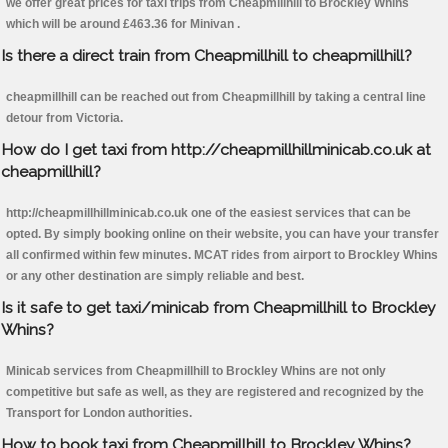
we offer great prices for taxi trips from Cheapmillhill to Brockley Whins
which will be around £463.36 for Minivan .
Is there a direct train from Cheapmillhill to cheapmillhill?
cheapmillhill can be reached out from Cheapmillhill by taking a central line
detour from Victoria.
How do I get taxi from http://cheapmillhillminicab.co.uk at
cheapmillhill?
http://cheapmillhillminicab.co.uk one of the easiest services that can be
opted. By simply booking online on their website, you can have your transfer
all confirmed within few minutes. MCAT rides from airport to Brockley Whins
or any other destination are simply reliable and best.
Is it safe to get taxi/minicab from Cheapmillhill to Brockley
Whins?
Minicab services from Cheapmillhill to Brockley Whins are not only
competitive but safe as well, as they are registered and recognized by the
Transport for London authorities.
How to book taxi from Cheapmillhill to Brockley Whins?