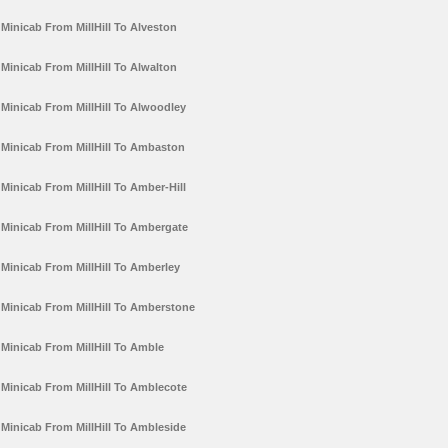
Minicab From MillHill To Alveston
Minicab From MillHill To Alwalton
Minicab From MillHill To Alwoodley
Minicab From MillHill To Ambaston
Minicab From MillHill To Amber-Hill
Minicab From MillHill To Ambergate
Minicab From MillHill To Amberley
Minicab From MillHill To Amberstone
Minicab From MillHill To Amble
Minicab From MillHill To Amblecote
Minicab From MillHill To Ambleside