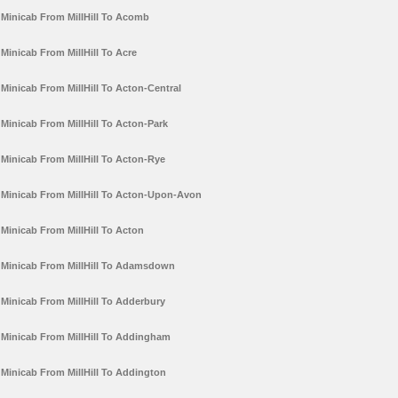
Minicab From MillHill To Acomb
Minicab From MillHill To Acre
Minicab From MillHill To Acton-Central
Minicab From MillHill To Acton-Park
Minicab From MillHill To Acton-Rye
Minicab From MillHill To Acton-Upon-Avon
Minicab From MillHill To Acton
Minicab From MillHill To Adamsdown
Minicab From MillHill To Adderbury
Minicab From MillHill To Addingham
Minicab From MillHill To Addington