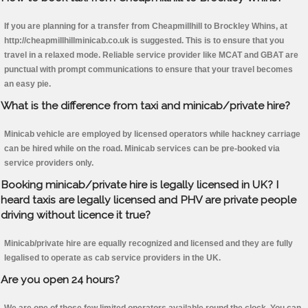
If you are planning for a transfer from Cheapmillhill to Brockley Whins, at
http://cheapmillhillminicab.co.uk is suggested. This is to ensure that you
travel in a relaxed mode. Reliable service provider like MCAT and GBAT are
punctual with prompt communications to ensure that your travel becomes
an easy pie.
What is the difference from taxi and minicab/private hire?
Minicab vehicle are employed by licensed operators while hackney carriage
can be hired while on the road. Minicab services can be pre-booked via
service providers only.
Booking minicab/private hire is legally licensed in UK? I
heard taxis are legally licensed and PHV are private people
driving without licence it true?
Minicab/private hire are equally recognized and licensed and they are fully
legalised to operate as cab service providers in the UK.
Are you open 24 hours?