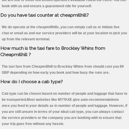
We are one of those few limited operators available round the clock. You can
book with us and ensure a guaranteed ride for yourself.
Do you have taxi counter at cheapmillhill?
We do operate at the cheapmillhills, you can simply call us or initiate live
chat or email us and our service providers will be at your location to pick you
up from the relevant terminal.
How much is the taxi fare to Brockley Whins from
Cheapmillhill ?
The taxi fare from Cheapmillhill to Brockley Whins from should cost you 89
GBP depending on how early you book and how busy the runs are.
How do I choose a cab type?
Cab type can be chosen based on number of people and luggage that have to
be transported.Most websites like MYTAXE give auto-recommendations
once you feed in your details as in number of people and luggage. However, if
you are still unsure in terms of your ideal cab type, you can always contact
the service providers or the company you are booking with to ensure that
your trip goes free without any hassle.