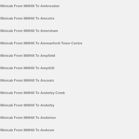
Minicab From MillHill To Ambrosden
Minicab From MillHill To Amcotts
Minicab From MillHill To Amersham
Minicab From MillHill To Ammanford-Town-Centre
Minicab From MillHill To Ampfield
Minicab From MillHill To Ampthill
Minicab From MillHill To Ancoats
Minicab From MillHill To Anderby-Creek
Minicab From MillHill To Anderby
Minicab From MillHill To Anderton
Minicab From MillHill To Andover