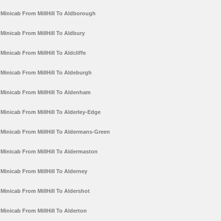
Minicab From MillHill To Aldborough
Minicab From MillHill To Aldbury
Minicab From MillHill To Aldcliffe
Minicab From MillHill To Aldeburgh
Minicab From MillHill To Aldenham
Minicab From MillHill To Alderley-Edge
Minicab From MillHill To Aldermans-Green
Minicab From MillHill To Aldermaston
Minicab From MillHill To Alderney
Minicab From MillHill To Aldershot
Minicab From MillHill To Alderton