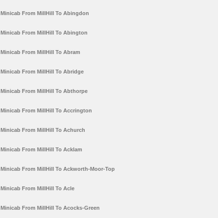
Minicab From MillHill To Abingdon
Minicab From MillHill To Abington
Minicab From MillHill To Abram
Minicab From MillHill To Abridge
Minicab From MillHill To Abthorpe
Minicab From MillHill To Accrington
Minicab From MillHill To Achurch
Minicab From MillHill To Acklam
Minicab From MillHill To Ackworth-Moor-Top
Minicab From MillHill To Acle
Minicab From MillHill To Acocks-Green