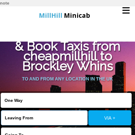
note
MillHill
Minicab
Find Cheapest Quote
Home
& Book Taxis from
cheapmillhill to
Online Booking
Brockley Whins
Services
TO AND FROM ANY LOCATION IN THE UK
About Us
Contact Us
VIA +
Change Language