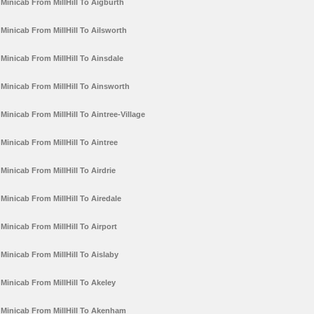
Minicab From MillHill To Aigburth
Minicab From MillHill To Ailsworth
Minicab From MillHill To Ainsdale
Minicab From MillHill To Ainsworth
Minicab From MillHill To Aintree-Village
Minicab From MillHill To Aintree
Minicab From MillHill To Airdrie
Minicab From MillHill To Airedale
Minicab From MillHill To Airport
Minicab From MillHill To Aislaby
Minicab From MillHill To Akeley
Minicab From MillHill To Akenham