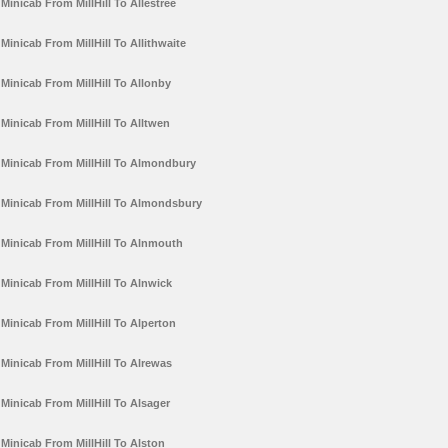
Minicab From MillHill To Allestree
Minicab From MillHill To Allithwaite
Minicab From MillHill To Allonby
Minicab From MillHill To Alltwen
Minicab From MillHill To Almondbury
Minicab From MillHill To Almondsbury
Minicab From MillHill To Alnmouth
Minicab From MillHill To Alnwick
Minicab From MillHill To Alperton
Minicab From MillHill To Alrewas
Minicab From MillHill To Alsager
Minicab From MillHill To Alston