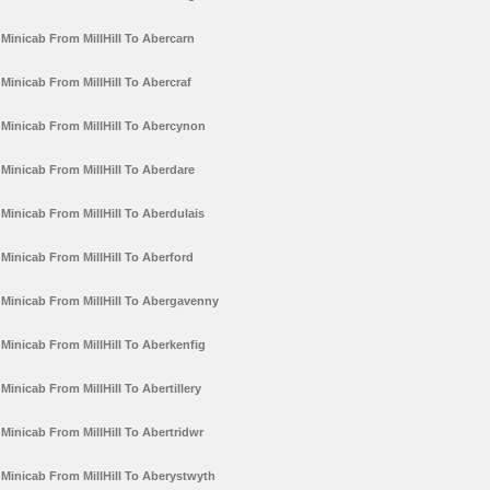
Minicab From MillHill To Abercarn
Minicab From MillHill To Abercraf
Minicab From MillHill To Abercynon
Minicab From MillHill To Aberdare
Minicab From MillHill To Aberdulais
Minicab From MillHill To Aberford
Minicab From MillHill To Abergavenny
Minicab From MillHill To Aberkenfig
Minicab From MillHill To Abertillery
Minicab From MillHill To Abertridwr
Minicab From MillHill To Aberystwyth