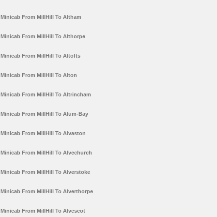
Minicab From MillHill To Altham
Minicab From MillHill To Althorpe
Minicab From MillHill To Altofts
Minicab From MillHill To Alton
Minicab From MillHill To Altrincham
Minicab From MillHill To Alum-Bay
Minicab From MillHill To Alvaston
Minicab From MillHill To Alvechurch
Minicab From MillHill To Alverstoke
Minicab From MillHill To Alverthorpe
Minicab From MillHill To Alvescot