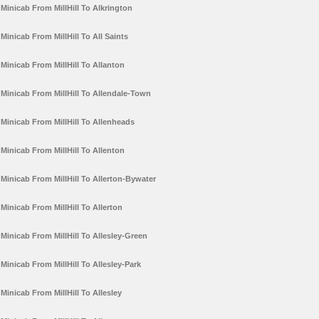
Minicab From MillHill To Alkrington
Minicab From MillHill To All Saints
Minicab From MillHill To Allanton
Minicab From MillHill To Allendale-Town
Minicab From MillHill To Allenheads
Minicab From MillHill To Allenton
Minicab From MillHill To Allerton-Bywater
Minicab From MillHill To Allerton
Minicab From MillHill To Allesley-Green
Minicab From MillHill To Allesley-Park
Minicab From MillHill To Allesley