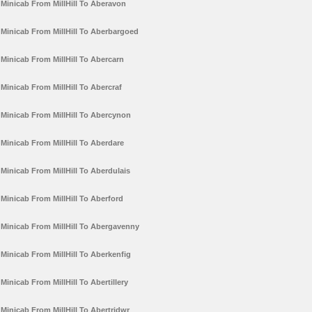
Minicab From MillHill To Aberavon
Minicab From MillHill To Aberbargoed
Minicab From MillHill To Abercarn
Minicab From MillHill To Abercraf
Minicab From MillHill To Abercynon
Minicab From MillHill To Aberdare
Minicab From MillHill To Aberdulais
Minicab From MillHill To Aberford
Minicab From MillHill To Abergavenny
Minicab From MillHill To Aberkenfig
Minicab From MillHill To Abertillery
Minicab From MillHill To Abertridwr