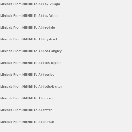
Minicab From MillHill To Abbey-Village
Minicab From MillHill To Abbey-Wood
Minicab From MillHill To Abbeydale
Minicab From MillHill To Abbeystead
Minicab From MillHill To Abbot-Langley
Minicab From MillHill To Abbots-Ripton
Minicab From MillHill To Abbotsley
Minicab From MillHill To Abbotts-Barton
Minicab From MillHill To Aberaeron
Minicab From MillHill To Aberafan
Minicab From MillHill To Aberaman