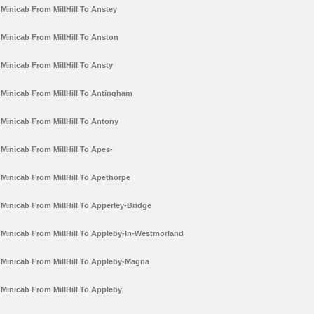
Minicab From MillHill To Anstey
Minicab From MillHill To Anston
Minicab From MillHill To Ansty
Minicab From MillHill To Antingham
Minicab From MillHill To Antony
Minicab From MillHill To Apes-
Minicab From MillHill To Apethorpe
Minicab From MillHill To Apperley-Bridge
Minicab From MillHill To Appleby-In-Westmorland
Minicab From MillHill To Appleby-Magna
Minicab From MillHill To Appleby