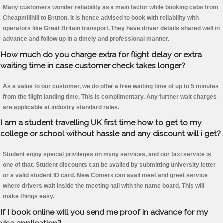
Many customers wonder reliability as a main factor while booking cabs from
Cheapmillhill to Bruton. It is hence advised to book with reliability with
operators like Great Britain transport. They have driver details shared well in
advance and follow up in a timely and professional manner.
How much do you charge extra for flight delay or extra
waiting time in case customer check takes longer?
As a value to our customer, we do offer a free waiting time of up to 5 minutes
from the flight landing time. This is complimentary. Any further wait charges
are applicable at industry standard rates.
I am a student travelling UK first time how to get to my
college or school without hassle and any discount will i get?
Student enjoy special privileges on many services, and our taxi service is
one of that. Student discounts can be availed by submitting university letter
or a valid student ID card. New Comers can avail meet and greet service
where drivers wait inside the meeting hall with the name board. This will
make things easy.
If I book online will you send me proof in advance for my
visa application?