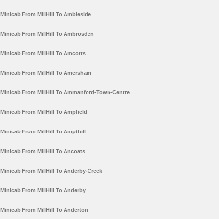
Minicab From MillHill To Ambleside
Minicab From MillHill To Ambrosden
Minicab From MillHill To Amcotts
Minicab From MillHill To Amersham
Minicab From MillHill To Ammanford-Town-Centre
Minicab From MillHill To Ampfield
Minicab From MillHill To Ampthill
Minicab From MillHill To Ancoats
Minicab From MillHill To Anderby-Creek
Minicab From MillHill To Anderby
Minicab From MillHill To Anderton