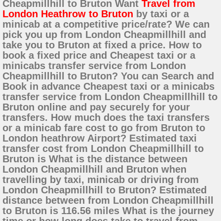
Cheapmillhill to Bruton Want
Travel from
London Heathrow to Bruton
by taxi or a
minicab at a competitive price/rate? We can
pick you up from London Cheapmillhill and
take you to Bruton at fixed a price. How to
book a fixed price and Cheapest taxi or a
minicabs transfer service from London
Cheapmillhill to Bruton? You can Search and
Book in advance Cheapest taxi or a minicabs
transfer service from London Cheapmillhill to
Bruton online and pay securely for your
transfers. How much does the taxi transfers
or a minicab fare cost to go from Bruton to
London heathrow Airport? Estimated taxi
transfer cost from London Cheapmillhill to
Bruton is What is the distance between
London Cheapmillhill and Bruton when
travelling by taxi, minicab or driving from
London Cheapmillhill to Bruton? Estimated
distance between from London Cheapmillhill
to Bruton is 116.56 miles What is the journey