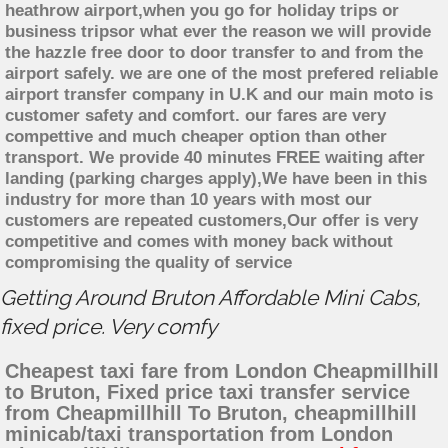
heathrow airport,when you go for holiday trips or
business tripsor what ever the reason we will provide
the hazzle free door to door transfer to and from the
airport safely. we are one of the most prefered reliable
airport transfer company in U.K and our main moto is
customer safety and comfort. our fares are very
compettive and much cheaper option than other
transport. We provide 40 minutes FREE waiting after
landing (parking charges apply),We have been in this
industry for more than 10 years with most our
customers are repeated customers,Our offer is very
competitive and comes with money back without
compromising the quality of service
Getting Around Bruton Affordable Mini Cabs,
fixed price. Very comfy
Cheapest taxi fare from London Cheapmillhill
to Bruton, Fixed price taxi transfer service
from Cheapmillhill To Bruton, cheapmillhill
minicab/taxi transportation from London