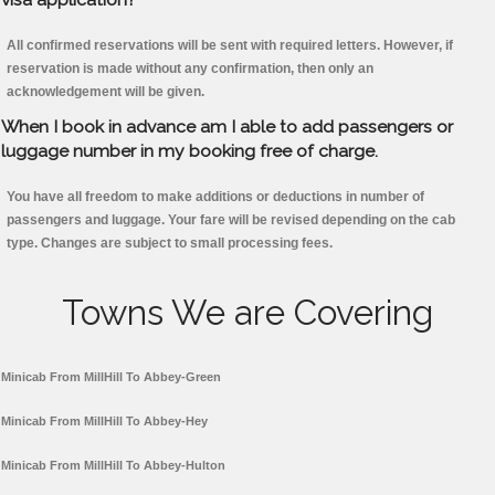
All confirmed reservations will be sent with required letters. However, if
reservation is made without any confirmation, then only an
acknowledgement will be given.
When I book in advance am I able to add passengers or
luggage number in my booking free of charge.
You have all freedom to make additions or deductions in number of
passengers and luggage. Your fare will be revised depending on the cab
type. Changes are subject to small processing fees.
Towns We are Covering
Minicab From MillHill To Abbey-Green
Minicab From MillHill To Abbey-Hey
Minicab From MillHill To Abbey-Hulton