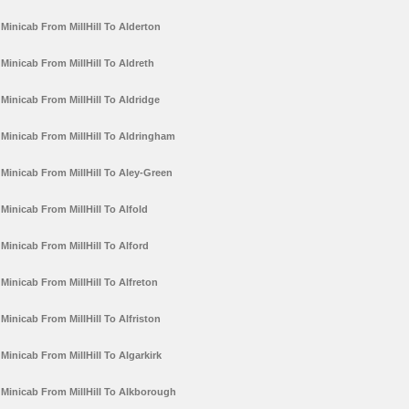
Minicab From MillHill To Alderton
Minicab From MillHill To Aldreth
Minicab From MillHill To Aldridge
Minicab From MillHill To Aldringham
Minicab From MillHill To Aley-Green
Minicab From MillHill To Alfold
Minicab From MillHill To Alford
Minicab From MillHill To Alfreton
Minicab From MillHill To Alfriston
Minicab From MillHill To Algarkirk
Minicab From MillHill To Alkborough