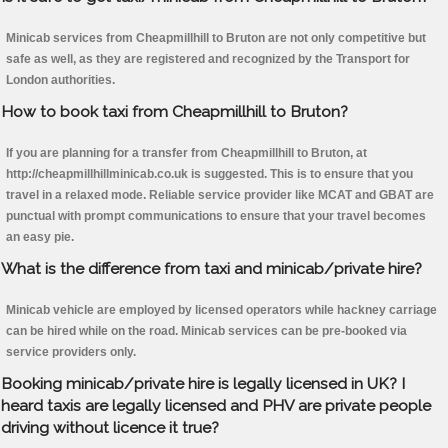
Minicab services from Cheapmillhill to Bruton are not only competitive but
safe as well, as they are registered and recognized by the Transport for
London authorities.
How to book taxi from Cheapmillhill to Bruton?
If you are planning for a transfer from Cheapmillhill to Bruton, at
http://cheapmillhillminicab.co.uk is suggested. This is to ensure that you
travel in a relaxed mode. Reliable service provider like MCAT and GBAT are
punctual with prompt communications to ensure that your travel becomes
an easy pie.
What is the difference from taxi and minicab/private hire?
Minicab vehicle are employed by licensed operators while hackney carriage
can be hired while on the road. Minicab services can be pre-booked via
service providers only.
Booking minicab/private hire is legally licensed in UK? I
heard taxis are legally licensed and PHV are private people
driving without licence it true?