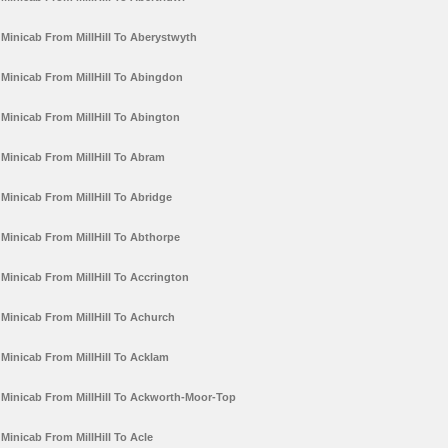
Minicab From MillHill To Aberystwyth
Minicab From MillHill To Abingdon
Minicab From MillHill To Abington
Minicab From MillHill To Abram
Minicab From MillHill To Abridge
Minicab From MillHill To Abthorpe
Minicab From MillHill To Accrington
Minicab From MillHill To Achurch
Minicab From MillHill To Acklam
Minicab From MillHill To Ackworth-Moor-Top
Minicab From MillHill To Acle