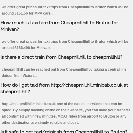
we offer great prices for taxi trips from Cheapmillhill to Bruton which will be
around £151.56 for MPV cars .
How much is taxi fare from Cheapmillhill to Bruton for
Minivan?
we offer great prices for taxi trips from Cheapmillhill to Bruton which will be
around £186.496 for Minivan .
Is there a direct train from Cheapmillhill to cheapmillhill?
cheapmillhill can be reached out from Cheapmillhill by taking a central line
detour from Victoria.
How do I get taxi from http://cheapmillhillminicab.co.uk at
cheapmillhill?
http://cheapmillhillminicab.co.uk one of the easiest services that can be
opted. By simply booking online on their website, you can have your transfer
all confirmed within few minutes. MCAT rides from airport to Bruton or any
other destination are simply reliable and best.
Is it safe to get taxi/minicab from Cheapmillhill to Bruton?