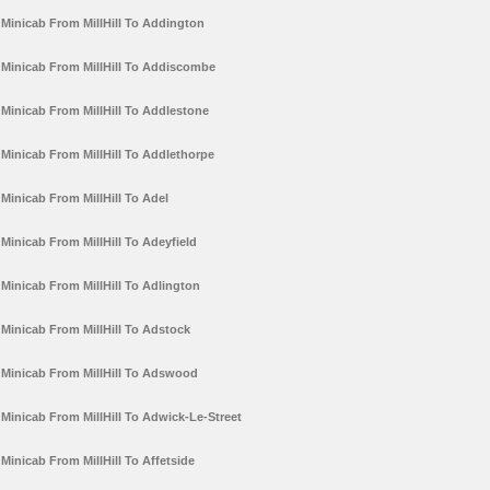
Minicab From MillHill To Addington
Minicab From MillHill To Addiscombe
Minicab From MillHill To Addlestone
Minicab From MillHill To Addlethorpe
Minicab From MillHill To Adel
Minicab From MillHill To Adeyfield
Minicab From MillHill To Adlington
Minicab From MillHill To Adstock
Minicab From MillHill To Adswood
Minicab From MillHill To Adwick-Le-Street
Minicab From MillHill To Affetside