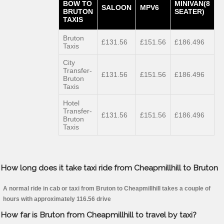
BOW TO
MINIVAN(8
SALOON
MPV6
BRUTON
SEATER)
TAXIS
Bruton
£131.56
£151.56
£186.496
Taxis
City
Transfer-
£131.56
£151.56
£186.496
Bruton
Taxis
Hotel
Transfer-
£131.56
£151.56
£186.496
Bruton
Taxis
How long does it take taxi ride from Cheapmillhill to Bruton
A normal ride in cab or taxi from Bruton to Cheapmillhill takes a couple of
hours with approximately 116.56 drive
How far is Bruton from Cheapmillhill to travel by taxi?