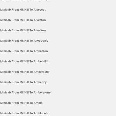
Minicab From MillHill To Alvescot
Minicab From MillHill To Alveston
Minicab From MillHill To Alwalton
Minicab From MillHill To Alwoodley
Minicab From MillHill To Ambaston
Minicab From MillHill To Amber-Hill
Minicab From MillHill To Ambergate
Minicab From MillHill To Amberley
Minicab From MillHill To Amberstone
Minicab From MillHill To Amble
Minicab From MillHill To Amblecote