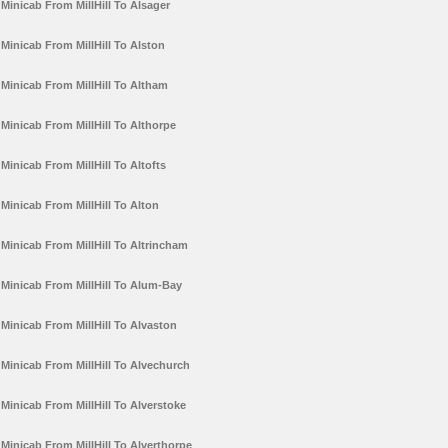
Minicab From MillHill To Alsager
Minicab From MillHill To Alston
Minicab From MillHill To Altham
Minicab From MillHill To Althorpe
Minicab From MillHill To Altofts
Minicab From MillHill To Alton
Minicab From MillHill To Altrincham
Minicab From MillHill To Alum-Bay
Minicab From MillHill To Alvaston
Minicab From MillHill To Alvechurch
Minicab From MillHill To Alverstoke
Minicab From MillHill To Alverthorpe