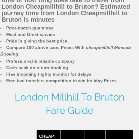
time or how long does take to travel from
London Cheapmillhill to Bruton? Estimated
journey time from London Cheapmillhill to
Bruton is minutes
Price match guarantee
Meet and Greet service
Pride in giving the best price
Compare 100 above cabs Prices With
cheapmillhill Minicab
Booking
Professional & reliable company
Cash back on return booking
Free incoming flights monitor for delays
Free taxi transfers competition to win holiday Prizes
London Millhill To Bruton
Fare Guide
CHEAP