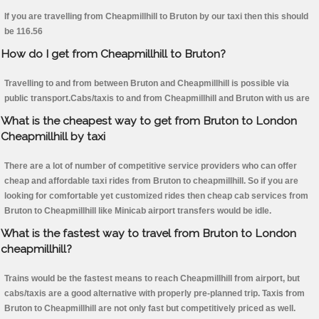
If you are travelling from Cheapmillhill to Bruton by our taxi then this should
be 116.56
How do I get from Cheapmillhill to Bruton?
Travelling to and from between Bruton and Cheapmillhill is possible via
public transport.Cabs/taxis to and from Cheapmillhill and Bruton with us are
What is the cheapest way to get from Bruton to London
Cheapmillhill by taxi
There are a lot of number of competitive service providers who can offer
cheap and affordable taxi rides from Bruton to cheapmillhill. So if you are
looking for comfortable yet customized rides then cheap cab services from
Bruton to Cheapmillhill like Minicab airport transfers would be idle.
What is the fastest way to travel from Bruton to London
cheapmillhill?
Trains would be the fastest means to reach Cheapmillhill from airport, but
cabs/taxis are a good alternative with properly pre-planned trip. Taxis from
Bruton to Cheapmillhill are not only fast but competitively priced as well.