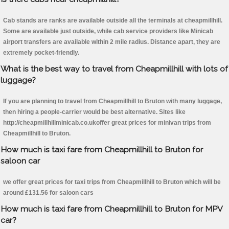
Cab stands are ranks are available outside all the terminals at cheapmillhill.
Some are available just outside, while cab service providers like Minicab
airport transfers are available within 2 mile radius. Distance apart, they are
extremely pocket-friendly.
What is the best way to travel from Cheapmillhill with lots of
luggage?
If you are planning to travel from Cheapmillhill to Bruton with many luggage,
then hiring a people-carrier would be best alternative. Sites like
http://cheapmillhillminicab.co.ukoffer great prices for minivan trips from
Cheapmillhill to Bruton.
How much is taxi fare from Cheapmillhill to Bruton for
saloon car
we offer great prices for taxi trips from Cheapmillhill to Bruton which will be
around £131.56 for saloon cars
How much is taxi fare from Cheapmillhill to Bruton for MPV
car?