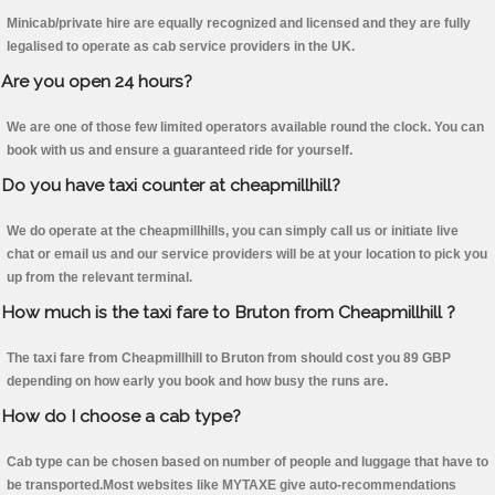
Minicab/private hire are equally recognized and licensed and they are fully
legalised to operate as cab service providers in the UK.
Are you open 24 hours?
We are one of those few limited operators available round the clock. You can
book with us and ensure a guaranteed ride for yourself.
Do you have taxi counter at cheapmillhill?
We do operate at the cheapmillhills, you can simply call us or initiate live
chat or email us and our service providers will be at your location to pick you
up from the relevant terminal.
How much is the taxi fare to Bruton from Cheapmillhill ?
The taxi fare from Cheapmillhill to Bruton from should cost you 89 GBP
depending on how early you book and how busy the runs are.
How do I choose a cab type?
Cab type can be chosen based on number of people and luggage that have to
be transported.Most websites like MYTAXE give auto-recommendations