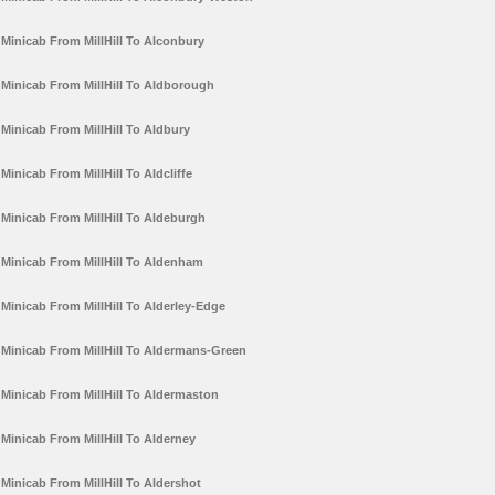
Minicab From MillHill To Alconbury
Minicab From MillHill To Aldborough
Minicab From MillHill To Aldbury
Minicab From MillHill To Aldcliffe
Minicab From MillHill To Aldeburgh
Minicab From MillHill To Aldenham
Minicab From MillHill To Alderley-Edge
Minicab From MillHill To Aldermans-Green
Minicab From MillHill To Aldermaston
Minicab From MillHill To Alderney
Minicab From MillHill To Aldershot