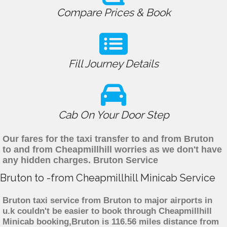
Compare Prices & Book
Fill Journey Details
Cab On Your Door Step
Our fares for the taxi transfer to and from Bruton
to and from Cheapmillhill worries as we don't have
any hidden charges. Bruton Service
Bruton to -from Cheapmillhill Minicab Service
Bruton taxi service from Bruton to major airports in
u.k couldn't be easier to book through Cheapmillhill
Minicab booking,Bruton is 116.56 miles distance from