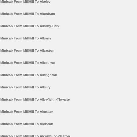
Minicab From MillHill To Akeley
Minicab From MillHill To Akenham
Minicab From MillHill To Albany-Park
Minicab From MillHill To Albany
Minicab From MillHill To Albaston
Minicab From MillHill To Albourne
Minicab From MillHill To Albrighton
Minicab From MillHill To Albury
Minicab From MillHill To Alby-With-Thwaite
Minicab From MillHill To Alcester
Minicab From MillHill To Alciston
Minicab From MillHill To Alconbury-Weston