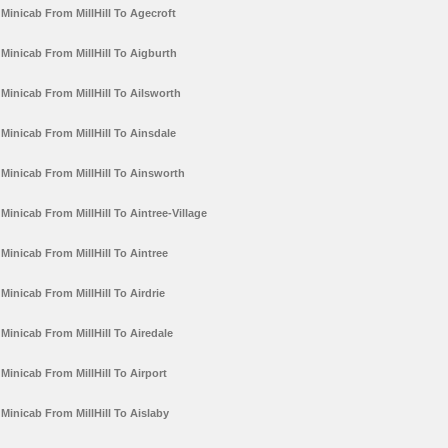
Minicab From MillHill To Agecroft
Minicab From MillHill To Aigburth
Minicab From MillHill To Ailsworth
Minicab From MillHill To Ainsdale
Minicab From MillHill To Ainsworth
Minicab From MillHill To Aintree-Village
Minicab From MillHill To Aintree
Minicab From MillHill To Airdrie
Minicab From MillHill To Airedale
Minicab From MillHill To Airport
Minicab From MillHill To Aislaby