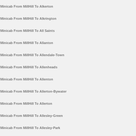
Minicab From MillHill To Alkerton
Minicab From MillHill To Alkrington
Minicab From MillHill To All Saints
Minicab From MillHill To Allanton
Minicab From MillHill To Allendale-Town
Minicab From MillHill To Allenheads
Minicab From MillHill To Allenton
Minicab From MillHill To Allerton-Bywater
Minicab From MillHill To Allerton
Minicab From MillHill To Allesley-Green
Minicab From MillHill To Allesley-Park