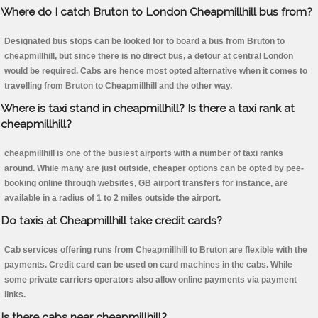
Where do I catch Bruton to London Cheapmillhill bus from?
Designated bus stops can be looked for to board a bus from Bruton to
cheapmillhill, but since there is no direct bus, a detour at central London
would be required. Cabs are hence most opted alternative when it comes to
travelling from Bruton to Cheapmillhill and the other way.
Where is taxi stand in cheapmillhill? Is there a taxi rank at
cheapmillhill?
cheapmillhill is one of the busiest airports with a number of taxi ranks
around. While many are just outside, cheaper options can be opted by pee-
booking online through websites, GB airport transfers for instance, are
available in a radius of 1 to 2 miles outside the airport.
Do taxis at Cheapmillhill take credit cards?
Cab services offering runs from Cheapmillhill to Bruton are flexible with the
payments. Credit card can be used on card machines in the cabs. While
some private carriers operators also allow online payments via payment
links.
Is there cabs near cheapmillhill?