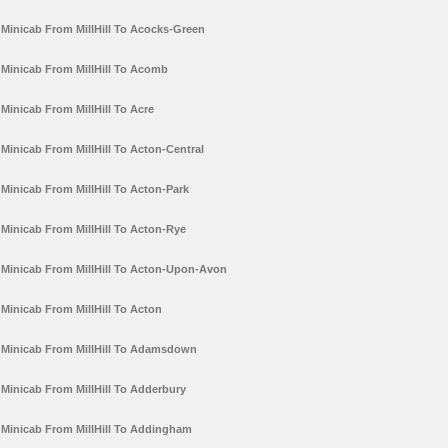
Minicab From MillHill To Acocks-Green
Minicab From MillHill To Acomb
Minicab From MillHill To Acre
Minicab From MillHill To Acton-Central
Minicab From MillHill To Acton-Park
Minicab From MillHill To Acton-Rye
Minicab From MillHill To Acton-Upon-Avon
Minicab From MillHill To Acton
Minicab From MillHill To Adamsdown
Minicab From MillHill To Adderbury
Minicab From MillHill To Addingham