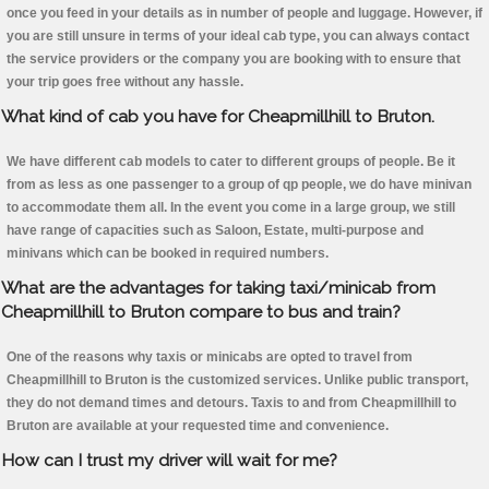
once you feed in your details as in number of people and luggage. However, if
you are still unsure in terms of your ideal cab type, you can always contact
the service providers or the company you are booking with to ensure that
your trip goes free without any hassle.
What kind of cab you have for Cheapmillhill to Bruton.
We have different cab models to cater to different groups of people. Be it
from as less as one passenger to a group of qp people, we do have minivan
to accommodate them all. In the event you come in a large group, we still
have range of capacities such as Saloon, Estate, multi-purpose and
minivans which can be booked in required numbers.
What are the advantages for taking taxi/minicab from
Cheapmillhill to Bruton compare to bus and train?
One of the reasons why taxis or minicabs are opted to travel from
Cheapmillhill to Bruton is the customized services. Unlike public transport,
they do not demand times and detours. Taxis to and from Cheapmillhill to
Bruton are available at your requested time and convenience.
How can I trust my driver will wait for me?