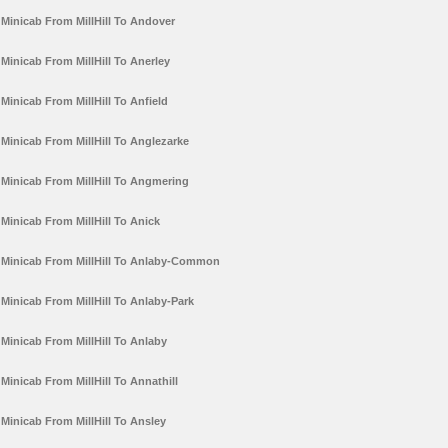
Minicab From MillHill To Andover
Minicab From MillHill To Anerley
Minicab From MillHill To Anfield
Minicab From MillHill To Anglezarke
Minicab From MillHill To Angmering
Minicab From MillHill To Anick
Minicab From MillHill To Anlaby-Common
Minicab From MillHill To Anlaby-Park
Minicab From MillHill To Anlaby
Minicab From MillHill To Annathill
Minicab From MillHill To Ansley