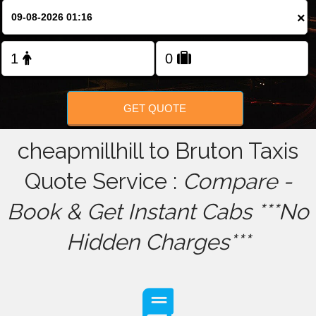
×
FOLLOW US
GET QUOTE
cheapmillhill to Bruton Taxis
Quote Service :
Compare -
Book & Get Instant Cabs ***No
Hidden Charges***