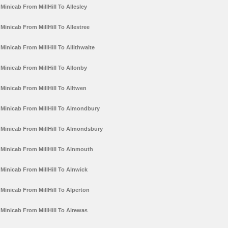
Minicab From MillHill To Allesley
Minicab From MillHill To Allestree
Minicab From MillHill To Allithwaite
Minicab From MillHill To Allonby
Minicab From MillHill To Alltwen
Minicab From MillHill To Almondbury
Minicab From MillHill To Almondsbury
Minicab From MillHill To Alnmouth
Minicab From MillHill To Alnwick
Minicab From MillHill To Alperton
Minicab From MillHill To Alrewas