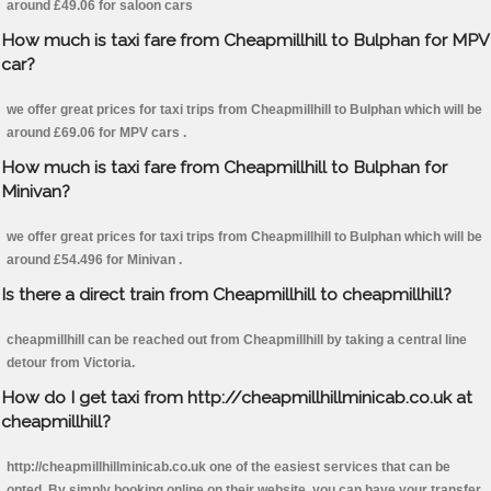
around £49.06 for saloon cars
How much is taxi fare from Cheapmillhill to Bulphan for MPV
car?
we offer great prices for taxi trips from Cheapmillhill to Bulphan which will be
around £69.06 for MPV cars .
How much is taxi fare from Cheapmillhill to Bulphan for
Minivan?
we offer great prices for taxi trips from Cheapmillhill to Bulphan which will be
around £54.496 for Minivan .
Is there a direct train from Cheapmillhill to cheapmillhill?
cheapmillhill can be reached out from Cheapmillhill by taking a central line
detour from Victoria.
How do I get taxi from http://cheapmillhillminicab.co.uk at
cheapmillhill?
http://cheapmillhillminicab.co.uk one of the easiest services that can be
opted. By simply booking online on their website, you can have your transfer