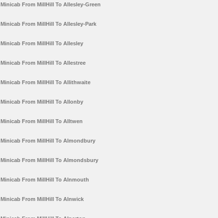
Minicab From MillHill To Allesley-Green
Minicab From MillHill To Allesley-Park
Minicab From MillHill To Allesley
Minicab From MillHill To Allestree
Minicab From MillHill To Allithwaite
Minicab From MillHill To Allonby
Minicab From MillHill To Alltwen
Minicab From MillHill To Almondbury
Minicab From MillHill To Almondsbury
Minicab From MillHill To Alnmouth
Minicab From MillHill To Alnwick