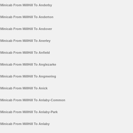
Minicab From MillHill To Anderby
Minicab From MillHill To Anderton
Minicab From MillHill To Andover
Minicab From MillHill To Anerley
Minicab From MillHill To Anfield
Minicab From MillHill To Anglezarke
Minicab From MillHill To Angmering
Minicab From MillHill To Anick
Minicab From MillHill To Anlaby-Common
Minicab From MillHill To Anlaby-Park
Minicab From MillHill To Anlaby