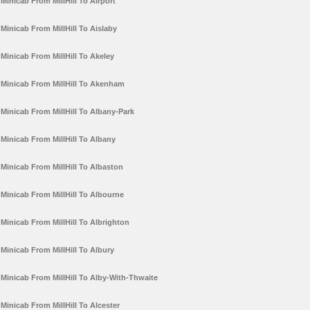
Minicab From MillHill To Airport
Minicab From MillHill To Aislaby
Minicab From MillHill To Akeley
Minicab From MillHill To Akenham
Minicab From MillHill To Albany-Park
Minicab From MillHill To Albany
Minicab From MillHill To Albaston
Minicab From MillHill To Albourne
Minicab From MillHill To Albrighton
Minicab From MillHill To Albury
Minicab From MillHill To Alby-With-Thwaite
Minicab From MillHill To Alcester