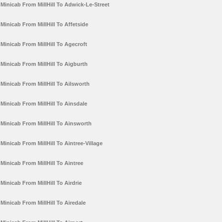
Minicab From MillHill To Adwick-Le-Street
Minicab From MillHill To Affetside
Minicab From MillHill To Agecroft
Minicab From MillHill To Aigburth
Minicab From MillHill To Ailsworth
Minicab From MillHill To Ainsdale
Minicab From MillHill To Ainsworth
Minicab From MillHill To Aintree-Village
Minicab From MillHill To Aintree
Minicab From MillHill To Airdrie
Minicab From MillHill To Airedale