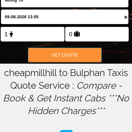
FOLLOW US
×
GET QUOTE
cheapmillhill to Bulphan Taxis
Quote Service :
Compare -
Book & Get Instant Cabs ***No
Hidden Charges***