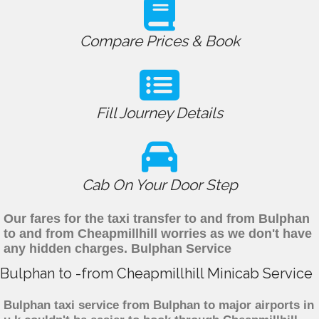
Compare Prices & Book
Fill Journey Details
Cab On Your Door Step
Our fares for the taxi transfer to and from Bulphan
to and from Cheapmillhill worries as we don't have
any hidden charges. Bulphan Service
Bulphan to -from Cheapmillhill Minicab Service
Bulphan taxi service from Bulphan to major airports in