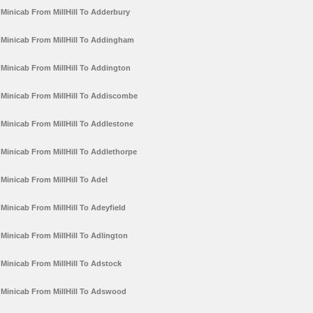
Minicab From MillHill To Adderbury
Minicab From MillHill To Addingham
Minicab From MillHill To Addington
Minicab From MillHill To Addiscombe
Minicab From MillHill To Addlestone
Minicab From MillHill To Addlethorpe
Minicab From MillHill To Adel
Minicab From MillHill To Adeyfield
Minicab From MillHill To Adlington
Minicab From MillHill To Adstock
Minicab From MillHill To Adswood