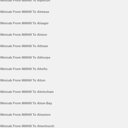
Minicab From MillHill To Alperton
Minicab From MillHill To Alrewas
Minicab From MillHill To Alsager
Minicab From MillHill To Alston
Minicab From MillHill To Altham
Minicab From MillHill To Althorpe
Minicab From MillHill To Altofts
Minicab From MillHill To Alton
Minicab From MillHill To Altrincham
Minicab From MillHill To Alum-Bay
Minicab From MillHill To Alvaston
Minicab From MillHill To Alvechurch