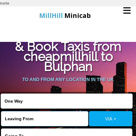
note
MillHill
Minicab
Find Cheapest Quote
Home
& Book Taxis from
cheapmillhill to
Online Booking
Bulphan
Services
TO AND FROM ANY LOCATION IN THE UK
About Us
Contact Us
VIA +
Change Language