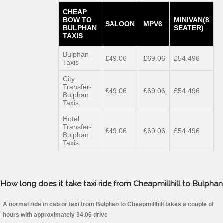
CHEAP
BOW TO
MINIVAN(8
SALOON
MPV6
BULPHAN
SEATER)
TAXIS
Bulphan
£49.06
£69.06
£54.496
Taxis
City
Transfer-
£49.06
£69.06
£54.496
Bulphan
Taxis
Hotel
Transfer-
£49.06
£69.06
£54.496
Bulphan
Taxis
How long does it take taxi ride from Cheapmillhill to Bulphan
A normal ride in cab or taxi from Bulphan to Cheapmillhill takes a couple of
hours with approximately 34.06 drive