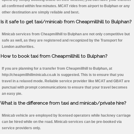
all confirmed within few minutes. MCAT rides from airport to Bulphan or any
other destination are simply reliable and best.
Is it safe to get taxi/minicab from Cheapmillhill to Bulphan?
Minicab services from Cheapmillhill to Bulphan are not only competitive but
safe as well, as they are registered and recognized by the Transport for
London authorities.
How to book taxi from Cheapmillhill to Bulphan?
If you are planning for a transfer from Cheapmillhill to Bulphan, at
http://cheapmillhillminicab.co.uk is suggested. This is to ensure that you
travel in a relaxed mode. Reliable service provider like MCAT and GBAT are
punctual with prompt communications to ensure that your travel becomes
an easy pie.
What is the difference from taxi and minicab/private hire?
Minicab vehicle are employed by licensed operators while hackney carriage
can be hired while on the road. Minicab services can be pre-booked via
service providers only.