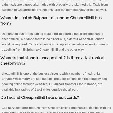
cabs/taxis are a good alternative with properly pre-planned trip. Taxis from
Bulphan to Cheapmillhill are not only fast but competitively priced as well.
Where do I catch Bulphan to London Cheapmillhill bus
from?
Designated bus stops can be looked for to board a bus from Bulphan to
cheapmillhill, but since there is no direct bus, a detour at central London
would be required. Cabs are hence most opted alternative when it comes to
travelling from Bulphan to Cheapmillhill and the other way.
Where is taxi stand in cheapmillhill? Is there a taxi rank at
cheapmillhill?
cheapmillhill is one of the busiest airports with a number of taxi ranks
around. While many are just outside, cheaper options can be opted by pee-
booking online through websites, GB airport transfers for instance, are
available in a radius of 1 to 2 miles outside the airport.
Do taxis at Cheapmillhill take credit cards?
Cab services offering runs from Cheapmillhill to Bulphan are flexible with the