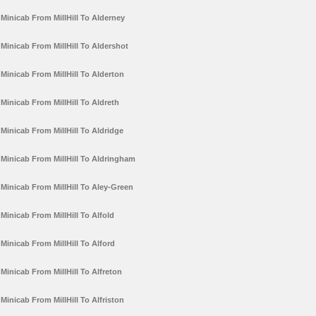
Minicab From MillHill To Alderney
Minicab From MillHill To Aldershot
Minicab From MillHill To Alderton
Minicab From MillHill To Aldreth
Minicab From MillHill To Aldridge
Minicab From MillHill To Aldringham
Minicab From MillHill To Aley-Green
Minicab From MillHill To Alfold
Minicab From MillHill To Alford
Minicab From MillHill To Alfreton
Minicab From MillHill To Alfriston