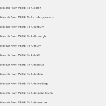
Minicab From MillHill To Alciston
Minicab From MillHill To Alconbury-Weston
Minicab From MillHill To Alconbury
Minicab From MillHill To Aldborough
Minicab From MillHill To Aldbury
Minicab From MillHill To Aldcliffe
Minicab From MillHill To Aldeburgh
Minicab From MillHill To Aldenham
Minicab From MillHill To Alderley-Edge
Minicab From MillHill To Aldermans-Green
Minicab From MillHill To Aldermaston