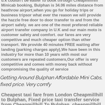
u.k couldn't be easier to book through Cheapmillhill
Minicab booking, Bulphan is 34.06 miles distance from
heathrow airport,when you go for holiday trips or
business tripsor what ever the reason we will provide
the hazzle free door to door transfer to and from the
airport safely. we are one of the most prefered reliable
airport transfer company in U.K and our main moto is
customer safety and comfort. our fares are very
compettive and much cheaper option than other
transport. We provide 40 minutes FREE waiting after
landing (parking charges apply),We have been in this
industry for more than 10 years with most our
customers are repeated customers,Our offer is very
competitive and comes with money back without
compromising the quality of service
Getting Around Bulphan Affordable Mini Cabs,
fixed price. Very comfy
Cheapest taxi fare from London Cheapmillhill
to Bulphan, Fixed price taxi transfer service
from Cheapmillhill To Bulphan, cheapmillhill