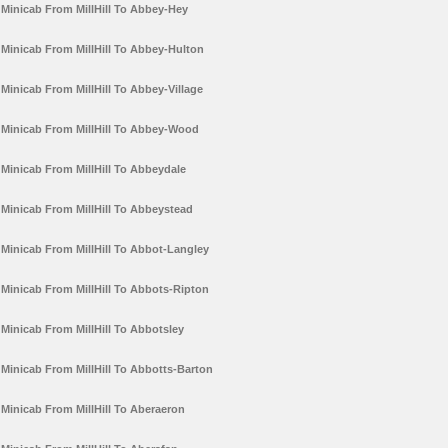
Minicab From MillHill To Abbey-Hey
Minicab From MillHill To Abbey-Hulton
Minicab From MillHill To Abbey-Village
Minicab From MillHill To Abbey-Wood
Minicab From MillHill To Abbeydale
Minicab From MillHill To Abbeystead
Minicab From MillHill To Abbot-Langley
Minicab From MillHill To Abbots-Ripton
Minicab From MillHill To Abbotsley
Minicab From MillHill To Abbotts-Barton
Minicab From MillHill To Aberaeron