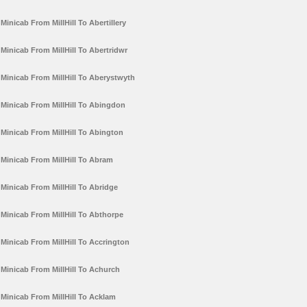
Minicab From MillHill To Abertillery
Minicab From MillHill To Abertridwr
Minicab From MillHill To Aberystwyth
Minicab From MillHill To Abingdon
Minicab From MillHill To Abington
Minicab From MillHill To Abram
Minicab From MillHill To Abridge
Minicab From MillHill To Abthorpe
Minicab From MillHill To Accrington
Minicab From MillHill To Achurch
Minicab From MillHill To Acklam