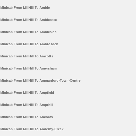
Minicab From MillHill To Amble
Minicab From MillHill To Amblecote
Minicab From MillHill To Ambleside
Minicab From MillHill To Ambrosden
Minicab From MillHill To Amcotts
Minicab From MillHill To Amersham
Minicab From MillHill To Ammanford-Town-Centre
Minicab From MillHill To Ampfield
Minicab From MillHill To Ampthill
Minicab From MillHill To Ancoats
Minicab From MillHill To Anderby-Creek