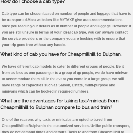
How do I choose a cab type?
Cab type can be chosen based on number of people and luggage that have to
be transported.Most websites like MYTAXE give auto-recommendations
once you feed in your details as in number of people and luggage. However, if
you are still unsure in terms of your ideal cab type, you can always contact
the service providers or the company you are booking with to ensure that
your trip goes free without any hassle.
What kind of cab you have for Cheapmillhill to Bulphan.
We have different cab models to cater to different groups of people. Be it
from as less as one passenger to a group of qp people, we do have minivan
to accommodate them all. In the event you come in a large group, we still
have range of capacities such as Saloon, Estate, multi-purpose and
minivans which can be booked in required numbers.
What are the advantages for taking taxi/minicab from
Cheapmillhill to Bulphan compare to bus and train?
One of the reasons why taxis or minicabs are opted to travel from
Cheapmillhill to Bulphan is the customized services. Unlike public transport,
they do not demand times and detours. Taxis to and from Cheapmillhill to