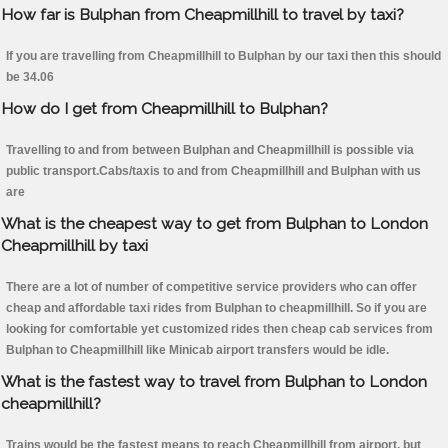
How far is Bulphan from Cheapmillhill to travel by taxi?
If you are travelling from Cheapmillhill to Bulphan by our taxi then this should
be 34.06
How do I get from Cheapmillhill to Bulphan?
Travelling to and from between Bulphan and Cheapmillhill is possible via
public transport.Cabs/taxis to and from Cheapmillhill and Bulphan with us
are
What is the cheapest way to get from Bulphan to London
Cheapmillhill by taxi
There are a lot of number of competitive service providers who can offer
cheap and affordable taxi rides from Bulphan to cheapmillhill. So if you are
looking for comfortable yet customized rides then cheap cab services from
Bulphan to Cheapmillhill like Minicab airport transfers would be idle.
What is the fastest way to travel from Bulphan to London
cheapmillhill?
Trains would be the fastest means to reach Cheapmillhill from airport, but