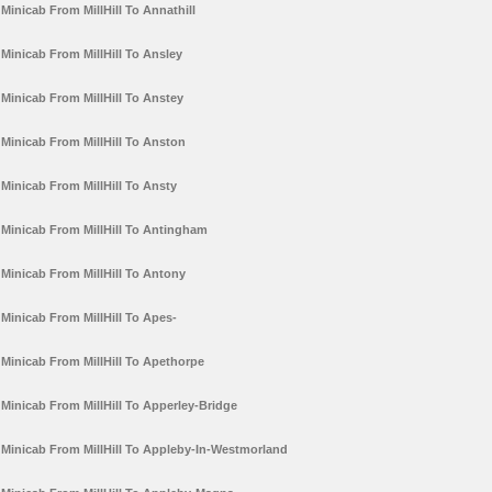
Minicab From MillHill To Annathill
Minicab From MillHill To Ansley
Minicab From MillHill To Anstey
Minicab From MillHill To Anston
Minicab From MillHill To Ansty
Minicab From MillHill To Antingham
Minicab From MillHill To Antony
Minicab From MillHill To Apes-
Minicab From MillHill To Apethorpe
Minicab From MillHill To Apperley-Bridge
Minicab From MillHill To Appleby-In-Westmorland