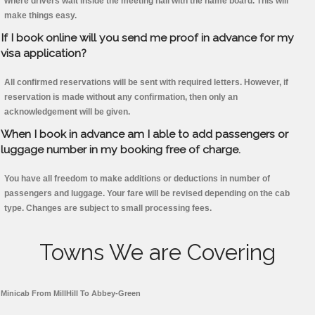
where drivers wait inside the meeting hall with the name board. This will
make things easy.
If I book online will you send me proof in advance for my
visa application?
All confirmed reservations will be sent with required letters. However, if
reservation is made without any confirmation, then only an
acknowledgement will be given.
When I book in advance am I able to add passengers or
luggage number in my booking free of charge.
You have all freedom to make additions or deductions in number of
passengers and luggage. Your fare will be revised depending on the cab
type. Changes are subject to small processing fees.
Towns We are Covering
Minicab From MillHill To Abbey-Green