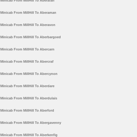
Minicab From MillHill To Aberafan
Minicab From MillHill To Aberaman
Minicab From MillHill To Aberavon
Minicab From MillHill To Aberbargoed
Minicab From MillHill To Abercarn
Minicab From MillHill To Abercraf
Minicab From MillHill To Abercynon
Minicab From MillHill To Aberdare
Minicab From MillHill To Aberdulais
Minicab From MillHill To Aberford
Minicab From MillHill To Abergavenny
Minicab From MillHill To Aberkenfig