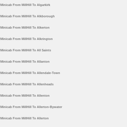
Minicab From MillHill To Algarkirk
Minicab From MillHill To Alkborough
Minicab From MillHill To Alkerton
Minicab From MillHill To Alkrington
Minicab From MillHill To All Saints
Minicab From MillHill To Allanton
Minicab From MillHill To Allendale-Town
Minicab From MillHill To Allenheads
Minicab From MillHill To Allenton
Minicab From MillHill To Allerton-Bywater
Minicab From MillHill To Allerton