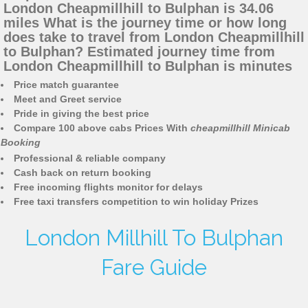
London Cheapmillhill to Bulphan is 34.06
miles What is the journey time or how long
does take to travel from London Cheapmillhill
to Bulphan? Estimated journey time from
London Cheapmillhill to Bulphan is minutes
Price match guarantee
Meet and Greet service
Pride in giving the best price
Compare 100 above cabs Prices With
cheapmillhill Minicab
Booking
Professional & reliable company
Cash back on return booking
Free incoming flights monitor for delays
Free taxi transfers competition to win holiday Prizes
London Millhill To Bulphan
Fare Guide