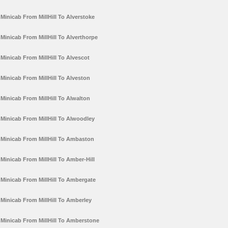
Minicab From MillHill To Alverstoke
Minicab From MillHill To Alverthorpe
Minicab From MillHill To Alvescot
Minicab From MillHill To Alveston
Minicab From MillHill To Alwalton
Minicab From MillHill To Alwoodley
Minicab From MillHill To Ambaston
Minicab From MillHill To Amber-Hill
Minicab From MillHill To Ambergate
Minicab From MillHill To Amberley
Minicab From MillHill To Amberstone