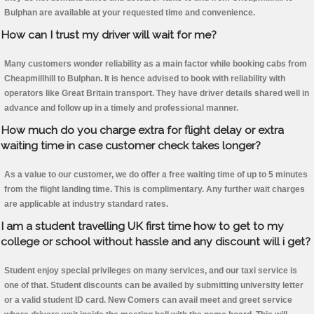
Bulphan are available at your requested time and convenience.
How can I trust my driver will wait for me?
Many customers wonder reliability as a main factor while booking cabs from
Cheapmillhill to Bulphan. It is hence advised to book with reliability with
operators like Great Britain transport. They have driver details shared well in
advance and follow up in a timely and professional manner.
How much do you charge extra for flight delay or extra
waiting time in case customer check takes longer?
As a value to our customer, we do offer a free waiting time of up to 5 minutes
from the flight landing time. This is complimentary. Any further wait charges
are applicable at industry standard rates.
I am a student travelling UK first time how to get to my
college or school without hassle and any discount will i get?
Student enjoy special privileges on many services, and our taxi service is
one of that. Student discounts can be availed by submitting university letter
or a valid student ID card. New Comers can avail meet and greet service