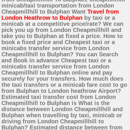
minicab/taxi transportation from London
Cheapmillhill to Bulphan Want
Travel from
London Heathrow to Bulphan
by taxi or a
minicab at a competitive price/rate? We can
pick you up from London Cheapmillhill and
take you to Bulphan at fixed a price. How to
book a fixed price and Cheapest taxi or a
minicabs transfer service from London
Cheapmillhill to Bulphan? You can Search
and Book in advance Cheapest taxi or a
minicabs transfer service from London
Cheapmillhill to Bulphan online and pay
securely for your transfers. How much does
the taxi transfers or a minicab fare cost to go
from Bulphan to London heathrow Airport?
Estimated taxi transfer cost from London
Cheapmillhill to Bulphan is What is the
distance between London Cheapmillhill and
Bulphan when travelling by taxi, minicab or
driving from London Cheapmillhill to
Bulphan? Estimated distance between from