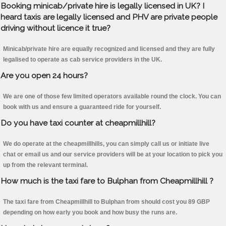
Booking minicab/private hire is legally licensed in UK? I
heard taxis are legally licensed and PHV are private people
driving without licence it true?
Minicab/private hire are equally recognized and licensed and they are fully
legalised to operate as cab service providers in the UK.
Are you open 24 hours?
We are one of those few limited operators available round the clock. You can
book with us and ensure a guaranteed ride for yourself.
Do you have taxi counter at cheapmillhill?
We do operate at the cheapmillhills, you can simply call us or initiate live
chat or email us and our service providers will be at your location to pick you
up from the relevant terminal.
How much is the taxi fare to Bulphan from Cheapmillhill ?
The taxi fare from Cheapmillhill to Bulphan from should cost you 89 GBP
depending on how early you book and how busy the runs are.