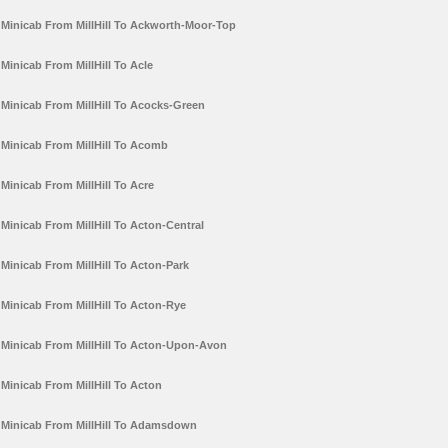
Minicab From MillHill To Ackworth-Moor-Top
Minicab From MillHill To Acle
Minicab From MillHill To Acocks-Green
Minicab From MillHill To Acomb
Minicab From MillHill To Acre
Minicab From MillHill To Acton-Central
Minicab From MillHill To Acton-Park
Minicab From MillHill To Acton-Rye
Minicab From MillHill To Acton-Upon-Avon
Minicab From MillHill To Acton
Minicab From MillHill To Adamsdown