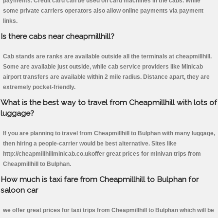
payments. Credit card can be used on card machines in the cabs. While
some private carriers operators also allow online payments via payment
links.
Is there cabs near cheapmillhill?
Cab stands are ranks are available outside all the terminals at cheapmillhill.
Some are available just outside, while cab service providers like Minicab
airport transfers are available within 2 mile radius. Distance apart, they are
extremely pocket-friendly.
What is the best way to travel from Cheapmillhill with lots of
luggage?
If you are planning to travel from Cheapmillhill to Bulphan with many luggage,
then hiring a people-carrier would be best alternative. Sites like
http://cheapmillhillminicab.co.ukoffer great prices for minivan trips from
Cheapmillhill to Bulphan.
How much is taxi fare from Cheapmillhill to Bulphan for
saloon car
we offer great prices for taxi trips from Cheapmillhill to Bulphan which will be