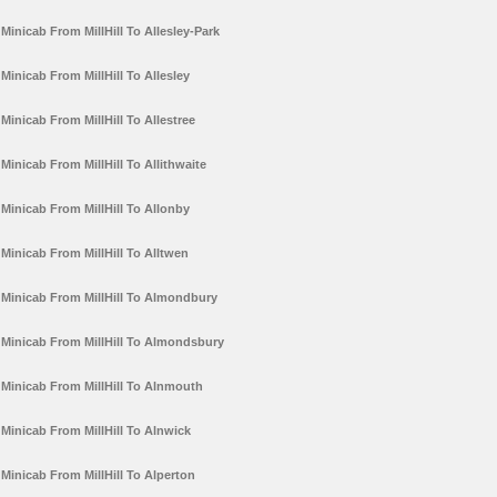
Minicab From MillHill To Allesley-Park
Minicab From MillHill To Allesley
Minicab From MillHill To Allestree
Minicab From MillHill To Allithwaite
Minicab From MillHill To Allonby
Minicab From MillHill To Alltwen
Minicab From MillHill To Almondbury
Minicab From MillHill To Almondsbury
Minicab From MillHill To Alnmouth
Minicab From MillHill To Alnwick
Minicab From MillHill To Alperton