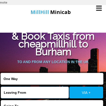
note
MillHill
Minicab
Find Cheapest Quote
Home
& Book Taxis from
cheapmillhill to
Online Booking
Burham
Services
TO AND FROM ANY LOCATION IN THE UK
About Us
Contact Us
VIA +
Change Language