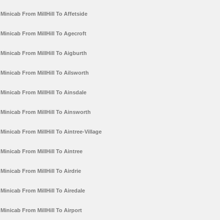
Minicab From MillHill To Affetside
Minicab From MillHill To Agecroft
Minicab From MillHill To Aigburth
Minicab From MillHill To Ailsworth
Minicab From MillHill To Ainsdale
Minicab From MillHill To Ainsworth
Minicab From MillHill To Aintree-Village
Minicab From MillHill To Aintree
Minicab From MillHill To Airdrie
Minicab From MillHill To Airedale
Minicab From MillHill To Airport