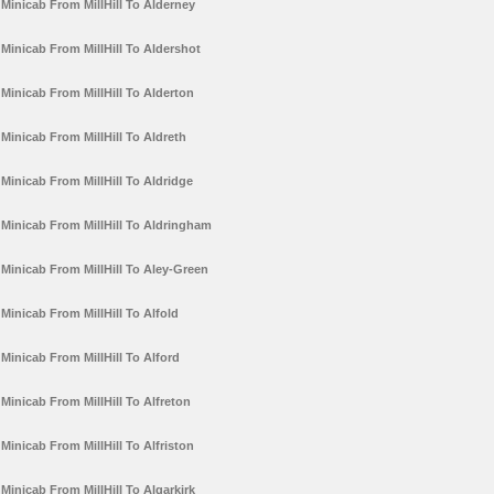
Minicab From MillHill To Alderney
Minicab From MillHill To Aldershot
Minicab From MillHill To Alderton
Minicab From MillHill To Aldreth
Minicab From MillHill To Aldridge
Minicab From MillHill To Aldringham
Minicab From MillHill To Aley-Green
Minicab From MillHill To Alfold
Minicab From MillHill To Alford
Minicab From MillHill To Alfreton
Minicab From MillHill To Alfriston
Minicab From MillHill To Algarkirk