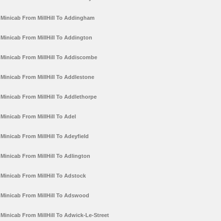
Minicab From MillHill To Addingham
Minicab From MillHill To Addington
Minicab From MillHill To Addiscombe
Minicab From MillHill To Addlestone
Minicab From MillHill To Addlethorpe
Minicab From MillHill To Adel
Minicab From MillHill To Adeyfield
Minicab From MillHill To Adlington
Minicab From MillHill To Adstock
Minicab From MillHill To Adswood
Minicab From MillHill To Adwick-Le-Street