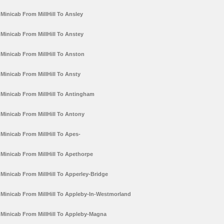
Minicab From MillHill To Ansley
Minicab From MillHill To Anstey
Minicab From MillHill To Anston
Minicab From MillHill To Ansty
Minicab From MillHill To Antingham
Minicab From MillHill To Antony
Minicab From MillHill To Apes-
Minicab From MillHill To Apethorpe
Minicab From MillHill To Apperley-Bridge
Minicab From MillHill To Appleby-In-Westmorland
Minicab From MillHill To Appleby-Magna