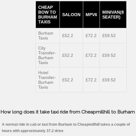
CHEAP
BOW TO
MINIVAN(8
SALOON
MPV6
BURHAM
SEATER)
TAXIS
Burham
£52.2
£72.2
£59.52
Taxis
City
Transfer-
£52.2
£72.2
£59.52
Burham
Taxis
Hotel
Transfer-
£52.2
£72.2
£59.52
Burham
Taxis
How long does it take taxi ride from Cheapmillhill to Burham
A normal ride in cab or taxi from Burham to Cheapmillhill takes a couple of
hours with approximately 37.2 drive