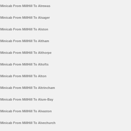
Minicab From MillHill To Alrewas
Minicab From MillHill To Alsager
Minicab From MillHill To Alston
Minicab From MillHill To Altham
Minicab From MillHill To Althorpe
Minicab From MillHill To Altofts
Minicab From MillHill To Alton
Minicab From MillHill To Altrincham
Minicab From MillHill To Alum-Bay
Minicab From MillHill To Alvaston
Minicab From MillHill To Alvechurch