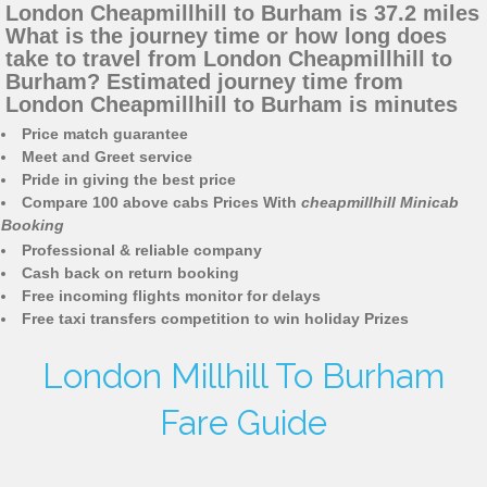
London Cheapmillhill to Burham is 37.2 miles
What is the journey time or how long does
take to travel from London Cheapmillhill to
Burham? Estimated journey time from
London Cheapmillhill to Burham is minutes
Price match guarantee
Meet and Greet service
Pride in giving the best price
Compare 100 above cabs Prices With
cheapmillhill Minicab
Booking
Professional & reliable company
Cash back on return booking
Free incoming flights monitor for delays
Free taxi transfers competition to win holiday Prizes
London Millhill To Burham
Fare Guide