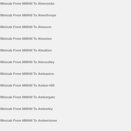
Minicab From MillHill To Alverstoke
Minicab From MillHill To Alverthorpe
Minicab From MillHill To Alvescot
Minicab From MillHill To Alveston
Minicab From MillHill To Alwalton
Minicab From MillHill To Alwoodley
Minicab From MillHill To Ambaston
Minicab From MillHill To Amber-Hill
Minicab From MillHill To Ambergate
Minicab From MillHill To Amberley
Minicab From MillHill To Amberstone