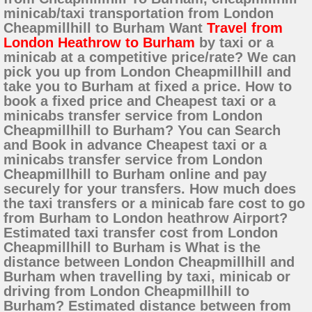
minicab/taxi transportation from London
Cheapmillhill to Burham Want
Travel from
London Heathrow to Burham
by taxi or a
minicab at a competitive price/rate? We can
pick you up from London Cheapmillhill and
take you to Burham at fixed a price. How to
book a fixed price and Cheapest taxi or a
minicabs transfer service from London
Cheapmillhill to Burham? You can Search
and Book in advance Cheapest taxi or a
minicabs transfer service from London
Cheapmillhill to Burham online and pay
securely for your transfers. How much does
the taxi transfers or a minicab fare cost to go
from Burham to London heathrow Airport?
Estimated taxi transfer cost from London
Cheapmillhill to Burham is What is the
distance between London Cheapmillhill and
Burham when travelling by taxi, minicab or
driving from London Cheapmillhill to
Burham? Estimated distance between from