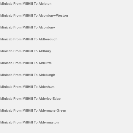
Minicab From MillHill To Alciston
Minicab From MillHill To Alconbury-Weston
Minicab From MillHill To Alconbury
Minicab From MillHill To Aldborough
Minicab From MillHill To Aldbury
Minicab From MillHill To Aldcliffe
Minicab From MillHill To Aldeburgh
Minicab From MillHill To Aldenham
Minicab From MillHill To Alderley-Edge
Minicab From MillHill To Aldermans-Green
Minicab From MillHill To Aldermaston