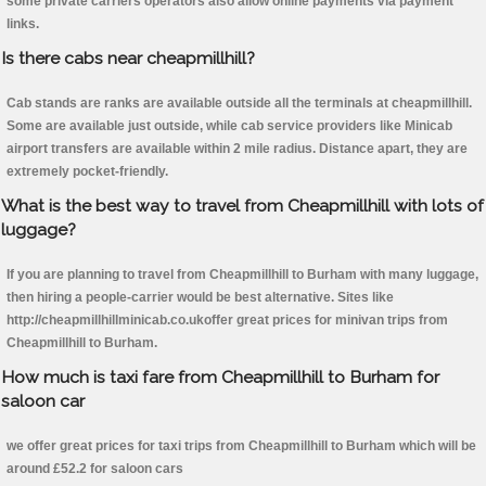
some private carriers operators also allow online payments via payment
links.
Is there cabs near cheapmillhill?
Cab stands are ranks are available outside all the terminals at cheapmillhill.
Some are available just outside, while cab service providers like Minicab
airport transfers are available within 2 mile radius. Distance apart, they are
extremely pocket-friendly.
What is the best way to travel from Cheapmillhill with lots of
luggage?
If you are planning to travel from Cheapmillhill to Burham with many luggage,
then hiring a people-carrier would be best alternative. Sites like
http://cheapmillhillminicab.co.ukoffer great prices for minivan trips from
Cheapmillhill to Burham.
How much is taxi fare from Cheapmillhill to Burham for
saloon car
we offer great prices for taxi trips from Cheapmillhill to Burham which will be
around £52.2 for saloon cars