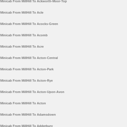
Minicab From MillHill To Ackworth-Moor-Top
Minicab From MillHill To Acle
Minicab From MillHill To Acocks-Green
Minicab From MillHill To Acomb
Minicab From MillHill To Acre
Minicab From MillHill To Acton-Central
Minicab From MillHill To Acton-Park
Minicab From MillHill To Acton-Rye
Minicab From MillHill To Acton-Upon-Avon
Minicab From MillHill To Acton
Minicab From MillHill To Adamsdown
Minicab From MillHill To Adderbury