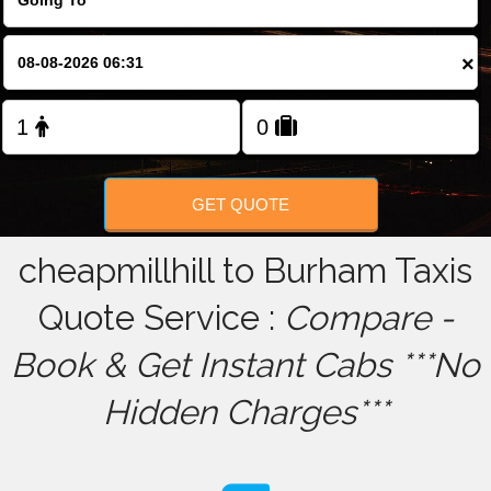
FOLLOW US
×
GET QUOTE
cheapmillhill to Burham Taxis
Quote Service :
Compare -
Book & Get Instant Cabs ***No
Hidden Charges***