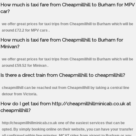
How much is taxi fare from Cheapmillhill to Burham for MPV
car?
we offer great prices for taxi trips from Cheapmillhill to Burham which will be
around £72.2 for MPV cars .
How much is taxi fare from Cheapmillhill to Burham for
Minivan?
we offer great prices for taxi trips from Cheapmillhill to Burham which will be
around £59.52 for Minivan .
Is there a direct train from Cheapmillhill to cheapmillhill?
cheapmillhill can be reached out from Cheapmillhill by taking a central line
detour from Victoria.
How do I get taxi from http://cheapmillhillminicab.co.uk at
cheapmillhill?
http://cheapmillhillminicab.co.uk one of the easiest services that can be
opted. By simply booking online on their website, you can have your transfer
all confirmed within few minutes. MCAT rides from airport to Burham or any