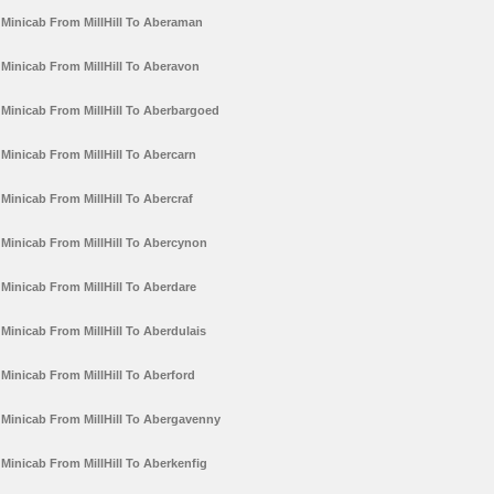
Minicab From MillHill To Aberaman
Minicab From MillHill To Aberavon
Minicab From MillHill To Aberbargoed
Minicab From MillHill To Abercarn
Minicab From MillHill To Abercraf
Minicab From MillHill To Abercynon
Minicab From MillHill To Aberdare
Minicab From MillHill To Aberdulais
Minicab From MillHill To Aberford
Minicab From MillHill To Abergavenny
Minicab From MillHill To Aberkenfig