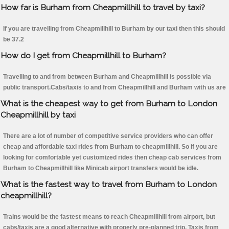
How far is Burham from Cheapmillhill to travel by taxi?
If you are travelling from Cheapmillhill to Burham by our taxi then this should
be 37.2
How do I get from Cheapmillhill to Burham?
Travelling to and from between Burham and Cheapmillhill is possible via
public transport.Cabs/taxis to and from Cheapmillhill and Burham with us are
What is the cheapest way to get from Burham to London
Cheapmillhill by taxi
There are a lot of number of competitive service providers who can offer
cheap and affordable taxi rides from Burham to cheapmillhill. So if you are
looking for comfortable yet customized rides then cheap cab services from
Burham to Cheapmillhill like Minicab airport transfers would be idle.
What is the fastest way to travel from Burham to London
cheapmillhill?
Trains would be the fastest means to reach Cheapmillhill from airport, but
cabs/taxis are a good alternative with properly pre-planned trip. Taxis from