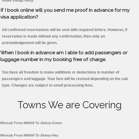
make things easy.
If I book online will you send me proof in advance for my
visa application?
All confirmed reservations will be sent with required letters. However, if
reservation is made without any confirmation, then only an
acknowledgement will be given.
When I book in advance am I able to add passengers or
luggage number in my booking free of charge.
You have all freedom to make additions or deductions in number of
passengers and luggage. Your fare will be revised depending on the cab
type. Changes are subject to small processing fees.
Towns We are Covering
Minicab From MillHill To Abbey-Green
Minicab From MillHill To Abbey-Hey