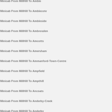
Minicab From MillHill To Amble
Minicab From MillHill To Amblecote
Minicab From MillHill To Ambleside
Minicab From MillHill To Ambrosden
Minicab From MillHill To Amcotts
Minicab From MillHill To Amersham
Minicab From MillHill To Ammanford-Town-Centre
Minicab From MillHill To Ampfield
Minicab From MillHill To Ampthill
Minicab From MillHill To Ancoats
Minicab From MillHill To Anderby-Creek
Minicab From MillHill To Anderby