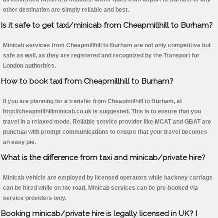
other destination are simply reliable and best.
Is it safe to get taxi/minicab from Cheapmillhill to Burham?
Minicab services from Cheapmillhill to Burham are not only competitive but
safe as well, as they are registered and recognized by the Transport for
London authorities.
How to book taxi from Cheapmillhill to Burham?
If you are planning for a transfer from Cheapmillhill to Burham, at
http://cheapmillhillminicab.co.uk is suggested. This is to ensure that you
travel in a relaxed mode. Reliable service provider like MCAT and GBAT are
punctual with prompt communications to ensure that your travel becomes
an easy pie.
What is the difference from taxi and minicab/private hire?
Minicab vehicle are employed by licensed operators while hackney carriage
can be hired while on the road. Minicab services can be pre-booked via
service providers only.
Booking minicab/private hire is legally licensed in UK? I