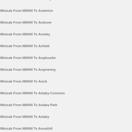
Minicab From MillHill To Anderton
Minicab From MillHill To Andover
Minicab From MillHill To Anerley
Minicab From MillHill To Anfield
Minicab From MillHill To Anglezarke
Minicab From MillHill To Angmering
Minicab From MillHill To Anick
Minicab From MillHill To Anlaby-Common
Minicab From MillHill To Anlaby-Park
Minicab From MillHill To Anlaby
Minicab From MillHill To Annathill