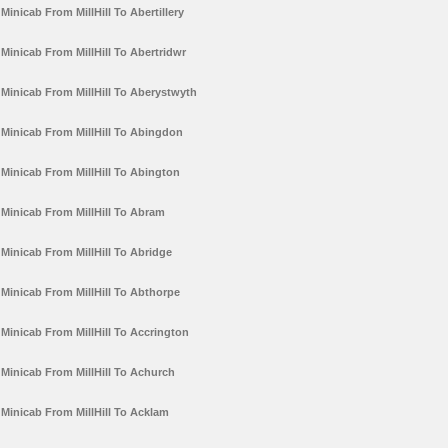
Minicab From MillHill To Abertillery
Minicab From MillHill To Abertridwr
Minicab From MillHill To Aberystwyth
Minicab From MillHill To Abingdon
Minicab From MillHill To Abington
Minicab From MillHill To Abram
Minicab From MillHill To Abridge
Minicab From MillHill To Abthorpe
Minicab From MillHill To Accrington
Minicab From MillHill To Achurch
Minicab From MillHill To Acklam