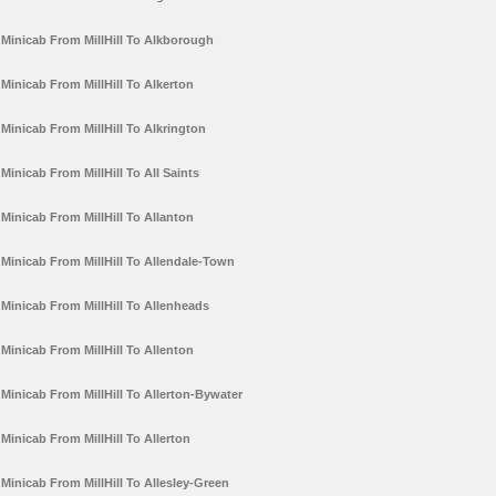
Minicab From MillHill To Alkborough
Minicab From MillHill To Alkerton
Minicab From MillHill To Alkrington
Minicab From MillHill To All Saints
Minicab From MillHill To Allanton
Minicab From MillHill To Allendale-Town
Minicab From MillHill To Allenheads
Minicab From MillHill To Allenton
Minicab From MillHill To Allerton-Bywater
Minicab From MillHill To Allerton
Minicab From MillHill To Allesley-Green