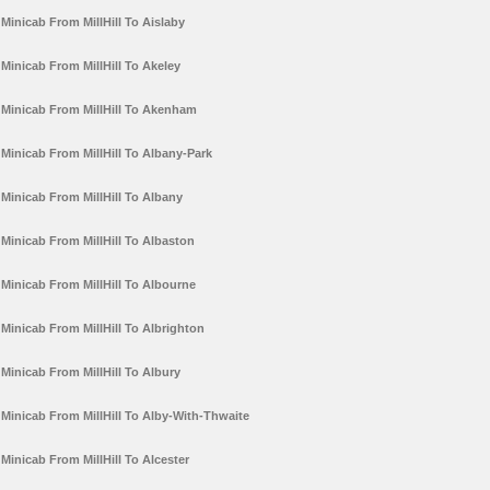
Minicab From MillHill To Aislaby
Minicab From MillHill To Akeley
Minicab From MillHill To Akenham
Minicab From MillHill To Albany-Park
Minicab From MillHill To Albany
Minicab From MillHill To Albaston
Minicab From MillHill To Albourne
Minicab From MillHill To Albrighton
Minicab From MillHill To Albury
Minicab From MillHill To Alby-With-Thwaite
Minicab From MillHill To Alcester