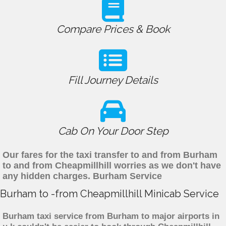
Compare Prices & Book
Fill Journey Details
Cab On Your Door Step
Our fares for the taxi transfer to and from Burham
to and from Cheapmillhill worries as we don't have
any hidden charges. Burham Service
Burham to -from Cheapmillhill Minicab Service
Burham taxi service from Burham to major airports in