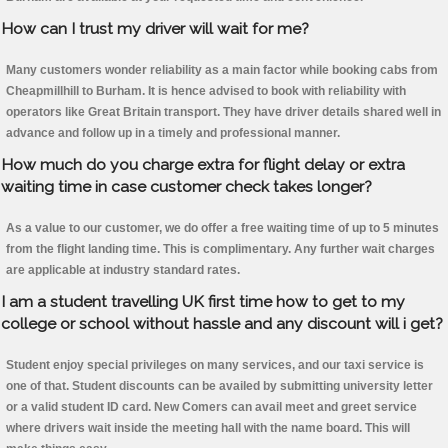
How can I trust my driver will wait for me?
Many customers wonder reliability as a main factor while booking cabs from
Cheapmillhill to Burham. It is hence advised to book with reliability with
operators like Great Britain transport. They have driver details shared well in
advance and follow up in a timely and professional manner.
How much do you charge extra for flight delay or extra
waiting time in case customer check takes longer?
As a value to our customer, we do offer a free waiting time of up to 5 minutes
from the flight landing time. This is complimentary. Any further wait charges
are applicable at industry standard rates.
I am a student travelling UK first time how to get to my
college or school without hassle and any discount will i get?
Student enjoy special privileges on many services, and our taxi service is
one of that. Student discounts can be availed by submitting university letter
or a valid student ID card. New Comers can avail meet and greet service
where drivers wait inside the meeting hall with the name board. This will