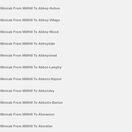
Minicab From MillHill To Abbey-Hulton
Minicab From MillHill To Abbey-Village
Minicab From MillHill To Abbey-Wood
Minicab From MillHill To Abbeydale
Minicab From MillHill To Abbeystead
Minicab From MillHill To Abbot-Langley
Minicab From MillHill To Abbots-Ripton
Minicab From MillHill To Abbotsley
Minicab From MillHill To Abbotts-Barton
Minicab From MillHill To Aberaeron
Minicab From MillHill To Aberafan