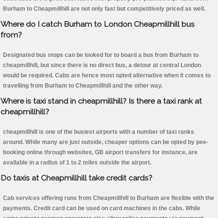
Burham to Cheapmillhill are not only fast but competitively priced as well.
Where do I catch Burham to London Cheapmillhill bus
from?
Designated bus stops can be looked for to board a bus from Burham to
cheapmillhill, but since there is no direct bus, a detour at central London
would be required. Cabs are hence most opted alternative when it comes to
travelling from Burham to Cheapmillhill and the other way.
Where is taxi stand in cheapmillhill? Is there a taxi rank at
cheapmillhill?
cheapmillhill is one of the busiest airports with a number of taxi ranks
around. While many are just outside, cheaper options can be opted by pee-
booking online through websites, GB airport transfers for instance, are
available in a radius of 1 to 2 miles outside the airport.
Do taxis at Cheapmillhill take credit cards?
Cab services offering runs from Cheapmillhill to Burham are flexible with the
payments. Credit card can be used on card machines in the cabs. While