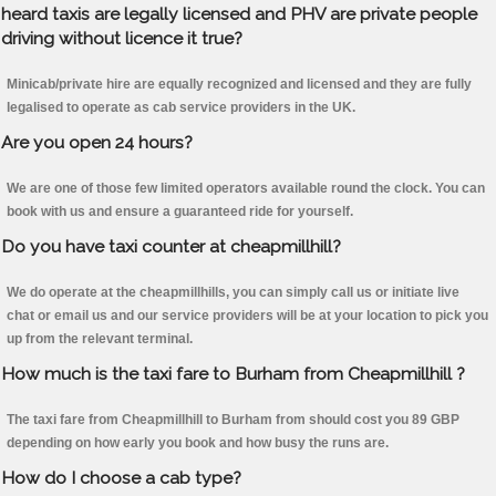
heard taxis are legally licensed and PHV are private people
driving without licence it true?
Minicab/private hire are equally recognized and licensed and they are fully
legalised to operate as cab service providers in the UK.
Are you open 24 hours?
We are one of those few limited operators available round the clock. You can
book with us and ensure a guaranteed ride for yourself.
Do you have taxi counter at cheapmillhill?
We do operate at the cheapmillhills, you can simply call us or initiate live
chat or email us and our service providers will be at your location to pick you
up from the relevant terminal.
How much is the taxi fare to Burham from Cheapmillhill ?
The taxi fare from Cheapmillhill to Burham from should cost you 89 GBP
depending on how early you book and how busy the runs are.
How do I choose a cab type?