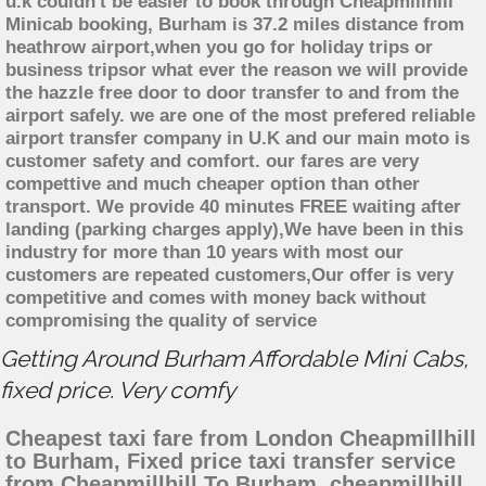
u.k couldn't be easier to book through Cheapmillhill
Minicab booking, Burham is 37.2 miles distance from
heathrow airport,when you go for holiday trips or
business tripsor what ever the reason we will provide
the hazzle free door to door transfer to and from the
airport safely. we are one of the most prefered reliable
airport transfer company in U.K and our main moto is
customer safety and comfort. our fares are very
compettive and much cheaper option than other
transport. We provide 40 minutes FREE waiting after
landing (parking charges apply),We have been in this
industry for more than 10 years with most our
customers are repeated customers,Our offer is very
competitive and comes with money back without
compromising the quality of service
Getting Around Burham Affordable Mini Cabs,
fixed price. Very comfy
Cheapest taxi fare from London Cheapmillhill
to Burham, Fixed price taxi transfer service
from Cheapmillhill To Burham, cheapmillhill