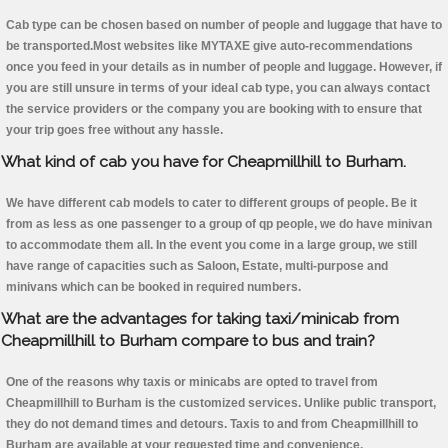
Cab type can be chosen based on number of people and luggage that have to
be transported.Most websites like MYTAXE give auto-recommendations
once you feed in your details as in number of people and luggage. However, if
you are still unsure in terms of your ideal cab type, you can always contact
the service providers or the company you are booking with to ensure that
your trip goes free without any hassle.
What kind of cab you have for Cheapmillhill to Burham.
We have different cab models to cater to different groups of people. Be it
from as less as one passenger to a group of qp people, we do have minivan
to accommodate them all. In the event you come in a large group, we still
have range of capacities such as Saloon, Estate, multi-purpose and
minivans which can be booked in required numbers.
What are the advantages for taking taxi/minicab from
Cheapmillhill to Burham compare to bus and train?
One of the reasons why taxis or minicabs are opted to travel from
Cheapmillhill to Burham is the customized services. Unlike public transport,
they do not demand times and detours. Taxis to and from Cheapmillhill to
Burham are available at your requested time and convenience.