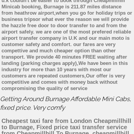
u.k couldn't be easier to book through Cheapmillhill
Minicab booking, Burnage is 211.87 miles distance
from heathrow airport,when you go for holiday trips or
business tripsor what ever the reason we will provide
the hazzle free door to door transfer to and from the
airport safely. we are one of the most prefered reliable
airport transfer company in U.K and our main moto is
customer safety and comfort. our fares are very
compettive and much cheaper option than other
transport. We provide 40 minutes FREE waiting after
landing (parking charges apply),We have been in this
industry for more than 10 years with most our
customers are repeated customers,Our offer is very
competitive and comes with money back without
compromising the quality of service
Getting Around Burnage Affordable Mini Cabs,
fixed price. Very comfy
Cheapest taxi fare from London Cheapmillhill
to Burnage, Fixed price taxi transfer service
from Cheapmillhill To Burnage, cheapmillhill