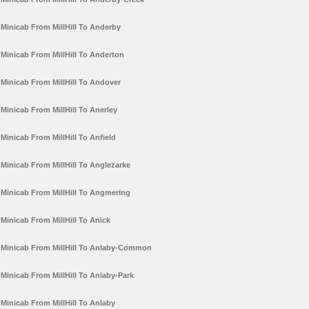
Minicab From MillHill To Anderby
Minicab From MillHill To Anderton
Minicab From MillHill To Andover
Minicab From MillHill To Anerley
Minicab From MillHill To Anfield
Minicab From MillHill To Anglezarke
Minicab From MillHill To Angmering
Minicab From MillHill To Anick
Minicab From MillHill To Anlaby-Common
Minicab From MillHill To Anlaby-Park
Minicab From MillHill To Anlaby