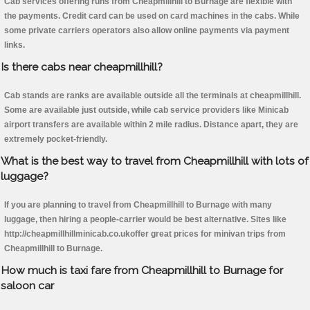
Cab services offering runs from Cheapmillhill to Burnage are flexible with
the payments. Credit card can be used on card machines in the cabs. While
some private carriers operators also allow online payments via payment
links.
Is there cabs near cheapmillhill?
Cab stands are ranks are available outside all the terminals at cheapmillhill.
Some are available just outside, while cab service providers like Minicab
airport transfers are available within 2 mile radius. Distance apart, they are
extremely pocket-friendly.
What is the best way to travel from Cheapmillhill with lots of
luggage?
If you are planning to travel from Cheapmillhill to Burnage with many
luggage, then hiring a people-carrier would be best alternative. Sites like
http://cheapmillhillminicab.co.ukoffer great prices for minivan trips from
Cheapmillhill to Burnage.
How much is taxi fare from Cheapmillhill to Burnage for
saloon car