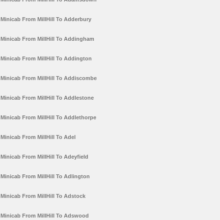
Minicab From MillHill To Adderbury
Minicab From MillHill To Addingham
Minicab From MillHill To Addington
Minicab From MillHill To Addiscombe
Minicab From MillHill To Addlestone
Minicab From MillHill To Addlethorpe
Minicab From MillHill To Adel
Minicab From MillHill To Adeyfield
Minicab From MillHill To Adlington
Minicab From MillHill To Adstock
Minicab From MillHill To Adswood