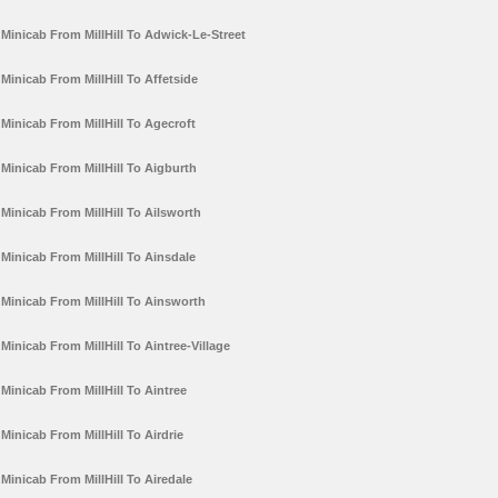
Minicab From MillHill To Adwick-Le-Street
Minicab From MillHill To Affetside
Minicab From MillHill To Agecroft
Minicab From MillHill To Aigburth
Minicab From MillHill To Ailsworth
Minicab From MillHill To Ainsdale
Minicab From MillHill To Ainsworth
Minicab From MillHill To Aintree-Village
Minicab From MillHill To Aintree
Minicab From MillHill To Airdrie
Minicab From MillHill To Airedale