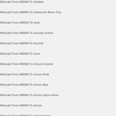
Minicab From MillHill To Acklam
Minicab From MillHill To Ackworth-Moor-Top
Minicab From MillHill To Acle
Minicab From MillHill To Acocks-Green
Minicab From MillHill To Acomb
Minicab From MillHill To Acre
Minicab From MillHill To Acton-Central
Minicab From MillHill To Acton-Park
Minicab From MillHill To Acton-Rye
Minicab From MillHill To Acton-Upon-Avon
Minicab From MillHill To Acton
Minicab From MillHill To Adamsdown