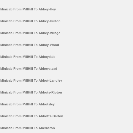
Minicab From MillHill To Abbey-Hey
Minicab From MillHill To Abbey-Hulton
Minicab From MillHill To Abbey-Village
Minicab From MillHill To Abbey-Wood
Minicab From MillHill To Abbeydale
Minicab From MillHill To Abbeystead
Minicab From MillHill To Abbot-Langley
Minicab From MillHill To Abbots-Ripton
Minicab From MillHill To Abbotsley
Minicab From MillHill To Abbotts-Barton
Minicab From MillHill To Aberaeron