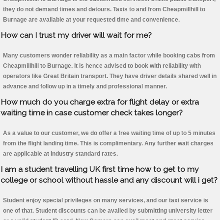
they do not demand times and detours. Taxis to and from Cheapmillhill to
Burnage are available at your requested time and convenience.
How can I trust my driver will wait for me?
Many customers wonder reliability as a main factor while booking cabs from
Cheapmillhill to Burnage. It is hence advised to book with reliability with
operators like Great Britain transport. They have driver details shared well in
advance and follow up in a timely and professional manner.
How much do you charge extra for flight delay or extra
waiting time in case customer check takes longer?
As a value to our customer, we do offer a free waiting time of up to 5 minutes
from the flight landing time. This is complimentary. Any further wait charges
are applicable at industry standard rates.
I am a student travelling UK first time how to get to my
college or school without hassle and any discount will i get?
Student enjoy special privileges on many services, and our taxi service is
one of that. Student discounts can be availed by submitting university letter