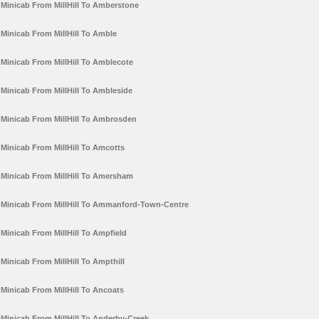
Minicab From MillHill To Amberstone
Minicab From MillHill To Amble
Minicab From MillHill To Amblecote
Minicab From MillHill To Ambleside
Minicab From MillHill To Ambrosden
Minicab From MillHill To Amcotts
Minicab From MillHill To Amersham
Minicab From MillHill To Ammanford-Town-Centre
Minicab From MillHill To Ampfield
Minicab From MillHill To Ampthill
Minicab From MillHill To Ancoats
Minicab From MillHill To Anderby-Creek