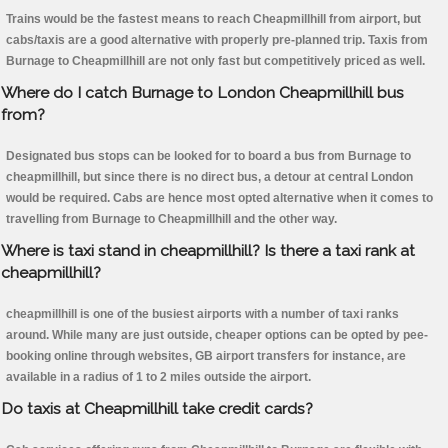
Trains would be the fastest means to reach Cheapmillhill from airport, but
cabs/taxis are a good alternative with properly pre-planned trip. Taxis from
Burnage to Cheapmillhill are not only fast but competitively priced as well.
Where do I catch Burnage to London Cheapmillhill bus
from?
Designated bus stops can be looked for to board a bus from Burnage to
cheapmillhill, but since there is no direct bus, a detour at central London
would be required. Cabs are hence most opted alternative when it comes to
travelling from Burnage to Cheapmillhill and the other way.
Where is taxi stand in cheapmillhill? Is there a taxi rank at
cheapmillhill?
cheapmillhill is one of the busiest airports with a number of taxi ranks
around. While many are just outside, cheaper options can be opted by pee-
booking online through websites, GB airport transfers for instance, are
available in a radius of 1 to 2 miles outside the airport.
Do taxis at Cheapmillhill take credit cards?