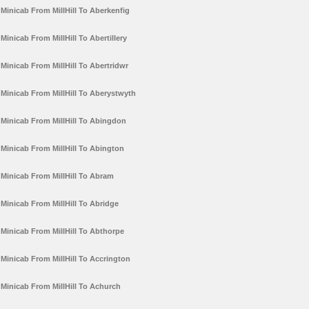
Minicab From MillHill To Aberkenfig
Minicab From MillHill To Abertillery
Minicab From MillHill To Abertridwr
Minicab From MillHill To Aberystwyth
Minicab From MillHill To Abingdon
Minicab From MillHill To Abington
Minicab From MillHill To Abram
Minicab From MillHill To Abridge
Minicab From MillHill To Abthorpe
Minicab From MillHill To Accrington
Minicab From MillHill To Achurch