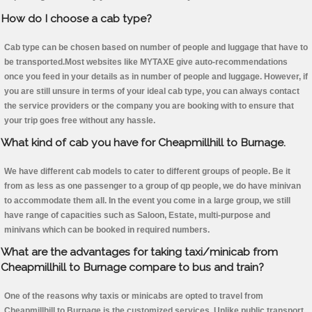
How do I choose a cab type?
Cab type can be chosen based on number of people and luggage that have to
be transported.Most websites like MYTAXE give auto-recommendations
once you feed in your details as in number of people and luggage. However, if
you are still unsure in terms of your ideal cab type, you can always contact
the service providers or the company you are booking with to ensure that
your trip goes free without any hassle.
What kind of cab you have for Cheapmillhill to Burnage.
We have different cab models to cater to different groups of people. Be it
from as less as one passenger to a group of qp people, we do have minivan
to accommodate them all. In the event you come in a large group, we still
have range of capacities such as Saloon, Estate, multi-purpose and
minivans which can be booked in required numbers.
What are the advantages for taking taxi/minicab from
Cheapmillhill to Burnage compare to bus and train?
One of the reasons why taxis or minicabs are opted to travel from
Cheapmillhill to Burnage is the customized services. Unlike public transport,