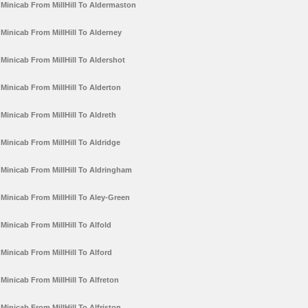
Minicab From MillHill To Aldermaston
Minicab From MillHill To Alderney
Minicab From MillHill To Aldershot
Minicab From MillHill To Alderton
Minicab From MillHill To Aldreth
Minicab From MillHill To Aldridge
Minicab From MillHill To Aldringham
Minicab From MillHill To Aley-Green
Minicab From MillHill To Alfold
Minicab From MillHill To Alford
Minicab From MillHill To Alfreton
Minicab From MillHill To Alfriston