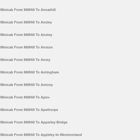
Minicab From MillHill To Annathill
Minicab From MillHill To Ansley
Minicab From MillHill To Anstey
Minicab From MillHill To Anston
Minicab From MillHill To Ansty
Minicab From MillHill To Antingham
Minicab From MillHill To Antony
Minicab From MillHill To Apes-
Minicab From MillHill To Apethorpe
Minicab From MillHill To Apperley-Bridge
Minicab From MillHill To Appleby-In-Westmorland