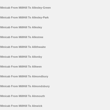
Minicab From MillHill To Allesley-Green
Minicab From MillHill To Allesley-Park
Minicab From MillHill To Allesley
Minicab From MillHill To Allestree
Minicab From MillHill To Allithwaite
Minicab From MillHill To Allonby
Minicab From MillHill To Alltwen
Minicab From MillHill To Almondbury
Minicab From MillHill To Almondsbury
Minicab From MillHill To Alnmouth
Minicab From MillHill To Alnwick