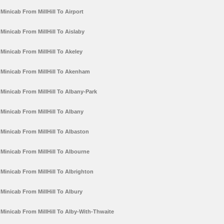
Minicab From MillHill To Airport
Minicab From MillHill To Aislaby
Minicab From MillHill To Akeley
Minicab From MillHill To Akenham
Minicab From MillHill To Albany-Park
Minicab From MillHill To Albany
Minicab From MillHill To Albaston
Minicab From MillHill To Albourne
Minicab From MillHill To Albrighton
Minicab From MillHill To Albury
Minicab From MillHill To Alby-With-Thwaite