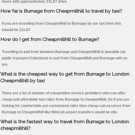
hours with approximately 211.87 drive
How far is Burnage from Cheapmillhill to travel by taxi?
If you are travelling from Cheapmillhill to Burnage by our taxi then this
should be 211.87
How do I get from Cheapmillhill to Burnage?
Travelling to and from between Burnage and Cheapmillhill is possible via
public transport.Cabs/taxis to and from Cheapmillhill and Burnage with us
are
What is the cheapest way to get from Burnage to London
Cheapmillhill by taxi
There are a lot of number of competitive service providers who can offer
cheap and affordable taxi rides from Burnage to cheapmillhill. So if you are
looking for comfortable yet customized rides then cheap cab services from
Burnage to Cheapmillhill like Minicab airport transfers would be idle.
What is the fastest way to travel from Burnage to London
cheapmillhill?