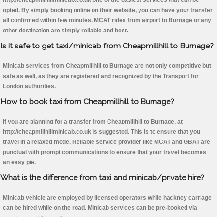
http://cheapmillhillminicab.co.uk one of the easiest services that can be
opted. By simply booking online on their website, you can have your transfer
all confirmed within few minutes. MCAT rides from airport to Burnage or any
other destination are simply reliable and best.
Is it safe to get taxi/minicab from Cheapmillhill to Burnage?
Minicab services from Cheapmillhill to Burnage are not only competitive but
safe as well, as they are registered and recognized by the Transport for
London authorities.
How to book taxi from Cheapmillhill to Burnage?
If you are planning for a transfer from Cheapmillhill to Burnage, at
http://cheapmillhillminicab.co.uk is suggested. This is to ensure that you
travel in a relaxed mode. Reliable service provider like MCAT and GBAT are
punctual with prompt communications to ensure that your travel becomes
an easy pie.
What is the difference from taxi and minicab/private hire?
Minicab vehicle are employed by licensed operators while hackney carriage
can be hired while on the road. Minicab services can be pre-booked via