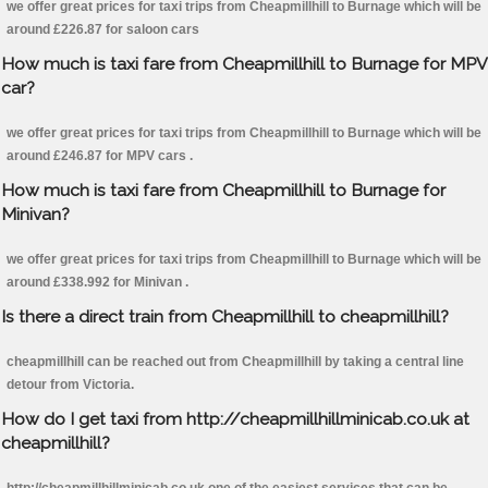
we offer great prices for taxi trips from Cheapmillhill to Burnage which will be
around £226.87 for saloon cars
How much is taxi fare from Cheapmillhill to Burnage for MPV
car?
we offer great prices for taxi trips from Cheapmillhill to Burnage which will be
around £246.87 for MPV cars .
How much is taxi fare from Cheapmillhill to Burnage for
Minivan?
we offer great prices for taxi trips from Cheapmillhill to Burnage which will be
around £338.992 for Minivan .
Is there a direct train from Cheapmillhill to cheapmillhill?
cheapmillhill can be reached out from Cheapmillhill by taking a central line
detour from Victoria.
How do I get taxi from http://cheapmillhillminicab.co.uk at
cheapmillhill?