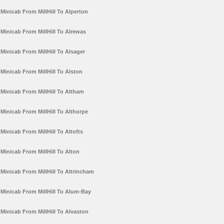
Minicab From MillHill To Alperton
Minicab From MillHill To Alrewas
Minicab From MillHill To Alsager
Minicab From MillHill To Alston
Minicab From MillHill To Altham
Minicab From MillHill To Althorpe
Minicab From MillHill To Altofts
Minicab From MillHill To Alton
Minicab From MillHill To Altrincham
Minicab From MillHill To Alum-Bay
Minicab From MillHill To Alvaston