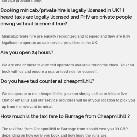
service providers only.
Booking minicab/private hire is legally licensed in UK? I
heard taxis are legally licensed and PHV are private people
driving without licence it true?
Minicab/private hire are equally recognized and licensed and they are fully
legalised to operate as cab service providers in the UK.
Are you open 24 hours?
We are one of those few limited operators available round the clock. You can
book with us and ensure a guaranteed ride for yourself.
Do you have taxi counter at cheapmillhill?
We do operate at the cheapmillhills, you can simply call us or initiate live
chat or email us and our service providers will be at your location to pick you
up from the relevant terminal.
How much is the taxi fare to Burnage from Cheapmillhill ?
The taxi fare from Cheapmillhill to Burnage from should cost you 89 GBP
depending on how early you book and how busy the runs are.