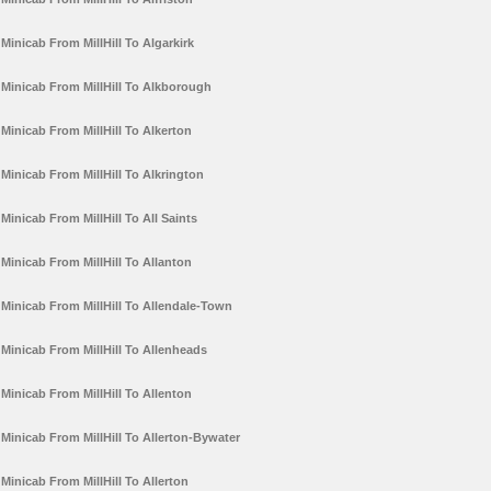
Minicab From MillHill To Algarkirk
Minicab From MillHill To Alkborough
Minicab From MillHill To Alkerton
Minicab From MillHill To Alkrington
Minicab From MillHill To All Saints
Minicab From MillHill To Allanton
Minicab From MillHill To Allendale-Town
Minicab From MillHill To Allenheads
Minicab From MillHill To Allenton
Minicab From MillHill To Allerton-Bywater
Minicab From MillHill To Allerton