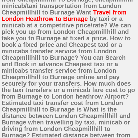
minicab/taxi transportation from London
Cheapmillhill to Burnage Want
Travel from
London Heathrow to Burnage
by taxi or a
minicab at a competitive price/rate? We can
pick you up from London Cheapmillhill and
take you to Burnage at fixed a price. How to
book a fixed price and Cheapest taxi or a
minicabs transfer service from London
Cheapmillhill to Burnage? You can Search
and Book in advance Cheapest taxi or a
minicabs transfer service from London
Cheapmillhill to Burnage online and pay
securely for your transfers. How much does
the taxi transfers or a minicab fare cost to go
from Burnage to London heathrow Airport?
Estimated taxi transfer cost from London
Cheapmillhill to Burnage is What is the
distance between London Cheapmillhill and
Burnage when travelling by taxi, minicab or
driving from London Cheapmillhill to
Burnage? Estimated distance between from