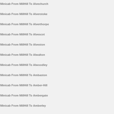
Minicab From MillHill To Alvechurch
Minicab From MillHill To Alverstoke
Minicab From MillHill To Alverthorpe
Minicab From MillHill To Alvescot
Minicab From MillHill To Alveston
Minicab From MillHill To Alwalton
Minicab From MillHill To Alwoodley
Minicab From MillHill To Ambaston
Minicab From MillHill To Amber-Hill
Minicab From MillHill To Ambergate
Minicab From MillHill To Amberley