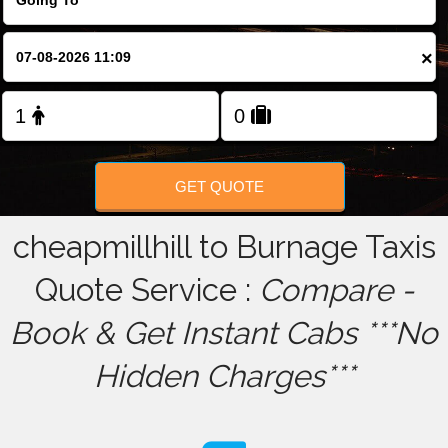
FOLLOW US
×
GET QUOTE
cheapmillhill to Burnage Taxis
Quote Service :
Compare -
Book & Get Instant Cabs ***No
Hidden Charges***