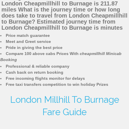
London Cheapmillhill to Burnage is 211.87
miles What is the journey time or how long
does take to travel from London Cheapmillhill
to Burnage? Estimated journey time from
London Cheapmillhill to Burnage is minutes
Price match guarantee
Meet and Greet service
Pride in giving the best price
Compare 100 above cabs Prices With
cheapmillhill Minicab
Booking
Professional & reliable company
Cash back on return booking
Free incoming flights monitor for delays
Free taxi transfers competition to win holiday Prizes
London Millhill To Burnage
Fare Guide