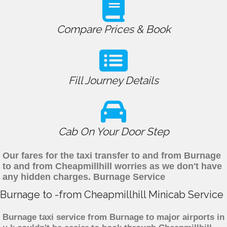
Compare Prices & Book
Fill Journey Details
Cab On Your Door Step
Our fares for the taxi transfer to and from Burnage
to and from Cheapmillhill worries as we don't have
any hidden charges. Burnage Service
Burnage to -from Cheapmillhill Minicab Service
Burnage taxi service from Burnage to major airports in