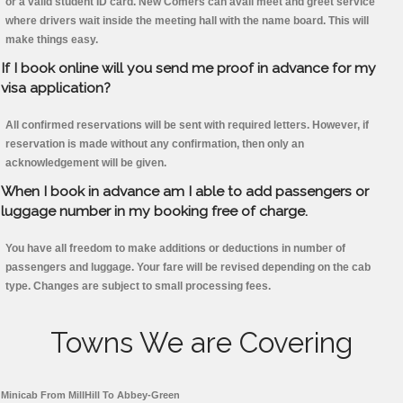
or a valid student ID card. New Comers can avail meet and greet service
where drivers wait inside the meeting hall with the name board. This will
make things easy.
If I book online will you send me proof in advance for my
visa application?
All confirmed reservations will be sent with required letters. However, if
reservation is made without any confirmation, then only an
acknowledgement will be given.
When I book in advance am I able to add passengers or
luggage number in my booking free of charge.
You have all freedom to make additions or deductions in number of
passengers and luggage. Your fare will be revised depending on the cab
type. Changes are subject to small processing fees.
Towns We are Covering
Minicab From MillHill To Abbey-Green