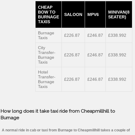
CHEAP
BOW TO
MINIVAN(8
SALOON
MPV6
BURNAGE
SEATER)
TAXIS
Burnage
£226.87
£246.87
£338.992
Taxis
City
Transfer-
£226.87
£246.87
£338.992
Burnage
Taxis
Hotel
Transfer-
£226.87
£246.87
£338.992
Burnage
Taxis
How long does it take taxi ride from Cheapmillhill to
Burnage
A normal ride in cab or taxi from Burnage to Cheapmillhill takes a couple of