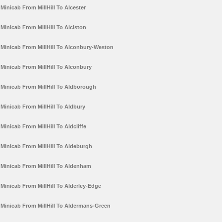
Minicab From MillHill To Alcester
Minicab From MillHill To Alciston
Minicab From MillHill To Alconbury-Weston
Minicab From MillHill To Alconbury
Minicab From MillHill To Aldborough
Minicab From MillHill To Aldbury
Minicab From MillHill To Aldcliffe
Minicab From MillHill To Aldeburgh
Minicab From MillHill To Aldenham
Minicab From MillHill To Alderley-Edge
Minicab From MillHill To Aldermans-Green