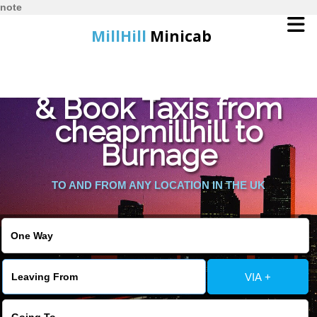
note
MillHill
Minicab
Find Cheapest Quote
Home
& Book Taxis from
cheapmillhill to
Online Booking
Burnage
Services
TO AND FROM ANY LOCATION IN THE UK
About Us
Contact Us
VIA +
Change Language