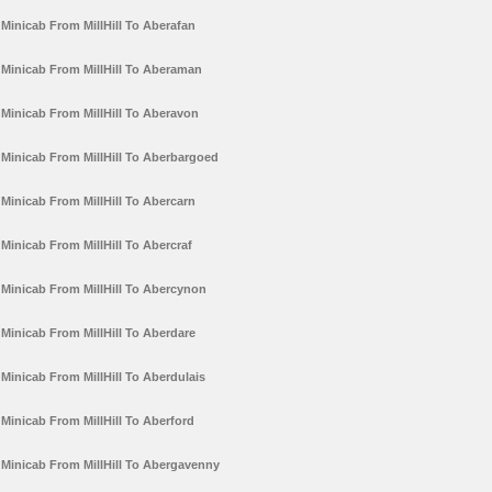
Minicab From MillHill To Aberafan
Minicab From MillHill To Aberaman
Minicab From MillHill To Aberavon
Minicab From MillHill To Aberbargoed
Minicab From MillHill To Abercarn
Minicab From MillHill To Abercraf
Minicab From MillHill To Abercynon
Minicab From MillHill To Aberdare
Minicab From MillHill To Aberdulais
Minicab From MillHill To Aberford
Minicab From MillHill To Abergavenny