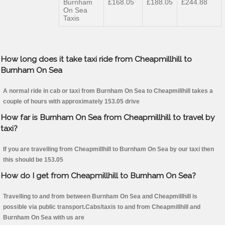
Burnham
£168.05
£188.05
£244.88
On Sea
Taxis
How long does it take taxi ride from Cheapmillhill to
Burnham On Sea
A normal ride in cab or taxi from Burnham On Sea to Cheapmillhill takes a
couple of hours with approximately 153.05 drive
How far is Burnham On Sea from Cheapmillhill to travel by
taxi?
If you are travelling from Cheapmillhill to Burnham On Sea by our taxi then
this should be 153.05
How do I get from Cheapmillhill to Burnham On Sea?
Travelling to and from between Burnham On Sea and Cheapmillhill is
possible via public transport.Cabs/taxis to and from Cheapmillhill and
Burnham On Sea with us are