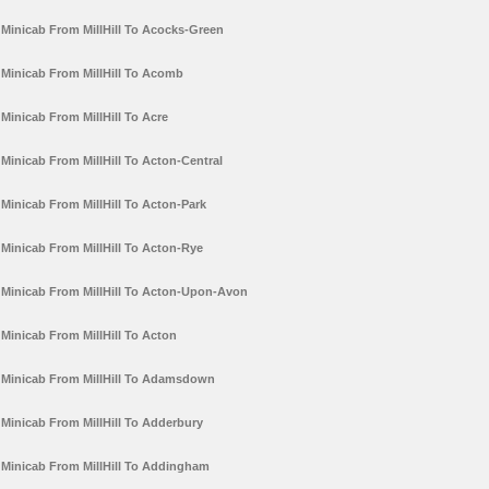
Minicab From MillHill To Acocks-Green
Minicab From MillHill To Acomb
Minicab From MillHill To Acre
Minicab From MillHill To Acton-Central
Minicab From MillHill To Acton-Park
Minicab From MillHill To Acton-Rye
Minicab From MillHill To Acton-Upon-Avon
Minicab From MillHill To Acton
Minicab From MillHill To Adamsdown
Minicab From MillHill To Adderbury
Minicab From MillHill To Addingham