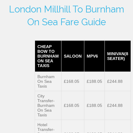
London Millhill To Burnham
On Sea Fare Guide
CHEAP
BOW TO
MINIVAN(8
BURNHAM
SALOON
MPV6
SEATER)
ON SEA
TAXIS
Burnham
On Sea
£168.05
£188.05
£244.88
Taxis
City
Transfer-
Burnham
£168.05
£188.05
£244.88
On Sea
Taxis
Hotel
Transfer-