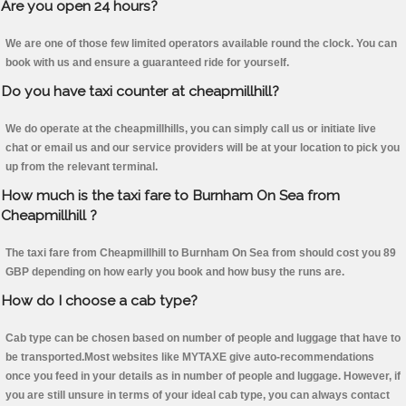
Are you open 24 hours?
We are one of those few limited operators available round the clock. You can
book with us and ensure a guaranteed ride for yourself.
Do you have taxi counter at cheapmillhill?
We do operate at the cheapmillhills, you can simply call us or initiate live
chat or email us and our service providers will be at your location to pick you
up from the relevant terminal.
How much is the taxi fare to Burnham On Sea from
Cheapmillhill ?
The taxi fare from Cheapmillhill to Burnham On Sea from should cost you 89
GBP depending on how early you book and how busy the runs are.
How do I choose a cab type?
Cab type can be chosen based on number of people and luggage that have to
be transported.Most websites like MYTAXE give auto-recommendations
once you feed in your details as in number of people and luggage. However, if
you are still unsure in terms of your ideal cab type, you can always contact