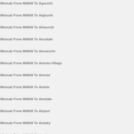
Minicab From MillHill To Agecroft
Minicab From MillHill To Aigburth
Minicab From MillHill To Ailsworth
Minicab From MillHill To Ainsdale
Minicab From MillHill To Ainsworth
Minicab From MillHill To Aintree-Village
Minicab From MillHill To Aintree
Minicab From MillHill To Airdrie
Minicab From MillHill To Airedale
Minicab From MillHill To Airport
Minicab From MillHill To Aislaby