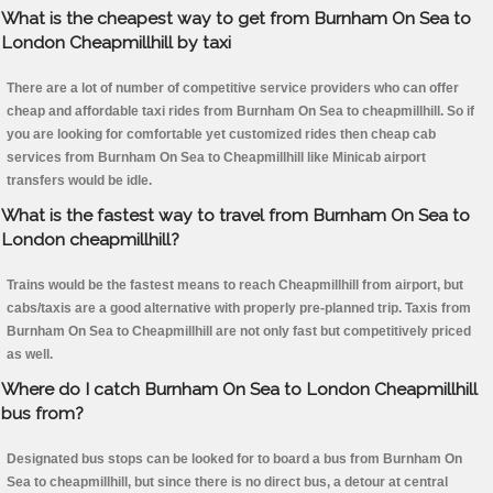
What is the cheapest way to get from Burnham On Sea to
London Cheapmillhill by taxi
There are a lot of number of competitive service providers who can offer
cheap and affordable taxi rides from Burnham On Sea to cheapmillhill. So if
you are looking for comfortable yet customized rides then cheap cab
services from Burnham On Sea to Cheapmillhill like Minicab airport
transfers would be idle.
What is the fastest way to travel from Burnham On Sea to
London cheapmillhill?
Trains would be the fastest means to reach Cheapmillhill from airport, but
cabs/taxis are a good alternative with properly pre-planned trip. Taxis from
Burnham On Sea to Cheapmillhill are not only fast but competitively priced
as well.
Where do I catch Burnham On Sea to London Cheapmillhill
bus from?
Designated bus stops can be looked for to board a bus from Burnham On
Sea to cheapmillhill, but since there is no direct bus, a detour at central