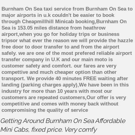
Burnham On Sea taxi service from Burnham On Sea to
major airports in u.k couldn't be easier to book
through Cheapmillhill Minicab booking,Burnham On
Sea is 153.05 miles distance from heathrow
airport,when you go for holiday trips or business
tripsor what ever the reason we will provide the hazzle
free door to door transfer to and from the airport
safely. we are one of the most prefered reliable airport
transfer company in U.K and our main moto is
customer safety and comfort. our fares are very
compettive and much cheaper option than other
transport. We provide 40 minutes FREE waiting after
landing (parking charges apply),We have been in this
industry for more than 10 years with most our
customers are repeated customers,Our offer is very
competitive and comes with money back without
compromising the quality of service
Getting Around Burnham On Sea Affordable
Mini Cabs, fixed price. Very comfy