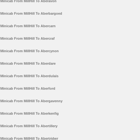
Minicab From MillHill To Aberavon
Minicab From MillHill To Aberbargoed
Minicab From MillHill To Abercarn
Minicab From MillHill To Abercraf
Minicab From MillHill To Abercynon
Minicab From MillHill To Aberdare
Minicab From MillHill To Aberdulais
Minicab From MillHill To Aberford
Minicab From MillHill To Abergavenny
Minicab From MillHill To Aberkenfig
Minicab From MillHill To Abertillery
Minicab From MillHill To Abertridwr