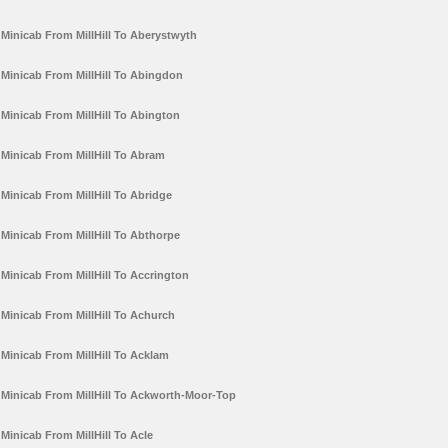
Minicab From MillHill To Aberystwyth
Minicab From MillHill To Abingdon
Minicab From MillHill To Abington
Minicab From MillHill To Abram
Minicab From MillHill To Abridge
Minicab From MillHill To Abthorpe
Minicab From MillHill To Accrington
Minicab From MillHill To Achurch
Minicab From MillHill To Acklam
Minicab From MillHill To Ackworth-Moor-Top
Minicab From MillHill To Acle