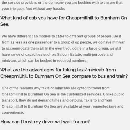
the service providers or the company you are booking with to ensure that
your trip goes free without any hassle.
What kind of cab you have for Cheapmillhill to Burnham On
Sea.
We have different cab models to cater to different groups of people. Be it
from as less as one passenger to a group of qp people, we do have minivan
to accommodate them all. In the event you come in a large group, we still
have range of capacities such as Saloon, Estate, multi-purpose and
minivans which can be booked in required numbers.
What are the advantages for taking taxi/minicab from
Cheapmillhill to Burnham On Sea compare to bus and train?
One of the reasons why taxis or minicabs are opted to travel from
Cheapmillhill to Burnham On Sea is the customized services. Unlike public
transport, they do not demand times and detours. Taxis to and from
Cheapmillhill to Burnham On Sea are available at your requested time and
convenience.
How can I trust my driver will wait for me?