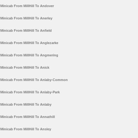
Minicab From MillHill To Andover
Minicab From MillHill To Anerley
Minicab From MillHill To Anfield
Minicab From MillHill To Anglezarke
Minicab From MillHill To Angmering
Minicab From MillHill To Anick
Minicab From MillHill To Anlaby-Common
Minicab From MillHill To Anlaby-Park
Minicab From MillHill To Anlaby
Minicab From MillHill To Annathill
Minicab From MillHill To Ansley