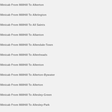
Minicab From MillHill To Alkerton
Minicab From MillHill To Alkrington
Minicab From MillHill To All Saints
Minicab From MillHill To Allanton
Minicab From MillHill To Allendale-Town
Minicab From MillHill To Allenheads
Minicab From MillHill To Allenton
Minicab From MillHill To Allerton-Bywater
Minicab From MillHill To Allerton
Minicab From MillHill To Allesley-Green
Minicab From MillHill To Allesley-Park