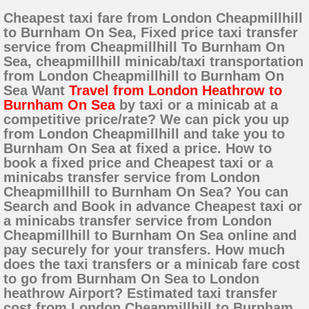
Cheapest taxi fare from London Cheapmillhill
to Burnham On Sea, Fixed price taxi transfer
service from Cheapmillhill To Burnham On
Sea, cheapmillhill minicab/taxi transportation
from London Cheapmillhill to Burnham On
Sea Want
Travel from London Heathrow to
Burnham On Sea
by taxi or a minicab at a
competitive price/rate? We can pick you up
from London Cheapmillhill and take you to
Burnham On Sea at fixed a price. How to
book a fixed price and Cheapest taxi or a
minicabs transfer service from London
Cheapmillhill to Burnham On Sea? You can
Search and Book in advance Cheapest taxi or
a minicabs transfer service from London
Cheapmillhill to Burnham On Sea online and
pay securely for your transfers. How much
does the taxi transfers or a minicab fare cost
to go from Burnham On Sea to London
heathrow Airport? Estimated taxi transfer
cost from London Cheapmillhill to Burnham