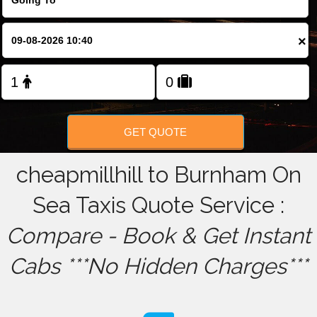
FOLLOW US
×
GET QUOTE
cheapmillhill to Burnham On
Sea Taxis Quote Service :
Compare - Book & Get Instant
Cabs ***No Hidden Charges***