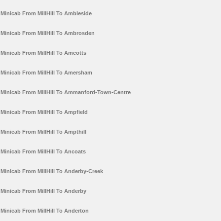
Minicab From MillHill To Ambleside
Minicab From MillHill To Ambrosden
Minicab From MillHill To Amcotts
Minicab From MillHill To Amersham
Minicab From MillHill To Ammanford-Town-Centre
Minicab From MillHill To Ampfield
Minicab From MillHill To Ampthill
Minicab From MillHill To Ancoats
Minicab From MillHill To Anderby-Creek
Minicab From MillHill To Anderby
Minicab From MillHill To Anderton