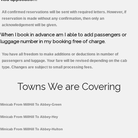
All confirmed reservations will be sent with required letters. However, if
reservation is made without any confirmation, then only an
acknowledgement will be given.
When I book in advance am I able to add passengers or
luggage number in my booking free of charge.
You have all freedom to make additions or deductions in number of
passengers and luggage. Your fare will be revised depending on the cab
type. Changes are subject to small processing fees.
Towns We are Covering
Minicab From MillHill To Abbey-Green
Minicab From MillHill To Abbey-Hey
Minicab From MillHill To Abbey-Hulton