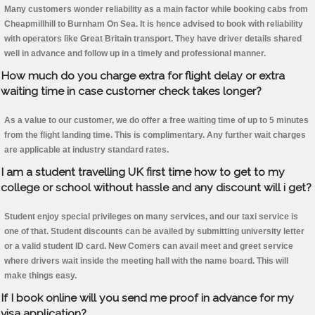
Many customers wonder reliability as a main factor while booking cabs from
Cheapmillhill to Burnham On Sea. It is hence advised to book with reliability
with operators like Great Britain transport. They have driver details shared
well in advance and follow up in a timely and professional manner.
How much do you charge extra for flight delay or extra
waiting time in case customer check takes longer?
As a value to our customer, we do offer a free waiting time of up to 5 minutes
from the flight landing time. This is complimentary. Any further wait charges
are applicable at industry standard rates.
I am a student travelling UK first time how to get to my
college or school without hassle and any discount will i get?
Student enjoy special privileges on many services, and our taxi service is
one of that. Student discounts can be availed by submitting university letter
or a valid student ID card. New Comers can avail meet and greet service
where drivers wait inside the meeting hall with the name board. This will
make things easy.
If I book online will you send me proof in advance for my
visa application?