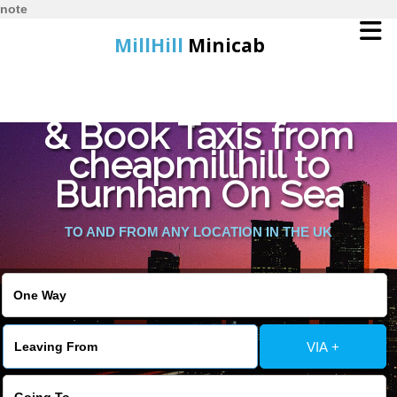
note
MillHill
Minicab
Find Cheapest Quote
Home
& Book Taxis from
cheapmillhill to
Online Booking
Burnham On Sea
Services
TO AND FROM ANY LOCATION IN THE UK
About Us
Contact Us
VIA +
Change Language