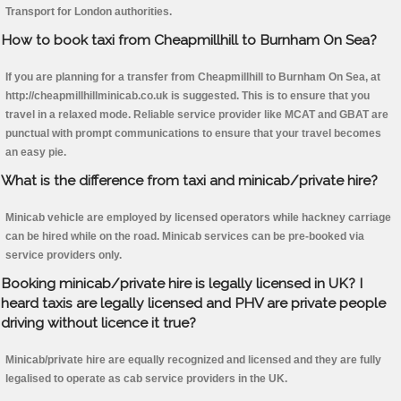
Transport for London authorities.
How to book taxi from Cheapmillhill to Burnham On Sea?
If you are planning for a transfer from Cheapmillhill to Burnham On Sea, at
http://cheapmillhillminicab.co.uk is suggested. This is to ensure that you
travel in a relaxed mode. Reliable service provider like MCAT and GBAT are
punctual with prompt communications to ensure that your travel becomes
an easy pie.
What is the difference from taxi and minicab/private hire?
Minicab vehicle are employed by licensed operators while hackney carriage
can be hired while on the road. Minicab services can be pre-booked via
service providers only.
Booking minicab/private hire is legally licensed in UK? I
heard taxis are legally licensed and PHV are private people
driving without licence it true?
Minicab/private hire are equally recognized and licensed and they are fully
legalised to operate as cab service providers in the UK.