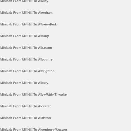
Minicab From MillHill To Akeley
Minicab From MillHill To Akenham
Minicab From MillHill To Albany-Park
Minicab From MillHill To Albany
Minicab From MillHill To Albaston
Minicab From MillHill To Albourne
Minicab From MillHill To Albrighton
Minicab From MillHill To Albury
Minicab From MillHill To Alby-With-Thwaite
Minicab From MillHill To Alcester
Minicab From MillHill To Alciston
Minicab From MillHill To Alconbury-Weston