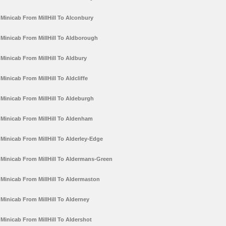
Minicab From MillHill To Alconbury
Minicab From MillHill To Aldborough
Minicab From MillHill To Aldbury
Minicab From MillHill To Aldcliffe
Minicab From MillHill To Aldeburgh
Minicab From MillHill To Aldenham
Minicab From MillHill To Alderley-Edge
Minicab From MillHill To Aldermans-Green
Minicab From MillHill To Aldermaston
Minicab From MillHill To Alderney
Minicab From MillHill To Aldershot