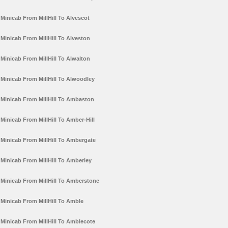
Minicab From MillHill To Alvescot
Minicab From MillHill To Alveston
Minicab From MillHill To Alwalton
Minicab From MillHill To Alwoodley
Minicab From MillHill To Ambaston
Minicab From MillHill To Amber-Hill
Minicab From MillHill To Ambergate
Minicab From MillHill To Amberley
Minicab From MillHill To Amberstone
Minicab From MillHill To Amble
Minicab From MillHill To Amblecote