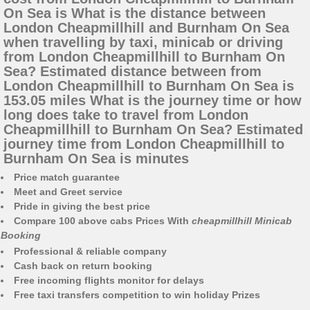
On Sea is What is the distance between
London Cheapmillhill and Burnham On Sea
when travelling by taxi, minicab or driving
from London Cheapmillhill to Burnham On
Sea? Estimated distance between from
London Cheapmillhill to Burnham On Sea is
153.05 miles What is the journey time or how
long does take to travel from London
Cheapmillhill to Burnham On Sea? Estimated
journey time from London Cheapmillhill to
Burnham On Sea is minutes
Price match guarantee
Meet and Greet service
Pride in giving the best price
Compare 100 above cabs Prices With
cheapmillhill Minicab
Booking
Professional & reliable company
Cash back on return booking
Free incoming flights monitor for delays
Free taxi transfers competition to win holiday Prizes