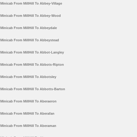
Minicab From MillHill To Abbey-Village
Minicab From MillHill To Abbey-Wood
Minicab From MillHill To Abbeydale
Minicab From MillHill To Abbeystead
Minicab From MillHill To Abbot-Langley
Minicab From MillHill To Abbots-Ripton
Minicab From MillHill To Abbotsley
Minicab From MillHill To Abbotts-Barton
Minicab From MillHill To Aberaeron
Minicab From MillHill To Aberafan
Minicab From MillHill To Aberaman