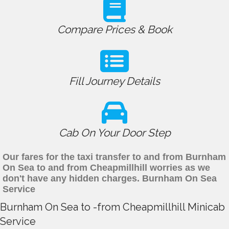
Compare Prices & Book
Fill Journey Details
Cab On Your Door Step
Our fares for the taxi transfer to and from Burnham
On Sea to and from Cheapmillhill worries as we
don't have any hidden charges. Burnham On Sea
Service
Burnham On Sea to -from Cheapmillhill Minicab
Service