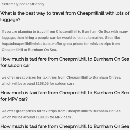
extremely pocket-friendly.
What is the best way to travel from Cheapmillhill with lots of
luggage?
If you are planning to travel from Cheapmillhill to Burnham On Sea with many
luggage, then hiring a people-carrier would be best alternative. Sites like
http://cheapmillhillminicab.co.ukoffer great prices for minivan trips from
Cheapmillhill to Burnham On Sea.
How much is taxi fare from Cheapmillhill to Burnham On Sea
for saloon car
we offer great prices for taxi trips from Cheapmillhill to Burnham On Sea
which will be around £168.05 for saloon cars
How much is taxi fare from Cheapmillhill to Burnham On Sea
for MPV car?
we offer great prices for taxi trips from Cheapmillhill to Burnham On Sea
which will be around £188.05 for MPV cars .
How much is taxi fare from Cheapmillhill to Burnham On Sea