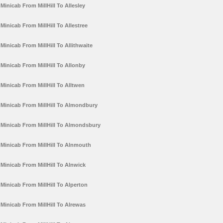
Minicab From MillHill To Allesley
Minicab From MillHill To Allestree
Minicab From MillHill To Allithwaite
Minicab From MillHill To Allonby
Minicab From MillHill To Alltwen
Minicab From MillHill To Almondbury
Minicab From MillHill To Almondsbury
Minicab From MillHill To Alnmouth
Minicab From MillHill To Alnwick
Minicab From MillHill To Alperton
Minicab From MillHill To Alrewas