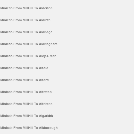
Minicab From MillHill To Alderton
Minicab From MillHill To Aldreth
Minicab From MillHill To Aldridge
Minicab From MillHill To Aldringham
Minicab From MillHill To Aley-Green
Minicab From MillHill To Alfold
Minicab From MillHill To Alford
Minicab From MillHill To Alfreton
Minicab From MillHill To Alfriston
Minicab From MillHill To Algarkirk
Minicab From MillHill To Alkborough