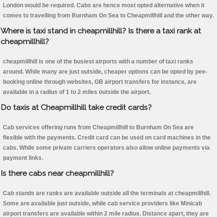
London would be required. Cabs are hence most opted alternative when it
comes to travelling from Burnham On Sea to Cheapmillhill and the other way.
Where is taxi stand in cheapmillhill? Is there a taxi rank at
cheapmillhill?
cheapmillhill is one of the busiest airports with a number of taxi ranks
around. While many are just outside, cheaper options can be opted by pee-
booking online through websites, GB airport transfers for instance, are
available in a radius of 1 to 2 miles outside the airport.
Do taxis at Cheapmillhill take credit cards?
Cab services offering runs from Cheapmillhill to Burnham On Sea are
flexible with the payments. Credit card can be used on card machines in the
cabs. While some private carriers operators also allow online payments via
payment links.
Is there cabs near cheapmillhill?
Cab stands are ranks are available outside all the terminals at cheapmillhill.
Some are available just outside, while cab service providers like Minicab
airport transfers are available within 2 mile radius. Distance apart, they are