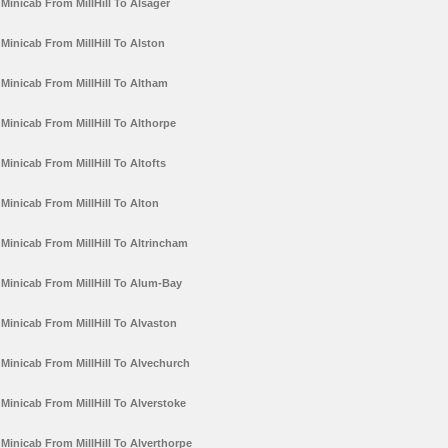
Minicab From MillHill To Alsager
Minicab From MillHill To Alston
Minicab From MillHill To Altham
Minicab From MillHill To Althorpe
Minicab From MillHill To Altofts
Minicab From MillHill To Alton
Minicab From MillHill To Altrincham
Minicab From MillHill To Alum-Bay
Minicab From MillHill To Alvaston
Minicab From MillHill To Alvechurch
Minicab From MillHill To Alverstoke
Minicab From MillHill To Alverthorpe