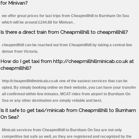
for Minivan?
we offer great prices for taxi trips from Cheapmillhill to Burnham On Sea
which will be around £244.88 for Minivan .
Is there a direct train from Cheapmillhill to cheapmillhill?
cheapmillhill can be reached out from Cheapmillhill by taking a central line
detour from Victoria.
How do I get taxi from http://cheapmillhillminicab.co.uk at
cheapmillhill?
http://cheapmillhillminicab.co.uk one of the easiest services that can be
opted. By simply booking online on their website, you can have your transfer
all confirmed within few minutes. MCAT rides from airport to Burnham On
Sea or any other destination are simply reliable and best.
Is it safe to get taxi/minicab from Cheapmillhill to Burnham
On Sea?
Minicab services from Cheapmillhill to Burnham On Sea are not only
competitive but safe as well, as they are registered and recognized by the