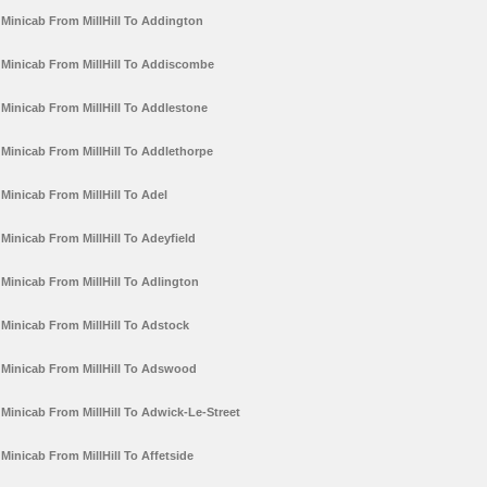
Minicab From MillHill To Addington
Minicab From MillHill To Addiscombe
Minicab From MillHill To Addlestone
Minicab From MillHill To Addlethorpe
Minicab From MillHill To Adel
Minicab From MillHill To Adeyfield
Minicab From MillHill To Adlington
Minicab From MillHill To Adstock
Minicab From MillHill To Adswood
Minicab From MillHill To Adwick-Le-Street
Minicab From MillHill To Affetside