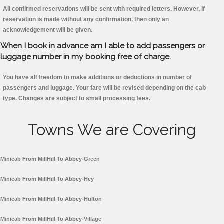
All confirmed reservations will be sent with required letters. However, if
reservation is made without any confirmation, then only an
acknowledgement will be given.
When I book in advance am I able to add passengers or
luggage number in my booking free of charge.
You have all freedom to make additions or deductions in number of
passengers and luggage. Your fare will be revised depending on the cab
type. Changes are subject to small processing fees.
Towns We are Covering
Minicab From MillHill To Abbey-Green
Minicab From MillHill To Abbey-Hey
Minicab From MillHill To Abbey-Hulton
Minicab From MillHill To Abbey-Village