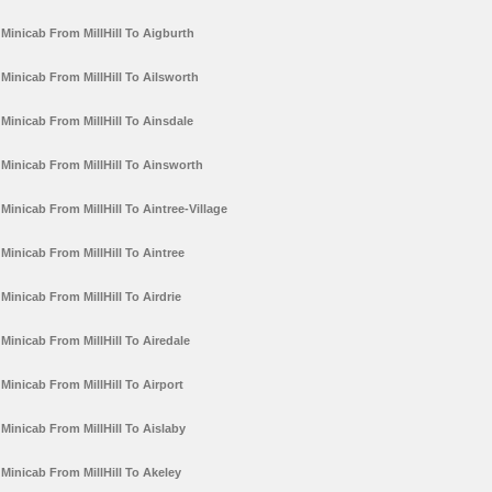
Minicab From MillHill To Aigburth
Minicab From MillHill To Ailsworth
Minicab From MillHill To Ainsdale
Minicab From MillHill To Ainsworth
Minicab From MillHill To Aintree-Village
Minicab From MillHill To Aintree
Minicab From MillHill To Airdrie
Minicab From MillHill To Airedale
Minicab From MillHill To Airport
Minicab From MillHill To Aislaby
Minicab From MillHill To Akeley