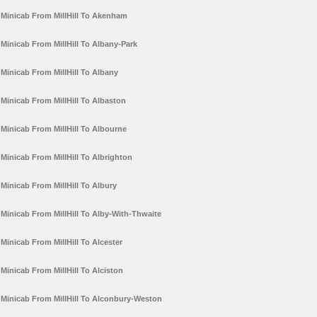
Minicab From MillHill To Akenham
Minicab From MillHill To Albany-Park
Minicab From MillHill To Albany
Minicab From MillHill To Albaston
Minicab From MillHill To Albourne
Minicab From MillHill To Albrighton
Minicab From MillHill To Albury
Minicab From MillHill To Alby-With-Thwaite
Minicab From MillHill To Alcester
Minicab From MillHill To Alciston
Minicab From MillHill To Alconbury-Weston