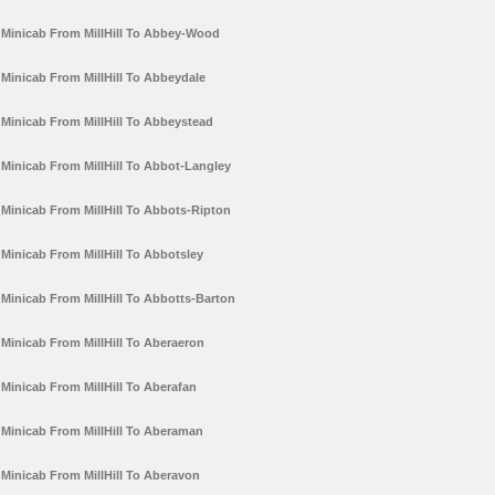
Minicab From MillHill To Abbey-Wood
Minicab From MillHill To Abbeydale
Minicab From MillHill To Abbeystead
Minicab From MillHill To Abbot-Langley
Minicab From MillHill To Abbots-Ripton
Minicab From MillHill To Abbotsley
Minicab From MillHill To Abbotts-Barton
Minicab From MillHill To Aberaeron
Minicab From MillHill To Aberafan
Minicab From MillHill To Aberaman
Minicab From MillHill To Aberavon