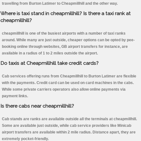
travelling from Burton Latimer to Cheapmillhill and the other way.
Where is taxi stand in cheapmillhill? Is there a taxi rank at
cheapmillhill?
cheapmillhill is one of the busiest airports with a number of taxi ranks
around. While many are just outside, cheaper options can be opted by pee-
booking online through websites, GB airport transfers for instance, are
available in a radius of 1 to 2 miles outside the airport.
Do taxis at Cheapmillhill take credit cards?
Cab services offering runs from Cheapmillhill to Burton Latimer are flexible
with the payments. Credit card can be used on card machines in the cabs.
While some private carriers operators also allow online payments via
payment links.
Is there cabs near cheapmillhill?
Cab stands are ranks are available outside all the terminals at cheapmillhill.
Some are available just outside, while cab service providers like Minicab
airport transfers are available within 2 mile radius. Distance apart, they are
extremely pocket-friendly.