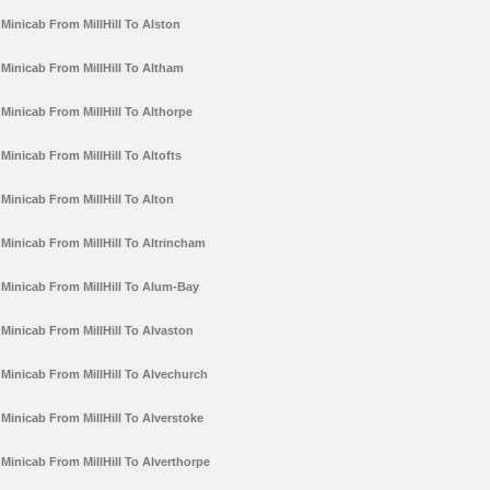
Minicab From MillHill To Alston
Minicab From MillHill To Altham
Minicab From MillHill To Althorpe
Minicab From MillHill To Altofts
Minicab From MillHill To Alton
Minicab From MillHill To Altrincham
Minicab From MillHill To Alum-Bay
Minicab From MillHill To Alvaston
Minicab From MillHill To Alvechurch
Minicab From MillHill To Alverstoke
Minicab From MillHill To Alverthorpe