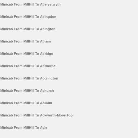
Minicab From MillHill To Aberystwyth
Minicab From MillHill To Abingdon
Minicab From MillHill To Abington
Minicab From MillHill To Abram
Minicab From MillHill To Abridge
Minicab From MillHill To Abthorpe
Minicab From MillHill To Accrington
Minicab From MillHill To Achurch
Minicab From MillHill To Acklam
Minicab From MillHill To Ackworth-Moor-Top
Minicab From MillHill To Acle