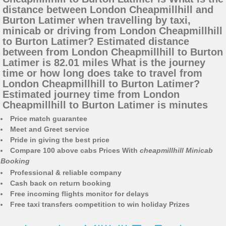
distance between London Cheapmillhill and
Burton Latimer when travelling by taxi,
minicab or driving from London Cheapmillhill
to Burton Latimer? Estimated distance
between from London Cheapmillhill to Burton
Latimer is 82.01 miles What is the journey
time or how long does take to travel from
London Cheapmillhill to Burton Latimer?
Estimated journey time from London
Cheapmillhill to Burton Latimer is minutes
Price match guarantee
Meet and Greet service
Pride in giving the best price
Compare 100 above cabs Prices With
cheapmillhill Minicab
Booking
Professional & reliable company
Cash back on return booking
Free incoming flights monitor for delays
Free taxi transfers competition to win holiday Prizes