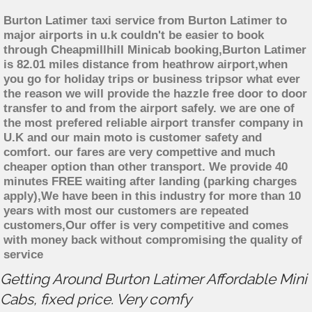
Burton Latimer taxi service from Burton Latimer to
major airports in u.k couldn't be easier to book
through Cheapmillhill Minicab booking,Burton Latimer
is 82.01 miles distance from heathrow airport,when
you go for holiday trips or business tripsor what ever
the reason we will provide the hazzle free door to door
transfer to and from the airport safely. we are one of
the most prefered reliable airport transfer company in
U.K and our main moto is customer safety and
comfort. our fares are very compettive and much
cheaper option than other transport. We provide 40
minutes FREE waiting after landing (parking charges
apply),We have been in this industry for more than 10
years with most our customers are repeated
customers,Our offer is very competitive and comes
with money back without compromising the quality of
service
Getting Around Burton Latimer Affordable Mini
Cabs, fixed price. Very comfy