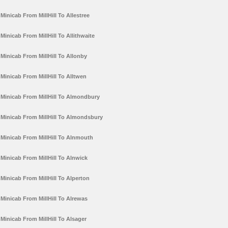
Minicab From MillHill To Allestree
Minicab From MillHill To Allithwaite
Minicab From MillHill To Allonby
Minicab From MillHill To Alltwen
Minicab From MillHill To Almondbury
Minicab From MillHill To Almondsbury
Minicab From MillHill To Alnmouth
Minicab From MillHill To Alnwick
Minicab From MillHill To Alperton
Minicab From MillHill To Alrewas
Minicab From MillHill To Alsager