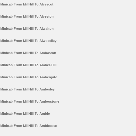
Minicab From MillHill To Alvescot
Minicab From MillHill To Alveston
Minicab From MillHill To Alwalton
Minicab From MillHill To Alwoodley
Minicab From MillHill To Ambaston
Minicab From MillHill To Amber-Hill
Minicab From MillHill To Ambergate
Minicab From MillHill To Amberley
Minicab From MillHill To Amberstone
Minicab From MillHill To Amble
Minicab From MillHill To Amblecote