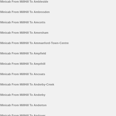
Minicab From MillHill To Ambleside
Minicab From MillHill To Ambrosden
Minicab From MillHill To Amcotts
Minicab From MillHill To Amersham
Minicab From MillHill To Ammanford-Town-Centre
Minicab From MillHill To Ampfield
Minicab From MillHill To Ampthill
Minicab From MillHill To Ancoats
Minicab From MillHill To Anderby-Creek
Minicab From MillHill To Anderby
Minicab From MillHill To Anderton
Minicab From MillHill To Andover