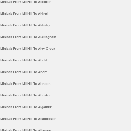
Minicab From MillHill To Alderton
Minicab From MillHill To Aldreth
Minicab From MillHill To Aldridge
Minicab From MillHill To Aldringham
Minicab From MillHill To Aley-Green
Minicab From MillHill To Alfold
Minicab From MillHill To Alford
Minicab From MillHill To Alfreton
Minicab From MillHill To Alfriston
Minicab From MillHill To Algarkirk
Minicab From MillHill To Alkborough
Minicab From MillHill To Alkerton