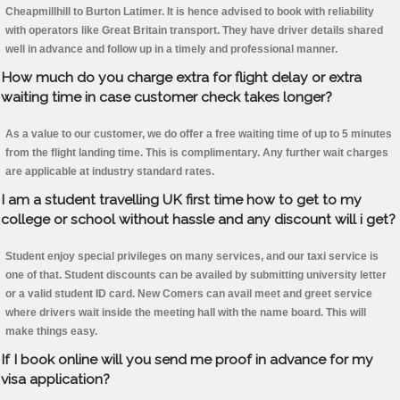
Cheapmillhill to Burton Latimer. It is hence advised to book with reliability
with operators like Great Britain transport. They have driver details shared
well in advance and follow up in a timely and professional manner.
How much do you charge extra for flight delay or extra
waiting time in case customer check takes longer?
As a value to our customer, we do offer a free waiting time of up to 5 minutes
from the flight landing time. This is complimentary. Any further wait charges
are applicable at industry standard rates.
I am a student travelling UK first time how to get to my
college or school without hassle and any discount will i get?
Student enjoy special privileges on many services, and our taxi service is
one of that. Student discounts can be availed by submitting university letter
or a valid student ID card. New Comers can avail meet and greet service
where drivers wait inside the meeting hall with the name board. This will
make things easy.
If I book online will you send me proof in advance for my
visa application?