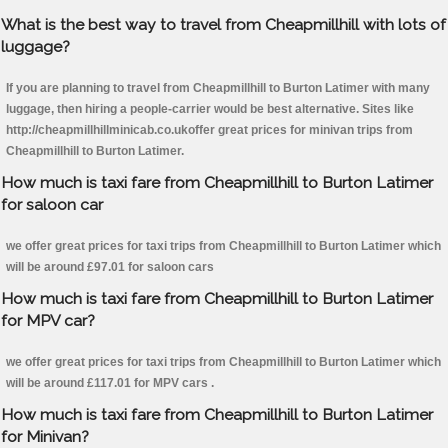
What is the best way to travel from Cheapmillhill with lots of
luggage?
If you are planning to travel from Cheapmillhill to Burton Latimer with many
luggage, then hiring a people-carrier would be best alternative. Sites like
http://cheapmillhillminicab.co.ukoffer great prices for minivan trips from
Cheapmillhill to Burton Latimer.
How much is taxi fare from Cheapmillhill to Burton Latimer
for saloon car
we offer great prices for taxi trips from Cheapmillhill to Burton Latimer which
will be around £97.01 for saloon cars
How much is taxi fare from Cheapmillhill to Burton Latimer
for MPV car?
we offer great prices for taxi trips from Cheapmillhill to Burton Latimer which
will be around £117.01 for MPV cars .
How much is taxi fare from Cheapmillhill to Burton Latimer
for Minivan?