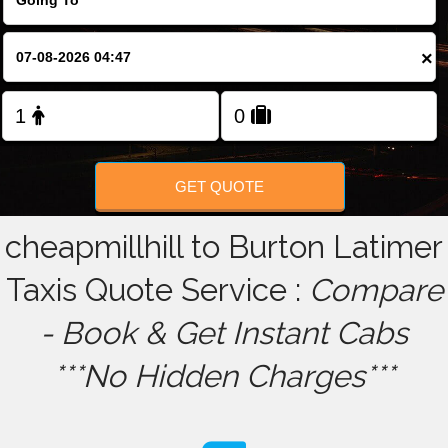
FOLLOW US
×
GET QUOTE
cheapmillhill to Burton Latimer
Taxis Quote Service :
Compare
- Book & Get Instant Cabs
***No Hidden Charges***