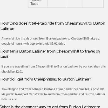
Taxis
How long does it take taxi ride from Cheapmillhill to Burton
Latimer
A normal ride in cab or taxi from Burton Latimer to Cheapmillhill takes a
couple of hours with approximately 82.01 drive
How far is Burton Latimer from Cheapmillhill to travel by
taxi?
If you are travelling from Cheapmillhill to Burton Latimer by our taxi then this
should be 82.01
How do I get from Cheapmillhill to Burton Latimer?
Travelling to and from between Burton Latimer and Cheapmillhill is possible
via public transport.Cabs/taxis to and from Cheapmillhill and Burton Latimer
with us are
What is the cheapest way to get from Burton Latimer to