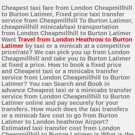
Cheapest taxi fare from London Cheapmillhill
to Burton Latimer, Fixed price taxi transfer
service from Cheapmillhill To Burton Latimer,
cheapmillhill minicab/taxi transportation
from London Cheapmillhill to Burton Latimer
Want
Travel from London Heathrow to Burton
Latimer
by taxi or a minicab at a competitive
price/rate? We can pick you up from London
Cheapmillhill and take you to Burton Latimer
at fixed a price. How to book a fixed price
and Cheapest taxi or a minicabs transfer
service from London Cheapmillhill to Burton
Latimer? You can Search and Book in
advance Cheapest taxi or a minicabs transfer
service from London Cheapmillhill to Burton
Latimer online and pay securely for your
transfers. How much does the taxi transfers
or a minicab fare cost to go from Burton
Latimer to London heathrow Airport?
Estimated taxi transfer cost from London
Cheapmillhill to Burton Latimer is What is the