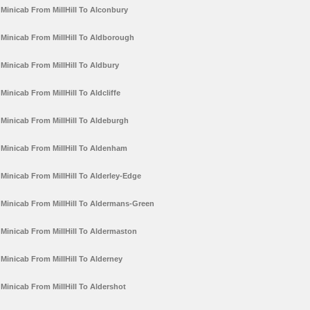
Minicab From MillHill To Alconbury
Minicab From MillHill To Aldborough
Minicab From MillHill To Aldbury
Minicab From MillHill To Aldcliffe
Minicab From MillHill To Aldeburgh
Minicab From MillHill To Aldenham
Minicab From MillHill To Alderley-Edge
Minicab From MillHill To Aldermans-Green
Minicab From MillHill To Aldermaston
Minicab From MillHill To Alderney
Minicab From MillHill To Aldershot