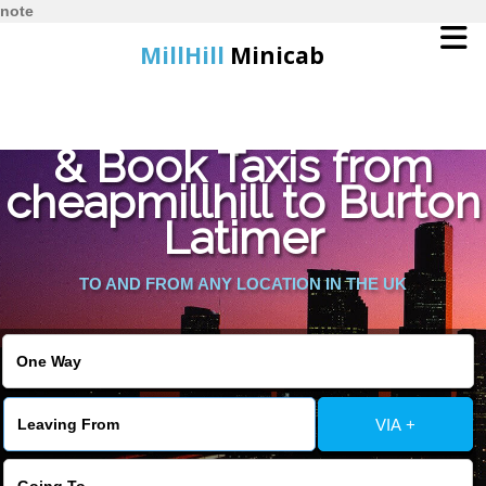
note
MillHill
Minicab
Find Cheapest Quote
Home
& Book Taxis from
cheapmillhill to Burton
Online Booking
Latimer
Services
TO AND FROM ANY LOCATION IN THE UK
About Us
Contact Us
VIA +
Change Language