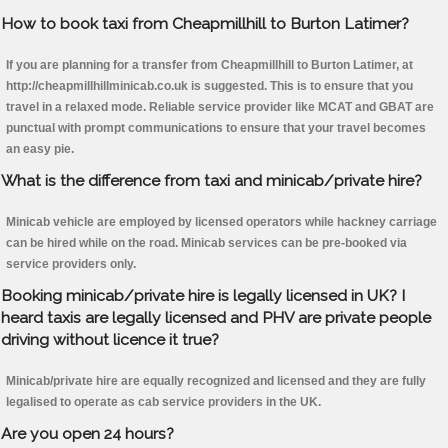
How to book taxi from Cheapmillhill to Burton Latimer?
If you are planning for a transfer from Cheapmillhill to Burton Latimer, at
http://cheapmillhillminicab.co.uk is suggested. This is to ensure that you
travel in a relaxed mode. Reliable service provider like MCAT and GBAT are
punctual with prompt communications to ensure that your travel becomes
an easy pie.
What is the difference from taxi and minicab/private hire?
Minicab vehicle are employed by licensed operators while hackney carriage
can be hired while on the road. Minicab services can be pre-booked via
service providers only.
Booking minicab/private hire is legally licensed in UK? I
heard taxis are legally licensed and PHV are private people
driving without licence it true?
Minicab/private hire are equally recognized and licensed and they are fully
legalised to operate as cab service providers in the UK.
Are you open 24 hours?