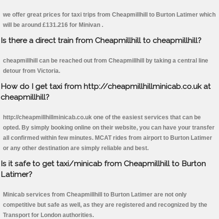
we offer great prices for taxi trips from Cheapmillhill to Burton Latimer which
will be around £131.216 for Minivan .
Is there a direct train from Cheapmillhill to cheapmillhill?
cheapmillhill can be reached out from Cheapmillhill by taking a central line
detour from Victoria.
How do I get taxi from http://cheapmillhillminicab.co.uk at
cheapmillhill?
http://cheapmillhillminicab.co.uk one of the easiest services that can be
opted. By simply booking online on their website, you can have your transfer
all confirmed within few minutes. MCAT rides from airport to Burton Latimer
or any other destination are simply reliable and best.
Is it safe to get taxi/minicab from Cheapmillhill to Burton
Latimer?
Minicab services from Cheapmillhill to Burton Latimer are not only
competitive but safe as well, as they are registered and recognized by the
Transport for London authorities.