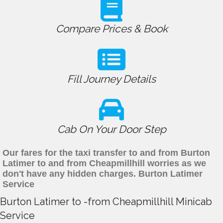
Compare Prices & Book
Fill Journey Details
Cab On Your Door Step
Our fares for the taxi transfer to and from Burton
Latimer to and from Cheapmillhill worries as we
don't have any hidden charges. Burton Latimer
Service
Burton Latimer to -from Cheapmillhill Minicab
Service