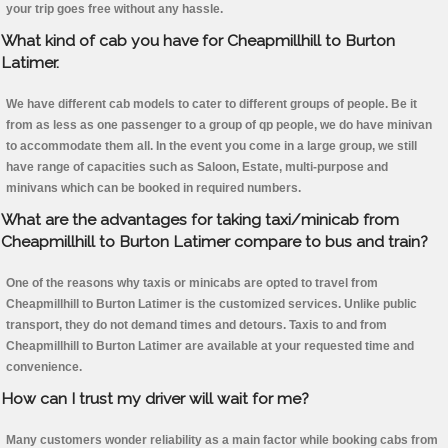
your trip goes free without any hassle.
What kind of cab you have for Cheapmillhill to Burton
Latimer.
We have different cab models to cater to different groups of people. Be it
from as less as one passenger to a group of qp people, we do have minivan
to accommodate them all. In the event you come in a large group, we still
have range of capacities such as Saloon, Estate, multi-purpose and
minivans which can be booked in required numbers.
What are the advantages for taking taxi/minicab from
Cheapmillhill to Burton Latimer compare to bus and train?
One of the reasons why taxis or minicabs are opted to travel from
Cheapmillhill to Burton Latimer is the customized services. Unlike public
transport, they do not demand times and detours. Taxis to and from
Cheapmillhill to Burton Latimer are available at your requested time and
convenience.
How can I trust my driver will wait for me?
Many customers wonder reliability as a main factor while booking cabs from