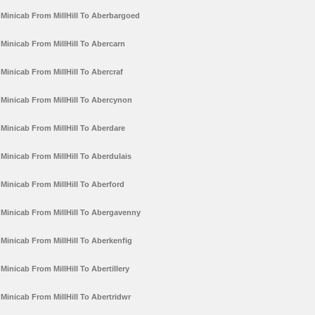
Minicab From MillHill To Aberbargoed
Minicab From MillHill To Abercarn
Minicab From MillHill To Abercraf
Minicab From MillHill To Abercynon
Minicab From MillHill To Aberdare
Minicab From MillHill To Aberdulais
Minicab From MillHill To Aberford
Minicab From MillHill To Abergavenny
Minicab From MillHill To Aberkenfig
Minicab From MillHill To Abertillery
Minicab From MillHill To Abertridwr