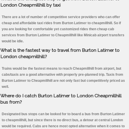
London Cheapmillhill by taxi
There are a lot of number of competitive service providers who can offer
cheap and affordable taxi rides from Burton Latimer to cheapmillhill. So if
you are looking for comfortable yet customized rides then cheap cab
services from Burton Latimer to Cheapmillhill like Minicab airport transfers
would be idle.
What is the fastest way to travel from Burton Latimer to
London cheapmillhill?
Trains would be the fastest means to reach Cheapmillhill from airport, but
cabs/taxis are a good alternative with properly pre-planned trip. Taxis from
Burton Latimer to Cheapmillhill are not only fast but competitively priced as
well.
Where do I catch Burton Latimer to London Cheapmillhill
bus from?
Designated bus stops can be looked for to board a bus from Burton Latimer
to cheapmillhill, but since there is no direct bus, a detour at central London
would be required. Cabs are hence most opted alternative when it comes to