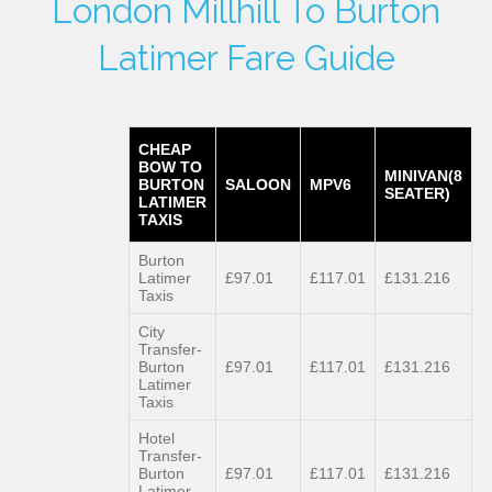
London Millhill To Burton
Latimer Fare Guide
CHEAP
BOW TO
MINIVAN(8
BURTON
SALOON
MPV6
SEATER)
LATIMER
TAXIS
Burton
Latimer
£97.01
£117.01
£131.216
Taxis
City
Transfer-
Burton
£97.01
£117.01
£131.216
Latimer
Taxis
Hotel
Transfer-
Burton
£97.01
£117.01
£131.216
Latimer