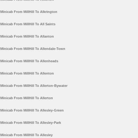
Minicab From MillHill To Alkrington
Minicab From MillHill To All Saints
Minicab From MillHill To Allanton
Minicab From MillHill To Allendale-Town
Minicab From MillHill To Allenheads
Minicab From MillHill To Allenton
Minicab From MillHill To Allerton-Bywater
Minicab From MillHill To Allerton
Minicab From MillHill To Allesley-Green
Minicab From MillHill To Allesley-Park
Minicab From MillHill To Allesley