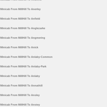
Minicab From MillHill To Anerley
Minicab From MillHill To Anfield
Minicab From MillHill To Anglezarke
Minicab From MillHill To Angmering
Minicab From MillHill To Anick
Minicab From MillHill To Anlaby-Common
Minicab From MillHill To Anlaby-Park
Minicab From MillHill To Anlaby
Minicab From MillHill To Annathill
Minicab From MillHill To Ansley
Minicab From MillHill To Anstey