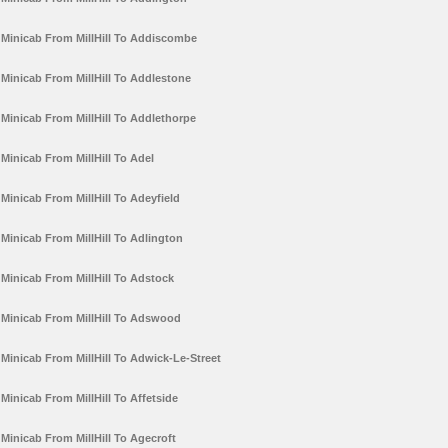
Minicab From MillHill To Addiscombe
Minicab From MillHill To Addlestone
Minicab From MillHill To Addlethorpe
Minicab From MillHill To Adel
Minicab From MillHill To Adeyfield
Minicab From MillHill To Adlington
Minicab From MillHill To Adstock
Minicab From MillHill To Adswood
Minicab From MillHill To Adwick-Le-Street
Minicab From MillHill To Affetside
Minicab From MillHill To Agecroft