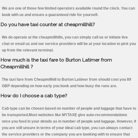
We are one of those few limited operators available round the clock. You can
book with us and ensure a guaranteed ride for yourself.
Do you have taxi counter at cheapmillhill?
We do operate at the cheapmillhills, you can simply call us or initiate live
chat or email us and our service providers will be at your location to pick you
up from the relevant terminal.
How much is the taxi fare to Burton Latimer from
Cheapmillhill ?
The taxi fare from Cheapmillhill to Burton Latimer from should cost you 89
GBP depending on how early you book and how busy the runs are.
How do I choose a cab type?
Cab type can be chosen based on number of people and luggage that have to
be transported.Most websites like MYTAXE give auto-recommendations
once you feed in your details as in number of people and luggage. However, if
you are still unsure in terms of your ideal cab type, you can always contact
the service providers or the company you are booking with to ensure that