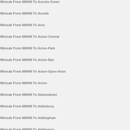
Minicab From MillHill To Acocks-Green
Minicab From MillHill To Acomb
Minicab From MillHill To Acre
Minicab From MillHill To Acton-Central
Minicab From MillHill To Acton-Park
Minicab From MillHill To Acton-Rye
Minicab From MillHill To Acton-Upon-Avon
Minicab From MillHill To Acton
Minicab From MillHill To Adamsdown
Minicab From MillHill To Adderbury
Minicab From MillHill To Addingham
Minicab From MillHill To Addington