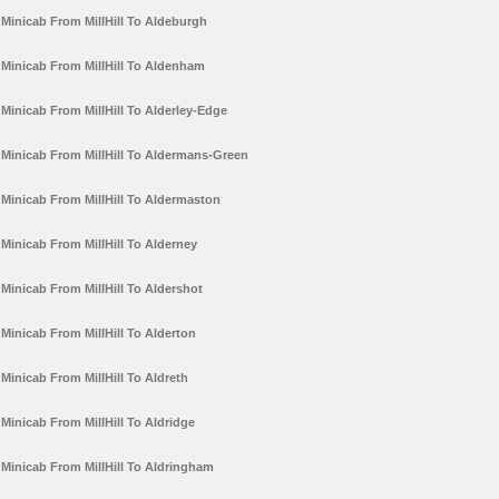
Minicab From MillHill To Aldeburgh
Minicab From MillHill To Aldenham
Minicab From MillHill To Alderley-Edge
Minicab From MillHill To Aldermans-Green
Minicab From MillHill To Aldermaston
Minicab From MillHill To Alderney
Minicab From MillHill To Aldershot
Minicab From MillHill To Alderton
Minicab From MillHill To Aldreth
Minicab From MillHill To Aldridge
Minicab From MillHill To Aldringham