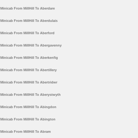
Minicab From MillHill To Aberdare
Minicab From MillHill To Aberdulais
Minicab From MillHill To Aberford
Minicab From MillHill To Abergavenny
Minicab From MillHill To Aberkenfig
Minicab From MillHill To Abertillery
Minicab From MillHill To Abertridwr
Minicab From MillHill To Aberystwyth
Minicab From MillHill To Abingdon
Minicab From MillHill To Abington
Minicab From MillHill To Abram