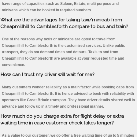
have range of capacities such as Saloon, Estate, multi-purpose and
minivans which can be booked in required numbers.
What are the advantages for taking taxi/minicab from
Cheapmillhill to Camblesforth compare to bus and train?
One of the reasons why taxis or minicabs are opted to travel from
Cheapmillhill to Camblesforth is the customized services. Unlike public
transport, they do not demand times and detours. Taxis to and from
Cheapmillhill to Camblesforth are available at your requested time and
convenience.
How can I trust my driver will wait for me?
Many customers wonder reliability as a main factor while booking cabs from
Cheapmillhill to Camblesforth. It is hence advised to book with reliability with
operators like Great Britain transport. They have driver details shared well in
advance and follow up in a timely and professional manner.
How much do you charge extra for flight delay or extra
waiting time in case customer check takes longer?
As a value to our customer, we do offer a free waiting time of up to 5 minutes