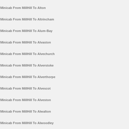
Minicab From MillHill To Alton
Minicab From MillHill To Altrincham
Minicab From MillHill To Alum-Bay
Minicab From MillHill To Alvaston
Minicab From MillHill To Alvechurch
Minicab From MillHill To Alverstoke
Minicab From MillHill To Alverthorpe
Minicab From MillHill To Alvescot
Minicab From MillHill To Alveston
Minicab From MillHill To Alwalton
Minicab From MillHill To Alwoodley