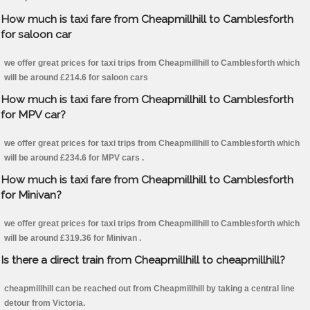
How much is taxi fare from Cheapmillhill to Camblesforth
for saloon car
we offer great prices for taxi trips from Cheapmillhill to Camblesforth which
will be around £214.6 for saloon cars
How much is taxi fare from Cheapmillhill to Camblesforth
for MPV car?
we offer great prices for taxi trips from Cheapmillhill to Camblesforth which
will be around £234.6 for MPV cars .
How much is taxi fare from Cheapmillhill to Camblesforth
for Minivan?
we offer great prices for taxi trips from Cheapmillhill to Camblesforth which
will be around £319.36 for Minivan .
Is there a direct train from Cheapmillhill to cheapmillhill?
cheapmillhill can be reached out from Cheapmillhill by taking a central line
detour from Victoria.