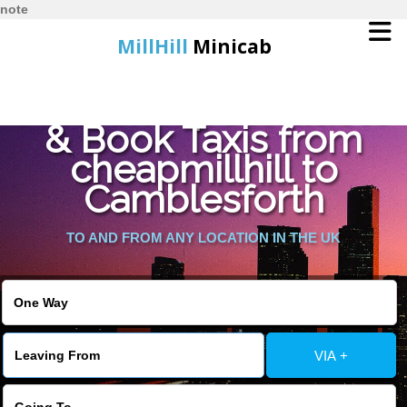
note
MillHill
Minicab
Find Cheapest Quote
Home
& Book Taxis from
cheapmillhill to
Online Booking
Camblesforth
Services
TO AND FROM ANY LOCATION IN THE UK
About Us
Contact Us
VIA +
Change Language