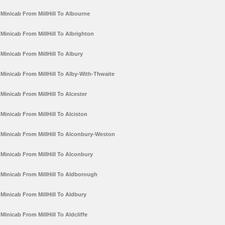
Minicab From MillHill To Albourne
Minicab From MillHill To Albrighton
Minicab From MillHill To Albury
Minicab From MillHill To Alby-With-Thwaite
Minicab From MillHill To Alcester
Minicab From MillHill To Alciston
Minicab From MillHill To Alconbury-Weston
Minicab From MillHill To Alconbury
Minicab From MillHill To Aldborough
Minicab From MillHill To Aldbury
Minicab From MillHill To Aldcliffe