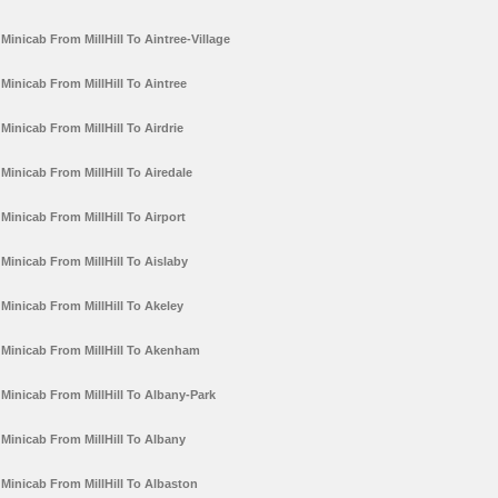
Minicab From MillHill To Aintree-Village
Minicab From MillHill To Aintree
Minicab From MillHill To Airdrie
Minicab From MillHill To Airedale
Minicab From MillHill To Airport
Minicab From MillHill To Aislaby
Minicab From MillHill To Akeley
Minicab From MillHill To Akenham
Minicab From MillHill To Albany-Park
Minicab From MillHill To Albany
Minicab From MillHill To Albaston