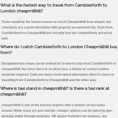
What is the fastest way to travel from Camblesforth to
London cheapmillhill?
Trains would be the fastest means to reach Cheapmillhill from airport, but
cabs/taxis are a good alternative with properly pre-planned trip. Taxis from
Camblesforth to Cheapmillhill are not only fast but competitively priced as
well.
Where do I catch Camblesforth to London Cheapmillhill bus
from?
Designated bus stops can be looked for to board a bus from Camblesforth to
cheapmillhill, but since there is no direct bus, a detour at central London
would be required. Cabs are hence most opted alternative when it comes to
travelling from Camblesforth to Cheapmillhill and the other way.
Where is taxi stand in cheapmillhill? Is there a taxi rank at
cheapmillhill?
cheapmillhill is one of the busiest airports with a number of taxi ranks
around. While many are just outside, cheaper options can be opted by pee-
booking online through websites, GB airport transfers for instance, are