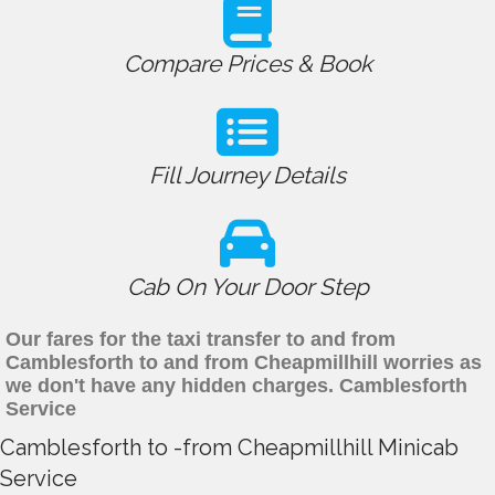
Compare Prices & Book
Fill Journey Details
Cab On Your Door Step
Our fares for the taxi transfer to and from
Camblesforth to and from Cheapmillhill worries as
we don't have any hidden charges. Camblesforth
Service
Camblesforth to -from Cheapmillhill Minicab
Service