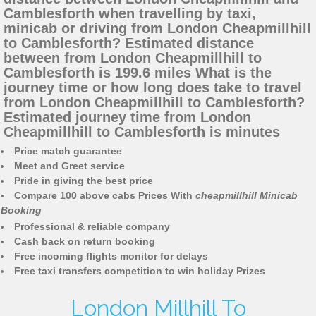
Camblesforth when travelling by taxi,
minicab or driving from London Cheapmillhill
to Camblesforth? Estimated distance
between from London Cheapmillhill to
Camblesforth is 199.6 miles What is the
journey time or how long does take to travel
from London Cheapmillhill to Camblesforth?
Estimated journey time from London
Cheapmillhill to Camblesforth is minutes
Price match guarantee
Meet and Greet service
Pride in giving the best price
Compare 100 above cabs Prices With
cheapmillhill Minicab
Booking
Professional & reliable company
Cash back on return booking
Free incoming flights monitor for delays
Free taxi transfers competition to win holiday Prizes
London Millhill To