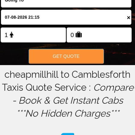
FOLLOW US
×
GET QUOTE
cheapmillhill to Camblesforth
Taxis Quote Service :
Compare
- Book & Get Instant Cabs
***No Hidden Charges***