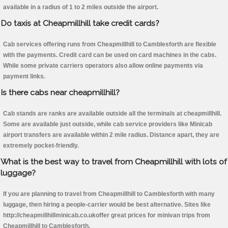
available in a radius of 1 to 2 miles outside the airport.
Do taxis at Cheapmillhill take credit cards?
Cab services offering runs from Cheapmillhill to Camblesforth are flexible
with the payments. Credit card can be used on card machines in the cabs.
While some private carriers operators also allow online payments via
payment links.
Is there cabs near cheapmillhill?
Cab stands are ranks are available outside all the terminals at cheapmillhill.
Some are available just outside, while cab service providers like Minicab
airport transfers are available within 2 mile radius. Distance apart, they are
extremely pocket-friendly.
What is the best way to travel from Cheapmillhill with lots of
luggage?
If you are planning to travel from Cheapmillhill to Camblesforth with many
luggage, then hiring a people-carrier would be best alternative. Sites like
http://cheapmillhillminicab.co.ukoffer great prices for minivan trips from
Cheapmillhill to Camblesforth.