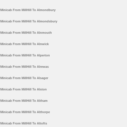
Minicab From MillHill To Almondbury
Minicab From MillHill To Almondsbury
Minicab From MillHill To Alnmouth
Minicab From MillHill To Alnwick
Minicab From MillHill To Alperton
Minicab From MillHill To Alrewas
Minicab From MillHill To Alsager
Minicab From MillHill To Alston
Minicab From MillHill To Altham
Minicab From MillHill To Althorpe
Minicab From MillHill To Altofts