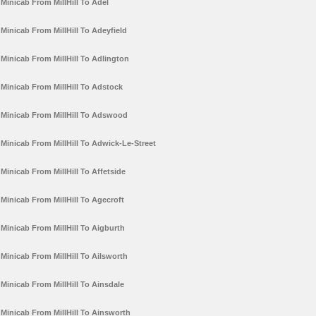
Minicab From MillHill To Adel
Minicab From MillHill To Adeyfield
Minicab From MillHill To Adlington
Minicab From MillHill To Adstock
Minicab From MillHill To Adswood
Minicab From MillHill To Adwick-Le-Street
Minicab From MillHill To Affetside
Minicab From MillHill To Agecroft
Minicab From MillHill To Aigburth
Minicab From MillHill To Ailsworth
Minicab From MillHill To Ainsdale
Minicab From MillHill To Ainsworth