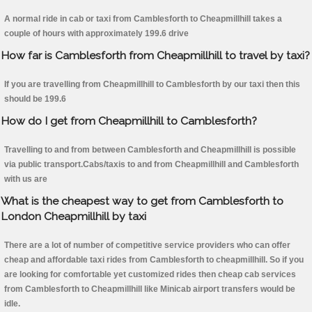
A normal ride in cab or taxi from Camblesforth to Cheapmillhill takes a
couple of hours with approximately 199.6 drive
How far is Camblesforth from Cheapmillhill to travel by taxi?
If you are travelling from Cheapmillhill to Camblesforth by our taxi then this
should be 199.6
How do I get from Cheapmillhill to Camblesforth?
Travelling to and from between Camblesforth and Cheapmillhill is possible
via public transport.Cabs/taxis to and from Cheapmillhill and Camblesforth
with us are
What is the cheapest way to get from Camblesforth to
London Cheapmillhill by taxi
There are a lot of number of competitive service providers who can offer
cheap and affordable taxi rides from Camblesforth to cheapmillhill. So if you
are looking for comfortable yet customized rides then cheap cab services
from Camblesforth to Cheapmillhill like Minicab airport transfers would be
idle.