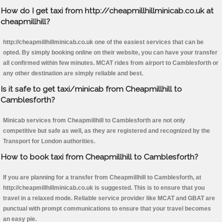
How do I get taxi from http://cheapmillhillminicab.co.uk at
cheapmillhill?
http://cheapmillhillminicab.co.uk one of the easiest services that can be
opted. By simply booking online on their website, you can have your transfer
all confirmed within few minutes. MCAT rides from airport to Camblesforth or
any other destination are simply reliable and best.
Is it safe to get taxi/minicab from Cheapmillhill to
Camblesforth?
Minicab services from Cheapmillhill to Camblesforth are not only
competitive but safe as well, as they are registered and recognized by the
Transport for London authorities.
How to book taxi from Cheapmillhill to Camblesforth?
If you are planning for a transfer from Cheapmillhill to Camblesforth, at
http://cheapmillhillminicab.co.uk is suggested. This is to ensure that you
travel in a relaxed mode. Reliable service provider like MCAT and GBAT are
punctual with prompt communications to ensure that your travel becomes
an easy pie.