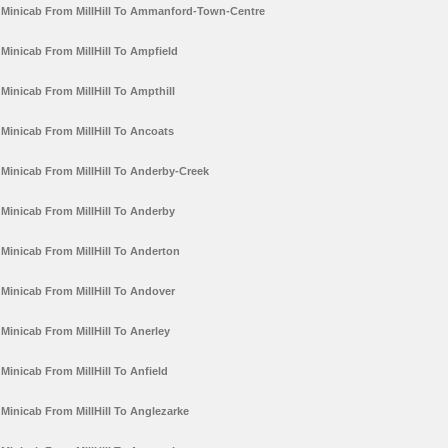
Minicab From MillHill To Ammanford-Town-Centre
Minicab From MillHill To Ampfield
Minicab From MillHill To Ampthill
Minicab From MillHill To Ancoats
Minicab From MillHill To Anderby-Creek
Minicab From MillHill To Anderby
Minicab From MillHill To Anderton
Minicab From MillHill To Andover
Minicab From MillHill To Anerley
Minicab From MillHill To Anfield
Minicab From MillHill To Anglezarke