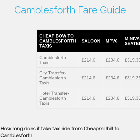
Camblesforth Fare Guide
CHEAP BOW TO
MINIVA
CAMBLESFORTH
SALOON
MPV6
SEATE
TAXIS
Camblesforth
£214.6
£234.6
£319.3
Taxis
City Transfer-
Camblesforth
£214.6
£234.6
£319.3
Taxis
Hotel Transfer-
Camblesforth
£214.6
£234.6
£319.3
Taxis
How long does it take taxi ride from Cheapmillhill to
Camblesforth