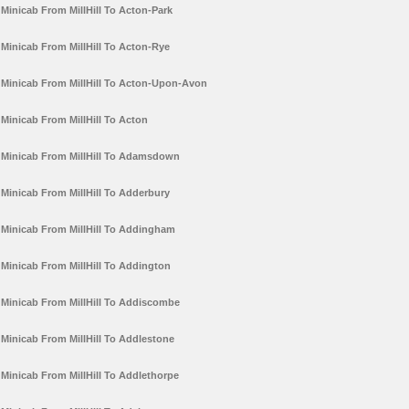
Minicab From MillHill To Acton-Park
Minicab From MillHill To Acton-Rye
Minicab From MillHill To Acton-Upon-Avon
Minicab From MillHill To Acton
Minicab From MillHill To Adamsdown
Minicab From MillHill To Adderbury
Minicab From MillHill To Addingham
Minicab From MillHill To Addington
Minicab From MillHill To Addiscombe
Minicab From MillHill To Addlestone
Minicab From MillHill To Addlethorpe