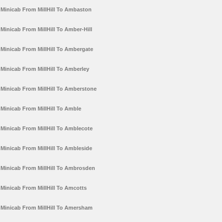
Minicab From MillHill To Ambaston
Minicab From MillHill To Amber-Hill
Minicab From MillHill To Ambergate
Minicab From MillHill To Amberley
Minicab From MillHill To Amberstone
Minicab From MillHill To Amble
Minicab From MillHill To Amblecote
Minicab From MillHill To Ambleside
Minicab From MillHill To Ambrosden
Minicab From MillHill To Amcotts
Minicab From MillHill To Amersham