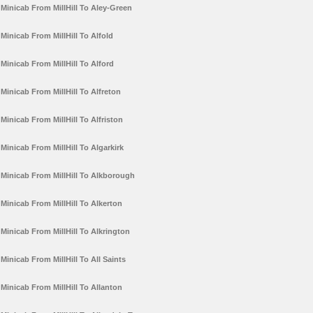
Minicab From MillHill To Aley-Green
Minicab From MillHill To Alfold
Minicab From MillHill To Alford
Minicab From MillHill To Alfreton
Minicab From MillHill To Alfriston
Minicab From MillHill To Algarkirk
Minicab From MillHill To Alkborough
Minicab From MillHill To Alkerton
Minicab From MillHill To Alkrington
Minicab From MillHill To All Saints
Minicab From MillHill To Allanton