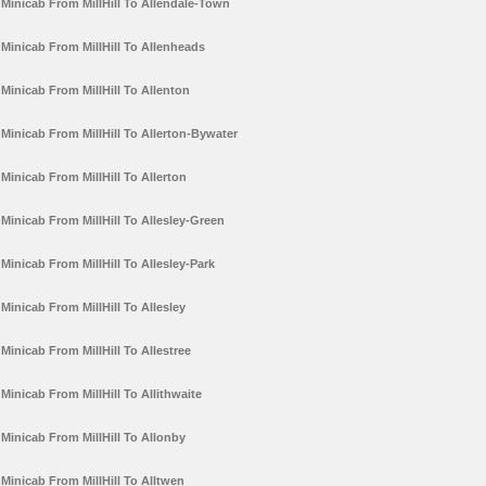
Minicab From MillHill To Allendale-Town
Minicab From MillHill To Allenheads
Minicab From MillHill To Allenton
Minicab From MillHill To Allerton-Bywater
Minicab From MillHill To Allerton
Minicab From MillHill To Allesley-Green
Minicab From MillHill To Allesley-Park
Minicab From MillHill To Allesley
Minicab From MillHill To Allestree
Minicab From MillHill To Allithwaite
Minicab From MillHill To Allonby
Minicab From MillHill To Alltwen