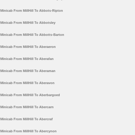
Minicab From MillHill To Abbots-Ripton
Minicab From MillHill To Abbotsley
Minicab From MillHill To Abbotts-Barton
Minicab From MillHill To Aberaeron
Minicab From MillHill To Aberafan
Minicab From MillHill To Aberaman
Minicab From MillHill To Aberavon
Minicab From MillHill To Aberbargoed
Minicab From MillHill To Abercarn
Minicab From MillHill To Abercraf
Minicab From MillHill To Abercynon