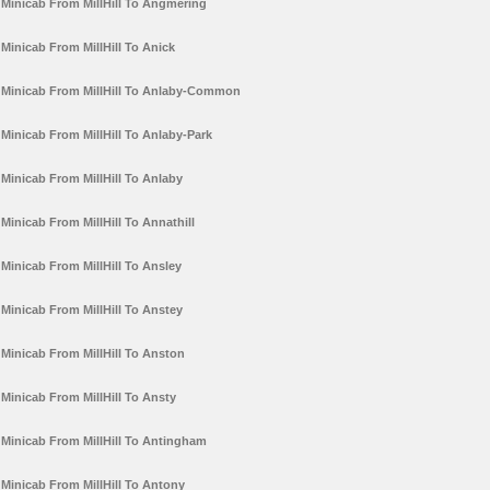
Minicab From MillHill To Angmering
Minicab From MillHill To Anick
Minicab From MillHill To Anlaby-Common
Minicab From MillHill To Anlaby-Park
Minicab From MillHill To Anlaby
Minicab From MillHill To Annathill
Minicab From MillHill To Ansley
Minicab From MillHill To Anstey
Minicab From MillHill To Anston
Minicab From MillHill To Ansty
Minicab From MillHill To Antingham
Minicab From MillHill To Antony