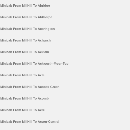
Minicab From MillHill To Abridge
Minicab From MillHill To Abthorpe
Minicab From MillHill To Accrington
Minicab From MillHill To Achurch
Minicab From MillHill To Acklam
Minicab From MillHill To Ackworth-Moor-Top
Minicab From MillHill To Acle
Minicab From MillHill To Acocks-Green
Minicab From MillHill To Acomb
Minicab From MillHill To Acre
Minicab From MillHill To Acton-Central