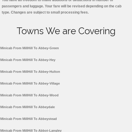
You have all freedom to make additions or deductions in number of
passengers and luggage. Your fare will be revised depending on the cab
type. Changes are subject to small processing fees.
Towns We are Covering
Minicab From MillHill To Abbey-Green
Minicab From MillHill To Abbey-Hey
Minicab From MillHill To Abbey-Hulton
Minicab From MillHill To Abbey-Village
Minicab From MillHill To Abbey-Wood
Minicab From MillHill To Abbeydale
Minicab From MillHill To Abbeystead
Minicab From MillHill To Abbot-Langley