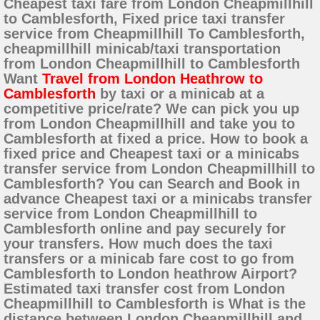
Cheapest taxi fare from London Cheapmillhill
to Camblesforth, Fixed price taxi transfer
service from Cheapmillhill To Camblesforth,
cheapmillhill minicab/taxi transportation
from London Cheapmillhill to Camblesforth
Want
Travel from London Heathrow to
Camblesforth
by taxi or a minicab at a
competitive price/rate? We can pick you up
from London Cheapmillhill and take you to
Camblesforth at fixed a price. How to book a
fixed price and Cheapest taxi or a minicabs
transfer service from London Cheapmillhill to
Camblesforth? You can Search and Book in
advance Cheapest taxi or a minicabs transfer
service from London Cheapmillhill to
Camblesforth online and pay securely for
your transfers. How much does the taxi
transfers or a minicab fare cost to go from
Camblesforth to London heathrow Airport?
Estimated taxi transfer cost from London
Cheapmillhill to Camblesforth is What is the
distance between London Cheapmillhill and