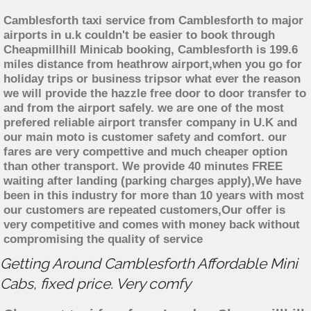
Camblesforth taxi service from Camblesforth to major
airports in u.k couldn't be easier to book through
Cheapmillhill Minicab booking, Camblesforth is 199.6
miles distance from heathrow airport,when you go for
holiday trips or business tripsor what ever the reason
we will provide the hazzle free door to door transfer to
and from the airport safely. we are one of the most
prefered reliable airport transfer company in U.K and
our main moto is customer safety and comfort. our
fares are very compettive and much cheaper option
than other transport. We provide 40 minutes FREE
waiting after landing (parking charges apply),We have
been in this industry for more than 10 years with most
our customers are repeated customers,Our offer is
very competitive and comes with money back without
compromising the quality of service
Getting Around Camblesforth Affordable Mini
Cabs, fixed price. Very comfy