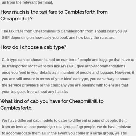
up from the relevant terminal.
How much is the taxi fare to Camblesforth from
Cheapmillhill ?
The taxi fare from Cheapmillhill to Camblesforth from should cost you 89
GBP depending on how early you book and how busy the runs are.
How do I choose a cab type?
Cab type can be chosen based on number of people and luggage that have to
be transported.Most websites like MYTAXE give auto-recommendations
once you feed in your details as in number of people and luggage. However, if
you are still unsure in terms of your ideal cab type, you can always contact
the service providers or the company you are booking with to ensure that
your trip goes free without any hassle.
What kind of cab you have for Cheapmillhill to
Camblesforth.
We have different cab models to cater to different groups of people. Be it
from as less as one passenger to a group of qp people, we do have minivan
to accommodate them all. In the event you come in a large group, we still