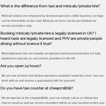
What is the difference from taxi and minicab/private hire?
Minicab vehicle are employed by licensed operators while hackney carriage
can be hired while on the road. Minicab services can be pre-booked via
service providers only.
Booking minicab/private hire is legally licensed in UK? I
heard taxis are legally licensed and PHV are private people
driving without licence it true?
Minicab/private hire are equally recognized and licensed and they are fully
legalised to operate as cab service providers in the UK.
Are you open 24 hours?
We are one of those few limited operators available round the clock. You can
book with us and ensure a guaranteed ride for yourself.
Do you have taxi counter at cheapmillhill?
We do operate at the cheapmillhills, you can simply call us or initiate live
chat or email us and our service providers will be at your location to pick you