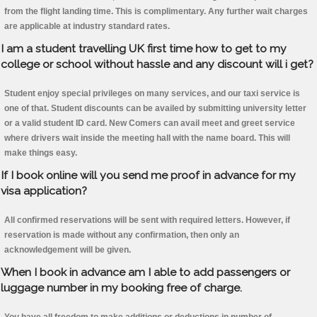
from the flight landing time. This is complimentary. Any further wait charges
are applicable at industry standard rates.
I am a student travelling UK first time how to get to my
college or school without hassle and any discount will i get?
Student enjoy special privileges on many services, and our taxi service is
one of that. Student discounts can be availed by submitting university letter
or a valid student ID card. New Comers can avail meet and greet service
where drivers wait inside the meeting hall with the name board. This will
make things easy.
If I book online will you send me proof in advance for my
visa application?
All confirmed reservations will be sent with required letters. However, if
reservation is made without any confirmation, then only an
acknowledgement will be given.
When I book in advance am I able to add passengers or
luggage number in my booking free of charge.