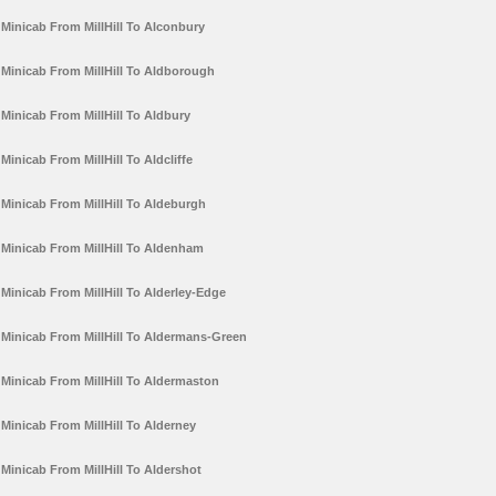
Minicab From MillHill To Alconbury
Minicab From MillHill To Aldborough
Minicab From MillHill To Aldbury
Minicab From MillHill To Aldcliffe
Minicab From MillHill To Aldeburgh
Minicab From MillHill To Aldenham
Minicab From MillHill To Alderley-Edge
Minicab From MillHill To Aldermans-Green
Minicab From MillHill To Aldermaston
Minicab From MillHill To Alderney
Minicab From MillHill To Aldershot