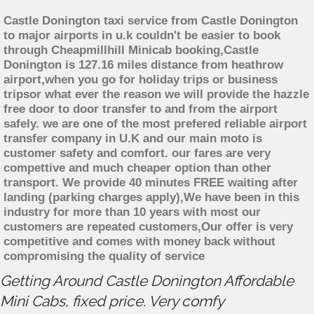
Castle Donington taxi service from Castle Donington
to major airports in u.k couldn't be easier to book
through Cheapmillhill Minicab booking,Castle
Donington is 127.16 miles distance from heathrow
airport,when you go for holiday trips or business
tripsor what ever the reason we will provide the hazzle
free door to door transfer to and from the airport
safely. we are one of the most prefered reliable airport
transfer company in U.K and our main moto is
customer safety and comfort. our fares are very
compettive and much cheaper option than other
transport. We provide 40 minutes FREE waiting after
landing (parking charges apply),We have been in this
industry for more than 10 years with most our
customers are repeated customers,Our offer is very
competitive and comes with money back without
compromising the quality of service
Getting Around Castle Donington Affordable
Mini Cabs, fixed price. Very comfy