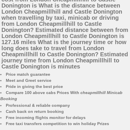
Donington is What is the distance between
London Cheapmillhill and Castle Donington
when travelling by taxi, minicab or driving
from London Cheapmillhill to Castle
Donington? Estimated distance between from
London Cheapmillhill to Castle Donington is
127.16 miles What is the journey time or how
long does take to travel from London
Cheapmillhill to Castle Donington? Estimated
journey time from London Cheapmillhill to
Castle Donington is minutes
Price match guarantee
Meet and Greet service
Pride in giving the best price
Compare 100 above cabs Prices With
cheapmillhill Minicab
Booking
Professional & reliable company
Cash back on return booking
Free incoming flights monitor for delays
Free taxi transfers competition to win holiday Prizes