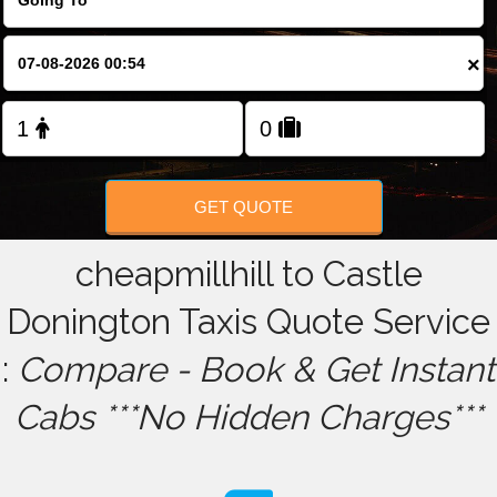
FOLLOW US
×
GET QUOTE
cheapmillhill to Castle
Donington Taxis Quote Service
:
Compare - Book & Get Instant
Cabs ***No Hidden Charges***