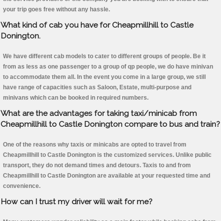
your trip goes free without any hassle.
What kind of cab you have for Cheapmillhill to Castle
Donington.
We have different cab models to cater to different groups of people. Be it
from as less as one passenger to a group of qp people, we do have minivan
to accommodate them all. In the event you come in a large group, we still
have range of capacities such as Saloon, Estate, multi-purpose and
minivans which can be booked in required numbers.
What are the advantages for taking taxi/minicab from
Cheapmillhill to Castle Donington compare to bus and train?
One of the reasons why taxis or minicabs are opted to travel from
Cheapmillhill to Castle Donington is the customized services. Unlike public
transport, they do not demand times and detours. Taxis to and from
Cheapmillhill to Castle Donington are available at your requested time and
convenience.
How can I trust my driver will wait for me?