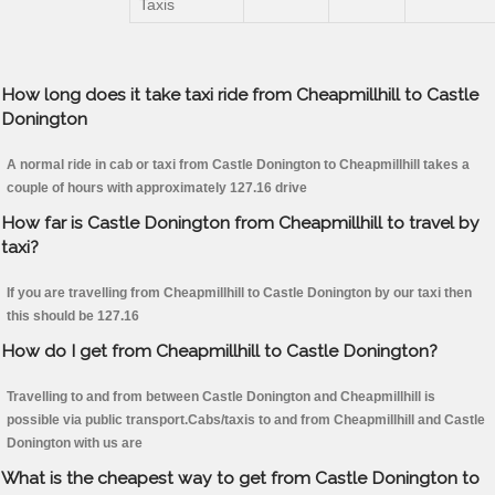
Taxis
How long does it take taxi ride from Cheapmillhill to Castle
Donington
A normal ride in cab or taxi from Castle Donington to Cheapmillhill takes a
couple of hours with approximately 127.16 drive
How far is Castle Donington from Cheapmillhill to travel by
taxi?
If you are travelling from Cheapmillhill to Castle Donington by our taxi then
this should be 127.16
How do I get from Cheapmillhill to Castle Donington?
Travelling to and from between Castle Donington and Cheapmillhill is
possible via public transport.Cabs/taxis to and from Cheapmillhill and Castle
Donington with us are
What is the cheapest way to get from Castle Donington to