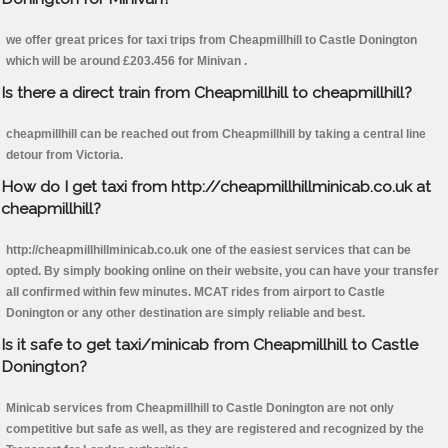
we offer great prices for taxi trips from Cheapmillhill to Castle Donington
which will be around £203.456 for Minivan .
Is there a direct train from Cheapmillhill to cheapmillhill?
cheapmillhill can be reached out from Cheapmillhill by taking a central line
detour from Victoria.
How do I get taxi from http://cheapmillhillminicab.co.uk at
cheapmillhill?
http://cheapmillhillminicab.co.uk one of the easiest services that can be
opted. By simply booking online on their website, you can have your transfer
all confirmed within few minutes. MCAT rides from airport to Castle
Donington or any other destination are simply reliable and best.
Is it safe to get taxi/minicab from Cheapmillhill to Castle
Donington?
Minicab services from Cheapmillhill to Castle Donington are not only
competitive but safe as well, as they are registered and recognized by the