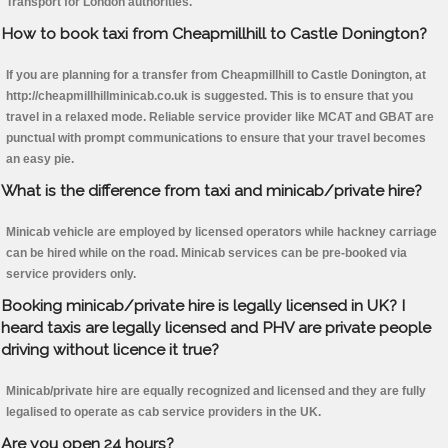
Transport for London authorities.
How to book taxi from Cheapmillhill to Castle Donington?
If you are planning for a transfer from Cheapmillhill to Castle Donington, at
http://cheapmillhillminicab.co.uk is suggested. This is to ensure that you
travel in a relaxed mode. Reliable service provider like MCAT and GBAT are
punctual with prompt communications to ensure that your travel becomes
an easy pie.
What is the difference from taxi and minicab/private hire?
Minicab vehicle are employed by licensed operators while hackney carriage
can be hired while on the road. Minicab services can be pre-booked via
service providers only.
Booking minicab/private hire is legally licensed in UK? I
heard taxis are legally licensed and PHV are private people
driving without licence it true?
Minicab/private hire are equally recognized and licensed and they are fully
legalised to operate as cab service providers in the UK.
Are you open 24 hours?