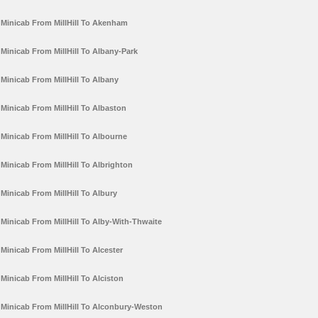
Minicab From MillHill To Akenham
Minicab From MillHill To Albany-Park
Minicab From MillHill To Albany
Minicab From MillHill To Albaston
Minicab From MillHill To Albourne
Minicab From MillHill To Albrighton
Minicab From MillHill To Albury
Minicab From MillHill To Alby-With-Thwaite
Minicab From MillHill To Alcester
Minicab From MillHill To Alciston
Minicab From MillHill To Alconbury-Weston