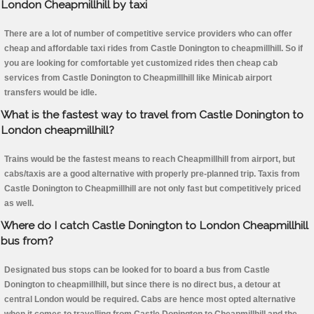
London Cheapmillhill by taxi
There are a lot of number of competitive service providers who can offer
cheap and affordable taxi rides from Castle Donington to cheapmillhill. So if
you are looking for comfortable yet customized rides then cheap cab
services from Castle Donington to Cheapmillhill like Minicab airport
transfers would be idle.
What is the fastest way to travel from Castle Donington to
London cheapmillhill?
Trains would be the fastest means to reach Cheapmillhill from airport, but
cabs/taxis are a good alternative with properly pre-planned trip. Taxis from
Castle Donington to Cheapmillhill are not only fast but competitively priced
as well.
Where do I catch Castle Donington to London Cheapmillhill
bus from?
Designated bus stops can be looked for to board a bus from Castle
Donington to cheapmillhill, but since there is no direct bus, a detour at
central London would be required. Cabs are hence most opted alternative