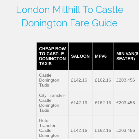
London Millhill To Castle
Donington Fare Guide
CHEAP BOW
TO CASTLE
MINIVAN(8
SALOON
MPV6
DONINGTON
SEATER)
TAXIS
Castle
Donington
£142.16
£162.16
£203.456
Taxis
City Transfer-
Castle
£142.16
£162.16
£203.456
Donington
Taxis
Hotel
Transfer-
Castle
£142.16
£162.16
£203.456
Donington