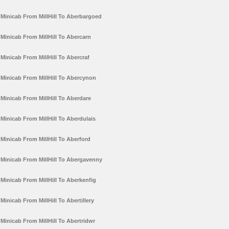
Minicab From MillHill To Aberbargoed
Minicab From MillHill To Abercarn
Minicab From MillHill To Abercraf
Minicab From MillHill To Abercynon
Minicab From MillHill To Aberdare
Minicab From MillHill To Aberdulais
Minicab From MillHill To Aberford
Minicab From MillHill To Abergavenny
Minicab From MillHill To Aberkenfig
Minicab From MillHill To Abertillery
Minicab From MillHill To Abertridwr