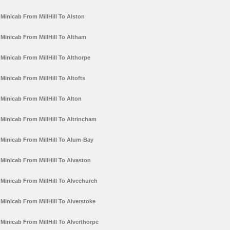
Minicab From MillHill To Alston
Minicab From MillHill To Altham
Minicab From MillHill To Althorpe
Minicab From MillHill To Altofts
Minicab From MillHill To Alton
Minicab From MillHill To Altrincham
Minicab From MillHill To Alum-Bay
Minicab From MillHill To Alvaston
Minicab From MillHill To Alvechurch
Minicab From MillHill To Alverstoke
Minicab From MillHill To Alverthorpe