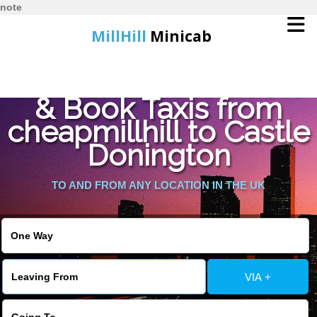
note
MillHill
Minicab
Find Cheapest Quote
Home
& Book Taxis from
cheapmillhill to Castle
Online Booking
Donington
Services
TO AND FROM ANY LOCATION IN THE UK
About Us
Contact Us
VIA +
Change Language