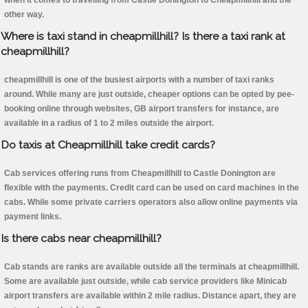
when it comes to travelling from Castle Donington to Cheapmillhill and the
other way.
Where is taxi stand in cheapmillhill? Is there a taxi rank at
cheapmillhill?
cheapmillhill is one of the busiest airports with a number of taxi ranks
around. While many are just outside, cheaper options can be opted by pee-
booking online through websites, GB airport transfers for instance, are
available in a radius of 1 to 2 miles outside the airport.
Do taxis at Cheapmillhill take credit cards?
Cab services offering runs from Cheapmillhill to Castle Donington are
flexible with the payments. Credit card can be used on card machines in the
cabs. While some private carriers operators also allow online payments via
payment links.
Is there cabs near cheapmillhill?
Cab stands are ranks are available outside all the terminals at cheapmillhill.
Some are available just outside, while cab service providers like Minicab
airport transfers are available within 2 mile radius. Distance apart, they are