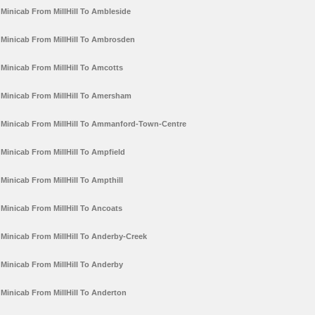
Minicab From MillHill To Ambleside
Minicab From MillHill To Ambrosden
Minicab From MillHill To Amcotts
Minicab From MillHill To Amersham
Minicab From MillHill To Ammanford-Town-Centre
Minicab From MillHill To Ampfield
Minicab From MillHill To Ampthill
Minicab From MillHill To Ancoats
Minicab From MillHill To Anderby-Creek
Minicab From MillHill To Anderby
Minicab From MillHill To Anderton