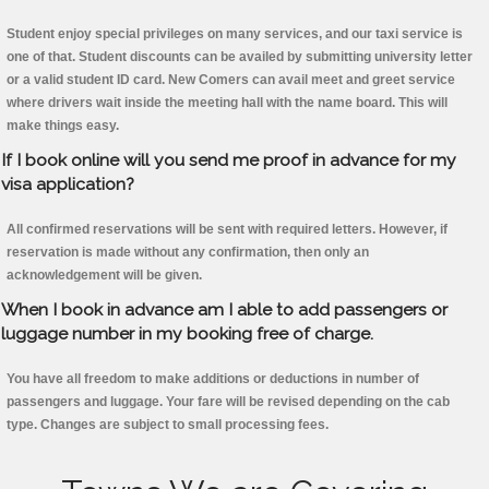
Student enjoy special privileges on many services, and our taxi service is
one of that. Student discounts can be availed by submitting university letter
or a valid student ID card. New Comers can avail meet and greet service
where drivers wait inside the meeting hall with the name board. This will
make things easy.
If I book online will you send me proof in advance for my
visa application?
All confirmed reservations will be sent with required letters. However, if
reservation is made without any confirmation, then only an
acknowledgement will be given.
When I book in advance am I able to add passengers or
luggage number in my booking free of charge.
You have all freedom to make additions or deductions in number of
passengers and luggage. Your fare will be revised depending on the cab
type. Changes are subject to small processing fees.