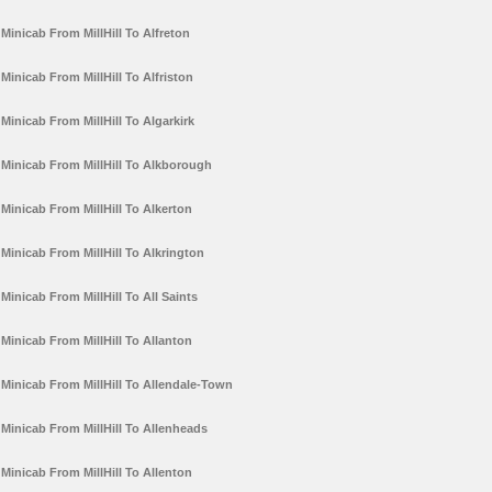
Minicab From MillHill To Alfreton
Minicab From MillHill To Alfriston
Minicab From MillHill To Algarkirk
Minicab From MillHill To Alkborough
Minicab From MillHill To Alkerton
Minicab From MillHill To Alkrington
Minicab From MillHill To All Saints
Minicab From MillHill To Allanton
Minicab From MillHill To Allendale-Town
Minicab From MillHill To Allenheads
Minicab From MillHill To Allenton