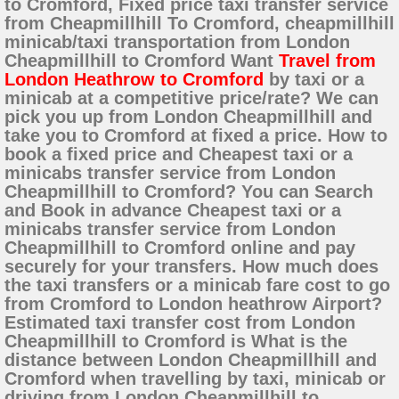
to Cromford, Fixed price taxi transfer service
from Cheapmillhill To Cromford, cheapmillhill
minicab/taxi transportation from London
Cheapmillhill to Cromford Want
Travel from
London Heathrow to Cromford
by taxi or a
minicab at a competitive price/rate? We can
pick you up from London Cheapmillhill and
take you to Cromford at fixed a price. How to
book a fixed price and Cheapest taxi or a
minicabs transfer service from London
Cheapmillhill to Cromford? You can Search
and Book in advance Cheapest taxi or a
minicabs transfer service from London
Cheapmillhill to Cromford online and pay
securely for your transfers. How much does
the taxi transfers or a minicab fare cost to go
from Cromford to London heathrow Airport?
Estimated taxi transfer cost from London
Cheapmillhill to Cromford is What is the
distance between London Cheapmillhill and
Cromford when travelling by taxi, minicab or
driving from London Cheapmillhill to