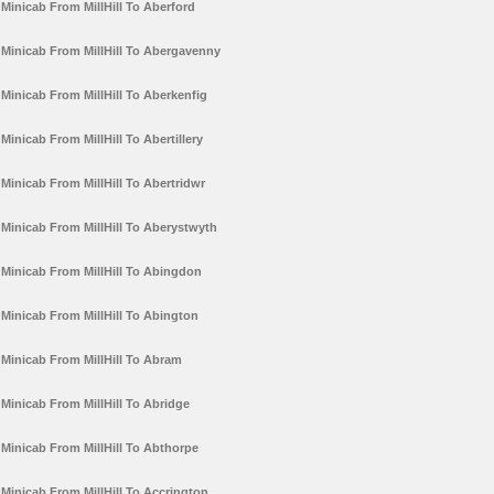
Minicab From MillHill To Aberford
Minicab From MillHill To Abergavenny
Minicab From MillHill To Aberkenfig
Minicab From MillHill To Abertillery
Minicab From MillHill To Abertridwr
Minicab From MillHill To Aberystwyth
Minicab From MillHill To Abingdon
Minicab From MillHill To Abington
Minicab From MillHill To Abram
Minicab From MillHill To Abridge
Minicab From MillHill To Abthorpe
Minicab From MillHill To Accrington