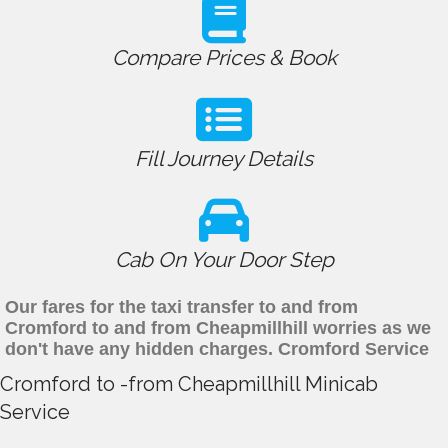
Compare Prices & Book
Fill Journey Details
Cab On Your Door Step
Our fares for the taxi transfer to and from
Cromford to and from Cheapmillhill worries as we
don't have any hidden charges. Cromford Service
Cromford to -from Cheapmillhill Minicab
Service