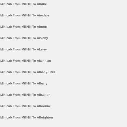
Minicab From MillHill To Airdrie
Minicab From MillHill To Airedale
Minicab From MillHill To Airport
Minicab From MillHill To Aislaby
Minicab From MillHill To Akeley
Minicab From MillHill To Akenham
Minicab From MillHill To Albany-Park
Minicab From MillHill To Albany
Minicab From MillHill To Albaston
Minicab From MillHill To Albourne
Minicab From MillHill To Albrighton