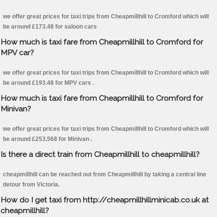
we offer great prices for taxi trips from Cheapmillhill to Cromford which will
be around £173.48 for saloon cars
How much is taxi fare from Cheapmillhill to Cromford for
MPV car?
we offer great prices for taxi trips from Cheapmillhill to Cromford which will
be around £193.48 for MPV cars .
How much is taxi fare from Cheapmillhill to Cromford for
Minivan?
we offer great prices for taxi trips from Cheapmillhill to Cromford which will
be around £253.568 for Minivan .
Is there a direct train from Cheapmillhill to cheapmillhill?
cheapmillhill can be reached out from Cheapmillhill by taking a central line
detour from Victoria.
How do I get taxi from http://cheapmillhillminicab.co.uk at
cheapmillhill?