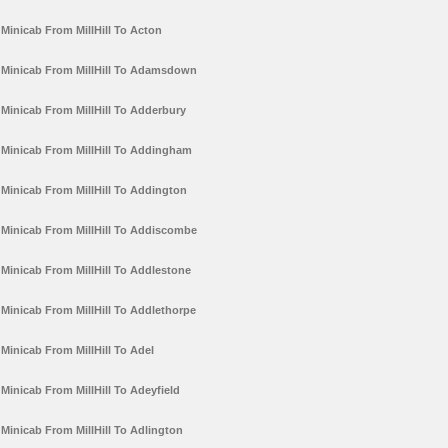
Minicab From MillHill To Acton
Minicab From MillHill To Adamsdown
Minicab From MillHill To Adderbury
Minicab From MillHill To Addingham
Minicab From MillHill To Addington
Minicab From MillHill To Addiscombe
Minicab From MillHill To Addlestone
Minicab From MillHill To Addlethorpe
Minicab From MillHill To Adel
Minicab From MillHill To Adeyfield
Minicab From MillHill To Adlington