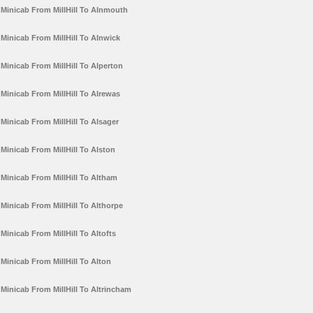
Minicab From MillHill To Alnmouth
Minicab From MillHill To Alnwick
Minicab From MillHill To Alperton
Minicab From MillHill To Alrewas
Minicab From MillHill To Alsager
Minicab From MillHill To Alston
Minicab From MillHill To Altham
Minicab From MillHill To Althorpe
Minicab From MillHill To Altofts
Minicab From MillHill To Alton
Minicab From MillHill To Altrincham