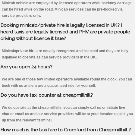
Minicab vehicle are employed by licensed operators while hackney carriage
can be hired while on the road. Minicab services can be pre-booked via
service providers only.
Booking minicab/private hire is legally licensed in UK? I
heard taxis are legally licensed and PHV are private people
driving without licence it true?
Minicab/private hire are equally recognized and licensed and they are fully
legalised to operate as cab service providers in the UK.
Are you open 24 hours?
We are one of those few limited operators available round the clock. You can
book with us and ensure a guaranteed ride for yourself.
Do you have taxi counter at cheapmillhill?
We do operate at the cheapmillhills, you can simply call us or initiate live
chat or email us and our service providers will be at your location to pick you
up from the relevant terminal.
How much is the taxi fare to Cromford from Cheapmillhill ?