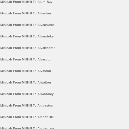
Minicab From MillHill To Alum-Bay
Minicab From MillHill To Alvaston
Minicab From MillHill To Alvechurch
Minicab From MillHill To Alverstoke
Minicab From MillHill To Alverthorpe
Minicab From MillHill To Alvescot
Minicab From MillHill To Alveston
Minicab From MillHill To Alwalton
Minicab From MillHill To Alwoodley
Minicab From MillHill To Ambaston
Minicab From MillHill To Amber-Hill
Minicab From MillHill To Ambergate