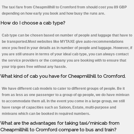
The taxi fare from Cheapmillhill to Cromford from should cost you 89 GBP
depending on how early you book and how busy the runs are.
How do I choose a cab type?
Cab type can be chosen based on number of people and luggage that have to
be transported.Most websites like MYTAXE give auto-recommendations
once you feed in your details as in number of people and luggage. However, if
you are still unsure in terms of your ideal cab type, you can always contact
the service providers or the company you are booking with to ensure that
your trip goes free without any hassle.
What kind of cab you have for Cheapmillhill to Cromford.
We have different cab models to cater to different groups of people. Be it
from as less as one passenger to a group of qp people, we do have minivan
to accommodate them all. In the event you come in a large group, we still
have range of capacities such as Saloon, Estate, multi-purpose and
minivans which can be booked in required numbers.
What are the advantages for taking taxi/minicab from
Cheapmillhill to Cromford compare to bus and train?