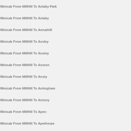
Minicab From MillHill To Anlaby-Park
Minicab From MillHill To Anlaby
Minicab From MillHill To Annathill
Minicab From MillHill To Ansley
Minicab From MillHill To Anstey
Minicab From MillHill To Anston
Minicab From MillHill To Ansty
Minicab From MillHill To Antingham
Minicab From MillHill To Antony
Minicab From MillHill To Apes-
Minicab From MillHill To Apethorpe