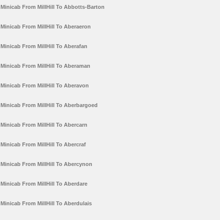
Minicab From MillHill To Abbotts-Barton
Minicab From MillHill To Aberaeron
Minicab From MillHill To Aberafan
Minicab From MillHill To Aberaman
Minicab From MillHill To Aberavon
Minicab From MillHill To Aberbargoed
Minicab From MillHill To Abercarn
Minicab From MillHill To Abercraf
Minicab From MillHill To Abercynon
Minicab From MillHill To Aberdare
Minicab From MillHill To Aberdulais