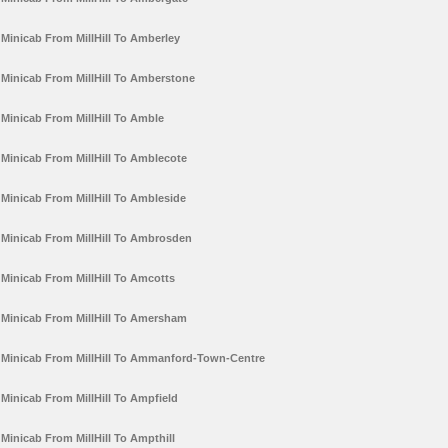
Minicab From MillHill To Amberley
Minicab From MillHill To Amberstone
Minicab From MillHill To Amble
Minicab From MillHill To Amblecote
Minicab From MillHill To Ambleside
Minicab From MillHill To Ambrosden
Minicab From MillHill To Amcotts
Minicab From MillHill To Amersham
Minicab From MillHill To Ammanford-Town-Centre
Minicab From MillHill To Ampfield
Minicab From MillHill To Ampthill