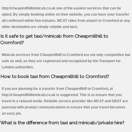
http://cheapmillhillminicab.co.uk one of the easiest services that can be
opted. By simply booking online on their website, you can have your transfer
all confirmed within few minutes. MCAT rides from airport to Cromford or any
other destination are simply reliable and best.
Is it safe to get taxi/minicab from Cheapmillhill to
Cromford?
Minicab services from Cheapmillhill to Cromford are not only competitive but
safe as well, as they are registered and recognized by the Transport for
London authorities.
How to book taxi from Cheapmillhill to Cromford?
If you are planning for a transfer from Cheapmillhill to Cromford, at
http://cheapmillhillminicab.co.uk is suggested. This is to ensure that you
travel in a relaxed mode. Reliable service provider like MCAT and GBAT are
punctual with prompt communications to ensure that your travel becomes
an easy pie.
What is the difference from taxi and minicab/private hire?