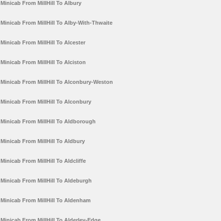
Minicab From MillHill To Albury
Minicab From MillHill To Alby-With-Thwaite
Minicab From MillHill To Alcester
Minicab From MillHill To Alciston
Minicab From MillHill To Alconbury-Weston
Minicab From MillHill To Alconbury
Minicab From MillHill To Aldborough
Minicab From MillHill To Aldbury
Minicab From MillHill To Aldcliffe
Minicab From MillHill To Aldeburgh
Minicab From MillHill To Aldenham
Minicab From MillHill To Alderley-Edge