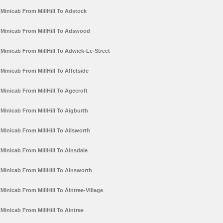
Minicab From MillHill To Adstock
Minicab From MillHill To Adswood
Minicab From MillHill To Adwick-Le-Street
Minicab From MillHill To Affetside
Minicab From MillHill To Agecroft
Minicab From MillHill To Aigburth
Minicab From MillHill To Ailsworth
Minicab From MillHill To Ainsdale
Minicab From MillHill To Ainsworth
Minicab From MillHill To Aintree-Village
Minicab From MillHill To Aintree