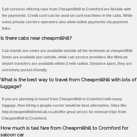
Cab services offering runs from Cheapmillhill to Cromford are flexible with
the payments. Credit card can be used on card machines in the cabs. While
some private carriers operators also allow online payments via payment
links.
Is there cabs near cheapmillhill?
Cab stands are ranks are available outside all the terminals at cheapmillhill.
Some are available just outside, while cab service providers like Minicab
airport transfers are available within 2 mile radius. Distance apart, they are
extremely pocket-friendly.
What is the best way to travel from Cheapmillhill with lots of
luggage?
If you are planning to travel from Cheapmillhill to Cromford with many
luggage, then hiring a people-carrier would be best alternative. Sites like
http://cheapmillhillminicab.co.ukoffer great prices for minivan trips from
Cheapmillhill to Cromford.
How much is taxi fare from Cheapmillhill to Cromford for
saloon car