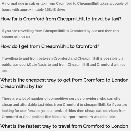
A normal ride in cab or taxi from Cromford to Cheapmillhill takes a couple of
hours with approximately 158.48 drive
How far is Cromford from Cheapmillhill to travel by taxi?
If you are travelling from Cheapmillhill to Cromford by our taxi then this
should be 158.48
How do I get from Cheapmillhill to Cromford?
Travelling to and from between Cromford and Cheapmillhill is possible via
public transport.Cabs/taxis to and from Cheapmillhill and Cromford with us
are
What is the cheapest way to get from Cromford to London
Cheapmillhill by taxi
There are a lot of number of competitive service providers who can offer
cheap and affordable taxi rides from Cromford to cheapmillhill. So if you are
looking for comfortable yet customized rides then cheap cab services from
Cromford to Cheapmillhill like Minicab airport transfers would be idle.
What is the fastest way to travel from Cromford to London