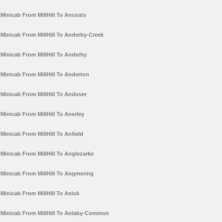
Minicab From MillHill To Ancoats
Minicab From MillHill To Anderby-Creek
Minicab From MillHill To Anderby
Minicab From MillHill To Anderton
Minicab From MillHill To Andover
Minicab From MillHill To Anerley
Minicab From MillHill To Anfield
Minicab From MillHill To Anglezarke
Minicab From MillHill To Angmering
Minicab From MillHill To Anick
Minicab From MillHill To Anlaby-Common