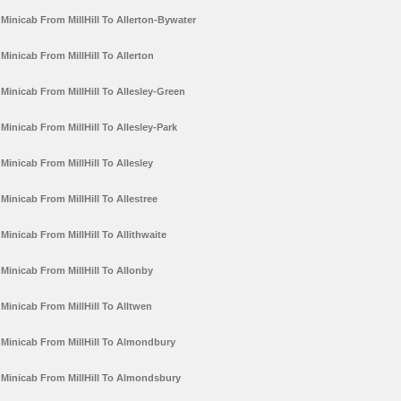
Minicab From MillHill To Allerton-Bywater
Minicab From MillHill To Allerton
Minicab From MillHill To Allesley-Green
Minicab From MillHill To Allesley-Park
Minicab From MillHill To Allesley
Minicab From MillHill To Allestree
Minicab From MillHill To Allithwaite
Minicab From MillHill To Allonby
Minicab From MillHill To Alltwen
Minicab From MillHill To Almondbury
Minicab From MillHill To Almondsbury