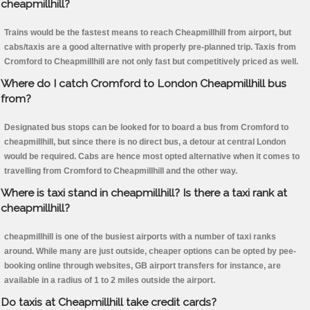
cheapmillhill?
Trains would be the fastest means to reach Cheapmillhill from airport, but
cabs/taxis are a good alternative with properly pre-planned trip. Taxis from
Cromford to Cheapmillhill are not only fast but competitively priced as well.
Where do I catch Cromford to London Cheapmillhill bus
from?
Designated bus stops can be looked for to board a bus from Cromford to
cheapmillhill, but since there is no direct bus, a detour at central London
would be required. Cabs are hence most opted alternative when it comes to
travelling from Cromford to Cheapmillhill and the other way.
Where is taxi stand in cheapmillhill? Is there a taxi rank at
cheapmillhill?
cheapmillhill is one of the busiest airports with a number of taxi ranks
around. While many are just outside, cheaper options can be opted by pee-
booking online through websites, GB airport transfers for instance, are
available in a radius of 1 to 2 miles outside the airport.
Do taxis at Cheapmillhill take credit cards?