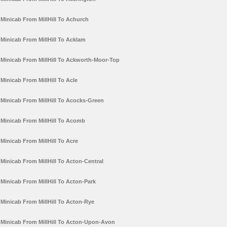
Minicab From MillHill To Achurch
Minicab From MillHill To Acklam
Minicab From MillHill To Ackworth-Moor-Top
Minicab From MillHill To Acle
Minicab From MillHill To Acocks-Green
Minicab From MillHill To Acomb
Minicab From MillHill To Acre
Minicab From MillHill To Acton-Central
Minicab From MillHill To Acton-Park
Minicab From MillHill To Acton-Rye
Minicab From MillHill To Acton-Upon-Avon