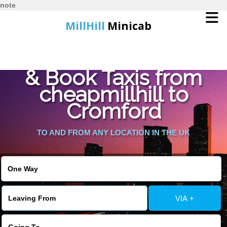
note
MillHill
Minicab
Find Cheapest Quote
Home
& Book Taxis from
cheapmillhill to
Online Booking
Cromford
Services
TO AND FROM ANY LOCATION IN THE UK
About Us
Contact Us
VIA +
Change Language