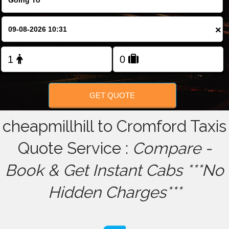
FOLLOW US
×
GET QUOTE
cheapmillhill to Cromford Taxis
Quote Service :
Compare -
Book & Get Instant Cabs ***No
Hidden Charges***