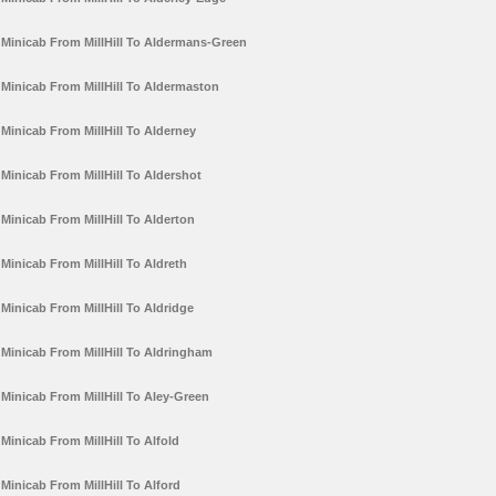
Minicab From MillHill To Aldermans-Green
Minicab From MillHill To Aldermaston
Minicab From MillHill To Alderney
Minicab From MillHill To Aldershot
Minicab From MillHill To Alderton
Minicab From MillHill To Aldreth
Minicab From MillHill To Aldridge
Minicab From MillHill To Aldringham
Minicab From MillHill To Aley-Green
Minicab From MillHill To Alfold
Minicab From MillHill To Alford