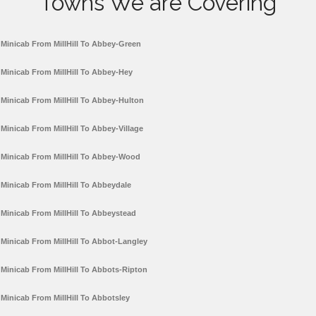
Towns We are Covering
Minicab From MillHill To Abbey-Green
Minicab From MillHill To Abbey-Hey
Minicab From MillHill To Abbey-Hulton
Minicab From MillHill To Abbey-Village
Minicab From MillHill To Abbey-Wood
Minicab From MillHill To Abbeydale
Minicab From MillHill To Abbeystead
Minicab From MillHill To Abbot-Langley
Minicab From MillHill To Abbots-Ripton
Minicab From MillHill To Abbotsley