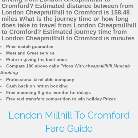
Cromford? Estimated distance between from
London Cheapmillhill to Cromford is 158.48
miles What is the journey time or how long
does take to travel from London Cheapmillhill
to Cromford? Estimated journey time from
London Cheapmillhill to Cromford is minutes
Price match guarantee
Meet and Greet service
Pride in giving the best price
Compare 100 above cabs Prices With
cheapmillhill Minicab
Booking
Professional & reliable company
Cash back on return booking
Free incoming flights monitor for delays
Free taxi transfers competition to win holiday Prizes
London Millhill To Cromford
Fare Guide