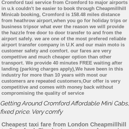
Cromford taxi service from Cromford to major airports
in u.k couldn't be easier to book through Cheapmillhill
Minicab booking, Cromford is 158.48 miles distance
from heathrow airport,when you go for holiday trips or
business tripsor what ever the reason we will provide
the hazzle free door to door transfer to and from the
airport safely. we are one of the most prefered reliable
airport transfer company in U.K and our main moto is
customer safety and comfort. our fares are very
compettive and much cheaper option than other
transport. We provide 40 minutes FREE waiting after
landing (parking charges apply),We have been in this
industry for more than 10 years with most our
customers are repeated customers,Our offer is very
competitive and comes with money back without
compromising the quality of service
Getting Around Cromford Affordable Mini Cabs,
fixed price. Very comfy
Cheapest taxi fare from London Cheapmillhill