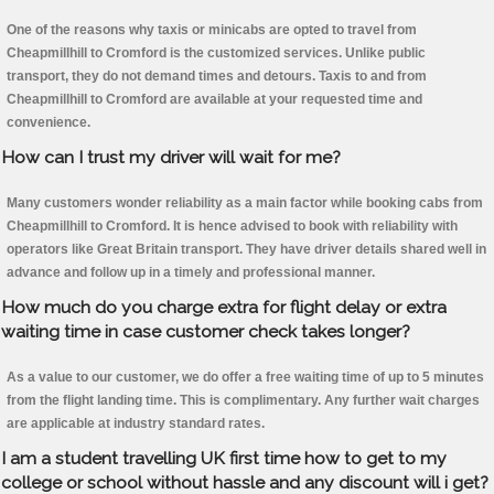
One of the reasons why taxis or minicabs are opted to travel from
Cheapmillhill to Cromford is the customized services. Unlike public
transport, they do not demand times and detours. Taxis to and from
Cheapmillhill to Cromford are available at your requested time and
convenience.
How can I trust my driver will wait for me?
Many customers wonder reliability as a main factor while booking cabs from
Cheapmillhill to Cromford. It is hence advised to book with reliability with
operators like Great Britain transport. They have driver details shared well in
advance and follow up in a timely and professional manner.
How much do you charge extra for flight delay or extra
waiting time in case customer check takes longer?
As a value to our customer, we do offer a free waiting time of up to 5 minutes
from the flight landing time. This is complimentary. Any further wait charges
are applicable at industry standard rates.
I am a student travelling UK first time how to get to my
college or school without hassle and any discount will i get?