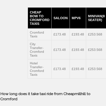
CHEAP
BOW TO
MINIVAN(8
SALOON
MPV6
CROMFORD
SEATER)
TAXIS
Cromford
£173.48
£193.48
£253.568
Taxis
City
Transfer-
£173.48
£193.48
£253.568
Cromford
Taxis
Hotel
Transfer-
£173.48
£193.48
£253.568
Cromford
Taxis
How long does it take taxi ride from Cheapmillhill to
Cromford