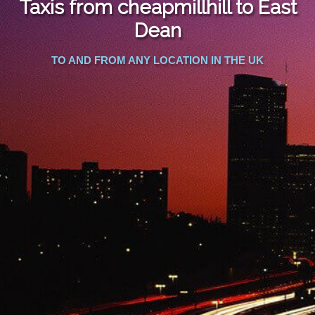
Taxis from cheapmillhill to East
FOLLOW US
Dean
TO AND FROM ANY LOCATION IN THE UK