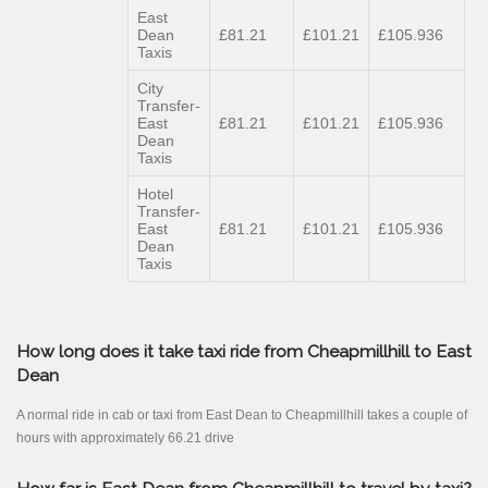
East
Dean
£81.21
£101.21
£105.936
Taxis
City
Transfer-
East
£81.21
£101.21
£105.936
Dean
Taxis
Hotel
Transfer-
East
£81.21
£101.21
£105.936
Dean
Taxis
How long does it take taxi ride from Cheapmillhill to East
Dean
A normal ride in cab or taxi from East Dean to Cheapmillhill takes a couple of
hours with approximately 66.21 drive