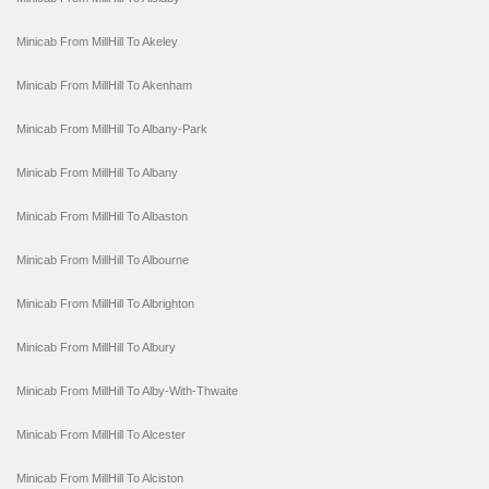
Minicab From MillHill To Akeley
Minicab From MillHill To Akenham
Minicab From MillHill To Albany-Park
Minicab From MillHill To Albany
Minicab From MillHill To Albaston
Minicab From MillHill To Albourne
Minicab From MillHill To Albrighton
Minicab From MillHill To Albury
Minicab From MillHill To Alby-With-Thwaite
Minicab From MillHill To Alcester
Minicab From MillHill To Alciston