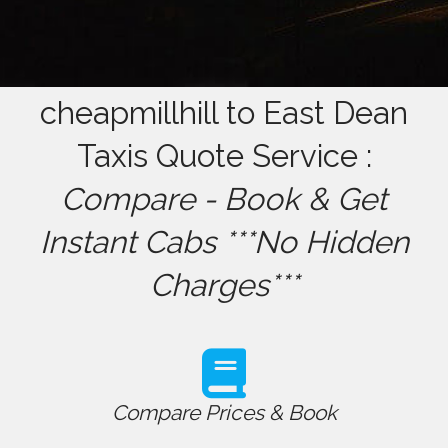
cheapmillhill to East Dean
Taxis Quote Service :
Compare - Book & Get
Instant Cabs ***No Hidden
Charges***
Compare Prices & Book