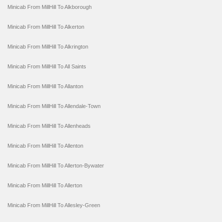
Minicab From MillHill To Alkborough
Minicab From MillHill To Alkerton
Minicab From MillHill To Alkrington
Minicab From MillHill To All Saints
Minicab From MillHill To Allanton
Minicab From MillHill To Allendale-Town
Minicab From MillHill To Allenheads
Minicab From MillHill To Allenton
Minicab From MillHill To Allerton-Bywater
Minicab From MillHill To Allerton
Minicab From MillHill To Allesley-Green