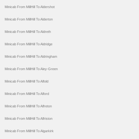
Minicab From MillHill To Aldershot
Minicab From MillHill To Alderton
Minicab From MillHill To Aldreth
Minicab From MillHill To Aldridge
Minicab From MillHill To Aldringham
Minicab From MillHill To Aley-Green
Minicab From MillHill To Alfold
Minicab From MillHill To Alford
Minicab From MillHill To Alfreton
Minicab From MillHill To Alfriston
Minicab From MillHill To Algarkirk