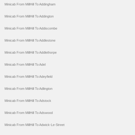
Minicab From MillHill To Addingham
Minicab From MillHill To Addington
Minicab From MillHill To Addiscombe
Minicab From MillHill To Addlestone
Minicab From MillHill To Addlethorpe
Minicab From MillHill To Adel
Minicab From MillHill To Adeyfield
Minicab From MillHill To Adlington
Minicab From MillHill To Adstock
Minicab From MillHill To Adswood
Minicab From MillHill To Adwick-Le-Street