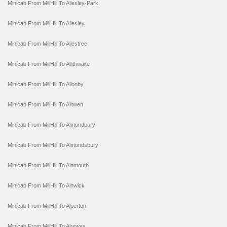
Minicab From MillHill To Allesley-Park
Minicab From MillHill To Allesley
Minicab From MillHill To Allestree
Minicab From MillHill To Allithwaite
Minicab From MillHill To Allonby
Minicab From MillHill To Alltwen
Minicab From MillHill To Almondbury
Minicab From MillHill To Almondsbury
Minicab From MillHill To Alnmouth
Minicab From MillHill To Alnwick
Minicab From MillHill To Alperton
Minicab From MillHill To Alrewas