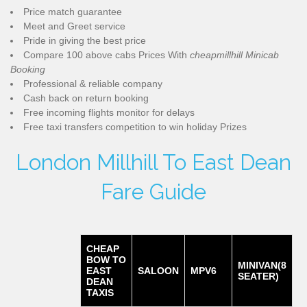
Price match guarantee
Meet and Greet service
Pride in giving the best price
Compare 100 above cabs Prices With
cheapmillhill Minicab
Booking
Professional & reliable company
Cash back on return booking
Free incoming flights monitor for delays
Free taxi transfers competition to win holiday Prizes
London Millhill To East Dean
Fare Guide
CHEAP
BOW TO
MINIVAN(8
EAST
SALOON
MPV6
SEATER)
DEAN
TAXIS