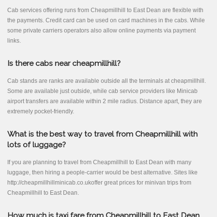
Cab services offering runs from Cheapmillhill to East Dean are flexible with
the payments. Credit card can be used on card machines in the cabs. While
some private carriers operators also allow online payments via payment
links.
Is there cabs near cheapmillhill?
Cab stands are ranks are available outside all the terminals at cheapmillhill.
Some are available just outside, while cab service providers like Minicab
airport transfers are available within 2 mile radius. Distance apart, they are
extremely pocket-friendly.
What is the best way to travel from Cheapmillhill with
lots of luggage?
If you are planning to travel from Cheapmillhill to East Dean with many
luggage, then hiring a people-carrier would be best alternative. Sites like
http://cheapmillhillminicab.co.ukoffer great prices for minivan trips from
Cheapmillhill to East Dean.
How much is taxi fare from Cheapmillhill to East Dean