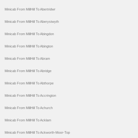
Minicab From MillHill To Abertridwr
Minicab From MillHill To Aberystwyth
Minicab From MillHill To Abingdon
Minicab From MillHill To Abington
Minicab From MillHill To Abram
Minicab From MillHill To Abridge
Minicab From MillHill To Abthorpe
Minicab From MillHill To Accrington
Minicab From MillHill To Achurch
Minicab From MillHill To Acklam
Minicab From MillHill To Ackworth-Moor-Top