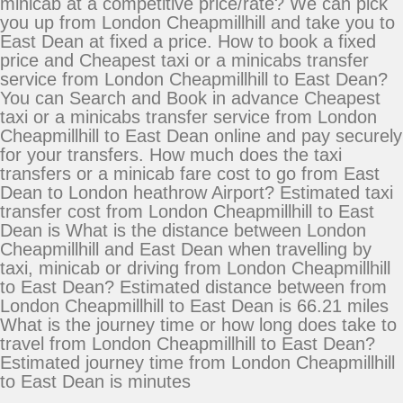
minicab at a competitive price/rate? We can pick
you up from London Cheapmillhill and take you to
East Dean at fixed a price. How to book a fixed
price and Cheapest taxi or a minicabs transfer
service from London Cheapmillhill to East Dean?
You can Search and Book in advance Cheapest
taxi or a minicabs transfer service from London
Cheapmillhill to East Dean online and pay securely
for your transfers. How much does the taxi
transfers or a minicab fare cost to go from East
Dean to London heathrow Airport? Estimated taxi
transfer cost from London Cheapmillhill to East
Dean is What is the distance between London
Cheapmillhill and East Dean when travelling by
taxi, minicab or driving from London Cheapmillhill
to East Dean? Estimated distance between from
London Cheapmillhill to East Dean is 66.21 miles
What is the journey time or how long does take to
travel from London Cheapmillhill to East Dean?
Estimated journey time from London Cheapmillhill
to East Dean is minutes