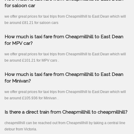
for saloon car
we offer great prices for taxi trips from Cheapmillhill to East Dean which will
be around £81.21 for saloon cars
How much is taxi fare from Cheapmillhill to East Dean
for MPV car?
we offer great prices for taxi trips from Cheapmillhill to East Dean which will
be around £101.21 for MPV cars .
How much is taxi fare from Cheapmillhill to East Dean
for Minivan?
we offer great prices for taxi trips from Cheapmillhill to East Dean which will
be around £105.936 for Minivan .
Is there a direct train from Cheapmillhill to cheapmillhill?
cheapmillhill can be reached out from Cheapmillhill by taking a central line
detour from Victoria.