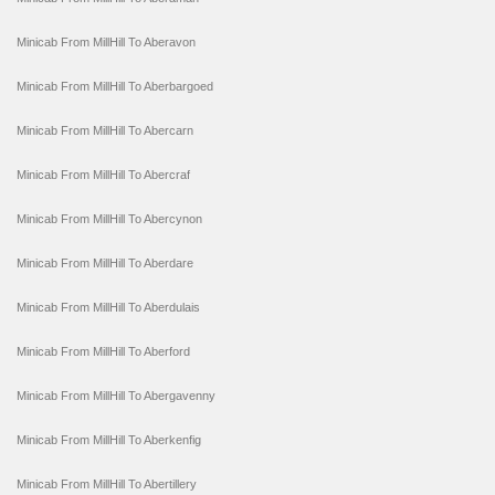
Minicab From MillHill To Aberavon
Minicab From MillHill To Aberbargoed
Minicab From MillHill To Abercarn
Minicab From MillHill To Abercraf
Minicab From MillHill To Abercynon
Minicab From MillHill To Aberdare
Minicab From MillHill To Aberdulais
Minicab From MillHill To Aberford
Minicab From MillHill To Abergavenny
Minicab From MillHill To Aberkenfig
Minicab From MillHill To Abertillery