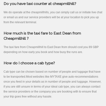
Do you have taxi counter at cheapmillhill?
We do operate at the cheapmillhills, you can simply call us or initiate live chat
or email us and our service providers will be at your location to pick you up
from the relevant terminal.
How much is the taxi fare to East Dean from
Cheapmillhill ?
The taxi fare from Cheapmillhill to East Dean from should cost you 89 GBP
depending on how early you book and how busy the runs are.
How do I choose a cab type?
Cab type can be chosen based on number of people and luggage that have
to be transported.Most websites like MYTAXE give auto-recommendations
once you feed in your details as in number of people and luggage. However,
if you are still unsure in terms of your ideal cab type, you can always contact
the service providers or the company you are booking with to ensure that
your trip goes free without any hassle.