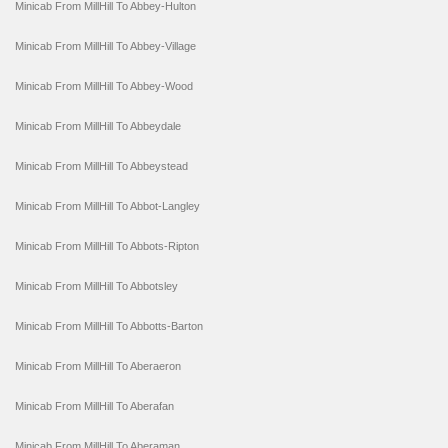
Minicab From MillHill To Abbey-Hulton
Minicab From MillHill To Abbey-Village
Minicab From MillHill To Abbey-Wood
Minicab From MillHill To Abbeydale
Minicab From MillHill To Abbeystead
Minicab From MillHill To Abbot-Langley
Minicab From MillHill To Abbots-Ripton
Minicab From MillHill To Abbotsley
Minicab From MillHill To Abbotts-Barton
Minicab From MillHill To Aberaeron
Minicab From MillHill To Aberafan
Minicab From MillHill To Aberaman