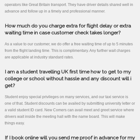
operators like Great Britain transport. They have driver details shared well in
advance and follow up in a timely and professional manner.
How much do you charge extra for flight delay or extra
waiting time in case customer check takes longer?
As a value to our customer, we do offer a free waiting time of up to 5 minutes
from the flight landing time. This is complimentary. Any further wait charges
are applicable at industry standard rates.
I am a student travelling UK first time how to get to my
college or school without hassle and any discount will i
get?
Student enjoy special privileges on many services, and our taxi service is
one of that. Student discounts can be availed by submitting university letter or
a valid student ID card. New Comers can avail meet and greet service where
drivers wait inside the meeting hall with the name board. This will make
things easy.
If I book online will you send me proof in advance for my