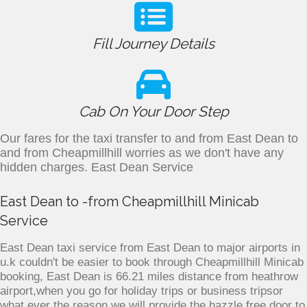
Fill Journey Details
Cab On Your Door Step
Our fares for the taxi transfer to and from East Dean to
and from Cheapmillhill worries as we don't have any
hidden charges. East Dean Service
East Dean to -from Cheapmillhill Minicab
Service
East Dean taxi service from East Dean to major airports in
u.k couldn't be easier to book through Cheapmillhill Minicab
booking, East Dean is 66.21 miles distance from heathrow
airport,when you go for holiday trips or business tripsor
what ever the reason we will provide the hazzle free door to