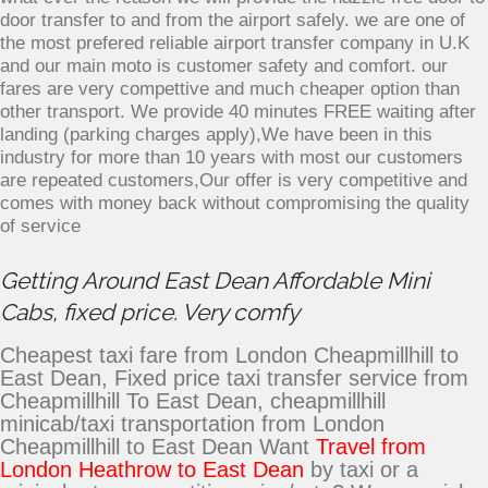
door transfer to and from the airport safely. we are one of
the most prefered reliable airport transfer company in U.K
and our main moto is customer safety and comfort. our
fares are very compettive and much cheaper option than
other transport. We provide 40 minutes FREE waiting after
landing (parking charges apply),We have been in this
industry for more than 10 years with most our customers
are repeated customers,Our offer is very competitive and
comes with money back without compromising the quality
of service
Getting Around East Dean Affordable Mini
Cabs, fixed price. Very comfy
Cheapest taxi fare from London Cheapmillhill to
East Dean, Fixed price taxi transfer service from
Cheapmillhill To East Dean, cheapmillhill
minicab/taxi transportation from London
Cheapmillhill to East Dean Want
Travel from
London Heathrow to East Dean
by taxi or a