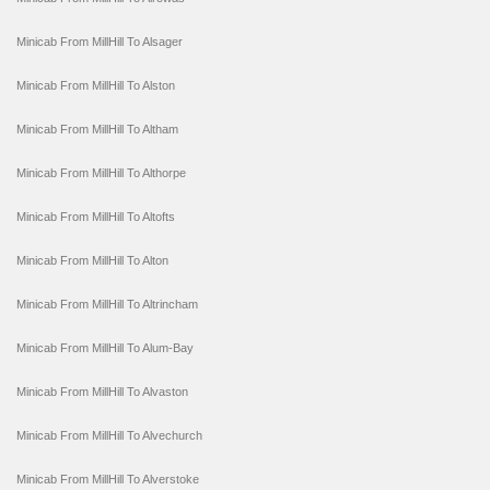
Minicab From MillHill To Alsager
Minicab From MillHill To Alston
Minicab From MillHill To Altham
Minicab From MillHill To Althorpe
Minicab From MillHill To Altofts
Minicab From MillHill To Alton
Minicab From MillHill To Altrincham
Minicab From MillHill To Alum-Bay
Minicab From MillHill To Alvaston
Minicab From MillHill To Alvechurch
Minicab From MillHill To Alverstoke