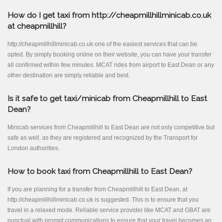
How do I get taxi from http://cheapmillhillminicab.co.uk
at cheapmillhill?
http://cheapmillhillminicab.co.uk one of the easiest services that can be
opted. By simply booking online on their website, you can have your transfer
all confirmed within few minutes. MCAT rides from airport to East Dean or any
other destination are simply reliable and best.
Is it safe to get taxi/minicab from Cheapmillhill to East
Dean?
Minicab services from Cheapmillhill to East Dean are not only competitive but
safe as well, as they are registered and recognized by the Transport for
London authorities.
How to book taxi from Cheapmillhill to East Dean?
If you are planning for a transfer from Cheapmillhill to East Dean, at
http://cheapmillhillminicab.co.uk is suggested. This is to ensure that you
travel in a relaxed mode. Reliable service provider like MCAT and GBAT are
punctual with prompt communications to ensure that your travel becomes an