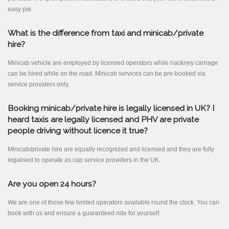
easy pie.
What is the difference from taxi and minicab/private
hire?
Minicab vehicle are employed by licensed operators while hackney carriage
can be hired while on the road. Minicab services can be pre-booked via
service providers only.
Booking minicab/private hire is legally licensed in UK? I
heard taxis are legally licensed and PHV are private
people driving without licence it true?
Minicab/private hire are equally recognized and licensed and they are fully
legalised to operate as cab service providers in the UK.
Are you open 24 hours?
We are one of those few limited operators available round the clock. You can
book with us and ensure a guaranteed ride for yourself.