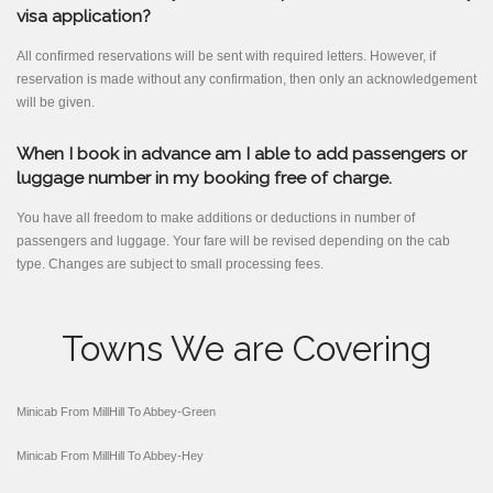
visa application?
All confirmed reservations will be sent with required letters. However, if
reservation is made without any confirmation, then only an acknowledgement
will be given.
When I book in advance am I able to add passengers or
luggage number in my booking free of charge.
You have all freedom to make additions or deductions in number of
passengers and luggage. Your fare will be revised depending on the cab
type. Changes are subject to small processing fees.
Towns We are Covering
Minicab From MillHill To Abbey-Green
Minicab From MillHill To Abbey-Hey