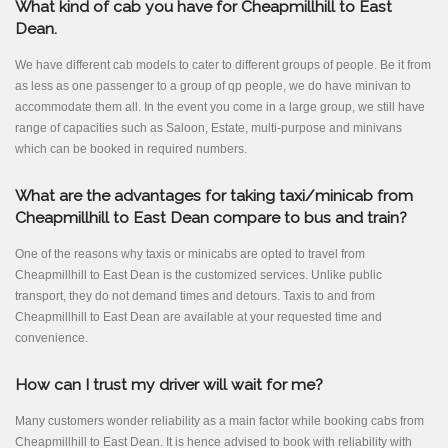
What kind of cab you have for Cheapmillhill to East
Dean.
We have different cab models to cater to different groups of people. Be it from
as less as one passenger to a group of qp people, we do have minivan to
accommodate them all. In the event you come in a large group, we still have
range of capacities such as Saloon, Estate, multi-purpose and minivans
which can be booked in required numbers.
What are the advantages for taking taxi/minicab from
Cheapmillhill to East Dean compare to bus and train?
One of the reasons why taxis or minicabs are opted to travel from
Cheapmillhill to East Dean is the customized services. Unlike public
transport, they do not demand times and detours. Taxis to and from
Cheapmillhill to East Dean are available at your requested time and
convenience.
How can I trust my driver will wait for me?
Many customers wonder reliability as a main factor while booking cabs from
Cheapmillhill to East Dean. It is hence advised to book with reliability with