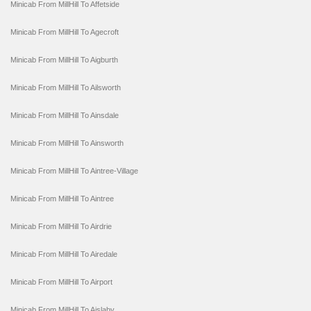
Minicab From MillHill To Affetside
Minicab From MillHill To Agecroft
Minicab From MillHill To Aigburth
Minicab From MillHill To Ailsworth
Minicab From MillHill To Ainsdale
Minicab From MillHill To Ainsworth
Minicab From MillHill To Aintree-Village
Minicab From MillHill To Aintree
Minicab From MillHill To Airdrie
Minicab From MillHill To Airedale
Minicab From MillHill To Airport
Minicab From MillHill To Aislaby