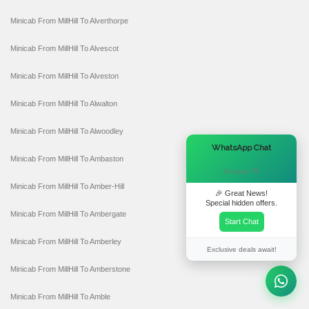
Minicab From MillHill To Alverthorpe
Minicab From MillHill To Alvescot
Minicab From MillHill To Alveston
Minicab From MillHill To Alwalton
Minicab From MillHill To Alwoodley
×
WhatsApp Chat
Minicab From MillHill To Ambaston
Hi there! 👋
Minicab From MillHill To Amber-Hill
🎉 Great News!
Special hidden offers.
Minicab From MillHill To Ambergate
Start Chat
Minicab From MillHill To Amberley
Exclusive deals await!
Minicab From MillHill To Amberstone
Minicab From MillHill To Amble