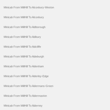
Minicab From MillHill To Alconbury-Weston
Minicab From MillHill To Alconbury
Minicab From MillHill To Aldborough
Minicab From MillHill To Aldbury
Minicab From MillHill To Aldcliffe
Minicab From MillHill To Aldeburgh
Minicab From MillHill To Aldenham
Minicab From MillHill To Alderley-Edge
Minicab From MillHill To Aldermans-Green
Minicab From MillHill To Aldermaston
Minicab From MillHill To Alderney