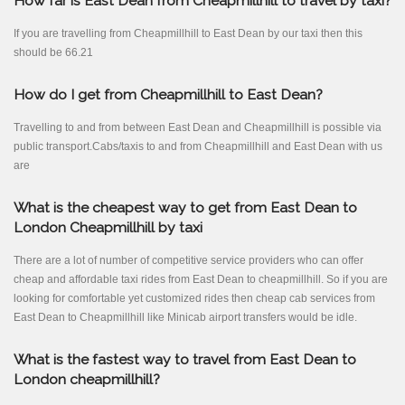
How far is East Dean from Cheapmillhill to travel by taxi?
If you are travelling from Cheapmillhill to East Dean by our taxi then this
should be 66.21
How do I get from Cheapmillhill to East Dean?
Travelling to and from between East Dean and Cheapmillhill is possible via
public transport.Cabs/taxis to and from Cheapmillhill and East Dean with us
are
What is the cheapest way to get from East Dean to
London Cheapmillhill by taxi
There are a lot of number of competitive service providers who can offer
cheap and affordable taxi rides from East Dean to cheapmillhill. So if you are
looking for comfortable yet customized rides then cheap cab services from
East Dean to Cheapmillhill like Minicab airport transfers would be idle.
What is the fastest way to travel from East Dean to
London cheapmillhill?