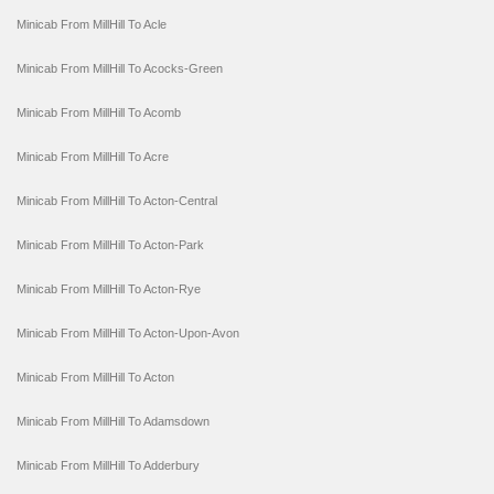
Minicab From MillHill To Acle
Minicab From MillHill To Acocks-Green
Minicab From MillHill To Acomb
Minicab From MillHill To Acre
Minicab From MillHill To Acton-Central
Minicab From MillHill To Acton-Park
Minicab From MillHill To Acton-Rye
Minicab From MillHill To Acton-Upon-Avon
Minicab From MillHill To Acton
Minicab From MillHill To Adamsdown
Minicab From MillHill To Adderbury