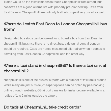
Trains would be the fastest means to reach Cheapmillhill from airport, but
cabs/taxis are a good alternative with properly pre-planned trip. Taxis from
East Dean to Cheapmillhill are not only fast but competitively priced as well.
Where do I catch East Dean to London Cheapmillhill bus
from?
Designated bus stops can be looked for to board a bus from East Dean to
cheapmillhill, but since there is no direct bus, a detour at central London
would be required. Cabs are hence most opted alternative when it comes to
travelling from East Dean to Cheapmillhill and the other way.
Where is taxi stand in cheapmillhill? Is there a taxi rank at
cheapmillhill?
cheapmillhill is one of the busiest airports with a number of taxi ranks around.
While many are just outside, cheaper options can be opted by pee-booking
online through websites, GB airport transfers for instance, are available in a
radius of 1 to 2 miles outside the airport.
Do taxis at Cheapmillhill take credit cards?