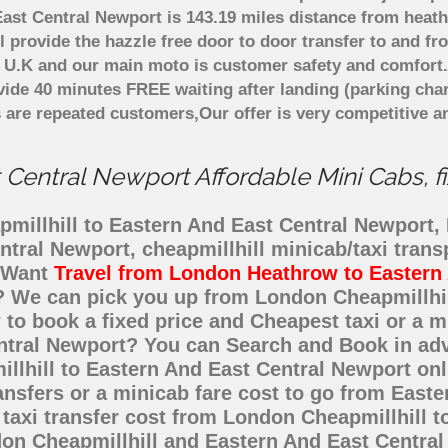
ast Central Newport is 143.19 miles distance from heath
 provide the hazzle free door to door transfer to and fr
in U.K and our main moto is customer safety and comfort
ide 40 minutes FREE waiting after landing (parking char
 are repeated customers,Our offer is very competitive 
Central Newport Affordable Mini Cabs, fi
millhill to Eastern And East Central Newport, F
ntral Newport, cheapmillhill minicab/taxi tran
t Want
Travel from London Heathrow to Eastern
e? We can pick you up from London Cheapmillhi
w to book a fixed price and Cheapest taxi or a 
entral Newport? You can Search and Book in ad
llhill to Eastern And East Central Newport onl
ansfers or a minicab fare cost to go from East
taxi transfer cost from London Cheapmillhill t
on Cheapmillhill and Eastern And East Central 