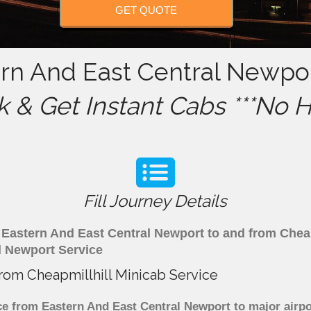
GET QUOTE
ern And East Central Newpo
 & Get Instant Cabs ***No H
Fill Journey Details
om Eastern And East Central Newport to and from Chea
l Newport Service
from Cheapmillhill Minicab Service
e from Eastern And East Central Newport to major airpor