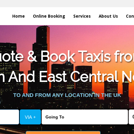
Home
Online Booking
Services
About Us
Con
te & Book Taxis fro
n And East Central 
TO AND FROM ANY LOCATION IN THE UK
VIA +