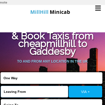
note
MillHill
Minicab
Find Cheapest Quote
Home
& Book Taxis from
cheapmillhill to
Online Booking
Gaddesby
Services
TO AND FROM ANY LOCATION IN THE UK
About Us
Contact Us
VIA +
Change Language