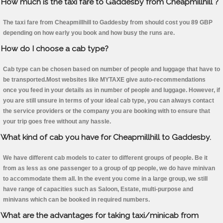
How much is the taxi fare to Gaddesby from Cheapmillhill ?
The taxi fare from Cheapmillhill to Gaddesby from should cost you 89 GBP
depending on how early you book and how busy the runs are.
How do I choose a cab type?
Cab type can be chosen based on number of people and luggage that have to
be transported.Most websites like MYTAXE give auto-recommendations
once you feed in your details as in number of people and luggage. However, if
you are still unsure in terms of your ideal cab type, you can always contact
the service providers or the company you are booking with to ensure that
your trip goes free without any hassle.
What kind of cab you have for Cheapmillhill to Gaddesby.
We have different cab models to cater to different groups of people. Be it
from as less as one passenger to a group of qp people, we do have minivan
to accommodate them all. In the event you come in a large group, we still
have range of capacities such as Saloon, Estate, multi-purpose and
minivans which can be booked in required numbers.
What are the advantages for taking taxi/minicab from