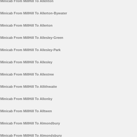
Minicab From MillHill To Allenton
Minicab From MillHill To Allerton-Bywater
Minicab From MillHill To Allerton
Minicab From MillHill To Allesley-Green
Minicab From MillHill To Allesley-Park
Minicab From MillHill To Allesley
Minicab From MillHill To Allestree
Minicab From MillHill To Allithwaite
Minicab From MillHill To Allonby
Minicab From MillHill To Alltwen
Minicab From MillHill To Almondbury
Minicab From MillHill To Almondsbury