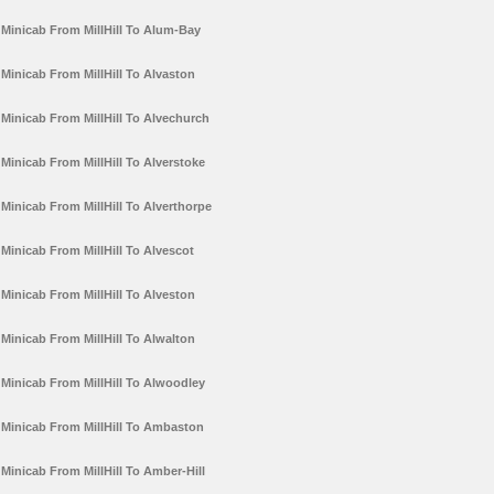
Minicab From MillHill To Alum-Bay
Minicab From MillHill To Alvaston
Minicab From MillHill To Alvechurch
Minicab From MillHill To Alverstoke
Minicab From MillHill To Alverthorpe
Minicab From MillHill To Alvescot
Minicab From MillHill To Alveston
Minicab From MillHill To Alwalton
Minicab From MillHill To Alwoodley
Minicab From MillHill To Ambaston
Minicab From MillHill To Amber-Hill