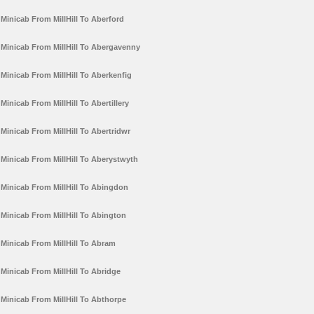
Minicab From MillHill To Aberford
Minicab From MillHill To Abergavenny
Minicab From MillHill To Aberkenfig
Minicab From MillHill To Abertillery
Minicab From MillHill To Abertridwr
Minicab From MillHill To Aberystwyth
Minicab From MillHill To Abingdon
Minicab From MillHill To Abington
Minicab From MillHill To Abram
Minicab From MillHill To Abridge
Minicab From MillHill To Abthorpe