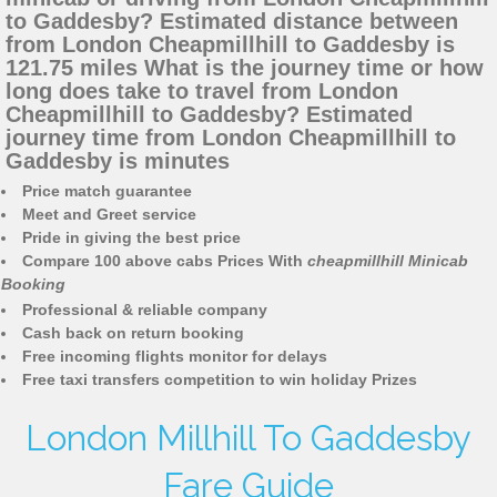
to Gaddesby? Estimated distance between
from London Cheapmillhill to Gaddesby is
121.75 miles What is the journey time or how
long does take to travel from London
Cheapmillhill to Gaddesby? Estimated
journey time from London Cheapmillhill to
Gaddesby is minutes
Price match guarantee
Meet and Greet service
Pride in giving the best price
Compare 100 above cabs Prices With
cheapmillhill Minicab
Booking
Professional & reliable company
Cash back on return booking
Free incoming flights monitor for delays
Free taxi transfers competition to win holiday Prizes
London Millhill To Gaddesby
Fare Guide