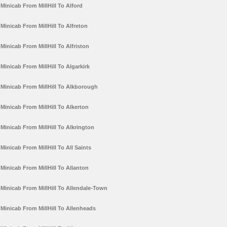
Minicab From MillHill To Alford
Minicab From MillHill To Alfreton
Minicab From MillHill To Alfriston
Minicab From MillHill To Algarkirk
Minicab From MillHill To Alkborough
Minicab From MillHill To Alkerton
Minicab From MillHill To Alkrington
Minicab From MillHill To All Saints
Minicab From MillHill To Allanton
Minicab From MillHill To Allendale-Town
Minicab From MillHill To Allenheads