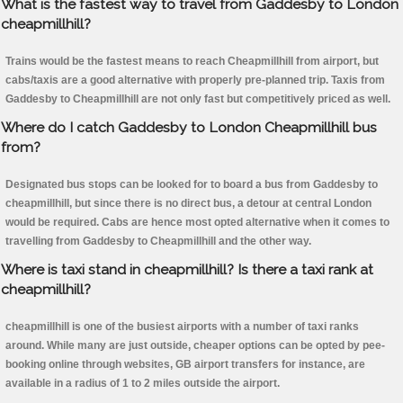
What is the fastest way to travel from Gaddesby to London
cheapmillhill?
Trains would be the fastest means to reach Cheapmillhill from airport, but
cabs/taxis are a good alternative with properly pre-planned trip. Taxis from
Gaddesby to Cheapmillhill are not only fast but competitively priced as well.
Where do I catch Gaddesby to London Cheapmillhill bus
from?
Designated bus stops can be looked for to board a bus from Gaddesby to
cheapmillhill, but since there is no direct bus, a detour at central London
would be required. Cabs are hence most opted alternative when it comes to
travelling from Gaddesby to Cheapmillhill and the other way.
Where is taxi stand in cheapmillhill? Is there a taxi rank at
cheapmillhill?
cheapmillhill is one of the busiest airports with a number of taxi ranks
around. While many are just outside, cheaper options can be opted by pee-
booking online through websites, GB airport transfers for instance, are
available in a radius of 1 to 2 miles outside the airport.