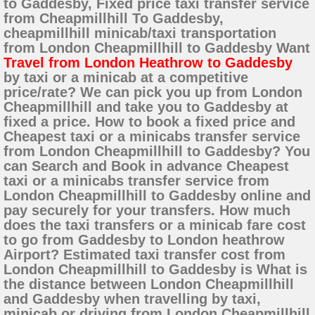
to Gaddesby, Fixed price taxi transfer service
from Cheapmillhill To Gaddesby,
cheapmillhill minicab/taxi transportation
from London Cheapmillhill to Gaddesby Want
Travel from London Heathrow to Gaddesby
by taxi or a minicab at a competitive
price/rate? We can pick you up from London
Cheapmillhill and take you to Gaddesby at
fixed a price. How to book a fixed price and
Cheapest taxi or a minicabs transfer service
from London Cheapmillhill to Gaddesby? You
can Search and Book in advance Cheapest
taxi or a minicabs transfer service from
London Cheapmillhill to Gaddesby online and
pay securely for your transfers. How much
does the taxi transfers or a minicab fare cost
to go from Gaddesby to London heathrow
Airport? Estimated taxi transfer cost from
London Cheapmillhill to Gaddesby is What is
the distance between London Cheapmillhill
and Gaddesby when travelling by taxi,
minicab or driving from London Cheapmillhill