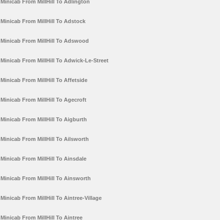
Minicab From MillHill To Adlington
Minicab From MillHill To Adstock
Minicab From MillHill To Adswood
Minicab From MillHill To Adwick-Le-Street
Minicab From MillHill To Affetside
Minicab From MillHill To Agecroft
Minicab From MillHill To Aigburth
Minicab From MillHill To Ailsworth
Minicab From MillHill To Ainsdale
Minicab From MillHill To Ainsworth
Minicab From MillHill To Aintree-Village
Minicab From MillHill To Aintree