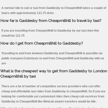
A normal ride in cab or taxi from Gaddesby to Cheapmillhill takes a couple of
hours with approximately 121.75 drive
How far is Gaddesby from Cheapmillhill to travel by taxi?
If you are travelling from Cheapmillhill to Gaddesby by our taxi then this
should be 121.75
How do I get from Cheapmillhill to Gaddesby?
Travelling to and from between Gaddesby and Cheapmillhill is possible via
public transport.Cabs/taxis to and from Cheapmillhill and Gaddesby with us
are
What is the cheapest way to get from Gaddesby to London
Cheapmillhill by taxi
There are a lot of number of competitive service providers who can offer
cheap and affordable taxi rides from Gaddesby to cheapmillhill. So if you are
looking for comfortable yet customized rides then cheap cab services from
Gaddesby to Cheapmillhill like Minicab airport transfers would be idle.