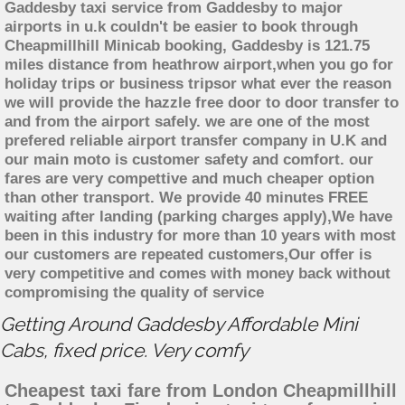
Gaddesby taxi service from Gaddesby to major
airports in u.k couldn't be easier to book through
Cheapmillhill Minicab booking, Gaddesby is 121.75
miles distance from heathrow airport,when you go for
holiday trips or business tripsor what ever the reason
we will provide the hazzle free door to door transfer to
and from the airport safely. we are one of the most
prefered reliable airport transfer company in U.K and
our main moto is customer safety and comfort. our
fares are very compettive and much cheaper option
than other transport. We provide 40 minutes FREE
waiting after landing (parking charges apply),We have
been in this industry for more than 10 years with most
our customers are repeated customers,Our offer is
very competitive and comes with money back without
compromising the quality of service
Getting Around Gaddesby Affordable Mini
Cabs, fixed price. Very comfy
Cheapest taxi fare from London Cheapmillhill