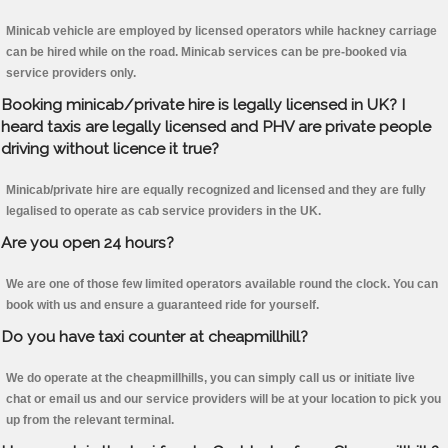
Minicab vehicle are employed by licensed operators while hackney carriage
can be hired while on the road. Minicab services can be pre-booked via
service providers only.
Booking minicab/private hire is legally licensed in UK? I
heard taxis are legally licensed and PHV are private people
driving without licence it true?
Minicab/private hire are equally recognized and licensed and they are fully
legalised to operate as cab service providers in the UK.
Are you open 24 hours?
We are one of those few limited operators available round the clock. You can
book with us and ensure a guaranteed ride for yourself.
Do you have taxi counter at cheapmillhill?
We do operate at the cheapmillhills, you can simply call us or initiate live
chat or email us and our service providers will be at your location to pick you
up from the relevant terminal.