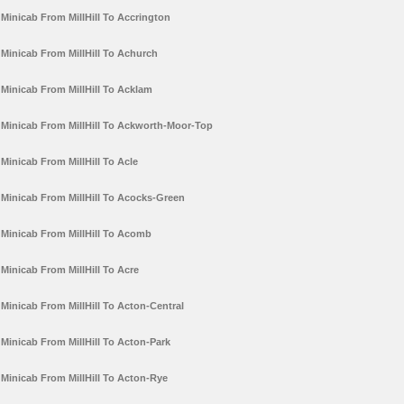
Minicab From MillHill To Accrington
Minicab From MillHill To Achurch
Minicab From MillHill To Acklam
Minicab From MillHill To Ackworth-Moor-Top
Minicab From MillHill To Acle
Minicab From MillHill To Acocks-Green
Minicab From MillHill To Acomb
Minicab From MillHill To Acre
Minicab From MillHill To Acton-Central
Minicab From MillHill To Acton-Park
Minicab From MillHill To Acton-Rye