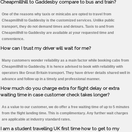
Cheapmillhill to Gaddesby compare to bus and train?
One of the reasons why taxis or minicabs are opted to travel from
Cheapmillhill to Gaddesby is the customized services. Unlike public
transport, they do not demand times and detours. Taxis to and from
Cheapmillhill to Gaddesby are available at your requested time and
convenience.
How can I trust my driver will wait for me?
Many customers wonder reliability as a main factor while booking cabs from
Cheapmillhill to Gaddesby. It is hence advised to book with reliability with
operators like Great Britain transport. They have driver details shared well in
advance and follow up in a timely and professional manner.
How much do you charge extra for flight delay or extra
waiting time in case customer check takes longer?
As a value to our customer, we do offer a free waiting time of up to 5 minutes
from the flight landing time. This is complimentary. Any further wait charges
are applicable at industry standard rates.
I am a student travelling UK first time how to get to my