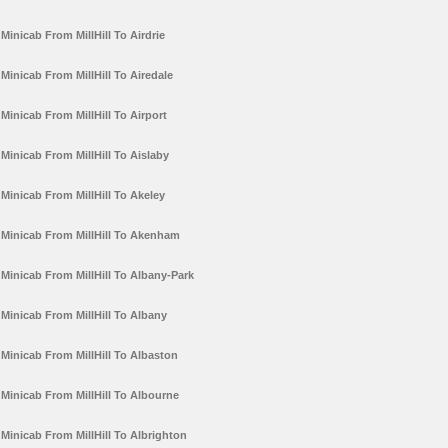
Minicab From MillHill To Airdrie
Minicab From MillHill To Airedale
Minicab From MillHill To Airport
Minicab From MillHill To Aislaby
Minicab From MillHill To Akeley
Minicab From MillHill To Akenham
Minicab From MillHill To Albany-Park
Minicab From MillHill To Albany
Minicab From MillHill To Albaston
Minicab From MillHill To Albourne
Minicab From MillHill To Albrighton