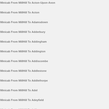
Minicab From MillHill To Acton-Upon-Avon
Minicab From MillHill To Acton
Minicab From MillHill To Adamsdown
Minicab From MillHill To Adderbury
Minicab From MillHill To Addingham
Minicab From MillHill To Addington
Minicab From MillHill To Addiscombe
Minicab From MillHill To Addlestone
Minicab From MillHill To Addlethorpe
Minicab From MillHill To Adel
Minicab From MillHill To Adeyfield