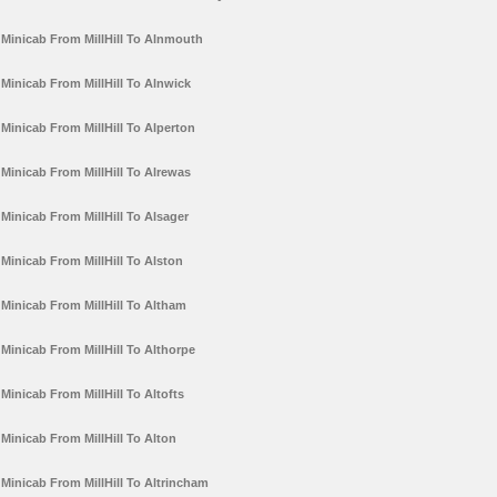
Minicab From MillHill To Alnmouth
Minicab From MillHill To Alnwick
Minicab From MillHill To Alperton
Minicab From MillHill To Alrewas
Minicab From MillHill To Alsager
Minicab From MillHill To Alston
Minicab From MillHill To Altham
Minicab From MillHill To Althorpe
Minicab From MillHill To Altofts
Minicab From MillHill To Alton
Minicab From MillHill To Altrincham