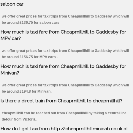
saloon car
we offer great prices for taxi trips from Cheapmillhill to Gaddesby which will
be around £136.75 for saloon cars
How much is taxi fare from Cheapmillhill to Gaddesby for
MPV car?
we offer great prices for taxi trips from Cheapmillhill to Gaddesby which will
be around £156.75 for MPV cars .
How much is taxi fare from Cheapmillhill to Gaddesby for
Minivan?
we offer great prices for taxi trips from Cheapmillhill to Gaddesby which will
be around £194.8 for Minivan .
Is there a direct train from Cheapmillhill to cheapmillhill?
cheapmillhill can be reached out from Cheapmillhill by taking a central line
detour from Victoria.
How do I get taxi from http://cheapmillhillminicab.co.uk at