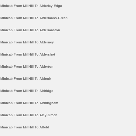
Minicab From MillHill To Alderley-Edge
Minicab From MillHill To Aldermans-Green
Minicab From MillHill To Aldermaston
Minicab From MillHill To Alderney
Minicab From MillHill To Aldershot
Minicab From MillHill To Alderton
Minicab From MillHill To Aldreth
Minicab From MillHill To Aldridge
Minicab From MillHill To Aldringham
Minicab From MillHill To Aley-Green
Minicab From MillHill To Alfold