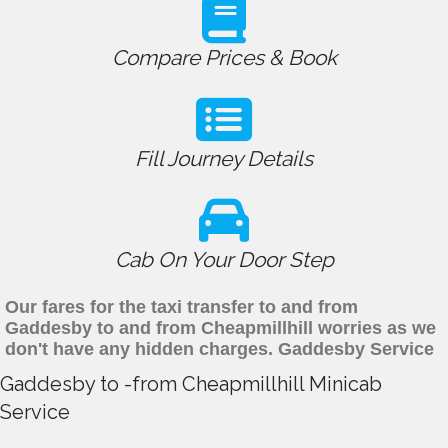
Compare Prices & Book
Fill Journey Details
Cab On Your Door Step
Our fares for the taxi transfer to and from
Gaddesby to and from Cheapmillhill worries as we
don't have any hidden charges. Gaddesby Service
Gaddesby to -from Cheapmillhill Minicab
Service