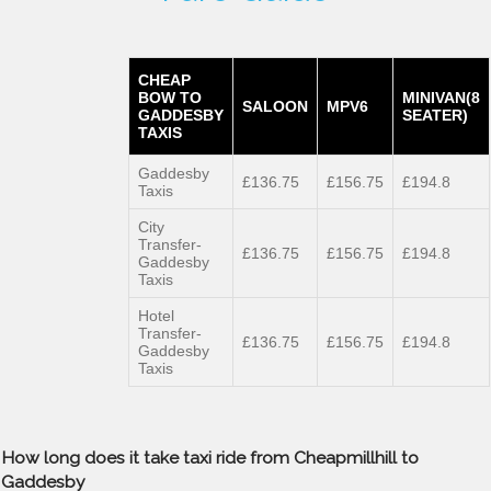
CHEAP
BOW TO
MINIVAN(8
SALOON
MPV6
GADDESBY
SEATER)
TAXIS
Gaddesby
£136.75
£156.75
£194.8
Taxis
City
Transfer-
£136.75
£156.75
£194.8
Gaddesby
Taxis
Hotel
Transfer-
£136.75
£156.75
£194.8
Gaddesby
Taxis
How long does it take taxi ride from Cheapmillhill to
Gaddesby