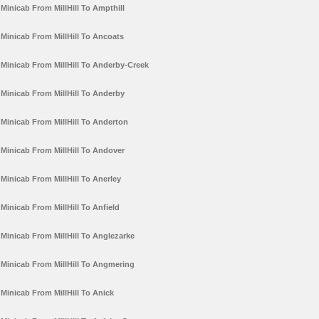
Minicab From MillHill To Ampthill
Minicab From MillHill To Ancoats
Minicab From MillHill To Anderby-Creek
Minicab From MillHill To Anderby
Minicab From MillHill To Anderton
Minicab From MillHill To Andover
Minicab From MillHill To Anerley
Minicab From MillHill To Anfield
Minicab From MillHill To Anglezarke
Minicab From MillHill To Angmering
Minicab From MillHill To Anick