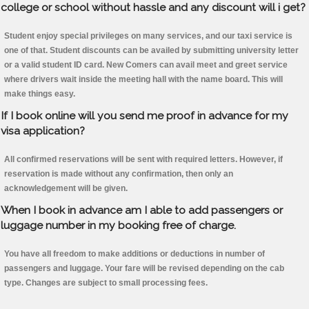
college or school without hassle and any discount will i get?
Student enjoy special privileges on many services, and our taxi service is
one of that. Student discounts can be availed by submitting university letter
or a valid student ID card. New Comers can avail meet and greet service
where drivers wait inside the meeting hall with the name board. This will
make things easy.
If I book online will you send me proof in advance for my
visa application?
All confirmed reservations will be sent with required letters. However, if
reservation is made without any confirmation, then only an
acknowledgement will be given.
When I book in advance am I able to add passengers or
luggage number in my booking free of charge.
You have all freedom to make additions or deductions in number of
passengers and luggage. Your fare will be revised depending on the cab
type. Changes are subject to small processing fees.