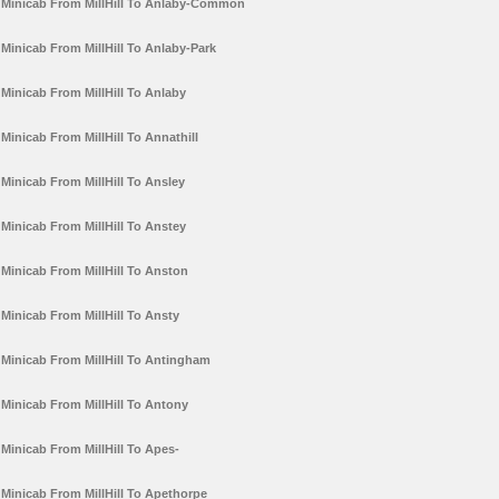
Minicab From MillHill To Anlaby-Common
Minicab From MillHill To Anlaby-Park
Minicab From MillHill To Anlaby
Minicab From MillHill To Annathill
Minicab From MillHill To Ansley
Minicab From MillHill To Anstey
Minicab From MillHill To Anston
Minicab From MillHill To Ansty
Minicab From MillHill To Antingham
Minicab From MillHill To Antony
Minicab From MillHill To Apes-
Minicab From MillHill To Apethorpe