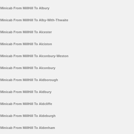
Minicab From MillHill To Albury
Minicab From MillHill To Alby-With-Thwaite
Minicab From MillHill To Alcester
Minicab From MillHill To Alciston
Minicab From MillHill To Alconbury-Weston
Minicab From MillHill To Alconbury
Minicab From MillHill To Aldborough
Minicab From MillHill To Aldbury
Minicab From MillHill To Aldcliffe
Minicab From MillHill To Aldeburgh
Minicab From MillHill To Aldenham