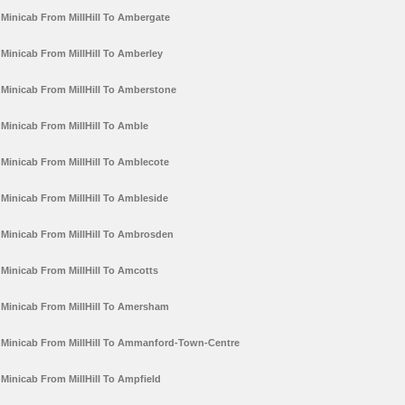
Minicab From MillHill To Ambergate
Minicab From MillHill To Amberley
Minicab From MillHill To Amberstone
Minicab From MillHill To Amble
Minicab From MillHill To Amblecote
Minicab From MillHill To Ambleside
Minicab From MillHill To Ambrosden
Minicab From MillHill To Amcotts
Minicab From MillHill To Amersham
Minicab From MillHill To Ammanford-Town-Centre
Minicab From MillHill To Ampfield