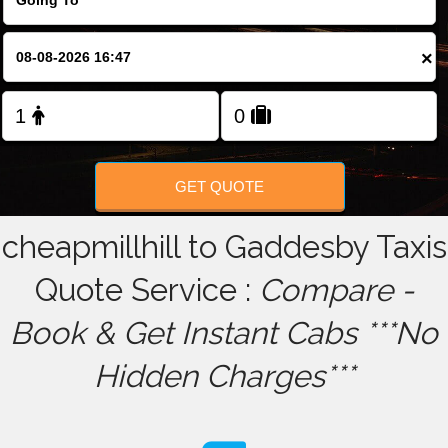
FOLLOW US
×
GET QUOTE
cheapmillhill to Gaddesby Taxis
Quote Service :
Compare -
Book & Get Instant Cabs ***No
Hidden Charges***