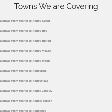
Towns We are Covering
Minicab From MillHill To Abbey-Green
Minicab From MillHill To Abbey-Hey
Minicab From MillHill To Abbey-Hulton
Minicab From MillHill To Abbey-Village
Minicab From MillHill To Abbey-Wood
Minicab From MillHill To Abbeydale
Minicab From MillHill To Abbeystead
Minicab From MillHill To Abbot-Langley
Minicab From MillHill To Abbots-Ripton
Minicab From MillHill To Abbotsley