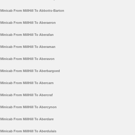
Minicab From MillHill To Abbotts-Barton
Minicab From MillHill To Aberaeron
Minicab From MillHill To Aberafan
Minicab From MillHill To Aberaman
Minicab From MillHill To Aberavon
Minicab From MillHill To Aberbargoed
Minicab From MillHill To Abercarn
Minicab From MillHill To Abercraf
Minicab From MillHill To Abercynon
Minicab From MillHill To Aberdare
Minicab From MillHill To Aberdulais