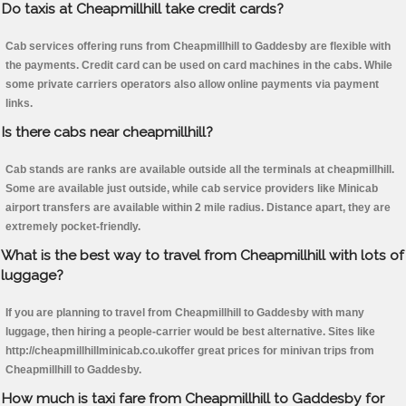
Do taxis at Cheapmillhill take credit cards?
Cab services offering runs from Cheapmillhill to Gaddesby are flexible with
the payments. Credit card can be used on card machines in the cabs. While
some private carriers operators also allow online payments via payment
links.
Is there cabs near cheapmillhill?
Cab stands are ranks are available outside all the terminals at cheapmillhill.
Some are available just outside, while cab service providers like Minicab
airport transfers are available within 2 mile radius. Distance apart, they are
extremely pocket-friendly.
What is the best way to travel from Cheapmillhill with lots of
luggage?
If you are planning to travel from Cheapmillhill to Gaddesby with many
luggage, then hiring a people-carrier would be best alternative. Sites like
http://cheapmillhillminicab.co.ukoffer great prices for minivan trips from
Cheapmillhill to Gaddesby.
How much is taxi fare from Cheapmillhill to Gaddesby for