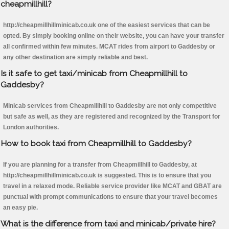
cheapmillhill?
http://cheapmillhillminicab.co.uk one of the easiest services that can be
opted. By simply booking online on their website, you can have your transfer
all confirmed within few minutes. MCAT rides from airport to Gaddesby or
any other destination are simply reliable and best.
Is it safe to get taxi/minicab from Cheapmillhill to
Gaddesby?
Minicab services from Cheapmillhill to Gaddesby are not only competitive
but safe as well, as they are registered and recognized by the Transport for
London authorities.
How to book taxi from Cheapmillhill to Gaddesby?
If you are planning for a transfer from Cheapmillhill to Gaddesby, at
http://cheapmillhillminicab.co.uk is suggested. This is to ensure that you
travel in a relaxed mode. Reliable service provider like MCAT and GBAT are
punctual with prompt communications to ensure that your travel becomes
an easy pie.
What is the difference from taxi and minicab/private hire?