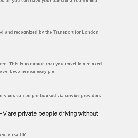
bsite, you can have your transfer all confirmed
red and recognized by the Transport for London
ed. This is to ensure that you travel in a relaxed
ravel becomes an easy pie.
ervices can be pre-booked via service providers
PHV are private people driving without
ers in the UK.