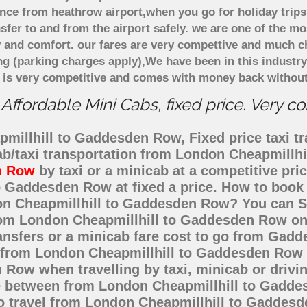
ce from heathrow airport,when you go for holiday trips
nsfer to and from the airport safely. we are one of the m
 and comfort. our fares are very compettive and much c
ng (parking charges apply),We have been in this industr
 is very competitive and comes with money back without
fordable Mini Cabs, fixed price. Very c
millhill to Gaddesden Row, Fixed price taxi tr
ab/taxi transportation from London Cheapmill
n Row
by taxi or a minicab at a competitive pr
 Gaddesden Row at fixed a price. How to book a
don Cheapmillhill to Gaddesden Row? You can 
from London Cheapmillhill to Gaddesden Row on
ransfers or a minicab fare cost to go from Ga
st from London Cheapmillhill to Gaddesden Row 
Row when travelling by taxi, minicab or drivi
between from London Cheapmillhill to Gaddesd
to travel from London Cheapmillhill to Gaddes