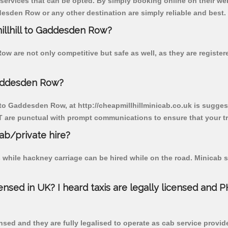
 services that can be opted. By simply booking online on their we
esden Row or any other destination are simply reliable and best.
millhill to Gaddesden Row?
ow are not only competitive but safe as well, as they are registe
Gaddesden Row?
l to Gaddesden Row, at http://cheapmillhillminicab.co.uk is suggest
T are punctual with prompt communications to ensure that your t
cab/private hire?
 while hackney carriage can be hired while on the road. Minicab s
censed in UK? I heard taxis are legally licensed and 
nsed and they are fully legalised to operate as cab service provid