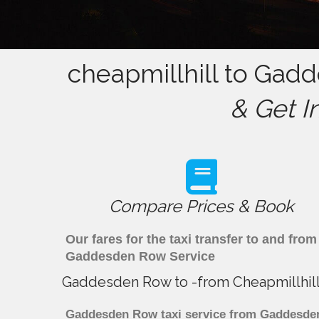
cheapmillhill to Gad
& Get I
Compare Prices & Book
Our fares for the taxi transfer to and f
Gaddesden Row Service
Gaddesden Row to -from Cheapmillhill
Gaddesden Row taxi service from Gaddesden R