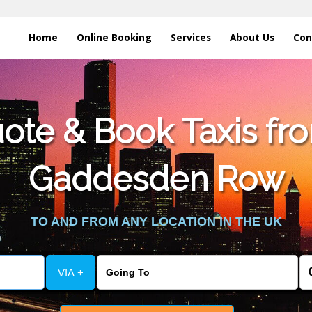
Home
Online Booking
Services
About Us
Con
te & Book Taxis fro
Gaddesden Row
TO AND FROM ANY LOCATION IN THE UK
VIA +