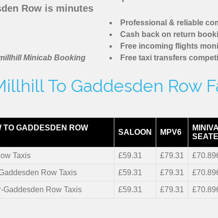
sden Row is minutes
Professional & reliable c
Cash back on return book
Free incoming flights moni
illhill Minicab Booking
Free taxi transfers competi
illhill To Gaddesden Row F
 TO GADDESDEN ROW
MINIV
SALOON
MPV6
SEATE
ow Taxis
£59.31
£79.31
£70.89
r-Gaddesden Row Taxis
£59.31
£79.31
£70.89
er-Gaddesden Row Taxis
£59.31
£79.31
£70.89