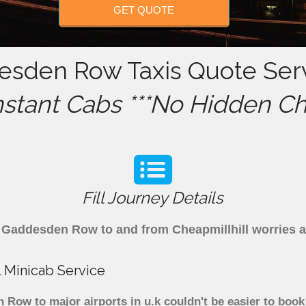
GET QUOTE
desden Row Taxis Quote Serv
nstant Cabs ***No Hidden Ch
Fill Journey Details
rom Gaddesden Row to and from Cheapmillhill worries 
 Minicab Service
ow to major airports in u.k couldn't be easier to book