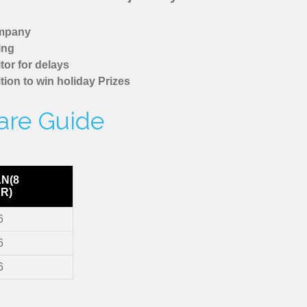
ompany
ing
tor for delays
tion to win holiday Prizes
are Guide
AN(8
R)
6
6
6