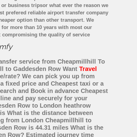
 or business tripsor what ever the reason we
ost prefered reliable airport transfer company
heaper option than other transport. We
y for more than 10 years with most our
 compromising the quality of service
omfy
ansfer service from Cheapmillhill To
hill to Gaddesden Row Want
Travel
ice/rate? We can pick you up from
 fixed price and Cheapest taxi or a
Search and Book in advance Cheapest
line and pay securely for your
ddesden Row to London heathrow
is What is the distance between
ng from London Cheapmillhill to
en Row is 44.31 miles What is the
den Row? Estimated journey time