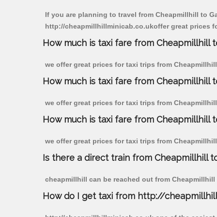
If you are planning to travel from Cheapmillhill to 
http://cheapmillhillminicab.co.ukoffer great prices 
How much is taxi fare from Cheapmillhill
we offer great prices for taxi trips from Cheapmillh
How much is taxi fare from Cheapmillhill
we offer great prices for taxi trips from Cheapmillh
How much is taxi fare from Cheapmillhill
we offer great prices for taxi trips from Cheapmillh
Is there a direct train from Cheapmillhill t
cheapmillhill can be reached out from Cheapmillhill b
How do I get taxi from http://cheapmillhil