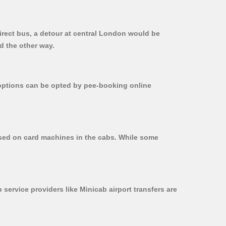
irect bus, a detour at central London would be
d the other way.
r options can be opted by pee-booking online
used on card machines in the cabs. While some
 service providers like Minicab airport transfers are