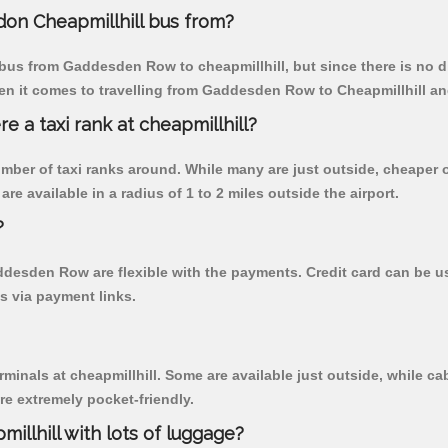
on Cheapmillhill bus from?
bus from Gaddesden Row to cheapmillhill, but since there is no d
en it comes to travelling from Gaddesden Row to Cheapmillhill an
re a taxi rank at cheapmillhill?
 number of taxi ranks around. While many are just outside, cheape
re available in a radius of 1 to 2 miles outside the airport.
?
addesden Row are flexible with the payments. Credit card can be 
s via payment links.
rminals at cheapmillhill. Some are available just outside, while cab
are extremely pocket-friendly.
illhill with lots of luggage?