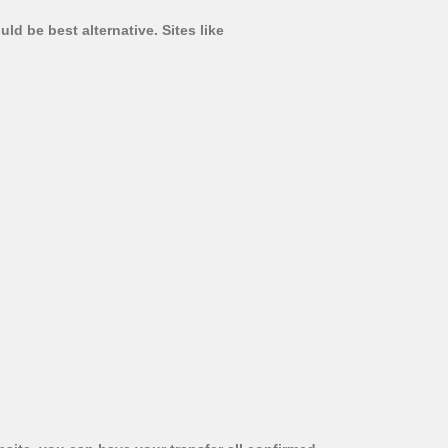
d be best alternative. Sites like