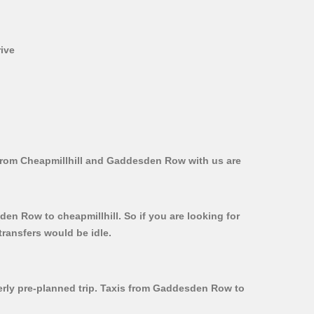
rive
 from Cheapmillhill and Gaddesden Row with us are
en Row to cheapmillhill. So if you are looking for
ransfers would be idle.
perly pre-planned trip. Taxis from Gaddesden Row to