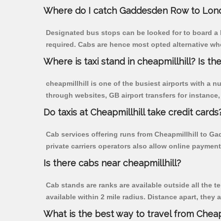
Where do I catch Gaddesden Row to Lond
Designated bus stops can be looked for to board a 
required. Cabs are hence most opted alternative wh
Where is taxi stand in cheapmillhill? Is the
cheapmillhill is one of the busiest airports with a
through websites, GB airport transfers for instance, a
Do taxis at Cheapmillhill take credit cards
Cab services offering runs from Cheapmillhill to G
private carriers operators also allow online payment
Is there cabs near cheapmillhill?
Cab stands are ranks are available outside all the te
available within 2 mile radius. Distance apart, they 
What is the best way to travel from Cheapm