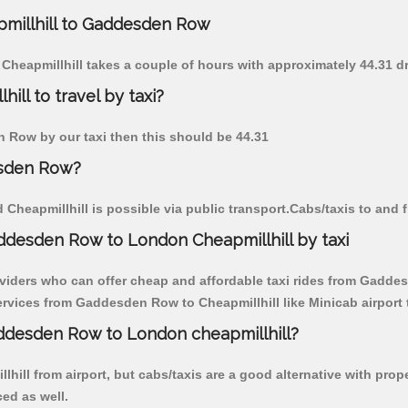
apmillhill to Gaddesden Row
Cheapmillhill takes a couple of hours with approximately 44.31 d
ll to travel by taxi?
en Row by our taxi then this should be 44.31
esden Row?
heapmillhill is possible via public transport.Cabs/taxis to and
ddesden Row to London Cheapmillhill by taxi
oviders who can offer cheap and affordable taxi rides from Gaddesd
rvices from Gaddesden Row to Cheapmillhill like Minicab airport t
addesden Row to London cheapmillhill?
lhill from airport, but cabs/taxis are a good alternative with pro
ced as well.