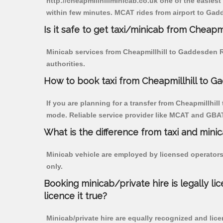
http://cheapmillhillminicab.co.uk one of the easiest
within few minutes. MCAT rides from airport to Gadd
Is it safe to get taxi/minicab from Cheap
Minicab services from Cheapmillhill to Gaddesden R
authorities.
How to book taxi from Cheapmillhill to 
If you are planning for a transfer from Cheapmillhil
mode. Reliable service provider like MCAT and GBA
What is the difference from taxi and mini
Minicab vehicle are employed by licensed operators
only.
Booking minicab/private hire is legally li
licence it true?
Minicab/private hire are equally recognized and lice