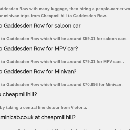
Gaddesden Row with many luggage, then hiring a people-carrier woul
for minivan trips from Cheapmillhill to Gaddesden Row.
 to Gaddesden Row for saloon car
ill to Gaddesden Row which will be around £59.31 for saloon cars
 to Gaddesden Row for MPV car?
ill to Gaddesden Row which will be around £79.31 for MPV cars .
 to Gaddesden Row for Minivan?
ill to Gaddesden Row which will be around £70.896 for Minivan .
o cheapmillhill?
y taking a central line detour from Victoria.
lminicab.co.uk at cheapmillhill?