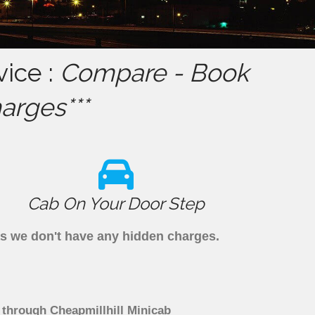
ice :
Compare - Book
arges***
Cab On Your Door Step
as we don't have any hidden charges.
 through Cheapmillhill Minicab