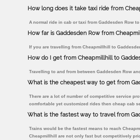
How long does it take taxi ride from Che
A normal ride in cab or taxi from Gaddesden Row to 
How far is Gaddesden Row from Cheapmillhi
If you are travelling from Cheapmillhill to Gaddesd
How do I get from Cheapmillhill to Gadd
Travelling to and from between Gaddesden Row and C
What is the cheapest way to get from Ga
There are a lot of number of competitive service pr
comfortable yet customized rides then cheap cab se
What is the fastest way to travel from G
Trains would be the fastest means to reach Cheapmil
Cheapmillhill are not only fast but competitively pri