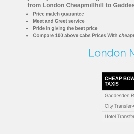
from London Cheapmillhill to Gadde
Price match guarantee
Meet and Greet service
Pride in giving the best price
Compare 100 above cabs Prices With
cheapm
London M
CHEAP BOW
TAXIS
Gaddesden R
City Transfe
Hotel Transf