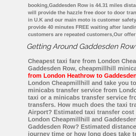
booking,Gaddesden Row is 44.31 miles distan
will provide the hazzle free door to door tra
in U.K and our main moto is customer safety
provide 40 minutes FREE waiting after landi
customers are repeated customers,Our offer
Getting Around Gaddesden Row Af
Cheapest taxi fare from London Cheap
Gaddesden Row, cheapmillhill minic
from London Heathrow to Gaddesde
London Cheapmillhill and take you to
minicabs transfer service from Lon
taxi or a minicabs transfer service 
transfers. How much does the taxi t
Airport? Estimated taxi transfer co
London Cheapmillhill and Gaddesden 
Gaddesden Row? Estimated distance 
journey time or how long does take 