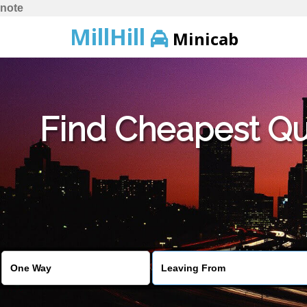
note
MillHill
Minicab
Find Cheapest Quo