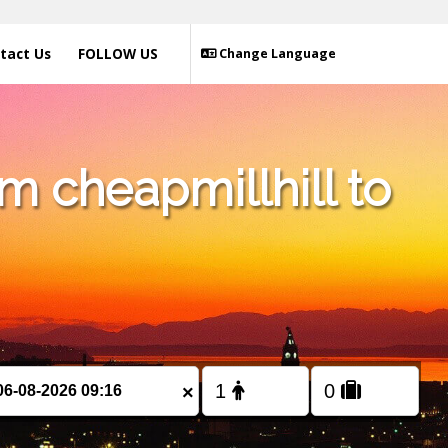
tact Us
FOLLOW US
Change Language
m cheapmillhill to
×