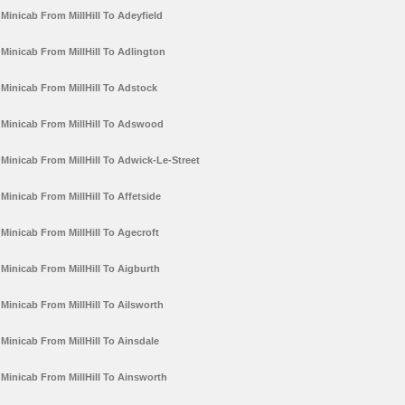
Minicab From MillHill To Adeyfield
Minicab From MillHill To Adlington
Minicab From MillHill To Adstock
Minicab From MillHill To Adswood
Minicab From MillHill To Adwick-Le-Street
Minicab From MillHill To Affetside
Minicab From MillHill To Agecroft
Minicab From MillHill To Aigburth
Minicab From MillHill To Ailsworth
Minicab From MillHill To Ainsdale
Minicab From MillHill To Ainsworth