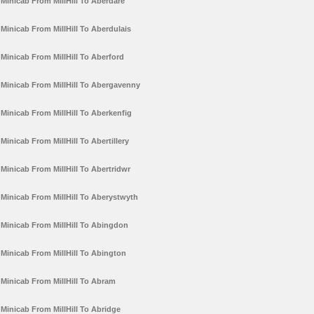
Minicab From MillHill To Aberdare
Minicab From MillHill To Aberdulais
Minicab From MillHill To Aberford
Minicab From MillHill To Abergavenny
Minicab From MillHill To Aberkenfig
Minicab From MillHill To Abertillery
Minicab From MillHill To Abertridwr
Minicab From MillHill To Aberystwyth
Minicab From MillHill To Abingdon
Minicab From MillHill To Abington
Minicab From MillHill To Abram
Minicab From MillHill To Abridge