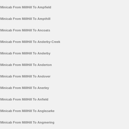
Minicab From MillHill To Ampfield
Minicab From MillHill To Ampthill
Minicab From MillHill To Ancoats
Minicab From MillHill To Anderby-Creek
Minicab From MillHill To Anderby
Minicab From MillHill To Anderton
Minicab From MillHill To Andover
Minicab From MillHill To Anerley
Minicab From MillHill To Anfield
Minicab From MillHill To Anglezarke
Minicab From MillHill To Angmering