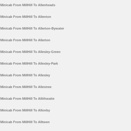
Minicab From MillHill To Allenheads
Minicab From MillHill To Allenton
Minicab From MillHill To Allerton-Bywater
Minicab From MillHill To Allerton
Minicab From MillHill To Allesley-Green
Minicab From MillHill To Allesley-Park
Minicab From MillHill To Allesley
Minicab From MillHill To Allestree
Minicab From MillHill To Allithwaite
Minicab From MillHill To Allonby
Minicab From MillHill To Alltwen