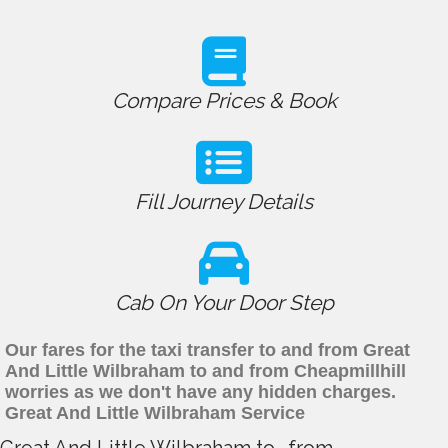
Compare Prices & Book
Fill Journey Details
Cab On Your Door Step
Our fares for the taxi transfer to and from Great
And Little Wilbraham to and from Cheapmillhill
worries as we don't have any hidden charges.
Great And Little Wilbraham Service