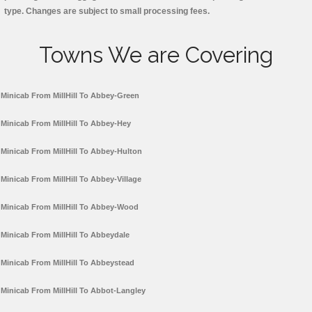
type. Changes are subject to small processing fees.
Towns We are Covering
Minicab From MillHill To Abbey-Green
Minicab From MillHill To Abbey-Hey
Minicab From MillHill To Abbey-Hulton
Minicab From MillHill To Abbey-Village
Minicab From MillHill To Abbey-Wood
Minicab From MillHill To Abbeydale
Minicab From MillHill To Abbeystead
Minicab From MillHill To Abbot-Langley