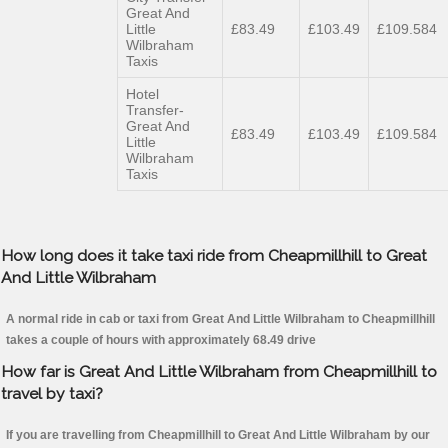
Great And
Little
£83.49
£103.49
£109.584
Wilbraham
Taxis
Hotel
Transfer-
Great And
£83.49
£103.49
£109.584
Little
Wilbraham
Taxis
How long does it take taxi ride from Cheapmillhill to Great
And Little Wilbraham
A normal ride in cab or taxi from Great And Little Wilbraham to Cheapmillhill
takes a couple of hours with approximately 68.49 drive
How far is Great And Little Wilbraham from Cheapmillhill to
travel by taxi?
If you are travelling from Cheapmillhill to Great And Little Wilbraham by our