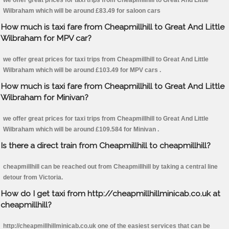
we offer great prices for taxi trips from Cheapmillhill to Great And Little
Wilbraham which will be around £83.49 for saloon cars
How much is taxi fare from Cheapmillhill to Great And Little
Wilbraham for MPV car?
we offer great prices for taxi trips from Cheapmillhill to Great And Little
Wilbraham which will be around £103.49 for MPV cars .
How much is taxi fare from Cheapmillhill to Great And Little
Wilbraham for Minivan?
we offer great prices for taxi trips from Cheapmillhill to Great And Little
Wilbraham which will be around £109.584 for Minivan .
Is there a direct train from Cheapmillhill to cheapmillhill?
cheapmillhill can be reached out from Cheapmillhill by taking a central line
detour from Victoria.
How do I get taxi from http://cheapmillhillminicab.co.uk at
cheapmillhill?
http://cheapmillhillminicab.co.uk one of the easiest services that can be