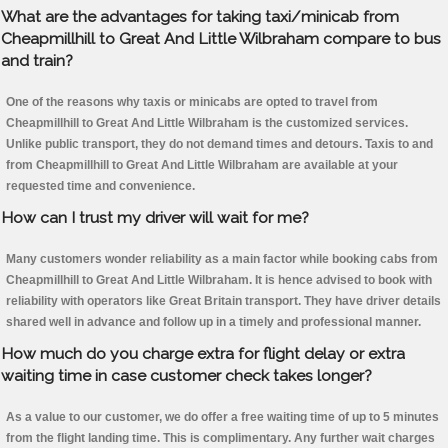
What are the advantages for taking taxi/minicab from
Cheapmillhill to Great And Little Wilbraham compare to bus
and train?
One of the reasons why taxis or minicabs are opted to travel from
Cheapmillhill to Great And Little Wilbraham is the customized services.
Unlike public transport, they do not demand times and detours. Taxis to and
from Cheapmillhill to Great And Little Wilbraham are available at your
requested time and convenience.
How can I trust my driver will wait for me?
Many customers wonder reliability as a main factor while booking cabs from
Cheapmillhill to Great And Little Wilbraham. It is hence advised to book with
reliability with operators like Great Britain transport. They have driver details
shared well in advance and follow up in a timely and professional manner.
How much do you charge extra for flight delay or extra
waiting time in case customer check takes longer?
As a value to our customer, we do offer a free waiting time of up to 5 minutes
from the flight landing time. This is complimentary. Any further wait charges