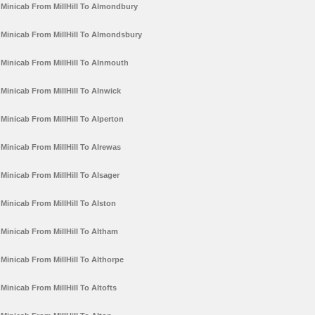
Minicab From MillHill To Almondbury
Minicab From MillHill To Almondsbury
Minicab From MillHill To Alnmouth
Minicab From MillHill To Alnwick
Minicab From MillHill To Alperton
Minicab From MillHill To Alrewas
Minicab From MillHill To Alsager
Minicab From MillHill To Alston
Minicab From MillHill To Altham
Minicab From MillHill To Althorpe
Minicab From MillHill To Altofts