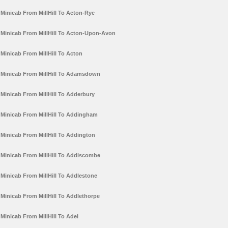
Minicab From MillHill To Acton-Rye
Minicab From MillHill To Acton-Upon-Avon
Minicab From MillHill To Acton
Minicab From MillHill To Adamsdown
Minicab From MillHill To Adderbury
Minicab From MillHill To Addingham
Minicab From MillHill To Addington
Minicab From MillHill To Addiscombe
Minicab From MillHill To Addlestone
Minicab From MillHill To Addlethorpe
Minicab From MillHill To Adel