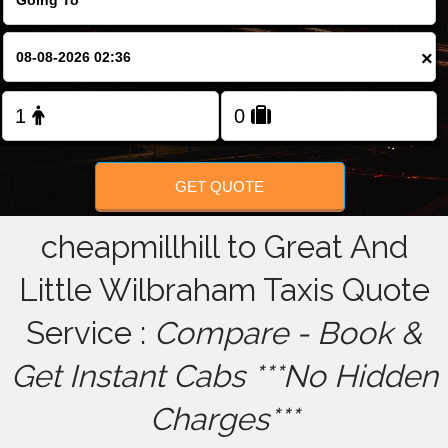
FOLLOW US
×
GET QUOTE
cheapmillhill to Great And
Little Wilbraham Taxis Quote
Service :
Compare - Book &
Get Instant Cabs ***No Hidden
Charges***