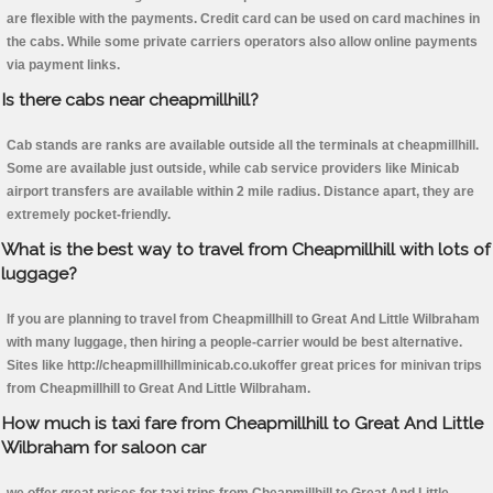
are flexible with the payments. Credit card can be used on card machines in
the cabs. While some private carriers operators also allow online payments
via payment links.
Is there cabs near cheapmillhill?
Cab stands are ranks are available outside all the terminals at cheapmillhill.
Some are available just outside, while cab service providers like Minicab
airport transfers are available within 2 mile radius. Distance apart, they are
extremely pocket-friendly.
What is the best way to travel from Cheapmillhill with lots of
luggage?
If you are planning to travel from Cheapmillhill to Great And Little Wilbraham
with many luggage, then hiring a people-carrier would be best alternative.
Sites like http://cheapmillhillminicab.co.ukoffer great prices for minivan trips
from Cheapmillhill to Great And Little Wilbraham.
How much is taxi fare from Cheapmillhill to Great And Little
Wilbraham for saloon car