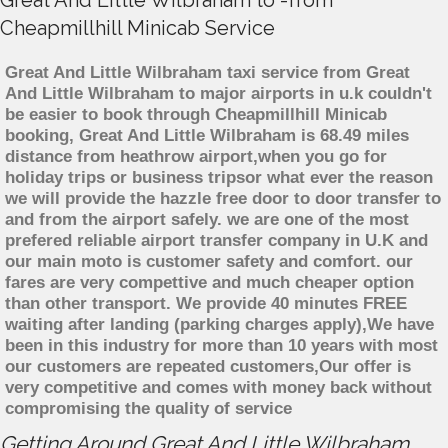
Great And Little Wilbraham to -from
Cheapmillhill Minicab Service
Great And Little Wilbraham taxi service from Great
And Little Wilbraham to major airports in u.k couldn't
be easier to book through Cheapmillhill Minicab
booking, Great And Little Wilbraham is 68.49 miles
distance from heathrow airport,when you go for
holiday trips or business tripsor what ever the reason
we will provide the hazzle free door to door transfer to
and from the airport safely. we are one of the most
prefered reliable airport transfer company in U.K and
our main moto is customer safety and comfort. our
fares are very compettive and much cheaper option
than other transport. We provide 40 minutes FREE
waiting after landing (parking charges apply),We have
been in this industry for more than 10 years with most
our customers are repeated customers,Our offer is
very competitive and comes with money back without
compromising the quality of service
Getting Around Great And Little Wilbraham