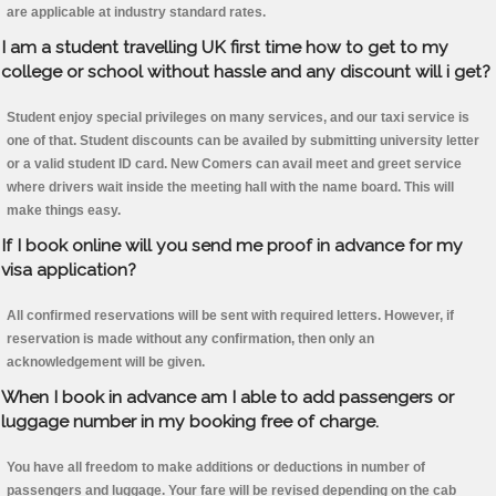
are applicable at industry standard rates.
I am a student travelling UK first time how to get to my
college or school without hassle and any discount will i get?
Student enjoy special privileges on many services, and our taxi service is
one of that. Student discounts can be availed by submitting university letter
or a valid student ID card. New Comers can avail meet and greet service
where drivers wait inside the meeting hall with the name board. This will
make things easy.
If I book online will you send me proof in advance for my
visa application?
All confirmed reservations will be sent with required letters. However, if
reservation is made without any confirmation, then only an
acknowledgement will be given.
When I book in advance am I able to add passengers or
luggage number in my booking free of charge.
You have all freedom to make additions or deductions in number of
passengers and luggage. Your fare will be revised depending on the cab