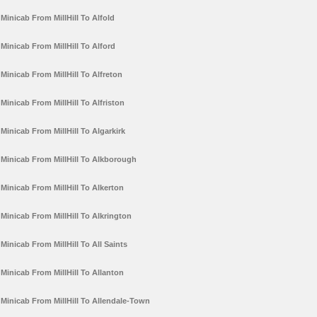
Minicab From MillHill To Alfold
Minicab From MillHill To Alford
Minicab From MillHill To Alfreton
Minicab From MillHill To Alfriston
Minicab From MillHill To Algarkirk
Minicab From MillHill To Alkborough
Minicab From MillHill To Alkerton
Minicab From MillHill To Alkrington
Minicab From MillHill To All Saints
Minicab From MillHill To Allanton
Minicab From MillHill To Allendale-Town