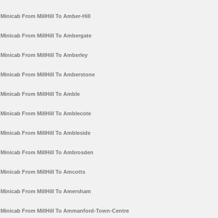
Minicab From MillHill To Amber-Hill
Minicab From MillHill To Ambergate
Minicab From MillHill To Amberley
Minicab From MillHill To Amberstone
Minicab From MillHill To Amble
Minicab From MillHill To Amblecote
Minicab From MillHill To Ambleside
Minicab From MillHill To Ambrosden
Minicab From MillHill To Amcotts
Minicab From MillHill To Amersham
Minicab From MillHill To Ammanford-Town-Centre