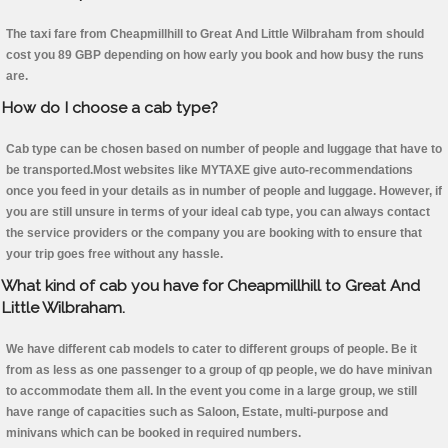
The taxi fare from Cheapmillhill to Great And Little Wilbraham from should
cost you 89 GBP depending on how early you book and how busy the runs
are.
How do I choose a cab type?
Cab type can be chosen based on number of people and luggage that have to
be transported.Most websites like MYTAXE give auto-recommendations
once you feed in your details as in number of people and luggage. However, if
you are still unsure in terms of your ideal cab type, you can always contact
the service providers or the company you are booking with to ensure that
your trip goes free without any hassle.
What kind of cab you have for Cheapmillhill to Great And
Little Wilbraham.
We have different cab models to cater to different groups of people. Be it
from as less as one passenger to a group of qp people, we do have minivan
to accommodate them all. In the event you come in a large group, we still
have range of capacities such as Saloon, Estate, multi-purpose and
minivans which can be booked in required numbers.