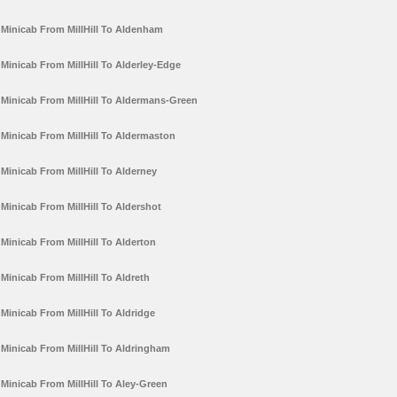
Minicab From MillHill To Aldenham
Minicab From MillHill To Alderley-Edge
Minicab From MillHill To Aldermans-Green
Minicab From MillHill To Aldermaston
Minicab From MillHill To Alderney
Minicab From MillHill To Aldershot
Minicab From MillHill To Alderton
Minicab From MillHill To Aldreth
Minicab From MillHill To Aldridge
Minicab From MillHill To Aldringham
Minicab From MillHill To Aley-Green