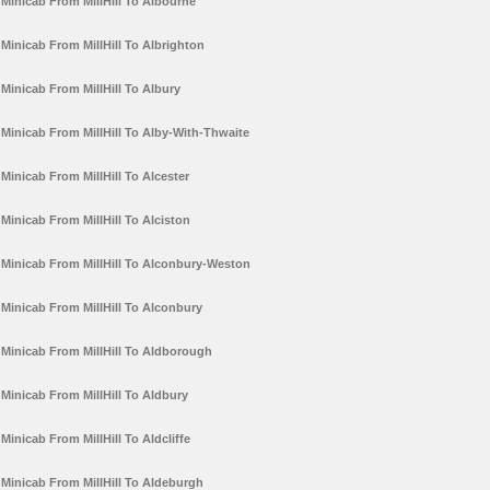
Minicab From MillHill To Albourne
Minicab From MillHill To Albrighton
Minicab From MillHill To Albury
Minicab From MillHill To Alby-With-Thwaite
Minicab From MillHill To Alcester
Minicab From MillHill To Alciston
Minicab From MillHill To Alconbury-Weston
Minicab From MillHill To Alconbury
Minicab From MillHill To Aldborough
Minicab From MillHill To Aldbury
Minicab From MillHill To Aldcliffe
Minicab From MillHill To Aldeburgh