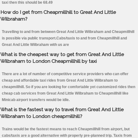
taxi then this should be 68.49
How do I get from Cheapmillhill to Great And Little
Wilbraham?
Travelling to and from between Great And Little Wilbraham and Cheapmillhill
is possible via public transport.Cabs/taxis to and from Cheapmillhill and
Great And Little Wilbraham with us are
What is the cheapest way to get from Great And Little
Wilbraham to London Cheapmillhill by taxi
There are a lot of number of competitive service providers who can offer
cheap and affordable taxi rides from Great And Little Wilbraham to
cheapmillhill. So if you are looking for comfortable yet customized rides then
cheap cab services from Great And Little Wilbraham to Cheapmillhill like
Minicab airport transfers would be idle.
What is the fastest way to travel from Great And Little
Wilbraham to London cheapmillhill?
Trains would be the fastest means to reach Cheapmillhill from airport, but
cabs/taxis are a good alternative with properly pre-planned trip. Taxis from