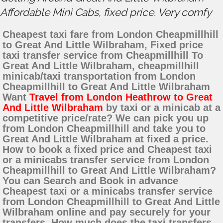
Affordable Mini Cabs, fixed price. Very comfy
Cheapest taxi fare from London Cheapmillhill
to Great And Little Wilbraham, Fixed price
taxi transfer service from Cheapmillhill To
Great And Little Wilbraham, cheapmillhill
minicab/taxi transportation from London
Cheapmillhill to Great And Little Wilbraham
Want
Travel from London Heathrow to Great
And Little Wilbraham
by taxi or a minicab at a
competitive price/rate? We can pick you up
from London Cheapmillhill and take you to
Great And Little Wilbraham at fixed a price.
How to book a fixed price and Cheapest taxi
or a minicabs transfer service from London
Cheapmillhill to Great And Little Wilbraham?
You can Search and Book in advance
Cheapest taxi or a minicabs transfer service
from London Cheapmillhill to Great And Little
Wilbraham online and pay securely for your
transfers. How much does the taxi transfers