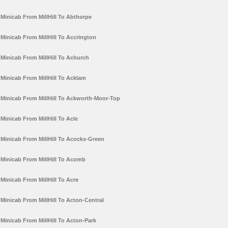
Minicab From MillHill To Abthorpe
Minicab From MillHill To Accrington
Minicab From MillHill To Achurch
Minicab From MillHill To Acklam
Minicab From MillHill To Ackworth-Moor-Top
Minicab From MillHill To Acle
Minicab From MillHill To Acocks-Green
Minicab From MillHill To Acomb
Minicab From MillHill To Acre
Minicab From MillHill To Acton-Central
Minicab From MillHill To Acton-Park