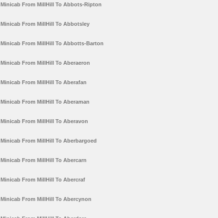
Minicab From MillHill To Abbots-Ripton
Minicab From MillHill To Abbotsley
Minicab From MillHill To Abbotts-Barton
Minicab From MillHill To Aberaeron
Minicab From MillHill To Aberafan
Minicab From MillHill To Aberaman
Minicab From MillHill To Aberavon
Minicab From MillHill To Aberbargoed
Minicab From MillHill To Abercarn
Minicab From MillHill To Abercraf
Minicab From MillHill To Abercynon