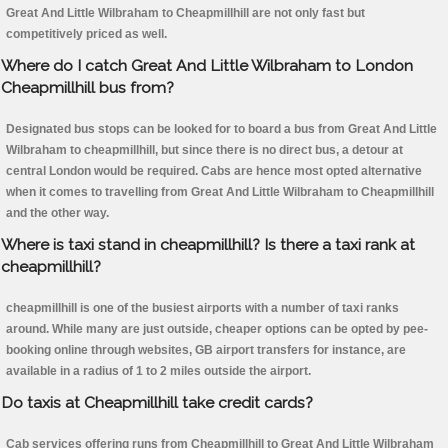
Great And Little Wilbraham to Cheapmillhill are not only fast but
competitively priced as well.
Where do I catch Great And Little Wilbraham to London
Cheapmillhill bus from?
Designated bus stops can be looked for to board a bus from Great And Little
Wilbraham to cheapmillhill, but since there is no direct bus, a detour at
central London would be required. Cabs are hence most opted alternative
when it comes to travelling from Great And Little Wilbraham to Cheapmillhill
and the other way.
Where is taxi stand in cheapmillhill? Is there a taxi rank at
cheapmillhill?
cheapmillhill is one of the busiest airports with a number of taxi ranks
around. While many are just outside, cheaper options can be opted by pee-
booking online through websites, GB airport transfers for instance, are
available in a radius of 1 to 2 miles outside the airport.
Do taxis at Cheapmillhill take credit cards?
Cab services offering runs from Cheapmillhill to Great And Little Wilbraham