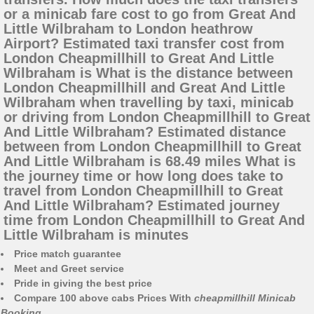
or a minicab fare cost to go from Great And
Little Wilbraham to London heathrow
Airport? Estimated taxi transfer cost from
London Cheapmillhill to Great And Little
Wilbraham is What is the distance between
London Cheapmillhill and Great And Little
Wilbraham when travelling by taxi, minicab
or driving from London Cheapmillhill to Great
And Little Wilbraham? Estimated distance
between from London Cheapmillhill to Great
And Little Wilbraham is 68.49 miles What is
the journey time or how long does take to
travel from London Cheapmillhill to Great
And Little Wilbraham? Estimated journey
time from London Cheapmillhill to Great And
Little Wilbraham is minutes
Price match guarantee
Meet and Greet service
Pride in giving the best price
Compare 100 above cabs Prices With
cheapmillhill Minicab
Booking