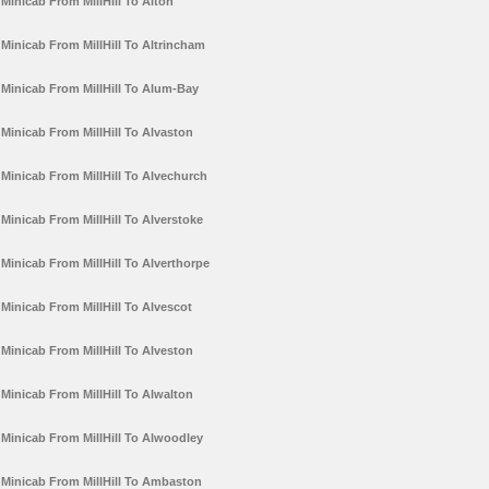
Minicab From MillHill To Alton
Minicab From MillHill To Altrincham
Minicab From MillHill To Alum-Bay
Minicab From MillHill To Alvaston
Minicab From MillHill To Alvechurch
Minicab From MillHill To Alverstoke
Minicab From MillHill To Alverthorpe
Minicab From MillHill To Alvescot
Minicab From MillHill To Alveston
Minicab From MillHill To Alwalton
Minicab From MillHill To Alwoodley
Minicab From MillHill To Ambaston