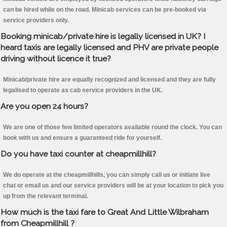
can be hired while on the road. Minicab services can be pre-booked via
service providers only.
Booking minicab/private hire is legally licensed in UK? I
heard taxis are legally licensed and PHV are private people
driving without licence it true?
Minicab/private hire are equally recognized and licensed and they are fully
legalised to operate as cab service providers in the UK.
Are you open 24 hours?
We are one of those few limited operators available round the clock. You can
book with us and ensure a guaranteed ride for yourself.
Do you have taxi counter at cheapmillhill?
We do operate at the cheapmillhills, you can simply call us or initiate live
chat or email us and our service providers will be at your location to pick you
up from the relevant terminal.
How much is the taxi fare to Great And Little Wilbraham
from Cheapmillhill ?