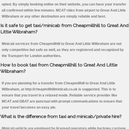
opted. By simply booking online on their website, you can have your transfer
all confirmed within few minutes. MCAT rides from airport to Great And Little
Wilbraham or any other destination are simply reliable and best.
Is it safe to get taxi/minicab from Cheapmillhill to Great And
Little Wilbraham?
Minicab services from Cheapmillhill to Great And Little Wilbraham are not
only competitive but safe as well, as they are registered and recognized by
the Transport for London authorities.
How to book taxi from Cheapmillhill to Great And Little
Wilbraham?
If you are planning for a transfer from Cheapmillhill to Great And Little
Wilbraham, at http://cheapmillhillminicab.co.uk is suggested. This is to
ensure that you travel in a relaxed mode. Reliable service provider like
MCAT and GBAT are punctual with prompt communications to ensure that
your travel becomes an easy pie.
What is the difference from taxi and minicab/private hire?
Minicab vehicle are employed by licensed operators while hackney carriage