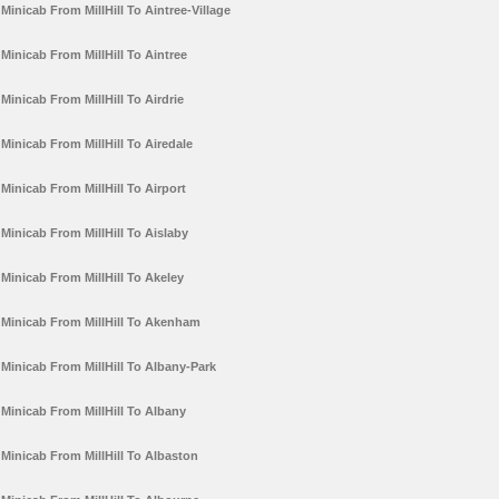
Minicab From MillHill To Aintree-Village
Minicab From MillHill To Aintree
Minicab From MillHill To Airdrie
Minicab From MillHill To Airedale
Minicab From MillHill To Airport
Minicab From MillHill To Aislaby
Minicab From MillHill To Akeley
Minicab From MillHill To Akenham
Minicab From MillHill To Albany-Park
Minicab From MillHill To Albany
Minicab From MillHill To Albaston