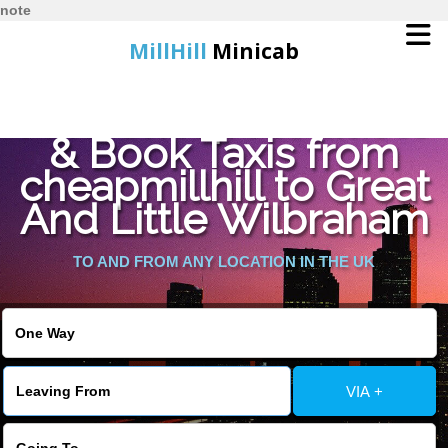
note
MillHill
Minicab
Find Cheapest Quote
Home
& Book Taxis from
cheapmillhill to Great
Online Booking
And Little Wilbraham
Services
TO AND FROM ANY LOCATION IN THE UK
About Us
Contact Us
VIA +
Change Language