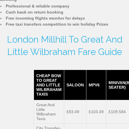
Professional & reliable company
Cash back on return booking
Free incoming flights monitor for delays
Free taxi transfers competition to win holiday Prizes
London Millhill To Great And
Little Wilbraham Fare Guide
CHEAP BOW
TO GREAT
MINIVAN(8
AND LITTLE
SALOON
MPV6
SEATER)
WILBRAHAM
TAXIS
Great And
Little
£83.49
£103.49
£109.584
Wilbraham
Taxis
City Transfer-