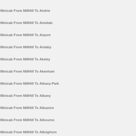
Minicab From MillHill To Airdrie
Minicab From MillHill To Airedale
Minicab From MillHill To Airport
Minicab From MillHill To Aislaby
Minicab From MillHill To Akeley
Minicab From MillHill To Akenham
Minicab From MillHill To Albany-Park
Minicab From MillHill To Albany
Minicab From MillHill To Albaston
Minicab From MillHill To Albourne
Minicab From MillHill To Albrighton