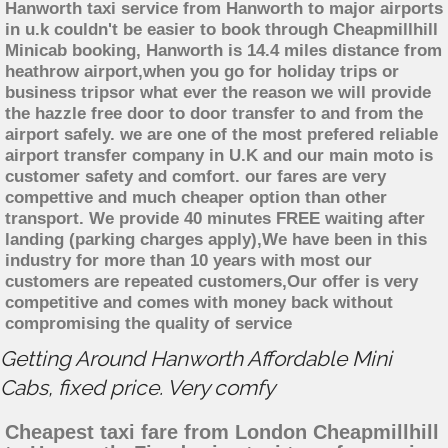
Hanworth taxi service from Hanworth to major airports
in u.k couldn't be easier to book through Cheapmillhill
Minicab booking, Hanworth is 14.4 miles distance from
heathrow airport,when you go for holiday trips or
business tripsor what ever the reason we will provide
the hazzle free door to door transfer to and from the
airport safely. we are one of the most prefered reliable
airport transfer company in U.K and our main moto is
customer safety and comfort. our fares are very
compettive and much cheaper option than other
transport. We provide 40 minutes FREE waiting after
landing (parking charges apply),We have been in this
industry for more than 10 years with most our
customers are repeated customers,Our offer is very
competitive and comes with money back without
compromising the quality of service
Getting Around Hanworth Affordable Mini
Cabs, fixed price. Very comfy
Cheapest taxi fare from London Cheapmillhill