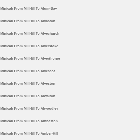
Minicab From MillHill To Alum-Bay
Minicab From MillHill To Alvaston
Minicab From MillHill To Alvechurch
Minicab From MillHill To Alverstoke
Minicab From MillHill To Alverthorpe
Minicab From MillHill To Alvescot
Minicab From MillHill To Alveston
Minicab From MillHill To Alwalton
Minicab From MillHill To Alwoodley
Minicab From MillHill To Ambaston
Minicab From MillHill To Amber-Hill