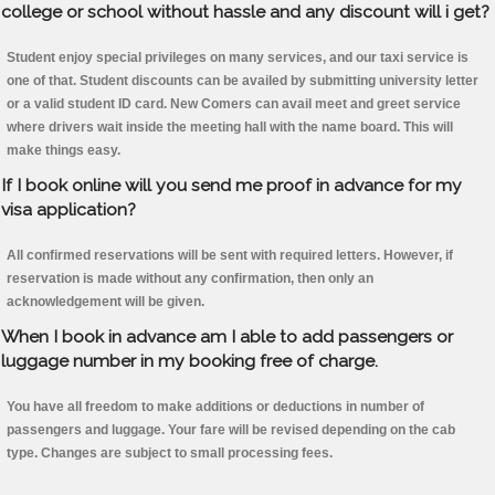
college or school without hassle and any discount will i get?
Student enjoy special privileges on many services, and our taxi service is
one of that. Student discounts can be availed by submitting university letter
or a valid student ID card. New Comers can avail meet and greet service
where drivers wait inside the meeting hall with the name board. This will
make things easy.
If I book online will you send me proof in advance for my
visa application?
All confirmed reservations will be sent with required letters. However, if
reservation is made without any confirmation, then only an
acknowledgement will be given.
When I book in advance am I able to add passengers or
luggage number in my booking free of charge.
You have all freedom to make additions or deductions in number of
passengers and luggage. Your fare will be revised depending on the cab
type. Changes are subject to small processing fees.