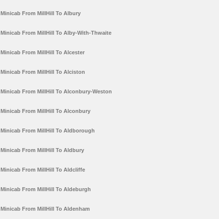
Minicab From MillHill To Albury
Minicab From MillHill To Alby-With-Thwaite
Minicab From MillHill To Alcester
Minicab From MillHill To Alciston
Minicab From MillHill To Alconbury-Weston
Minicab From MillHill To Alconbury
Minicab From MillHill To Aldborough
Minicab From MillHill To Aldbury
Minicab From MillHill To Aldcliffe
Minicab From MillHill To Aldeburgh
Minicab From MillHill To Aldenham