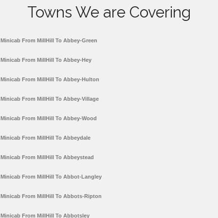
Towns We are Covering
Minicab From MillHill To Abbey-Green
Minicab From MillHill To Abbey-Hey
Minicab From MillHill To Abbey-Hulton
Minicab From MillHill To Abbey-Village
Minicab From MillHill To Abbey-Wood
Minicab From MillHill To Abbeydale
Minicab From MillHill To Abbeystead
Minicab From MillHill To Abbot-Langley
Minicab From MillHill To Abbots-Ripton
Minicab From MillHill To Abbotsley