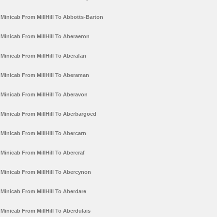
Minicab From MillHill To Abbotts-Barton
Minicab From MillHill To Aberaeron
Minicab From MillHill To Aberafan
Minicab From MillHill To Aberaman
Minicab From MillHill To Aberavon
Minicab From MillHill To Aberbargoed
Minicab From MillHill To Abercarn
Minicab From MillHill To Abercraf
Minicab From MillHill To Abercynon
Minicab From MillHill To Aberdare
Minicab From MillHill To Aberdulais