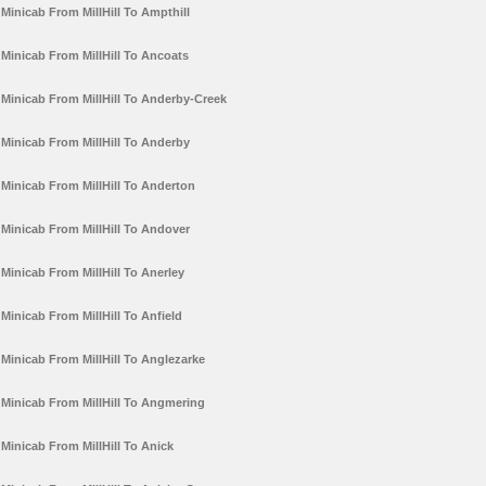
Minicab From MillHill To Ampthill
Minicab From MillHill To Ancoats
Minicab From MillHill To Anderby-Creek
Minicab From MillHill To Anderby
Minicab From MillHill To Anderton
Minicab From MillHill To Andover
Minicab From MillHill To Anerley
Minicab From MillHill To Anfield
Minicab From MillHill To Anglezarke
Minicab From MillHill To Angmering
Minicab From MillHill To Anick