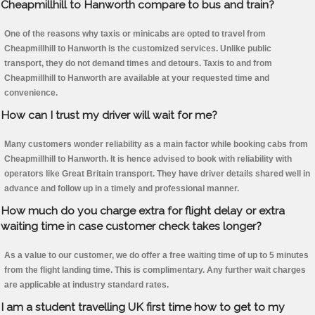
Cheapmillhill to Hanworth compare to bus and train?
One of the reasons why taxis or minicabs are opted to travel from
Cheapmillhill to Hanworth is the customized services. Unlike public
transport, they do not demand times and detours. Taxis to and from
Cheapmillhill to Hanworth are available at your requested time and
convenience.
How can I trust my driver will wait for me?
Many customers wonder reliability as a main factor while booking cabs from
Cheapmillhill to Hanworth. It is hence advised to book with reliability with
operators like Great Britain transport. They have driver details shared well in
advance and follow up in a timely and professional manner.
How much do you charge extra for flight delay or extra
waiting time in case customer check takes longer?
As a value to our customer, we do offer a free waiting time of up to 5 minutes
from the flight landing time. This is complimentary. Any further wait charges
are applicable at industry standard rates.
I am a student travelling UK first time how to get to my