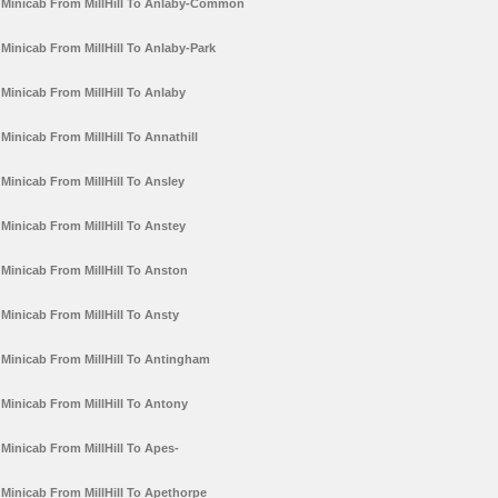
Minicab From MillHill To Anlaby-Common
Minicab From MillHill To Anlaby-Park
Minicab From MillHill To Anlaby
Minicab From MillHill To Annathill
Minicab From MillHill To Ansley
Minicab From MillHill To Anstey
Minicab From MillHill To Anston
Minicab From MillHill To Ansty
Minicab From MillHill To Antingham
Minicab From MillHill To Antony
Minicab From MillHill To Apes-
Minicab From MillHill To Apethorpe