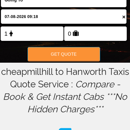
FOLLOW US
×
GET QUOTE
cheapmillhill to Hanworth Taxis
Quote Service :
Compare -
Book & Get Instant Cabs ***No
Hidden Charges***