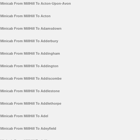
Minicab From MillHill To Acton-Upon-Avon
Minicab From MillHill To Acton
Minicab From MillHill To Adamsdown
Minicab From MillHill To Adderbury
Minicab From MillHill To Addingham
Minicab From MillHill To Addington
Minicab From MillHill To Addiscombe
Minicab From MillHill To Addlestone
Minicab From MillHill To Addlethorpe
Minicab From MillHill To Adel
Minicab From MillHill To Adeyfield