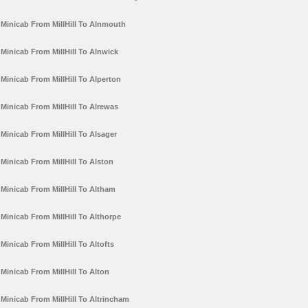
Minicab From MillHill To Alnmouth
Minicab From MillHill To Alnwick
Minicab From MillHill To Alperton
Minicab From MillHill To Alrewas
Minicab From MillHill To Alsager
Minicab From MillHill To Alston
Minicab From MillHill To Altham
Minicab From MillHill To Althorpe
Minicab From MillHill To Altofts
Minicab From MillHill To Alton
Minicab From MillHill To Altrincham