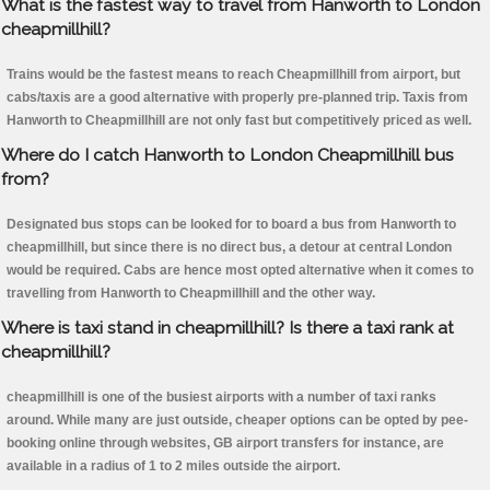
What is the fastest way to travel from Hanworth to London
cheapmillhill?
Trains would be the fastest means to reach Cheapmillhill from airport, but
cabs/taxis are a good alternative with properly pre-planned trip. Taxis from
Hanworth to Cheapmillhill are not only fast but competitively priced as well.
Where do I catch Hanworth to London Cheapmillhill bus
from?
Designated bus stops can be looked for to board a bus from Hanworth to
cheapmillhill, but since there is no direct bus, a detour at central London
would be required. Cabs are hence most opted alternative when it comes to
travelling from Hanworth to Cheapmillhill and the other way.
Where is taxi stand in cheapmillhill? Is there a taxi rank at
cheapmillhill?
cheapmillhill is one of the busiest airports with a number of taxi ranks
around. While many are just outside, cheaper options can be opted by pee-
booking online through websites, GB airport transfers for instance, are
available in a radius of 1 to 2 miles outside the airport.