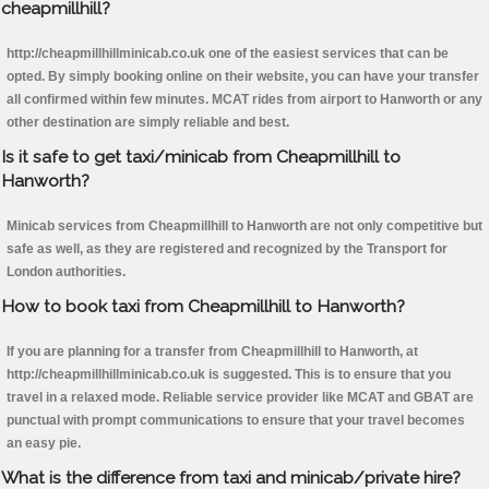
cheapmillhill?
http://cheapmillhillminicab.co.uk one of the easiest services that can be
opted. By simply booking online on their website, you can have your transfer
all confirmed within few minutes. MCAT rides from airport to Hanworth or any
other destination are simply reliable and best.
Is it safe to get taxi/minicab from Cheapmillhill to
Hanworth?
Minicab services from Cheapmillhill to Hanworth are not only competitive but
safe as well, as they are registered and recognized by the Transport for
London authorities.
How to book taxi from Cheapmillhill to Hanworth?
If you are planning for a transfer from Cheapmillhill to Hanworth, at
http://cheapmillhillminicab.co.uk is suggested. This is to ensure that you
travel in a relaxed mode. Reliable service provider like MCAT and GBAT are
punctual with prompt communications to ensure that your travel becomes
an easy pie.
What is the difference from taxi and minicab/private hire?