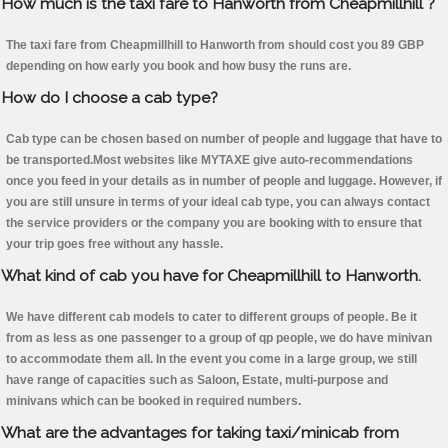
How much is the taxi fare to Hanworth from Cheapmillhill ?
The taxi fare from Cheapmillhill to Hanworth from should cost you 89 GBP
depending on how early you book and how busy the runs are.
How do I choose a cab type?
Cab type can be chosen based on number of people and luggage that have to
be transported.Most websites like MYTAXE give auto-recommendations
once you feed in your details as in number of people and luggage. However, if
you are still unsure in terms of your ideal cab type, you can always contact
the service providers or the company you are booking with to ensure that
your trip goes free without any hassle.
What kind of cab you have for Cheapmillhill to Hanworth.
We have different cab models to cater to different groups of people. Be it
from as less as one passenger to a group of qp people, we do have minivan
to accommodate them all. In the event you come in a large group, we still
have range of capacities such as Saloon, Estate, multi-purpose and
minivans which can be booked in required numbers.
What are the advantages for taking taxi/minicab from