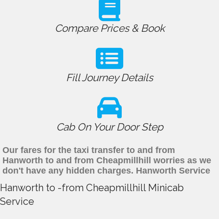
Compare Prices & Book
Fill Journey Details
Cab On Your Door Step
Our fares for the taxi transfer to and from
Hanworth to and from Cheapmillhill worries as we
don't have any hidden charges. Hanworth Service
Hanworth to -from Cheapmillhill Minicab
Service