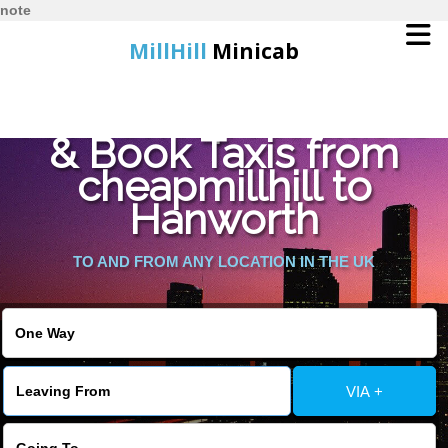
note
MillHill
Minicab
Find Cheapest Quote
Home
& Book Taxis from
cheapmillhill to
Online Booking
Hanworth
Services
TO AND FROM ANY LOCATION IN THE UK
About Us
Contact Us
VIA +
Change Language