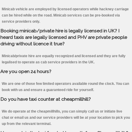
Minicab vehicle are employed by licensed operators while hackney carriage
can be hired while on the road. Minicab services can be pre-booked via
service providers only.
Booking minicab/private hire is legally licensed in UK? I
heard taxis are legally licensed and PHV are private people
driving without licence it true?
Minicab/private hire are equally recognized and licensed and they are fully
legalised to operate as cab service providers in the UK.
Are you open 24 hours?
We are one of those few limited operators available round the clock. You can
book with us and ensure a guaranteed ride for yourself.
Do you have taxi counter at cheapmillhill?
We do operate at the cheapmillhills, you can simply call us or initiate live
chat or email us and our service providers will be at your location to pick you
up from the relevant terminal.