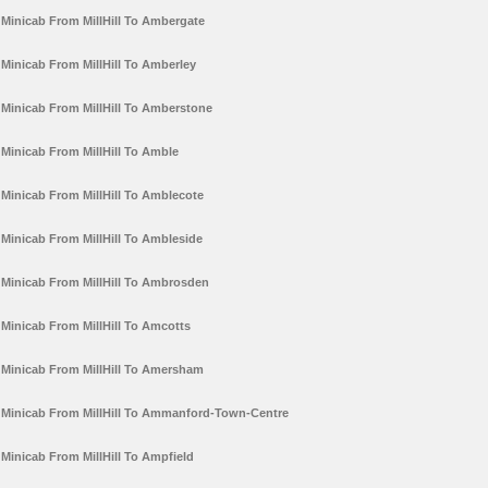
Minicab From MillHill To Ambergate
Minicab From MillHill To Amberley
Minicab From MillHill To Amberstone
Minicab From MillHill To Amble
Minicab From MillHill To Amblecote
Minicab From MillHill To Ambleside
Minicab From MillHill To Ambrosden
Minicab From MillHill To Amcotts
Minicab From MillHill To Amersham
Minicab From MillHill To Ammanford-Town-Centre
Minicab From MillHill To Ampfield