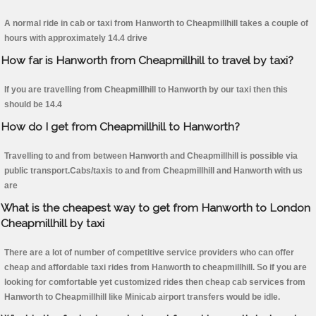
A normal ride in cab or taxi from Hanworth to Cheapmillhill takes a couple of
hours with approximately 14.4 drive
How far is Hanworth from Cheapmillhill to travel by taxi?
If you are travelling from Cheapmillhill to Hanworth by our taxi then this
should be 14.4
How do I get from Cheapmillhill to Hanworth?
Travelling to and from between Hanworth and Cheapmillhill is possible via
public transport.Cabs/taxis to and from Cheapmillhill and Hanworth with us
are
What is the cheapest way to get from Hanworth to London
Cheapmillhill by taxi
There are a lot of number of competitive service providers who can offer
cheap and affordable taxi rides from Hanworth to cheapmillhill. So if you are
looking for comfortable yet customized rides then cheap cab services from
Hanworth to Cheapmillhill like Minicab airport transfers would be idle.