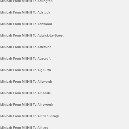
Minicab From MillHill To Adlington
Minicab From MillHill To Adstock
Minicab From MillHill To Adswood
Minicab From MillHill To Adwick-Le-Street
Minicab From MillHill To Affetside
Minicab From MillHill To Agecroft
Minicab From MillHill To Aigburth
Minicab From MillHill To Ailsworth
Minicab From MillHill To Ainsdale
Minicab From MillHill To Ainsworth
Minicab From MillHill To Aintree-Village
Minicab From MillHill To Aintree