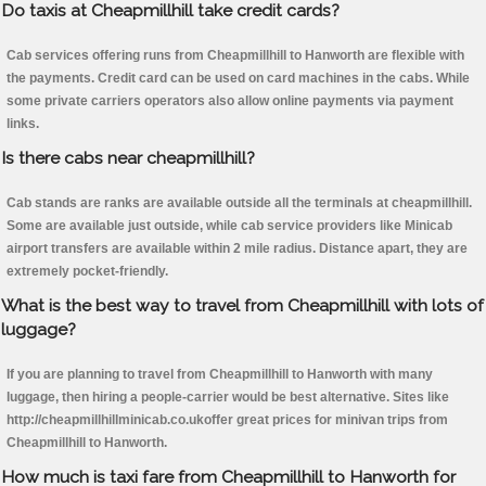
Do taxis at Cheapmillhill take credit cards?
Cab services offering runs from Cheapmillhill to Hanworth are flexible with
the payments. Credit card can be used on card machines in the cabs. While
some private carriers operators also allow online payments via payment
links.
Is there cabs near cheapmillhill?
Cab stands are ranks are available outside all the terminals at cheapmillhill.
Some are available just outside, while cab service providers like Minicab
airport transfers are available within 2 mile radius. Distance apart, they are
extremely pocket-friendly.
What is the best way to travel from Cheapmillhill with lots of
luggage?
If you are planning to travel from Cheapmillhill to Hanworth with many
luggage, then hiring a people-carrier would be best alternative. Sites like
http://cheapmillhillminicab.co.ukoffer great prices for minivan trips from
Cheapmillhill to Hanworth.
How much is taxi fare from Cheapmillhill to Hanworth for