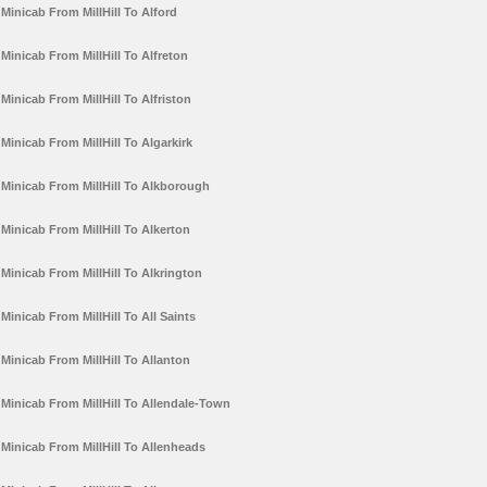
Minicab From MillHill To Alford
Minicab From MillHill To Alfreton
Minicab From MillHill To Alfriston
Minicab From MillHill To Algarkirk
Minicab From MillHill To Alkborough
Minicab From MillHill To Alkerton
Minicab From MillHill To Alkrington
Minicab From MillHill To All Saints
Minicab From MillHill To Allanton
Minicab From MillHill To Allendale-Town
Minicab From MillHill To Allenheads