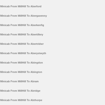
Minicab From MillHill To Aberford
Minicab From MillHill To Abergavenny
Minicab From MillHill To Aberkenfig
Minicab From MillHill To Abertillery
Minicab From MillHill To Abertridwr
Minicab From MillHill To Aberystwyth
Minicab From MillHill To Abingdon
Minicab From MillHill To Abington
Minicab From MillHill To Abram
Minicab From MillHill To Abridge
Minicab From MillHill To Abthorpe