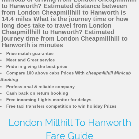
to Hanworth? Estimated distance between
from London Cheapmillhill to Hanworth is
14.4 miles What is the journey time or how
long does take to travel from London
Cheapmillhill to Hanworth? Estimated
journey time from London Cheapmillhill to
Hanworth is minutes
Price match guarantee
Meet and Greet service
Pride in giving the best price
Compare 100 above cabs Prices With
cheapmillhill Minicab
Booking
Professional & reliable company
Cash back on return booking
Free incoming flights monitor for delays
Free taxi transfers competition to win holiday Prizes
London Millhill To Hanworth
Fare Guide