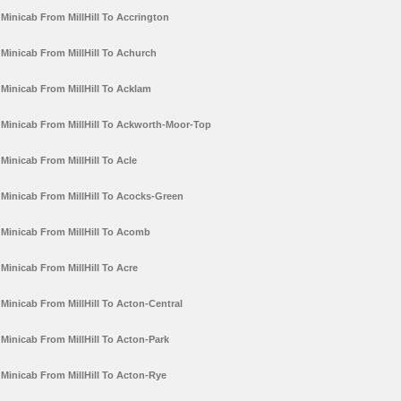
Minicab From MillHill To Accrington
Minicab From MillHill To Achurch
Minicab From MillHill To Acklam
Minicab From MillHill To Ackworth-Moor-Top
Minicab From MillHill To Acle
Minicab From MillHill To Acocks-Green
Minicab From MillHill To Acomb
Minicab From MillHill To Acre
Minicab From MillHill To Acton-Central
Minicab From MillHill To Acton-Park
Minicab From MillHill To Acton-Rye