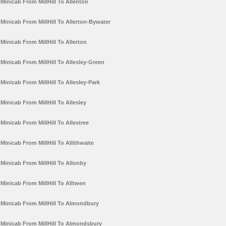
Minicab From MillHill To Allenton
Minicab From MillHill To Allerton-Bywater
Minicab From MillHill To Allerton
Minicab From MillHill To Allesley-Green
Minicab From MillHill To Allesley-Park
Minicab From MillHill To Allesley
Minicab From MillHill To Allestree
Minicab From MillHill To Allithwaite
Minicab From MillHill To Allonby
Minicab From MillHill To Alltwen
Minicab From MillHill To Almondbury
Minicab From MillHill To Almondsbury