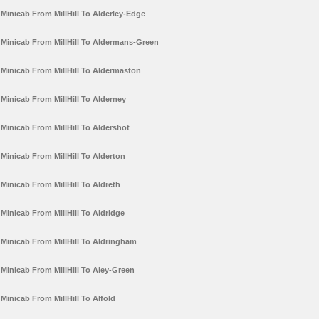
Minicab From MillHill To Alderley-Edge
Minicab From MillHill To Aldermans-Green
Minicab From MillHill To Aldermaston
Minicab From MillHill To Alderney
Minicab From MillHill To Aldershot
Minicab From MillHill To Alderton
Minicab From MillHill To Aldreth
Minicab From MillHill To Aldridge
Minicab From MillHill To Aldringham
Minicab From MillHill To Aley-Green
Minicab From MillHill To Alfold