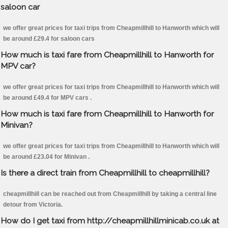
saloon car
we offer great prices for taxi trips from Cheapmillhill to Hanworth which will
be around £29.4 for saloon cars
How much is taxi fare from Cheapmillhill to Hanworth for
MPV car?
we offer great prices for taxi trips from Cheapmillhill to Hanworth which will
be around £49.4 for MPV cars .
How much is taxi fare from Cheapmillhill to Hanworth for
Minivan?
we offer great prices for taxi trips from Cheapmillhill to Hanworth which will
be around £23.04 for Minivan .
Is there a direct train from Cheapmillhill to cheapmillhill?
cheapmillhill can be reached out from Cheapmillhill by taking a central line
detour from Victoria.
How do I get taxi from http://cheapmillhillminicab.co.uk at