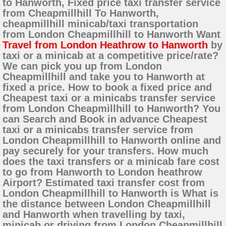
to Hanworth, Fixed price taxi transfer service
from Cheapmillhill To Hanworth,
cheapmillhill minicab/taxi transportation
from London Cheapmillhill to Hanworth Want
Travel from London Heathrow to Hanworth
by
taxi or a minicab at a competitive price/rate?
We can pick you up from London
Cheapmillhill and take you to Hanworth at
fixed a price. How to book a fixed price and
Cheapest taxi or a minicabs transfer service
from London Cheapmillhill to Hanworth? You
can Search and Book in advance Cheapest
taxi or a minicabs transfer service from
London Cheapmillhill to Hanworth online and
pay securely for your transfers. How much
does the taxi transfers or a minicab fare cost
to go from Hanworth to London heathrow
Airport? Estimated taxi transfer cost from
London Cheapmillhill to Hanworth is What is
the distance between London Cheapmillhill
and Hanworth when travelling by taxi,
minicab or driving from London Cheapmillhill