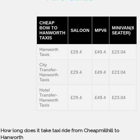
CHEAP
BOW TO
MINIVAN(8
SALOON
MPV6
HANWORTH
SEATER)
TAXIS
Hanworth
£29.4
£49.4
£23.04
Taxis
City
Transfer-
£29.4
£49.4
£23.04
Hanworth
Taxis
Hotel
Transfer-
£29.4
£49.4
£23.04
Hanworth
Taxis
How long does it take taxi ride from Cheapmillhill to
Hanworth