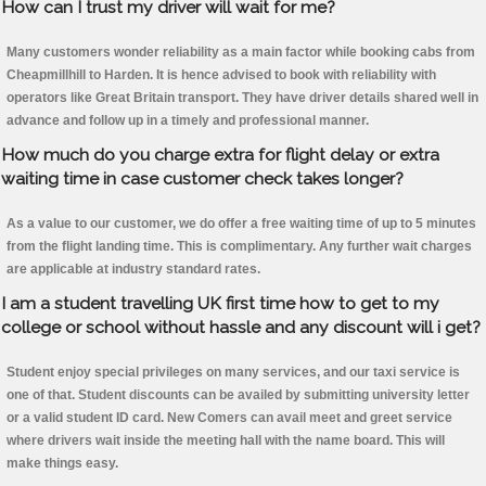
How can I trust my driver will wait for me?
Many customers wonder reliability as a main factor while booking cabs from
Cheapmillhill to Harden. It is hence advised to book with reliability with
operators like Great Britain transport. They have driver details shared well in
advance and follow up in a timely and professional manner.
How much do you charge extra for flight delay or extra
waiting time in case customer check takes longer?
As a value to our customer, we do offer a free waiting time of up to 5 minutes
from the flight landing time. This is complimentary. Any further wait charges
are applicable at industry standard rates.
I am a student travelling UK first time how to get to my
college or school without hassle and any discount will i get?
Student enjoy special privileges on many services, and our taxi service is
one of that. Student discounts can be availed by submitting university letter
or a valid student ID card. New Comers can avail meet and greet service
where drivers wait inside the meeting hall with the name board. This will
make things easy.