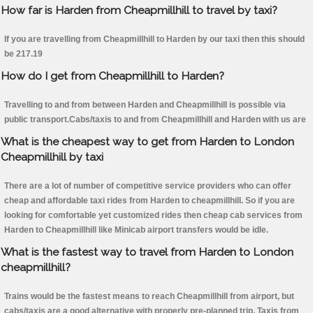
How far is Harden from Cheapmillhill to travel by taxi?
If you are travelling from Cheapmillhill to Harden by our taxi then this should
be 217.19
How do I get from Cheapmillhill to Harden?
Travelling to and from between Harden and Cheapmillhill is possible via
public transport.Cabs/taxis to and from Cheapmillhill and Harden with us are
What is the cheapest way to get from Harden to London
Cheapmillhill by taxi
There are a lot of number of competitive service providers who can offer
cheap and affordable taxi rides from Harden to cheapmillhill. So if you are
looking for comfortable yet customized rides then cheap cab services from
Harden to Cheapmillhill like Minicab airport transfers would be idle.
What is the fastest way to travel from Harden to London
cheapmillhill?
Trains would be the fastest means to reach Cheapmillhill from airport, but
cabs/taxis are a good alternative with properly pre-planned trip. Taxis from