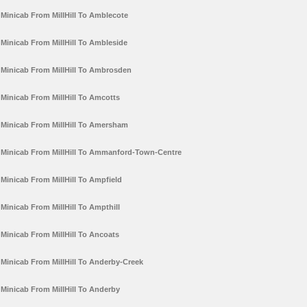
Minicab From MillHill To Amblecote
Minicab From MillHill To Ambleside
Minicab From MillHill To Ambrosden
Minicab From MillHill To Amcotts
Minicab From MillHill To Amersham
Minicab From MillHill To Ammanford-Town-Centre
Minicab From MillHill To Ampfield
Minicab From MillHill To Ampthill
Minicab From MillHill To Ancoats
Minicab From MillHill To Anderby-Creek
Minicab From MillHill To Anderby