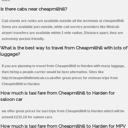
links.
Is there cabs near cheapmillhill?
Cab stands are ranks are available outside all the terminals at cheapmillhill.
Some are available just outside, while cab service providers like Minicab
airport transfers are available within 2 mile radius. Distance apart, they are
extremely pocket-friendly.
What is the best way to travel from Cheapmillhill with lots of
luggage?
If you are planning to travel from Cheapmillhill to Harden with many luggage,
then hiring a people-carrier would be best alternative. Sites like
http://cheapmillhillminicab.co.ukoffer great prices for minivan trips from
Cheapmillhill to Harden.
How much is taxi fare from Cheapmillhill to Harden for
saloon car
we offer great prices for taxi trips from Cheapmillhill to Harden which will be
around £232.19 for saloon cars
How much is taxi fare from Cheapmillhill to Harden for MPV