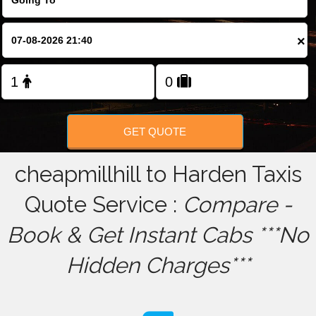
FOLLOW US
×
GET QUOTE
cheapmillhill to Harden Taxis
Quote Service :
Compare -
Book & Get Instant Cabs ***No
Hidden Charges***