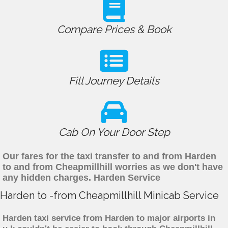
Compare Prices & Book
Fill Journey Details
Cab On Your Door Step
Our fares for the taxi transfer to and from Harden
to and from Cheapmillhill worries as we don't have
any hidden charges. Harden Service
Harden to -from Cheapmillhill Minicab Service
Harden taxi service from Harden to major airports in