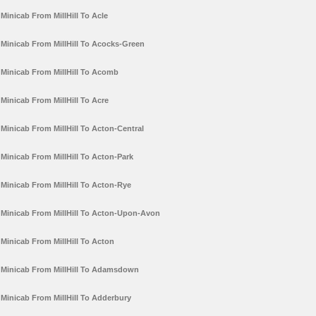
Minicab From MillHill To Acle
Minicab From MillHill To Acocks-Green
Minicab From MillHill To Acomb
Minicab From MillHill To Acre
Minicab From MillHill To Acton-Central
Minicab From MillHill To Acton-Park
Minicab From MillHill To Acton-Rye
Minicab From MillHill To Acton-Upon-Avon
Minicab From MillHill To Acton
Minicab From MillHill To Adamsdown
Minicab From MillHill To Adderbury