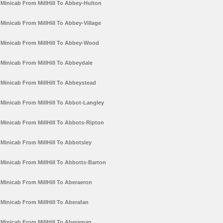
Minicab From MillHill To Abbey-Hulton
Minicab From MillHill To Abbey-Village
Minicab From MillHill To Abbey-Wood
Minicab From MillHill To Abbeydale
Minicab From MillHill To Abbeystead
Minicab From MillHill To Abbot-Langley
Minicab From MillHill To Abbots-Ripton
Minicab From MillHill To Abbotsley
Minicab From MillHill To Abbotts-Barton
Minicab From MillHill To Aberaeron
Minicab From MillHill To Aberafan
Minicab From MillHill To Aberaman