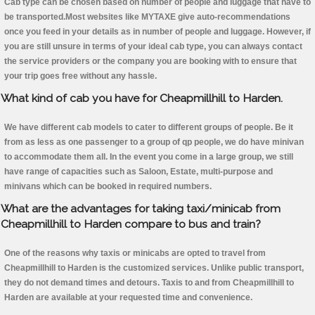
Cab type can be chosen based on number of people and luggage that have to
be transported.Most websites like MYTAXE give auto-recommendations
once you feed in your details as in number of people and luggage. However, if
you are still unsure in terms of your ideal cab type, you can always contact
the service providers or the company you are booking with to ensure that
your trip goes free without any hassle.
What kind of cab you have for Cheapmillhill to Harden.
We have different cab models to cater to different groups of people. Be it
from as less as one passenger to a group of qp people, we do have minivan
to accommodate them all. In the event you come in a large group, we still
have range of capacities such as Saloon, Estate, multi-purpose and
minivans which can be booked in required numbers.
What are the advantages for taking taxi/minicab from
Cheapmillhill to Harden compare to bus and train?
One of the reasons why taxis or minicabs are opted to travel from
Cheapmillhill to Harden is the customized services. Unlike public transport,
they do not demand times and detours. Taxis to and from Cheapmillhill to
Harden are available at your requested time and convenience.