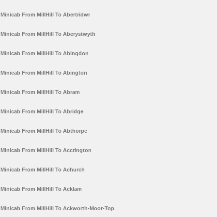
Minicab From MillHill To Abertridwr
Minicab From MillHill To Aberystwyth
Minicab From MillHill To Abingdon
Minicab From MillHill To Abington
Minicab From MillHill To Abram
Minicab From MillHill To Abridge
Minicab From MillHill To Abthorpe
Minicab From MillHill To Accrington
Minicab From MillHill To Achurch
Minicab From MillHill To Acklam
Minicab From MillHill To Ackworth-Moor-Top