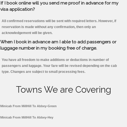
If I book online will you send me proof in advance for my
visa application?
All confirmed reservations will be sent with required letters. However, if
reservation is made without any confirmation, then only an
acknowledgement will be given.
When I book in advance am I able to add passengers or
luggage number in my booking free of charge.
You have all freedom to make additions or deductions in number of
passengers and luggage. Your fare will be revised depending on the cab
type. Changes are subject to small processing fees.
Towns We are Covering
Minicab From MillHill To Abbey-Green
Minicab From MillHill To Abbey-Hey