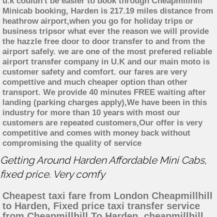
u.k couldn't be easier to book through Cheapmillhill
Minicab booking, Harden is 217.19 miles distance from
heathrow airport,when you go for holiday trips or
business tripsor what ever the reason we will provide
the hazzle free door to door transfer to and from the
airport safely. we are one of the most prefered reliable
airport transfer company in U.K and our main moto is
customer safety and comfort. our fares are very
compettive and much cheaper option than other
transport. We provide 40 minutes FREE waiting after
landing (parking charges apply),We have been in this
industry for more than 10 years with most our
customers are repeated customers,Our offer is very
competitive and comes with money back without
compromising the quality of service
Getting Around Harden Affordable Mini Cabs,
fixed price. Very comfy
Cheapest taxi fare from London Cheapmillhill
to Harden, Fixed price taxi transfer service
from Cheapmillhill To Harden, cheapmillhill