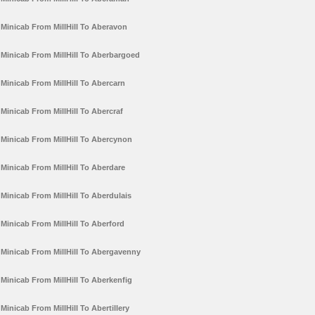
Minicab From MillHill To Aberavon
Minicab From MillHill To Aberbargoed
Minicab From MillHill To Abercarn
Minicab From MillHill To Abercraf
Minicab From MillHill To Abercynon
Minicab From MillHill To Aberdare
Minicab From MillHill To Aberdulais
Minicab From MillHill To Aberford
Minicab From MillHill To Abergavenny
Minicab From MillHill To Aberkenfig
Minicab From MillHill To Abertillery