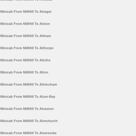
Minicab From MillHill To Alsager
Minicab From MillHill To Alston
Minicab From MillHill To Altham
Minicab From MillHill To Althorpe
Minicab From MillHill To Altofts
Minicab From MillHill To Alton
Minicab From MillHill To Altrincham
Minicab From MillHill To Alum-Bay
Minicab From MillHill To Alvaston
Minicab From MillHill To Alvechurch
Minicab From MillHill To Alverstoke