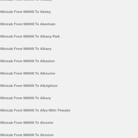
Minicab From MillHill To Akeley
Minicab From MillHill To Akenham
Minicab From MillHill To Albany-Park
Minicab From MillHill To Albany
Minicab From MillHill To Albaston
Minicab From MillHill To Albourne
Minicab From MillHill To Albrighton
Minicab From MillHill To Albury
Minicab From MillHill To Alby-With-Thwaite
Minicab From MillHill To Alcester
Minicab From MillHill To Alciston