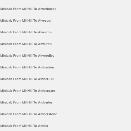
Minicab From MillHill To Alverthorpe
Minicab From MillHill To Alvescot
Minicab From MillHill To Alveston
Minicab From MillHill To Alwalton
Minicab From MillHill To Alwoodley
Minicab From MillHill To Ambaston
Minicab From MillHill To Amber-Hill
Minicab From MillHill To Ambergate
Minicab From MillHill To Amberley
Minicab From MillHill To Amberstone
Minicab From MillHill To Amble