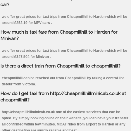
car?
we offer great prices for taxi trips from Cheapmillhill to Harden which will be
around £252.19 for MPV cars .
How much is taxi fare from Cheapmillhill to Harden for
Minivan?
we offer great prices for taxi trips from Cheapmillhill to Harden which will be
around £347.504 for Minivan .
Is there a direct train from Cheapmillhill to cheapmillhill?
cheapmillhill can be reached out from Cheapmillhill by taking a central line
detour from Victoria.
How do I get taxi from http://cheapmillhillminicab.co.uk at
cheapmillhill?
http://cheapmillhillminicab.co.uk one of the easiest services that can be
opted. By simply booking online on their website, you can have your transfer
all confirmed within few minutes. MCAT rides from airport to Harden or any
other destination are simply reliable and best.