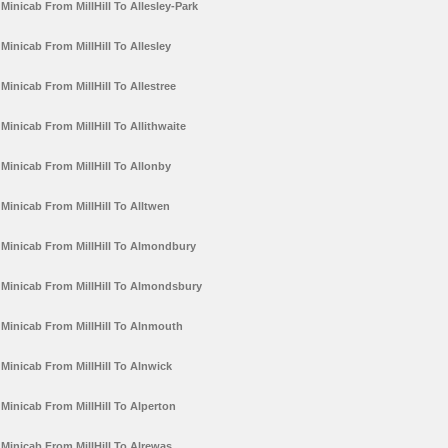
Minicab From MillHill To Allesley-Park
Minicab From MillHill To Allesley
Minicab From MillHill To Allestree
Minicab From MillHill To Allithwaite
Minicab From MillHill To Allonby
Minicab From MillHill To Alltwen
Minicab From MillHill To Almondbury
Minicab From MillHill To Almondsbury
Minicab From MillHill To Alnmouth
Minicab From MillHill To Alnwick
Minicab From MillHill To Alperton
Minicab From MillHill To Alrewas