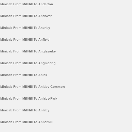
Minicab From MillHill To Anderton
Minicab From MillHill To Andover
Minicab From MillHill To Anerley
Minicab From MillHill To Anfield
Minicab From MillHill To Anglezarke
Minicab From MillHill To Angmering
Minicab From MillHill To Anick
Minicab From MillHill To Anlaby-Common
Minicab From MillHill To Anlaby-Park
Minicab From MillHill To Anlaby
Minicab From MillHill To Annathill