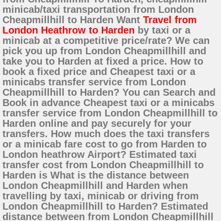
minicab/taxi transportation from London
Cheapmillhill to Harden Want
Travel from
London Heathrow to Harden
by taxi or a
minicab at a competitive price/rate? We can
pick you up from London Cheapmillhill and
take you to Harden at fixed a price. How to
book a fixed price and Cheapest taxi or a
minicabs transfer service from London
Cheapmillhill to Harden? You can Search and
Book in advance Cheapest taxi or a minicabs
transfer service from London Cheapmillhill to
Harden online and pay securely for your
transfers. How much does the taxi transfers
or a minicab fare cost to go from Harden to
London heathrow Airport? Estimated taxi
transfer cost from London Cheapmillhill to
Harden is What is the distance between
London Cheapmillhill and Harden when
travelling by taxi, minicab or driving from
London Cheapmillhill to Harden? Estimated
distance between from London Cheapmillhill