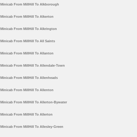
Minicab From MillHill To Alkborough
Minicab From MillHill To Alkerton
Minicab From MillHill To Alkrington
Minicab From MillHill To All Saints
Minicab From MillHill To Allanton
Minicab From MillHill To Allendale-Town
Minicab From MillHill To Allenheads
Minicab From MillHill To Allenton
Minicab From MillHill To Allerton-Bywater
Minicab From MillHill To Allerton
Minicab From MillHill To Allesley-Green