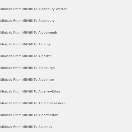
Minicab From MillHill To Alconbury-Weston
Minicab From MillHill To Alconbury
Minicab From MillHill To Aldborough
Minicab From MillHill To Aldbury
Minicab From MillHill To Aldcliffe
Minicab From MillHill To Aldeburgh
Minicab From MillHill To Aldenham
Minicab From MillHill To Alderley-Edge
Minicab From MillHill To Aldermans-Green
Minicab From MillHill To Aldermaston
Minicab From MillHill To Alderney