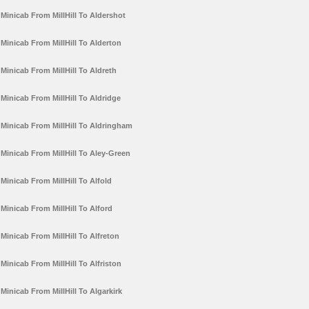
Minicab From MillHill To Aldershot
Minicab From MillHill To Alderton
Minicab From MillHill To Aldreth
Minicab From MillHill To Aldridge
Minicab From MillHill To Aldringham
Minicab From MillHill To Aley-Green
Minicab From MillHill To Alfold
Minicab From MillHill To Alford
Minicab From MillHill To Alfreton
Minicab From MillHill To Alfriston
Minicab From MillHill To Algarkirk