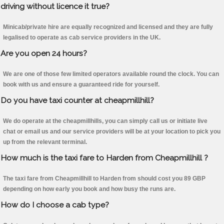
driving without licence it true?
Minicab/private hire are equally recognized and licensed and they are fully
legalised to operate as cab service providers in the UK.
Are you open 24 hours?
We are one of those few limited operators available round the clock. You can
book with us and ensure a guaranteed ride for yourself.
Do you have taxi counter at cheapmillhill?
We do operate at the cheapmillhills, you can simply call us or initiate live
chat or email us and our service providers will be at your location to pick you
up from the relevant terminal.
How much is the taxi fare to Harden from Cheapmillhill ?
The taxi fare from Cheapmillhill to Harden from should cost you 89 GBP
depending on how early you book and how busy the runs are.
How do I choose a cab type?