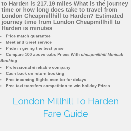
to Harden is 217.19 miles What is the journey
time or how long does take to travel from
London Cheapmillhill to Harden? Estimated
journey time from London Cheapmillhill to
Harden is minutes
Price match guarantee
Meet and Greet service
Pride in giving the best price
Compare 100 above cabs Prices With
cheapmillhill Minicab
Booking
Professional & reliable company
Cash back on return booking
Free incoming flights monitor for delays
Free taxi transfers competition to win holiday Prizes
London Millhill To Harden
Fare Guide