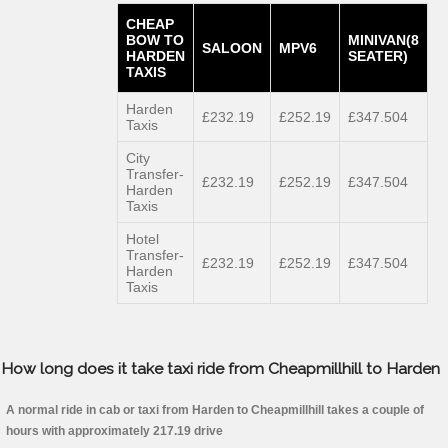
CHEAP
BOW TO
MINIVAN(8
SALOON
MPV6
HARDEN
SEATER)
TAXIS
Harden
£232.19
£252.19
£347.504
Taxis
City
Transfer-
£232.19
£252.19
£347.504
Harden
Taxis
Hotel
Transfer-
£232.19
£252.19
£347.504
Harden
Taxis
How long does it take taxi ride from Cheapmillhill to Harden
A normal ride in cab or taxi from Harden to Cheapmillhill takes a couple of
hours with approximately 217.19 drive