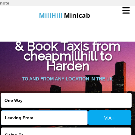
note
MillHill
Minicab
Find Cheapest Quote
Home
& Book Taxis from
cheapmillhill to
Online Booking
Harden
Services
TO AND FROM ANY LOCATION IN THE UK
About Us
Contact Us
VIA +
Change Language