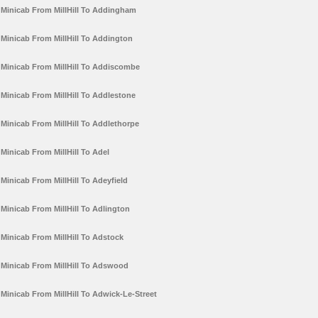
Minicab From MillHill To Addingham
Minicab From MillHill To Addington
Minicab From MillHill To Addiscombe
Minicab From MillHill To Addlestone
Minicab From MillHill To Addlethorpe
Minicab From MillHill To Adel
Minicab From MillHill To Adeyfield
Minicab From MillHill To Adlington
Minicab From MillHill To Adstock
Minicab From MillHill To Adswood
Minicab From MillHill To Adwick-Le-Street