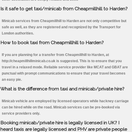
Is it safe to get taxi/minicab from Cheapmillhill to Harden?
Minicab services from Cheapmillhill to Harden are not only competitive but
safe as well, as they are registered and recognized by the Transport for
London authorities.
How to book taxi from Cheapmillhill to Harden?
If you are planning for a transfer from Cheapmillhill to Harden, at
http://cheapmillhillminicab.co.uk is suggested. This is to ensure that you
travel in a relaxed mode. Reliable service provider like MCAT and GBAT are
punctual with prompt communications to ensure that your travel becomes
an easy pie.
What is the difference from taxi and minicab/private hire?
Minicab vehicle are employed by licensed operators while hackney carriage
can be hired while on the road. Minicab services can be pre-booked via
service providers only.
Booking minicab/private hire is legally licensed in UK? I
heard taxis are legally licensed and PHV are private people