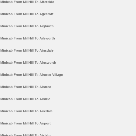
Minicab From MillHill To Affetside
Minicab From MillHill To Agecroft
Minicab From MillHill To Aigburth
Minicab From MillHill To Ailsworth
Minicab From MillHill To Ainsdale
Minicab From MillHill To Ainsworth
Minicab From MillHill To Aintree-Village
Minicab From MillHill To Aintree
Minicab From MillHill To Airdrie
Minicab From MillHill To Airedale
Minicab From MillHill To Airport
Minicab From MillHill To Aislaby