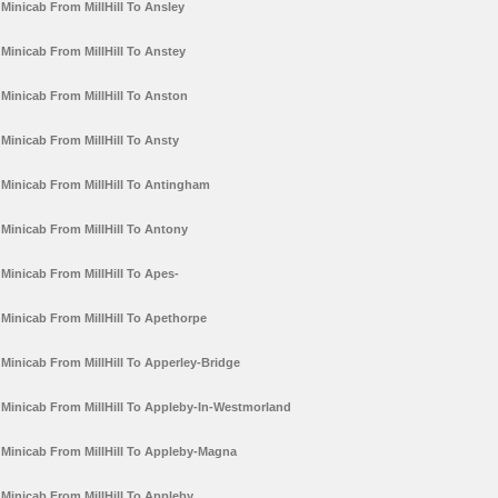
Minicab From MillHill To Ansley
Minicab From MillHill To Anstey
Minicab From MillHill To Anston
Minicab From MillHill To Ansty
Minicab From MillHill To Antingham
Minicab From MillHill To Antony
Minicab From MillHill To Apes-
Minicab From MillHill To Apethorpe
Minicab From MillHill To Apperley-Bridge
Minicab From MillHill To Appleby-In-Westmorland
Minicab From MillHill To Appleby-Magna
Minicab From MillHill To Appleby