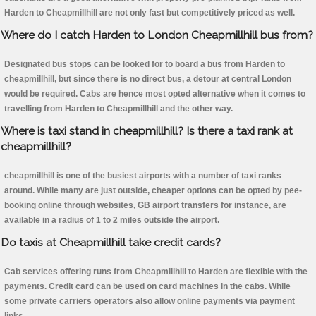
Harden to Cheapmillhill are not only fast but competitively priced as well.
Where do I catch Harden to London Cheapmillhill bus from?
Designated bus stops can be looked for to board a bus from Harden to
cheapmillhill, but since there is no direct bus, a detour at central London
would be required. Cabs are hence most opted alternative when it comes to
travelling from Harden to Cheapmillhill and the other way.
Where is taxi stand in cheapmillhill? Is there a taxi rank at
cheapmillhill?
cheapmillhill is one of the busiest airports with a number of taxi ranks
around. While many are just outside, cheaper options can be opted by pee-
booking online through websites, GB airport transfers for instance, are
available in a radius of 1 to 2 miles outside the airport.
Do taxis at Cheapmillhill take credit cards?
Cab services offering runs from Cheapmillhill to Harden are flexible with the
payments. Credit card can be used on card machines in the cabs. While
some private carriers operators also allow online payments via payment