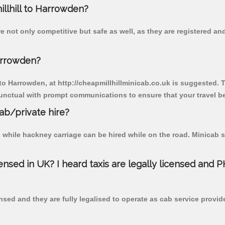
illhill to Harrowden?
e not only competitive but safe as well, as they are registered a
arrowden?
 to Harrowden, at http://cheapmillhillminicab.co.uk is suggested. T
unctual with prompt communications to ensure that your travel b
cab/private hire?
 while hackney carriage can be hired while on the road. Minicab s
censed in UK? I heard taxis are legally licensed and 
nsed and they are fully legalised to operate as cab service provid