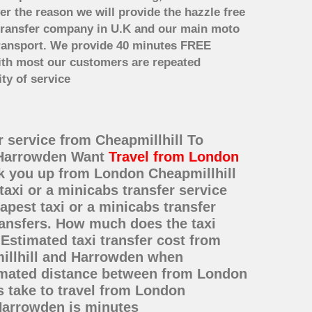
er the reason we will provide the hazzle free
rt transfer company in U.K and our main moto
transport. We provide 40 minutes FREE
with most our customers are repeated
ty of service
r service from Cheapmillhill To
o Harrowden Want
Travel from London
ck you up from London Cheapmillhill
taxi or a minicabs transfer service
est taxi or a minicabs transfer
ransfers. How much does the taxi
Estimated taxi transfer cost from
illhill and Harrowden when
timated distance between from London
s take to travel from London
Harrowden is minutes