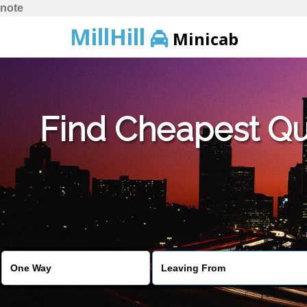
note
MillHill
Minicab
Find Cheapest Quo