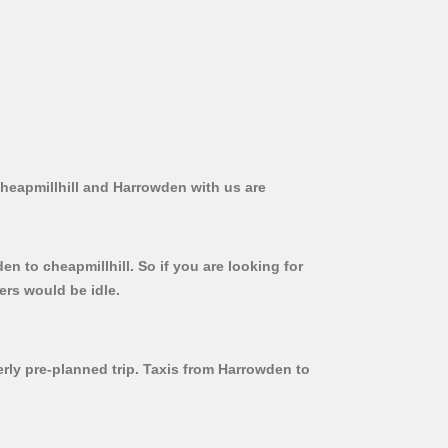
Cheapmillhill and Harrowden with us are
n to cheapmillhill. So if you are looking for
ers would be idle.
erly pre-planned trip. Taxis from Harrowden to