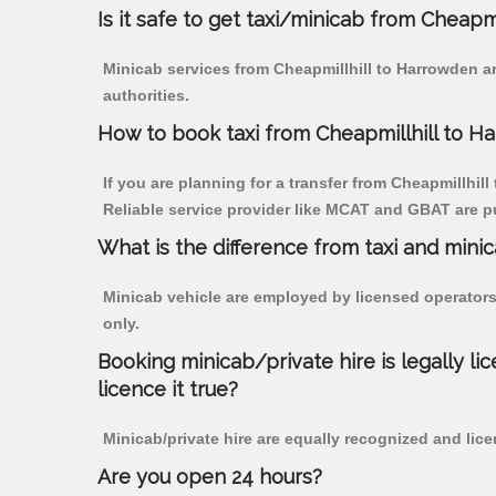
Is it safe to get taxi/minicab from Cheapm
Minicab services from Cheapmillhill to Harrowden ar
authorities.
How to book taxi from Cheapmillhill to H
If you are planning for a transfer from Cheapmillhill
Reliable service provider like MCAT and GBAT are p
What is the difference from taxi and mini
Minicab vehicle are employed by licensed operators
only.
Booking minicab/private hire is legally li
licence it true?
Minicab/private hire are equally recognized and lice
Are you open 24 hours?