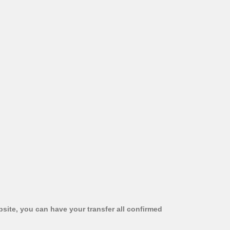
bsite, you can have your transfer all confirmed