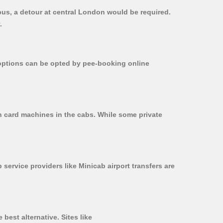
bus, a detour at central London would be required.
.
r options can be opted by pee-booking online
on card machines in the cabs. While some private
 service providers like Minicab airport transfers are
best alternative. Sites like