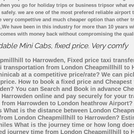
hen you go for holiday trips or business tripsor what ev
t safely. we are one of the most prefered reliable airpo
re very compettive and much cheaper option than other 
),We have been in this industry for more than 10 years 
d comes with money back without compromising the quali
ble Mini Cabs, fixed price. Very comfy
illhill to Harrowden, Fixed price taxi transfe
xi transportation from London Cheapmillhill t
minicab at a competitive price/rate? We can pi
price. How to book a fixed price and Cheapest 
den? You can Search and Book in advance Cheap
 Harrowden online and pay securely for your t
go from Harrowden to London heathrow Airport? 
s What is the distance between London Cheapm
ing from London Cheapmillhill to Harrowden? Es
miles What is the journey time or how long doe
ed journey time from London Cheapmillhill to 