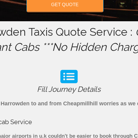
GET QUOTE
owden Taxis Quote Service :
ant Cabs ***No Hidden Charg
Fill Journey Details
om Harrowden to and from Cheapmillhill worries as we
cab Service
jor airports in u.k couldn't be easier to book through 