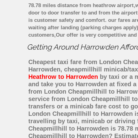
78.78 miles distance from heathrow airport,w
door to door transfer to and from the airpor
is customer safety and comfort. our fares a
waiting after landing (parking charges apply
customers,Our offer is very competitive an
Getting Around Harrowden Afforda
Cheapest taxi fare from London Cheapm
Harrowden, cheapmillhill minicab/ta
Heathrow to Harrowden
by taxi or a 
and take you to Harrowden at fixed a 
from London Cheapmillhill to Harrow
service from London Cheapmillhill to
transfers or a minicab fare cost to 
London Cheapmillhill to Harrowden i
travelling by taxi, minicab or driv
Cheapmillhill to Harrowden is 78.78 
Cheapmillhill to Harrowden? Estimat