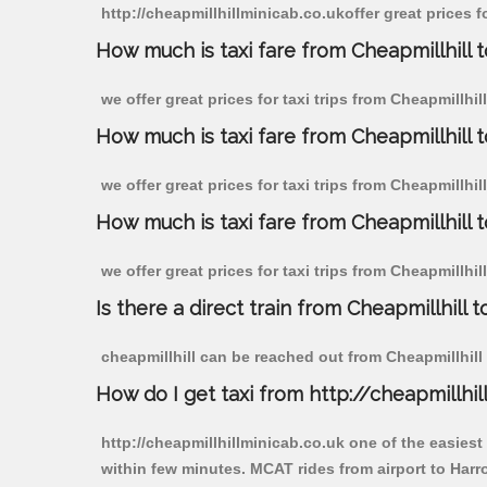
http://cheapmillhillminicab.co.ukoffer great prices 
How much is taxi fare from Cheapmillhill 
we offer great prices for taxi trips from Cheapmillh
How much is taxi fare from Cheapmillhill
we offer great prices for taxi trips from Cheapmillhi
How much is taxi fare from Cheapmillhill
we offer great prices for taxi trips from Cheapmillhi
Is there a direct train from Cheapmillhill t
cheapmillhill can be reached out from Cheapmillhill b
How do I get taxi from http://cheapmillhil
http://cheapmillhillminicab.co.uk one of the easiest
within few minutes. MCAT rides from airport to Harr