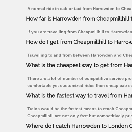
A normal ride in cab or taxi from Harrowden to Cheap
How far is Harrowden from Cheapmillhill to
If you are travelling from Cheapmillhill to Harrowde
How do I get from Cheapmillhill to Harro
Travelling to and from between Harrowden and Cheapm
What is the cheapest way to get from Har
There are a lot of number of competitive service pro
comfortable yet customized rides then cheap cab ser
What is the fastest way to travel from H
Trains would be the fastest means to reach Cheapmill
Cheapmillhill are not only fast but competitively pri
Where do I catch Harrowden to London Ch