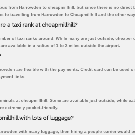
us from Harrowden to cheapmillhill, but since there is no direct 
 to travelling from Harrowden to Cheapmillhill and the other way
re a taxi rank at cheapmillhill?
 number of taxi ranks around. While many are just outside, cheape
re available in a radius of 1 to 2 miles outside the airport.
?
rrowden are flexible with the payments. Credit card can be used 
ayment links.
rminals at cheapmillhill. Some are available just outside, while cab
are extremely pocket-friendly.
illhill with lots of luggage?
Harrowden with many luggage, then hiring a people-carrier would be 