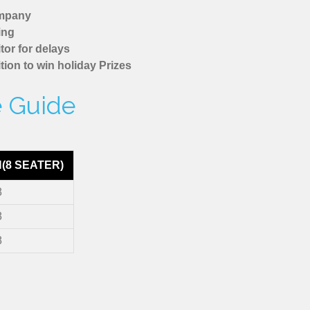
ompany
ing
tor for delays
tion to win holiday Prizes
e Guide
N(8 SEATER)
8
8
8