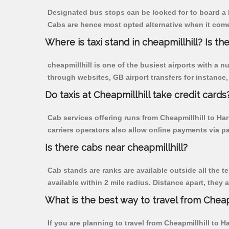
Designated bus stops can be looked for to board a b
Cabs are hence most opted alternative when it comes
Where is taxi stand in cheapmillhill? Is the
cheapmillhill is one of the busiest airports with a
through websites, GB airport transfers for instance, a
Do taxis at Cheapmillhill take credit cards
Cab services offering runs from Cheapmillhill to Ha
carriers operators also allow online payments via p
Is there cabs near cheapmillhill?
Cab stands are ranks are available outside all the te
available within 2 mile radius. Distance apart, they 
What is the best way to travel from Cheapm
If you are planning to travel from Cheapmillhill to 