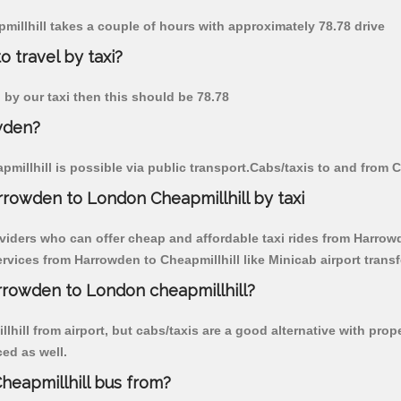
millhill takes a couple of hours with approximately 78.78 drive
 travel by taxi?
n by our taxi then this should be 78.78
wden?
illhill is possible via public transport.Cabs/taxis to and from 
rowden to London Cheapmillhill by taxi
viders who can offer cheap and affordable taxi rides from Harrowde
vices from Harrowden to Cheapmillhill like Minicab airport transf
arrowden to London cheapmillhill?
hill from airport, but cabs/taxis are a good alternative with prop
ced as well.
eapmillhill bus from?