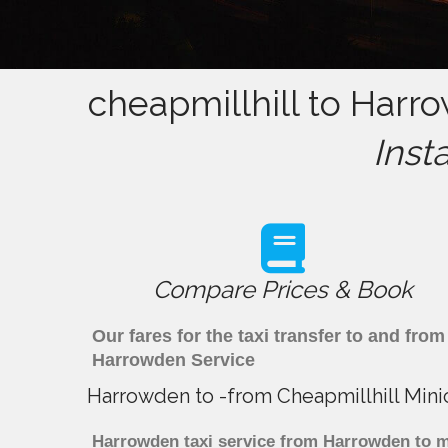
cheapmillhill to Harr
Inst
Compare Prices & Book
Our fares for the taxi transfer to and fr
Harrowden Service
Harrowden to -from Cheapmillhill Mini
Harrowden taxi service from Harrowden to ma