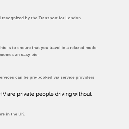
nd recognized by the Transport for London
his is to ensure that you travel in a relaxed mode.
ecomes an easy pie.
ervices can be pre-booked via service providers
PHV are private people driving without
ers in the UK.