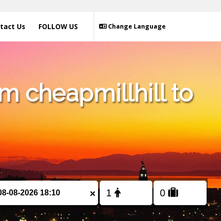
tact Us
FOLLOW US
Change Language
m cheapmillhill to
×