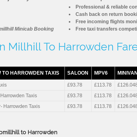
Professional & reliable c
Cash back on return book
Free incoming flights moni
illhill Minicab Booking
Free taxi transfers competi
 Millhill To Harrowden Far
 TO HARROWDEN TAXIS
SALOON
MPV6
MINIVA
xis
£93.78
£113.78
£126.04
- Harrowden Taxis
£93.78
£113.78
£126.04
r- Harrowden Taxis
£93.78
£113.78
£126.04
pmillhill to Harrowden