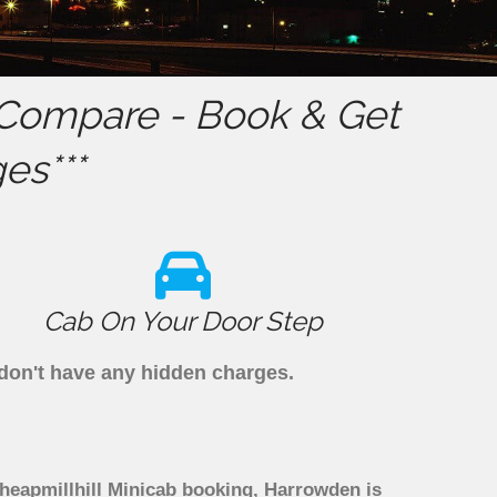
Compare - Book & Get
es***
Cab On Your Door Step
 don't have any hidden charges.
Cheapmillhill Minicab booking, Harrowden is