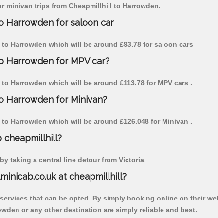
for minivan trips from Cheapmillhill to Harrowden.
to Harrowden for saloon car
ill to Harrowden which will be around £93.78 for saloon cars
 to Harrowden for MPV car?
ll to Harrowden which will be around £113.78 for MPV cars .
 to Harrowden for Minivan?
ll to Harrowden which will be around £126.048 for Minivan .
o cheapmillhill?
y taking a central line detour from Victoria.
lminicab.co.uk at cheapmillhill?
 services that can be opted. By simply booking online on their we
owden or any other destination are simply reliable and best.