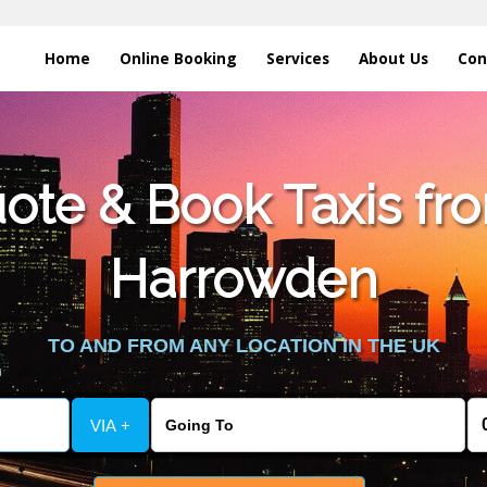
Home
Online Booking
Services
About Us
Con
te & Book Taxis fro
Harrowden
TO AND FROM ANY LOCATION IN THE UK
VIA +