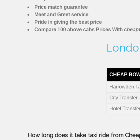
Price match guarantee
Meet and Greet service
Pride in giving the best price
Compare 100 above cabs Prices With
cheapm
London
CHEAP BOW
Harrowden Ta
City Transfer
Hotel Transfe
How long does it take taxi ride from Chea