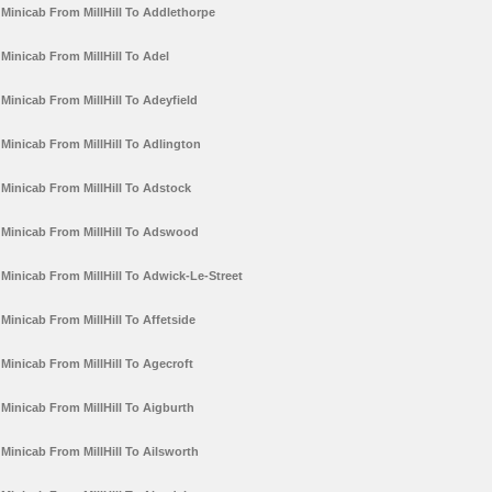
Minicab From MillHill To Addlethorpe
Minicab From MillHill To Adel
Minicab From MillHill To Adeyfield
Minicab From MillHill To Adlington
Minicab From MillHill To Adstock
Minicab From MillHill To Adswood
Minicab From MillHill To Adwick-Le-Street
Minicab From MillHill To Affetside
Minicab From MillHill To Agecroft
Minicab From MillHill To Aigburth
Minicab From MillHill To Ailsworth