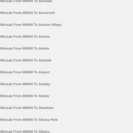
Minicab From MillHill To Ainsdale
Minicab From MillHill To Ainsworth
Minicab From MillHill To Aintree-Village
Minicab From MillHill To Aintree
Minicab From MillHill To Airdrie
Minicab From MillHill To Airedale
Minicab From MillHill To Airport
Minicab From MillHill To Aislaby
Minicab From MillHill To Akeley
Minicab From MillHill To Akenham
Minicab From MillHill To Albany-Park
Minicab From MillHill To Albany