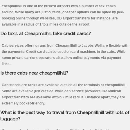
cheapmillhill is one of the busiest airports with a number of taxi ranks
around. While many are just outside, cheaper options can be opted by pee-
booking online through websites, GB airport transfers for instance, are
available in a radius of 1 to 2 miles outside the airport.
Do taxis at Cheapmillhill take credit cards?
Cab services offering runs from Cheapmillhill to Jacobs Well are flexible with
the payments. Credit card can be used on card machines in the cabs. While
some private carriers operators also allow online payments via payment
links.
Is there cabs near cheapmillhill?
Cab stands are ranks are available outside all the terminals at cheapmillhill.
Some are available just outside, while cab service providers like Minicab
airport transfers are available within 2 mile radius. Distance apart, they are
extremely pocket-friendly.
What is the best way to travel from Cheapmillhill with lots of
luggage?