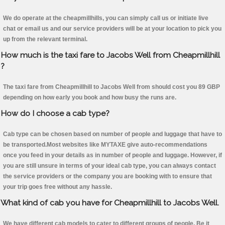
We do operate at the cheapmillhills, you can simply call us or initiate live
chat or email us and our service providers will be at your location to pick you
up from the relevant terminal.
How much is the taxi fare to Jacobs Well from Cheapmillhill
?
The taxi fare from Cheapmillhill to Jacobs Well from should cost you 89 GBP
depending on how early you book and how busy the runs are.
How do I choose a cab type?
Cab type can be chosen based on number of people and luggage that have to
be transported.Most websites like MYTAXE give auto-recommendations
once you feed in your details as in number of people and luggage. However, if
you are still unsure in terms of your ideal cab type, you can always contact
the service providers or the company you are booking with to ensure that
your trip goes free without any hassle.
What kind of cab you have for Cheapmillhill to Jacobs Well.
We have different cab models to cater to different groups of people. Be it