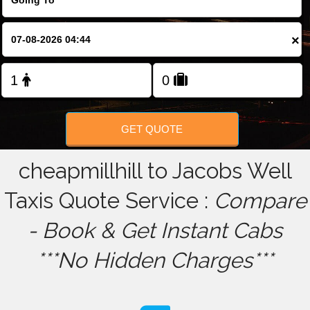
FOLLOW US
×
GET QUOTE
cheapmillhill to Jacobs Well
Taxis Quote Service :
Compare
- Book & Get Instant Cabs
***No Hidden Charges***