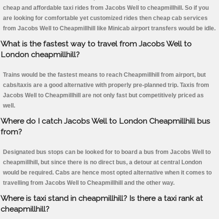
cheap and affordable taxi rides from Jacobs Well to cheapmillhill. So if you
are looking for comfortable yet customized rides then cheap cab services
from Jacobs Well to Cheapmillhill like Minicab airport transfers would be idle.
What is the fastest way to travel from Jacobs Well to
London cheapmillhill?
Trains would be the fastest means to reach Cheapmillhill from airport, but
cabs/taxis are a good alternative with properly pre-planned trip. Taxis from
Jacobs Well to Cheapmillhill are not only fast but competitively priced as
well.
Where do I catch Jacobs Well to London Cheapmillhill bus
from?
Designated bus stops can be looked for to board a bus from Jacobs Well to
cheapmillhill, but since there is no direct bus, a detour at central London
would be required. Cabs are hence most opted alternative when it comes to
travelling from Jacobs Well to Cheapmillhill and the other way.
Where is taxi stand in cheapmillhill? Is there a taxi rank at
cheapmillhill?