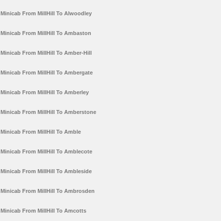
Minicab From MillHill To Alwoodley
Minicab From MillHill To Ambaston
Minicab From MillHill To Amber-Hill
Minicab From MillHill To Ambergate
Minicab From MillHill To Amberley
Minicab From MillHill To Amberstone
Minicab From MillHill To Amble
Minicab From MillHill To Amblecote
Minicab From MillHill To Ambleside
Minicab From MillHill To Ambrosden
Minicab From MillHill To Amcotts