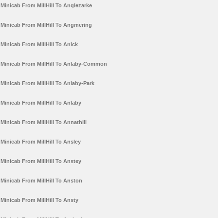
Minicab From MillHill To Anglezarke
Minicab From MillHill To Angmering
Minicab From MillHill To Anick
Minicab From MillHill To Anlaby-Common
Minicab From MillHill To Anlaby-Park
Minicab From MillHill To Anlaby
Minicab From MillHill To Annathill
Minicab From MillHill To Ansley
Minicab From MillHill To Anstey
Minicab From MillHill To Anston
Minicab From MillHill To Ansty