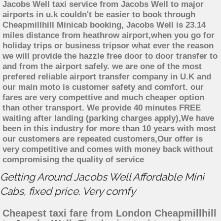
Jacobs Well taxi service from Jacobs Well to major
airports in u.k couldn't be easier to book through
Cheapmillhill Minicab booking, Jacobs Well is 23.14
miles distance from heathrow airport,when you go for
holiday trips or business tripsor what ever the reason
we will provide the hazzle free door to door transfer to
and from the airport safely. we are one of the most
prefered reliable airport transfer company in U.K and
our main moto is customer safety and comfort. our
fares are very compettive and much cheaper option
than other transport. We provide 40 minutes FREE
waiting after landing (parking charges apply),We have
been in this industry for more than 10 years with most
our customers are repeated customers,Our offer is
very competitive and comes with money back without
compromising the quality of service
Getting Around Jacobs Well Affordable Mini
Cabs, fixed price. Very comfy
Cheapest taxi fare from London Cheapmillhill