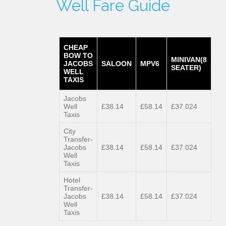
Well Fare Guide
CHEAP
BOW TO
MINIVAN(8
JACOBS
SALOON
MPV6
SEATER)
WELL
TAXIS
Jacobs
Well
£38.14
£58.14
£37.024
Taxis
City
Transfer-
Jacobs
£38.14
£58.14
£37.024
Well
Taxis
Hotel
Transfer-
Jacobs
£38.14
£58.14
£37.024
Well
Taxis