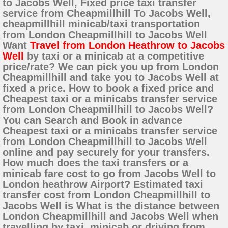
to Jacobs Well, Fixed price taxi transfer
service from Cheapmillhill To Jacobs Well,
cheapmillhill minicab/taxi transportation
from London Cheapmillhill to Jacobs Well
Want
Travel from London Heathrow to Jacobs
Well
by taxi or a minicab at a competitive
price/rate? We can pick you up from London
Cheapmillhill and take you to Jacobs Well at
fixed a price. How to book a fixed price and
Cheapest taxi or a minicabs transfer service
from London Cheapmillhill to Jacobs Well?
You can Search and Book in advance
Cheapest taxi or a minicabs transfer service
from London Cheapmillhill to Jacobs Well
online and pay securely for your transfers.
How much does the taxi transfers or a
minicab fare cost to go from Jacobs Well to
London heathrow Airport? Estimated taxi
transfer cost from London Cheapmillhill to
Jacobs Well is What is the distance between
London Cheapmillhill and Jacobs Well when
travelling by taxi, minicab or driving from