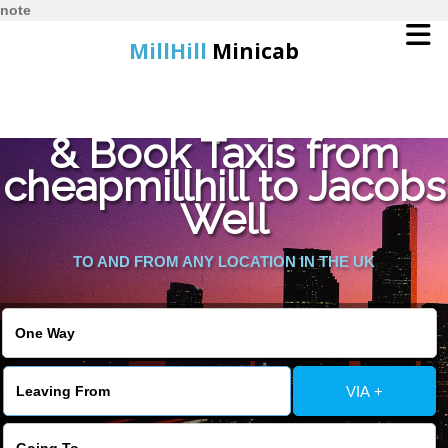
note
MillHill
Minicab
Find Cheapest Quote
Home
& Book Taxis from
cheapmillhill to Jacobs
Online Booking
Well
Services
TO AND FROM ANY LOCATION IN THE UK
About Us
Contact Us
VIA +
Change Language