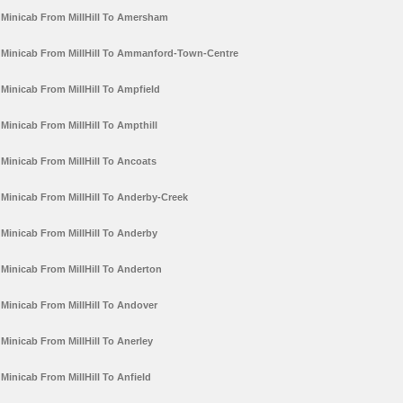
Minicab From MillHill To Amersham
Minicab From MillHill To Ammanford-Town-Centre
Minicab From MillHill To Ampfield
Minicab From MillHill To Ampthill
Minicab From MillHill To Ancoats
Minicab From MillHill To Anderby-Creek
Minicab From MillHill To Anderby
Minicab From MillHill To Anderton
Minicab From MillHill To Andover
Minicab From MillHill To Anerley
Minicab From MillHill To Anfield