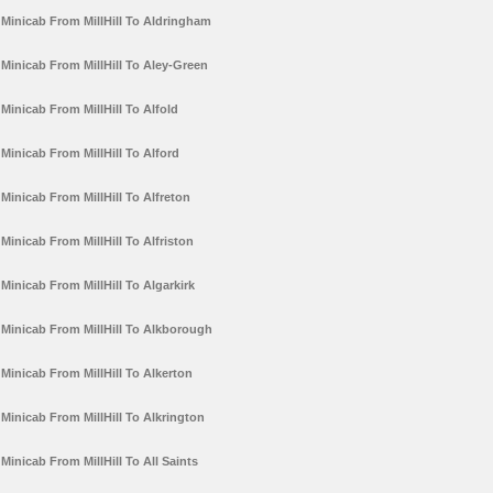
Minicab From MillHill To Aldringham
Minicab From MillHill To Aley-Green
Minicab From MillHill To Alfold
Minicab From MillHill To Alford
Minicab From MillHill To Alfreton
Minicab From MillHill To Alfriston
Minicab From MillHill To Algarkirk
Minicab From MillHill To Alkborough
Minicab From MillHill To Alkerton
Minicab From MillHill To Alkrington
Minicab From MillHill To All Saints