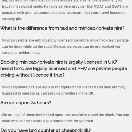
http://cheapmillhillminicab.co.uk is suggested. This is to ensure that you
travel in a relaxed mode. Reliable service provider like MCAT and GBAT are
punctual with prompt communications to ensure that your travel becomes
an easy pie.
What is the difference from taxi and minicab/private hire?
Minicab vehicle are employed by licensed operators while hackney carriage
can be hired while on the road. Minicab services can be pre-booked via
service providers only.
Booking minicab/private hire is legally licensed in UK? I
heard taxis are legally licensed and PHV are private people
driving without licence it true?
Minicab/private hire are equally recognized and licensed and they are fully
legalised to operate as cab service providers in the UK.
Are you open 24 hours?
We are one of those few limited operators available round the clock. You can
book with us and ensure a guaranteed ride for yourself.
Do you have taxi counter at cheapmillhill?