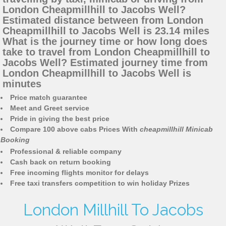
London Cheapmillhill to Jacobs Well?
Estimated distance between from London
Cheapmillhill to Jacobs Well is 23.14 miles
What is the journey time or how long does
take to travel from London Cheapmillhill to
Jacobs Well? Estimated journey time from
London Cheapmillhill to Jacobs Well is
minutes
Price match guarantee
Meet and Greet service
Pride in giving the best price
Compare 100 above cabs Prices With
cheapmillhill Minicab
Booking
Professional & reliable company
Cash back on return booking
Free incoming flights monitor for delays
Free taxi transfers competition to win holiday Prizes
London Millhill To Jacobs