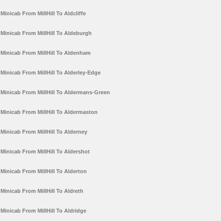
Minicab From MillHill To Aldcliffe
Minicab From MillHill To Aldeburgh
Minicab From MillHill To Aldenham
Minicab From MillHill To Alderley-Edge
Minicab From MillHill To Aldermans-Green
Minicab From MillHill To Aldermaston
Minicab From MillHill To Alderney
Minicab From MillHill To Aldershot
Minicab From MillHill To Alderton
Minicab From MillHill To Aldreth
Minicab From MillHill To Aldridge