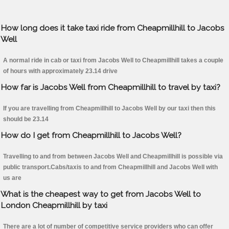
How long does it take taxi ride from Cheapmillhill to Jacobs
Well
A normal ride in cab or taxi from Jacobs Well to Cheapmillhill takes a couple
of hours with approximately 23.14 drive
How far is Jacobs Well from Cheapmillhill to travel by taxi?
If you are travelling from Cheapmillhill to Jacobs Well by our taxi then this
should be 23.14
How do I get from Cheapmillhill to Jacobs Well?
Travelling to and from between Jacobs Well and Cheapmillhill is possible via
public transport.Cabs/taxis to and from Cheapmillhill and Jacobs Well with
us are
What is the cheapest way to get from Jacobs Well to
London Cheapmillhill by taxi
There are a lot of number of competitive service providers who can offer