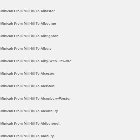
Minicab From MillHill To Albaston
Minicab From MillHill To Albourne
Minicab From MillHill To Albrighton
Minicab From MillHill To Albury
Minicab From MillHill To Alby-With-Thwaite
Minicab From MillHill To Alcester
Minicab From MillHill To Alciston
Minicab From MillHill To Alconbury-Weston
Minicab From MillHill To Alconbury
Minicab From MillHill To Aldborough
Minicab From MillHill To Aldbury