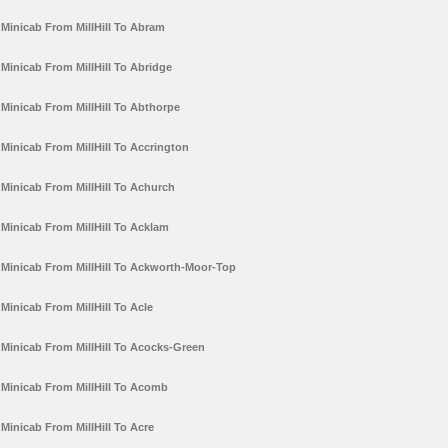
Minicab From MillHill To Abram
Minicab From MillHill To Abridge
Minicab From MillHill To Abthorpe
Minicab From MillHill To Accrington
Minicab From MillHill To Achurch
Minicab From MillHill To Acklam
Minicab From MillHill To Ackworth-Moor-Top
Minicab From MillHill To Acle
Minicab From MillHill To Acocks-Green
Minicab From MillHill To Acomb
Minicab From MillHill To Acre