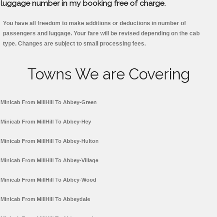
luggage number in my booking free of charge.
You have all freedom to make additions or deductions in number of
passengers and luggage. Your fare will be revised depending on the cab
type. Changes are subject to small processing fees.
Towns We are Covering
Minicab From MillHill To Abbey-Green
Minicab From MillHill To Abbey-Hey
Minicab From MillHill To Abbey-Hulton
Minicab From MillHill To Abbey-Village
Minicab From MillHill To Abbey-Wood
Minicab From MillHill To Abbeydale