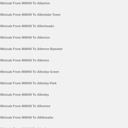
Minicab From MillHill To Allanton
Minicab From MillHill To Allendale-Town
Minicab From MillHill To Allenheads
Minicab From MillHill To Allenton
Minicab From MillHill To Allerton-Bywater
Minicab From MillHill To Allerton
Minicab From MillHill To Allesley-Green
Minicab From MillHill To Allesley-Park
Minicab From MillHill To Allesley
Minicab From MillHill To Allestree
Minicab From MillHill To Allithwaite