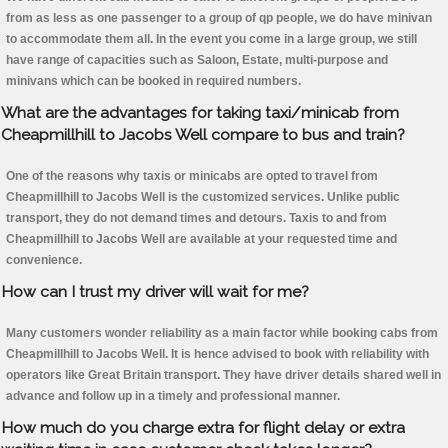
from as less as one passenger to a group of qp people, we do have minivan
to accommodate them all. In the event you come in a large group, we still
have range of capacities such as Saloon, Estate, multi-purpose and
minivans which can be booked in required numbers.
What are the advantages for taking taxi/minicab from
Cheapmillhill to Jacobs Well compare to bus and train?
One of the reasons why taxis or minicabs are opted to travel from
Cheapmillhill to Jacobs Well is the customized services. Unlike public
transport, they do not demand times and detours. Taxis to and from
Cheapmillhill to Jacobs Well are available at your requested time and
convenience.
How can I trust my driver will wait for me?
Many customers wonder reliability as a main factor while booking cabs from
Cheapmillhill to Jacobs Well. It is hence advised to book with reliability with
operators like Great Britain transport. They have driver details shared well in
advance and follow up in a timely and professional manner.
How much do you charge extra for flight delay or extra