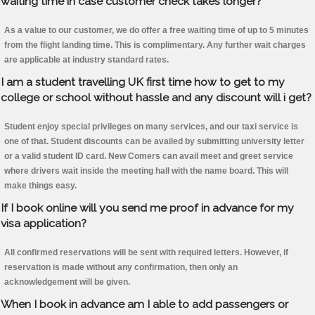
waiting time in case customer check takes longer?
As a value to our customer, we do offer a free waiting time of up to 5 minutes
from the flight landing time. This is complimentary. Any further wait charges
are applicable at industry standard rates.
I am a student travelling UK first time how to get to my
college or school without hassle and any discount will i get?
Student enjoy special privileges on many services, and our taxi service is
one of that. Student discounts can be availed by submitting university letter
or a valid student ID card. New Comers can avail meet and greet service
where drivers wait inside the meeting hall with the name board. This will
make things easy.
If I book online will you send me proof in advance for my
visa application?
All confirmed reservations will be sent with required letters. However, if
reservation is made without any confirmation, then only an
acknowledgement will be given.
When I book in advance am I able to add passengers or