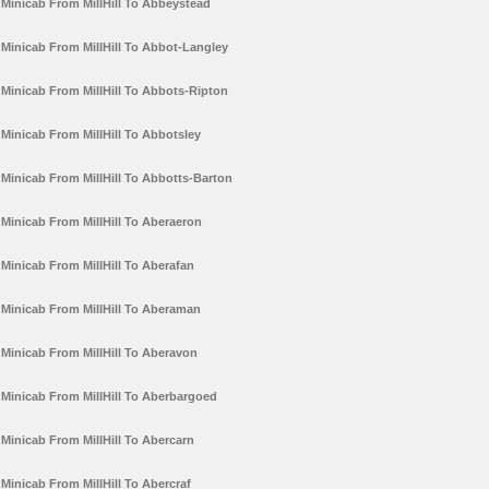
Minicab From MillHill To Abbeystead
Minicab From MillHill To Abbot-Langley
Minicab From MillHill To Abbots-Ripton
Minicab From MillHill To Abbotsley
Minicab From MillHill To Abbotts-Barton
Minicab From MillHill To Aberaeron
Minicab From MillHill To Aberafan
Minicab From MillHill To Aberaman
Minicab From MillHill To Aberavon
Minicab From MillHill To Aberbargoed
Minicab From MillHill To Abercarn
Minicab From MillHill To Abercraf