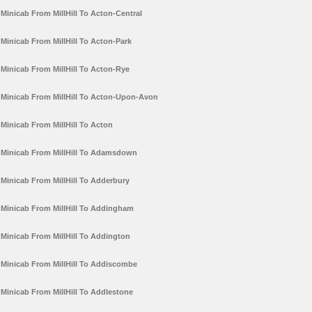
Minicab From MillHill To Acton-Central
Minicab From MillHill To Acton-Park
Minicab From MillHill To Acton-Rye
Minicab From MillHill To Acton-Upon-Avon
Minicab From MillHill To Acton
Minicab From MillHill To Adamsdown
Minicab From MillHill To Adderbury
Minicab From MillHill To Addingham
Minicab From MillHill To Addington
Minicab From MillHill To Addiscombe
Minicab From MillHill To Addlestone