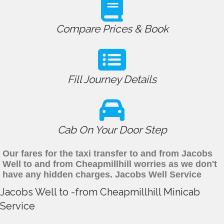
Compare Prices & Book
Fill Journey Details
Cab On Your Door Step
Our fares for the taxi transfer to and from Jacobs
Well to and from Cheapmillhill worries as we don't
have any hidden charges. Jacobs Well Service
Jacobs Well to -from Cheapmillhill Minicab
Service