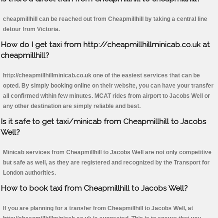
cheapmillhill can be reached out from Cheapmillhill by taking a central line
detour from Victoria.
How do I get taxi from http://cheapmillhillminicab.co.uk at
cheapmillhill?
http://cheapmillhillminicab.co.uk one of the easiest services that can be
opted. By simply booking online on their website, you can have your transfer
all confirmed within few minutes. MCAT rides from airport to Jacobs Well or
any other destination are simply reliable and best.
Is it safe to get taxi/minicab from Cheapmillhill to Jacobs
Well?
Minicab services from Cheapmillhill to Jacobs Well are not only competitive
but safe as well, as they are registered and recognized by the Transport for
London authorities.
How to book taxi from Cheapmillhill to Jacobs Well?
If you are planning for a transfer from Cheapmillhill to Jacobs Well, at