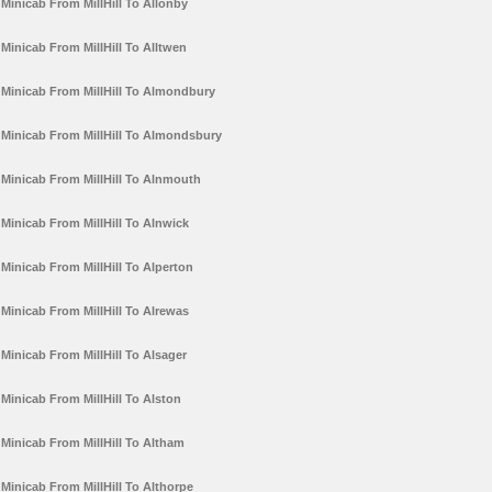
Minicab From MillHill To Allonby
Minicab From MillHill To Alltwen
Minicab From MillHill To Almondbury
Minicab From MillHill To Almondsbury
Minicab From MillHill To Alnmouth
Minicab From MillHill To Alnwick
Minicab From MillHill To Alperton
Minicab From MillHill To Alrewas
Minicab From MillHill To Alsager
Minicab From MillHill To Alston
Minicab From MillHill To Altham
Minicab From MillHill To Althorpe