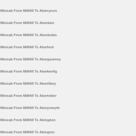
Minicab From MillHill To Abercynon
Minicab From MillHill To Aberdare
Minicab From MillHill To Aberdulais
Minicab From MillHill To Aberford
Minicab From MillHill To Abergavenny
Minicab From MillHill To Aberkenfig
Minicab From MillHill To Abertillery
Minicab From MillHill To Abertridwr
Minicab From MillHill To Aberystwyth
Minicab From MillHill To Abingdon
Minicab From MillHill To Abington