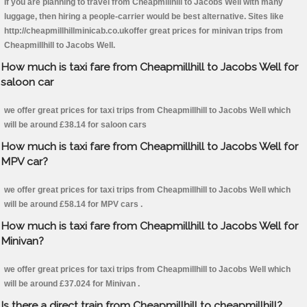
If you are planning to travel from Cheapmillhill to Jacobs Well with many
luggage, then hiring a people-carrier would be best alternative. Sites like
http://cheapmillhillminicab.co.ukoffer great prices for minivan trips from
Cheapmillhill to Jacobs Well.
How much is taxi fare from Cheapmillhill to Jacobs Well for
saloon car
we offer great prices for taxi trips from Cheapmillhill to Jacobs Well which
will be around £38.14 for saloon cars
How much is taxi fare from Cheapmillhill to Jacobs Well for
MPV car?
we offer great prices for taxi trips from Cheapmillhill to Jacobs Well which
will be around £58.14 for MPV cars .
How much is taxi fare from Cheapmillhill to Jacobs Well for
Minivan?
we offer great prices for taxi trips from Cheapmillhill to Jacobs Well which
will be around £37.024 for Minivan .
Is there a direct train from Cheapmillhill to cheapmillhill?