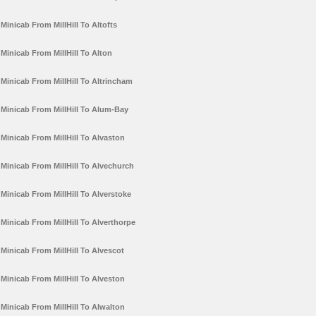
Minicab From MillHill To Altofts
Minicab From MillHill To Alton
Minicab From MillHill To Altrincham
Minicab From MillHill To Alum-Bay
Minicab From MillHill To Alvaston
Minicab From MillHill To Alvechurch
Minicab From MillHill To Alverstoke
Minicab From MillHill To Alverthorpe
Minicab From MillHill To Alvescot
Minicab From MillHill To Alveston
Minicab From MillHill To Alwalton