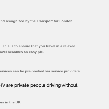
d and recognized by the Transport for London
 This is to ensure that you travel in a relaxed
ravel becomes an easy pie.
ervices can be pre-booked via service providers
PHV are private people driving without
ers in the UK.