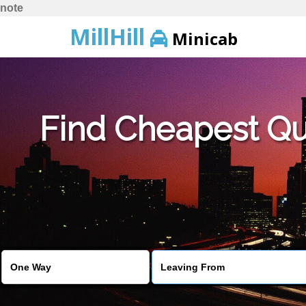
note
MillHill
Minicab
Find Cheapest Quo