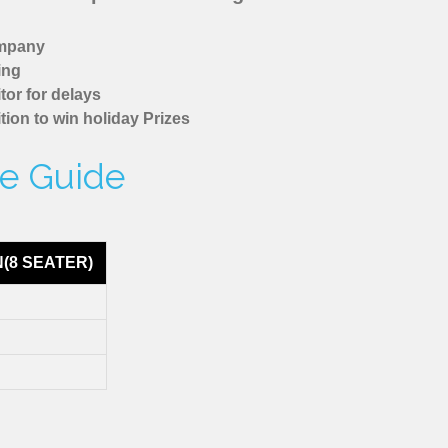
ompany
ing
tor for delays
tion to win holiday Prizes
re Guide
N(8 SEATER)