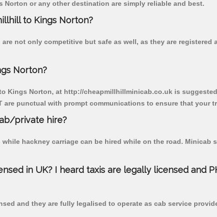
 Norton or any other destination are simply reliable and best.
llhill to Kings Norton?
 are not only competitive but safe as well, as they are registere
ings Norton?
 to Kings Norton, at http://cheapmillhillminicab.co.uk is suggested.
T are punctual with prompt communications to ensure that your t
cab/private hire?
 while hackney carriage can be hired while on the road. Minicab s
censed in UK? I heard taxis are legally licensed and 
nsed and they are fully legalised to operate as cab service provid