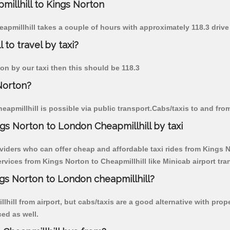
millhill to Kings Norton
eapmillhill takes a couple of hours with approximately 118.3 drive
 to travel by taxi?
ton by our taxi then this should be 118.3
Norton?
apmillhill is possible via public transport.Cabs/taxis to and fro
gs Norton to London Cheapmillhill by taxi
viders who can offer cheap and affordable taxi rides from Kings No
vices from Kings Norton to Cheapmillhill like Minicab airport tran
ngs Norton to London cheapmillhill?
hill from airport, but cabs/taxis are a good alternative with prop
ced as well.