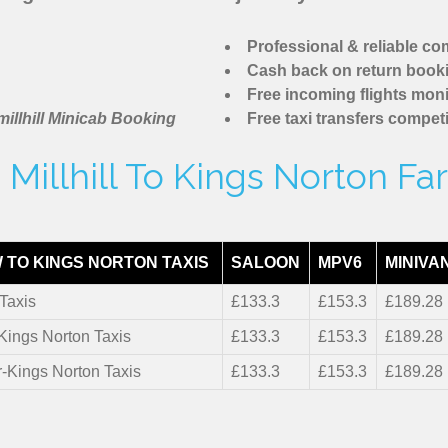
Professional & reliable c
Cash back on return book
Free incoming flights moni
illhill Minicab Booking
Free taxi transfers competi
Millhill To Kings Norton Fa
 TO KINGS NORTON TAXIS
SALOON
MPV6
MINIVA
Taxis
£133.3
£153.3
£189.28
-Kings Norton Taxis
£133.3
£153.3
£189.28
r-Kings Norton Taxis
£133.3
£153.3
£189.28