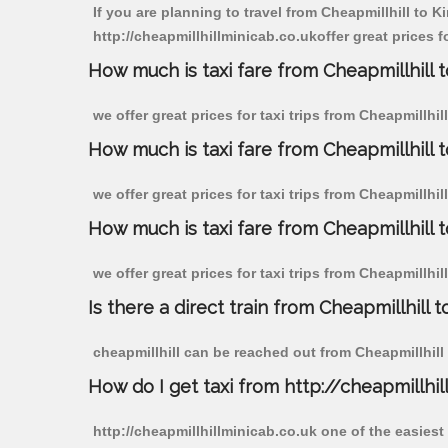
If you are planning to travel from Cheapmillhill to 
http://cheapmillhillminicab.co.ukoffer great prices f
How much is taxi fare from Cheapmillhill 
we offer great prices for taxi trips from Cheapmillhi
How much is taxi fare from Cheapmillhill 
we offer great prices for taxi trips from Cheapmillhi
How much is taxi fare from Cheapmillhill 
we offer great prices for taxi trips from Cheapmillhi
Is there a direct train from Cheapmillhill t
cheapmillhill can be reached out from Cheapmillhill b
How do I get taxi from http://cheapmillhil
http://cheapmillhillminicab.co.uk one of the easiest