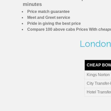
minutes
Price match guarantee
Meet and Greet service
Pride in giving the best price
Compare 100 above cabs Prices With
cheapm
London 
CHEAP BOW
Kings Norton 
City Transfer
Hotel Transfe