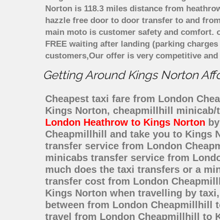
Norton is 118.3 miles distance from heathrow
hazzle free door to door transfer to and from
main moto is customer safety and comfort. o
FREE waiting after landing (parking charges
customers,Our offer is very competitive an
Getting Around Kings Norton Affo
Cheapest taxi fare from London Cheapm
Kings Norton, cheapmillhill minicab/
London Heathrow to Kings Norton
by 
Cheapmillhill and take you to Kings N
transfer service from London Cheapm
minicabs transfer service from Londo
much does the taxi transfers or a mi
transfer cost from London Cheapmillh
Kings Norton when travelling by taxi
between from London Cheapmillhill to
travel from London Cheapmillhill to 