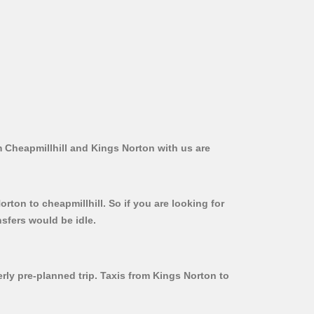
m Cheapmillhill and Kings Norton with us are
rton to cheapmillhill. So if you are looking for
sfers would be idle.
erly pre-planned trip. Taxis from Kings Norton to