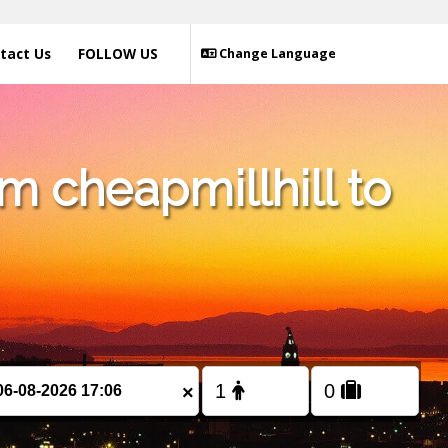
tact Us
FOLLOW US
Change Language
m cheapmillhill to
×