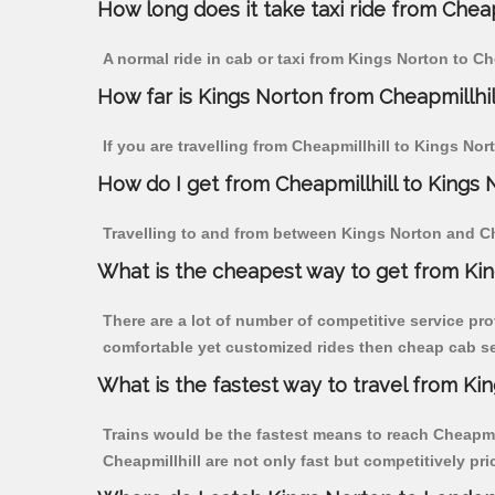
How long does it take taxi ride from Cheap
A normal ride in cab or taxi from Kings Norton to Ch
How far is Kings Norton from Cheapmillhill
If you are travelling from Cheapmillhill to Kings Nor
How do I get from Cheapmillhill to Kings 
Travelling to and from between Kings Norton and Che
What is the cheapest way to get from Kin
There are a lot of number of competitive service pro
comfortable yet customized rides then cheap cab ser
What is the fastest way to travel from Ki
Trains would be the fastest means to reach Cheapmill
Cheapmillhill are not only fast but competitively pri