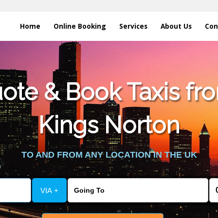
Home
Online Booking
Services
About Us
Con
te & Book Taxis fro
Kings Norton
TO AND FROM ANY LOCATION IN THE UK
VIA +