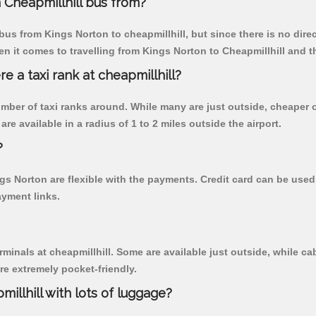
Cheapmillhill bus from?
us from Kings Norton to cheapmillhill, but since there is no dire
n it comes to travelling from Kings Norton to Cheapmillhill and t
re a taxi rank at cheapmillhill?
 number of taxi ranks around. While many are just outside, cheape
re available in a radius of 1 to 2 miles outside the airport.
?
ngs Norton are flexible with the payments. Credit card can be use
ayment links.
rminals at cheapmillhill. Some are available just outside, while cab
are extremely pocket-friendly.
illhill with lots of luggage?