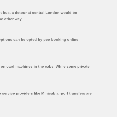
ct bus, a detour at central London would be
he other way.
r options can be opted by pee-booking online
d on card machines in the cabs. While some private
 service providers like Minicab airport transfers are