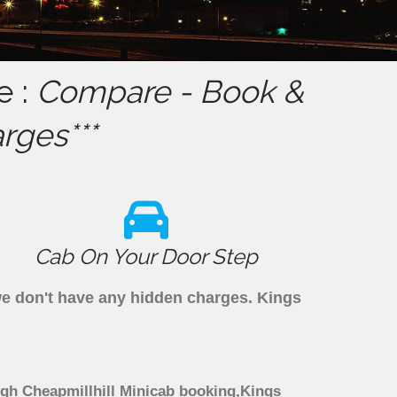
e :
Compare - Book &
rges***
Cab On Your Door Step
 we don't have any hidden charges. Kings
ough Cheapmillhill Minicab booking,Kings