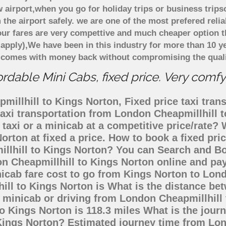
 airport,when you go for holiday trips or business trips
 the airport safely. we are one of the most prefered reli
ur fares are very compettive and much cheaper option t
 apply),We have been in this industry for more than 10 
d comes with money back without compromising the quali
rdable Mini Cabs, fixed price. Very comfy
illhill to Kings Norton, Fixed price taxi trans
taxi transportation from London Cheapmillhill
taxi or a minicab at a competitive price/rate
orton at fixed a price. How to book a fixed pri
illhill to Kings Norton? You can Search and Bo
n Cheapmillhill to Kings Norton online and pay
nicab fare cost to go from Kings Norton to Lon
ill to Kings Norton is What is the distance b
, minicab or driving from London Cheapmillhill
 Kings Norton is 118.3 miles What is the journ
Kings Norton? Estimated journey time from Lon