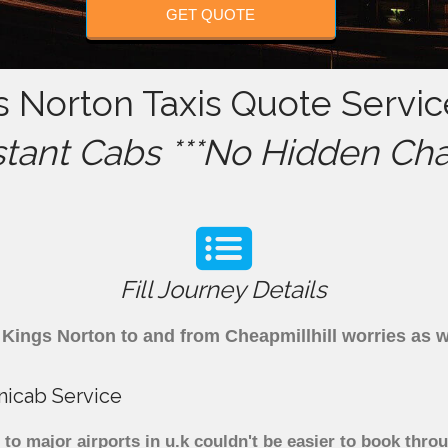
GET QUOTE
s Norton Taxis Quote Servic
stant Cabs ***No Hidden Cha
Fill Journey Details
om Kings Norton to and from Cheapmillhill worries as
nicab Service
to major airports in u.k couldn't be easier to book thr