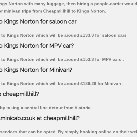
Kings Norton with many luggage, then hiring a people-carrier would 
or minivan trips from Cheapmillhill to Kings Norton.
to Kings Norton for saloon car
ll to Kings Norton which will be around £133.3 for saloon cars
to Kings Norton for MPV car?
ll to Kings Norton which will be around £153.3 for MPV cars .
to Kings Norton for Minivan?
ll to Kings Norton which will be around £189.28 for Minivan .
o cheapmillhill?
y taking a central line detour from Victoria.
lminicab.co.uk at cheapmillhill?
 services that can be opted. By simply booking online on their we