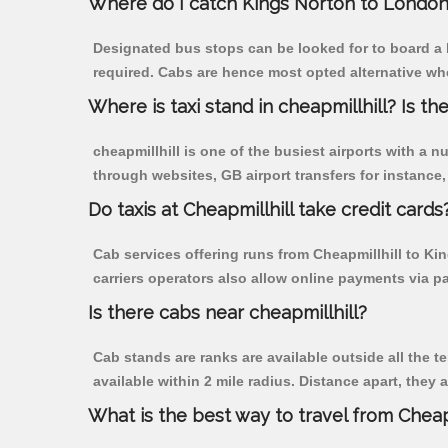
Where do I catch Kings Norton to London 
Designated bus stops can be looked for to board a b
required. Cabs are hence most opted alternative whe
Where is taxi stand in cheapmillhill? Is the
cheapmillhill is one of the busiest airports with a
through websites, GB airport transfers for instance, a
Do taxis at Cheapmillhill take credit cards
Cab services offering runs from Cheapmillhill to Ki
carriers operators also allow online payments via p
Is there cabs near cheapmillhill?
Cab stands are ranks are available outside all the te
available within 2 mile radius. Distance apart, they 
What is the best way to travel from Cheapm