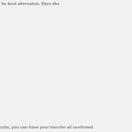
be best alternative. Sites like
bsite, you can have your transfer all confirmed