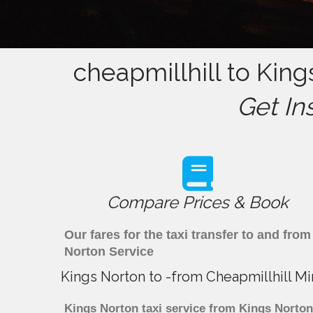
cheapmillhill to King
Get In
Compare Prices & Book
Our fares for the taxi transfer to and fr
Norton Service
Kings Norton to -from Cheapmillhill Mi
Kings Norton taxi service from Kings Norton 