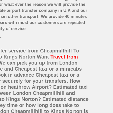
or what ever the reason we will provide the
able airport transfer company in U.K and our
han other transport. We provide 40 minutes
years with most our customers are repeated
ty of service
fer service from Cheapmillhill To
 to Kings Norton Want
Travel from
? We can pick you up from London
ce and Cheapest taxi or a minicabs
ok in advance Cheapest taxi or a
 securely for your transfers. How
don heathrow Airport? Estimated taxi
etween London Cheapmillhill and
 to Kings Norton? Estimated distance
ey time or how long does take to
don Cheapmillhill to Kings Norton is