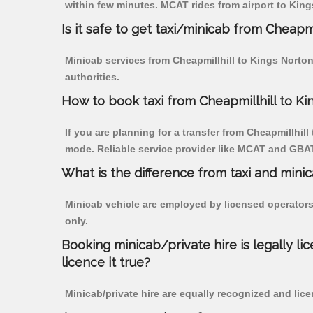
within few minutes. MCAT rides from airport to Kings
Is it safe to get taxi/minicab from Cheapmi
Minicab services from Cheapmillhill to Kings Norton
authorities.
How to book taxi from Cheapmillhill to K
If you are planning for a transfer from Cheapmillhill
mode. Reliable service provider like MCAT and GBA
What is the difference from taxi and mini
Minicab vehicle are employed by licensed operators
only.
Booking minicab/private hire is legally li
licence it true?
Minicab/private hire are equally recognized and lice