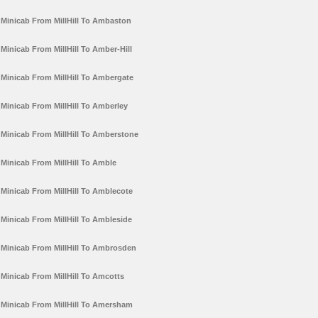
Minicab From MillHill To Ambaston
Minicab From MillHill To Amber-Hill
Minicab From MillHill To Ambergate
Minicab From MillHill To Amberley
Minicab From MillHill To Amberstone
Minicab From MillHill To Amble
Minicab From MillHill To Amblecote
Minicab From MillHill To Ambleside
Minicab From MillHill To Ambrosden
Minicab From MillHill To Amcotts
Minicab From MillHill To Amersham