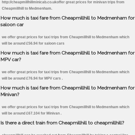
http://cheapmillhillminicab.co.ukoffer great prices for minivan trips from
Cheapmillhill to Medmenham.
How much is taxi fare from Cheapmillhill to Medmenham for
saloon car
we offer great prices for taxi trips from Cheapmillhill to Medmenham which
will be around £56.94 for saloon cars
How much is taxi fare from Cheapmillhill to Medmenham for
MPV car?
we offer great prices for taxi trips from Cheapmillhill to Medmenham which
will be around £76.94 for MPV cars .
How much is taxi fare from Cheapmillhill to Medmenham for
Minivan?
we offer great prices for taxi trips from Cheapmillhill to Medmenham which
will be around £67.104 for Minivan .
Is there a direct train from Cheapmillhill to cheapmillhill?