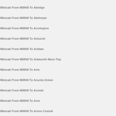
Minicab From MillHill To Abridge
Minicab From MillHill To Abthorpe
Minicab From MillHill To Accrington
Minicab From MillHill To Achurch
Minicab From MillHill To Acklam
Minicab From MillHill To Ackworth-Moor-Top
Minicab From MillHill To Acle
Minicab From MillHill To Acocks-Green
Minicab From MillHill To Acomb
Minicab From MillHill To Acre
Minicab From MillHill To Acton-Central