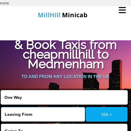
note
MillHill
Minicab
Find Cheapest Quote
Home
& Book Taxis from
cheapmillhill to
Online Booking
Medmenham
Services
TO AND FROM ANY LOCATION IN THE UK
About Us
Contact Us
VIA +
Change Language