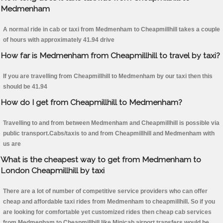
Medmenham
A normal ride in cab or taxi from Medmenham to Cheapmillhill takes a couple
of hours with approximately 41.94 drive
How far is Medmenham from Cheapmillhill to travel by taxi?
If you are travelling from Cheapmillhill to Medmenham by our taxi then this
should be 41.94
How do I get from Cheapmillhill to Medmenham?
Travelling to and from between Medmenham and Cheapmillhill is possible via
public transport.Cabs/taxis to and from Cheapmillhill and Medmenham with
us are
What is the cheapest way to get from Medmenham to
London Cheapmillhill by taxi
There are a lot of number of competitive service providers who can offer
cheap and affordable taxi rides from Medmenham to cheapmillhill. So if you
are looking for comfortable yet customized rides then cheap cab services
from Medmenham to Cheapmillhill like Minicab airport transfers would be