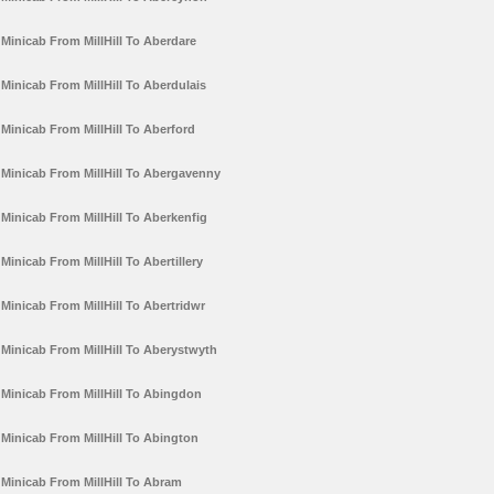
Minicab From MillHill To Aberdare
Minicab From MillHill To Aberdulais
Minicab From MillHill To Aberford
Minicab From MillHill To Abergavenny
Minicab From MillHill To Aberkenfig
Minicab From MillHill To Abertillery
Minicab From MillHill To Abertridwr
Minicab From MillHill To Aberystwyth
Minicab From MillHill To Abingdon
Minicab From MillHill To Abington
Minicab From MillHill To Abram