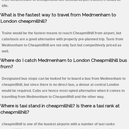
idle.
What is the fastest way to travel from Medmenham to
London cheapmillhill?
Trains would be the fastest means to reach Cheapmillhill from airport, but
cabs/taxis are a good alternative with properly pre-planned trip. Taxis from
Medmenham to Cheapmillhill are not only fast but competitively priced as
well.
Where do I catch Medmenham to London Cheapmillhill bus
from?
Designated bus stops can be looked for to board a bus from Medmenham to
cheapmillhill, but since there is no direct bus, a detour at central London
would be required. Cabs are hence most opted alternative when it comes to
travelling from Medmenham to Cheapmillhill and the other way.
Where is taxi stand in cheapmillhill? Is there a taxi rank at
cheapmillhill?
cheapmillhill is one of the busiest airports with a number of taxi ranks