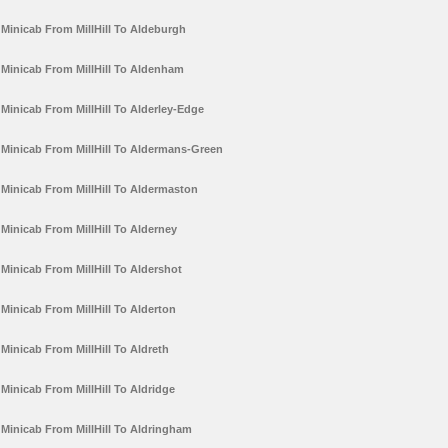
Minicab From MillHill To Aldeburgh
Minicab From MillHill To Aldenham
Minicab From MillHill To Alderley-Edge
Minicab From MillHill To Aldermans-Green
Minicab From MillHill To Aldermaston
Minicab From MillHill To Alderney
Minicab From MillHill To Aldershot
Minicab From MillHill To Alderton
Minicab From MillHill To Aldreth
Minicab From MillHill To Aldridge
Minicab From MillHill To Aldringham