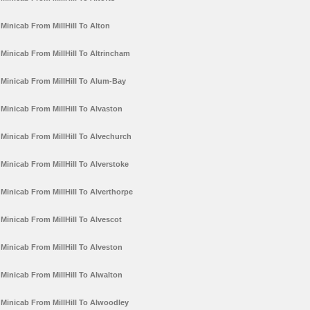
Minicab From MillHill To Alton
Minicab From MillHill To Altrincham
Minicab From MillHill To Alum-Bay
Minicab From MillHill To Alvaston
Minicab From MillHill To Alvechurch
Minicab From MillHill To Alverstoke
Minicab From MillHill To Alverthorpe
Minicab From MillHill To Alvescot
Minicab From MillHill To Alveston
Minicab From MillHill To Alwalton
Minicab From MillHill To Alwoodley