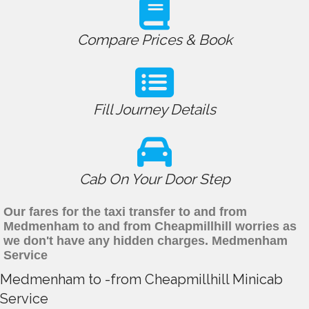
Compare Prices & Book
Fill Journey Details
Cab On Your Door Step
Our fares for the taxi transfer to and from
Medmenham to and from Cheapmillhill worries as
we don't have any hidden charges. Medmenham
Service
Medmenham to -from Cheapmillhill Minicab
Service