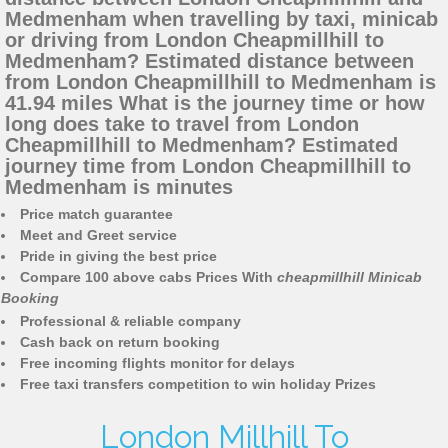
Medmenham when travelling by taxi, minicab
or driving from London Cheapmillhill to
Medmenham? Estimated distance between
from London Cheapmillhill to Medmenham is
41.94 miles What is the journey time or how
long does take to travel from London
Cheapmillhill to Medmenham? Estimated
journey time from London Cheapmillhill to
Medmenham is minutes
Price match guarantee
Meet and Greet service
Pride in giving the best price
Compare 100 above cabs Prices With
cheapmillhill Minicab
Booking
Professional & reliable company
Cash back on return booking
Free incoming flights monitor for delays
Free taxi transfers competition to win holiday Prizes
London Millhill To