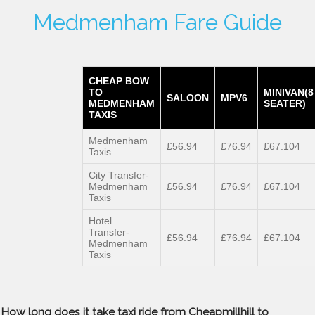
Medmenham Fare Guide
CHEAP BOW
TO
MINIVAN(8
SALOON
MPV6
MEDMENHAM
SEATER)
TAXIS
Medmenham
£56.94
£76.94
£67.104
Taxis
City Transfer-
Medmenham
£56.94
£76.94
£67.104
Taxis
Hotel
Transfer-
£56.94
£76.94
£67.104
Medmenham
Taxis
How long does it take taxi ride from Cheapmillhill to