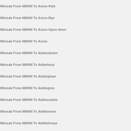
Minicab From MillHill To Acton-Park
Minicab From MillHill To Acton-Rye
Minicab From MillHill To Acton-Upon-Avon
Minicab From MillHill To Acton
Minicab From MillHill To Adamsdown
Minicab From MillHill To Adderbury
Minicab From MillHill To Addingham
Minicab From MillHill To Addington
Minicab From MillHill To Addiscombe
Minicab From MillHill To Addlestone
Minicab From MillHill To Addlethorpe