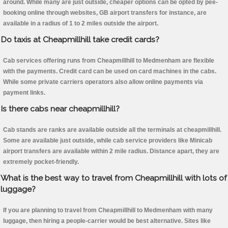
around. While many are just outside, cheaper options can be opted by pee-
booking online through websites, GB airport transfers for instance, are
available in a radius of 1 to 2 miles outside the airport.
Do taxis at Cheapmillhill take credit cards?
Cab services offering runs from Cheapmillhill to Medmenham are flexible
with the payments. Credit card can be used on card machines in the cabs.
While some private carriers operators also allow online payments via
payment links.
Is there cabs near cheapmillhill?
Cab stands are ranks are available outside all the terminals at cheapmillhill.
Some are available just outside, while cab service providers like Minicab
airport transfers are available within 2 mile radius. Distance apart, they are
extremely pocket-friendly.
What is the best way to travel from Cheapmillhill with lots of
luggage?
If you are planning to travel from Cheapmillhill to Medmenham with many
luggage, then hiring a people-carrier would be best alternative. Sites like