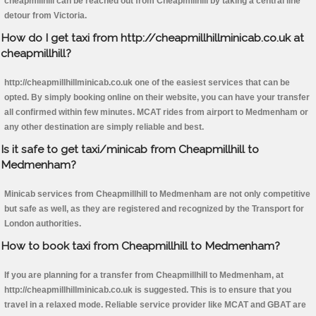
cheapmillhill can be reached out from Cheapmillhill by taking a central line
detour from Victoria.
How do I get taxi from http://cheapmillhillminicab.co.uk at
cheapmillhill?
http://cheapmillhillminicab.co.uk one of the easiest services that can be
opted. By simply booking online on their website, you can have your transfer
all confirmed within few minutes. MCAT rides from airport to Medmenham or
any other destination are simply reliable and best.
Is it safe to get taxi/minicab from Cheapmillhill to
Medmenham?
Minicab services from Cheapmillhill to Medmenham are not only competitive
but safe as well, as they are registered and recognized by the Transport for
London authorities.
How to book taxi from Cheapmillhill to Medmenham?
If you are planning for a transfer from Cheapmillhill to Medmenham, at
http://cheapmillhillminicab.co.uk is suggested. This is to ensure that you
travel in a relaxed mode. Reliable service provider like MCAT and GBAT are