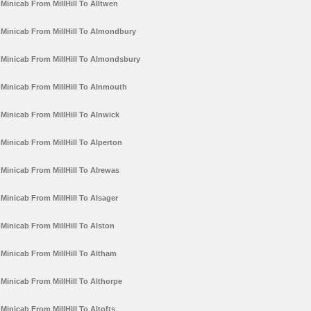
Minicab From MillHill To Alltwen
Minicab From MillHill To Almondbury
Minicab From MillHill To Almondsbury
Minicab From MillHill To Alnmouth
Minicab From MillHill To Alnwick
Minicab From MillHill To Alperton
Minicab From MillHill To Alrewas
Minicab From MillHill To Alsager
Minicab From MillHill To Alston
Minicab From MillHill To Altham
Minicab From MillHill To Althorpe
Minicab From MillHill To Altofts