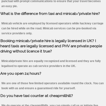
punctual with prompt communications to ensure that your travel becomes
an easy pie.
What is the difference from taxi and minicab/private hire?
Minicab vehicle are employed by licensed operators while hackney carriage
can be hired while on the road. Minicab services can be pre-booked via
service providers only.
Booking minicab/private hire is legally licensed in UK? I
heard taxis are legally licensed and PHV are private people
driving without licence it true?
Minicab/private hire are equally recognized and licensed and they are fully
legalised to operate as cab service providers in the UK.
Are you open 24 hours?
We are one of those few limited operators available round the clock. You can
book with us and ensure a guaranteed ride for yourself.
Do you have taxi counter at cheapmillhill?
We do operate at the cheapmillhills, you can simply call us or initiate live