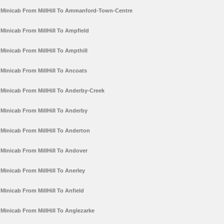
Minicab From MillHill To Ammanford-Town-Centre
Minicab From MillHill To Ampfield
Minicab From MillHill To Ampthill
Minicab From MillHill To Ancoats
Minicab From MillHill To Anderby-Creek
Minicab From MillHill To Anderby
Minicab From MillHill To Anderton
Minicab From MillHill To Andover
Minicab From MillHill To Anerley
Minicab From MillHill To Anfield
Minicab From MillHill To Anglezarke