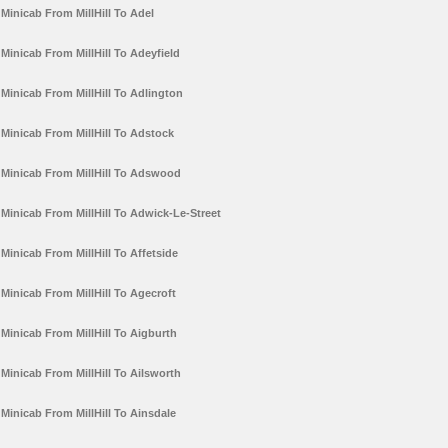
Minicab From MillHill To Adel
Minicab From MillHill To Adeyfield
Minicab From MillHill To Adlington
Minicab From MillHill To Adstock
Minicab From MillHill To Adswood
Minicab From MillHill To Adwick-Le-Street
Minicab From MillHill To Affetside
Minicab From MillHill To Agecroft
Minicab From MillHill To Aigburth
Minicab From MillHill To Ailsworth
Minicab From MillHill To Ainsdale