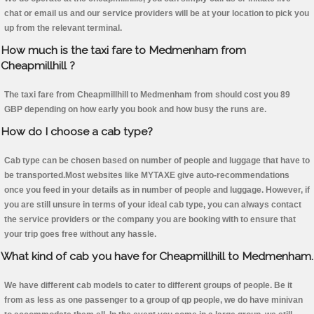
chat or email us and our service providers will be at your location to pick you
up from the relevant terminal.
How much is the taxi fare to Medmenham from
Cheapmillhill ?
The taxi fare from Cheapmillhill to Medmenham from should cost you 89
GBP depending on how early you book and how busy the runs are.
How do I choose a cab type?
Cab type can be chosen based on number of people and luggage that have to
be transported.Most websites like MYTAXE give auto-recommendations
once you feed in your details as in number of people and luggage. However, if
you are still unsure in terms of your ideal cab type, you can always contact
the service providers or the company you are booking with to ensure that
your trip goes free without any hassle.
What kind of cab you have for Cheapmillhill to Medmenham.
We have different cab models to cater to different groups of people. Be it
from as less as one passenger to a group of qp people, we do have minivan