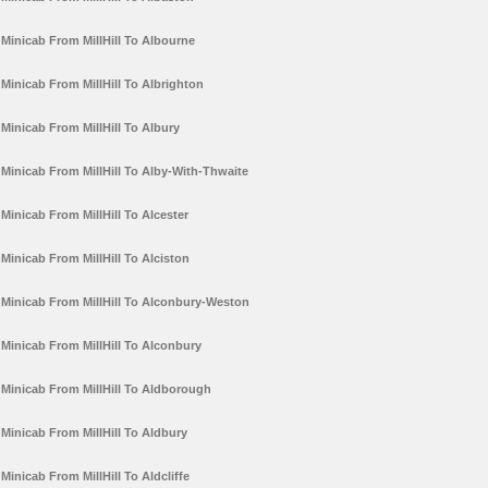
Minicab From MillHill To Albourne
Minicab From MillHill To Albrighton
Minicab From MillHill To Albury
Minicab From MillHill To Alby-With-Thwaite
Minicab From MillHill To Alcester
Minicab From MillHill To Alciston
Minicab From MillHill To Alconbury-Weston
Minicab From MillHill To Alconbury
Minicab From MillHill To Aldborough
Minicab From MillHill To Aldbury
Minicab From MillHill To Aldcliffe