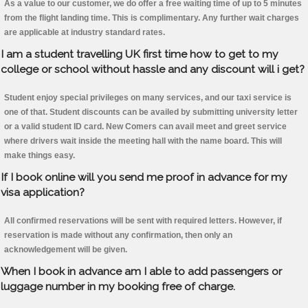
As a value to our customer, we do offer a free waiting time of up to 5 minutes
from the flight landing time. This is complimentary. Any further wait charges
are applicable at industry standard rates.
I am a student travelling UK first time how to get to my
college or school without hassle and any discount will i get?
Student enjoy special privileges on many services, and our taxi service is
one of that. Student discounts can be availed by submitting university letter
or a valid student ID card. New Comers can avail meet and greet service
where drivers wait inside the meeting hall with the name board. This will
make things easy.
If I book online will you send me proof in advance for my
visa application?
All confirmed reservations will be sent with required letters. However, if
reservation is made without any confirmation, then only an
acknowledgement will be given.
When I book in advance am I able to add passengers or
luggage number in my booking free of charge.