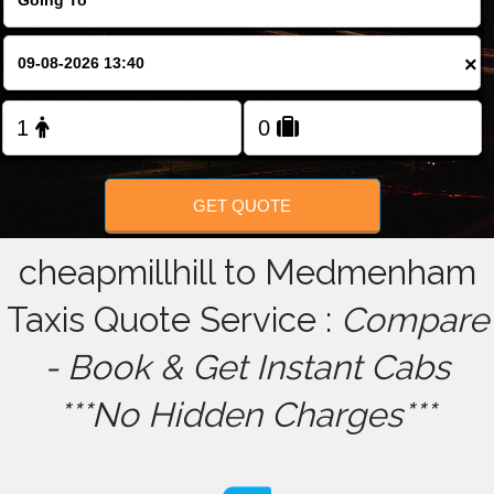
FOLLOW US
×
GET QUOTE
cheapmillhill to Medmenham
Taxis Quote Service :
Compare
- Book & Get Instant Cabs
***No Hidden Charges***