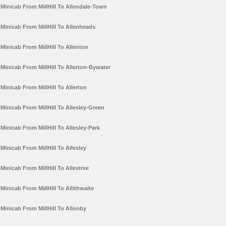
Minicab From MillHill To Allendale-Town
Minicab From MillHill To Allenheads
Minicab From MillHill To Allenton
Minicab From MillHill To Allerton-Bywater
Minicab From MillHill To Allerton
Minicab From MillHill To Allesley-Green
Minicab From MillHill To Allesley-Park
Minicab From MillHill To Allesley
Minicab From MillHill To Allestree
Minicab From MillHill To Allithwaite
Minicab From MillHill To Allonby