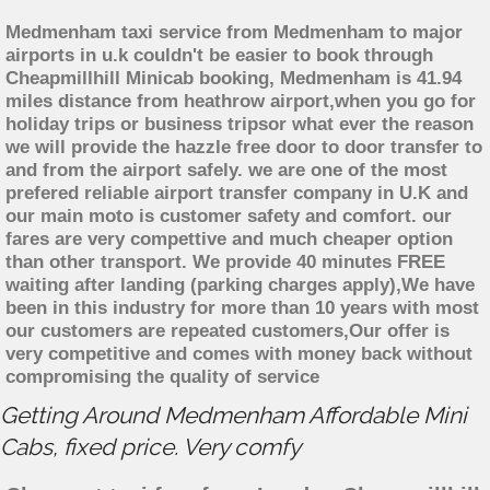
Medmenham taxi service from Medmenham to major
airports in u.k couldn't be easier to book through
Cheapmillhill Minicab booking, Medmenham is 41.94
miles distance from heathrow airport,when you go for
holiday trips or business tripsor what ever the reason
we will provide the hazzle free door to door transfer to
and from the airport safely. we are one of the most
prefered reliable airport transfer company in U.K and
our main moto is customer safety and comfort. our
fares are very compettive and much cheaper option
than other transport. We provide 40 minutes FREE
waiting after landing (parking charges apply),We have
been in this industry for more than 10 years with most
our customers are repeated customers,Our offer is
very competitive and comes with money back without
compromising the quality of service
Getting Around Medmenham Affordable Mini
Cabs, fixed price. Very comfy