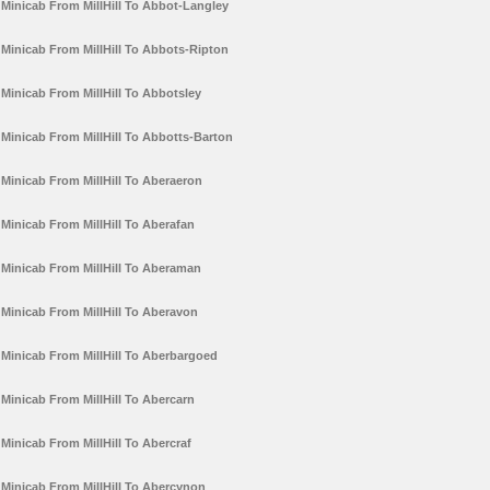
Minicab From MillHill To Abbot-Langley
Minicab From MillHill To Abbots-Ripton
Minicab From MillHill To Abbotsley
Minicab From MillHill To Abbotts-Barton
Minicab From MillHill To Aberaeron
Minicab From MillHill To Aberafan
Minicab From MillHill To Aberaman
Minicab From MillHill To Aberavon
Minicab From MillHill To Aberbargoed
Minicab From MillHill To Abercarn
Minicab From MillHill To Abercraf
Minicab From MillHill To Abercynon