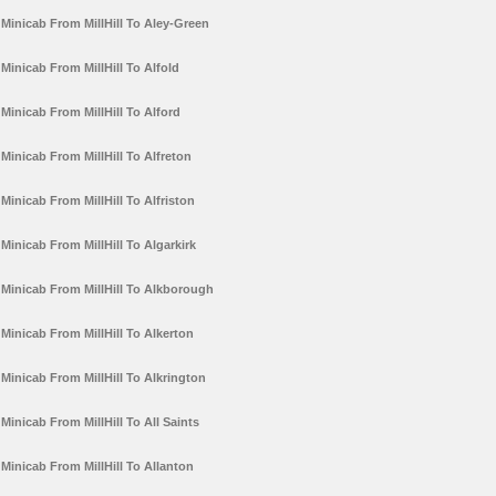
Minicab From MillHill To Aley-Green
Minicab From MillHill To Alfold
Minicab From MillHill To Alford
Minicab From MillHill To Alfreton
Minicab From MillHill To Alfriston
Minicab From MillHill To Algarkirk
Minicab From MillHill To Alkborough
Minicab From MillHill To Alkerton
Minicab From MillHill To Alkrington
Minicab From MillHill To All Saints
Minicab From MillHill To Allanton