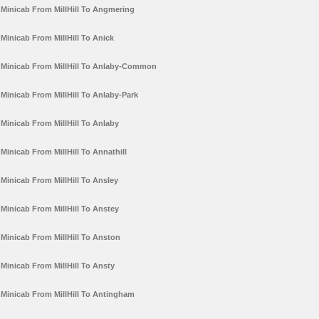
Minicab From MillHill To Angmering
Minicab From MillHill To Anick
Minicab From MillHill To Anlaby-Common
Minicab From MillHill To Anlaby-Park
Minicab From MillHill To Anlaby
Minicab From MillHill To Annathill
Minicab From MillHill To Ansley
Minicab From MillHill To Anstey
Minicab From MillHill To Anston
Minicab From MillHill To Ansty
Minicab From MillHill To Antingham