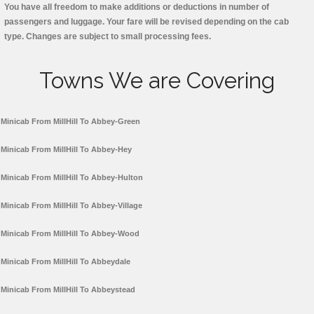
You have all freedom to make additions or deductions in number of
passengers and luggage. Your fare will be revised depending on the cab
type. Changes are subject to small processing fees.
Towns We are Covering
Minicab From MillHill To Abbey-Green
Minicab From MillHill To Abbey-Hey
Minicab From MillHill To Abbey-Hulton
Minicab From MillHill To Abbey-Village
Minicab From MillHill To Abbey-Wood
Minicab From MillHill To Abbeydale
Minicab From MillHill To Abbeystead