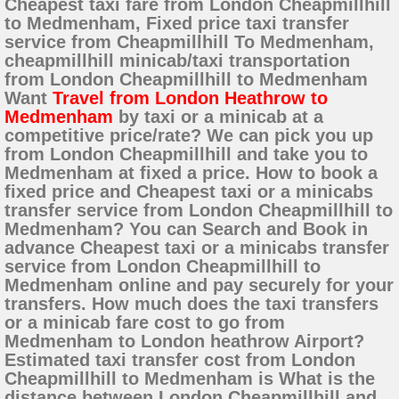
Cheapest taxi fare from London Cheapmillhill
to Medmenham, Fixed price taxi transfer
service from Cheapmillhill To Medmenham,
cheapmillhill minicab/taxi transportation
from London Cheapmillhill to Medmenham
Want
Travel from London Heathrow to
Medmenham
by taxi or a minicab at a
competitive price/rate? We can pick you up
from London Cheapmillhill and take you to
Medmenham at fixed a price. How to book a
fixed price and Cheapest taxi or a minicabs
transfer service from London Cheapmillhill to
Medmenham? You can Search and Book in
advance Cheapest taxi or a minicabs transfer
service from London Cheapmillhill to
Medmenham online and pay securely for your
transfers. How much does the taxi transfers
or a minicab fare cost to go from
Medmenham to London heathrow Airport?
Estimated taxi transfer cost from London
Cheapmillhill to Medmenham is What is the
distance between London Cheapmillhill and