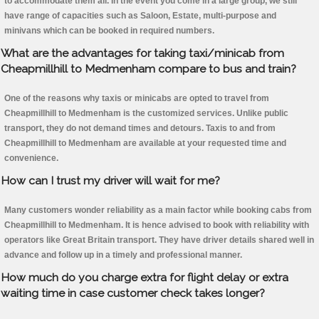
to accommodate them all. In the event you come in a large group, we still
have range of capacities such as Saloon, Estate, multi-purpose and
minivans which can be booked in required numbers.
What are the advantages for taking taxi/minicab from
Cheapmillhill to Medmenham compare to bus and train?
One of the reasons why taxis or minicabs are opted to travel from
Cheapmillhill to Medmenham is the customized services. Unlike public
transport, they do not demand times and detours. Taxis to and from
Cheapmillhill to Medmenham are available at your requested time and
convenience.
How can I trust my driver will wait for me?
Many customers wonder reliability as a main factor while booking cabs from
Cheapmillhill to Medmenham. It is hence advised to book with reliability with
operators like Great Britain transport. They have driver details shared well in
advance and follow up in a timely and professional manner.
How much do you charge extra for flight delay or extra
waiting time in case customer check takes longer?