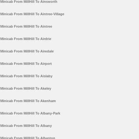
Minicab From MillHill To Ainsworth
Minicab From MillHill To Aintree-Village
Minicab From MillHill To Aintree
Minicab From MillHill To Airdrie
Minicab From MillHill To Airedale
Minicab From MillHill To Airport
Minicab From MillHill To Aislaby
Minicab From MillHill To Akeley
Minicab From MillHill To Akenham
Minicab From MillHill To Albany-Park
Minicab From MillHill To Albany
Minicab From MillHill To Albaston