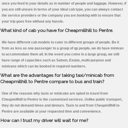
once you feed in your details as in number of people and luggage. However, if
you are still unsure in terms of your ideal cab type, you can always contact
the service providers or the company you are booking with to ensure that
your trip goes free without any hassle.
What kind of cab you have for Cheapmillhill to Pentre.
We have different cab models to cater to different groups of people. Be it
from as less as one passenger to a group of qp people, we do have minivan
to accommodate them all. In the event you come in a large group, we still
have range of capacities such as Saloon, Estate, multi-purpose and
minivans which can be booked in required numbers.
What are the advantages for taking taxi/minicab from
Cheapmillhill to Pentre compare to bus and train?
One of the reasons why taxis or minicabs are opted to travel from
Cheapmillhill to Pentre is the customized services. Unlike public transport,
they do not demand times and detours. Taxis to and from Cheapmillhill to
Pentre are available at your requested time and convenience.
How can I trust my driver will wait for me?