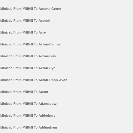
Minicab From MillHill To Acocks-Green
Minicab From MillHill To Acomb
Minicab From MillHill To Acre
Minicab From MillHill To Acton-Central
Minicab From MillHill To Acton-Park
Minicab From MillHill To Acton-Rye
Minicab From MillHill To Acton-Upon-Avon
Minicab From MillHill To Acton
Minicab From MillHill To Adamsdown
Minicab From MillHill To Adderbury
Minicab From MillHill To Addingham