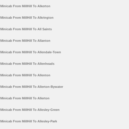
Minicab From MillHill To Alkerton
Minicab From MillHill To Alkrington
Minicab From MillHill To All Saints
Minicab From MillHill To Allanton
Minicab From MillHill To Allendale-Town
Minicab From MillHill To Allenheads
Minicab From MillHill To Allenton
Minicab From MillHill To Allerton-Bywater
Minicab From MillHill To Allerton
Minicab From MillHill To Allesley-Green
Minicab From MillHill To Allesley-Park