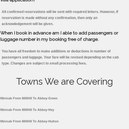
All confirmed reservations will be sent with required letters. However, if
reservation is made without any confirmation, then only an
acknowledgement will be given.
When I book in advance am I able to add passengers or
luggage number in my booking free of charge.
You have all freedom to make additions or deductions in number of
passengers and luggage. Your fare will be revised depending on the cab
type. Changes are subject to small processing fees.
Towns We are Covering
Minicab From MillHill To Abbey-Green
Minicab From MillHill To Abbey-Hey
Minicab From MillHill To Abbey-Hulton