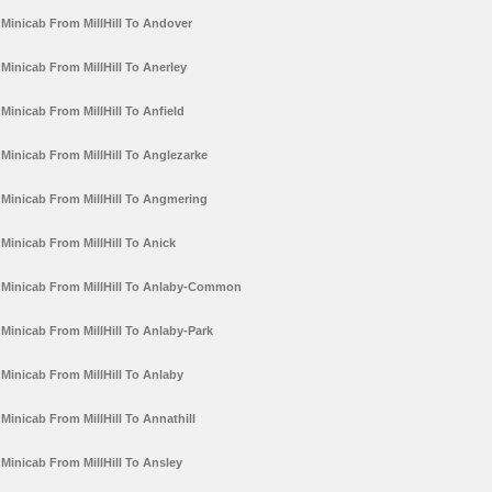
Minicab From MillHill To Andover
Minicab From MillHill To Anerley
Minicab From MillHill To Anfield
Minicab From MillHill To Anglezarke
Minicab From MillHill To Angmering
Minicab From MillHill To Anick
Minicab From MillHill To Anlaby-Common
Minicab From MillHill To Anlaby-Park
Minicab From MillHill To Anlaby
Minicab From MillHill To Annathill
Minicab From MillHill To Ansley