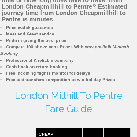
time or how long does take to travel from
London Cheapmillhill to Pentre? Estimated
journey time from London Cheapmillhill to
Pentre is minutes
Price match guarantee
Meet and Greet service
Pride in giving the best price
Compare 100 above cabs Prices With
cheapmillhill Minicab
Booking
Professional & reliable company
Cash back on return booking
Free incoming flights monitor for delays
Free taxi transfers competition to win holiday Prizes
London Millhill To Pentre
Fare Guide
CHEAP