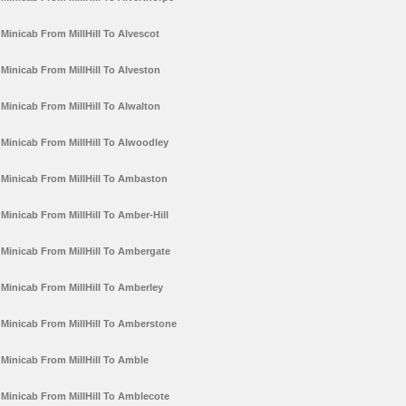
Minicab From MillHill To Alvescot
Minicab From MillHill To Alveston
Minicab From MillHill To Alwalton
Minicab From MillHill To Alwoodley
Minicab From MillHill To Ambaston
Minicab From MillHill To Amber-Hill
Minicab From MillHill To Ambergate
Minicab From MillHill To Amberley
Minicab From MillHill To Amberstone
Minicab From MillHill To Amble
Minicab From MillHill To Amblecote