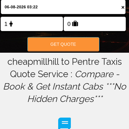
×
FOLLOW US
GET QUOTE
cheapmillhill to Pentre Taxis
Quote Service :
Compare -
Book & Get Instant Cabs ***No
Hidden Charges***