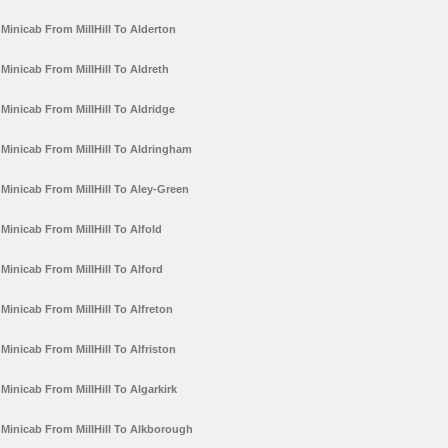
Minicab From MillHill To Alderton
Minicab From MillHill To Aldreth
Minicab From MillHill To Aldridge
Minicab From MillHill To Aldringham
Minicab From MillHill To Aley-Green
Minicab From MillHill To Alfold
Minicab From MillHill To Alford
Minicab From MillHill To Alfreton
Minicab From MillHill To Alfriston
Minicab From MillHill To Algarkirk
Minicab From MillHill To Alkborough