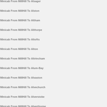
Minicab From MillHill To Alsager
Minicab From MillHill To Alston
Minicab From MillHill To Altham
Minicab From MillHill To Althorpe
Minicab From MillHill To Altofts
Minicab From MillHill To Alton
Minicab From MillHill To Altrincham
Minicab From MillHill To Alum-Bay
Minicab From MillHill To Alvaston
Minicab From MillHill To Alvechurch
Minicab From MillHill To Alverstoke
Minicab From MillHill To Alverthorpe