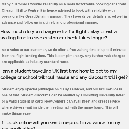
Many customers wonder reliability as a main factor while booking cabs from
Cheapmillhill to Pentre. It is hence advised to book with reliability with
operators like Great Britain transport. They have driver details shared well in
advance and follow up in a timely and professional manner.
How much do you charge extra for flight delay or extra
waiting time in case customer check takes longer?
As a value to our customer, we do offer a free waiting time of up to 5 minutes
from the flight landing time. This is complimentary. Any further wait charges
are applicable at industry standard rates.
I am a student travelling UK first time how to get to my
college or school without hassle and any discount will i get?
Student enjoy special privileges on many services, and our taxi service is
one of that. Student discounts can be availed by submitting university letter
or a valid student ID card. New Comers can avail meet and greet service
where drivers wait inside the meeting hall with the name board. This will
make things easy.
If I book online will you send me proof in advance for my
visa application?