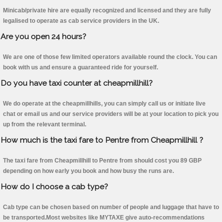
Minicab/private hire are equally recognized and licensed and they are fully
legalised to operate as cab service providers in the UK.
Are you open 24 hours?
We are one of those few limited operators available round the clock. You can
book with us and ensure a guaranteed ride for yourself.
Do you have taxi counter at cheapmillhill?
We do operate at the cheapmillhills, you can simply call us or initiate live
chat or email us and our service providers will be at your location to pick you
up from the relevant terminal.
How much is the taxi fare to Pentre from Cheapmillhill ?
The taxi fare from Cheapmillhill to Pentre from should cost you 89 GBP
depending on how early you book and how busy the runs are.
How do I choose a cab type?
Cab type can be chosen based on number of people and luggage that have to
be transported.Most websites like MYTAXE give auto-recommendations