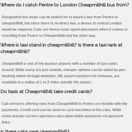
Where do I catch Pentre to London Cheapmillhill bus from?
Designated bus stops can be looked for to board a bus from Pentre to
cheapmillhill, but since there is no direct bus, a detour at central London
would be required. Cabs are hence most opted alternative when it comes to
travelling from Pentre to Cheapmillhill and the other way.
Where is taxi stand in cheapmillhill? Is there a taxi rank at
cheapmillhill?
cheapmillhill is one of the busiest airports with a number of taxi ranks
around. While many are just outside, cheaper options can be opted by pee-
booking online through websites, GB airport transfers for instance, are
available in a radius of 1 to 2 miles outside the airport.
Do taxis at Cheapmillhill take credit cards?
Cab services offering runs from Cheapmillhill to Pentre are flexible with the
payments. Credit card can be used on card machines in the cabs. While
some private carriers operators also allow online payments via payment
links.
Is there cabs near cheapmillhill?