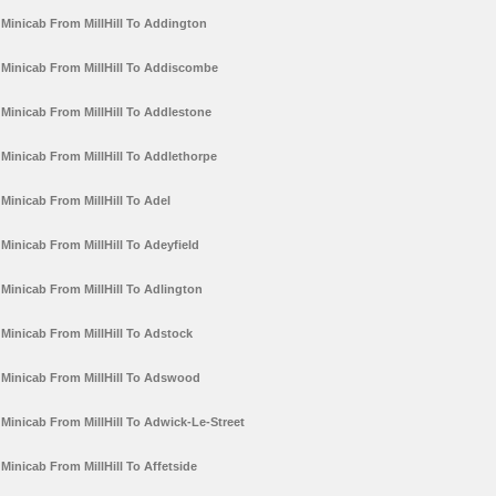
Minicab From MillHill To Addington
Minicab From MillHill To Addiscombe
Minicab From MillHill To Addlestone
Minicab From MillHill To Addlethorpe
Minicab From MillHill To Adel
Minicab From MillHill To Adeyfield
Minicab From MillHill To Adlington
Minicab From MillHill To Adstock
Minicab From MillHill To Adswood
Minicab From MillHill To Adwick-Le-Street
Minicab From MillHill To Affetside