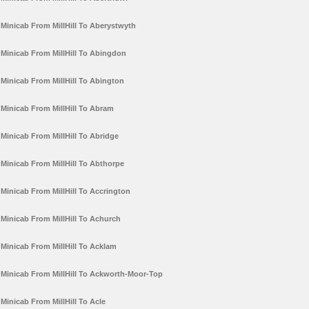
Minicab From MillHill To Aberystwyth
Minicab From MillHill To Abingdon
Minicab From MillHill To Abington
Minicab From MillHill To Abram
Minicab From MillHill To Abridge
Minicab From MillHill To Abthorpe
Minicab From MillHill To Accrington
Minicab From MillHill To Achurch
Minicab From MillHill To Acklam
Minicab From MillHill To Ackworth-Moor-Top
Minicab From MillHill To Acle