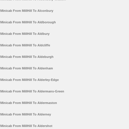
Minicab From MillHill To Alconbury
Minicab From MillHill To Aldborough
Minicab From MillHill To Aldbury
Minicab From MillHill To Aldcliffe
Minicab From MillHill To Aldeburgh
Minicab From MillHill To Aldenham
Minicab From MillHill To Alderley-Edge
Minicab From MillHill To Aldermans-Green
Minicab From MillHill To Aldermaston
Minicab From MillHill To Alderney
Minicab From MillHill To Aldershot