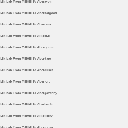
Minicab From MillHill To Aberavon
Minicab From MillHill To Aberbargoed
Minicab From MillHill To Abercarn
Minicab From MillHill To Abercraf
Minicab From MillHill To Abercynon
Minicab From MillHill To Aberdare
Minicab From MillHill To Aberdulais
Minicab From MillHill To Aberford
Minicab From MillHill To Abergavenny
Minicab From MillHill To Aberkenfig
Minicab From MillHill To Abertillery
Minicab From MillHill To Abertridwr