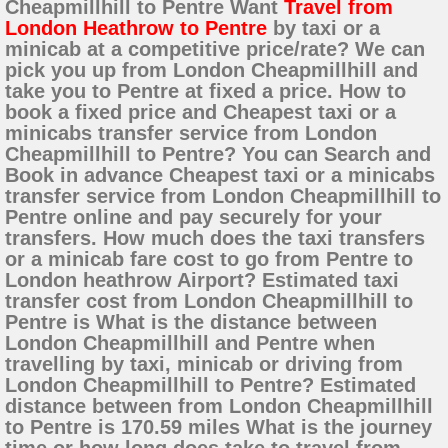
Cheapmillhill to Pentre Want
Travel from
London Heathrow to Pentre
by taxi or a
minicab at a competitive price/rate? We can
pick you up from London Cheapmillhill and
take you to Pentre at fixed a price. How to
book a fixed price and Cheapest taxi or a
minicabs transfer service from London
Cheapmillhill to Pentre? You can Search and
Book in advance Cheapest taxi or a minicabs
transfer service from London Cheapmillhill to
Pentre online and pay securely for your
transfers. How much does the taxi transfers
or a minicab fare cost to go from Pentre to
London heathrow Airport? Estimated taxi
transfer cost from London Cheapmillhill to
Pentre is What is the distance between
London Cheapmillhill and Pentre when
travelling by taxi, minicab or driving from
London Cheapmillhill to Pentre? Estimated
distance between from London Cheapmillhill
to Pentre is 170.59 miles What is the journey