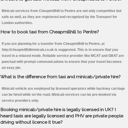
Minicab services from Cheapmillhill to Pentre are not only competitive but
safe as well, as they are registered and recognized by the Transport for
London authorities.
How to book taxi from Cheapmillhill to Pentre?
If you are planning for a transfer from Cheapmillhill to Pentre, at
http://cheapmillhillminicab.co.uk is suggested. This is to ensure that you
travel in a relaxed mode. Reliable service provider like MCAT and GBAT are
punctual with prompt communications to ensure that your travel becomes
an easy pie.
What is the difference from taxi and minicab/private hire?
Minicab vehicle are employed by licensed operators while hackney carriage
can be hired while on the road. Minicab services can be pre-booked via
service providers only.
Booking minicab/private hire is legally licensed in UK? I
heard taxis are legally licensed and PHV are private people
driving without licence it true?