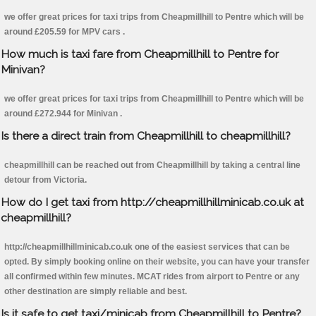
we offer great prices for taxi trips from Cheapmillhill to Pentre which will be
around £205.59 for MPV cars .
How much is taxi fare from Cheapmillhill to Pentre for
Minivan?
we offer great prices for taxi trips from Cheapmillhill to Pentre which will be
around £272.944 for Minivan .
Is there a direct train from Cheapmillhill to cheapmillhill?
cheapmillhill can be reached out from Cheapmillhill by taking a central line
detour from Victoria.
How do I get taxi from http://cheapmillhillminicab.co.uk at
cheapmillhill?
http://cheapmillhillminicab.co.uk one of the easiest services that can be
opted. By simply booking online on their website, you can have your transfer
all confirmed within few minutes. MCAT rides from airport to Pentre or any
other destination are simply reliable and best.
Is it safe to get taxi/minicab from Cheapmillhill to Pentre?