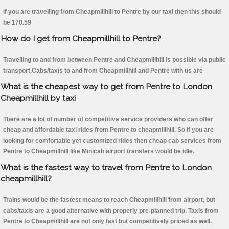
If you are travelling from Cheapmillhill to Pentre by our taxi then this should
be 170.59
How do I get from Cheapmillhill to Pentre?
Travelling to and from between Pentre and Cheapmillhill is possible via public
transport.Cabs/taxis to and from Cheapmillhill and Pentre with us are
What is the cheapest way to get from Pentre to London
Cheapmillhill by taxi
There are a lot of number of competitive service providers who can offer
cheap and affordable taxi rides from Pentre to cheapmillhill. So if you are
looking for comfortable yet customized rides then cheap cab services from
Pentre to Cheapmillhill like Minicab airport transfers would be idle.
What is the fastest way to travel from Pentre to London
cheapmillhill?
Trains would be the fastest means to reach Cheapmillhill from airport, but
cabs/taxis are a good alternative with properly pre-planned trip. Taxis from
Pentre to Cheapmillhill are not only fast but competitively priced as well.