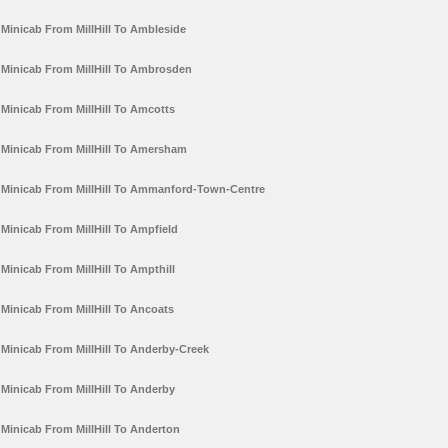
Minicab From MillHill To Ambleside
Minicab From MillHill To Ambrosden
Minicab From MillHill To Amcotts
Minicab From MillHill To Amersham
Minicab From MillHill To Ammanford-Town-Centre
Minicab From MillHill To Ampfield
Minicab From MillHill To Ampthill
Minicab From MillHill To Ancoats
Minicab From MillHill To Anderby-Creek
Minicab From MillHill To Anderby
Minicab From MillHill To Anderton