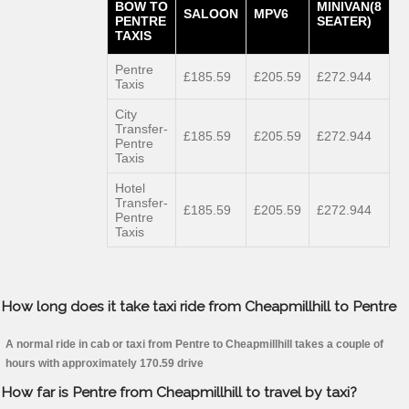
BOW TO
MINIVAN(8
SALOON
MPV6
PENTRE
SEATER)
TAXIS
Pentre
£185.59
£205.59
£272.944
Taxis
City
Transfer-
£185.59
£205.59
£272.944
Pentre
Taxis
Hotel
Transfer-
£185.59
£205.59
£272.944
Pentre
Taxis
How long does it take taxi ride from Cheapmillhill to Pentre
A normal ride in cab or taxi from Pentre to Cheapmillhill takes a couple of
hours with approximately 170.59 drive
How far is Pentre from Cheapmillhill to travel by taxi?