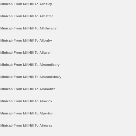
Minicab From MillHill To Allesley
Minicab From MillHill To Allestree
Minicab From MillHill To Allithwaite
Minicab From MillHill To Allonby
Minicab From MillHill To Alltwen
Minicab From MillHill To Almondbury
Minicab From MillHill To Almondsbury
Minicab From MillHill To Alnmouth
Minicab From MillHill To Alnwick
Minicab From MillHill To Alperton
Minicab From MillHill To Alrewas