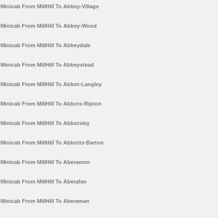
Minicab From MillHill To Abbey-Village
Minicab From MillHill To Abbey-Wood
Minicab From MillHill To Abbeydale
Minicab From MillHill To Abbeystead
Minicab From MillHill To Abbot-Langley
Minicab From MillHill To Abbots-Ripton
Minicab From MillHill To Abbotsley
Minicab From MillHill To Abbotts-Barton
Minicab From MillHill To Aberaeron
Minicab From MillHill To Aberafan
Minicab From MillHill To Aberaman