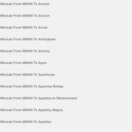
Minicab From MillHill To Anstey
Minicab From MillHill To Anston
Minicab From MillHill To Ansty
Minicab From MillHill To Antingham
Minicab From MillHill To Antony
Minicab From MillHill To Apes-
Minicab From MillHill To Apethorpe
Minicab From MillHill To Apperley-Bridge
Minicab From MillHill To Appleby-In-Westmorland
Minicab From MillHill To Appleby-Magna
Minicab From MillHill To Appleby