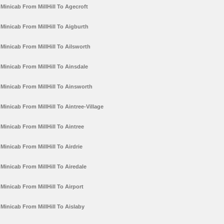
Minicab From MillHill To Agecroft
Minicab From MillHill To Aigburth
Minicab From MillHill To Ailsworth
Minicab From MillHill To Ainsdale
Minicab From MillHill To Ainsworth
Minicab From MillHill To Aintree-Village
Minicab From MillHill To Aintree
Minicab From MillHill To Airdrie
Minicab From MillHill To Airedale
Minicab From MillHill To Airport
Minicab From MillHill To Aislaby