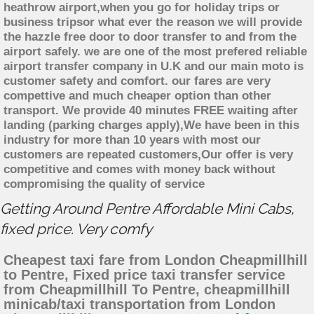
heathrow airport,when you go for holiday trips or
business tripsor what ever the reason we will provide
the hazzle free door to door transfer to and from the
airport safely. we are one of the most prefered reliable
airport transfer company in U.K and our main moto is
customer safety and comfort. our fares are very
compettive and much cheaper option than other
transport. We provide 40 minutes FREE waiting after
landing (parking charges apply),We have been in this
industry for more than 10 years with most our
customers are repeated customers,Our offer is very
competitive and comes with money back without
compromising the quality of service
Getting Around Pentre Affordable Mini Cabs,
fixed price. Very comfy
Cheapest taxi fare from London Cheapmillhill
to Pentre, Fixed price taxi transfer service
from Cheapmillhill To Pentre, cheapmillhill
minicab/taxi transportation from London