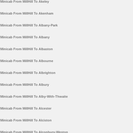
Minicab From MillHill To Akeley
Minicab From MillHill To Akenham
Minicab From MillHill To Albany-Park
Minicab From MillHill To Albany
Minicab From MillHill To Albaston
Minicab From MillHill To Albourne
Minicab From MillHill To Albrighton
Minicab From MillHill To Albury
Minicab From MillHill To Alby-With-Thwaite
Minicab From MillHill To Alcester
Minicab From MillHill To Alciston
Minicab From MillHill To Alconbury-Weston