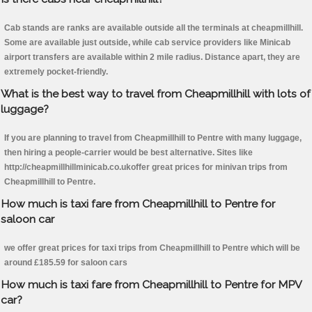
Cab stands are ranks are available outside all the terminals at cheapmillhill.
Some are available just outside, while cab service providers like Minicab
airport transfers are available within 2 mile radius. Distance apart, they are
extremely pocket-friendly.
What is the best way to travel from Cheapmillhill with lots of
luggage?
If you are planning to travel from Cheapmillhill to Pentre with many luggage,
then hiring a people-carrier would be best alternative. Sites like
http://cheapmillhillminicab.co.ukoffer great prices for minivan trips from
Cheapmillhill to Pentre.
How much is taxi fare from Cheapmillhill to Pentre for
saloon car
we offer great prices for taxi trips from Cheapmillhill to Pentre which will be
around £185.59 for saloon cars
How much is taxi fare from Cheapmillhill to Pentre for MPV
car?