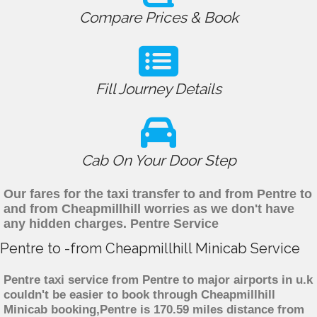
Compare Prices & Book
Fill Journey Details
Cab On Your Door Step
Our fares for the taxi transfer to and from Pentre to
and from Cheapmillhill worries as we don't have
any hidden charges. Pentre Service
Pentre to -from Cheapmillhill Minicab Service
Pentre taxi service from Pentre to major airports in u.k
couldn't be easier to book through Cheapmillhill
Minicab booking,Pentre is 170.59 miles distance from