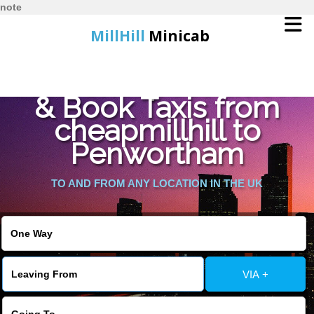
note
MillHill
Minicab
Find Cheapest Quote
Home
& Book Taxis from
cheapmillhill to
Online Booking
Penwortham
Services
TO AND FROM ANY LOCATION IN THE UK
About Us
Contact Us
VIA +
Change Language