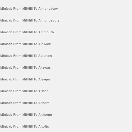
Minicab From MillHill To Almondbury
Minicab From MillHill To Almondsbury
Minicab From MillHill To Alnmouth
Minicab From MillHill To Alnwick
Minicab From MillHill To Alperton
Minicab From MillHill To Alrewas
Minicab From MillHill To Alsager
Minicab From MillHill To Alston
Minicab From MillHill To Altham
Minicab From MillHill To Althorpe
Minicab From MillHill To Altofts