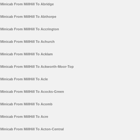
Minicab From MillHill To Abridge
Minicab From MillHill To Abthorpe
Minicab From MillHill To Accrington
Minicab From MillHill To Achurch
Minicab From MillHill To Acklam
Minicab From MillHill To Ackworth-Moor-Top
Minicab From MillHill To Acle
Minicab From MillHill To Acocks-Green
Minicab From MillHill To Acomb
Minicab From MillHill To Acre
Minicab From MillHill To Acton-Central