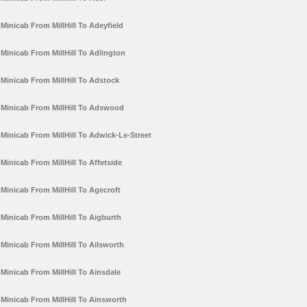
Minicab From MillHill To Adeyfield
Minicab From MillHill To Adlington
Minicab From MillHill To Adstock
Minicab From MillHill To Adswood
Minicab From MillHill To Adwick-Le-Street
Minicab From MillHill To Affetside
Minicab From MillHill To Agecroft
Minicab From MillHill To Aigburth
Minicab From MillHill To Ailsworth
Minicab From MillHill To Ainsdale
Minicab From MillHill To Ainsworth