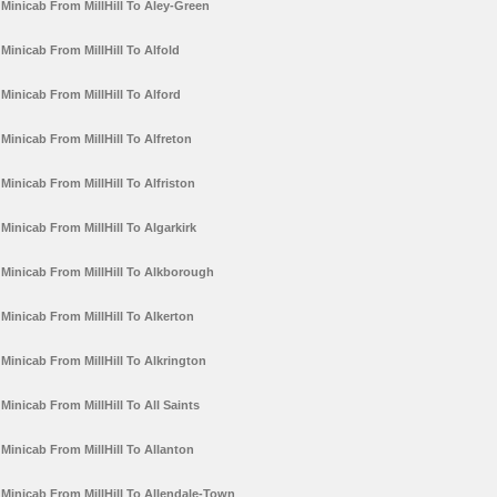
Minicab From MillHill To Aley-Green
Minicab From MillHill To Alfold
Minicab From MillHill To Alford
Minicab From MillHill To Alfreton
Minicab From MillHill To Alfriston
Minicab From MillHill To Algarkirk
Minicab From MillHill To Alkborough
Minicab From MillHill To Alkerton
Minicab From MillHill To Alkrington
Minicab From MillHill To All Saints
Minicab From MillHill To Allanton
Minicab From MillHill To Allendale-Town