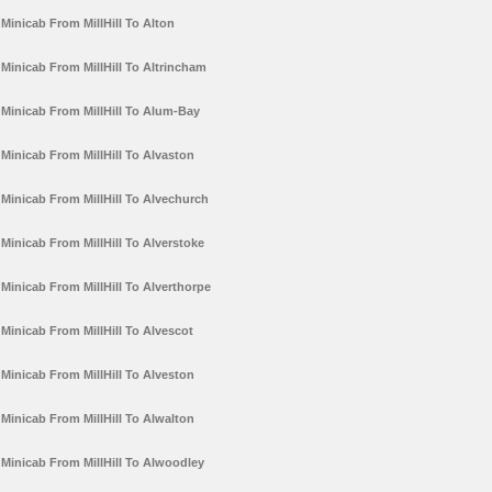
Minicab From MillHill To Alton
Minicab From MillHill To Altrincham
Minicab From MillHill To Alum-Bay
Minicab From MillHill To Alvaston
Minicab From MillHill To Alvechurch
Minicab From MillHill To Alverstoke
Minicab From MillHill To Alverthorpe
Minicab From MillHill To Alvescot
Minicab From MillHill To Alveston
Minicab From MillHill To Alwalton
Minicab From MillHill To Alwoodley