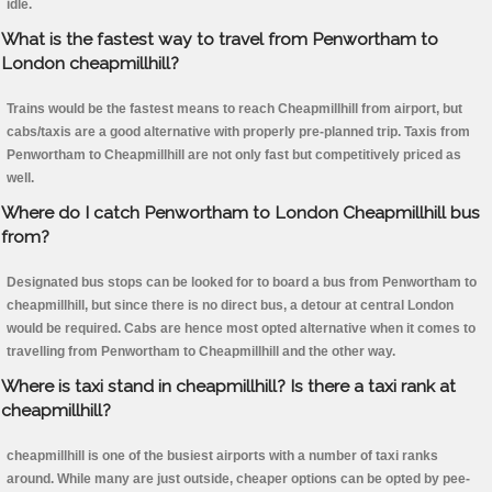
idle.
What is the fastest way to travel from Penwortham to
London cheapmillhill?
Trains would be the fastest means to reach Cheapmillhill from airport, but
cabs/taxis are a good alternative with properly pre-planned trip. Taxis from
Penwortham to Cheapmillhill are not only fast but competitively priced as
well.
Where do I catch Penwortham to London Cheapmillhill bus
from?
Designated bus stops can be looked for to board a bus from Penwortham to
cheapmillhill, but since there is no direct bus, a detour at central London
would be required. Cabs are hence most opted alternative when it comes to
travelling from Penwortham to Cheapmillhill and the other way.
Where is taxi stand in cheapmillhill? Is there a taxi rank at
cheapmillhill?
cheapmillhill is one of the busiest airports with a number of taxi ranks
around. While many are just outside, cheaper options can be opted by pee-