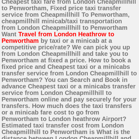
Cheapest taxi fare from London Cheapmillhill
to Penwortham, Fixed price taxi transfer
service from Cheapmillhill To Penwortham,
cheapmillhill minicab/taxi transportation
from London Cheapmillhill to Penwortham
Want
Travel from London Heathrow to
Penwortham
by taxi or a minicab at a
competitive price/rate? We can pick you up
from London Cheapmillhill and take you to
Penwortham at fixed a price. How to book a
fixed price and Cheapest taxi or a minicabs
transfer service from London Cheapmillhill to
Penwortham? You can Search and Book in
advance Cheapest taxi or a minicabs transfer
service from London Cheapmillhill to
Penwortham online and pay securely for your
transfers. How much does the taxi transfers
or a minicab fare cost to go from
Penwortham to London heathrow Airport?
Estimated taxi transfer cost from London
Cheapmillhill to Penwortham is What is the
distance between London Cheapmillhill and