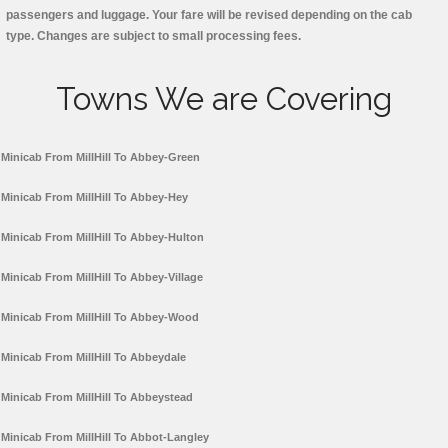
passengers and luggage. Your fare will be revised depending on the cab
type. Changes are subject to small processing fees.
Towns We are Covering
Minicab From MillHill To Abbey-Green
Minicab From MillHill To Abbey-Hey
Minicab From MillHill To Abbey-Hulton
Minicab From MillHill To Abbey-Village
Minicab From MillHill To Abbey-Wood
Minicab From MillHill To Abbeydale
Minicab From MillHill To Abbeystead
Minicab From MillHill To Abbot-Langley