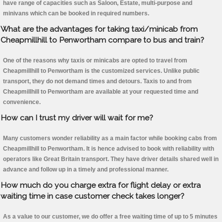
have range of capacities such as Saloon, Estate, multi-purpose and
minivans which can be booked in required numbers.
What are the advantages for taking taxi/minicab from
Cheapmillhill to Penwortham compare to bus and train?
One of the reasons why taxis or minicabs are opted to travel from
Cheapmillhill to Penwortham is the customized services. Unlike public
transport, they do not demand times and detours. Taxis to and from
Cheapmillhill to Penwortham are available at your requested time and
convenience.
How can I trust my driver will wait for me?
Many customers wonder reliability as a main factor while booking cabs from
Cheapmillhill to Penwortham. It is hence advised to book with reliability with
operators like Great Britain transport. They have driver details shared well in
advance and follow up in a timely and professional manner.
How much do you charge extra for flight delay or extra
waiting time in case customer check takes longer?
As a value to our customer, we do offer a free waiting time of up to 5 minutes