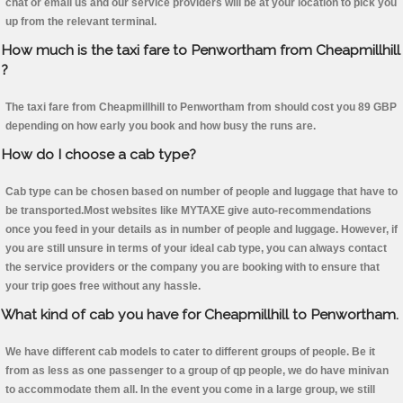
chat or email us and our service providers will be at your location to pick you
up from the relevant terminal.
How much is the taxi fare to Penwortham from Cheapmillhill
?
The taxi fare from Cheapmillhill to Penwortham from should cost you 89 GBP
depending on how early you book and how busy the runs are.
How do I choose a cab type?
Cab type can be chosen based on number of people and luggage that have to
be transported.Most websites like MYTAXE give auto-recommendations
once you feed in your details as in number of people and luggage. However, if
you are still unsure in terms of your ideal cab type, you can always contact
the service providers or the company you are booking with to ensure that
your trip goes free without any hassle.
What kind of cab you have for Cheapmillhill to Penwortham.
We have different cab models to cater to different groups of people. Be it
from as less as one passenger to a group of qp people, we do have minivan
to accommodate them all. In the event you come in a large group, we still