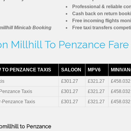
Professional & reliable c
Cash back on return book
Free incoming flights moni
illhill Minicab Booking
Free taxi transfers competi
n Millhill To Penzance Fare
 TO PENZANCE TAXIS
SALOON
MPV6
MINIVAN
is
£301.27
£321.27
£458.032
-Penzance Taxis
£301.27
£321.27
£458.032
r-Penzance Taxis
£301.27
£321.27
£458.032
pmillhill to Penzance