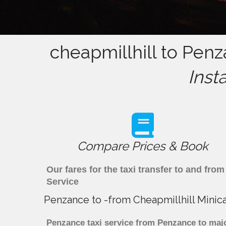
cheapmillhill to Penz
Inst
Compare Prices & Book
Our fares for the taxi transfer to and fr
Service
Penzance to -from Cheapmillhill Minic
Penzance taxi service from Penzance to majo