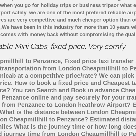
when you go for holiday trips or business tripsor what e
rport safely. we are one of the most prefered reliable a
ares are very compettive and much cheaper option than 
),We have been in this industry for more than 10 years 
d comes with money back without compromising the quali
le Mini Cabs, fixed price. Very comfy
illhill to Penzance, Fixed price taxi transfer
i transportation from London Cheapmillhill to
inicab at a competitive price/rate? We can pic
rice. How to book a fixed price and Cheapest ta
ce? You can Search and Book in advance Cheape
 Penzance online and pay securely for your tr
go from Penzance to London heathrow Airport? E
 What is the distance between London Cheapmil
ndon Cheapmillhill to Penzance? Estimated dis
miles What is the journey time or how long doe
d journey time from London Cheapmillhill to P