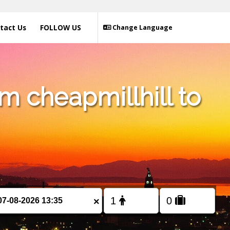
tact Us
FOLLOW US
Change Language
m cheapmillhill to
×