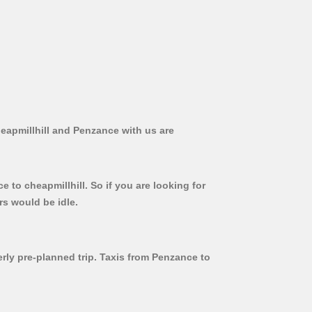
heapmillhill and Penzance with us are
 to cheapmillhill. So if you are looking for
rs would be idle.
erly pre-planned trip. Taxis from Penzance to