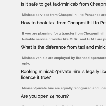
Is it safe to get taxi/minicab from Cheapm
Minicab services from Cheapmillhill to Penzance are
How to book taxi from Cheapmillhill to P
If you are planning for a transfer from Cheapmillhill
Reliable service provider like MCAT and GBAT are p
What is the difference from taxi and mini
Minicab vehicle are employed by licensed operators
only.
Booking minicab/private hire is legally li
licence it true?
Minicab/private hire are equally recognized and lice
Are you open 24 hours?