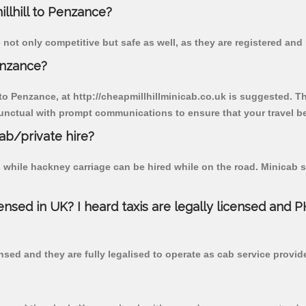
illhill to Penzance?
 not only competitive but safe as well, as they are registered and
enzance?
 to Penzance, at http://cheapmillhillminicab.co.uk is suggested. Th
unctual with prompt communications to ensure that your travel b
cab/private hire?
 while hackney carriage can be hired while on the road. Minicab s
censed in UK? I heard taxis are legally licensed and 
nsed and they are fully legalised to operate as cab service provid