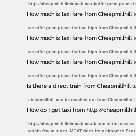
http://cheapmillhillminicab.co.ukoffer great prices 
How much is taxi fare from Cheapmillhill 
we offer great prices for taxi trips from Cheapmillh
How much is taxi fare from Cheapmillhill
we offer great prices for taxi trips from Cheapmillhi
How much is taxi fare from Cheapmillhill 
we offer great prices for taxi trips from Cheapmillhi
Is there a direct train from Cheapmillhill t
cheapmillhill can be reached out from Cheapmillhill b
How do I get taxi from http://cheapmillhil
http://cheapmillhillminicab.co.uk one of the easiest
within few minutes. MCAT rides from airport to Penz