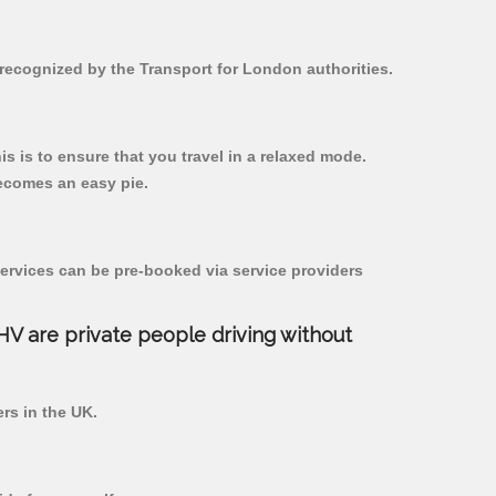
 recognized by the Transport for London authorities.
is is to ensure that you travel in a relaxed mode.
ecomes an easy pie.
ervices can be pre-booked via service providers
PHV are private people driving without
ers in the UK.