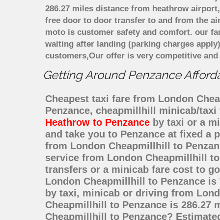
286.27 miles distance from heathrow airport,
free door to door transfer to and from the ai
moto is customer safety and comfort. our f
waiting after landing (parking charges apply
customers,Our offer is very competitive an
Getting Around Penzance Affordab
Cheapest taxi fare from London Cheapm
Penzance, cheapmillhill minicab/tax
Heathrow to Penzance
by taxi or a m
and take you to Penzance at fixed a p
from London Cheapmillhill to Penzan
service from London Cheapmillhill to
transfers or a minicab fare cost to 
London Cheapmillhill to Penzance is
by taxi, minicab or driving from Lo
Cheapmillhill to Penzance is 286.27 
Cheapmillhill to Penzance? Estimate