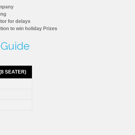
ompany
ing
tor for delays
tion to win holiday Prizes
 Guide
(8 SEATER)