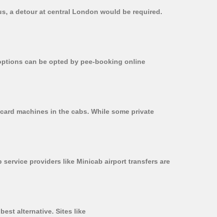
us, a detour at central London would be required.
r options can be opted by pee-booking online
 card machines in the cabs. While some private
 service providers like Minicab airport transfers are
est alternative. Sites like