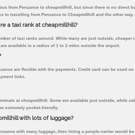
us from Penzance to cheapmillhill, but since there is no direct b
 to travelling from Penzance to Cheapmillhill and the other way.
re a taxi rank at cheapmillhill?
 number of taxi ranks around. While many are just outside, cheape
re available in a radius of 1 to 2 miles outside the airport.
?
nzance are flexible with the payments. Credit card can be used on
ayment links.
rminals at cheapmillhill. Some are available just outside, while cab
are extremely pocket-friendly.
illhill with lots of luggage?
Penzance with many luggage, then hiring a people-carrier would be b