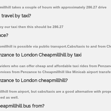
illhill takes a couple of hours with approximately 286.27 drive
travel by taxi?
 by our taxi then this should be 286.27
nce?
llhill is possible via public transport.Cabs/taxis to and from C
zance to London Cheapmillhill by taxi
viders who can offer cheap and affordable taxi rides from Penzance
vices from Penzance to Cheapmillhill like Minicab airport transfe
enzance to London cheapmillhill?
hill from airport, but cabs/taxis are a good alternative with prop
ced as well.
apmillhill bus from?