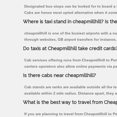
Designated bus stops can be looked for to board a b
Cabs are hence most opted alternative when it comes
Where is taxi stand in cheapmillhill? Is the
cheapmillhill is one of the busiest airports with a
through websites, GB airport transfers for instance, a
Do taxis at Cheapmillhill take credit cards
Cab services offering runs from Cheapmillhill to Pe
carriers operators also allow online payments via p
Is there cabs near cheapmillhill?
Cab stands are ranks are available outside all the te
available within 2 mile radius. Distance apart, they 
What is the best way to travel from Cheapm
If you are planning to travel from Cheapmillhill to 