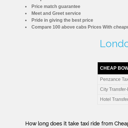
Price match guarantee
Meet and Greet service
Pride in giving the best price
Compare 100 above cabs Prices With
cheapm
Londo
CHEAP BOW
Penzance Tax
City Transfer
Hotel Transfe
How long does it take taxi ride from Chea