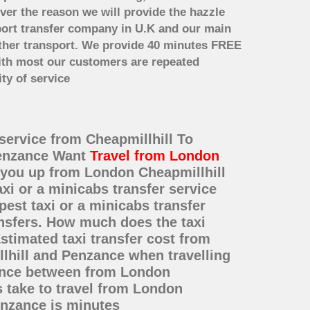
ver the reason we will provide the hazzle
irport transfer company in U.K and our main
other transport. We provide 40 minutes FREE
with most our customers are repeated
ty of service
 service from Cheapmillhill To
 Penzance Want
Travel from London
k you up from London Cheapmillhill
xi or a minicabs transfer service
st taxi or a minicabs transfer
ansfers. How much does the taxi
stimated taxi transfer cost from
lhill and Penzance when travelling
tance between from London
s take to travel from London
enzance is minutes