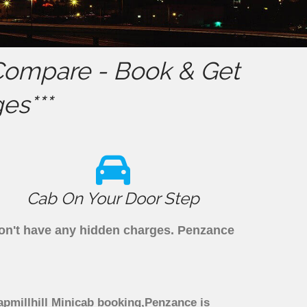
ompare - Book & Get
es***
Cab On Your Door Step
 don't have any hidden charges. Penzance
apmillhill Minicab booking,Penzance is