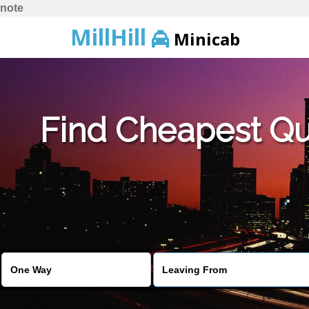
note
MillHill
Minicab
Find Cheapest Quo