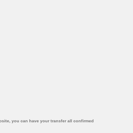
bsite, you can have your transfer all confirmed