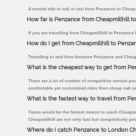
A normal ride in cab or taxi from Penzance to Cheapm
How far is Penzance from Cheapmillhill to 
If you are travelling from Cheapmillhill to Penzance
How do I get from Cheapmillhill to Penza
Travelling to and from between Penzance and Cheapmi
What is the cheapest way to get from Pen
There are a lot of number of competitive service pro
comfortable yet customized rides then cheap cab ser
What is the fastest way to travel from P
Trains would be the fastest means to reach Cheapmill
Cheapmillhill are not only fast but competitively pri
Where do I catch Penzance to London Che