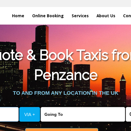
Home
Online Booking
Services
About Us
Con
te & Book Taxis fro
Penzance
TO AND FROM ANY LOCATION IN THE UK
VIA +