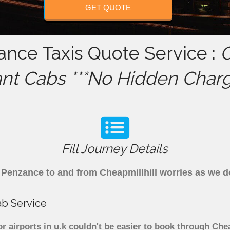
GET QUOTE
ance Taxis Quote Service :
C
ant Cabs ***No Hidden Charg
Fill Journey Details
om Penzance to and from Cheapmillhill worries as we
ab Service
r airports in u.k couldn't be easier to book through Che