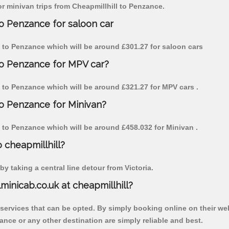
for minivan trips from Cheapmillhill to Penzance.
to Penzance for saloon car
ill to Penzance which will be around £301.27 for saloon cars
 to Penzance for MPV car?
ll to Penzance which will be around £321.27 for MPV cars .
to Penzance for Minivan?
ll to Penzance which will be around £458.032 for Minivan .
o cheapmillhill?
y taking a central line detour from Victoria.
lminicab.co.uk at cheapmillhill?
 services that can be opted. By simply booking online on their we
ance or any other destination are simply reliable and best.