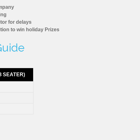
ompany
ing
tor for delays
tion to win holiday Prizes
Guide
8 SEATER)