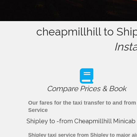
cheapmillhill to Shi
Inst
Compare Prices & Book
Our fares for the taxi transfer to and fr
Service
Shipley to -from Cheapmillhill Minicab
Shipley taxi service from Shipley to major ai