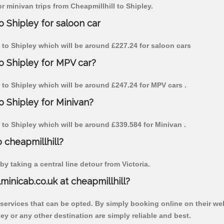
or minivan trips from Cheapmillhill to Shipley.
o Shipley for saloon car
ll to Shipley which will be around £227.24 for saloon cars
to Shipley for MPV car?
ll to Shipley which will be around £247.24 for MPV cars .
o Shipley for Minivan?
ll to Shipley which will be around £339.584 for Minivan .
o cheapmillhill?
y taking a central line detour from Victoria.
lminicab.co.uk at cheapmillhill?
 services that can be opted. By simply booking online on their we
ey or any other destination are simply reliable and best.