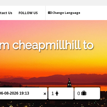
tact Us
FOLLOW US
Change Language
m cheapmillhill to
×