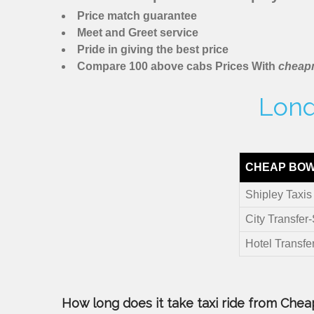
Price match guarantee
Meet and Greet service
Pride in giving the best price
Compare 100 above cabs Prices With
cheapm
Lond
CHEAP BOW 
Shipley Taxis
City Transfer
Hotel Transfe
How long does it take taxi ride from Cheap