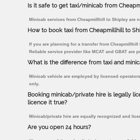
Is it safe to get taxi/minicab from Cheapmi
Minicab services from Cheapmillhill to Shipley are n
How to book taxi from Cheapmillhill to Sh
If you are planning for a transfer from Cheapmillhill
Reliable service provider like MCAT and GBAT are p
What is the difference from taxi and mini
Minicab vehicle are employed by licensed operators
only.
Booking minicab/private hire is legally li
licence it true?
Minicab/private hire are equally recognized and lice
Are you open 24 hours?