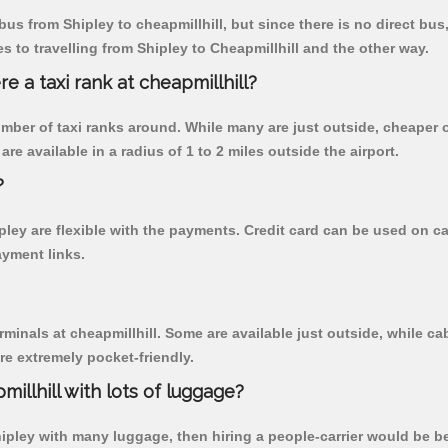
us from Shipley to cheapmillhill, but since there is no direct bus
 to travelling from Shipley to Cheapmillhill and the other way.
re a taxi rank at cheapmillhill?
 number of taxi ranks around. While many are just outside, cheape
re available in a radius of 1 to 2 miles outside the airport.
?
ipley are flexible with the payments. Credit card can be used on 
ayment links.
rminals at cheapmillhill. Some are available just outside, while cab
are extremely pocket-friendly.
illhill with lots of luggage?
hipley with many luggage, then hiring a people-carrier would be bes