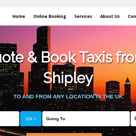
Home
Online Booking
Services
About Us
Con
te & Book Taxis fro
Shipley
TO AND FROM ANY LOCATION IN THE UK
VIA +