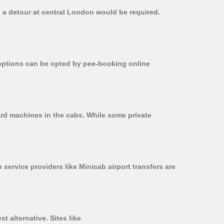
, a detour at central London would be required.
r options can be opted by pee-booking online
card machines in the cabs. While some private
 service providers like Minicab airport transfers are
t alternative. Sites like