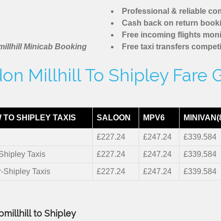
Professional & reliable c
Cash back on return book
Free incoming flights moni
illhill Minicab Booking
Free taxi transfers competi
on Millhill To Shipley Fare 
TO SHIPLEY TAXIS
SALOON
MPV6
MINIVAN(
£227.24
£247.24
£339.584
-Shipley Taxis
£227.24
£247.24
£339.584
r-Shipley Taxis
£227.24
£247.24
£339.584
millhill to Shipley