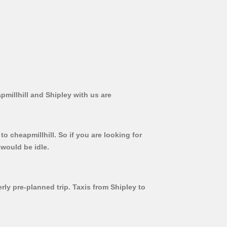
pmillhill and Shipley with us are
o cheapmillhill. So if you are looking for
 would be idle.
rly pre-planned trip. Taxis from Shipley to