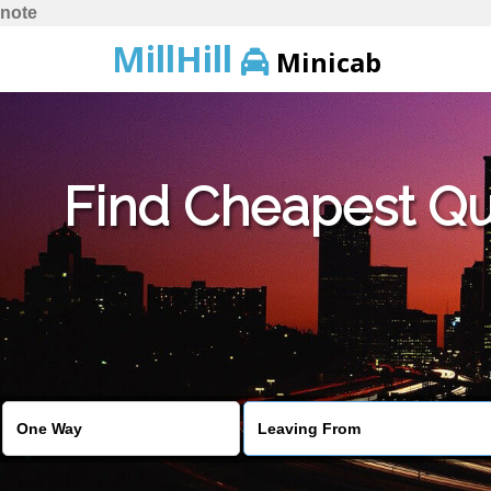
note
MillHill
Minicab
Find Cheapest Quo