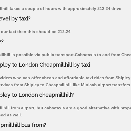
llhill takes a couple of hours with approximately 212.24 drive
avel by taxi?
y our taxi then this should be 212.24
y?
hill is possible via public transport.Cabs/taxis to and from Chea
ley to London Cheapmillhill by taxi
viders who can offer cheap and affordable taxi rides from Shipley t
ices from Shipley to Cheapmillhill like Minicab airport transfers
ipley to London cheapmillhill?
hill from airport, but cabs/taxis are a good alternative with prope
ced as well.
millhill bus from?