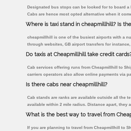
Designated bus stops can be looked for to board a b
Cabs are hence most opted alternative when it comes
Where is taxi stand in cheapmillhill? Is the
cheapmillhill is one of the busiest airports with a
through websites, GB airport transfers for instance, a
Do taxis at Cheapmillhill take credit cards
Cab services offering runs from Cheapmillhill to Sh
carriers operators also allow online payments via p
Is there cabs near cheapmillhill?
Cab stands are ranks are available outside all the te
available within 2 mile radius. Distance apart, they 
What is the best way to travel from Cheapm
If you are planning to travel from Cheapmillhill to S