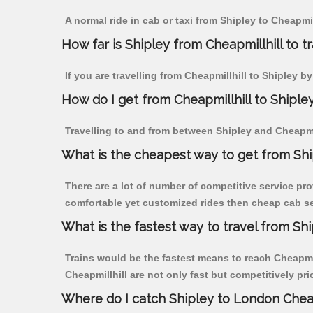
A normal ride in cab or taxi from Shipley to Cheapmi
How far is Shipley from Cheapmillhill to tr
If you are travelling from Cheapmillhill to Shipley b
How do I get from Cheapmillhill to Shiple
Travelling to and from between Shipley and Cheapmill
What is the cheapest way to get from Ship
There are a lot of number of competitive service pro
comfortable yet customized rides then cheap cab serv
What is the fastest way to travel from Sh
Trains would be the fastest means to reach Cheapmill
Cheapmillhill are not only fast but competitively pri
Where do I catch Shipley to London Cheap