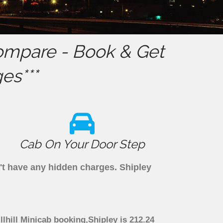
mpare - Book & Get
es***
Cab On Your Door Step
n't have any hidden charges. Shipley
llhill Minicab booking,Shipley is 212.24