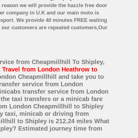
 reason we will provide the hazzle free door
nsfer company in U.K and our main moto is
nsport. We provide 40 minutes FREE waiting
st our customers are repeated customers,Our
rvice from Cheapmillhill To Shipley,
t
Travel from London Heathrow to
ondon Cheapmillhill and take you to
 transfer service from London
inicabs transfer service from London
he taxi transfers or a minicab fare
rom London Cheapmillhill to Shipley
 taxi, minicab or driving from
hill to Shipley is 212.24 miles What
hipley? Estimated journey time from