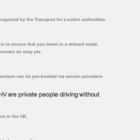
ecognized by the Transport for London authorities.
 is to ensure that you travel in a relaxed mode.
ecomes an easy pie.
ervices can be pre-booked via service providers
PHV are private people driving without
ers in the UK.