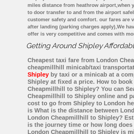
miles distance from heathrow airport,when yo
to door transfer to and from the airport saf
customer safety and comfort. our fares are
after landing (parking charges apply),We ha
offer is very competitive and comes with mo
Getting Around Shipley Affordabl
Cheapest taxi fare from London Cheapm
cheapmillhill minicab/taxi transport
Shipley
by taxi or a minicab at a com
Shipley at fixed a price. How to book
Cheapmillhill to Shipley? You can Se
Cheapmillhill to Shipley online and p
cost to go from Shipley to London he
is What is the distance between Lond
London Cheapmillhill to Shipley? Es
is the journey time or how long does
London Cheapmillhill to Shipley is m