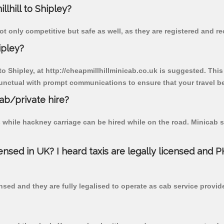
llhill to Shipley?
ot only competitive but safe as well, as they are registered and r
ipley?
 to Shipley, at http://cheapmillhillminicab.co.uk is suggested. This
unctual with prompt communications to ensure that your travel b
cab/private hire?
 while hackney carriage can be hired while on the road. Minicab s
censed in UK? I heard taxis are legally licensed and 
nsed and they are fully legalised to operate as cab service provid