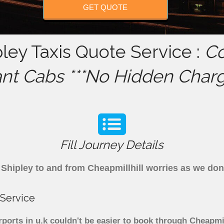
GET QUOTE
pley Taxis Quote Service :
Co
ant Cabs ***No Hidden Charg
Fill Journey Details
om Shipley to and from Cheapmillhill worries as we do
 Service
rports in u.k couldn't be easier to book through Cheapmi