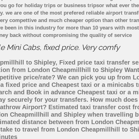
u go for holiday trips or business tripsor what ever the
ely. we are one of the most prefered reliable airport tra
 very compettive and much cheaper option than other tra
ve been in this industry for more than 10 years with mo
ney back without compromising the quality of service
e Mini Cabs, fixed price. Very comfy
illhill to Shipley, Fixed price taxi transfer se
ation from London Cheapmillhill to Shipley Wan
petitive price/rate? We can pick you up from L
 a fixed price and Cheapest taxi or a minicabs
arch and Book in advance Cheapest taxi or a m
ay securely for your transfers. How much does t
athrow Airport? Estimated taxi transfer cost f
on Cheapmillhill and Shipley when travelling by
timated distance between from London Cheapmill
 take to travel from London Cheapmillhill to S
inutes