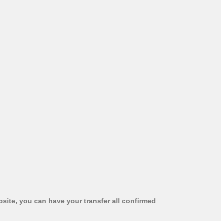
bsite, you can have your transfer all confirmed