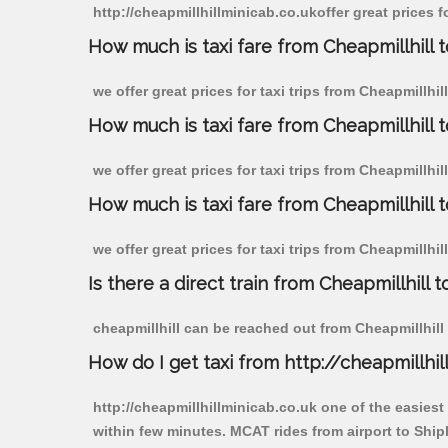
http://cheapmillhillminicab.co.ukoffer great prices f
How much is taxi fare from Cheapmillhill t
we offer great prices for taxi trips from Cheapmillhi
How much is taxi fare from Cheapmillhill 
we offer great prices for taxi trips from Cheapmillhi
How much is taxi fare from Cheapmillhill t
we offer great prices for taxi trips from Cheapmillhi
Is there a direct train from Cheapmillhill t
cheapmillhill can be reached out from Cheapmillhill b
How do I get taxi from http://cheapmillhil
http://cheapmillhillminicab.co.uk one of the easiest
within few minutes. MCAT rides from airport to Shipl