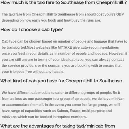
How much is the taxi fare to Southease from Cheapmillhill ?
The taxi fare from Cheapmillhill to Southease from should cost you 89 GBP
depending on how early you book and how busy the runs are.
How do I choose a cab type?
Cab type can be chosen based on number of people and luggage that have to
be transported.Most websites like MYTAXE give auto-recommendations
once you feed in your details as in number of people and luggage. However, if
you are still unsure in terms of your ideal cab type, you can always contact
the service providers or the company you are booking with to ensure that
your trip goes free without any hassle.
What kind of cab you have for Cheapmillhill to Southease.
We have different cab models to cater to different groups of people. Be it
from as less as one passenger to a group of qp people, we do have minivan
to accommodate them all. In the event you come in a large group, we still
have range of capacities such as Saloon, Estate, multi-purpose and
minivans which can be booked in required numbers.
What are the advantages for taking taxi/minicab from