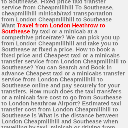
to Southease, Fixed price taxi transfer
service from Cheapmillhill To Southease,
cheapmillhill minicab/taxi transportation
from London Cheapmillhill to Southease
Want
Travel from London Heathrow to
Southease
by taxi or a minicab at a
competitive price/rate? We can pick you up
from London Cheapmillhill and take you to
Southease at fixed a price. How to book a
fixed price and Cheapest taxi or a minicabs
transfer service from London Cheapmillhill to
Southease? You can Search and Book in
advance Cheapest taxi or a minicabs transfer
service from London Cheapmillhill to
Southease online and pay securely for your
transfers. How much does the taxi transfers
or a minicab fare cost to go from Southease
to London heathrow Airport? Estimated taxi
transfer cost from London Cheapmillhill to
Southease is What is the distance between
London Cheapmillhill and Southease when
travelling by taxi, minicab or driving from