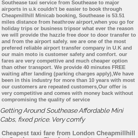
Southease taxi service from Southease to major
airports in u.k couldn't be easier to book through
Cheapmillhill Minicab booking, Southease is 53.51
miles distance from heathrow airport,when you go for
holiday trips or business tripsor what ever the reason
we will provide the hazzle free door to door transfer to
and from the airport safely. we are one of the most
prefered reliable airport transfer company in U.K and
our main moto is customer safety and comfort. our
fares are very compettive and much cheaper option
than other transport. We provide 40 minutes FREE
waiting after landing (parking charges apply),We have
been in this industry for more than 10 years with most
our customers are repeated customers,Our offer is
very competitive and comes with money back without
compromising the quality of service
Getting Around Southease Affordable Mini
Cabs, fixed price. Very comfy
Cheapest taxi fare from London Cheapmillhill