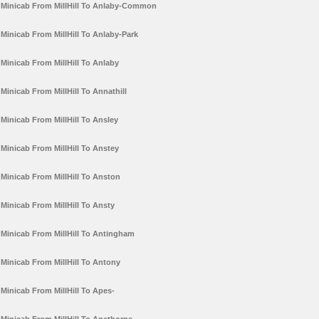
Minicab From MillHill To Anlaby-Common
Minicab From MillHill To Anlaby-Park
Minicab From MillHill To Anlaby
Minicab From MillHill To Annathill
Minicab From MillHill To Ansley
Minicab From MillHill To Anstey
Minicab From MillHill To Anston
Minicab From MillHill To Ansty
Minicab From MillHill To Antingham
Minicab From MillHill To Antony
Minicab From MillHill To Apes-