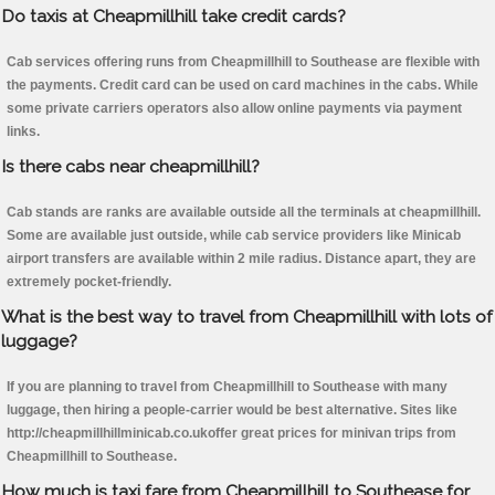
Do taxis at Cheapmillhill take credit cards?
Cab services offering runs from Cheapmillhill to Southease are flexible with
the payments. Credit card can be used on card machines in the cabs. While
some private carriers operators also allow online payments via payment
links.
Is there cabs near cheapmillhill?
Cab stands are ranks are available outside all the terminals at cheapmillhill.
Some are available just outside, while cab service providers like Minicab
airport transfers are available within 2 mile radius. Distance apart, they are
extremely pocket-friendly.
What is the best way to travel from Cheapmillhill with lots of
luggage?
If you are planning to travel from Cheapmillhill to Southease with many
luggage, then hiring a people-carrier would be best alternative. Sites like
http://cheapmillhillminicab.co.ukoffer great prices for minivan trips from
Cheapmillhill to Southease.
How much is taxi fare from Cheapmillhill to Southease for