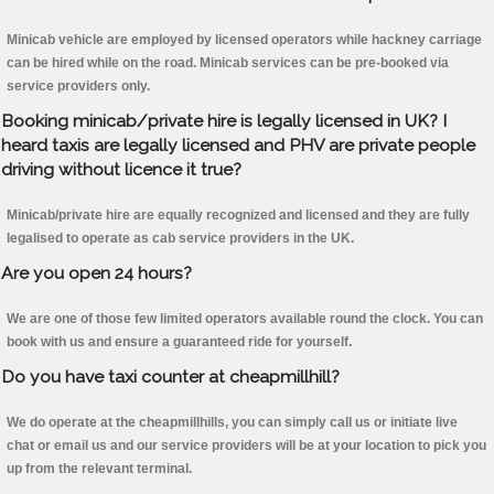
Minicab vehicle are employed by licensed operators while hackney carriage
can be hired while on the road. Minicab services can be pre-booked via
service providers only.
Booking minicab/private hire is legally licensed in UK? I
heard taxis are legally licensed and PHV are private people
driving without licence it true?
Minicab/private hire are equally recognized and licensed and they are fully
legalised to operate as cab service providers in the UK.
Are you open 24 hours?
We are one of those few limited operators available round the clock. You can
book with us and ensure a guaranteed ride for yourself.
Do you have taxi counter at cheapmillhill?
We do operate at the cheapmillhills, you can simply call us or initiate live
chat or email us and our service providers will be at your location to pick you
up from the relevant terminal.