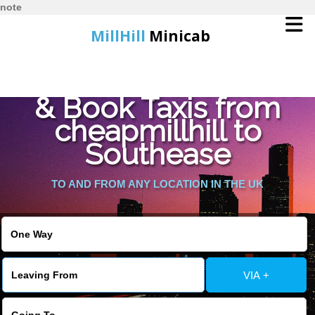
note
MillHill
Minicab
Find Cheapest Quote
Home
& Book Taxis from
cheapmillhill to
Online Booking
Southease
Services
TO AND FROM ANY LOCATION IN THE UK
About Us
Contact Us
VIA +
Change Language