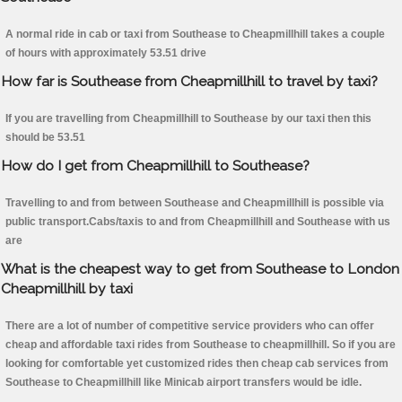
A normal ride in cab or taxi from Southease to Cheapmillhill takes a couple
of hours with approximately 53.51 drive
How far is Southease from Cheapmillhill to travel by taxi?
If you are travelling from Cheapmillhill to Southease by our taxi then this
should be 53.51
How do I get from Cheapmillhill to Southease?
Travelling to and from between Southease and Cheapmillhill is possible via
public transport.Cabs/taxis to and from Cheapmillhill and Southease with us
are
What is the cheapest way to get from Southease to London
Cheapmillhill by taxi
There are a lot of number of competitive service providers who can offer
cheap and affordable taxi rides from Southease to cheapmillhill. So if you are
looking for comfortable yet customized rides then cheap cab services from
Southease to Cheapmillhill like Minicab airport transfers would be idle.