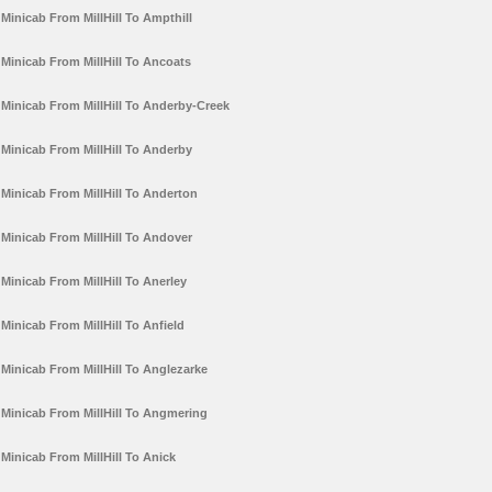
Minicab From MillHill To Ampthill
Minicab From MillHill To Ancoats
Minicab From MillHill To Anderby-Creek
Minicab From MillHill To Anderby
Minicab From MillHill To Anderton
Minicab From MillHill To Andover
Minicab From MillHill To Anerley
Minicab From MillHill To Anfield
Minicab From MillHill To Anglezarke
Minicab From MillHill To Angmering
Minicab From MillHill To Anick