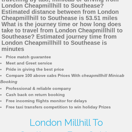
London Cheapmillhill to Southease?
Estimated distance between from London
Cheapmillhill to Southease is 53.51 miles
What is the journey time or how long does
take to travel from London Cheapmillhill to
Southease? Estimated journey time from
London Cheapmillhill to Southease is
minutes
Price match guarantee
Meet and Greet service
Pride in giving the best price
Compare 100 above cabs Prices With
cheapmillhill Minicab
Booking
Professional & reliable company
Cash back on return booking
Free incoming flights monitor for delays
Free taxi transfers competition to win holiday Prizes
London Millhill To