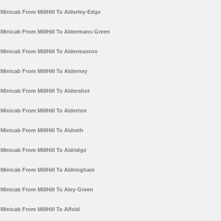
Minicab From MillHill To Alderley-Edge
Minicab From MillHill To Aldermans-Green
Minicab From MillHill To Aldermaston
Minicab From MillHill To Alderney
Minicab From MillHill To Aldershot
Minicab From MillHill To Alderton
Minicab From MillHill To Aldreth
Minicab From MillHill To Aldridge
Minicab From MillHill To Aldringham
Minicab From MillHill To Aley-Green
Minicab From MillHill To Alfold