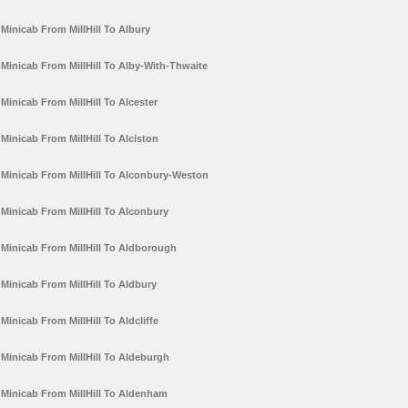
Minicab From MillHill To Albury
Minicab From MillHill To Alby-With-Thwaite
Minicab From MillHill To Alcester
Minicab From MillHill To Alciston
Minicab From MillHill To Alconbury-Weston
Minicab From MillHill To Alconbury
Minicab From MillHill To Aldborough
Minicab From MillHill To Aldbury
Minicab From MillHill To Aldcliffe
Minicab From MillHill To Aldeburgh
Minicab From MillHill To Aldenham