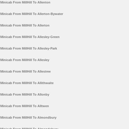
Minicab From MillHill To Allenton
Minicab From MillHill To Allerton-Bywater
Minicab From MillHill To Allerton
Minicab From MillHill To Allesley-Green
Minicab From MillHill To Allesley-Park
Minicab From MillHill To Allesley
Minicab From MillHill To Allestree
Minicab From MillHill To Allithwaite
Minicab From MillHill To Allonby
Minicab From MillHill To Alltwen
Minicab From MillHill To Almondbury