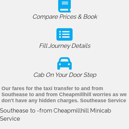
Compare Prices & Book
Fill Journey Details
Cab On Your Door Step
Our fares for the taxi transfer to and from
Southease to and from Cheapmillhill worries as we
don't have any hidden charges. Southease Service
Southease to -from Cheapmillhill Minicab
Service