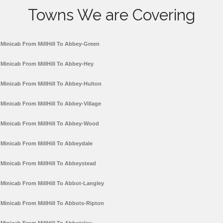
Towns We are Covering
Minicab From MillHill To Abbey-Green
Minicab From MillHill To Abbey-Hey
Minicab From MillHill To Abbey-Hulton
Minicab From MillHill To Abbey-Village
Minicab From MillHill To Abbey-Wood
Minicab From MillHill To Abbeydale
Minicab From MillHill To Abbeystead
Minicab From MillHill To Abbot-Langley
Minicab From MillHill To Abbots-Ripton