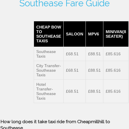
Southease Fare Guide
CHEAP BOW
TO
MINIVAN(8
SALOON
MPV6
SOUTHEASE
SEATER)
TAXIS
Southease
£68.51
£88.51
£85.616
Taxis
City Transfer-
Southease
£68.51
£88.51
£85.616
Taxis
Hotel
Transfer-
£68.51
£88.51
£85.616
Southease
Taxis
How long does it take taxi ride from Cheapmillhill to
Southease