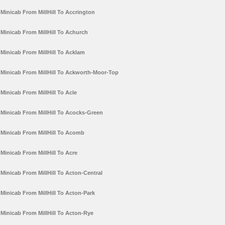
Minicab From MillHill To Accrington
Minicab From MillHill To Achurch
Minicab From MillHill To Acklam
Minicab From MillHill To Ackworth-Moor-Top
Minicab From MillHill To Acle
Minicab From MillHill To Acocks-Green
Minicab From MillHill To Acomb
Minicab From MillHill To Acre
Minicab From MillHill To Acton-Central
Minicab From MillHill To Acton-Park
Minicab From MillHill To Acton-Rye