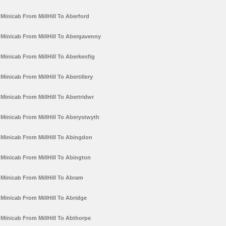
Minicab From MillHill To Aberford
Minicab From MillHill To Abergavenny
Minicab From MillHill To Aberkenfig
Minicab From MillHill To Abertillery
Minicab From MillHill To Abertridwr
Minicab From MillHill To Aberystwyth
Minicab From MillHill To Abingdon
Minicab From MillHill To Abington
Minicab From MillHill To Abram
Minicab From MillHill To Abridge
Minicab From MillHill To Abthorpe