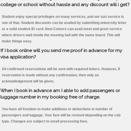
college or school without hassle and any discount will i get?
Student enjoy special privileges on many services, and our taxi service is
one of that. Student discounts can be availed by submitting university letter
or a valid student ID card. New Comers can avail meet and greet service
where drivers wait inside the meeting hall with the name board. This will
make things easy.
If I book online will you send me proof in advance for my
visa application?
All confirmed reservations will be sent with required letters. However, if
reservation is made without any confirmation, then only an
acknowledgement will be given.
When I book in advance am I able to add passengers or
luggage number in my booking free of charge.
You have all freedom to make additions or deductions in number of
passengers and luggage. Your fare will be revised depending on the cab
type. Changes are subject to small processing fees.