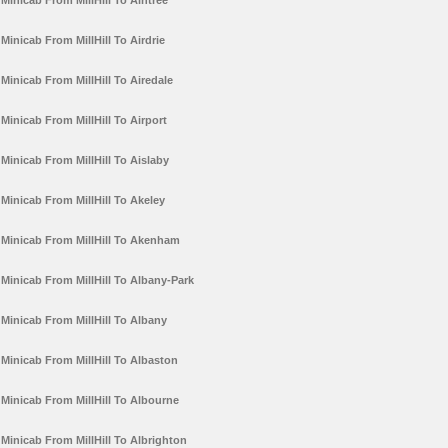
Minicab From MillHill To Aintree
Minicab From MillHill To Airdrie
Minicab From MillHill To Airedale
Minicab From MillHill To Airport
Minicab From MillHill To Aislaby
Minicab From MillHill To Akeley
Minicab From MillHill To Akenham
Minicab From MillHill To Albany-Park
Minicab From MillHill To Albany
Minicab From MillHill To Albaston
Minicab From MillHill To Albourne
Minicab From MillHill To Albrighton