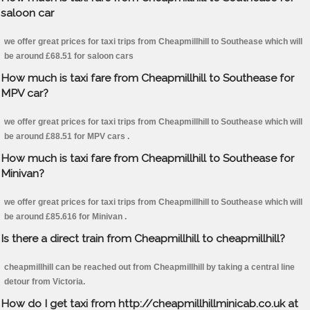
saloon car
we offer great prices for taxi trips from Cheapmillhill to Southease which will
be around £68.51 for saloon cars
How much is taxi fare from Cheapmillhill to Southease for
MPV car?
we offer great prices for taxi trips from Cheapmillhill to Southease which will
be around £88.51 for MPV cars .
How much is taxi fare from Cheapmillhill to Southease for
Minivan?
we offer great prices for taxi trips from Cheapmillhill to Southease which will
be around £85.616 for Minivan .
Is there a direct train from Cheapmillhill to cheapmillhill?
cheapmillhill can be reached out from Cheapmillhill by taking a central line
detour from Victoria.
How do I get taxi from http://cheapmillhillminicab.co.uk at