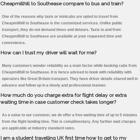
Cheapmillhill to Southease compare to bus and train?
One of the reasons why taxis or minicabs are opted to travel from
Cheapmillhill to Southease is the customized services. Unlike public
transport, they do not demand times and detours. Taxis to and from
Cheapmillhill to Southease are available at your requested time and
convenience.
How can I trust my driver will wait for me?
Many customers wonder reliability as a main factor while booking cabs from
Cheapmillhill to Southease. It is hence advised to book with reliability with
operators like Great Britain transport. They have driver details shared well in
advance and follow up in a timely and professional manner.
How much do you charge extra for flight delay or extra
waiting time in case customer check takes longer?
As a value to our customer, we do offer a free waiting time of up to 5 minutes
from the flight landing time. This is complimentary. Any further wait charges
are applicable at industry standard rates.
I am a student travelling UK first time how to get to my