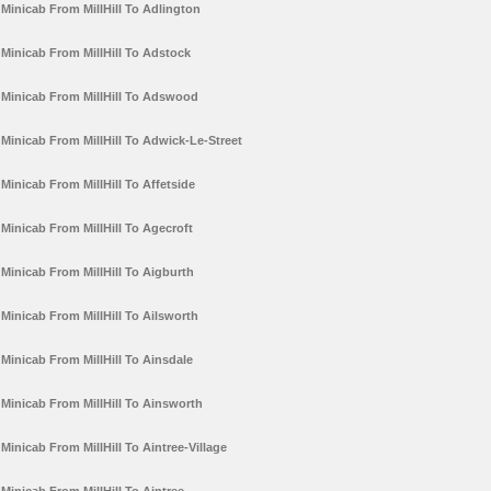
Minicab From MillHill To Adlington
Minicab From MillHill To Adstock
Minicab From MillHill To Adswood
Minicab From MillHill To Adwick-Le-Street
Minicab From MillHill To Affetside
Minicab From MillHill To Agecroft
Minicab From MillHill To Aigburth
Minicab From MillHill To Ailsworth
Minicab From MillHill To Ainsdale
Minicab From MillHill To Ainsworth
Minicab From MillHill To Aintree-Village