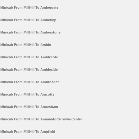
Minicab From MillHill To Ambergate
Minicab From MillHill To Amberley
Minicab From MillHill To Amberstone
Minicab From MillHill To Amble
Minicab From MillHill To Amblecote
Minicab From MillHill To Ambleside
Minicab From MillHill To Ambrosden
Minicab From MillHill To Amcotts
Minicab From MillHill To Amersham
Minicab From MillHill To Ammanford-Town-Centre
Minicab From MillHill To Ampfield