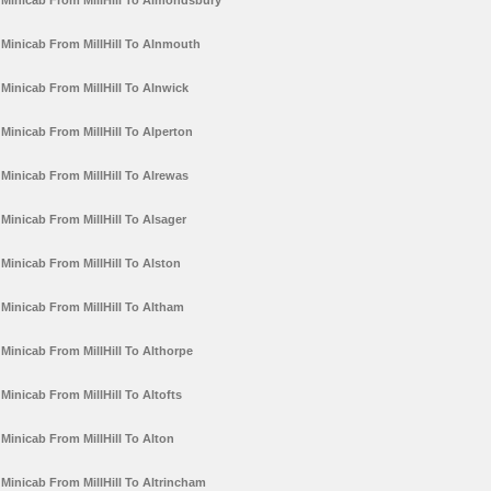
Minicab From MillHill To Almondsbury
Minicab From MillHill To Alnmouth
Minicab From MillHill To Alnwick
Minicab From MillHill To Alperton
Minicab From MillHill To Alrewas
Minicab From MillHill To Alsager
Minicab From MillHill To Alston
Minicab From MillHill To Altham
Minicab From MillHill To Althorpe
Minicab From MillHill To Altofts
Minicab From MillHill To Alton
Minicab From MillHill To Altrincham