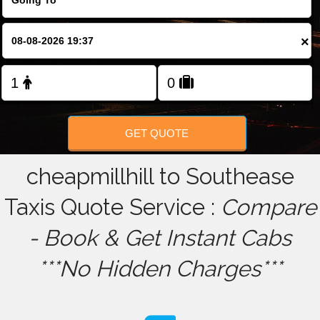
FOLLOW US
×
GET QUOTE
cheapmillhill to Southease
Taxis Quote Service :
Compare
- Book & Get Instant Cabs
***No Hidden Charges***