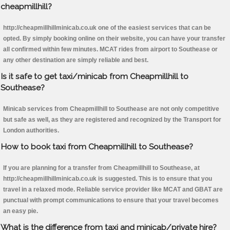
cheapmillhill?
http://cheapmillhillminicab.co.uk one of the easiest services that can be
opted. By simply booking online on their website, you can have your transfer
all confirmed within few minutes. MCAT rides from airport to Southease or
any other destination are simply reliable and best.
Is it safe to get taxi/minicab from Cheapmillhill to
Southease?
Minicab services from Cheapmillhill to Southease are not only competitive
but safe as well, as they are registered and recognized by the Transport for
London authorities.
How to book taxi from Cheapmillhill to Southease?
If you are planning for a transfer from Cheapmillhill to Southease, at
http://cheapmillhillminicab.co.uk is suggested. This is to ensure that you
travel in a relaxed mode. Reliable service provider like MCAT and GBAT are
punctual with prompt communications to ensure that your travel becomes
an easy pie.
What is the difference from taxi and minicab/private hire?