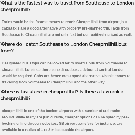
What is the fastest way to travel from Southease to London
cheapmillhill?
Trains would be the fastest means to reach Cheapmillhill from airport, but
cabs/taxis are a good alternative with properly pre-planned trip. Taxis from
Southease to Cheapmillhill are not only fast but competitively priced as well.
Where do I catch Southease to London Cheapmillhill bus
from?
Designated bus stops can be looked for to board a bus from Southease to
cheapmillhill, but since there is no direct bus, a detour at central London
would be required. Cabs are hence most opted alternative when it comes to
travelling from Southease to Cheapmillhill and the other way.
Where is taxi stand in cheapmillhill? Is there a taxi rank at
cheapmillhill?
cheapmillhill is one of the busiest airports with a number of taxi ranks
around. While many are just outside, cheaper options can be opted by pee-
booking online through websites, GB airport transfers for instance, are
available in a radius of 1 to 2 miles outside the airport.