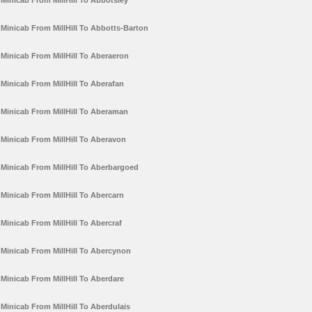
Minicab From MillHill To Abbotsley
Minicab From MillHill To Abbotts-Barton
Minicab From MillHill To Aberaeron
Minicab From MillHill To Aberafan
Minicab From MillHill To Aberaman
Minicab From MillHill To Aberavon
Minicab From MillHill To Aberbargoed
Minicab From MillHill To Abercarn
Minicab From MillHill To Abercraf
Minicab From MillHill To Abercynon
Minicab From MillHill To Aberdare
Minicab From MillHill To Aberdulais