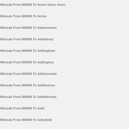
Minicab From MillHill To Acton-Upon-Avon
Minicab From MillHill To Acton
Minicab From MillHill To Adamsdown
Minicab From MillHill To Adderbury
Minicab From MillHill To Addingham
Minicab From MillHill To Addington
Minicab From MillHill To Addiscombe
Minicab From MillHill To Addlestone
Minicab From MillHill To Addlethorpe
Minicab From MillHill To Adel
Minicab From MillHill To Adeyfield