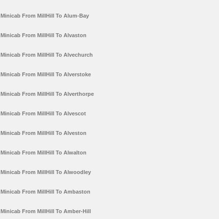
Minicab From MillHill To Alum-Bay
Minicab From MillHill To Alvaston
Minicab From MillHill To Alvechurch
Minicab From MillHill To Alverstoke
Minicab From MillHill To Alverthorpe
Minicab From MillHill To Alvescot
Minicab From MillHill To Alveston
Minicab From MillHill To Alwalton
Minicab From MillHill To Alwoodley
Minicab From MillHill To Ambaston
Minicab From MillHill To Amber-Hill