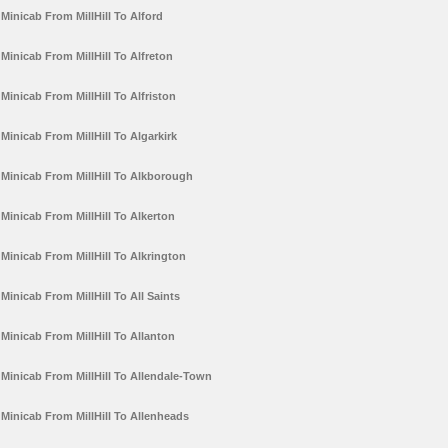
Minicab From MillHill To Alford
Minicab From MillHill To Alfreton
Minicab From MillHill To Alfriston
Minicab From MillHill To Algarkirk
Minicab From MillHill To Alkborough
Minicab From MillHill To Alkerton
Minicab From MillHill To Alkrington
Minicab From MillHill To All Saints
Minicab From MillHill To Allanton
Minicab From MillHill To Allendale-Town
Minicab From MillHill To Allenheads