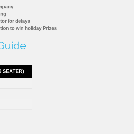
ompany
ing
tor for delays
tion to win holiday Prizes
 Guide
8 SEATER)