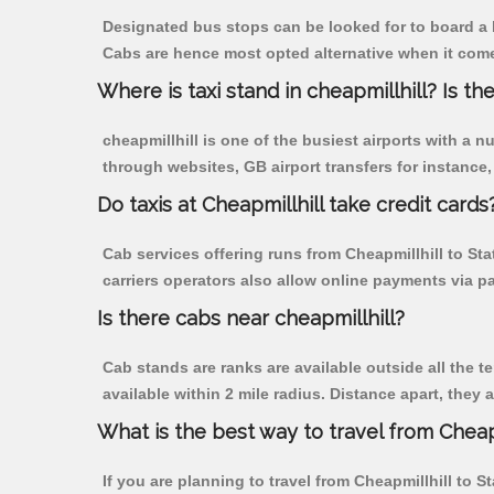
Designated bus stops can be looked for to board a b
Cabs are hence most opted alternative when it comes
Where is taxi stand in cheapmillhill? Is the
cheapmillhill is one of the busiest airports with a
through websites, GB airport transfers for instance, a
Do taxis at Cheapmillhill take credit cards
Cab services offering runs from Cheapmillhill to St
carriers operators also allow online payments via p
Is there cabs near cheapmillhill?
Cab stands are ranks are available outside all the te
available within 2 mile radius. Distance apart, they 
What is the best way to travel from Cheapm
If you are planning to travel from Cheapmillhill to S