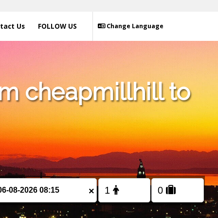
tact Us
FOLLOW US
Change Language
m cheapmillhill to
×