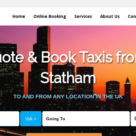
Home
Online Booking
Services
About Us
Con
te & Book Taxis fro
Statham
TO AND FROM ANY LOCATION IN THE UK
VIA +