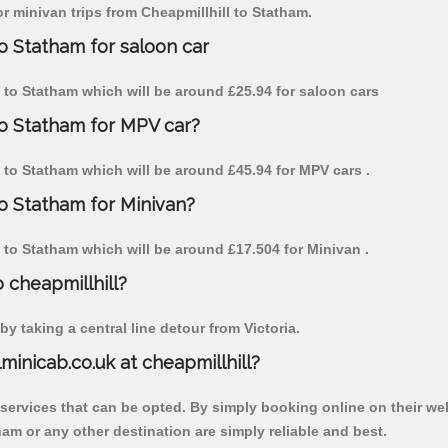
or minivan trips from Cheapmillhill to Statham.
to Statham for saloon car
ll to Statham which will be around £25.94 for saloon cars
to Statham for MPV car?
ll to Statham which will be around £45.94 for MPV cars .
to Statham for Minivan?
ll to Statham which will be around £17.504 for Minivan .
o cheapmillhill?
y taking a central line detour from Victoria.
lminicab.co.uk at cheapmillhill?
 services that can be opted. By simply booking online on their we
am or any other destination are simply reliable and best.