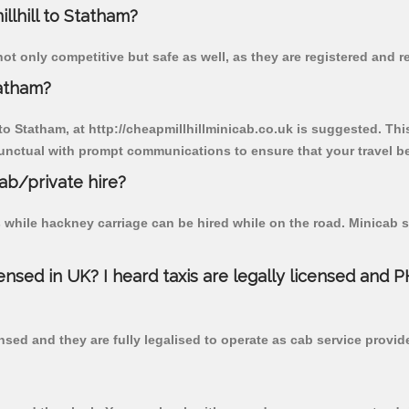
illhill to Statham?
not only competitive but safe as well, as they are registered and 
tatham?
 to Statham, at http://cheapmillhillminicab.co.uk is suggested. Thi
unctual with prompt communications to ensure that your travel b
cab/private hire?
 while hackney carriage can be hired while on the road. Minicab s
censed in UK? I heard taxis are legally licensed and 
nsed and they are fully legalised to operate as cab service provid