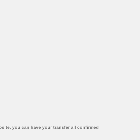
bsite, you can have your transfer all confirmed