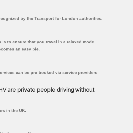
recognized by the Transport for London authorities.
s is to ensure that you travel in a relaxed mode.
ecomes an easy pie.
ervices can be pre-booked via service providers
PHV are private people driving without
ers in the UK.