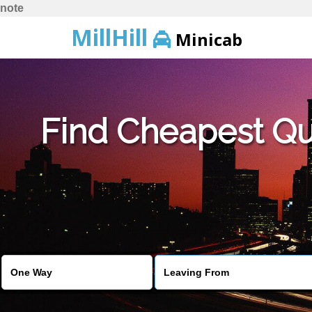
note
MillHill
Minicab
Find Cheapest Quo