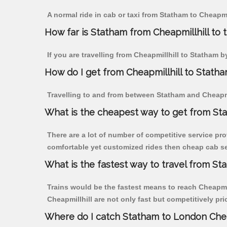
A normal ride in cab or taxi from Statham to Cheapmi
How far is Statham from Cheapmillhill to t
If you are travelling from Cheapmillhill to Statham b
How do I get from Cheapmillhill to Stath
Travelling to and from between Statham and Cheapmil
What is the cheapest way to get from Sta
There are a lot of number of competitive service pro
comfortable yet customized rides then cheap cab ser
What is the fastest way to travel from St
Trains would be the fastest means to reach Cheapmill
Cheapmillhill are not only fast but competitively pri
Where do I catch Statham to London Chea