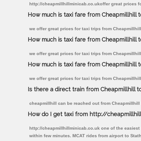
http://cheapmillhillminicab.co.ukoffer great prices f
How much is taxi fare from Cheapmillhill 
we offer great prices for taxi trips from Cheapmillhi
How much is taxi fare from Cheapmillhill 
we offer great prices for taxi trips from Cheapmillhi
How much is taxi fare from Cheapmillhill 
we offer great prices for taxi trips from Cheapmillhi
Is there a direct train from Cheapmillhill t
cheapmillhill can be reached out from Cheapmillhill b
How do I get taxi from http://cheapmillhil
http://cheapmillhillminicab.co.uk one of the easiest
within few minutes. MCAT rides from airport to Stath