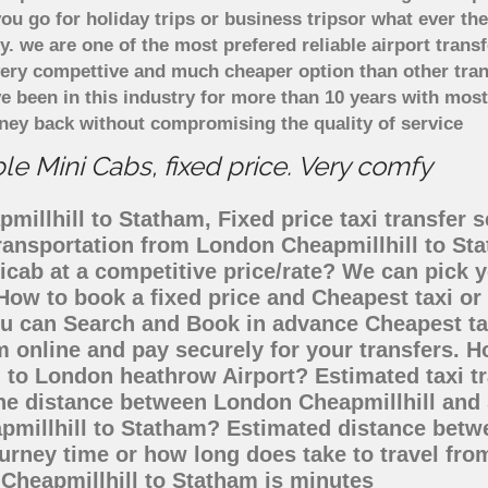
u go for holiday trips or business tripsor what ever the
ely. we are one of the most prefered reliable airport tra
 very compettive and much cheaper option than other tra
ve been in this industry for more than 10 years with mo
ney back without compromising the quality of service
e Mini Cabs, fixed price. Very comfy
illhill to Statham, Fixed price taxi transfer s
 transportation from London Cheapmillhill to S
nicab at a competitive price/rate? We can pick
 How to book a fixed price and Cheapest taxi or
u can Search and Book in advance Cheapest tax
 online and pay securely for your transfers. H
m to London heathrow Airport? Estimated taxi t
the distance between London Cheapmillhill and 
pmillhill to Statham? Estimated distance betw
ourney time or how long does take to travel fr
Cheapmillhill to Statham is minutes