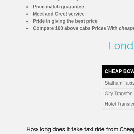
Price match guarantee
Meet and Greet service
Pride in giving the best price
Compare 100 above cabs Prices With
cheapm
Londo
CHEAP BOW
Statham Taxi
City Transfer
Hotel Transfe
How long does it take taxi ride from Cheap