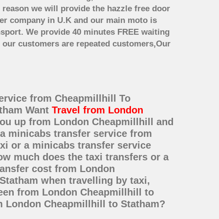
 reason we will provide the hazzle free door
nsfer company in U.K and our main moto is
nsport. We provide 40 minutes FREE waiting
st our customers are repeated customers,Our
ervice from Cheapmillhill To
tatham Want
Travel from London
 you up from London Cheapmillhill and
 a minicabs transfer service from
i or a minicabs transfer service
ow much does the taxi transfers or a
ransfer cost from London
Statham when travelling by taxi,
een from London Cheapmillhill to
om London Cheapmillhill to Statham?