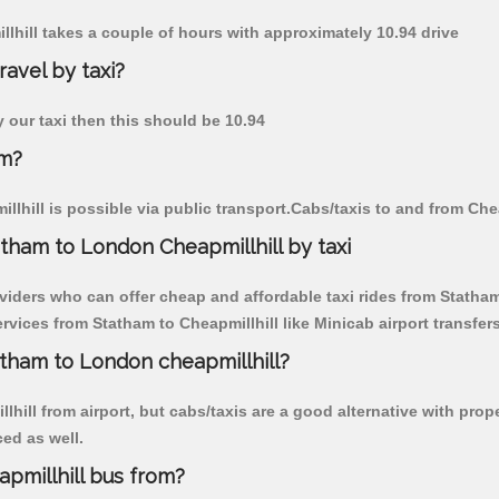
llhill takes a couple of hours with approximately 10.94 drive
ravel by taxi?
y our taxi then this should be 10.94
am?
lhill is possible via public transport.Cabs/taxis to and from Che
tham to London Cheapmillhill by taxi
viders who can offer cheap and affordable taxi rides from Statham 
vices from Statham to Cheapmillhill like Minicab airport transfers
atham to London cheapmillhill?
hill from airport, but cabs/taxis are a good alternative with prop
ced as well.
pmillhill bus from?