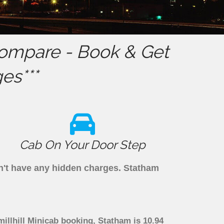
ompare - Book & Get
es***
Cab On Your Door Step
on't have any hidden charges. Statham
illhill Minicab booking, Statham is 10.94