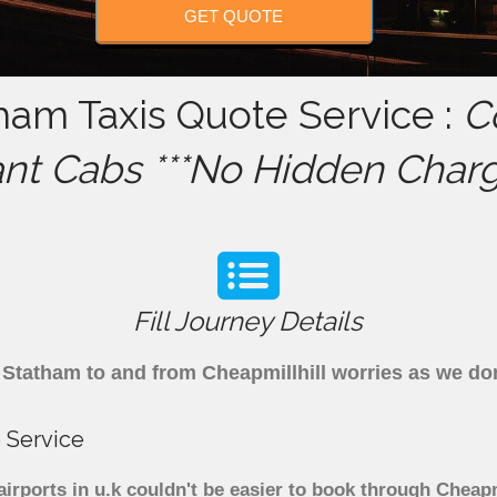
GET QUOTE
tham Taxis Quote Service :
C
ant Cabs ***No Hidden Charg
Fill Journey Details
om Statham to and from Cheapmillhill worries as we d
 Service
irports in u.k couldn't be easier to book through Cheapm