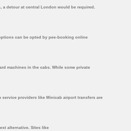
s, a detour at central London would be required.
r options can be opted by pee-booking online
card machines in the cabs. While some private
 service providers like Minicab airport transfers are
t alternative. Sites like