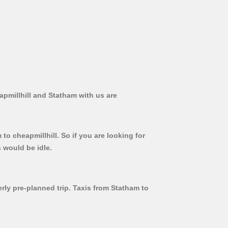
apmillhill and Statham with us are
to cheapmillhill. So if you are looking for
 would be idle.
erly pre-planned trip. Taxis from Statham to