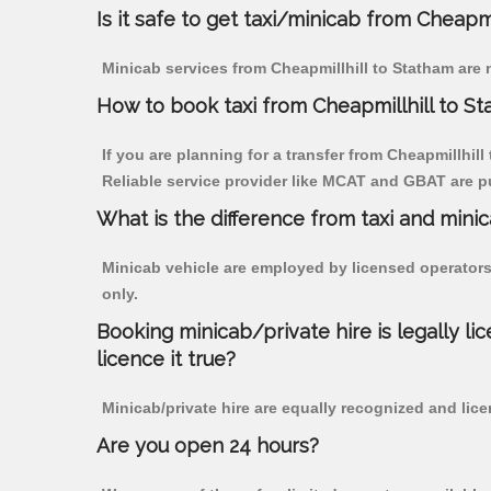
Is it safe to get taxi/minicab from Cheapm
Minicab services from Cheapmillhill to Statham are 
How to book taxi from Cheapmillhill to S
If you are planning for a transfer from Cheapmillhill
Reliable service provider like MCAT and GBAT are p
What is the difference from taxi and mini
Minicab vehicle are employed by licensed operators
only.
Booking minicab/private hire is legally li
licence it true?
Minicab/private hire are equally recognized and lice
Are you open 24 hours?