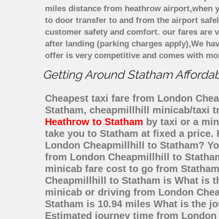
miles distance from heathrow airport,when yo
to door transfer to and from the airport saf
customer safety and comfort. our fares are
after landing (parking charges apply),We ha
offer is very competitive and comes with mo
Getting Around Statham Affordabl
Cheapest taxi fare from London Cheapm
Statham, cheapmillhill minicab/taxi
Heathrow to Statham
by taxi or a mi
take you to Statham at fixed a price.
London Cheapmillhill to Statham? Yo
from London Cheapmillhill to Statham
minicab fare cost to go from Statha
Cheapmillhill to Statham is What is 
minicab or driving from London Chea
Statham is 10.94 miles What is the j
Estimated journey time from London 