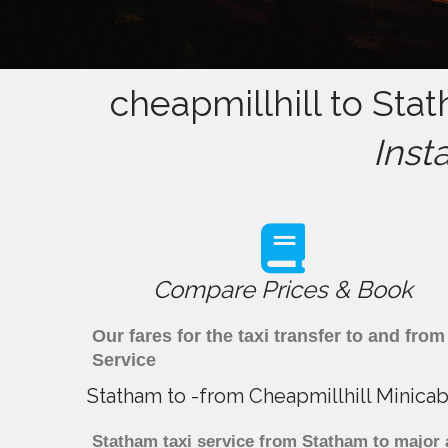
cheapmillhill to Sta
Inst
Compare Prices & Book
Our fares for the taxi transfer to and fr
Service
Statham to -from Cheapmillhill Minicab
Statham taxi service from Statham to major a