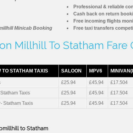
Professional & reliable c
Cash back on return book
Free incoming flights moni
illhill Minicab Booking
Free taxi transfers competi
n Millhill To Statham Fare
 TO STATHAM TAXIS
SALOON
MPV6
MINIVAN(
s
£25.94
£45.94
£17.504
- Statham Taxis
£25.94
£45.94
£17.504
r- Statham Taxis
£25.94
£45.94
£17.504
millhill to Statham