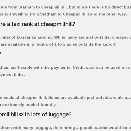
us from Statham to cheapmillhill, but since there is no direct bu
 to travelling from Statham to Cheapmillhill and the other way.
re a taxi rank at cheapmillhill?
 number of taxi ranks around. While many are just outside, cheape
re available in a radius of 1 to 2 miles outside the airport.
?
atham are flexible with the payments. Credit card can be used on 
ayment links.
rminals at cheapmillhill. Some are available just outside, while cab
are extremely pocket-friendly.
illhill with lots of luggage?
tatham with many luggage, then hiring a people-carrier would be bes