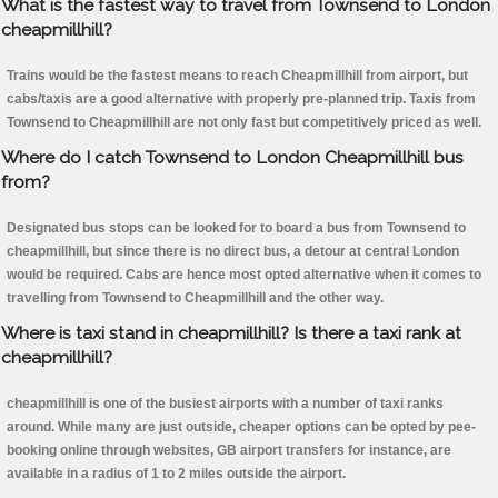
What is the fastest way to travel from Townsend to London
cheapmillhill?
Trains would be the fastest means to reach Cheapmillhill from airport, but
cabs/taxis are a good alternative with properly pre-planned trip. Taxis from
Townsend to Cheapmillhill are not only fast but competitively priced as well.
Where do I catch Townsend to London Cheapmillhill bus
from?
Designated bus stops can be looked for to board a bus from Townsend to
cheapmillhill, but since there is no direct bus, a detour at central London
would be required. Cabs are hence most opted alternative when it comes to
travelling from Townsend to Cheapmillhill and the other way.
Where is taxi stand in cheapmillhill? Is there a taxi rank at
cheapmillhill?
cheapmillhill is one of the busiest airports with a number of taxi ranks
around. While many are just outside, cheaper options can be opted by pee-
booking online through websites, GB airport transfers for instance, are
available in a radius of 1 to 2 miles outside the airport.