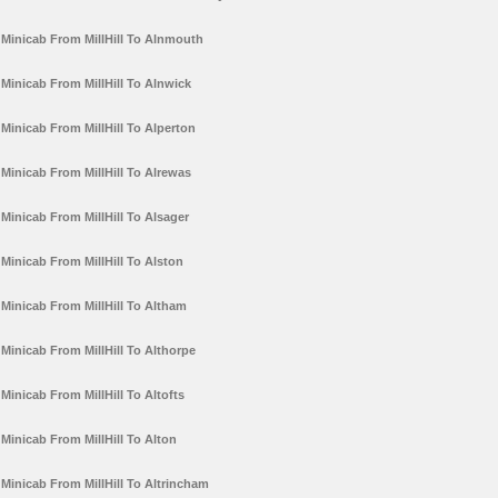
Minicab From MillHill To Alnmouth
Minicab From MillHill To Alnwick
Minicab From MillHill To Alperton
Minicab From MillHill To Alrewas
Minicab From MillHill To Alsager
Minicab From MillHill To Alston
Minicab From MillHill To Altham
Minicab From MillHill To Althorpe
Minicab From MillHill To Altofts
Minicab From MillHill To Alton
Minicab From MillHill To Altrincham