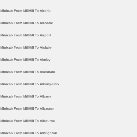
Minicab From MillHill To Airdrie
Minicab From MillHill To Airedale
Minicab From MillHill To Airport
Minicab From MillHill To Aislaby
Minicab From MillHill To Akeley
Minicab From MillHill To Akenham
Minicab From MillHill To Albany-Park
Minicab From MillHill To Albany
Minicab From MillHill To Albaston
Minicab From MillHill To Albourne
Minicab From MillHill To Albrighton