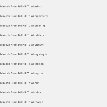
Minicab From MillHill To Aberford
Minicab From MillHill To Abergavenny
Minicab From MillHill To Aberkenfig
Minicab From MillHill To Abertillery
Minicab From MillHill To Abertridwr
Minicab From MillHill To Aberystwyth
Minicab From MillHill To Abingdon
Minicab From MillHill To Abington
Minicab From MillHill To Abram
Minicab From MillHill To Abridge
Minicab From MillHill To Abthorpe