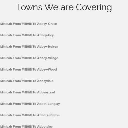
Towns We are Covering
Minicab From MillHill To Abbey-Green
Minicab From MillHill To Abbey-Hey
Minicab From MillHill To Abbey-Hulton
Minicab From MillHill To Abbey-Village
Minicab From MillHill To Abbey-Wood
Minicab From MillHill To Abbeydale
Minicab From MillHill To Abbeystead
Minicab From MillHill To Abbot-Langley
Minicab From MillHill To Abbots-Ripton
Minicab From MillHill To Abbotsley