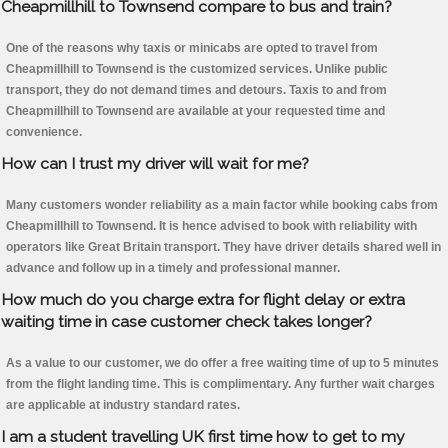
Cheapmillhill to Townsend compare to bus and train?
One of the reasons why taxis or minicabs are opted to travel from
Cheapmillhill to Townsend is the customized services. Unlike public
transport, they do not demand times and detours. Taxis to and from
Cheapmillhill to Townsend are available at your requested time and
convenience.
How can I trust my driver will wait for me?
Many customers wonder reliability as a main factor while booking cabs from
Cheapmillhill to Townsend. It is hence advised to book with reliability with
operators like Great Britain transport. They have driver details shared well in
advance and follow up in a timely and professional manner.
How much do you charge extra for flight delay or extra
waiting time in case customer check takes longer?
As a value to our customer, we do offer a free waiting time of up to 5 minutes
from the flight landing time. This is complimentary. Any further wait charges
are applicable at industry standard rates.
I am a student travelling UK first time how to get to my