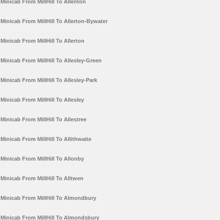
Minicab From MillHill To Allenton
Minicab From MillHill To Allerton-Bywater
Minicab From MillHill To Allerton
Minicab From MillHill To Allesley-Green
Minicab From MillHill To Allesley-Park
Minicab From MillHill To Allesley
Minicab From MillHill To Allestree
Minicab From MillHill To Allithwaite
Minicab From MillHill To Allonby
Minicab From MillHill To Alltwen
Minicab From MillHill To Almondbury
Minicab From MillHill To Almondsbury