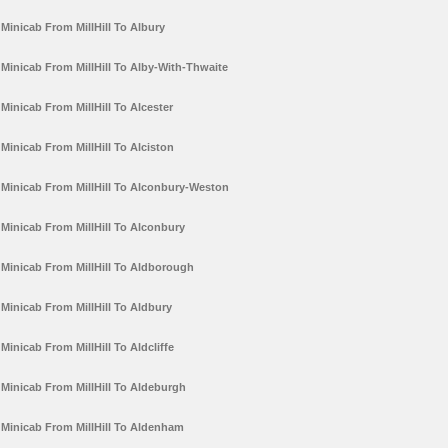
Minicab From MillHill To Albury
Minicab From MillHill To Alby-With-Thwaite
Minicab From MillHill To Alcester
Minicab From MillHill To Alciston
Minicab From MillHill To Alconbury-Weston
Minicab From MillHill To Alconbury
Minicab From MillHill To Aldborough
Minicab From MillHill To Aldbury
Minicab From MillHill To Aldcliffe
Minicab From MillHill To Aldeburgh
Minicab From MillHill To Aldenham