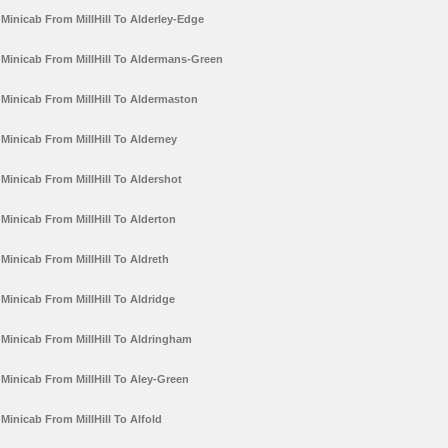
Minicab From MillHill To Alderley-Edge
Minicab From MillHill To Aldermans-Green
Minicab From MillHill To Aldermaston
Minicab From MillHill To Alderney
Minicab From MillHill To Aldershot
Minicab From MillHill To Alderton
Minicab From MillHill To Aldreth
Minicab From MillHill To Aldridge
Minicab From MillHill To Aldringham
Minicab From MillHill To Aley-Green
Minicab From MillHill To Alfold