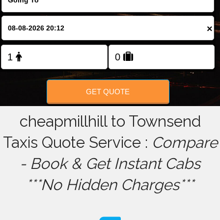
FOLLOW US
×
GET QUOTE
cheapmillhill to Townsend
Taxis Quote Service :
Compare
- Book & Get Instant Cabs
***No Hidden Charges***