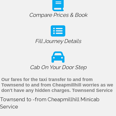
Compare Prices & Book
Fill Journey Details
Cab On Your Door Step
Our fares for the taxi transfer to and from
Townsend to and from Cheapmillhill worries as we
don't have any hidden charges. Townsend Service
Townsend to -from Cheapmillhill Minicab
Service