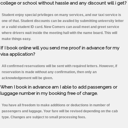
college or school without hassle and any discount will i get?
Student enjoy special privileges on many services, and our taxi service is
one of that. Student discounts can be availed by submitting university letter
or a valid student ID card. New Comers can avail meet and greet service
where drivers wait inside the meeting hall with the name board. This will
make things easy.
If I book online will you send me proof in advance for my
visa application?
All confirmed reservations will be sent with required letters. However, if
reservation is made without any confirmation, then only an
acknowledgement will be given.
When I book in advance am I able to add passengers or
luggage number in my booking free of charge.
You have all freedom to make additions or deductions in number of
passengers and luggage. Your fare will be revised depending on the cab
type. Changes are subject to small processing fees.