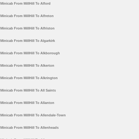
Minicab From MillHill To Alford
Minicab From MillHill To Alfreton
Minicab From MillHill To Alfriston
Minicab From MillHill To Algarkirk
Minicab From MillHill To Alkborough
Minicab From MillHill To Alkerton
Minicab From MillHill To Alkrington
Minicab From MillHill To All Saints
Minicab From MillHill To Allanton
Minicab From MillHill To Allendale-Town
Minicab From MillHill To Allenheads