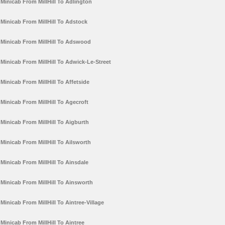
Minicab From MillHill To Adlington
Minicab From MillHill To Adstock
Minicab From MillHill To Adswood
Minicab From MillHill To Adwick-Le-Street
Minicab From MillHill To Affetside
Minicab From MillHill To Agecroft
Minicab From MillHill To Aigburth
Minicab From MillHill To Ailsworth
Minicab From MillHill To Ainsdale
Minicab From MillHill To Ainsworth
Minicab From MillHill To Aintree-Village
Minicab From MillHill To Aintree