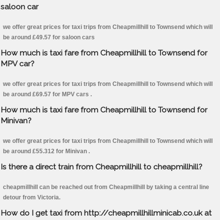
saloon car
we offer great prices for taxi trips from Cheapmillhill to Townsend which will
be around £49.57 for saloon cars
How much is taxi fare from Cheapmillhill to Townsend for
MPV car?
we offer great prices for taxi trips from Cheapmillhill to Townsend which will
be around £69.57 for MPV cars .
How much is taxi fare from Cheapmillhill to Townsend for
Minivan?
we offer great prices for taxi trips from Cheapmillhill to Townsend which will
be around £55.312 for Minivan .
Is there a direct train from Cheapmillhill to cheapmillhill?
cheapmillhill can be reached out from Cheapmillhill by taking a central line
detour from Victoria.
How do I get taxi from http://cheapmillhillminicab.co.uk at