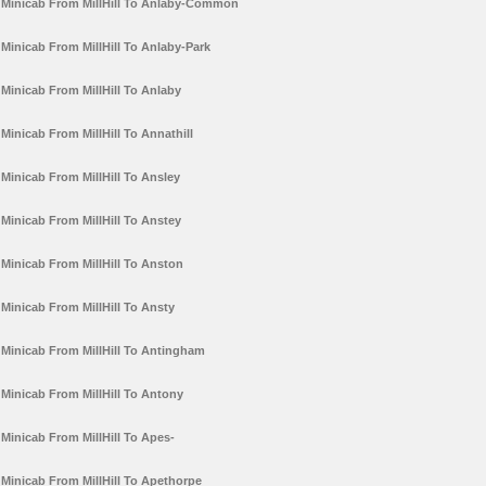
Minicab From MillHill To Anlaby-Common
Minicab From MillHill To Anlaby-Park
Minicab From MillHill To Anlaby
Minicab From MillHill To Annathill
Minicab From MillHill To Ansley
Minicab From MillHill To Anstey
Minicab From MillHill To Anston
Minicab From MillHill To Ansty
Minicab From MillHill To Antingham
Minicab From MillHill To Antony
Minicab From MillHill To Apes-
Minicab From MillHill To Apethorpe