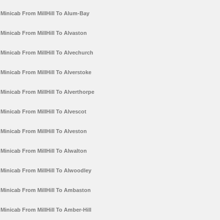
Minicab From MillHill To Alum-Bay
Minicab From MillHill To Alvaston
Minicab From MillHill To Alvechurch
Minicab From MillHill To Alverstoke
Minicab From MillHill To Alverthorpe
Minicab From MillHill To Alvescot
Minicab From MillHill To Alveston
Minicab From MillHill To Alwalton
Minicab From MillHill To Alwoodley
Minicab From MillHill To Ambaston
Minicab From MillHill To Amber-Hill