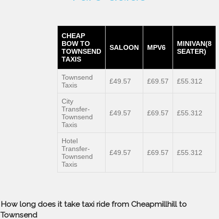
CHEAP
BOW TO
MINIVAN(8
SALOON
MPV6
TOWNSEND
SEATER)
TAXIS
Townsend
£49.57
£69.57
£55.312
Taxis
City
Transfer-
£49.57
£69.57
£55.312
Townsend
Taxis
Hotel
Transfer-
£49.57
£69.57
£55.312
Townsend
Taxis
How long does it take taxi ride from Cheapmillhill to
Townsend