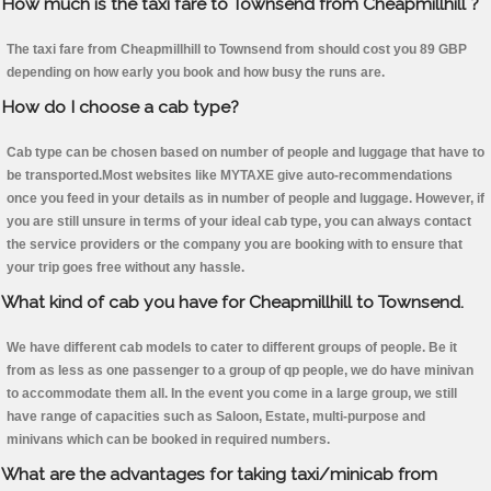
How much is the taxi fare to Townsend from Cheapmillhill ?
The taxi fare from Cheapmillhill to Townsend from should cost you 89 GBP
depending on how early you book and how busy the runs are.
How do I choose a cab type?
Cab type can be chosen based on number of people and luggage that have to
be transported.Most websites like MYTAXE give auto-recommendations
once you feed in your details as in number of people and luggage. However, if
you are still unsure in terms of your ideal cab type, you can always contact
the service providers or the company you are booking with to ensure that
your trip goes free without any hassle.
What kind of cab you have for Cheapmillhill to Townsend.
We have different cab models to cater to different groups of people. Be it
from as less as one passenger to a group of qp people, we do have minivan
to accommodate them all. In the event you come in a large group, we still
have range of capacities such as Saloon, Estate, multi-purpose and
minivans which can be booked in required numbers.
What are the advantages for taking taxi/minicab from