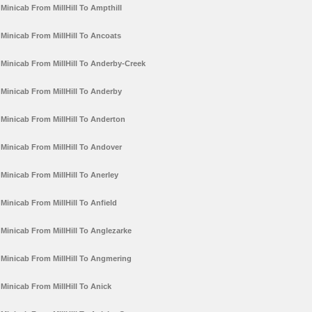
Minicab From MillHill To Ampthill
Minicab From MillHill To Ancoats
Minicab From MillHill To Anderby-Creek
Minicab From MillHill To Anderby
Minicab From MillHill To Anderton
Minicab From MillHill To Andover
Minicab From MillHill To Anerley
Minicab From MillHill To Anfield
Minicab From MillHill To Anglezarke
Minicab From MillHill To Angmering
Minicab From MillHill To Anick