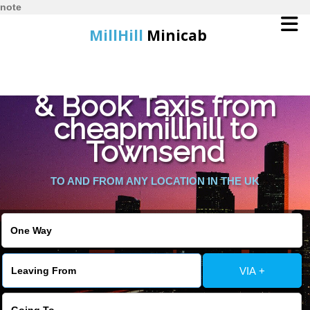
note
MillHill
Minicab
Find Cheapest Quote
Home
& Book Taxis from
cheapmillhill to
Online Booking
Townsend
Services
TO AND FROM ANY LOCATION IN THE UK
About Us
Contact Us
VIA +
Change Language