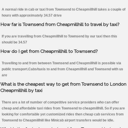
A normal ride in cab or taxi from Townsend to Cheapmillhill takes a couple of
hours with approximately 34.57 drive
How far is Townsend from Cheapmillhill to travel by taxi?
If you are travelling from Cheapmillhill to Townsend by our taxi then this
should be 34.57
How do I get from Cheapmillhill to Townsend?
Travelling to and from between Townsend and Cheapmillhill is possible via
public transport.Cabs/taxis to and from Cheapmillhill and Townsend with us
are
What is the cheapest way to get from Townsend to London
Cheapmillhill by taxi
There are a lot of number of competitive service providers who can offer
cheap and affordable taxi rides from Townsend to cheapmillhill. So if you are
looking for comfortable yet customized rides then cheap cab services from
Townsend to Cheapmillhill like Minicab airport transfers would be idle.