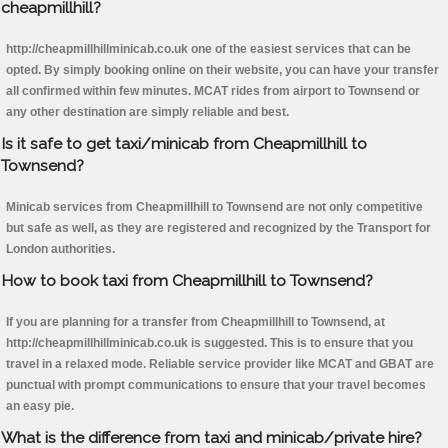
cheapmillhill?
http://cheapmillhillminicab.co.uk one of the easiest services that can be
opted. By simply booking online on their website, you can have your transfer
all confirmed within few minutes. MCAT rides from airport to Townsend or
any other destination are simply reliable and best.
Is it safe to get taxi/minicab from Cheapmillhill to
Townsend?
Minicab services from Cheapmillhill to Townsend are not only competitive
but safe as well, as they are registered and recognized by the Transport for
London authorities.
How to book taxi from Cheapmillhill to Townsend?
If you are planning for a transfer from Cheapmillhill to Townsend, at
http://cheapmillhillminicab.co.uk is suggested. This is to ensure that you
travel in a relaxed mode. Reliable service provider like MCAT and GBAT are
punctual with prompt communications to ensure that your travel becomes
an easy pie.
What is the difference from taxi and minicab/private hire?