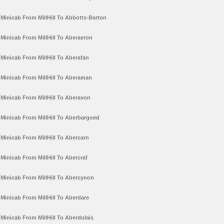
Minicab From MillHill To Abbotts-Barton
Minicab From MillHill To Aberaeron
Minicab From MillHill To Aberafan
Minicab From MillHill To Aberaman
Minicab From MillHill To Aberavon
Minicab From MillHill To Aberbargoed
Minicab From MillHill To Abercarn
Minicab From MillHill To Abercraf
Minicab From MillHill To Abercynon
Minicab From MillHill To Aberdare
Minicab From MillHill To Aberdulais