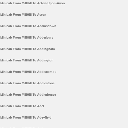
Minicab From MillHill To Acton-Upon-Avon
Minicab From MillHill To Acton
Minicab From MillHill To Adamsdown
Minicab From MillHill To Adderbury
Minicab From MillHill To Addingham
Minicab From MillHill To Addington
Minicab From MillHill To Addiscombe
Minicab From MillHill To Addlestone
Minicab From MillHill To Addlethorpe
Minicab From MillHill To Adel
Minicab From MillHill To Adeyfield