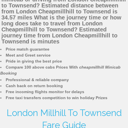
to Townsend? Estimated distance between
from London Cheapmillhill to Townsend is
34.57 miles What is the journey time or how
long does take to travel from London
Cheapmillhill to Townsend? Estimated
journey time from London Cheapmillhill to
Townsend is minutes
Price match guarantee
Meet and Greet service
Pride in giving the best price
Compare 100 above cabs Prices With
cheapmillhill Minicab
Booking
Professional & reliable company
Cash back on return booking
Free incoming flights monitor for delays
Free taxi transfers competition to win holiday Prizes
London Millhill To Townsend
Fare Guide