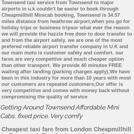
Townsend taxi service from Townsend to major
airports in u.k couldn't be easier to book through
Cheapmillhill Minicab booking, Townsend is 34.57
miles distance from heathrow airport,when you go for
holiday trips or business tripsor what ever the reason
we will provide the hazzle free door to door transfer to
and from the airport safely. we are one of the most
prefered reliable airport transfer company in U.K and
our main moto is customer safety and comfort. our
fares are very compettive and much cheaper option
than other transport. We provide 40 minutes FREE
waiting after landing (parking charges apply),We have
been in this industry for more than 10 years with most
our customers are repeated customers,Our offer is
very competitive and comes with money back without
compromising the quality of service
Getting Around Townsend Affordable Mini
Cabs, fixed price. Very comfy
Cheapest taxi fare from London Cheapmillhill