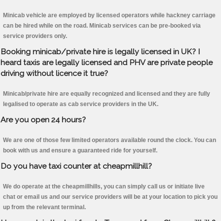
Minicab vehicle are employed by licensed operators while hackney carriage
can be hired while on the road. Minicab services can be pre-booked via
service providers only.
Booking minicab/private hire is legally licensed in UK? I
heard taxis are legally licensed and PHV are private people
driving without licence it true?
Minicab/private hire are equally recognized and licensed and they are fully
legalised to operate as cab service providers in the UK.
Are you open 24 hours?
We are one of those few limited operators available round the clock. You can
book with us and ensure a guaranteed ride for yourself.
Do you have taxi counter at cheapmillhill?
We do operate at the cheapmillhills, you can simply call us or initiate live
chat or email us and our service providers will be at your location to pick you
up from the relevant terminal.