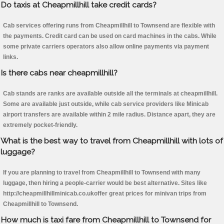
Do taxis at Cheapmillhill take credit cards?
Cab services offering runs from Cheapmillhill to Townsend are flexible with
the payments. Credit card can be used on card machines in the cabs. While
some private carriers operators also allow online payments via payment
links.
Is there cabs near cheapmillhill?
Cab stands are ranks are available outside all the terminals at cheapmillhill.
Some are available just outside, while cab service providers like Minicab
airport transfers are available within 2 mile radius. Distance apart, they are
extremely pocket-friendly.
What is the best way to travel from Cheapmillhill with lots of
luggage?
If you are planning to travel from Cheapmillhill to Townsend with many
luggage, then hiring a people-carrier would be best alternative. Sites like
http://cheapmillhillminicab.co.ukoffer great prices for minivan trips from
Cheapmillhill to Townsend.
How much is taxi fare from Cheapmillhill to Townsend for