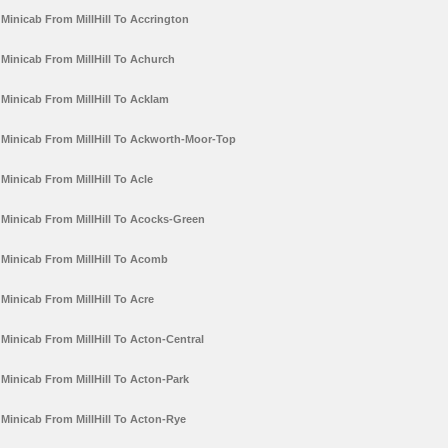
Minicab From MillHill To Accrington
Minicab From MillHill To Achurch
Minicab From MillHill To Acklam
Minicab From MillHill To Ackworth-Moor-Top
Minicab From MillHill To Acle
Minicab From MillHill To Acocks-Green
Minicab From MillHill To Acomb
Minicab From MillHill To Acre
Minicab From MillHill To Acton-Central
Minicab From MillHill To Acton-Park
Minicab From MillHill To Acton-Rye