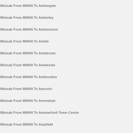
Minicab From MillHill To Ambergate
Minicab From MillHill To Amberley
Minicab From MillHill To Amberstone
Minicab From MillHill To Amble
Minicab From MillHill To Amblecote
Minicab From MillHill To Ambleside
Minicab From MillHill To Ambrosden
Minicab From MillHill To Amcotts
Minicab From MillHill To Amersham
Minicab From MillHill To Ammanford-Town-Centre
Minicab From MillHill To Ampfield