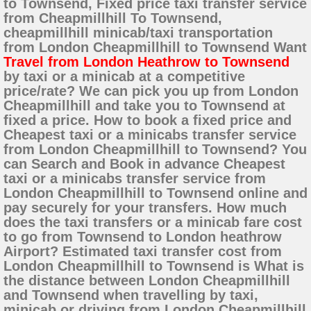
to Townsend, Fixed price taxi transfer service
from Cheapmillhill To Townsend,
cheapmillhill minicab/taxi transportation
from London Cheapmillhill to Townsend Want
Travel from London Heathrow to Townsend
by taxi or a minicab at a competitive
price/rate? We can pick you up from London
Cheapmillhill and take you to Townsend at
fixed a price. How to book a fixed price and
Cheapest taxi or a minicabs transfer service
from London Cheapmillhill to Townsend? You
can Search and Book in advance Cheapest
taxi or a minicabs transfer service from
London Cheapmillhill to Townsend online and
pay securely for your transfers. How much
does the taxi transfers or a minicab fare cost
to go from Townsend to London heathrow
Airport? Estimated taxi transfer cost from
London Cheapmillhill to Townsend is What is
the distance between London Cheapmillhill
and Townsend when travelling by taxi,
minicab or driving from London Cheapmillhill