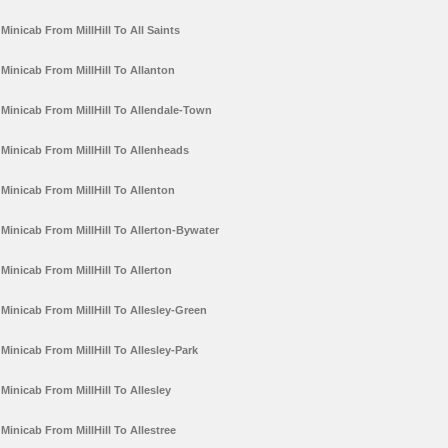
Minicab From MillHill To All Saints
Minicab From MillHill To Allanton
Minicab From MillHill To Allendale-Town
Minicab From MillHill To Allenheads
Minicab From MillHill To Allenton
Minicab From MillHill To Allerton-Bywater
Minicab From MillHill To Allerton
Minicab From MillHill To Allesley-Green
Minicab From MillHill To Allesley-Park
Minicab From MillHill To Allesley
Minicab From MillHill To Allestree