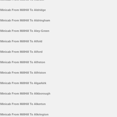
Minicab From MillHill To Aldridge
Minicab From MillHill To Aldringham
Minicab From MillHill To Aley-Green
Minicab From MillHill To Alfold
Minicab From MillHill To Alford
Minicab From MillHill To Alfreton
Minicab From MillHill To Alfriston
Minicab From MillHill To Algarkirk
Minicab From MillHill To Alkborough
Minicab From MillHill To Alkerton
Minicab From MillHill To Alkrington