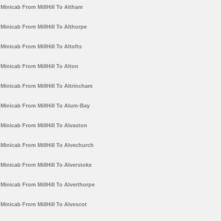
Minicab From MillHill To Altham
Minicab From MillHill To Althorpe
Minicab From MillHill To Altofts
Minicab From MillHill To Alton
Minicab From MillHill To Altrincham
Minicab From MillHill To Alum-Bay
Minicab From MillHill To Alvaston
Minicab From MillHill To Alvechurch
Minicab From MillHill To Alverstoke
Minicab From MillHill To Alverthorpe
Minicab From MillHill To Alvescot