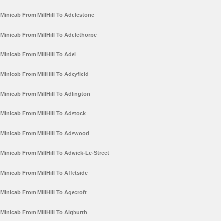
Minicab From MillHill To Addlestone
Minicab From MillHill To Addlethorpe
Minicab From MillHill To Adel
Minicab From MillHill To Adeyfield
Minicab From MillHill To Adlington
Minicab From MillHill To Adstock
Minicab From MillHill To Adswood
Minicab From MillHill To Adwick-Le-Street
Minicab From MillHill To Affetside
Minicab From MillHill To Agecroft
Minicab From MillHill To Aigburth