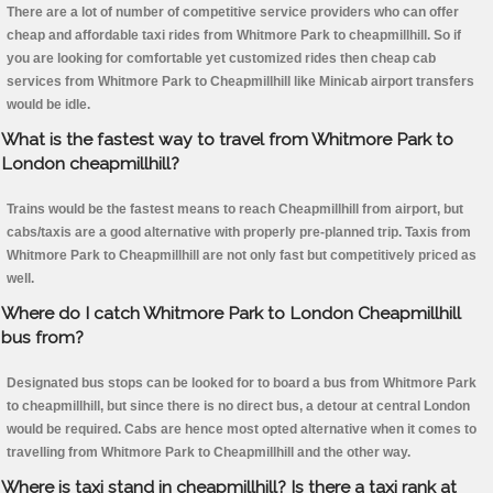
There are a lot of number of competitive service providers who can offer
cheap and affordable taxi rides from Whitmore Park to cheapmillhill. So if
you are looking for comfortable yet customized rides then cheap cab
services from Whitmore Park to Cheapmillhill like Minicab airport transfers
would be idle.
What is the fastest way to travel from Whitmore Park to
London cheapmillhill?
Trains would be the fastest means to reach Cheapmillhill from airport, but
cabs/taxis are a good alternative with properly pre-planned trip. Taxis from
Whitmore Park to Cheapmillhill are not only fast but competitively priced as
well.
Where do I catch Whitmore Park to London Cheapmillhill
bus from?
Designated bus stops can be looked for to board a bus from Whitmore Park
to cheapmillhill, but since there is no direct bus, a detour at central London
would be required. Cabs are hence most opted alternative when it comes to
travelling from Whitmore Park to Cheapmillhill and the other way.
Where is taxi stand in cheapmillhill? Is there a taxi rank at