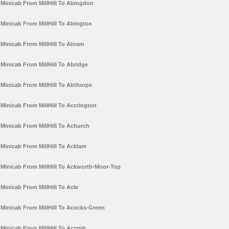
Minicab From MillHill To Abingdon
Minicab From MillHill To Abington
Minicab From MillHill To Abram
Minicab From MillHill To Abridge
Minicab From MillHill To Abthorpe
Minicab From MillHill To Accrington
Minicab From MillHill To Achurch
Minicab From MillHill To Acklam
Minicab From MillHill To Ackworth-Moor-Top
Minicab From MillHill To Acle
Minicab From MillHill To Acocks-Green
Minicab From MillHill To Acomb