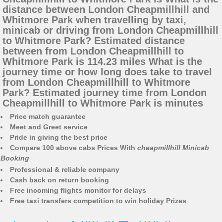
distance between London Cheapmillhill and
Whitmore Park when travelling by taxi,
minicab or driving from London Cheapmillhill
to Whitmore Park? Estimated distance
between from London Cheapmillhill to
Whitmore Park is 114.23 miles What is the
journey time or how long does take to travel
from London Cheapmillhill to Whitmore
Park? Estimated journey time from London
Cheapmillhill to Whitmore Park is minutes
Price match guarantee
Meet and Greet service
Pride in giving the best price
Compare 100 above cabs Prices With
cheapmillhill Minicab
Booking
Professional & reliable company
Cash back on return booking
Free incoming flights monitor for delays
Free taxi transfers competition to win holiday Prizes