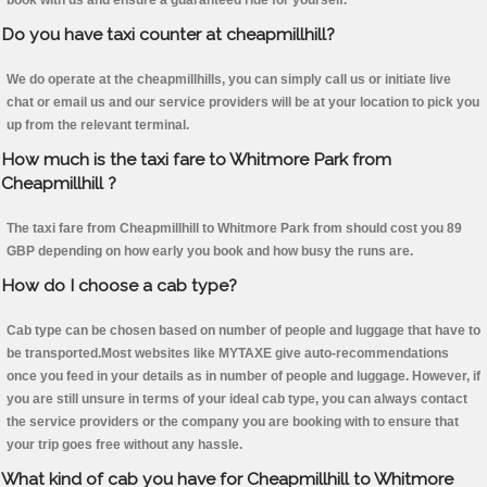
book with us and ensure a guaranteed ride for yourself.
Do you have taxi counter at cheapmillhill?
We do operate at the cheapmillhills, you can simply call us or initiate live
chat or email us and our service providers will be at your location to pick you
up from the relevant terminal.
How much is the taxi fare to Whitmore Park from
Cheapmillhill ?
The taxi fare from Cheapmillhill to Whitmore Park from should cost you 89
GBP depending on how early you book and how busy the runs are.
How do I choose a cab type?
Cab type can be chosen based on number of people and luggage that have to
be transported.Most websites like MYTAXE give auto-recommendations
once you feed in your details as in number of people and luggage. However, if
you are still unsure in terms of your ideal cab type, you can always contact
the service providers or the company you are booking with to ensure that
your trip goes free without any hassle.
What kind of cab you have for Cheapmillhill to Whitmore