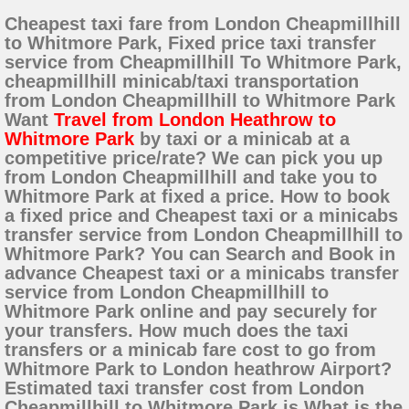
Cheapest taxi fare from London Cheapmillhill
to Whitmore Park, Fixed price taxi transfer
service from Cheapmillhill To Whitmore Park,
cheapmillhill minicab/taxi transportation
from London Cheapmillhill to Whitmore Park
Want
Travel from London Heathrow to
Whitmore Park
by taxi or a minicab at a
competitive price/rate? We can pick you up
from London Cheapmillhill and take you to
Whitmore Park at fixed a price. How to book
a fixed price and Cheapest taxi or a minicabs
transfer service from London Cheapmillhill to
Whitmore Park? You can Search and Book in
advance Cheapest taxi or a minicabs transfer
service from London Cheapmillhill to
Whitmore Park online and pay securely for
your transfers. How much does the taxi
transfers or a minicab fare cost to go from
Whitmore Park to London heathrow Airport?
Estimated taxi transfer cost from London
Cheapmillhill to Whitmore Park is What is the