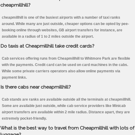
cheapmillhill?
cheapmillhill is one of the busiest airports with a number of taxi ranks
around. While many are just outside, cheaper options can be opted by pee-
booking online through websites, GB airport transfers for instance, are
available in a radius of 1 to 2 miles outside the airport.
Do taxis at Cheapmillhill take credit cards?
Cab services offering runs from Cheapmillhill to Whitmore Park are flexible
with the payments. Credit card can be used on card machines in the cabs.
While some private carriers operators also allow online payments via
payment links.
Is there cabs near cheapmillhill?
Cab stands are ranks are available outside all the terminals at cheapmillhill.
Some are available just outside, while cab service providers like Minicab
airport transfers are available within 2 mile radius. Distance apart, they are
extremely pocket-friendly.
What is the best way to travel from Cheapmillhill with lots of
luggage?