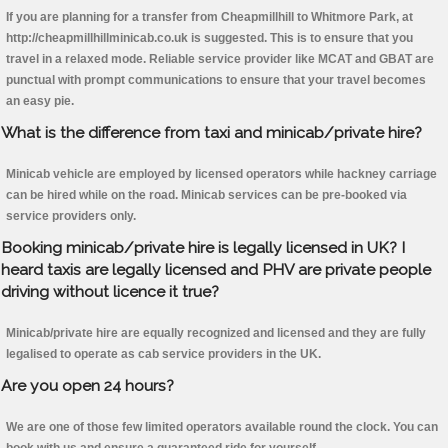
If you are planning for a transfer from Cheapmillhill to Whitmore Park, at
http://cheapmillhillminicab.co.uk is suggested. This is to ensure that you
travel in a relaxed mode. Reliable service provider like MCAT and GBAT are
punctual with prompt communications to ensure that your travel becomes
an easy pie.
What is the difference from taxi and minicab/private hire?
Minicab vehicle are employed by licensed operators while hackney carriage
can be hired while on the road. Minicab services can be pre-booked via
service providers only.
Booking minicab/private hire is legally licensed in UK? I
heard taxis are legally licensed and PHV are private people
driving without licence it true?
Minicab/private hire are equally recognized and licensed and they are fully
legalised to operate as cab service providers in the UK.
Are you open 24 hours?
We are one of those few limited operators available round the clock. You can