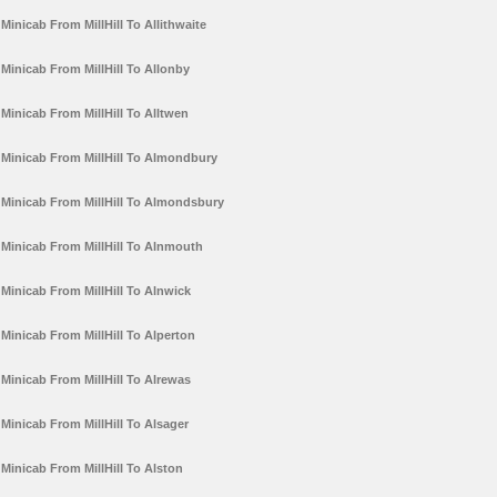
Minicab From MillHill To Allithwaite
Minicab From MillHill To Allonby
Minicab From MillHill To Alltwen
Minicab From MillHill To Almondbury
Minicab From MillHill To Almondsbury
Minicab From MillHill To Alnmouth
Minicab From MillHill To Alnwick
Minicab From MillHill To Alperton
Minicab From MillHill To Alrewas
Minicab From MillHill To Alsager
Minicab From MillHill To Alston