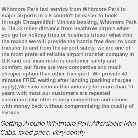
Whitmore Park taxi service from Whitmore Park to
major airports in u.k couldn't be easier to book
through Cheapmillhill Minicab booking, Whitmore Park
is 114.23 miles distance from heathrow airport,when
you go for holiday trips or business tripsor what ever
the reason we will provide the hazzle free door to door
transfer to and from the airport safely. we are one of
the most prefered reliable airport transfer company in
U.K and our main moto is customer safety and
comfort. our fares are very compettive and much
cheaper option than other transport. We provide 40
minutes FREE waiting after landing (parking charges
apply),We have been in this industry for more than 10
years with most our customers are repeated
customers,Our offer is very competitive and comes
with money back without compromising the quality of
service
Getting Around Whitmore Park Affordable Mini
Cabs, fixed price. Very comfy