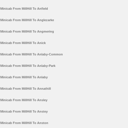
Minicab From MillHill To Anfield
Minicab From MillHill To Anglezarke
Minicab From MillHill To Angmering
Minicab From MillHill To Anick
Minicab From MillHill To Anlaby-Common
Minicab From MillHill To Anlaby-Park
Minicab From MillHill To Anlaby
Minicab From MillHill To Annathill
Minicab From MillHill To Ansley
Minicab From MillHill To Anstey
Minicab From MillHill To Anston