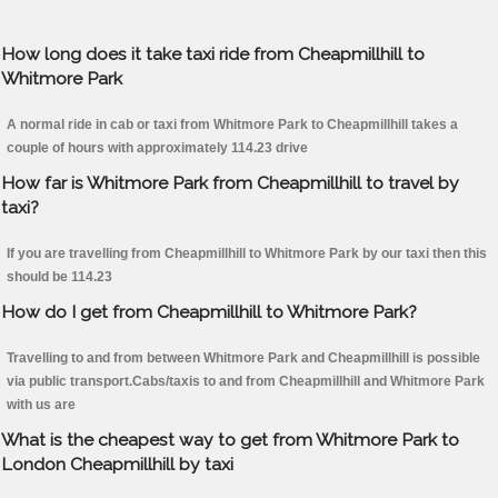
How long does it take taxi ride from Cheapmillhill to
Whitmore Park
A normal ride in cab or taxi from Whitmore Park to Cheapmillhill takes a
couple of hours with approximately 114.23 drive
How far is Whitmore Park from Cheapmillhill to travel by
taxi?
If you are travelling from Cheapmillhill to Whitmore Park by our taxi then this
should be 114.23
How do I get from Cheapmillhill to Whitmore Park?
Travelling to and from between Whitmore Park and Cheapmillhill is possible
via public transport.Cabs/taxis to and from Cheapmillhill and Whitmore Park
with us are
What is the cheapest way to get from Whitmore Park to
London Cheapmillhill by taxi