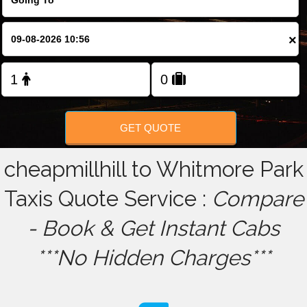
FOLLOW US
×
GET QUOTE
cheapmillhill to Whitmore Park
Taxis Quote Service :
Compare
- Book & Get Instant Cabs
***No Hidden Charges***