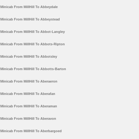
Minicab From MillHill To Abbeydale
Minicab From MillHill To Abbeystead
Minicab From MillHill To Abbot-Langley
Minicab From MillHill To Abbots-Ripton
Minicab From MillHill To Abbotsley
Minicab From MillHill To Abbotts-Barton
Minicab From MillHill To Aberaeron
Minicab From MillHill To Aberafan
Minicab From MillHill To Aberaman
Minicab From MillHill To Aberavon
Minicab From MillHill To Aberbargoed