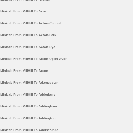
Minicab From MillHill To Acre
Minicab From MillHill To Acton-Central
Minicab From MillHill To Acton-Park
Minicab From MillHill To Acton-Rye
Minicab From MillHill To Acton-Upon-Avon
Minicab From MillHill To Acton
Minicab From MillHill To Adamsdown
Minicab From MillHill To Adderbury
Minicab From MillHill To Addingham
Minicab From MillHill To Addington
Minicab From MillHill To Addiscombe