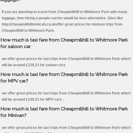
If you are planning to travel from Cheapmillhill to Whitmore Park with many
luggage, then hiring a people-carrier would be best alternative. Sites like
http://cheapmillhillminicab.co.ukoffer great prices for minivan trips from
Cheapmillhill to Whitmore Park.
How much is taxi fare from Cheapmillhill to Whitmore Park
for saloon car
we offer great prices for taxi trips from Cheapmillhill to Whitmore Park which
will be around £129.23 for saloon cars
How much is taxi fare from Cheapmillhill to Whitmore Park
for MPV car?
we offer great prices for taxi trips from Cheapmillhill to Whitmore Park which
will be around £149.23 for MPV cars .
How much is taxi fare from Cheapmillhill to Whitmore Park
for Minivan?
we offer great prices for taxi trips from Cheapmillhill to Whitmore Park which