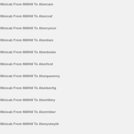
Minicab From MillHill To Abercarn
Minicab From MillHill To Abercraf
Minicab From MillHill To Abercynon
Minicab From MillHill To Aberdare
Minicab From MillHill To Aberdulais
Minicab From MillHill To Aberford
Minicab From MillHill To Abergavenny
Minicab From MillHill To Aberkenfig
Minicab From MillHill To Abertillery
Minicab From MillHill To Abertridwr
Minicab From MillHill To Aberystwyth