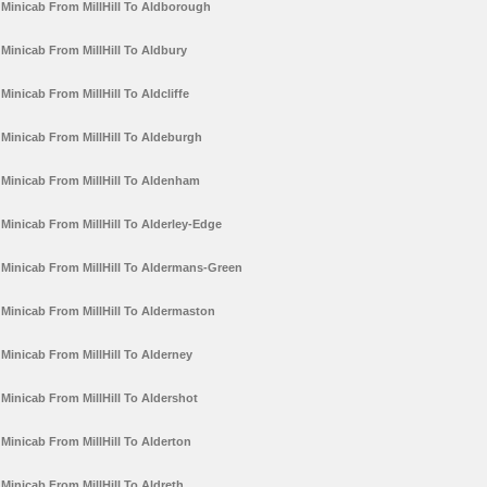
Minicab From MillHill To Aldborough
Minicab From MillHill To Aldbury
Minicab From MillHill To Aldcliffe
Minicab From MillHill To Aldeburgh
Minicab From MillHill To Aldenham
Minicab From MillHill To Alderley-Edge
Minicab From MillHill To Aldermans-Green
Minicab From MillHill To Aldermaston
Minicab From MillHill To Alderney
Minicab From MillHill To Aldershot
Minicab From MillHill To Alderton
Minicab From MillHill To Aldreth