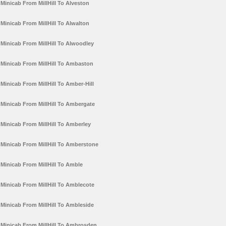
Minicab From MillHill To Alveston
Minicab From MillHill To Alwalton
Minicab From MillHill To Alwoodley
Minicab From MillHill To Ambaston
Minicab From MillHill To Amber-Hill
Minicab From MillHill To Ambergate
Minicab From MillHill To Amberley
Minicab From MillHill To Amberstone
Minicab From MillHill To Amble
Minicab From MillHill To Amblecote
Minicab From MillHill To Ambleside
Minicab From MillHill To Ambrosden