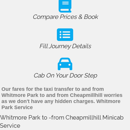
Compare Prices & Book
Fill Journey Details
Cab On Your Door Step
Our fares for the taxi transfer to and from
Whitmore Park to and from Cheapmillhill worries
as we don't have any hidden charges. Whitmore
Park Service
Whitmore Park to -from Cheapmillhill Minicab
Service