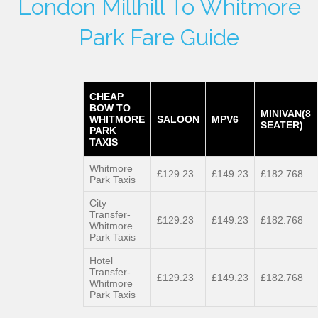
London Millhill To Whitmore
Park Fare Guide
CHEAP
BOW TO
MINIVAN(8
WHITMORE
SALOON
MPV6
SEATER)
PARK
TAXIS
Whitmore
£129.23
£149.23
£182.768
Park Taxis
City
Transfer-
£129.23
£149.23
£182.768
Whitmore
Park Taxis
Hotel
Transfer-
£129.23
£149.23
£182.768
Whitmore
Park Taxis