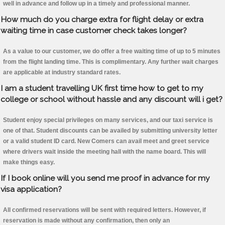
well in advance and follow up in a timely and professional manner.
How much do you charge extra for flight delay or extra
waiting time in case customer check takes longer?
As a value to our customer, we do offer a free waiting time of up to 5 minutes
from the flight landing time. This is complimentary. Any further wait charges
are applicable at industry standard rates.
I am a student travelling UK first time how to get to my
college or school without hassle and any discount will i get?
Student enjoy special privileges on many services, and our taxi service is
one of that. Student discounts can be availed by submitting university letter
or a valid student ID card. New Comers can avail meet and greet service
where drivers wait inside the meeting hall with the name board. This will
make things easy.
If I book online will you send me proof in advance for my
visa application?
All confirmed reservations will be sent with required letters. However, if
reservation is made without any confirmation, then only an