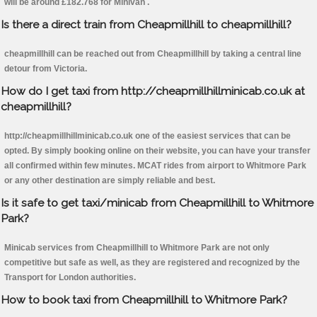
will be around £182.768 for Minivan .
Is there a direct train from Cheapmillhill to cheapmillhill?
cheapmillhill can be reached out from Cheapmillhill by taking a central line
detour from Victoria.
How do I get taxi from http://cheapmillhillminicab.co.uk at
cheapmillhill?
http://cheapmillhillminicab.co.uk one of the easiest services that can be
opted. By simply booking online on their website, you can have your transfer
all confirmed within few minutes. MCAT rides from airport to Whitmore Park
or any other destination are simply reliable and best.
Is it safe to get taxi/minicab from Cheapmillhill to Whitmore
Park?
Minicab services from Cheapmillhill to Whitmore Park are not only
competitive but safe as well, as they are registered and recognized by the
Transport for London authorities.
How to book taxi from Cheapmillhill to Whitmore Park?