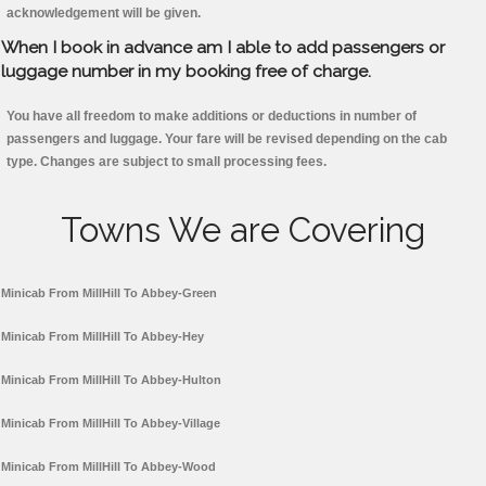
acknowledgement will be given.
When I book in advance am I able to add passengers or
luggage number in my booking free of charge.
You have all freedom to make additions or deductions in number of
passengers and luggage. Your fare will be revised depending on the cab
type. Changes are subject to small processing fees.
Towns We are Covering
Minicab From MillHill To Abbey-Green
Minicab From MillHill To Abbey-Hey
Minicab From MillHill To Abbey-Hulton
Minicab From MillHill To Abbey-Village
Minicab From MillHill To Abbey-Wood