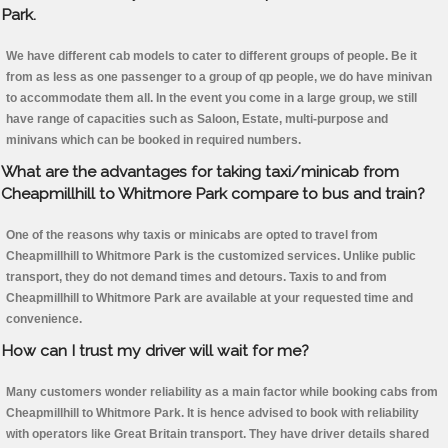
Park.
We have different cab models to cater to different groups of people. Be it
from as less as one passenger to a group of qp people, we do have minivan
to accommodate them all. In the event you come in a large group, we still
have range of capacities such as Saloon, Estate, multi-purpose and
minivans which can be booked in required numbers.
What are the advantages for taking taxi/minicab from
Cheapmillhill to Whitmore Park compare to bus and train?
One of the reasons why taxis or minicabs are opted to travel from
Cheapmillhill to Whitmore Park is the customized services. Unlike public
transport, they do not demand times and detours. Taxis to and from
Cheapmillhill to Whitmore Park are available at your requested time and
convenience.
How can I trust my driver will wait for me?
Many customers wonder reliability as a main factor while booking cabs from
Cheapmillhill to Whitmore Park. It is hence advised to book with reliability
with operators like Great Britain transport. They have driver details shared