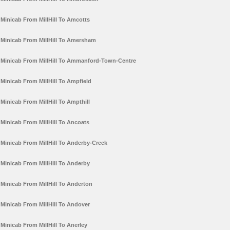
Minicab From MillHill To Amcotts
Minicab From MillHill To Amersham
Minicab From MillHill To Ammanford-Town-Centre
Minicab From MillHill To Ampfield
Minicab From MillHill To Ampthill
Minicab From MillHill To Ancoats
Minicab From MillHill To Anderby-Creek
Minicab From MillHill To Anderby
Minicab From MillHill To Anderton
Minicab From MillHill To Andover
Minicab From MillHill To Anerley