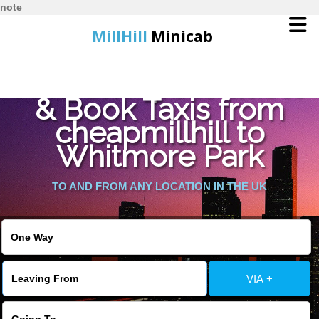
note
MillHill
Minicab
Find Cheapest Quote
Home
& Book Taxis from
cheapmillhill to
Online Booking
Whitmore Park
Services
TO AND FROM ANY LOCATION IN THE UK
About Us
Contact Us
VIA +
Change Language