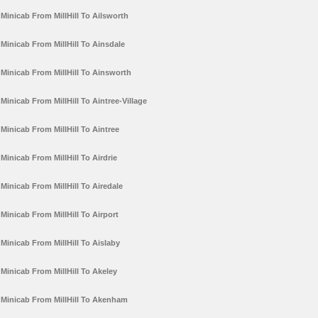
Minicab From MillHill To Ailsworth
Minicab From MillHill To Ainsdale
Minicab From MillHill To Ainsworth
Minicab From MillHill To Aintree-Village
Minicab From MillHill To Aintree
Minicab From MillHill To Airdrie
Minicab From MillHill To Airedale
Minicab From MillHill To Airport
Minicab From MillHill To Aislaby
Minicab From MillHill To Akeley
Minicab From MillHill To Akenham