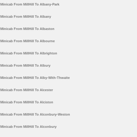
Minicab From MillHill To Albany-Park
Minicab From MillHill To Albany
Minicab From MillHill To Albaston
Minicab From MillHill To Albourne
Minicab From MillHill To Albrighton
Minicab From MillHill To Albury
Minicab From MillHill To Alby-With-Thwaite
Minicab From MillHill To Alcester
Minicab From MillHill To Alciston
Minicab From MillHill To Alconbury-Weston
Minicab From MillHill To Alconbury